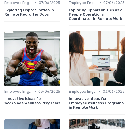
•
•
Employee Engagement
07/06/2025
Employee Engagement
07/06/2025
Exploring Opportunities in
Exploring Opportunities as a
Remote Recruiter Jobs
People Operations
Coordinator in Remote Work
•
•
Employee Engagement
03/06/2025
Employee Engagement
03/06/2025
Innovative Ideas for
Innovative Ideas for
Workplace Wellness Programs
Employee Wellness Programs
in Remote Work