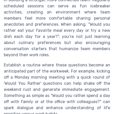
scheduled sessions can serve as fun icebreaker
activities, creating an environment where team
members feel more comfortable sharing personal
anecdotes and preferences. When asking, "Would you
rather eat your favorite meal every day or try a new
dish each day for a year?", you’re not just learning
about culinary preferences but also encouraging
conversation starters that humanize team members
beyond their work roles.
Establish a routine where these questions become an
anticipated part of the workweek. For example, kicking
off a Monday morning meeting with a quick round of
'Would You Rather' questions can help shake off the
weekend rust and generate immediate engagement.
Something as simple as "Would you rather spend a day
off with family or at the office with colleagues?" can
spark dialogue and enhance understanding of life
priorities versus work habits.