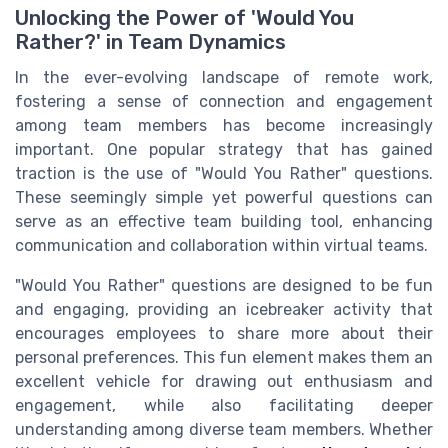
Unlocking the Power of 'Would You
Rather?' in Team Dynamics
In the ever-evolving landscape of remote work,
fostering a sense of connection and engagement
among team members has become increasingly
important. One popular strategy that has gained
traction is the use of "Would You Rather" questions.
These seemingly simple yet powerful questions can
serve as an effective team building tool, enhancing
communication and collaboration within virtual teams.
"Would You Rather" questions are designed to be fun
and engaging, providing an icebreaker activity that
encourages employees to share more about their
personal preferences. This fun element makes them an
excellent vehicle for drawing out enthusiasm and
engagement, while also facilitating deeper
understanding among diverse team members. Whether