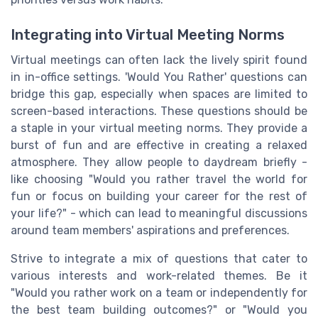
Integrating into Virtual Meeting Norms
Virtual meetings can often lack the lively spirit found
in in-office settings. 'Would You Rather' questions can
bridge this gap, especially when spaces are limited to
screen-based interactions. These questions should be
a staple in your virtual meeting norms. They provide a
burst of fun and are effective in creating a relaxed
atmosphere. They allow people to daydream briefly -
like choosing "Would you rather travel the world for
fun or focus on building your career for the rest of
your life?" - which can lead to meaningful discussions
around team members' aspirations and preferences.
Strive to integrate a mix of questions that cater to
various interests and work-related themes. Be it
"Would you rather work on a team or independently for
the best team building outcomes?" or "Would you