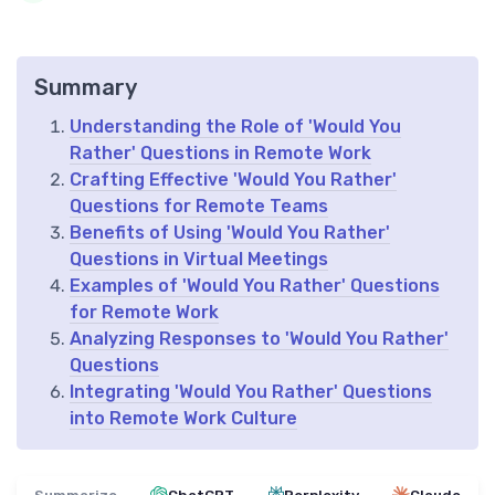
Summary
Understanding the Role of 'Would You
Rather' Questions in Remote Work
Crafting Effective 'Would You Rather'
Questions for Remote Teams
Benefits of Using 'Would You Rather'
Questions in Virtual Meetings
Examples of 'Would You Rather' Questions
for Remote Work
Analyzing Responses to 'Would You Rather'
Questions
Integrating 'Would You Rather' Questions
into Remote Work Culture