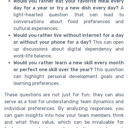
Would you rather eat your favorite meal every
day for a year or try a new dish every day?
A
light-hearted question that can lead to
conversations about food preferences and
cultural experiences.
Would you rather live without internet for a day
or without your phone for a day?
This can open
up discussions about digital dependency and
work-life balance.
Would you rather learn a new skill every month
or perfect one skill over the year?
This question
can highlight personal development goals and
learning preferences.
These questions are not just for fun; they can also
serve as a tool for understanding team dynamics and
individual preferences. By analyzing responses, you
can gain insights into how your team members think
and what they value, which can be invaluable for