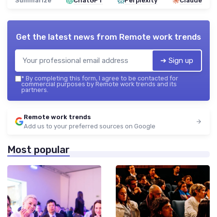
Summarize
ChatGPT
Perplexity
Claude
Get the latest news from
Remote work trends
➔ Sign up
*
By completing this form, I agree to be contacted for
commercial purposes by Remote work trends and its
partners.
Remote work trends
Add us to your preferred sources on Google
Most popular