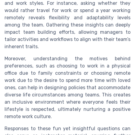
and work styles. For instance, asking whether they
would rather travel for work or spend a year working
remotely reveals flexibility and adaptability levels
among the team. Gathering these insights can deeply
impact team building efforts, allowing managers to
tailor activities and workflows to align with their team’s
inherent traits.
Moreover, understanding the motives behind
preferences, such as choosing to work in a physical
office due to family constraints or choosing remote
work due to the desire to spend more time with loved
ones, can help in designing policies that accommodate
diverse life circumstances among teams. This creates
an inclusive environment where everyone feels their
lifestyle is respected, ultimately nurturing a positive
remote work culture.
Responses to these fun yet insightful questions can