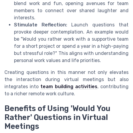
blend work and fun, opening avenues for team
members to connect over shared laughter and
interests.
Stimulate Reflection:
Launch questions that
provoke deeper contemplation. An example would
be "Would you rather work with a supportive team
for a short project or spend a year in a high-paying
but stressful role?" This aligns with understanding
personal work values and life priorities.
Creating questions in this manner not only elevates
the interaction during virtual meetings but also
integrates into
team building activities
, contributing
to a richer remote work culture.
Benefits of Using 'Would You
Rather' Questions in Virtual
Meetings