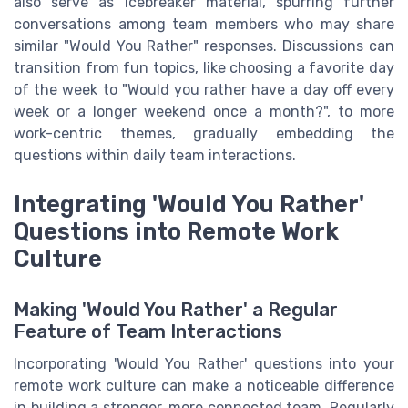
also serve as icebreaker material, spurring further
conversations among team members who may share
similar "Would You Rather" responses. Discussions can
transition from fun topics, like choosing a favorite day
of the week to "Would you rather have a day off every
week or a longer weekend once a month?", to more
work-centric themes, gradually embedding the
questions within daily team interactions.
Integrating 'Would You Rather'
Questions into Remote Work
Culture
Making 'Would You Rather' a Regular
Feature of Team Interactions
Incorporating 'Would You Rather' questions into your
remote work culture can make a noticeable difference
in building a stronger, more connected team. Regularly