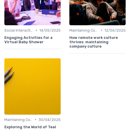
•
•
Social Interaction
14/05/2025
Maintaining Company Culture
12/06/2025
Engaging Activities for a
How remote work culture
Virtual Baby Shower
thrives: maintaining
company culture
•
Maintaining Company Culture
30/04/2025
Exploring the World of Teal