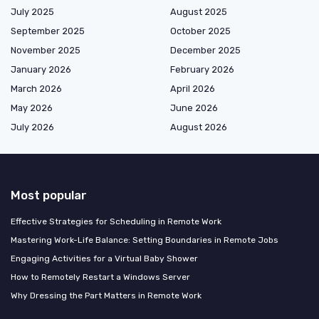
July 2025
August 2025
September 2025
October 2025
November 2025
December 2025
January 2026
February 2026
March 2026
April 2026
May 2026
June 2026
July 2026
August 2026
Most popular
Effective Strategies for Scheduling in Remote Work
Mastering Work-Life Balance: Setting Boundaries in Remote Jobs
Engaging Activities for a Virtual Baby Shower
How to Remotely Restart a Windows Server
Why Dressing the Part Matters in Remote Work