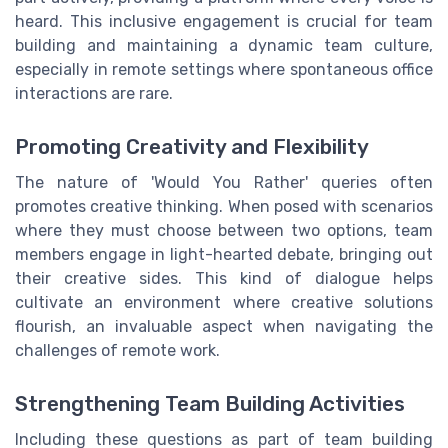
heard. This inclusive engagement is crucial for team
building and maintaining a dynamic team culture,
especially in remote settings where spontaneous office
interactions are rare.
Promoting Creativity and Flexibility
The nature of 'Would You Rather' queries often
promotes creative thinking. When posed with scenarios
where they must choose between two options, team
members engage in light-hearted debate, bringing out
their creative sides. This kind of dialogue helps
cultivate an environment where creative solutions
flourish, an invaluable aspect when navigating the
challenges of remote work.
Strengthening Team Building Activities
Including these questions as part of team building