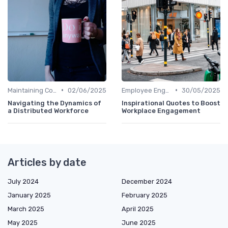
•
•
Maintaining Company Culture
02/06/2025
Employee Engagement
30/05/2025
Navigating the Dynamics of
Inspirational Quotes to Boost
a Distributed Workforce
Workplace Engagement
Articles by date
July 2024
December 2024
January 2025
February 2025
March 2025
April 2025
May 2025
June 2025