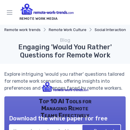
REMOTE WORK MEDIA
Remote work trends
Remote Work Culture
Social Interaction
Blog
Engaging 'Would You Rather'
Questions for Remote Work
Explore intriguing 'would you rather' questions tailored
for remote work scenarios, offering insights into
preferences and challenges faced by remote workers.
Top 10 AI Tools for
Managing Remote
Teams Effectively
Download the white paper for free