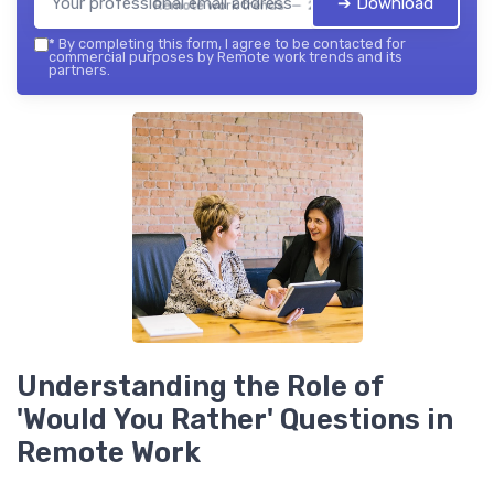
➔ Download
Remote work trends — 2026
*
By completing this form, I agree to be contacted for
commercial purposes by Remote work trends and its
partners.
Understanding the Role of
'Would You Rather' Questions in
Remote Work