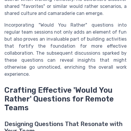
shared "favorites" or similar would rather scenarios, a
shared culture and camaraderie can emerge.
Incorporating "Would You Rather" questions into
regular team sessions not only adds an element of fun
but also proves an invaluable part of building activities
that fortify the foundation for more effective
collaboration. The subsequent discussions sparked by
these questions can reveal insights that might
otherwise go unnoticed, enriching the overall work
experience.
Crafting Effective 'Would You
Rather' Questions for Remote
Teams
Designing Questions That Resonate with
Your Team