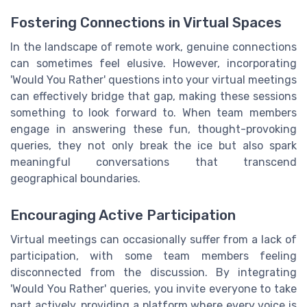
Fostering Connections in Virtual Spaces
In the landscape of remote work, genuine connections
can sometimes feel elusive. However, incorporating
'Would You Rather' questions into your virtual meetings
can effectively bridge that gap, making these sessions
something to look forward to. When team members
engage in answering these fun, thought-provoking
queries, they not only break the ice but also spark
meaningful conversations that transcend
geographical boundaries.
Encouraging Active Participation
Virtual meetings can occasionally suffer from a lack of
participation, with some team members feeling
disconnected from the discussion. By integrating
'Would You Rather' queries, you invite everyone to take
part actively, providing a platform where every voice is