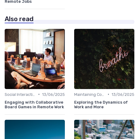
Remote Jobs
Also read
•
•
Social Interaction
13/06/2025
Maintaining Company Culture
13/06/2025
Engaging with Collaborative
Exploring the Dynamics of
Board Games in Remote Work
Work and More