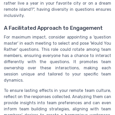
rather live a year in your favorite city or on a dream
remote island?", having diversity in questions ensures
inclusivity.
A Facilitated Approach to Engagement
For maximum impact, consider appointing a 'question
master' in each meeting to select and pose 'Would You
Rather' questions. This role could rotate among team
members, ensuring everyone has a chance to interact
differently with the questions. It promotes team
ownership over these interactions, making each
session unique and tailored to your specific team
dynamics.
To ensure lasting effects in your remote team culture,
reflect on the responses collected. Analyzing them can
provide insights into team preferences and can even
inform team building strategies, aligning with team