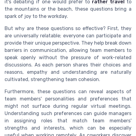
it's debating if one would prefer to
rather travel
to
the mountains or the beach, these questions bring a
spark of joy to the workday.
But why are these questions so effective? First, they
are universally relatable; everyone can participate and
provide their unique perspective. They help break down
barriers in communication, allowing team members to
speak openly without the pressure of work-related
discussions. As each person shares their choices and
reasons, empathy and understanding are naturally
cultivated, strengthening team cohesion.
Furthermore, these questions can reveal aspects of
team members' personalities and preferences that
might not surface during regular virtual meetings.
Understanding such preferences can guide managers
in assigning roles that match team members'
strengths and interests, which can be especially
useful when working remotely. As coworkers discover