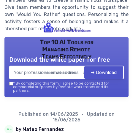
members' desires to create a harmonious workspace.
Give team members the opportunity to suggest their
own 'Would You Rather' questions. Personalizing the
activity fosters a sense of belonging and makes it a
cherished part of remote work life.
Top 10 AI Tools for
Managing Remote
Teams Effectively
Download the white paper for free
➔ Download
Remote work trends — 2026
*
By completing this form, I agree to be contacted for
commercial purposes by Remote work trends and its
partners.
Published on
14/06/2025
• Updated on
15/06/2025
by Mateo Fernandez