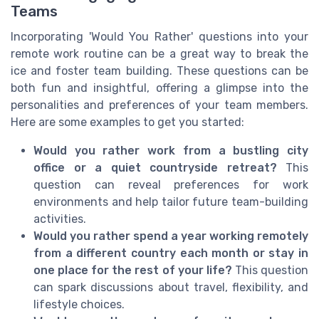
Teams
Incorporating 'Would You Rather' questions into your
remote work routine can be a great way to break the
ice and foster team building. These questions can be
both fun and insightful, offering a glimpse into the
personalities and preferences of your team members.
Here are some examples to get you started:
Would you rather work from a bustling city
office or a quiet countryside retreat?
This
question can reveal preferences for work
environments and help tailor future team-building
activities.
Would you rather spend a year working remotely
from a different country each month or stay in
one place for the rest of your life?
This question
can spark discussions about travel, flexibility, and
lifestyle choices.