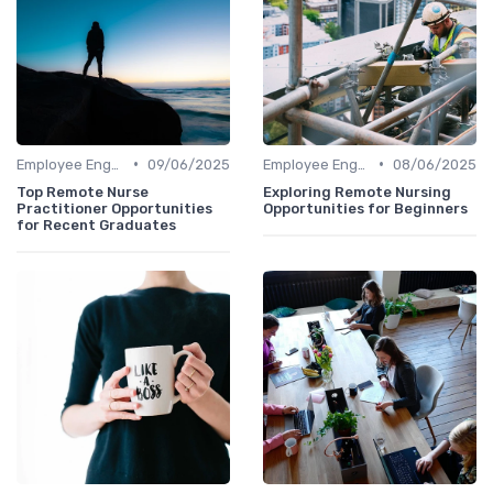
•
•
Employee Engagement
09/06/2025
Employee Engagement
08/06/2025
Top Remote Nurse
Exploring Remote Nursing
Practitioner Opportunities
Opportunities for Beginners
for Recent Graduates