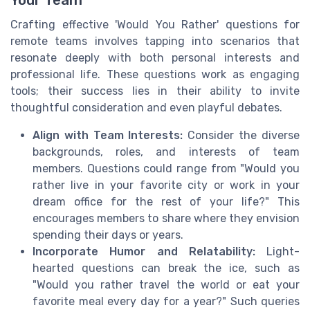
Crafting effective 'Would You Rather' questions for
remote teams involves tapping into scenarios that
resonate deeply with both personal interests and
professional life. These questions work as engaging
tools; their success lies in their ability to invite
thoughtful consideration and even playful debates.
Align with Team Interests:
Consider the diverse
backgrounds, roles, and interests of team
members. Questions could range from "Would you
rather live in your favorite city or work in your
dream office for the rest of your life?" This
encourages members to share where they envision
spending their days or years.
Incorporate Humor and Relatability:
Light-
hearted questions can break the ice, such as
"Would you rather travel the world or eat your
favorite meal every day for a year?" Such queries