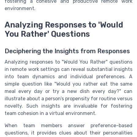
fostering a cohesive and productive remote work
environment.
Analyzing Responses to 'Would
You Rather' Questions
Deciphering the Insights from Responses
Analyzing responses to "Would You Rather" questions
in remote work settings can reveal substantial insights
into team dynamics and individual preferences. A
simple question like "Would you rather eat the same
meal every day or try a new dish every day?" can
illustrate about a person’s propensity for routine versus
novelty. Such insights are invaluable for fostering
team cohesion in a virtual environment.
When team members answer preference-based
questions, it provides clues about their personalities