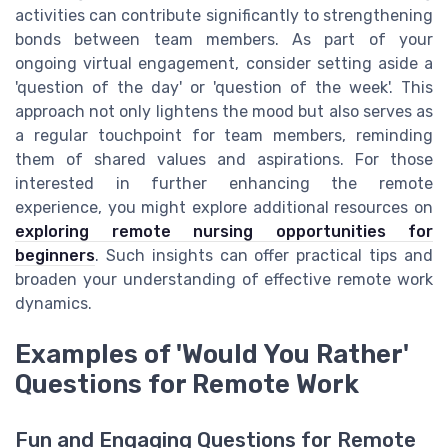
activities can contribute significantly to strengthening
bonds between team members. As part of your
ongoing virtual engagement, consider setting aside a
'question of the day' or 'question of the week'. This
approach not only lightens the mood but also serves as
a regular touchpoint for team members, reminding
them of shared values and aspirations. For those
interested in further enhancing the remote
experience, you might explore additional resources on
exploring remote nursing opportunities for
beginners
. Such insights can offer practical tips and
broaden your understanding of effective remote work
dynamics.
Examples of 'Would You Rather'
Questions for Remote Work
Fun and Engaging Questions for Remote