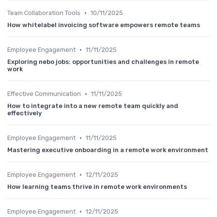
•
Team Collaboration Tools
10/11/2025
How whitelabel invoicing software empowers remote teams
•
Employee Engagement
11/11/2025
Exploring nebo jobs: opportunities and challenges in remote
work
•
Effective Communication
11/11/2025
How to integrate into a new remote team quickly and
effectively
•
Employee Engagement
11/11/2025
Mastering executive onboarding in a remote work environment
•
Employee Engagement
12/11/2025
How learning teams thrive in remote work environments
•
Employee Engagement
12/11/2025