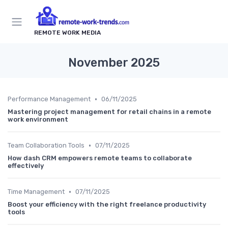
REMOTE WORK MEDIA
November 2025
•
Performance Management
06/11/2025
Mastering project management for retail chains in a remote
work environment
•
Team Collaboration Tools
07/11/2025
How dash CRM empowers remote teams to collaborate
effectively
•
Time Management
07/11/2025
Boost your efficiency with the right freelance productivity
tools