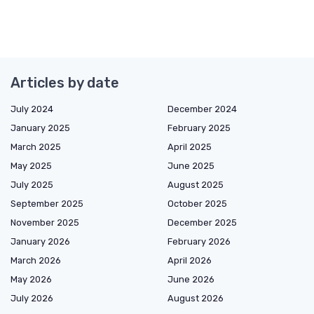
Articles by date
July 2024
December 2024
January 2025
February 2025
March 2025
April 2025
May 2025
June 2025
July 2025
August 2025
September 2025
October 2025
November 2025
December 2025
January 2026
February 2026
March 2026
April 2026
May 2026
June 2026
July 2026
August 2026