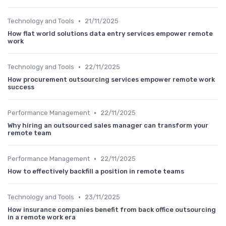
•
Technology and Tools
21/11/2025
How flat world solutions data entry services empower remote
work
•
Technology and Tools
22/11/2025
How procurement outsourcing services empower remote work
success
•
Performance Management
22/11/2025
Why hiring an outsourced sales manager can transform your
remote team
•
Performance Management
22/11/2025
How to effectively backfill a position in remote teams
•
Technology and Tools
23/11/2025
How insurance companies benefit from back office outsourcing
in a remote work era