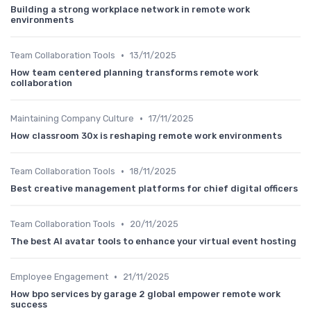
Building a strong workplace network in remote work
environments
•
Team Collaboration Tools
13/11/2025
How team centered planning transforms remote work
collaboration
•
Maintaining Company Culture
17/11/2025
How classroom 30x is reshaping remote work environments
•
Team Collaboration Tools
18/11/2025
Best creative management platforms for chief digital officers
•
Team Collaboration Tools
20/11/2025
The best AI avatar tools to enhance your virtual event hosting
•
Employee Engagement
21/11/2025
How bpo services by garage 2 global empower remote work
success