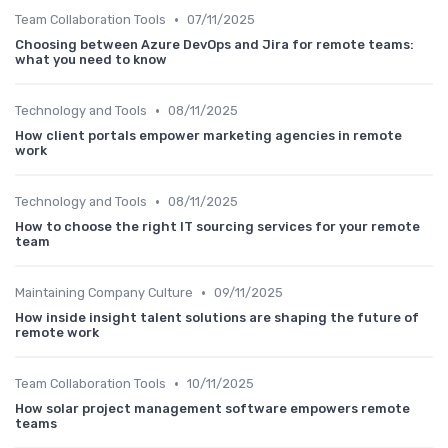
•
Team Collaboration Tools
07/11/2025
Choosing between Azure DevOps and Jira for remote teams:
what you need to know
•
Technology and Tools
08/11/2025
How client portals empower marketing agencies in remote
work
•
Technology and Tools
08/11/2025
How to choose the right IT sourcing services for your remote
team
•
Maintaining Company Culture
09/11/2025
How inside insight talent solutions are shaping the future of
remote work
•
Team Collaboration Tools
10/11/2025
How solar project management software empowers remote
teams