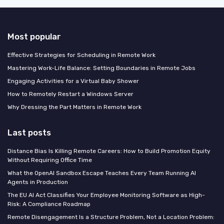
Most popular
Effective Strategies for Scheduling in Remote Work
Mastering Work-Life Balance: Setting Boundaries in Remote Jobs
Engaging Activities for a Virtual Baby Shower
How to Remotely Restart a Windows Server
Why Dressing the Part Matters in Remote Work
Last posts
Distance Bias Is Killing Remote Careers: How to Build Promotion Equity
Without Requiring Office Time
What the OpenAI Sandbox Escape Teaches Every Team Running AI
Agents in Production
The EU AI Act Classifies Your Employee Monitoring Software as High-
Risk: A Compliance Roadmap
Remote Disengagement Is a Structure Problem, Not a Location Problem: