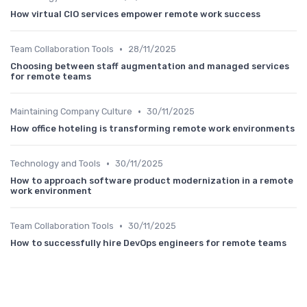
How virtual CIO services empower remote work success
•
Team Collaboration Tools
28/11/2025
Choosing between staff augmentation and managed services
for remote teams
•
Maintaining Company Culture
30/11/2025
How office hoteling is transforming remote work environments
•
Technology and Tools
30/11/2025
How to approach software product modernization in a remote
work environment
•
Team Collaboration Tools
30/11/2025
How to successfully hire DevOps engineers for remote teams