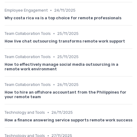
•
Employee Engagement
24/11/2025
Why costa rica va is a top choice for remote professionals
•
Team Collaboration Tools
25/11/2025
How live chat outsourcing transforms remote work support
•
Team Collaboration Tools
25/11/2025
How to effectively manage social media outsourcing in a
remote work environment
•
Team Collaboration Tools
26/11/2025
How to hire an offshore accountant from the Philippines for
your remote team
•
Technology and Tools
26/11/2025
How a finance answering service supports remote work success
•
Technology and Tools
27/11/2025