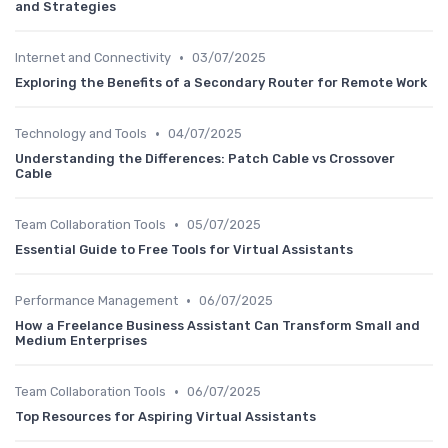
and Strategies
•
Internet and Connectivity
03/07/2025
Exploring the Benefits of a Secondary Router for Remote Work
•
Technology and Tools
04/07/2025
Understanding the Differences: Patch Cable vs Crossover
Cable
•
Team Collaboration Tools
05/07/2025
Essential Guide to Free Tools for Virtual Assistants
•
Performance Management
06/07/2025
How a Freelance Business Assistant Can Transform Small and
Medium Enterprises
•
Team Collaboration Tools
06/07/2025
Top Resources for Aspiring Virtual Assistants