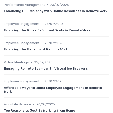
•
Performance Management
23/07/2025
Enhancing HR Efficiency with Online Resources in Remote Work
•
Employee Engagement
24/07/2025
Exploring the Role of a Virtual Doula in Remote Work
•
Employee Engagement
25/07/2025
Exploring the Benefits of Remote Work
•
Virtual Meetings
25/07/2025
Engaging Remote Teams with Virtual Ice Breakers
•
Employee Engagement
25/07/2025
Affordable Ways to Boost Employee Engagement in Remote
Work
•
Work-Life Balance
26/07/2025
Top Reasons to Justify Working from Home