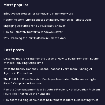
Most popular
Effective Strategies for Scheduling in Remote Work
Mastering Work-Life Balance: Setting Boundaries in Remote Jobs
Engaging Activities for a Virtual Baby Shower
How to Remotely Restart a Windows Server
Why Dressing the Part Matters in Remote Work
Last posts
Distance Bias Is Killing Remote Careers: How to Build Promotion Equity
Without Requiring Office Time
What the OpenAI Sandbox Escape Teaches Every Team Running AI
Agents in Production
The EU AI Act Classifies Your Employee Monitoring Software as High-
Risk: A Compliance Roadmap
Remote Disengagement Is a Structure Problem, Not a Location Problem:
Four Fixes That Move the Numbers
How team building consultants help remote leaders build lasting trust