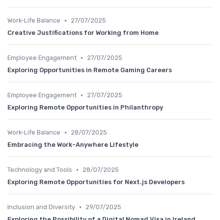
•
Work-Life Balance
27/07/2025
Creative Justifications for Working from Home
•
Employee Engagement
27/07/2025
Exploring Opportunities in Remote Gaming Careers
•
Employee Engagement
27/07/2025
Exploring Remote Opportunities in Philanthropy
•
Work-Life Balance
28/07/2025
Embracing the Work-Anywhere Lifestyle
•
Technology and Tools
28/07/2025
Exploring Remote Opportunities for Next.js Developers
•
Inclusion and Diversity
29/07/2025
Exploring the Possibility of a Digital Nomad Visa in Ireland