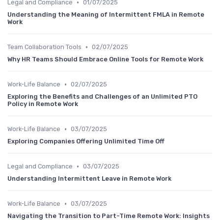
•
Legal and Compliance
01/07/2025
Understanding the Meaning of Intermittent FMLA in Remote
Work
•
Team Collaboration Tools
02/07/2025
Why HR Teams Should Embrace Online Tools for Remote Work
•
Work-Life Balance
02/07/2025
Exploring the Benefits and Challenges of an Unlimited PTO
Policy in Remote Work
•
Work-Life Balance
03/07/2025
Exploring Companies Offering Unlimited Time Off
•
Legal and Compliance
03/07/2025
Understanding Intermittent Leave in Remote Work
•
Work-Life Balance
03/07/2025
Navigating the Transition to Part-Time Remote Work: Insights