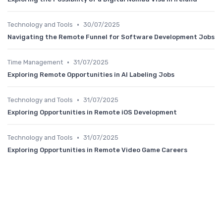
•
Technology and Tools
30/07/2025
Navigating the Remote Funnel for Software Development Jobs
•
Time Management
31/07/2025
Exploring Remote Opportunities in AI Labeling Jobs
•
Technology and Tools
31/07/2025
Exploring Opportunities in Remote iOS Development
•
Technology and Tools
31/07/2025
Exploring Opportunities in Remote Video Game Careers