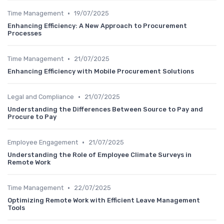
•
Time Management
19/07/2025
Enhancing Efficiency: A New Approach to Procurement
Processes
•
Time Management
21/07/2025
Enhancing Efficiency with Mobile Procurement Solutions
•
Legal and Compliance
21/07/2025
Understanding the Differences Between Source to Pay and
Procure to Pay
•
Employee Engagement
21/07/2025
Understanding the Role of Employee Climate Surveys in
Remote Work
•
Time Management
22/07/2025
Optimizing Remote Work with Efficient Leave Management
Tools