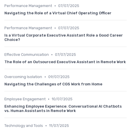
•
Performance Management
07/07/2025
Navigating the Role of a Virtual Chief Operating Officer
•
Performance Management
07/07/2025
Is a Virtual Corporate Executive Assistant Role a Good Career
Choice?
•
Effective Communication
07/07/2025
The Role of an Outsourced Executive Assistant in Remote Work
•
Overcoming Isolation
09/07/2025
Navigating the Challenges of CGS Work from Home
•
Employee Engagement
10/07/2025
Enhancing Employee Experience: Conversational AI Chatbots
vs. Human Assistants in Remote Work
•
Technology and Tools
11/07/2025