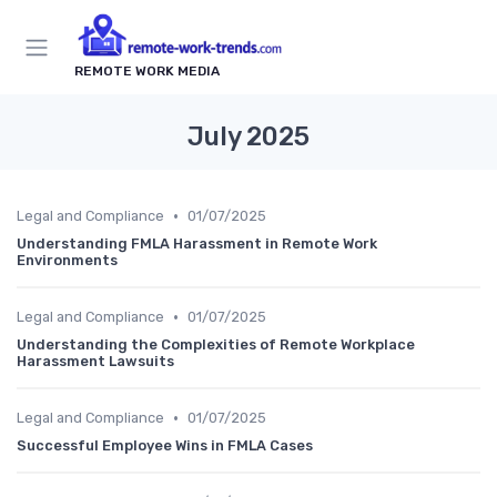
REMOTE WORK MEDIA
July 2025
•
Legal and Compliance
01/07/2025
Understanding FMLA Harassment in Remote Work
Environments
•
Legal and Compliance
01/07/2025
Understanding the Complexities of Remote Workplace
Harassment Lawsuits
•
Legal and Compliance
01/07/2025
Successful Employee Wins in FMLA Cases