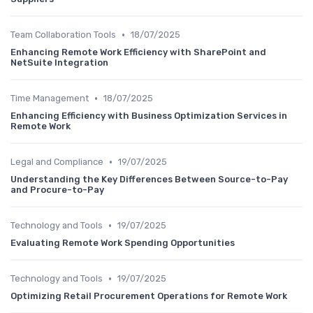
•
Team Collaboration Tools
18/07/2025
Enhancing Remote Work Efficiency with SharePoint and
NetSuite Integration
•
Time Management
18/07/2025
Enhancing Efficiency with Business Optimization Services in
Remote Work
•
Legal and Compliance
19/07/2025
Understanding the Key Differences Between Source-to-Pay
and Procure-to-Pay
•
Technology and Tools
19/07/2025
Evaluating Remote Work Spending Opportunities
•
Technology and Tools
19/07/2025
Optimizing Retail Procurement Operations for Remote Work