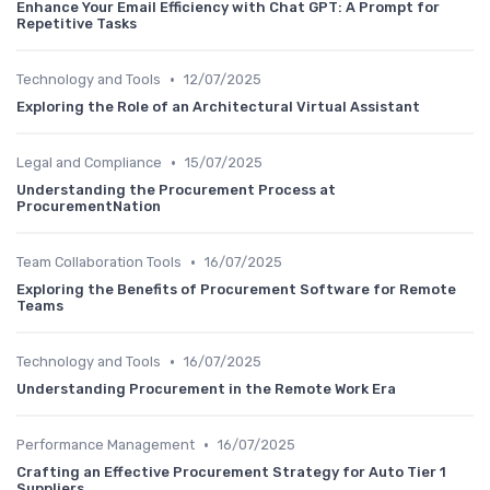
Enhance Your Email Efficiency with Chat GPT: A Prompt for
Repetitive Tasks
•
Technology and Tools
12/07/2025
Exploring the Role of an Architectural Virtual Assistant
•
Legal and Compliance
15/07/2025
Understanding the Procurement Process at
ProcurementNation
•
Team Collaboration Tools
16/07/2025
Exploring the Benefits of Procurement Software for Remote
Teams
•
Technology and Tools
16/07/2025
Understanding Procurement in the Remote Work Era
•
Performance Management
16/07/2025
Crafting an Effective Procurement Strategy for Auto Tier 1
Suppliers