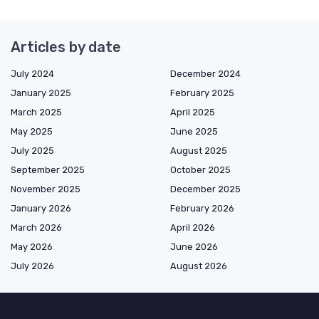
Articles by date
July 2024
December 2024
January 2025
February 2025
March 2025
April 2025
May 2025
June 2025
July 2025
August 2025
September 2025
October 2025
November 2025
December 2025
January 2026
February 2026
March 2026
April 2026
May 2026
June 2026
July 2026
August 2026