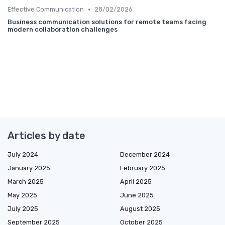
•
Effective Communication
28/02/2026
Business communication solutions for remote teams facing
modern collaboration challenges
Articles by date
July 2024
December 2024
January 2025
February 2025
March 2025
April 2025
May 2025
June 2025
July 2025
August 2025
September 2025
October 2025