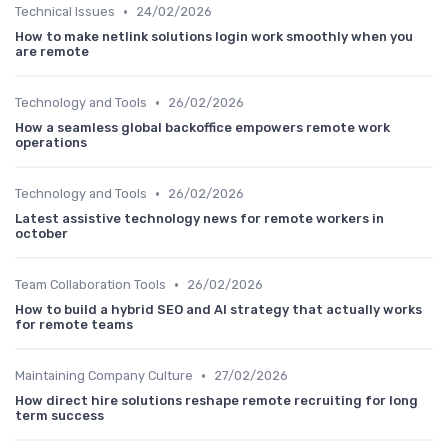
•
Technical Issues
24/02/2026
How to make netlink solutions login work smoothly when you
are remote
•
Technology and Tools
26/02/2026
How a seamless global backoffice empowers remote work
operations
•
Technology and Tools
26/02/2026
Latest assistive technology news for remote workers in
october
•
Team Collaboration Tools
26/02/2026
How to build a hybrid SEO and AI strategy that actually works
for remote teams
•
Maintaining Company Culture
27/02/2026
How direct hire solutions reshape remote recruiting for long
term success