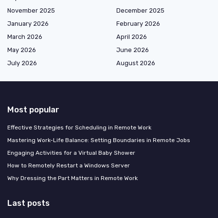
November 2025
December 2025
January 2026
February 2026
March 2026
April 2026
May 2026
June 2026
July 2026
August 2026
Most popular
Effective Strategies for Scheduling in Remote Work
Mastering Work-Life Balance: Setting Boundaries in Remote Jobs
Engaging Activities for a Virtual Baby Shower
How to Remotely Restart a Windows Server
Why Dressing the Part Matters in Remote Work
Last posts