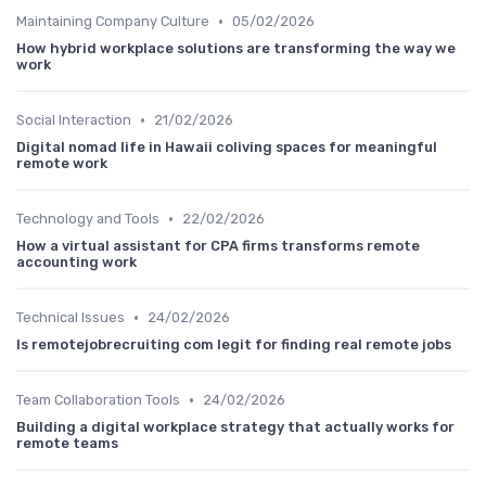
•
Maintaining Company Culture
05/02/2026
How hybrid workplace solutions are transforming the way we
work
•
Social Interaction
21/02/2026
Digital nomad life in Hawaii coliving spaces for meaningful
remote work
•
Technology and Tools
22/02/2026
How a virtual assistant for CPA firms transforms remote
accounting work
•
Technical Issues
24/02/2026
Is remotejobrecruiting com legit for finding real remote jobs
•
Team Collaboration Tools
24/02/2026
Building a digital workplace strategy that actually works for
remote teams