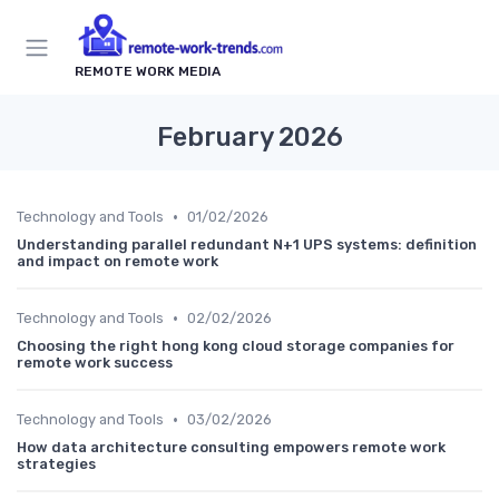
REMOTE WORK MEDIA
February 2026
•
Technology and Tools
01/02/2026
Understanding parallel redundant N+1 UPS systems: definition
and impact on remote work
•
Technology and Tools
02/02/2026
Choosing the right hong kong cloud storage companies for
remote work success
•
Technology and Tools
03/02/2026
How data architecture consulting empowers remote work
strategies