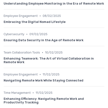
Understanding Employee Monitoring in the Era of Remote Work
•
Employee Engagement
08/02/2025
Embracing the Digital Nomad Lifestyle
•
Cybersecurity
09/02/2025
Ensuring Data Security in the Age of Remote Work
•
Team Collaboration Tools
10/02/2025
Enhancing Teamwork: The Art of Virtual Collaboration in
Remote Work
•
Employee Engagement
11/02/2025
Navigating Remote Work While Staying Connected
•
Time Management
11/02/2025
Enhancing Efficiency: Navigating Remote Work and
Productivity Tracking