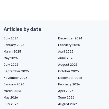
Articles by date
July 2024
December 2024
January 2025
February 2025
March 2025
April 2025
May 2025
June 2025
July 2025
August 2025
September 2025
October 2025
November 2025
December 2025
January 2026
February 2026
March 2026
April 2026
May 2026
June 2026
July 2026
August 2026