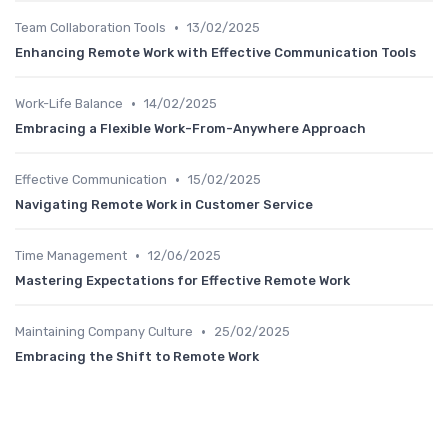
•
Team Collaboration Tools
13/02/2025
Enhancing Remote Work with Effective Communication Tools
•
Work-Life Balance
14/02/2025
Embracing a Flexible Work-From-Anywhere Approach
•
Effective Communication
15/02/2025
Navigating Remote Work in Customer Service
•
Time Management
12/06/2025
Mastering Expectations for Effective Remote Work
•
Maintaining Company Culture
25/02/2025
Embracing the Shift to Remote Work