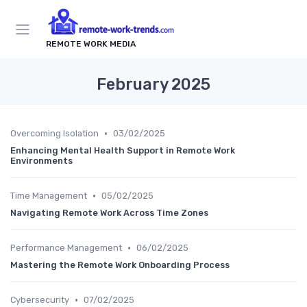
REMOTE WORK MEDIA
February 2025
•
Overcoming Isolation
03/02/2025
Enhancing Mental Health Support in Remote Work
Environments
•
Time Management
05/02/2025
Navigating Remote Work Across Time Zones
•
Performance Management
06/02/2025
Mastering the Remote Work Onboarding Process
•
Cybersecurity
07/02/2025