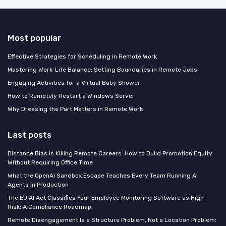
Most popular
Effective Strategies for Scheduling in Remote Work
Mastering Work-Life Balance: Setting Boundaries in Remote Jobs
Engaging Activities for a Virtual Baby Shower
How to Remotely Restart a Windows Server
Why Dressing the Part Matters in Remote Work
Last posts
Distance Bias Is Killing Remote Careers: How to Build Promotion Equity
Without Requiring Office Time
What the OpenAI Sandbox Escape Teaches Every Team Running AI
Agents in Production
The EU AI Act Classifies Your Employee Monitoring Software as High-
Risk: A Compliance Roadmap
Remote Disengagement Is a Structure Problem, Not a Location Problem: