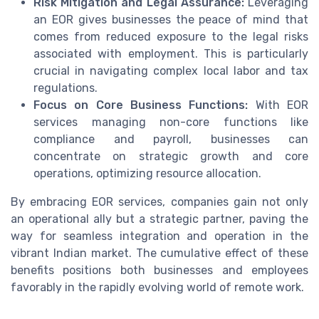
Risk Mitigation and Legal Assurance:
Leveraging
an EOR gives businesses the peace of mind that
comes from reduced exposure to the legal risks
associated with employment. This is particularly
crucial in navigating complex local labor and tax
regulations.
Focus on Core Business Functions:
With EOR
services managing non-core functions like
compliance and payroll, businesses can
concentrate on strategic growth and core
operations, optimizing resource allocation.
By embracing EOR services, companies gain not only
an operational ally but a strategic partner, paving the
way for seamless integration and operation in the
vibrant Indian market. The cumulative effect of these
benefits positions both businesses and employees
favorably in the rapidly evolving world of remote work.