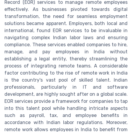
Record (EOR) services to manage remote employees
effectively. As businesses pivoted towards digital
transformation, the need for seamless employment
solutions became apparent. Employers, both local and
international, found EOR services to be invaluable in
navigating complex Indian labor laws and ensuring
compliance. These services enabled companies to hire,
manage, and pay employees in India without
establishing a legal entity, thereby streamlining the
process of integrating remote teams. A considerable
factor contributing to the rise of remote work in India
is the country's vast pool of skilled talent. Indian
professionals, particularly in IT and software
development, are highly sought after on a global scale.
EOR services provide a framework for companies to tap
into this talent pool while handling intricate aspects
such as payroll, tax, and employee benefits in
accordance with Indian labor regulations. Moreover,
remote work allows employees in India to benefit from