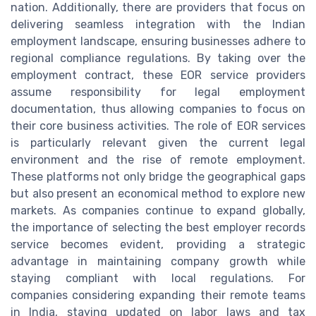
nation. Additionally, there are providers that focus on
delivering seamless integration with the Indian
employment landscape, ensuring businesses adhere to
regional compliance regulations. By taking over the
employment contract, these EOR service providers
assume responsibility for legal employment
documentation, thus allowing companies to focus on
their core business activities. The role of EOR services
is particularly relevant given the current legal
environment and the rise of remote employment.
These platforms not only bridge the geographical gaps
but also present an economical method to explore new
markets. As companies continue to expand globally,
the importance of selecting the best employer records
service becomes evident, providing a strategic
advantage in maintaining company growth while
staying compliant with local regulations. For
companies considering expanding their remote teams
in India, staying updated on labor laws and tax