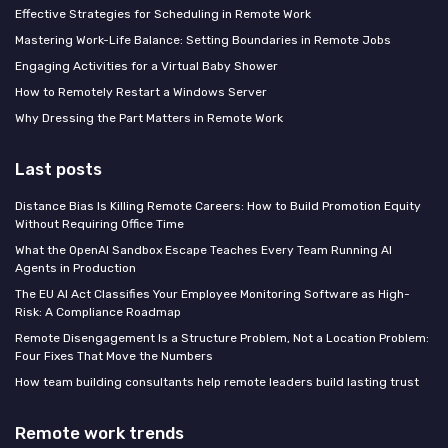
Effective Strategies for Scheduling in Remote Work
Mastering Work-Life Balance: Setting Boundaries in Remote Jobs
Engaging Activities for a Virtual Baby Shower
How to Remotely Restart a Windows Server
Why Dressing the Part Matters in Remote Work
Last posts
Distance Bias Is Killing Remote Careers: How to Build Promotion Equity
Without Requiring Office Time
What the OpenAI Sandbox Escape Teaches Every Team Running AI
Agents in Production
The EU AI Act Classifies Your Employee Monitoring Software as High-
Risk: A Compliance Roadmap
Remote Disengagement Is a Structure Problem, Not a Location Problem:
Four Fixes That Move the Numbers
How team building consultants help remote leaders build lasting trust
Remote work trends