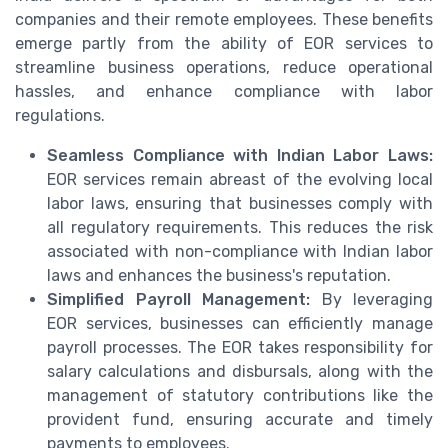
companies and their remote employees. These benefits
emerge partly from the ability of EOR services to
streamline business operations, reduce operational
hassles, and enhance compliance with labor
regulations.
Seamless Compliance with Indian Labor Laws:
EOR services remain abreast of the evolving local
labor laws, ensuring that businesses comply with
all regulatory requirements. This reduces the risk
associated with non-compliance with Indian labor
laws and enhances the business's reputation.
Simplified Payroll Management:
By leveraging
EOR services, businesses can efficiently manage
payroll processes. The EOR takes responsibility for
salary calculations and disbursals, along with the
management of statutory contributions like the
provident fund, ensuring accurate and timely
payments to employees.