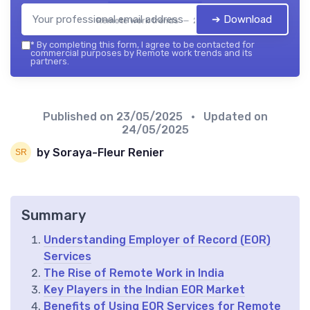
➔ Download
Remote work trends — 2026
*
By completing this form, I agree to be contacted for
commercial purposes by Remote work trends and its
partners.
Published on
23/05/2025
• Updated on
24/05/2025
by Soraya-Fleur Renier
Summary
Understanding Employer of Record (EOR)
Services
The Rise of Remote Work in India
Key Players in the Indian EOR Market
Benefits of Using EOR Services for Remote