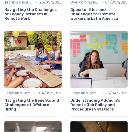
•
•
Technical Issues
23/05/2025
Overcoming Isolation
04/05/2025
Navigating the Challenges
Opportunities and
of Legacy Intranets in
Challenges for Remote
Remote Work
Workers in Latin America
•
•
Legal and Compliance
04/05/2025
Legal and Compliance
25/04/2025
Navigating the Benefits and
Understanding Addnum's
Challenges of Offshore
Remote Job Policy and
Hiring
Procedures Violations