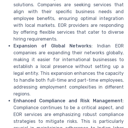
solutions. Companies are seeking services that
align with their specific business needs and
employee benefits, ensuring optimal integration
with local markets. EOR providers are responding
by offering flexible services that cater to diverse
hiring requirements.
Expansion of Global Networks
: Indian EOR
companies are expanding their networks globally,
making it easier for international businesses to
establish a local presence without setting up a
legal entity. This expansion enhances the capacity
to handle both full-time and part-time employees,
addressing employment complexities in different
regions.
Enhanced Compliance and Risk Management
:
Compliance continues to be a critical aspect, and
EOR services are emphasizing robust compliance
strategies to mitigate risks. This is particularly