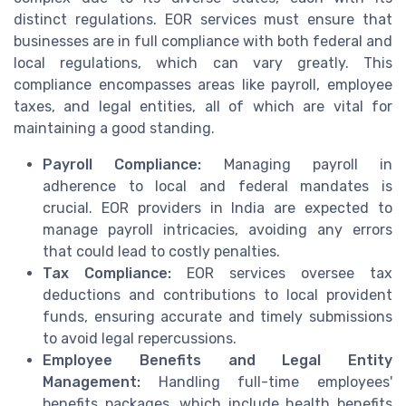
distinct regulations. EOR services must ensure that
businesses are in full compliance with both federal and
local regulations, which can vary greatly. This
compliance encompasses areas like payroll, employee
taxes, and legal entities, all of which are vital for
maintaining a good standing.
Payroll Compliance:
Managing payroll in
adherence to local and federal mandates is
crucial. EOR providers in India are expected to
manage payroll intricacies, avoiding any errors
that could lead to costly penalties.
Tax Compliance:
EOR services oversee tax
deductions and contributions to local provident
funds, ensuring accurate and timely submissions
to avoid legal repercussions.
Employee Benefits and Legal Entity
Management:
Handling full-time employees'
benefits packages, which include health benefits