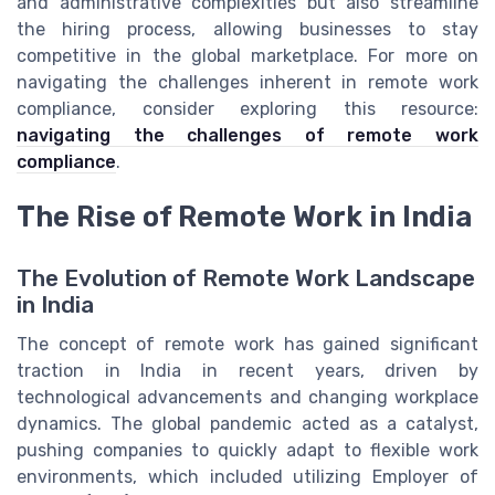
and administrative complexities but also streamline
the hiring process, allowing businesses to stay
competitive in the global marketplace. For more on
navigating the challenges inherent in remote work
compliance, consider exploring this resource:
navigating the challenges of remote work
compliance
.
The Rise of Remote Work in India
The Evolution of Remote Work Landscape
in India
The concept of remote work has gained significant
traction in India in recent years, driven by
technological advancements and changing workplace
dynamics. The global pandemic acted as a catalyst,
pushing companies to quickly adapt to flexible work
environments, which included utilizing Employer of