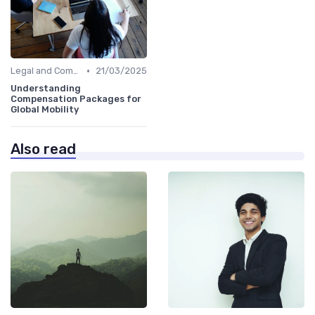
•
Legal and Compliance
21/03/2025
Understanding
Compensation Packages for
Global Mobility
Also read