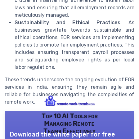
crucial in maintaining adherence to Indian labor
laws and ensuring that all employment records are
meticulously managed.
Sustainability and Ethical Practices
: As
businesses gravitate towards sustainable and
ethical operations, EOR services are implementing
policies to promote fair employment practices. This
includes ensuring transparent payroll processes
and safeguarding employee rights as per local
labor regulations.
These trends underscore the ongoing evolution of EOR
services in India, ensuring they remain agile and
reliable for businesses navigating the complexities of
remote work.
Top 10 AI Tools for
Managing Remote
Teams Effectively
Download the white paper for free