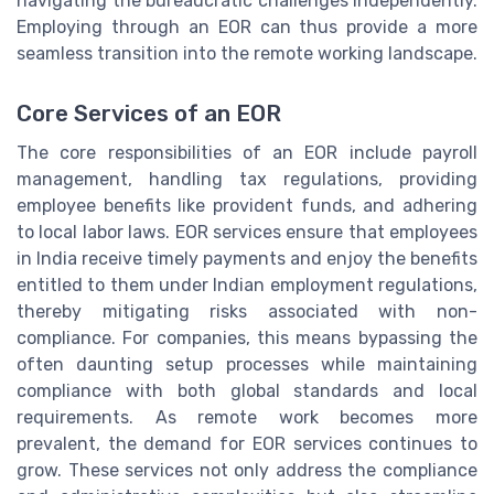
navigating the bureaucratic challenges independently.
Employing through an EOR can thus provide a more
seamless transition into the remote working landscape.
Core Services of an EOR
The core responsibilities of an EOR include payroll
management, handling tax regulations, providing
employee benefits like provident funds, and adhering
to local labor laws. EOR services ensure that employees
in India receive timely payments and enjoy the benefits
entitled to them under Indian employment regulations,
thereby mitigating risks associated with non-
compliance. For companies, this means bypassing the
often daunting setup processes while maintaining
compliance with both global standards and local
requirements. As remote work becomes more
prevalent, the demand for EOR services continues to
grow. These services not only address the compliance