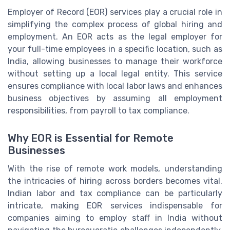
Employer of Record (EOR) services play a crucial role in
simplifying the complex process of global hiring and
employment. An EOR acts as the legal employer for
your full-time employees in a specific location, such as
India, allowing businesses to manage their workforce
without setting up a local legal entity. This service
ensures compliance with local labor laws and enhances
business objectives by assuming all employment
responsibilities, from payroll to tax compliance.
Why EOR is Essential for Remote
Businesses
With the rise of remote work models, understanding
the intricacies of hiring across borders becomes vital.
Indian labor and tax compliance can be particularly
intricate, making EOR services indispensable for
companies aiming to employ staff in India without