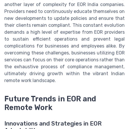
another layer of complexity for EOR India companies.
Providers need to continuously educate themselves on
new developments to update policies and ensure that
their clients remain compliant. This constant evolution
demands a high level of expertise from EOR providers
to sustain efficient operations and prevent legal
complications for businesses and employees alike. By
overcoming these challenges, businesses utilizing EOR
services can focus on their core operations rather than
the exhaustive process of compliance management,
ultimately driving growth within the vibrant Indian
remote work landscape.
Future Trends in EOR and
Remote Work
Innovations and Strategies in EOR