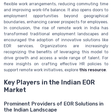
flexible work arrangements, reducing commuting time
and improving work-life balance. It also opens doors to
employment opportunities beyond geographical
boundaries, enhancing career prospects for employees.
In conclusion, the rise of remote work in India has
transformed traditional employment landscapes and
encouraged the adoption of innovative solutions like
EOR services. Organizations are increasingly
recognizing the benefits of leveraging this model to
drive growth and access a wide range of talent. For
more insights on crafting effective HR policies to
support remote work initiatives, explore
this resource
.
Key Players in the Indian EOR
Market
Prominent Providers of EOR Solutions in
the Indian Landscape