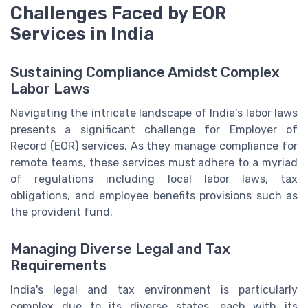
Challenges Faced by EOR
Services in India
Sustaining Compliance Amidst Complex
Labor Laws
Navigating the intricate landscape of India’s labor laws
presents a significant challenge for Employer of
Record (EOR) services. As they manage compliance for
remote teams, these services must adhere to a myriad
of regulations including local labor laws, tax
obligations, and employee benefits provisions such as
the provident fund.
Managing Diverse Legal and Tax
Requirements
India's legal and tax environment is particularly
complex due to its diverse states, each with its