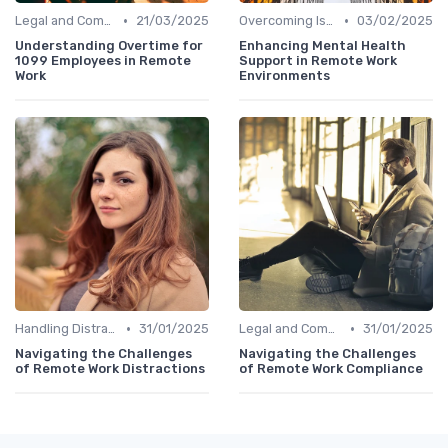
•
•
Legal and Compliance
21/03/2025
Overcoming Isolation
03/02/2025
Understanding Overtime for
Enhancing Mental Health
1099 Employees in Remote
Support in Remote Work
Work
Environments
•
•
Handling Distractions
31/01/2025
Legal and Compliance
31/01/2025
Navigating the Challenges
Navigating the Challenges
of Remote Work Distractions
of Remote Work Compliance