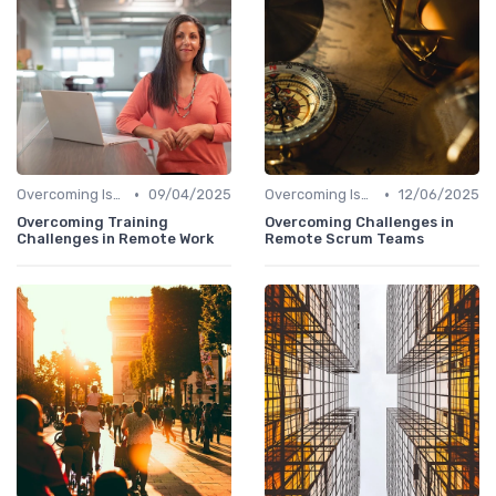
•
•
Overcoming Isolation
09/04/2025
Overcoming Isolation
12/06/2025
Overcoming Training
Overcoming Challenges in
Challenges in Remote Work
Remote Scrum Teams