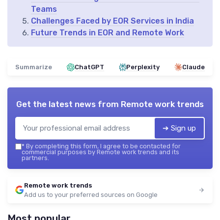
Teams
Challenges Faced by EOR Services in India
Future Trends in EOR and Remote Work
Summarize
ChatGPT
Perplexity
Claude
Get the latest news from
Remote work trends
➔ Sign up
*
By completing this form, I agree to be contacted for
commercial purposes by Remote work trends and its
partners.
Remote work trends
Add us to your preferred sources on Google
Most popular