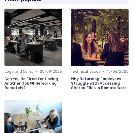
•
•
Legal and Compliance
25/09/2025
Technical Issues
15/06/2025
Can You Be Fired for Having
Why Returning Employees
Another Job While Working
Struggle with Accessing
Remotely?
Shared Files in Remote Work