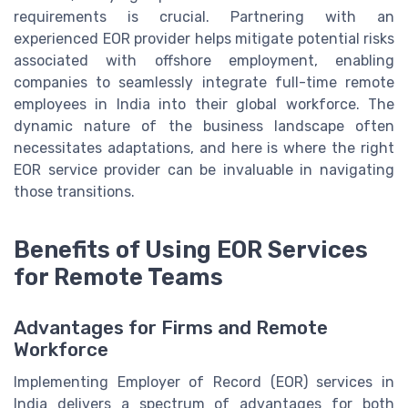
requirements is crucial. Partnering with an
experienced EOR provider helps mitigate potential risks
associated with offshore employment, enabling
companies to seamlessly integrate full-time remote
employees in India into their global workforce. The
dynamic nature of the business landscape often
necessitates adaptations, and here is where the right
EOR service provider can be invaluable in navigating
those transitions.
Benefits of Using EOR Services
for Remote Teams
Advantages for Firms and Remote
Workforce
Implementing Employer of Record (EOR) services in
India delivers a spectrum of advantages for both