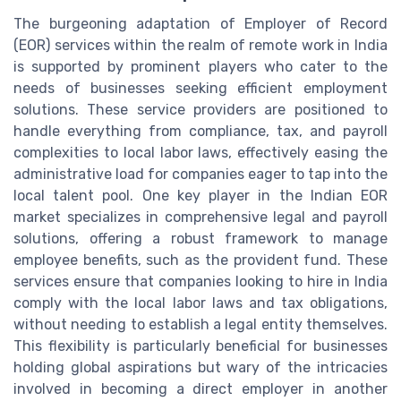
The burgeoning adaptation of Employer of Record
(EOR) services within the realm of remote work in India
is supported by prominent players who cater to the
needs of businesses seeking efficient employment
solutions. These service providers are positioned to
handle everything from compliance, tax, and payroll
complexities to local labor laws, effectively easing the
administrative load for companies eager to tap into the
local talent pool. One key player in the Indian EOR
market specializes in comprehensive legal and payroll
solutions, offering a robust framework to manage
employee benefits, such as the provident fund. These
services ensure that companies looking to hire in India
comply with the local labor laws and tax obligations,
without needing to establish a legal entity themselves.
This flexibility is particularly beneficial for businesses
holding global aspirations but wary of the intricacies
involved in becoming a direct employer in another