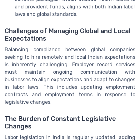
and provident funds, aligns with both Indian labor
laws and global standards.
Challenges of Managing Global and Local
Expectations
Balancing compliance between global companies
seeking to hire remotely and local Indian expectations
is inherently challenging. Employer record services
must maintain ongoing communication with
businesses to align expectations and adapt to changes
in labor laws. This includes updating employment
contracts and employment terms in response to
legislative changes.
The Burden of Constant Legislative
Changes
Labor legislation in India is regularly updated, adding