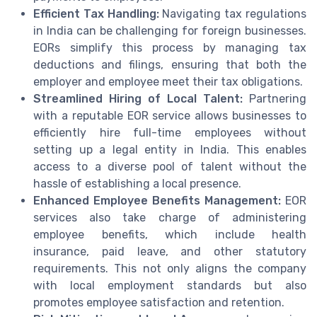
Efficient Tax Handling:
Navigating tax regulations
in India can be challenging for foreign businesses.
EORs simplify this process by managing tax
deductions and filings, ensuring that both the
employer and employee meet their tax obligations.
Streamlined Hiring of Local Talent:
Partnering
with a reputable EOR service allows businesses to
efficiently hire full-time employees without
setting up a legal entity in India. This enables
access to a diverse pool of talent without the
hassle of establishing a local presence.
Enhanced Employee Benefits Management:
EOR
services also take charge of administering
employee benefits, which include health
insurance, paid leave, and other statutory
requirements. This not only aligns the company
with local employment standards but also
promotes employee satisfaction and retention.