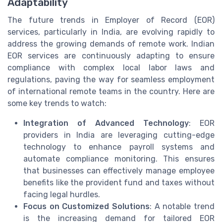
Adaptability
The future trends in Employer of Record (EOR)
services, particularly in India, are evolving rapidly to
address the growing demands of remote work. Indian
EOR services are continuously adapting to ensure
compliance with complex local labor laws and
regulations, paving the way for seamless employment
of international remote teams in the country. Here are
some key trends to watch:
Integration of Advanced Technology
: EOR
providers in India are leveraging cutting-edge
technology to enhance payroll systems and
automate compliance monitoring. This ensures
that businesses can effectively manage employee
benefits like the provident fund and taxes without
facing legal hurdles.
Focus on Customized Solutions
: A notable trend
is the increasing demand for tailored EOR