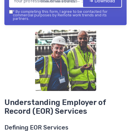
➔ Download
Remote work trends — 2026
*
By completing this form, I agree to be contacted for
commercial purposes by Remote work trends and its
partners.
Understanding Employer of
Record (EOR) Services
Defining EOR Services