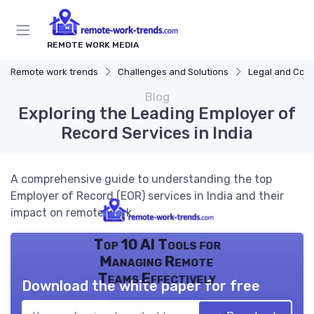
REMOTE WORK MEDIA
Remote work trends
Challenges and Solutions
Legal and Com
Blog
Exploring the Leading Employer of
Record Services in India
A comprehensive guide to understanding the top
Employer of Record (EOR) services in India and their
impact on remote work.
Top 10 AI Tools for
Managing Remote
Teams Effectively
Download the white paper for free