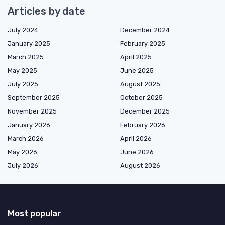
Articles by date
July 2024
December 2024
January 2025
February 2025
March 2025
April 2025
May 2025
June 2025
July 2025
August 2025
September 2025
October 2025
November 2025
December 2025
January 2026
February 2026
March 2026
April 2026
May 2026
June 2026
July 2026
August 2026
Most popular