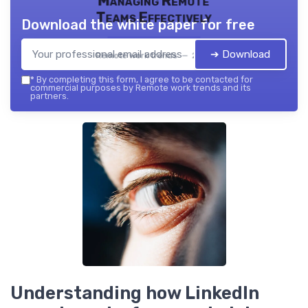
Managing Remote
Teams Effectively
Download the white paper for free
➔ Download
Remote work trends — 2026
*
By completing this form, I agree to be contacted for
commercial purposes by Remote work trends and its
partners.
Understanding how LinkedIn