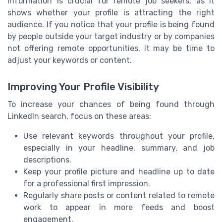
information is crucial for remote job seekers, as it
shows whether your profile is attracting the right
audience. If you notice that your profile is being found
by people outside your target industry or by companies
not offering remote opportunities, it may be time to
adjust your keywords or content.
Improving Your Profile Visibility
To increase your chances of being found through
LinkedIn search, focus on these areas:
Use relevant keywords throughout your profile,
especially in your headline, summary, and job
descriptions.
Keep your profile picture and headline up to date
for a professional first impression.
Regularly share posts or content related to remote
work to appear in more feeds and boost
engagement.