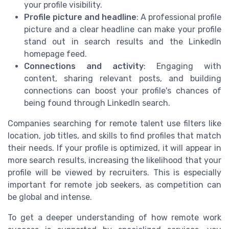
your profile visibility.
Profile picture and headline
: A professional profile
picture and a clear headline can make your profile
stand out in search results and the LinkedIn
homepage feed.
Connections and activity
: Engaging with
content, sharing relevant posts, and building
connections can boost your profile's chances of
being found through LinkedIn search.
Companies searching for remote talent use filters like
location, job titles, and skills to find profiles that match
their needs. If your profile is optimized, it will appear in
more search results, increasing the likelihood that your
profile will be viewed by recruiters. This is especially
important for remote job seekers, as competition can
be global and intense.
To get a deeper understanding of how remote work