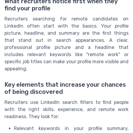
What recruiters notice first when they
find your profile
Recruiters searching for remote candidates on
LinkedIn often start with the basics. Your profile
picture, headline, and summary are the first things
that stand out in search appearances. A clear,
professional profile picture and a headline that
includes relevant keywords like "remote work" or
specific job titles can make your profile more visible and
appealing.
Key elements that increase your chances
of being discovered
Recruiters use LinkedIn search filters to find people
with the right skills, experience, and remote work
readiness. They look for:
Relevant keywords in your profile summary,