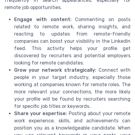
frequently in search appearances, especially for
remote job opportunities.
Engage with content:
Commenting on posts
related to remote work, sharing insights, and
reacting to updates from remote-friendly
companies can boost your visibility in the LinkedIn
feed. This activity helps your profile get
discovered by recruiters and potential employers
looking for remote candidates.
Grow your network strategically:
Connect with
people in your target industry, especially those
working at companies known for remote roles. The
more relevant your connections, the more likely
your profile will be found by recruiters searching
for specific job titles or keywords.
Share your expertise:
Posting about your remote
work experience, skills, and achievements can
position you as a knowledgeable candidate. When