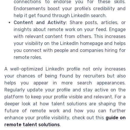
connections to endorse you for these skills.
Endorsements boost your profile’s credibility and
help it get found through LinkedIn search.
Content and Activity:
Share posts, articles, or
insights about remote work on your feed. Engage
with relevant content from others. This increases
your visibility on the LinkedIn homepage and helps
you connect with people and companies hiring for
remote roles.
A well-optimized LinkedIn profile not only increases
your chances of being found by recruiters but also
helps you appear in more search appearances.
Regularly update your profile and stay active on the
platform to keep your profile visible and relevant. For a
deeper look at how talent solutions are shaping the
future of remote work and how you can further
enhance your profile visibility, check out this
guide on
remote talent solutions
.