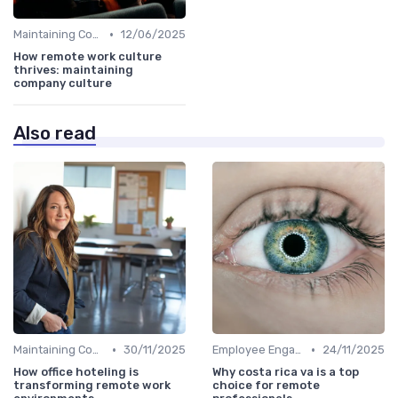
•
Maintaining Company Culture
12/06/2025
How remote work culture
thrives: maintaining
company culture
Also read
•
•
Maintaining Company Culture
30/11/2025
Employee Engagement
24/11/2025
How office hoteling is
Why costa rica va is a top
transforming remote work
choice for remote