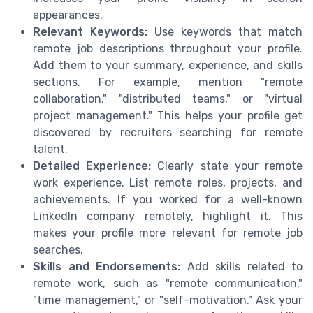
appearances.
Relevant Keywords:
Use keywords that match
remote job descriptions throughout your profile.
Add them to your summary, experience, and skills
sections. For example, mention "remote
collaboration," "distributed teams," or "virtual
project management." This helps your profile get
discovered by recruiters searching for remote
talent.
Detailed Experience:
Clearly state your remote
work experience. List remote roles, projects, and
achievements. If you worked for a well-known
LinkedIn company remotely, highlight it. This
makes your profile more relevant for remote job
searches.
Skills and Endorsements:
Add skills related to
remote work, such as "remote communication,"
"time management," or "self-motivation." Ask your