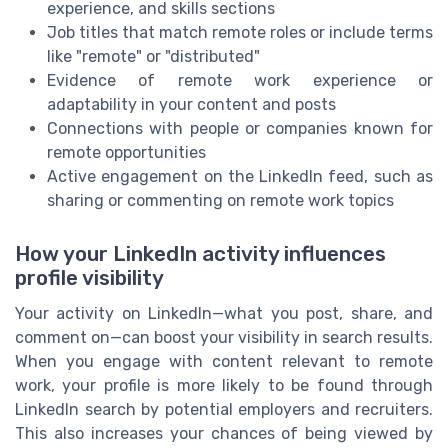
experience, and skills sections
Job titles that match remote roles or include terms
like "remote" or "distributed"
Evidence of remote work experience or
adaptability in your content and posts
Connections with people or companies known for
remote opportunities
Active engagement on the LinkedIn feed, such as
sharing or commenting on remote work topics
How your LinkedIn activity influences
profile visibility
Your activity on LinkedIn—what you post, share, and
comment on—can boost your visibility in search results.
When you engage with content relevant to remote
work, your profile is more likely to be found through
LinkedIn search by potential employers and recruiters.
This also increases your chances of being viewed by