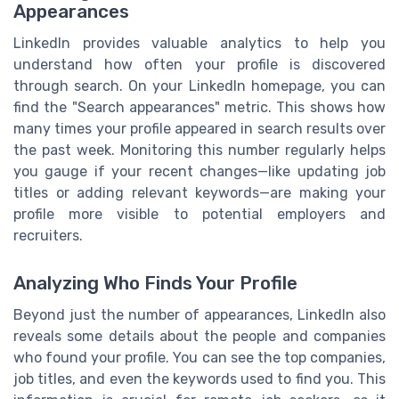
Appearances
LinkedIn provides valuable analytics to help you
understand how often your profile is discovered
through search. On your LinkedIn homepage, you can
find the "Search appearances" metric. This shows how
many times your profile appeared in search results over
the past week. Monitoring this number regularly helps
you gauge if your recent changes—like updating job
titles or adding relevant keywords—are making your
profile more visible to potential employers and
recruiters.
Analyzing Who Finds Your Profile
Beyond just the number of appearances, LinkedIn also
reveals some details about the people and companies
who found your profile. You can see the top companies,
job titles, and even the keywords used to find you. This