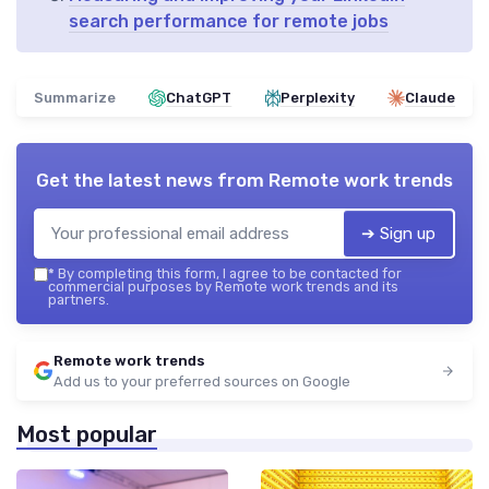
search performance for remote jobs
Summarize
ChatGPT
Perplexity
Claude
Get the latest news from
Remote work trends
➔ Sign up
*
By completing this form, I agree to be contacted for
commercial purposes by Remote work trends and its
partners.
Remote work trends
Add us to your preferred sources on Google
Most popular