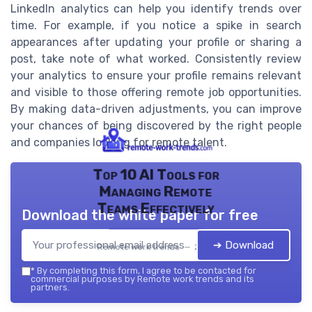
LinkedIn analytics can help you identify trends over
time. For example, if you notice a spike in search
appearances after updating your profile or sharing a
post, take note of what worked. Consistently review
your analytics to ensure your profile remains relevant
and visible to those offering remote job opportunities.
By making data-driven adjustments, you can improve
your chances of being discovered by the right people
and companies looking for remote talent.
Top 10 AI Tools for
Managing Remote
Teams Effectively
Download the white paper for free
➔ Download
Remote work trends — 2026
*
By completing this form, I agree to be contacted for
commercial purposes by Remote work trends and its
partners.