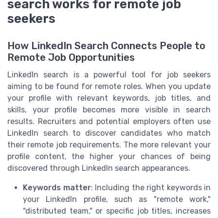
search works for remote job
seekers
How LinkedIn Search Connects People to
Remote Job Opportunities
LinkedIn search is a powerful tool for job seekers
aiming to be found for remote roles. When you update
your profile with relevant keywords, job titles, and
skills, your profile becomes more visible in search
results. Recruiters and potential employers often use
LinkedIn search to discover candidates who match
their remote job requirements. The more relevant your
profile content, the higher your chances of being
discovered through LinkedIn search appearances.
Keywords matter
: Including the right keywords in
your LinkedIn profile, such as "remote work,"
"distributed team," or specific job titles, increases