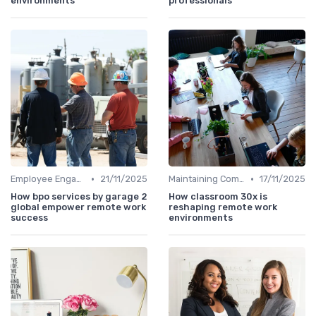
environments
professionals
•
•
Employee Engagement
21/11/2025
Maintaining Company Culture
17/11/2025
How bpo services by garage 2
How classroom 30x is
global empower remote work
reshaping remote work
success
environments