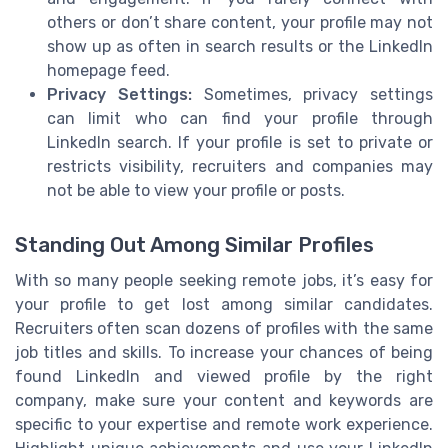
others or don’t share content, your profile may not
show up as often in search results or the LinkedIn
homepage feed.
Privacy Settings:
Sometimes, privacy settings
can limit who can find your profile through
LinkedIn search. If your profile is set to private or
restricts visibility, recruiters and companies may
not be able to view your profile or posts.
Standing Out Among Similar Profiles
With so many people seeking remote jobs, it’s easy for
your profile to get lost among similar candidates.
Recruiters often scan dozens of profiles with the same
job titles and skills. To increase your chances of being
found LinkedIn and viewed profile by the right
company, make sure your content and keywords are
specific to your expertise and remote work experience.