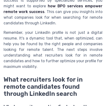
success is supported by specialized services, you
might want to explore
how BPO services empower
remote work success
. This can give you insights into
what companies look for when searching for remote
candidates through LinkedIn.
Remember, your LinkedIn profile is not just a digital
resume. It's a dynamic tool that, when optimized, can
help you be found by the right people and companies
looking for remote talent. The next steps involve
understanding what recruiters look for in remote
candidates and how to further optimize your profile for
maximum visibility.
What recruiters look for in
remote candidates found
through LinkedIn search