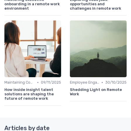
onboarding in a remote work
opportunities and
environment
challenges in remote work
•
•
Maintaining Company Culture
09/11/2025
Employee Engagement
30/10/2025
How inside insight talent
Shedding Light on Remote
solutions are shaping the
Work
future of remote work
Articles by date