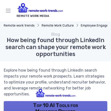
REMOTE WORK MEDIA
Remote work trends
Remote Work Culture
Employee Engagem
Blog
How being found through LinkedIn
search can shape your remote work
opportunities
Explore how being found through LinkedIn search
impacts your remote work prospects. Learn strategies
to optimize your profile, understand recruiter behavior,
and leverage remote networking for better job
opportunities.
Top 10 AI Tools for