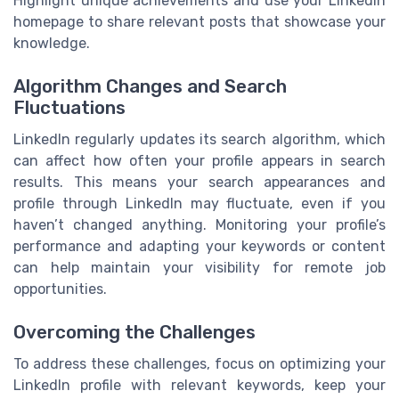
Highlight unique achievements and use your LinkedIn
homepage to share relevant posts that showcase your
knowledge.
Algorithm Changes and Search
Fluctuations
LinkedIn regularly updates its search algorithm, which
can affect how often your profile appears in search
results. This means your search appearances and
profile through LinkedIn may fluctuate, even if you
haven’t changed anything. Monitoring your profile’s
performance and adapting your keywords or content
can help maintain your visibility for remote job
opportunities.
Overcoming the Challenges
To address these challenges, focus on optimizing your
LinkedIn profile with relevant keywords, keep your