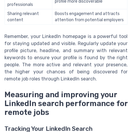
profile more discoverable
professionals
Sharing relevant
Boosts engagement and attracts
content
attention from potential employers
Remember, your LinkedIn homepage is a powerful tool
for staying updated and visible. Regularly update your
profile picture, headline, and summary with relevant
keywords to ensure your profile is found by the right
people. The more active and relevant your presence,
the higher your chances of being discovered for
remote job roles through LinkedIn search.
Measuring and improving your
LinkedIn search performance for
remote jobs
Tracking Your LinkedIn Search