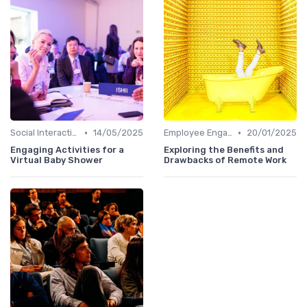
•
•
Social Interaction
14/05/2025
Employee Engagement
20/01/2025
Engaging Activities for a
Exploring the Benefits and
Virtual Baby Shower
Drawbacks of Remote Work