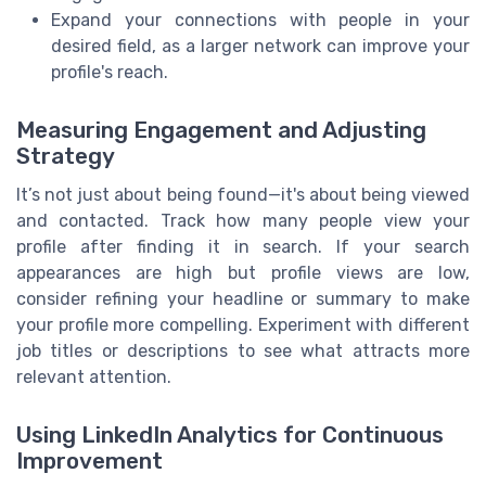
Expand your connections with people in your
desired field, as a larger network can improve your
profile's reach.
Measuring Engagement and Adjusting
Strategy
It’s not just about being found—it's about being viewed
and contacted. Track how many people view your
profile after finding it in search. If your search
appearances are high but profile views are low,
consider refining your headline or summary to make
your profile more compelling. Experiment with different
job titles or descriptions to see what attracts more
relevant attention.
Using LinkedIn Analytics for Continuous
Improvement