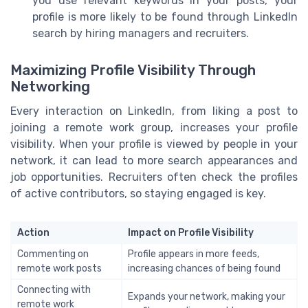
you use relevant keywords in your posts, your
profile is more likely to be found through LinkedIn
search by hiring managers and recruiters.
Maximizing Profile Visibility Through
Networking
Every interaction on LinkedIn, from liking a post to
joining a remote work group, increases your profile
visibility. When your profile is viewed by people in your
network, it can lead to more search appearances and
job opportunities. Recruiters often check the profiles
of active contributors, so staying engaged is key.
Action
Impact on Profile Visibility
Commenting on
Profile appears in more feeds,
remote work posts
increasing chances of being found
Connecting with
Expands your network, making your
remote work