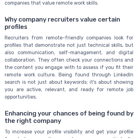
companies that value remote work skills.
Why company recruiters value certain
profiles
Recruiters from remote-friendly companies look for
profiles that demonstrate not just technical skills, but
also communication, self-management, and digital
collaboration. They often check your connections and
the content you engage with to assess if you fit their
remote work culture. Being found through LinkedIn
search is not just about keywords; it's about showing
you are active, relevant, and ready for remote job
opportunities.
Enhancing your chances of being found by
the right company
To increase your profile visibility and get your profile