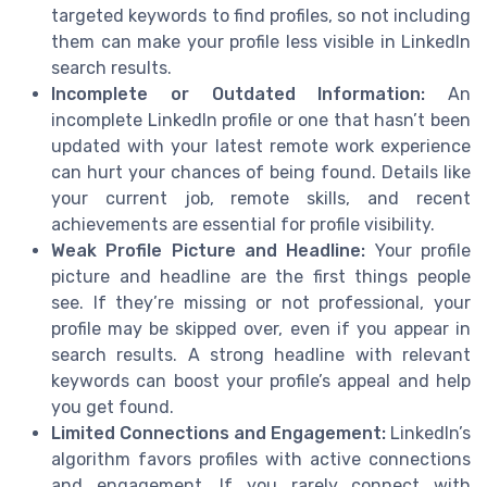
targeted keywords to find profiles, so not including
them can make your profile less visible in LinkedIn
search results.
Incomplete or Outdated Information:
An
incomplete LinkedIn profile or one that hasn’t been
updated with your latest remote work experience
can hurt your chances of being found. Details like
your current job, remote skills, and recent
achievements are essential for profile visibility.
Weak Profile Picture and Headline:
Your profile
picture and headline are the first things people
see. If they’re missing or not professional, your
profile may be skipped over, even if you appear in
search results. A strong headline with relevant
keywords can boost your profile’s appeal and help
you get found.
Limited Connections and Engagement:
LinkedIn’s
algorithm favors profiles with active connections
and engagement. If you rarely connect with