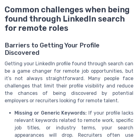
Common challenges when being
found through LinkedIn search
for remote roles
Barriers to Getting Your Profile
Discovered
Getting your LinkedIn profile found through search can
be a game changer for remote job opportunities, but
it’s not always straightforward. Many people face
challenges that limit their profile visibility and reduce
the chances of being discovered by potential
employers or recruiters looking for remote talent.
Missing or Generic Keywords:
If your profile lacks
relevant keywords related to remote work, specific
job titles, or industry terms, your search
appearances will drop. Recruiters often use