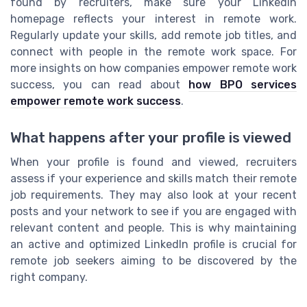
found by recruiters, make sure your LinkedIn
homepage reflects your interest in remote work.
Regularly update your skills, add remote job titles, and
connect with people in the remote work space. For
more insights on how companies empower remote work
success, you can read about
how BPO services
empower remote work success
.
What happens after your profile is viewed
When your profile is found and viewed, recruiters
assess if your experience and skills match their remote
job requirements. They may also look at your recent
posts and your network to see if you are engaged with
relevant content and people. This is why maintaining
an active and optimized LinkedIn profile is crucial for
remote job seekers aiming to be discovered by the
right company.