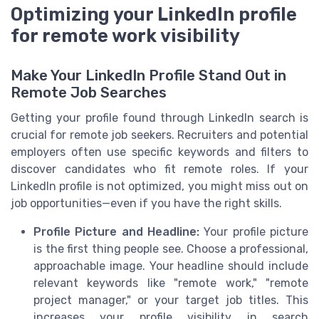
Optimizing your LinkedIn profile
for remote work visibility
Make Your LinkedIn Profile Stand Out in
Remote Job Searches
Getting your profile found through LinkedIn search is
crucial for remote job seekers. Recruiters and potential
employers often use specific keywords and filters to
discover candidates who fit remote roles. If your
LinkedIn profile is not optimized, you might miss out on
job opportunities—even if you have the right skills.
Profile Picture and Headline:
Your profile picture
is the first thing people see. Choose a professional,
approachable image. Your headline should include
relevant keywords like "remote work," "remote
project manager," or your target job titles. This
increases your profile visibility in search