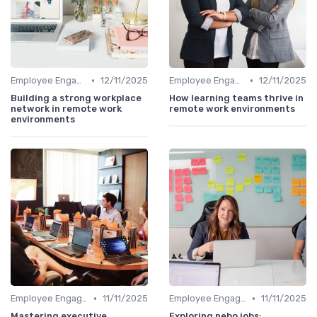
•
•
Employee Engagement
12/11/2025
Employee Engagement
12/11/2025
Building a strong workplace
How learning teams thrive in
network in remote work
remote work environments
environments
•
•
Employee Engagement
11/11/2025
Employee Engagement
11/11/2025
Mastering executive
Exploring nebo jobs: