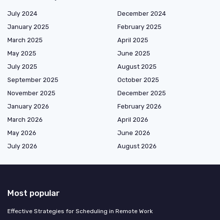
July 2024
December 2024
January 2025
February 2025
March 2025
April 2025
May 2025
June 2025
July 2025
August 2025
September 2025
October 2025
November 2025
December 2025
January 2026
February 2026
March 2026
April 2026
May 2026
June 2026
July 2026
August 2026
Most popular
Effective Strategies for Scheduling in Remote Work