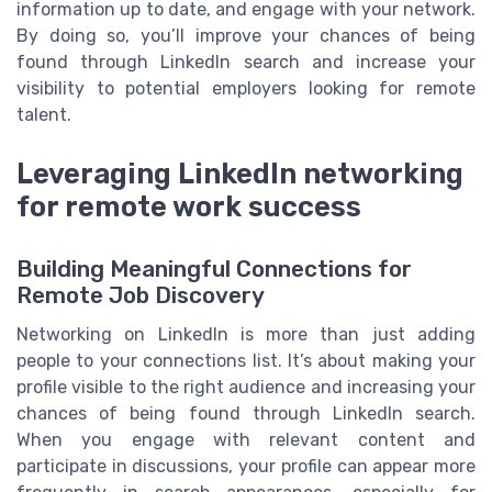
information up to date, and engage with your network.
By doing so, you’ll improve your chances of being
found through LinkedIn search and increase your
visibility to potential employers looking for remote
talent.
Leveraging LinkedIn networking
for remote work success
Building Meaningful Connections for
Remote Job Discovery
Networking on LinkedIn is more than just adding
people to your connections list. It’s about making your
profile visible to the right audience and increasing your
chances of being found through LinkedIn search.
When you engage with relevant content and
participate in discussions, your profile can appear more