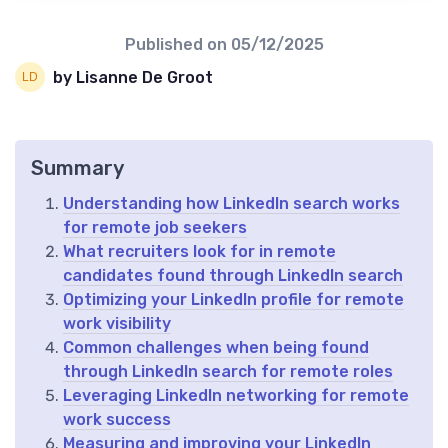
Published on
05/12/2025
by Lisanne De Groot
Summary
Understanding how LinkedIn search works
for remote job seekers
What recruiters look for in remote
candidates found through LinkedIn search
Optimizing your LinkedIn profile for remote
work visibility
Common challenges when being found
through LinkedIn search for remote roles
Leveraging LinkedIn networking for remote
work success
Measuring and improving your LinkedIn