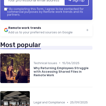
➔ Sign up
*
By completing this form, I agree to be contacted for
commercial purposes by Remote work trends and its
partners.
Remote work trends
Add us to your preferred sources on Google
Most popular
•
Technical Issues
15/06/2025
Why Returning Employees Struggle
with Accessing Shared Files in
Remote Work
•
Legal and Compliance
25/09/2025