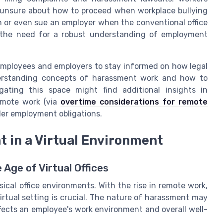
 unsure about how to proceed when workplace bullying
m or even sue an employer when the conventional office
 the need for a robust understanding of employment
h employees and employers to stay informed on how legal
nderstanding concepts of harassment work and how to
igating this space might find additional insights in
emote work (via
overtime considerations for remote
der employment obligations.
 in a Virtual Environment
Age of Virtual Offices
ical office environments. With the rise in remote work,
rtual setting is crucial. The nature of harassment may
ffects an employee's work environment and overall well-