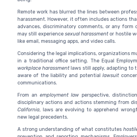
Remote work has blurred the lines between professi
harassment. However, it often includes actions th
advances, discriminatory comments, or any form o
may still experience
sexual harassment
or hostile 
like email, messaging apps, and video calls.
Considering the legal implications, organizations m
in a traditional office setting. The Equal Empl
workplace harassment
laws still apply, adapting t
aware of the liability and potential
lawsuit
concern
communications.
From an
employment law
perspective, distinctio
disciplinary actions and actions stemming from dis
California
, laws are evolving to apprehend wrong
new legal precedents.
A strong understanding of what constitutes
hosti
prevention and reporting mechanisms. Employe