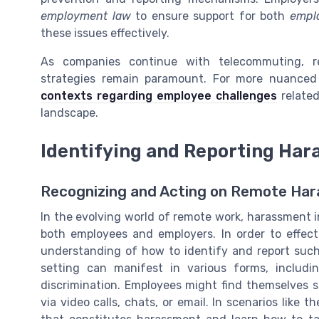
employment law
to ensure support for both
empl
these issues effectively.
As companies continue with telecommuting, r
strategies remain paramount. For more nuance
contexts regarding employee challenges
related
landscape.
Identifying and Reporting Ha
Recognizing and Acting on Remote Ha
In the evolving world of remote work, harassment i
both employees and employers. In order to effect
understanding of how to identify and report such 
setting can manifest in various forms, includi
discrimination. Employees might find themselves 
via video calls, chats, or email. In scenarios like t