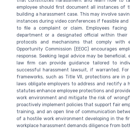
that constitutes harassment and learn how to t
employee should first document all instances of th
building a harassment case. This may involve savi
instances during video conferences if feasible and
to file a complaint or claim. Employees facing
department or a designated official within thei
protocols and mechanisms that comply with 
Opportunity Commission (EEOC) encourages emplo
response. Seeking legal advice may be beneficial, e
law firm can provide guidance tailored to indiv
successful harassment lawsuit, if warranted. For
frameworks, such as Title VII, protections are in
laws obligate employers to address and rectify a ho
statutes enhance employee protections and provide 
work environment and mitigate the risk of wrongfu
proactively implement policies that support fair em
training, and an open line of communication betwe
of a hostile work environment developing in the fi
workplace harassment demands diligence from both