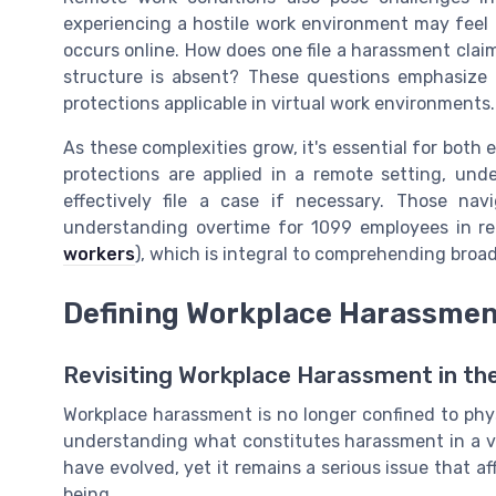
experiencing a hostile work environment may feel
occurs online. How does one file a harassment clai
structure is absent? These questions emphasize
protections applicable in virtual work environments.
As these complexities grow, it's essential for bot
protections are applied in a remote setting, u
effectively file a case if necessary. Those nav
understanding overtime for 1099 employees in r
workers
), which is integral to comprehending broa
Defining Workplace Harassment
Revisiting Workplace Harassment in the 
Workplace harassment is no longer confined to phys
understanding what constitutes harassment in a vi
have evolved, yet it remains a serious issue that a
being.