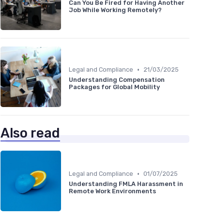
Can You Be Fired for Having Another
Job While Working Remotely?
•
Legal and Compliance
21/03/2025
Understanding Compensation
Packages for Global Mobility
Also read
•
Legal and Compliance
01/07/2025
Understanding FMLA Harassment in
Remote Work Environments