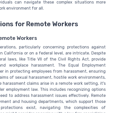
dividuals can navigate these complex situations more
ork environment for all.
ions for Remote Workers
Remote Workers
rations, particularly concerning protections against
alifornia or on a federal level, are intricate. Despite
 laws, like Title VII of the Civil Rights Act, provide
n and workplace harassment. The Equal Employment
er in protecting employees from harassment, ensuring
laims of sexual harassment, hostile work environments,
e harassment claims arise in a remote work setting, it's
der employment law. This includes recognizing options
need to address harassment issues effectively. Remote
loyment and housing departments, which support those
protections exist, navigating the complexities of