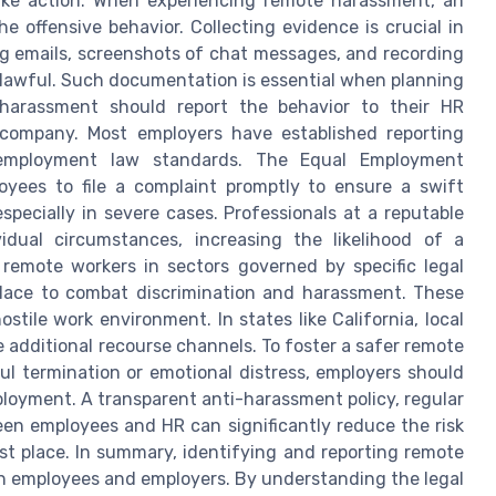
ake action. When experiencing remote harassment, an
e offensive behavior. Collecting evidence is crucial in
ng emails, screenshots of chat messages, and recording
 lawful. Such documentation is essential when planning
 harassment should report the behavior to their HR
r company. Most employers have established reporting
employment law standards. The Equal Employment
yees to file a complaint promptly to ensure a swift
specially in severe cases. Professionals at a reputable
idual circumstances, increasing the likelihood of a
 remote workers in sectors governed by specific legal
 place to combat discrimination and harassment. These
stile work environment. In states like California, local
additional recourse channels. To foster a safer remote
l termination or emotional distress, employers should
ployment. A transparent anti-harassment policy, regular
en employees and HR can significantly reduce the risk
rst place. In summary, identifying and reporting remote
 employees and employers. By understanding the legal