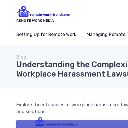
REMOTE WORK MEDIA
Setting Up for Remote Work
Managing Remote 
Blog
Understanding the Complexi
Workplace Harassment Laws
Explore the intricacies of workplace harassment la
and solutions.