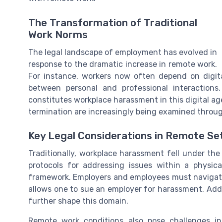
The Transformation of Traditional
Work Norms
The legal landscape of employment has evolved in
response to the dramatic increase in remote work.
For instance, workers now often depend on digit
between personal and professional interactions
constitutes workplace harassment in this digital ag
termination are increasingly being examined throug
Key Legal Considerations in Remote Se
Traditionally, workplace harassment fell under th
protocols for addressing issues within a physic
framework. Employers and employees must navigate l
allows one to sue an employer for harassment. Addit
further shape this domain.
Remote work conditions also pose challenges in