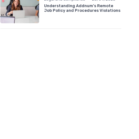
Understanding Addnum's Remote
Job Policy and Procedures Violations