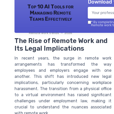
Download 
Top 10 AI Tools for
Managing Remote
Teams Effectively
*
By completing
Remote work tr
Remote work trends — 2026
The Rise of Remote Work and
Its Legal Implications
In recent years, the surge in remote work
arrangements has transformed the way
employees and employers engage with one
another. This shift has introduced new legal
implications, particularly concerning workplace
harassment. The transition from a physical office
to a virtual environment has raised significant
challenges under employment law, making it
crucial to understand the nuances associated
with remote work.