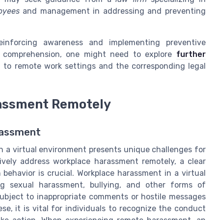
oyees
and management in addressing and preventing
einforcing awareness and implementing preventive
d comprehension, one might need to explore
further
 to remote work settings and the corresponding legal
rassment Remotely
rassment
n a virtual environment presents unique challenges for
ively address workplace harassment remotely, a clear
behavior is crucial. Workplace harassment in a virtual
ng sexual harassment, bullying, and other forms of
subject to inappropriate comments or hostile messages
hese, it is vital for individuals to recognize the conduct