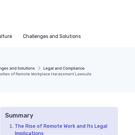
lture
Challenges and Solutions
nges and Solutions
Legal and Compliance
xities of Remote Workplace Harassment Lawsuits
Summary
The Rise of Remote Work and Its Legal
Implications