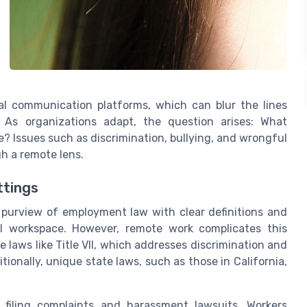
al communication platforms, which can blur the lines
. As organizations adapt, the question arises: What
e? Issues such as discrimination, bullying, and wrongful
h a remote lens.
ttings
e purview of employment law with clear definitions and
al workspace. However, remote work complicates this
aws like Title VII, which addresses discrimination and
ionally, unique state laws, such as those in California,
 filing complaints and harassment lawsuits. Workers