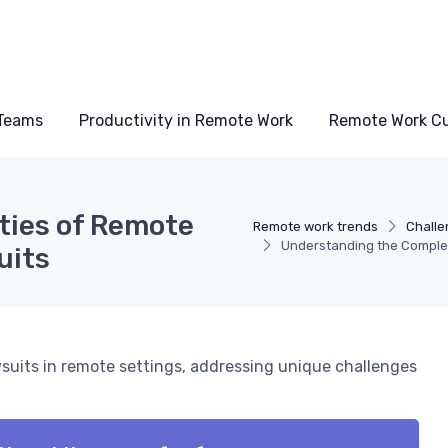
Teams
Productivity in Remote Work
Remote Work Cu
ties of Remote
Remote work trends
Challe
Understanding the Comple
uits
wsuits in remote settings, addressing unique challenges