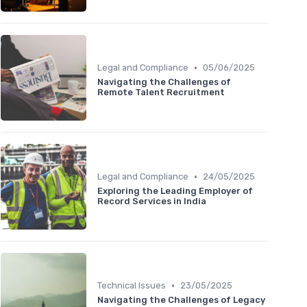
•
Legal and Compliance
05/06/2025
Navigating the Challenges of
Remote Talent Recruitment
•
Legal and Compliance
24/05/2025
Exploring the Leading Employer of
Record Services in India
•
Technical Issues
23/05/2025
Navigating the Challenges of Legacy