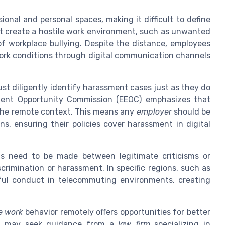
onal and personal spaces, making it difficult to define
at create a hostile work environment, such as unwanted
f workplace bullying. Despite the distance, employees
work conditions through digital communication channels
ust diligently identify harassment cases just as they do
oyment Opportunity Commission (EEOC) emphasizes that
o the remote context. This means any
employer
should be
s, ensuring their policies cover harassment in digital
ns need to be made between legitimate criticisms or
crimination or harassment. In specific regions, such as
ful conduct in telecommuting environments, creating
le work
behavior remotely offers opportunities for better
rs may seek guidance from a
law firm
specializing in