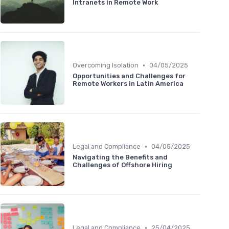
Intranets in Remote Work
•
Overcoming Isolation
04/05/2025
Opportunities and Challenges for
Remote Workers in Latin America
•
Legal and Compliance
04/05/2025
Navigating the Benefits and
Challenges of Offshore Hiring
•
Legal and Compliance
25/04/2025