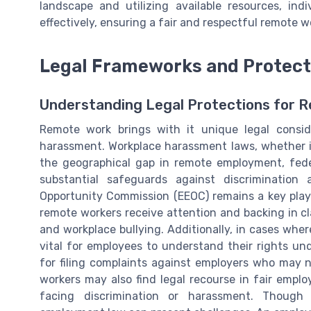
landscape and utilizing available resources, in
effectively, ensuring a fair and respectful remote w
Legal Frameworks and Protect
Understanding Legal Protections for 
Remote work brings with it unique legal conside
harassment. Workplace harassment laws, whether in C
the geographical gap in remote employment, federal
substantial safeguards against discriminatio
Opportunity Commission (EEOC) remains a key play
remote workers receive attention and backing in c
and workplace bullying. Additionally, in cases wher
vital for employees to understand their rights un
for filing complaints against employers who may 
workers may also find legal recourse in fair emp
facing discrimination or harassment. Though 