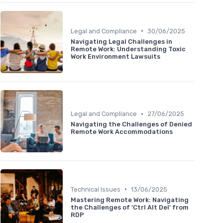
•
Legal and Compliance
30/06/2025
Navigating Legal Challenges in
Remote Work: Understanding Toxic
Work Environment Lawsuits
•
Legal and Compliance
27/06/2025
Navigating the Challenges of Denied
Remote Work Accommodations
•
Technical Issues
13/06/2025
Mastering Remote Work: Navigating
the Challenges of 'Ctrl Alt Del' from
RDP