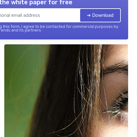
the white paper for free
➔ Download
 this form, I agree to be contacted for commercial purposes by
ends and its partners.