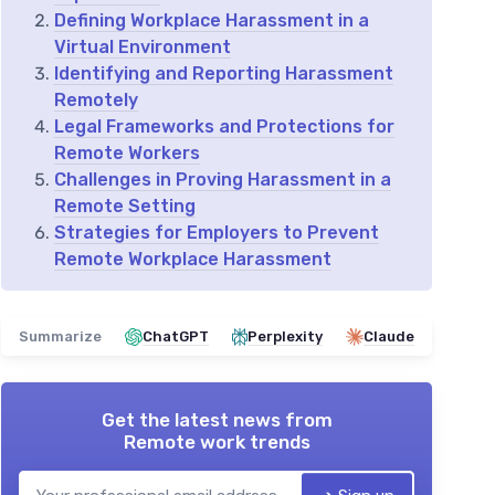
Defining Workplace Harassment in a
Virtual Environment
Identifying and Reporting Harassment
Remotely
Legal Frameworks and Protections for
Remote Workers
Challenges in Proving Harassment in a
Remote Setting
Strategies for Employers to Prevent
Remote Workplace Harassment
Summarize
ChatGPT
Perplexity
Claude
Get the latest news from
Remote work trends