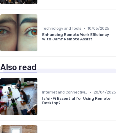
•
Technology and Tools
10/05/2025
Enhancing Remote Work Efficiency
with Jamf Remote Assist
Also read
•
Internet and Connectivity
28/04/2025
Is Wi-Fi Essential for Using Remote
Desktop?