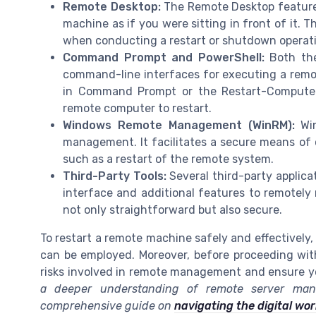
Remote Desktop:
The Remote Desktop feature 
machine as if you were sitting in front of it. 
when conducting a restart or shutdown operat
Command Prompt and PowerShell:
Both the
command-line interfaces for executing a rem
in Command Prompt or the Restart-Computer 
remote computer to restart.
Windows Remote Management (WinRM):
Win
management. It facilitates a secure means of
such as a restart of the remote system.
Third-Party Tools:
Several third-party applica
interface and additional features to remotely
not only straightforward but also secure.
To restart a remote machine safely and effectively,
can be employed. Moreover, before proceeding with a
risks involved in remote management and ensure y
a deeper understanding of remote server mana
comprehensive guide on
navigating the digital wo