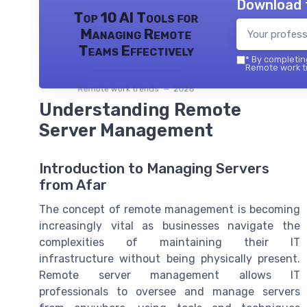
Download 
Top 10 AI Tools for
Managing Remote
Teams Effectively
*
By completing
Remote work tr
Remote work trends — 2026
Understanding Remote
Server Management
Introduction to Managing Servers
from Afar
The concept of remote management is becoming
increasingly vital as businesses navigate the
complexities of maintaining their IT
infrastructure without being physically present.
Remote server management allows IT
professionals to oversee and manage servers