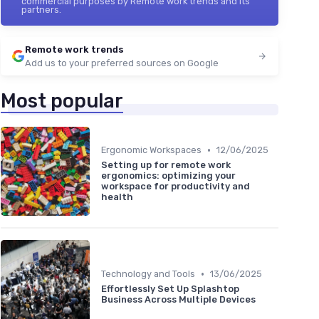
commercial purposes by Remote work trends and its
partners.
Remote work trends
Add us to your preferred sources on Google
Most popular
•
Ergonomic Workspaces
12/06/2025
Setting up for remote work
ergonomics: optimizing your
workspace for productivity and
health
•
Technology and Tools
13/06/2025
Effortlessly Set Up Splashtop
Business Across Multiple Devices