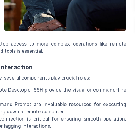
ktop access to more complex operations like remote
 tools is essential.
Interaction
, several components play crucial roles:
ote Desktop or SSH provide the visual or command-line
mand Prompt are invaluable resources for executing
ing down a remote computer.
connection is critical for ensuring smooth operation.
 lagging interactions.