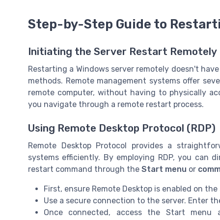
Step-by-Step Guide to Restart
Initiating the Server Restart Remotely
Restarting a Windows server remotely doesn't have 
methods. Remote management systems offer several
remote computer, without having to physically ac
you navigate through a remote restart process.
Using Remote Desktop Protocol (RDP)
Remote Desktop Protocol provides a straightf
systems efficiently. By employing RDP, you can di
restart command through the
Start menu
or
comm
First, ensure Remote Desktop is enabled on the
Use a secure connection to the server. Enter t
Once connected, access the Start menu a