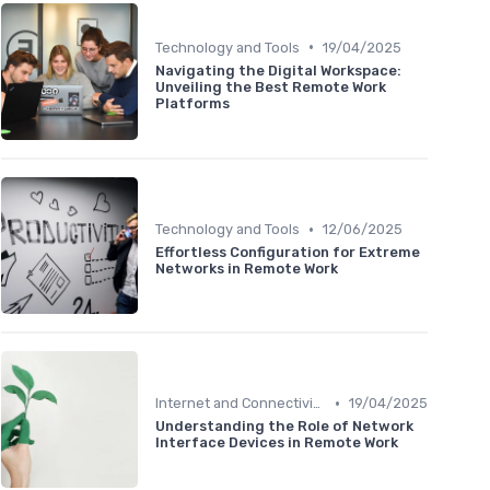
•
Technology and Tools
19/04/2025
Navigating the Digital Workspace:
Unveiling the Best Remote Work
Platforms
•
Technology and Tools
12/06/2025
Effortless Configuration for Extreme
Networks in Remote Work
•
Internet and Connectivity
19/04/2025
Understanding the Role of Network
Interface Devices in Remote Work