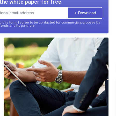
the white paper for free
➔ Download
 this form, I agree to be contacted for commercial purposes by
ends and its partners.