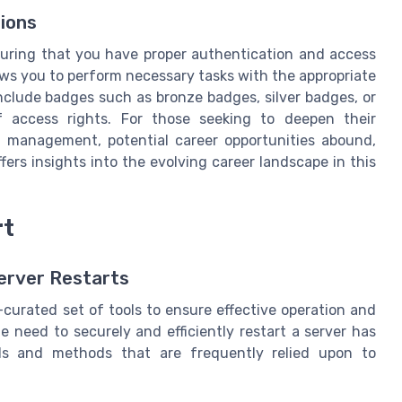
ions
uring that you have proper authentication and access
lows you to perform necessary tasks with the appropriate
include badges such as bronze badges, silver badges, or
of access rights. For those seeking to deepen their
T management, potential career opportunities abound,
fers insights into the evolving career landscape in this
rt
erver Restarts
curated set of tools to ensure effective operation and
 need to securely and efficiently restart a server has
ols and methods that are frequently relied upon to