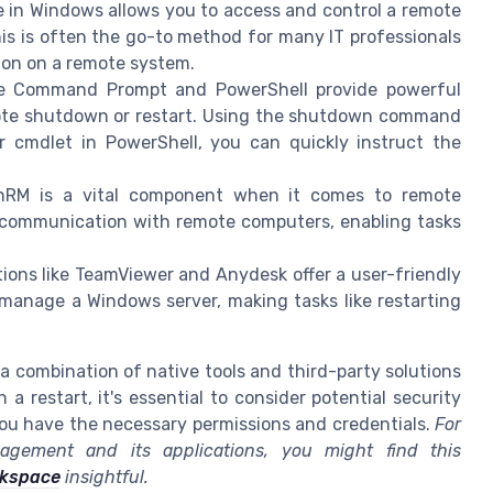
in Windows allows you to access and control a remote
This is often the go-to method for many IT professionals
ion on a remote system.
 Command Prompt and PowerShell provide powerful
ote shutdown or restart. Using the shutdown command
cmdlet in PowerShell, you can quickly instruct the
RM is a vital component when it comes to remote
 communication with remote computers, enabling tasks
tions like TeamViewer and Anydesk offer a user-friendly
 manage a Windows server, making tasks like restarting
 a combination of native tools and third-party solutions
 restart, it's essential to consider potential security
ou have the necessary permissions and credentials.
For
gement and its applications, you might find this
rkspace
insightful.