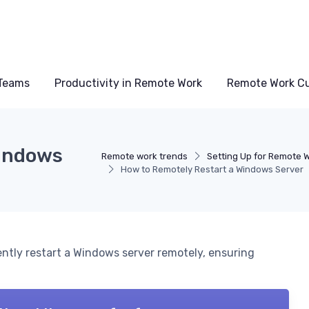
Teams
Productivity in Remote Work
Remote Work Cu
Windows
Remote work trends
Setting Up for Remote 
How to Remotely Restart a Windows Server
iently restart a Windows server remotely, ensuring