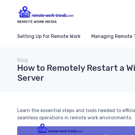
REMOTE WORK MEDIA
Setting Up for Remote Work
Managing Remote 
Blog
How to Remotely Restart a 
Server
Learn the essential steps and tools needed to effic
seamless operations in remote work environments.