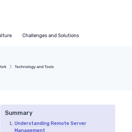
lture
Challenges and Solutions
Work
Technology and Tools
Summary
Understanding Remote Server
Management