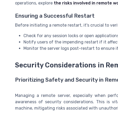
operations, explore
the risks involved in remote w
Ensuring a Successful Restart
Before initiating a remote restart, it's crucial to ve
Check for any session locks or open application
Notify users of the impending restart if it affe
Monitor the server logs post-restart to ensure i
Security Considerations in R
Prioritizing Safety and Security in R
Managing a remote server, especially when perfo
awareness of security considerations. This is vi
machine, mitigating risks associated with unauthor