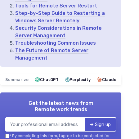
Tools for Remote Server Restart
Step-by-Step Guide to Restarting a
Windows Server Remotely
Security Considerations in Remote
Server Management
Troubleshooting Common Issues
The Future of Remote Server
Management
Summarize
ChatGPT
Perplexity
Claude
Get the latest news from
Remote work trends
➔ Sign up
*
By completing this form, I agree to be contacted for