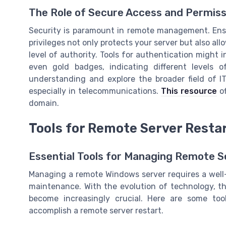
The Role of Secure Access and Permiss
Security is paramount in remote management. Ens
privileges not only protects your server but also al
level of authority. Tools for authentication might 
even gold badges, indicating different levels 
understanding and explore the broader field of I
especially in telecommunications.
This resource
of
domain.
Tools for Remote Server Resta
Essential Tools for Managing Remote S
Managing a remote Windows server requires a well-
maintenance. With the evolution of technology, the
become increasingly crucial. Here are some to
accomplish a remote server restart.