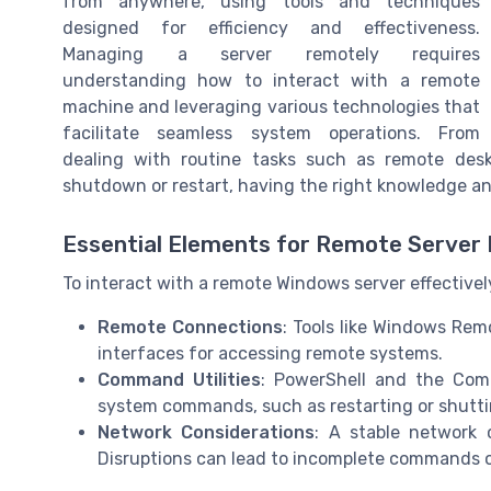
from anywhere, using tools and techniques
designed for efficiency and effectiveness.
Managing a server remotely requires
understanding how to interact with a remote
machine and leveraging various technologies that
facilitate seamless system operations. From
dealing with routine tasks such as remote des
shutdown or restart, having the right knowledge and
Essential Elements for Remote Server 
To interact with a remote Windows server effectively
Remote Connections
: Tools like Windows Rem
interfaces for accessing remote systems.
Command Utilities
: PowerShell and the Com
system commands, such as restarting or shutt
Network Considerations
: A stable network 
Disruptions can lead to incomplete commands or