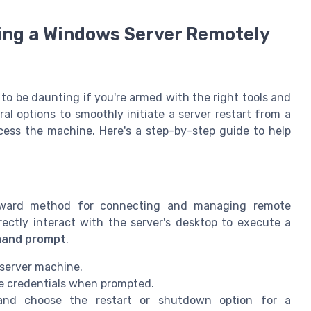
ing a Windows Server Remotely
to be daunting if you're armed with the right tools and
 options to smoothly initiate a server restart from a
cess the machine. Here's a step-by-step guide to help
orward method for connecting and managing remote
rectly interact with the server's desktop to execute a
and prompt
.
 server machine.
he credentials when prompted.
nd choose the restart or shutdown option for a