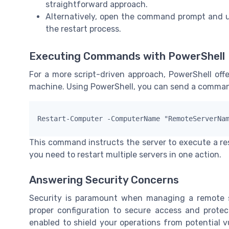
straightforward approach.
Alternatively, open the command prompt and 
the restart process.
Executing Commands with PowerShell
For a more script-driven approach, PowerShell offe
machine. Using PowerShell, you can send a command
Restart-Computer -ComputerName "RemoteServerNa
This command instructs the server to execute a rest
you need to restart multiple servers in one action.
Answering Security Concerns
Security is paramount when managing a remote sy
proper configuration to secure access and prote
enabled to shield your operations from potential vu