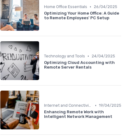
•
Home Office Essentials
26/04/2025
Optimizing Your Home Office: A Guide
to Remote Employees' PC Setup
•
Technology and Tools
24/04/2025
Optimizing Cloud Accounting with
Remote Server Rentals
•
Internet and Connectivity
19/04/2025
Enhancing Remote Work with
Intelligent Network Management