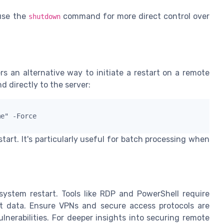
use the
command for more direct control over
shutdown
rs an alternative way to initiate a restart on a remote
 directly to the server:
me" -Force
art. It's particularly useful for batch processing when
stem restart. Tools like RDP and PowerShell require
ct data. Ensure VPNs and secure access protocols are
lnerabilities. For deeper insights into securing remote