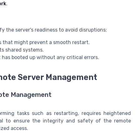
ork
.
rify the server's readiness to avoid disruptions:
s that might prevent a smooth restart.
cts shared systems.
t has booted up without any critical errors.
emote Server Management
emote Management
rming tasks such as restarting, requires heightened
tal to ensure the integrity and safety of the remote
ized access.