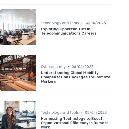
•
Technology and Tools
14/04/2025
Exploring Opportunities in
Telecommunications Careers
•
Cybersecurity
06/04/2025
Understanding Global Mobility
Compensation Packages for Remote
Workers
•
Technology and Tools
05/04/2025
Harnessing Technology to Boost
Organizational Efficiency in Remote
Work