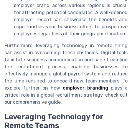
employer brand across various regions is crucial
for attracting potential candidates. A well-defined
employer record can showcase the benefits and
opportunities your business offers to prospective
employees regardless of their geographic location.
Furthermore, leveraging technology in remote hiring
can assist in overcoming these obstacles. Digital tools
facilitate seamless communication and can streamline
the recruitment process, enabling businesses to
effectively manage a global payroll system and reduce
the time required to onboard new team members. To
explore further on how
employer branding
plays a
critical role in a global recruitment strategy, check out
our comprehensive guide.
Leveraging Technology for
Remote Teams