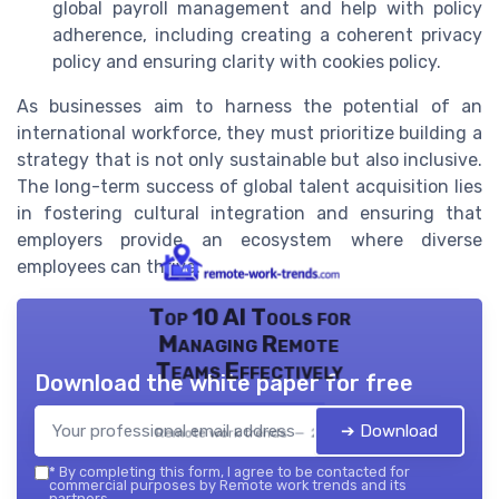
global payroll management and help with policy
adherence, including creating a coherent privacy
policy and ensuring clarity with cookies policy.
As businesses aim to harness the potential of an
international workforce, they must prioritize building a
strategy that is not only sustainable but also inclusive.
The long-term success of global talent acquisition lies
in fostering cultural integration and ensuring that
employers provide an ecosystem where diverse
employees can thrive.
Top 10 AI Tools for
Managing Remote
Teams Effectively
Download the white paper for free
➔ Download
Remote work trends — 2026
*
By completing this form, I agree to be contacted for
commercial purposes by Remote work trends and its
partners.