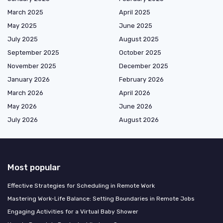
March 2025
April 2025
May 2025
June 2025
July 2025
August 2025
September 2025
October 2025
November 2025
December 2025
January 2026
February 2026
March 2026
April 2026
May 2026
June 2026
July 2026
August 2026
Most popular
Effective Strategies for Scheduling in Remote Work
Mastering Work-Life Balance: Setting Boundaries in Remote Jobs
Engaging Activities for a Virtual Baby Shower