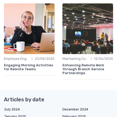
•
•
Employee Engagement
23/04/2025
Maintaining Company Culture
12/06/2025
Engaging Morning Activities
Enhancing Remote Work
for Remote Teams
through Branch Service
Partnerships
Articles by date
July 2024
December 2024
January 2025
February 2025