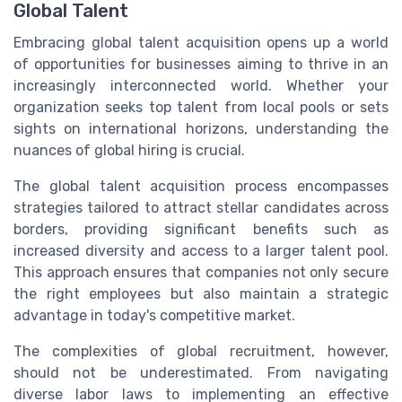
Global Talent
Embracing global talent acquisition opens up a world
of opportunities for businesses aiming to thrive in an
increasingly interconnected world. Whether your
organization seeks top talent from local pools or sets
sights on international horizons, understanding the
nuances of global hiring is crucial.
The global talent acquisition process encompasses
strategies tailored to attract stellar candidates across
borders, providing significant benefits such as
increased diversity and access to a larger talent pool.
This approach ensures that companies not only secure
the right employees but also maintain a strategic
advantage in today's competitive market.
The complexities of global recruitment, however,
should not be underestimated. From navigating
diverse labor laws to implementing an effective