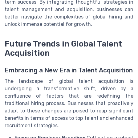
term success. By integrating thoughtful strategies in
talent management and acquisition, businesses can
better navigate the complexities of global hiring and
unlock immense potential for growth.
Future Trends in Global Talent
Acquisition
Embracing a New Era in Talent Acquisition
The landscape of global talent acquisition is
undergoing a transformative shift, driven by a
confluence of factors that are redefining the
traditional hiring process. Businesses that proactively
adapt to these changes are poised to reap significant
benefits in terms of access to top talent and enhanced
recruitment strategies.
Focus on Employer Branding:
Cultivating a robust