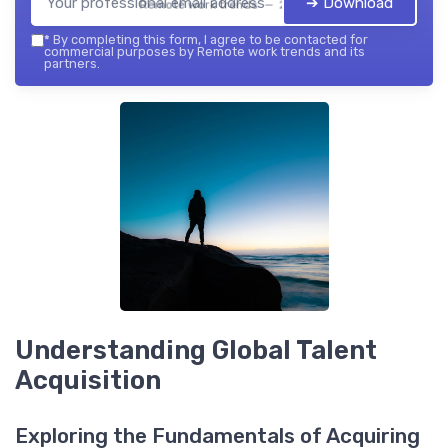
➔ Download
Remote work trends — 2026
*
By completing this form, I agree to be contacted for
commercial purposes by Remote work trends and its
partners.
Understanding Global Talent
Acquisition
Exploring the Fundamentals of Acquiring