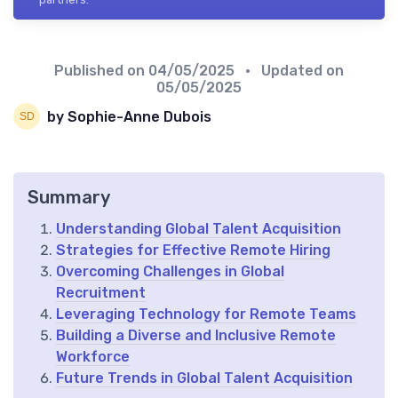
Published on
04/05/2025
• Updated on
05/05/2025
by Sophie-Anne Dubois
Summary
Understanding Global Talent Acquisition
Strategies for Effective Remote Hiring
Overcoming Challenges in Global
Recruitment
Leveraging Technology for Remote Teams
Building a Diverse and Inclusive Remote
Workforce
Future Trends in Global Talent Acquisition