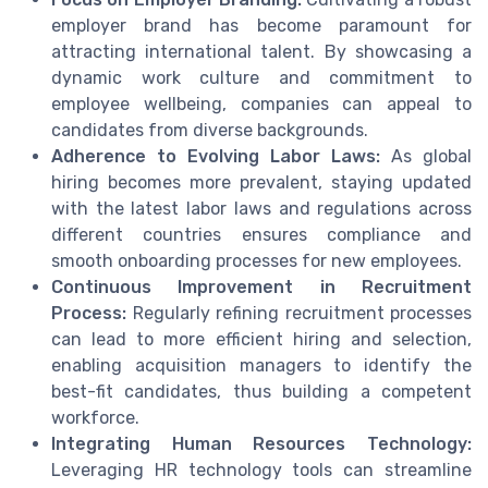
employer brand has become paramount for
attracting international talent. By showcasing a
dynamic work culture and commitment to
employee wellbeing, companies can appeal to
candidates from diverse backgrounds.
Adherence to Evolving Labor Laws:
As global
hiring becomes more prevalent, staying updated
with the latest labor laws and regulations across
different countries ensures compliance and
smooth onboarding processes for new employees.
Continuous Improvement in Recruitment
Process:
Regularly refining recruitment processes
can lead to more efficient hiring and selection,
enabling acquisition managers to identify the
best-fit candidates, thus building a competent
workforce.
Integrating Human Resources Technology:
Leveraging HR technology tools can streamline