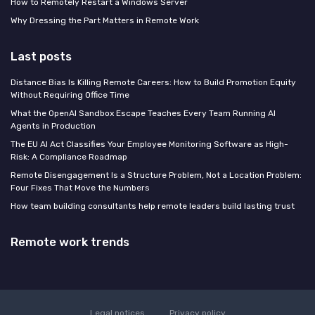
How to Remotely Restart a Windows Server
Why Dressing the Part Matters in Remote Work
Last posts
Distance Bias Is Killing Remote Careers: How to Build Promotion Equity
Without Requiring Office Time
What the OpenAI Sandbox Escape Teaches Every Team Running AI
Agents in Production
The EU AI Act Classifies Your Employee Monitoring Software as High-
Risk: A Compliance Roadmap
Remote Disengagement Is a Structure Problem, Not a Location Problem:
Four Fixes That Move the Numbers
How team building consultants help remote leaders build lasting trust
Remote work trends
Legal notices
Privacy policy