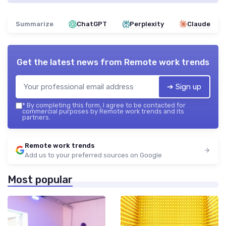
Summarize
ChatGPT
Perplexity
Claude
Get the latest news from
Remote work trends
➔ Sign up
*
By completing this form, I agree to be contacted for
commercial purposes by Remote work trends and its
partners.
Remote work trends
Add us to your preferred sources on Google
Most popular