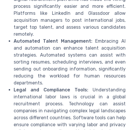
process significantly easier and more efficient.
Platforms like LinkedIn and Glassdoor allow
acquisition managers to post international jobs,
target top talent, and assess various candidates
remotely.
Automated Talent Management:
Embracing AI
and automation can enhance talent acquisition
strategies. Automated systems can assist with
sorting resumes, scheduling interviews, and even
sending out onboarding information, significantly
reducing the workload for human resources
departments.
Legal and Compliance Tools:
Understanding
international labor laws is crucial in a global
recruitment process. Technology can assist
companies in navigating complex legal landscapes
across different countries. Software tools can help
ensure compliance with varying labor and privacy