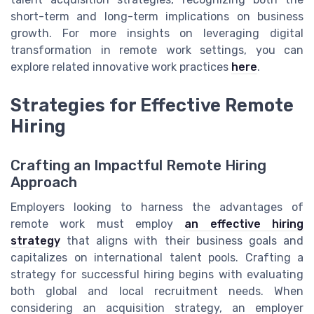
short-term and long-term implications on business
growth. For more insights on leveraging digital
transformation in remote work settings, you can
explore related innovative work practices
here
.
Strategies for Effective Remote
Hiring
Crafting an Impactful Remote Hiring
Approach
Employers looking to harness the advantages of
remote work must employ
an effective hiring
strategy
that aligns with their business goals and
capitalizes on international talent pools. Crafting a
strategy for successful hiring begins with evaluating
both global and local recruitment needs. When
considering an acquisition strategy, an employer