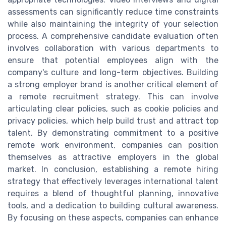
assessments can significantly reduce time constraints
while also maintaining the integrity of your selection
process. A comprehensive candidate evaluation often
involves collaboration with various departments to
ensure that potential employees align with the
company's culture and long-term objectives. Building
a strong employer brand is another critical element of
a remote recruitment strategy. This can involve
articulating clear policies, such as cookie policies and
privacy policies, which help build trust and attract top
talent. By demonstrating commitment to a positive
remote work environment, companies can position
themselves as attractive employers in the global
market. In conclusion, establishing a remote hiring
strategy that effectively leverages international talent
requires a blend of thoughtful planning, innovative
tools, and a dedication to building cultural awareness.
By focusing on these aspects, companies can enhance