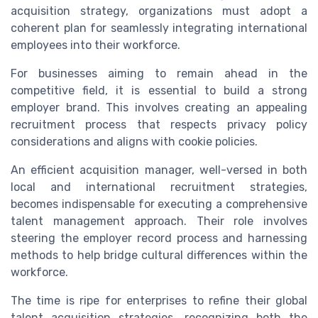
acquisition strategy, organizations must adopt a
coherent plan for seamlessly integrating international
employees into their workforce.
For businesses aiming to remain ahead in the
competitive field, it is essential to build a strong
employer brand. This involves creating an appealing
recruitment process that respects privacy policy
considerations and aligns with cookie policies.
An efficient acquisition manager, well-versed in both
local and international recruitment strategies,
becomes indispensable for executing a comprehensive
talent management approach. Their role involves
steering the employer record process and harnessing
methods to help bridge cultural differences within the
workforce.
The time is ripe for enterprises to refine their global
talent acquisition strategies, recognizing both the