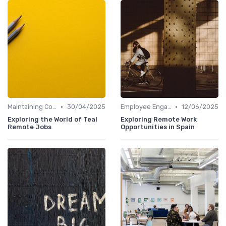
•
•
Maintaining Company Culture
30/04/2025
Employee Engagement
12/06/2025
Exploring the World of Teal
Exploring Remote Work
Remote Jobs
Opportunities in Spain