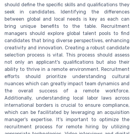
should define the specific skills and qualifications they
seek in candidates. Identifying the differences
between global and local needs is key as each can
bring unique benefits to the table. Recruitment
managers should explore global talent pools to find
candidates that bring diverse perspectives, enhancing
creativity and innovation. Creating a robust candidate
selection process is vital. This process should assess
not only an applicant's qualifications but also their
ability to thrive in a remote environment. Recruitment
efforts should prioritize understanding cultural
nuances which can greatly impact team dynamics and
the overall success of a remote workforce.
Additionally, understanding local labor laws across
international borders is crucial to ensure compliance,
which can be facilitated by leveraging an acquisition
manager's expertise. It's important to optimize the
recruitment process for remote hiring by utilizing
appropriate technologies. Video interviews and digital