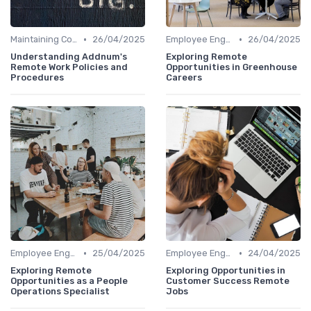
•
•
Maintaining Company Culture
26/04/2025
Employee Engagement
26/04/2025
Understanding Addnum's
Exploring Remote
Remote Work Policies and
Opportunities in Greenhouse
Procedures
Careers
•
•
Employee Engagement
25/04/2025
Employee Engagement
24/04/2025
Exploring Remote
Exploring Opportunities in
Opportunities as a People
Customer Success Remote
Operations Specialist
Jobs