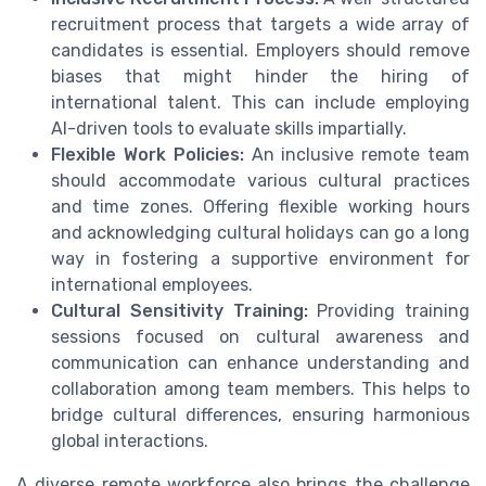
recruitment process that targets a wide array of
candidates is essential. Employers should remove
biases that might hinder the hiring of
international talent. This can include employing
AI-driven tools to evaluate skills impartially.
Flexible Work Policies:
An inclusive remote team
should accommodate various cultural practices
and time zones. Offering flexible working hours
and acknowledging cultural holidays can go a long
way in fostering a supportive environment for
international employees.
Cultural Sensitivity Training:
Providing training
sessions focused on cultural awareness and
communication can enhance understanding and
collaboration among team members. This helps to
bridge cultural differences, ensuring harmonious
global interactions.
A diverse remote workforce also brings the challenge