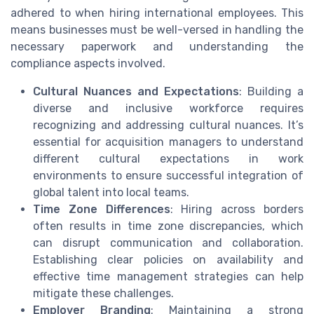
adhered to when hiring international employees. This
means businesses must be well-versed in handling the
necessary paperwork and understanding the
compliance aspects involved.
Cultural Nuances and Expectations
: Building a
diverse and inclusive workforce requires
recognizing and addressing cultural nuances. It’s
essential for acquisition managers to understand
different cultural expectations in work
environments to ensure successful integration of
global talent into local teams.
Time Zone Differences
: Hiring across borders
often results in time zone discrepancies, which
can disrupt communication and collaboration.
Establishing clear policies on availability and
effective time management strategies can help
mitigate these challenges.
Employer Branding
: Maintaining a strong