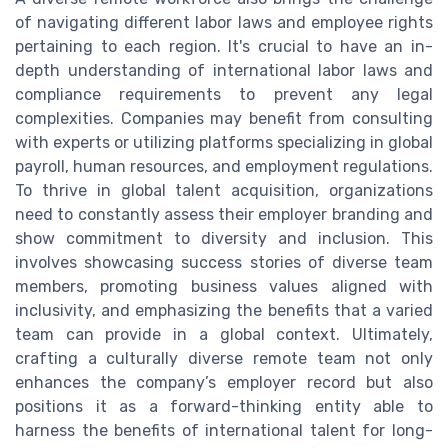
of navigating different labor laws and employee rights
pertaining to each region. It's crucial to have an in-
depth understanding of international labor laws and
compliance requirements to prevent any legal
complexities. Companies may benefit from consulting
with experts or utilizing platforms specializing in global
payroll, human resources, and employment regulations.
To thrive in global talent acquisition, organizations
need to constantly assess their employer branding and
show commitment to diversity and inclusion. This
involves showcasing success stories of diverse team
members, promoting business values aligned with
inclusivity, and emphasizing the benefits that a varied
team can provide in a global context. Ultimately,
crafting a culturally diverse remote team not only
enhances the company’s employer record but also
positions it as a forward-thinking entity able to
harness the benefits of international talent for long-