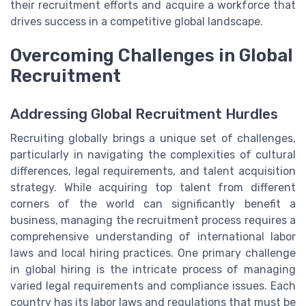
their recruitment efforts and acquire a workforce that
drives success in a competitive global landscape.
Overcoming Challenges in Global
Recruitment
Addressing Global Recruitment Hurdles
Recruiting globally brings a unique set of challenges,
particularly in navigating the complexities of cultural
differences, legal requirements, and talent acquisition
strategy. While acquiring top talent from different
corners of the world can significantly benefit a
business, managing the recruitment process requires a
comprehensive understanding of international labor
laws and local hiring practices. One primary challenge
in global hiring is the intricate process of managing
varied legal requirements and compliance issues. Each
country has its labor laws and regulations that must be