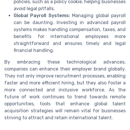
policies, such as a policy cookie, helping businesses
avoid legal pitfalls.
Global Payroll Systems:
Managing global payroll
can be daunting. Investing in advanced payroll
systems makes handling compensation, taxes, and
benefits for international employees more
straightforward and ensures timely and legal
financial handling.
By embracing these technological advances,
companies can enhance their employer brand globally.
They not only improve recruitment processes, enabling
faster and more efficient hiring, but they also foster a
more connected and inclusive workforce. As the
future of work continues to trend towards remote
opportunities, tools that enhance global talent
acquisition strategies will remain vital for businesses
striving to attract and retain international talent.