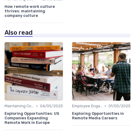
How remote work culture
thrives: maintaining
company culture
Also read
•
•
Maintaining Company Culture
04/05/2025
Employee Engagement
01/05/2025
Exploring Opportunities: US
Exploring Opportunities in
Companies Expanding
Remote Media Careers
Remote Work in Europe