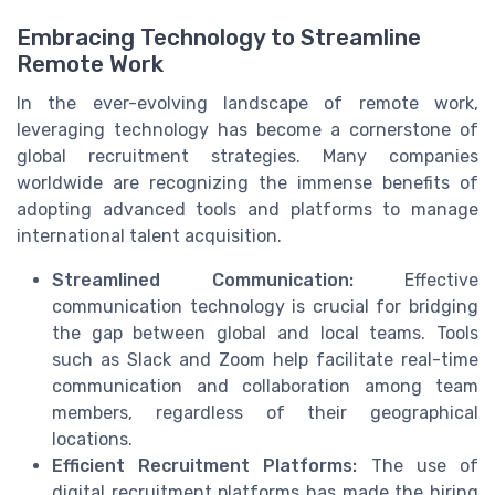
Embracing Technology to Streamline
Remote Work
In the ever-evolving landscape of remote work,
leveraging technology has become a cornerstone of
global recruitment strategies. Many companies
worldwide are recognizing the immense benefits of
adopting advanced tools and platforms to manage
international talent acquisition.
Streamlined Communication:
Effective
communication technology is crucial for bridging
the gap between global and local teams. Tools
such as Slack and Zoom help facilitate real-time
communication and collaboration among team
members, regardless of their geographical
locations.
Efficient Recruitment Platforms:
The use of
digital recruitment platforms has made the hiring