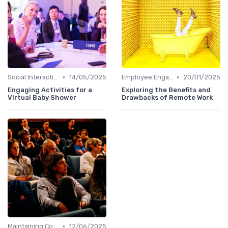
•
•
Social Interaction
14/05/2025
Employee Engagement
20/01/2025
Engaging Activities for a
Exploring the Benefits and
Virtual Baby Shower
Drawbacks of Remote Work
•
Maintaining Company Culture
12/06/2025