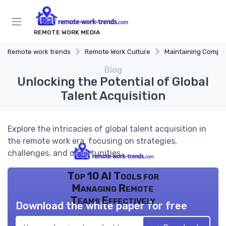
REMOTE WORK MEDIA
Remote work trends
Remote Work Culture
Maintaining Company 
Blog
Unlocking the Potential of Global
Talent Acquisition
Explore the intricacies of global talent acquisition in
the remote work era, focusing on strategies,
challenges, and opportunities.
Top 10 AI Tools for
Managing Remote
Teams Effectively
Download the white paper for free