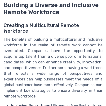
Building a Diverse and Inclusive
Remote Workforce
Creating a Multicultural Remote
Workforce
The benefits of building a multicultural and inclusive
workforce in the realm of remote work cannot be
overstated. Companies have the opportunity to
acquire top talent from a diverse pool of international
candidates, which can enhance creativity, innovation,
and competitiveness. Furthermore, having a workforce
that reflects a wide range of perspectives and
experiences can help businesses meet the needs of a
global customer base more effectively. Companies can
implement key strategies to ensure diversity in their
remote workforce:
Inclusive Recruitment Process:
A well-structured