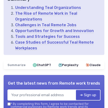
Understanding Teal Organizations
The Rise of Remote Work in Teal
Organizations
Challenges in Teal Remote Jobs
Opportunities for Growth and Innovation
Tools and Strategies for Success
Case Studies of Successful Teal Remote
Workplaces
Summarize
ChatGPT
Perplexity
Claude
Get the latest news from
Remote work trends
➔ Sign up
*
By completing this form, I agree to be contacted for
commercial purposes by Remote work trends and its