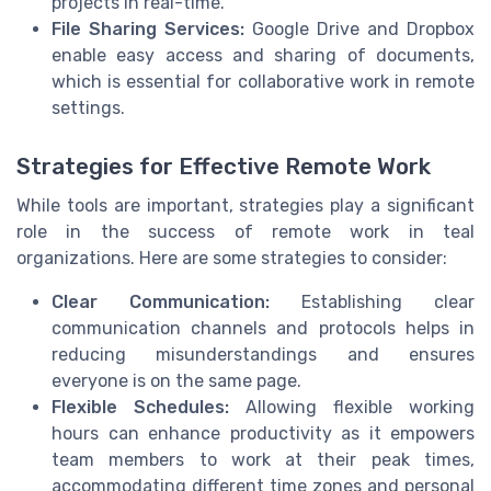
projects in real-time.
File Sharing Services:
Google Drive and Dropbox
enable easy access and sharing of documents,
which is essential for collaborative work in remote
settings.
Strategies for Effective Remote Work
While tools are important, strategies play a significant
role in the success of remote work in teal
organizations. Here are some strategies to consider:
Clear Communication:
Establishing clear
communication channels and protocols helps in
reducing misunderstandings and ensures
everyone is on the same page.
Flexible Schedules:
Allowing flexible working
hours can enhance productivity as it empowers
team members to work at their peak times,
accommodating different time zones and personal