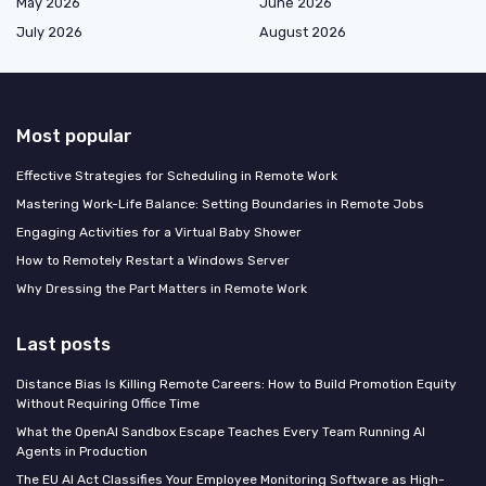
May 2026
June 2026
July 2026
August 2026
Most popular
Effective Strategies for Scheduling in Remote Work
Mastering Work-Life Balance: Setting Boundaries in Remote Jobs
Engaging Activities for a Virtual Baby Shower
How to Remotely Restart a Windows Server
Why Dressing the Part Matters in Remote Work
Last posts
Distance Bias Is Killing Remote Careers: How to Build Promotion Equity
Without Requiring Office Time
What the OpenAI Sandbox Escape Teaches Every Team Running AI
Agents in Production
The EU AI Act Classifies Your Employee Monitoring Software as High-