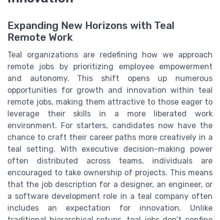
Expanding New Horizons with Teal
Remote Work
Teal organizations are redefining how we approach
remote jobs by prioritizing employee empowerment
and autonomy. This shift opens up numerous
opportunities for growth and innovation within teal
remote jobs, making them attractive to those eager to
leverage their skills in a more liberated work
environment. For starters, candidates now have the
chance to craft their career paths more creatively in a
teal setting. With executive decision-making power
often distributed across teams, individuals are
encouraged to take ownership of projects. This means
that the job description for a designer, an engineer, or
a software development role in a teal company often
includes an expectation for innovation. Unlike
traditional hierarchical setups, teal jobs don’t confine