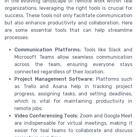
In the evolving landscape of remote work within teal
organizations, leveraging the right tools is crucial for
success. These tools not only facilitate communication
but also enhance productivity and collaboration. Here
are some essential tools that can help streamline
processes:
Communication Platforms:
Tools like Slack and
Microsoft Teams allow seamless communication
across the team, ensuring everyone stays
connected regardless of their location.
Project Management Software:
Platforms such
as Trello and Asana help in tracking project
progress, assigning tasks, and setting deadlines,
which is vital for maintaining productivity in
remote jobs.
Video Conferencing Tools:
Zoom and Google Meet
are indispensable for virtual meetings, making it
easier for teal teams to collaborate and discuss