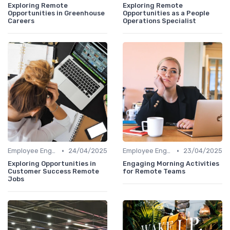
Exploring Remote
Exploring Remote
Opportunities in Greenhouse
Opportunities as a People
Careers
Operations Specialist
•
•
Employee Engagement
24/04/2025
Employee Engagement
23/04/2025
Exploring Opportunities in
Engaging Morning Activities
Customer Success Remote
for Remote Teams
Jobs