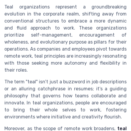
Teal organizations represent a groundbreaking
evolution in the corporate realm, shifting away from
conventional structures to embrace a more dynamic
and fluid approach to work. These organizations
prioritize self-management, encouragement of
wholeness, and evolutionary purpose as pillars for their
operations. As companies and employees pivot towards
remote work, teal principles are increasingly resonating
with those seeking more autonomy and flexibility in
their roles.
The term "teal" isn’t just a buzzword in job descriptions
or an alluring catchphrase in resumes; it’s a guiding
philosophy that governs how teams collaborate and
innovate. In teal organizations, people are encouraged
to bring their whole selves to work, fostering
environments where initiative and creativity flourish.
Moreover, as the scope of remote work broadens,
teal