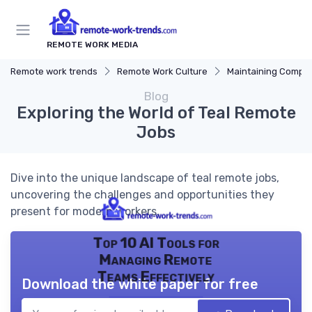
REMOTE WORK MEDIA
Remote work trends
Remote Work Culture
Maintaining Company 
Blog
Exploring the World of Teal Remote
Jobs
Dive into the unique landscape of teal remote jobs,
uncovering the challenges and opportunities they
present for modern workers.
Top 10 AI Tools for
Managing Remote
Teams Effectively
Download the white paper for free