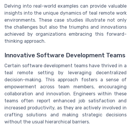
Delving into real-world examples can provide valuable
insights into the unique dynamics of teal remote work
environments. These case studies illustrate not only
the challenges but also the triumphs and innovations
achieved by organizations embracing this forward-
thinking approach.
Innovative Software Development Teams
Certain software development teams have thrived in a
teal remote setting by leveraging decentralized
decision-making. This approach fosters a sense of
empowerment across team members, encouraging
collaboration and innovation. Engineers within these
teams often report enhanced job satisfaction and
increased productivity, as they are actively involved in
crafting solutions and making strategic decisions
without the usual hierarchical barriers.