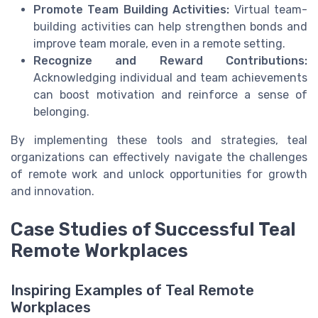
Promote Team Building Activities:
Virtual team-
building activities can help strengthen bonds and
improve team morale, even in a remote setting.
Recognize and Reward Contributions:
Acknowledging individual and team achievements
can boost motivation and reinforce a sense of
belonging.
By implementing these tools and strategies, teal
organizations can effectively navigate the challenges
of remote work and unlock opportunities for growth
and innovation.
Case Studies of Successful Teal
Remote Workplaces
Inspiring Examples of Teal Remote
Workplaces