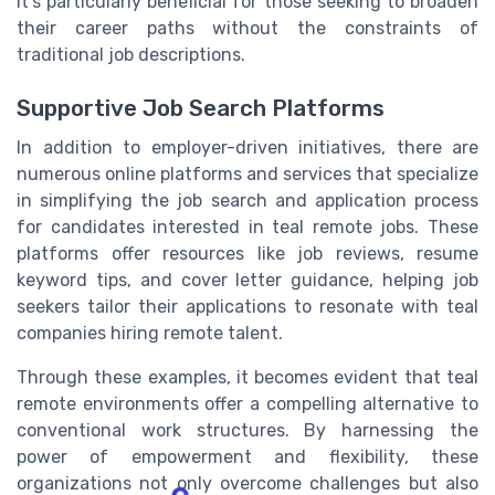
It's particularly beneficial for those seeking to broaden
their career paths without the constraints of
traditional job descriptions.
Supportive Job Search Platforms
In addition to employer-driven initiatives, there are
numerous online platforms and services that specialize
in simplifying the job search and application process
for candidates interested in teal remote jobs. These
platforms offer resources like job reviews, resume
keyword tips, and cover letter guidance, helping job
seekers tailor their applications to resonate with teal
companies hiring remote talent.
Through these examples, it becomes evident that teal
remote environments offer a compelling alternative to
conventional work structures. By harnessing the
power of empowerment and flexibility, these
organizations not only overcome challenges but also