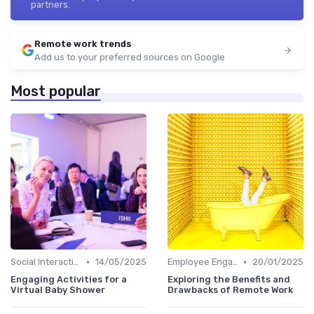
partners.
Remote work trends
Add us to your preferred sources on Google
Most popular
•
•
Social Interaction
14/05/2025
Employee Engagement
20/01/2025
Engaging Activities for a
Exploring the Benefits and
Virtual Baby Shower
Drawbacks of Remote Work