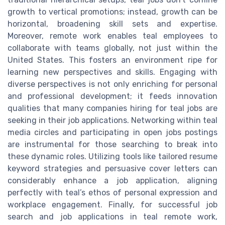
growth to vertical promotions; instead, growth can be
horizontal, broadening skill sets and expertise.
Moreover, remote work enables teal employees to
collaborate with teams globally, not just within the
United States. This fosters an environment ripe for
learning new perspectives and skills. Engaging with
diverse perspectives is not only enriching for personal
and professional development; it feeds innovation
qualities that many companies hiring for teal jobs are
seeking in their job applications. Networking within teal
media circles and participating in open jobs postings
are instrumental for those searching to break into
these dynamic roles. Utilizing tools like tailored resume
keyword strategies and persuasive cover letters can
considerably enhance a job application, aligning
perfectly with teal’s ethos of personal expression and
workplace engagement. Finally, for successful job
search and job applications in teal remote work,