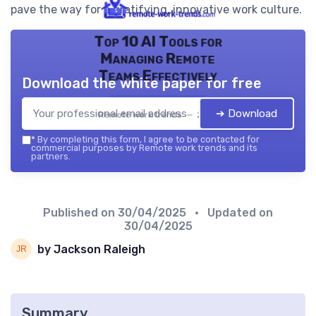
pave the way for a gratifying, innovative work culture.
Top 10 AI Tools for
Managing Remote
Teams Effectively
Download the white paper for free
➔ Download
Remote work trends — 2026
*
By completing this form, I agree to be contacted for
commercial purposes by Remote work trends and its
partners.
Published on
30/04/2025
• Updated on
30/04/2025
by Jackson Raleigh
Summary