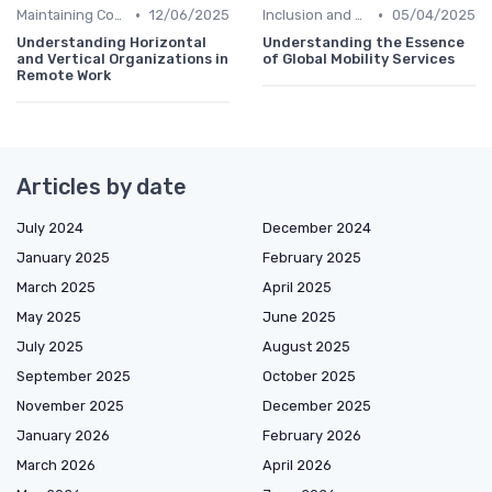
•
•
Maintaining Company Culture
12/06/2025
Inclusion and Diversity
05/04/2025
Understanding Horizontal
Understanding the Essence
and Vertical Organizations in
of Global Mobility Services
Remote Work
Articles by date
July 2024
December 2024
January 2025
February 2025
March 2025
April 2025
May 2025
June 2025
July 2025
August 2025
September 2025
October 2025
November 2025
December 2025
January 2026
February 2026
March 2026
April 2026