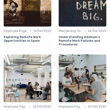
•
•
Employee Engagement
12/06/2025
Maintaining Company Culture
26/04/2025
Exploring Remote Work
Understanding Addnum's
Opportunities in Spain
Remote Work Policies and
Procedures
•
•
Employee Engagement
26/04/2025
Employee Engagement
25/04/2025