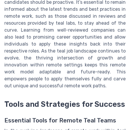
candidates should be proactive. It’s essential to remain
informed about the latest trends and best practices in
remote work, such as those discussed in reviews and
resources provided by teal labs, to stay ahead of the
curve. Learning from well-reviewed companies can
also lead to promising career opportunities and allow
individuals to apply these insights back into their
respective roles. As the teal job landscape continues to
evolve, the thriving intersection of growth and
innovation within remote settings keeps this remote
work model adaptable and future-ready. This
empowers people to apply themselves fully and carve
out unique and successful remote work paths.
Tools and Strategies for Success
Essential Tools for Remote Teal Teams