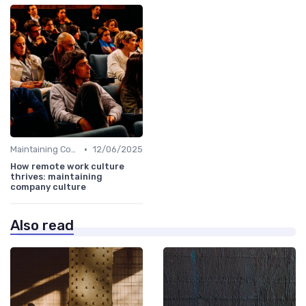
•
Maintaining Company Culture
12/06/2025
How remote work culture
thrives: maintaining
company culture
Also read