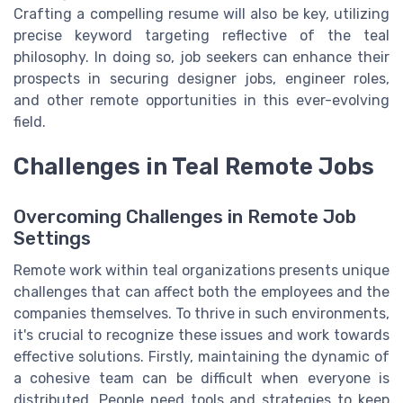
Crafting a compelling resume will also be key, utilizing
precise keyword targeting reflective of the teal
philosophy. In doing so, job seekers can enhance their
prospects in securing designer jobs, engineer roles,
and other remote opportunities in this ever-evolving
field.
Challenges in Teal Remote Jobs
Overcoming Challenges in Remote Job
Settings
Remote work within teal organizations presents unique
challenges that can affect both the employees and the
companies themselves. To thrive in such environments,
it's crucial to recognize these issues and work towards
effective solutions. Firstly, maintaining the dynamic of
a cohesive team can be difficult when everyone is
distributed. People need tools and strategies to keep