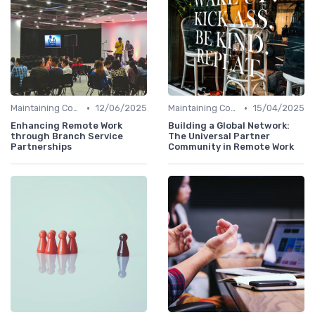
•
•
Maintaining Company Culture
12/06/2025
Maintaining Company Culture
15/04/2025
Enhancing Remote Work
Building a Global Network:
through Branch Service
The Universal Partner
Partnerships
Community in Remote Work