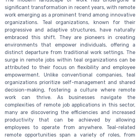
significant transformation in recent years, with remote
work emerging as a prominent trend among innovative
organizations. Teal organizations, known for their
progressive and adaptive structures, have naturally
embraced this shift. They are pioneers in creating
environments that empower individuals, offering a
distinct departure from traditional work settings. The
surge in remote jobs within teal organizations can be
attributed to their focus on flexibility and employee
empowerment. Unlike conventional companies, teal
organizations prioritize self-management and shared
decision-making, fostering a culture where remote
work can thrive. As businesses navigate the
complexities of remote job applications in this sector,
many are discovering the efficiencies and increased
productivity that can be achieved by allowing
employees to operate from anywhere. Teal-related
remote opportunities span a variety of roles, from