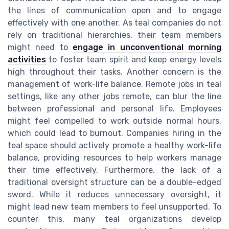
the lines of communication open and to engage
effectively with one another. As teal companies do not
rely on traditional hierarchies, their team members
might need to
engage in unconventional morning
activities
to foster team spirit and keep energy levels
high throughout their tasks. Another concern is the
management of work-life balance. Remote jobs in teal
settings, like any other jobs remote, can blur the line
between professional and personal life. Employees
might feel compelled to work outside normal hours,
which could lead to burnout. Companies hiring in the
teal space should actively promote a healthy work-life
balance, providing resources to help workers manage
their time effectively. Furthermore, the lack of a
traditional oversight structure can be a double-edged
sword. While it reduces unnecessary oversight, it
might lead new team members to feel unsupported. To
counter this, many teal organizations develop