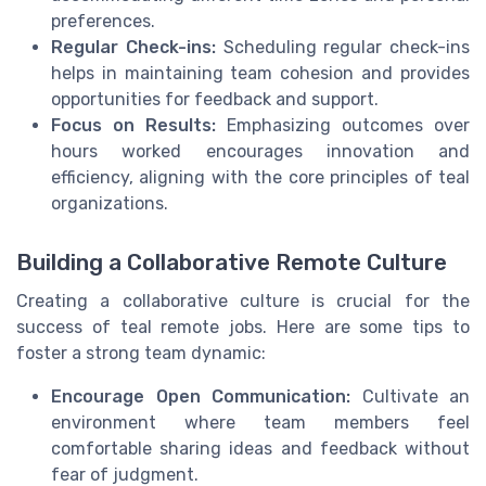
preferences.
Regular Check-ins:
Scheduling regular check-ins
helps in maintaining team cohesion and provides
opportunities for feedback and support.
Focus on Results:
Emphasizing outcomes over
hours worked encourages innovation and
efficiency, aligning with the core principles of teal
organizations.
Building a Collaborative Remote Culture
Creating a collaborative culture is crucial for the
success of teal remote jobs. Here are some tips to
foster a strong team dynamic:
Encourage Open Communication:
Cultivate an
environment where team members feel
comfortable sharing ideas and feedback without
fear of judgment.