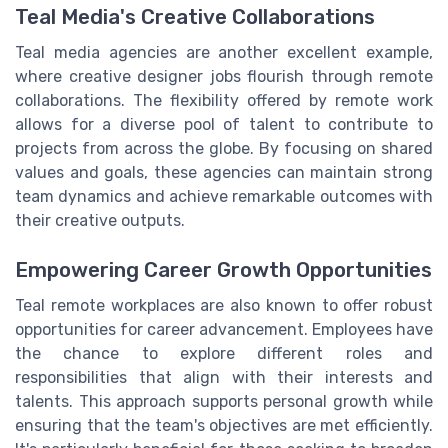
Teal Media's Creative Collaborations
Teal media agencies are another excellent example,
where creative designer jobs flourish through remote
collaborations. The flexibility offered by remote work
allows for a diverse pool of talent to contribute to
projects from across the globe. By focusing on shared
values and goals, these agencies can maintain strong
team dynamics and achieve remarkable outcomes with
their creative outputs.
Empowering Career Growth Opportunities
Teal remote workplaces are also known to offer robust
opportunities for career advancement. Employees have
the chance to explore different roles and
responsibilities that align with their interests and
talents. This approach supports personal growth while
ensuring that the team's objectives are met efficiently.