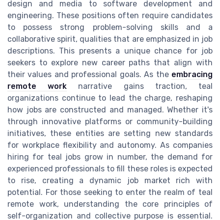
design and media to software development and
engineering. These positions often require candidates
to possess strong problem-solving skills and a
collaborative spirit, qualities that are emphasized in job
descriptions. This presents a unique chance for job
seekers to explore new career paths that align with
their values and professional goals. As the
embracing
remote work
narrative gains traction, teal
organizations continue to lead the charge, reshaping
how jobs are constructed and managed. Whether it's
through innovative platforms or community-building
initiatives, these entities are setting new standards
for workplace flexibility and autonomy. As companies
hiring for teal jobs grow in number, the demand for
experienced professionals to fill these roles is expected
to rise, creating a dynamic job market rich with
potential. For those seeking to enter the realm of teal
remote work, understanding the core principles of
self-organization and collective purpose is essential.