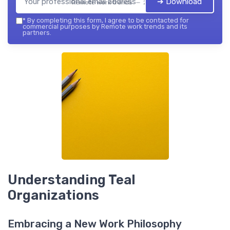
➔ Download
Remote work trends — 2026
*
By completing this form, I agree to be contacted for
commercial purposes by Remote work trends and its
partners.
Understanding Teal
Organizations
Embracing a New Work Philosophy