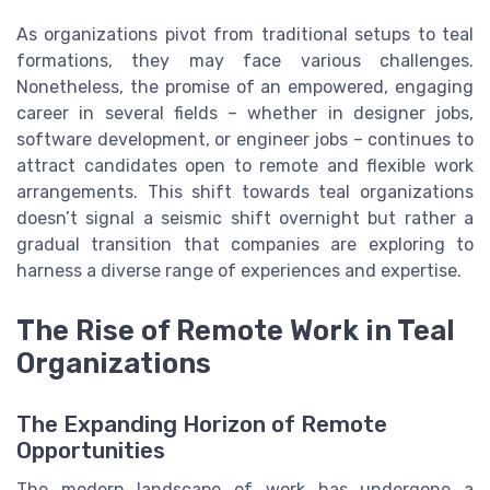
As organizations pivot from traditional setups to teal
formations, they may face various challenges.
Nonetheless, the promise of an empowered, engaging
career in several fields – whether in designer jobs,
software development, or engineer jobs – continues to
attract candidates open to remote and flexible work
arrangements. This shift towards teal organizations
doesn’t signal a seismic shift overnight but rather a
gradual transition that companies are exploring to
harness a diverse range of experiences and expertise.
The Rise of Remote Work in Teal
Organizations
The Expanding Horizon of Remote
Opportunities
The modern landscape of work has undergone a