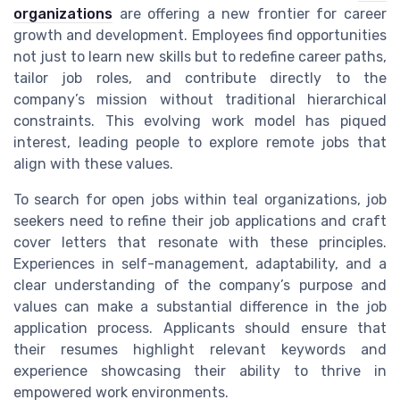
organizations
are offering a new frontier for career
growth and development. Employees find opportunities
not just to learn new skills but to redefine career paths,
tailor job roles, and contribute directly to the
company’s mission without traditional hierarchical
constraints. This evolving work model has piqued
interest, leading people to explore remote jobs that
align with these values.
To search for open jobs within teal organizations, job
seekers need to refine their job applications and craft
cover letters that resonate with these principles.
Experiences in self-management, adaptability, and a
clear understanding of the company’s purpose and
values can make a substantial difference in the job
application process. Applicants should ensure that
their resumes highlight relevant keywords and
experience showcasing their ability to thrive in
empowered work environments.