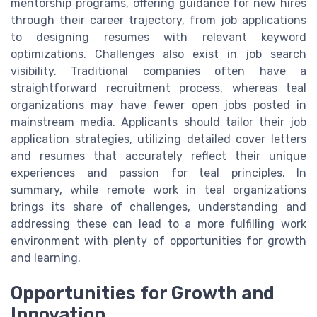
mentorship programs, offering guidance for new hires
through their career trajectory, from job applications
to designing resumes with relevant keyword
optimizations. Challenges also exist in job search
visibility. Traditional companies often have a
straightforward recruitment process, whereas teal
organizations may have fewer open jobs posted in
mainstream media. Applicants should tailor their job
application strategies, utilizing detailed cover letters
and resumes that accurately reflect their unique
experiences and passion for teal principles. In
summary, while remote work in teal organizations
brings its share of challenges, understanding and
addressing these can lead to a more fulfilling work
environment with plenty of opportunities for growth
and learning.
Opportunities for Growth and
Innovation