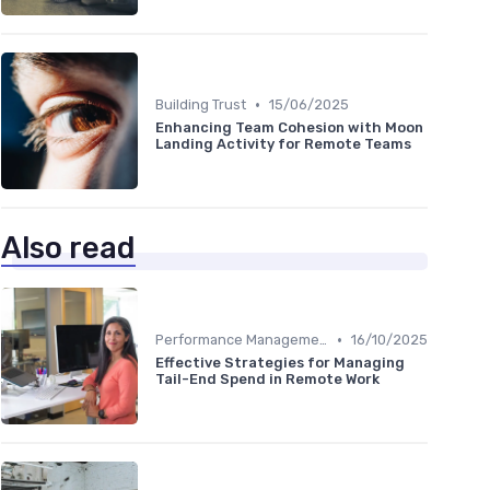
•
Building Trust
15/06/2025
Enhancing Team Cohesion with Moon
Landing Activity for Remote Teams
Also read
•
Performance Management
16/10/2025
Effective Strategies for Managing
Tail-End Spend in Remote Work