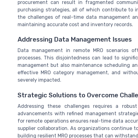
procurement can result in fragmented communic
purchasing strategies, all of which contribute to
the challenges of real-time data management and
maintaining accurate cost and inventory records.
Addressing Data Management Issues
Data management in remote MRO scenarios oft
processes. This disjointedness can lead to signifi
management but also maintenance scheduling and re
effective MRO category management, and without 
severely impacted.
Strategic Solutions to Overcome Chall
Addressing these challenges requires a robus
advancements with refined management strategie
for remote operations ensures real-time data accu
supplier collaboration. As organizations continue 
building resilient MRO processes that can withstan