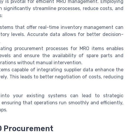
gy is pivotal for efficient MRO management. Employing
significantly streamline processes, reduce costs, and
s:
stems that offer real-time inventory management can
ntory levels. Accurate data allows for better decision-
.
ting procurement processes for MRO items enables
evels and ensure the availability of spare parts and
rations without manual intervention.
ems capable of integrating supplier data enhance the
vely. This leads to better negotiation of costs, reducing
 into your existing systems can lead to strategic
suring that operations run smoothly and efficiently,
ups.
O Procurement