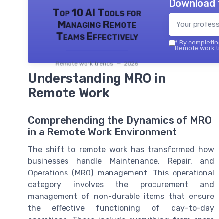
Download 
Top 10 AI Tools for
Managing Remote
Teams Effectively
*
By completing
Remote work tr
Remote work trends — 2026
Understanding MRO in
Remote Work
Comprehending the Dynamics of MRO
in a Remote Work Environment
The shift to remote work has transformed how
businesses handle Maintenance, Repair, and
Operations (MRO) management. This operational
category involves the procurement and
management of non-durable items that ensure
the effective functioning of day-to-day