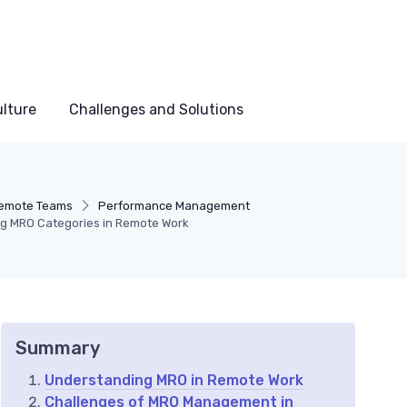
lture
Challenges and Solutions
emote Teams
Performance Management
ing MRO Categories in Remote Work
Summary
Understanding MRO in Remote Work
Challenges of MRO Management in