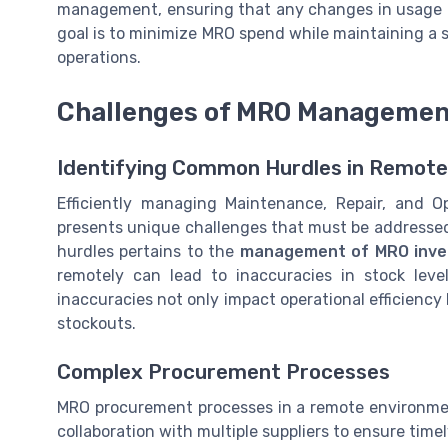
management, ensuring that any changes in usage 
goal is to minimize MRO spend while maintaining a 
operations.
Challenges of MRO Management
Identifying Common Hurdles in Remo
Efficiently managing Maintenance, Repair, and O
presents unique challenges that must be addressed 
hurdles pertains to the
management of MRO inve
remotely can lead to inaccuracies in stock leve
inaccuracies not only impact operational efficiency 
stockouts.
Complex Procurement Processes
MRO procurement processes in a remote environmen
collaboration with multiple suppliers to ensure time