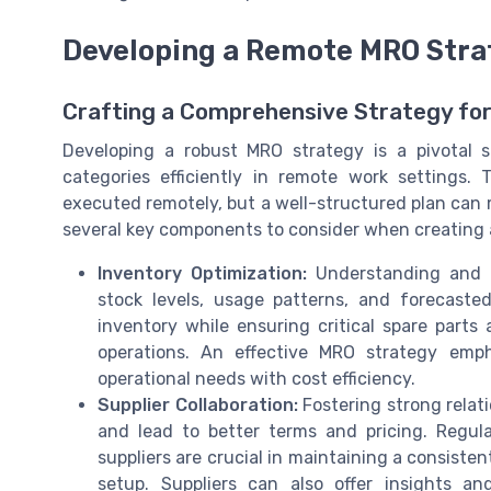
Developing a Remote MRO Stra
Crafting a Comprehensive Strategy fo
Developing a robust MRO strategy is a pivotal 
categories efficiently in remote work setting
executed remotely, but a well-structured plan can 
several key components to consider when creating a
Inventory Optimization:
Understanding and o
stock levels, usage patterns, and forecast
inventory while ensuring critical spare parts
operations. An effective MRO strategy emp
operational needs with cost efficiency.
Supplier Collaboration:
Fostering strong relat
and lead to better terms and pricing. Regu
suppliers are crucial in maintaining a consiste
setup. Suppliers can also offer insights a