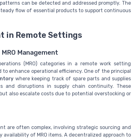
patterns can be detected and addressed promptly. The
steady flow of essential products to support continuous
 in Remote Settings
te MRO Management
perations (MRO) categories in a remote work setting
to enhance operational efficiency. One of the principal
ntory
where keeping track of spare parts and supplies
ls and disruptions in supply chain continuity. These
but also escalate costs due to potential overstocking or
t are often complex, involving strategic sourcing and
ly availability of MRO items. A decentralized approach to