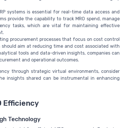
RP systems is essential for real-time data access and
ms provide the capability to track MRO spend, manage
ency tasks, which are vital for maintaining effective
t.
ing procurement processes that focus on cost control
es should aim at reducing time and cost associated with
alytical tools and data-driven insights, companies can
ocurement and operational outcomes.
iency through strategic virtual environments, consider
The insights shared can be instrumental in enhancing
 Efficiency
ugh Technology