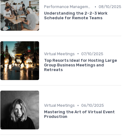
•
Performance Management
08/10/2025
Understanding the 2-2-3 Work
Schedule for Remote Teams
•
Virtual Meetings
07/10/2025
Top Resorts Ideal for Hosting Large
Group Business Meetings and
Retreats
•
Virtual Meetings
06/10/2025
Mastering the Art of Virtual Event
Production