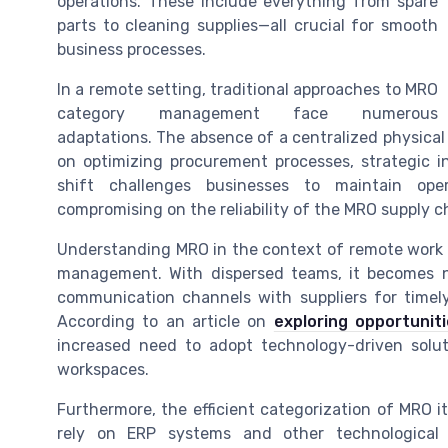
operations. These include everything from spare
parts to cleaning supplies—all crucial for smooth
business processes.
In a remote setting, traditional approaches to MRO
category management face numerous
adaptations. The absence of a centralized physic
on optimizing procurement processes, strategic 
shift challenges businesses to maintain oper
compromising on the reliability of the MRO supply c
Understanding MRO in the context of remote work i
management. With dispersed teams, it becomes n
communication channels with suppliers for time
According to an article on
exploring opportunit
increased need to adopt technology-driven solut
workspaces.
Furthermore, the efficient categorization of MRO 
rely on ERP systems and other technological 