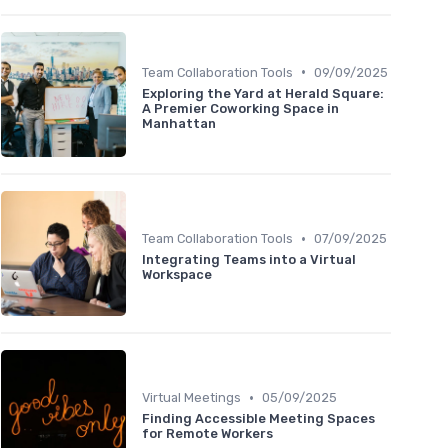
•
Team Collaboration Tools
09/09/2025
Exploring the Yard at Herald Square:
A Premier Coworking Space in
Manhattan
•
Team Collaboration Tools
07/09/2025
Integrating Teams into a Virtual
Workspace
•
Virtual Meetings
05/09/2025
Finding Accessible Meeting Spaces
for Remote Workers