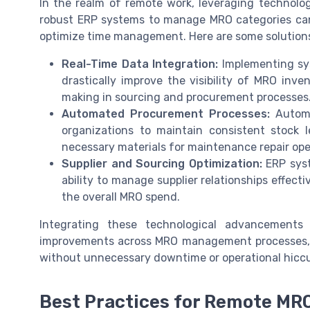
In the realm of remote work, leveraging technolo
robust ERP systems to manage MRO categories can 
optimize time management. Here are some solution
Real-Time Data Integration:
Implementing sy
drastically improve the visibility of MRO inve
making in sourcing and procurement processes
Automated Procurement Processes:
Automa
organizations to maintain consistent stock l
necessary materials for maintenance repair ope
Supplier and Sourcing Optimization:
ERP syst
ability to manage supplier relationships effecti
the overall MRO spend.
Integrating these technological advancements
improvements across MRO management processes, en
without unnecessary downtime or operational hicc
Best Practices for Remote MR