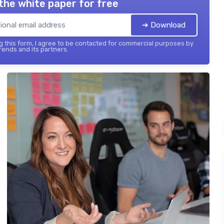
the white paper for free
➔ Download
 this form, I agree to be contacted for commercial purposes by
ends and its partners.