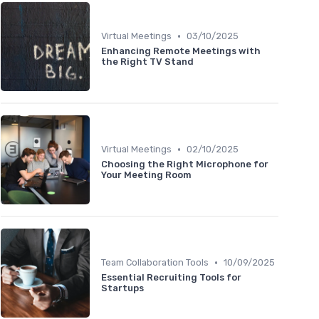
•
Virtual Meetings
03/10/2025
Enhancing Remote Meetings with
the Right TV Stand
•
Virtual Meetings
02/10/2025
Choosing the Right Microphone for
Your Meeting Room
•
Team Collaboration Tools
10/09/2025
Essential Recruiting Tools for
Startups