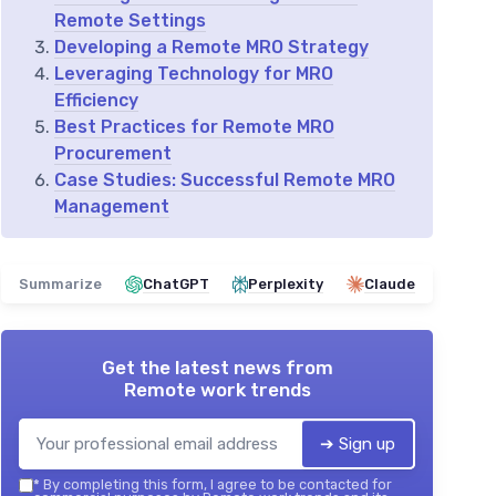
Remote Settings
Developing a Remote MRO Strategy
Leveraging Technology for MRO
Efficiency
Best Practices for Remote MRO
Procurement
Case Studies: Successful Remote MRO
Management
Summarize
ChatGPT
Perplexity
Claude
Get the latest news from
Remote work trends
➔ Sign up
*
By completing this form, I agree to be contacted for