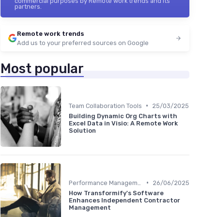
commercial purposes by Remote work trends and its
partners.
Remote work trends
Add us to your preferred sources on Google
Most popular
•
Team Collaboration Tools
25/03/2025
Building Dynamic Org Charts with
Excel Data in Visio: A Remote Work
Solution
•
Performance Management
26/06/2025
How Transformify's Software
Enhances Independent Contractor
Management