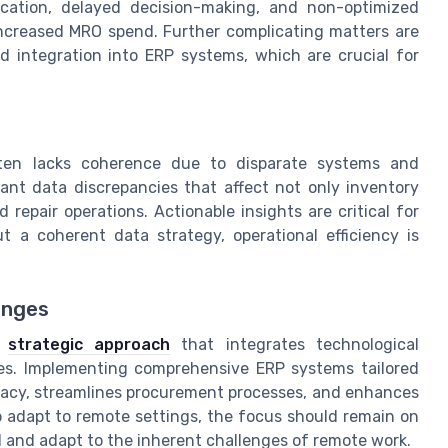
ation, delayed decision-making, and non-optimized
 increased MRO spend. Further complicating matters are
 integration into ERP systems, which are crucial for
en lacks coherence due to disparate systems and
cant data discrepancies that affect not only inventory
pair operations. Actionable insights are critical for
a coherent data strategy, operational efficiency is
enges
t
strategic approach
that integrates technological
s. Implementing comprehensive ERP systems tailored
racy, streamlines procurement processes, and enhances
to adapt to remote settings, the focus should remain on
d and adapt to the inherent challenges of remote work.