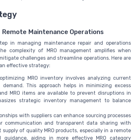
tegy
r Remote Maintenance Operations
step in managing maintenance repair and operations
s. The complexity of MRO management amplifies when
mitigate challenges and streamline operations. Here are
n effective strategy:
ptimizing MRO inventory involves analyzing current
ed demand. This approach helps in minimizing excess
 and MRO items are available to prevent disruptions in
hasizes strategic inventory management to balance
ionships with suppliers can enhance sourcing processes
lar communication and transparent data sharing with
nt supply of quality MRO products, especially in a remote
nd guidance, aiding in more effective MRO category