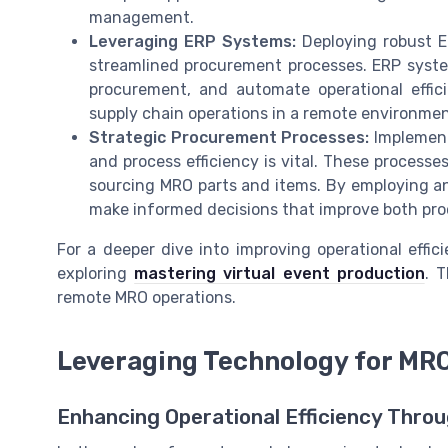
management.
Leveraging ERP Systems:
Deploying robust E
streamlined procurement processes. ERP syste
procurement, and automate operational effici
supply chain operations in a remote environmen
Strategic Procurement Processes:
Implement
and process efficiency is vital. These process
sourcing MRO parts and items. By employing an
make informed decisions that improve both pr
For a deeper dive into improving operational effic
exploring
mastering virtual event production
. 
remote MRO operations.
Leveraging Technology for MRO
Enhancing Operational Efficiency Thro