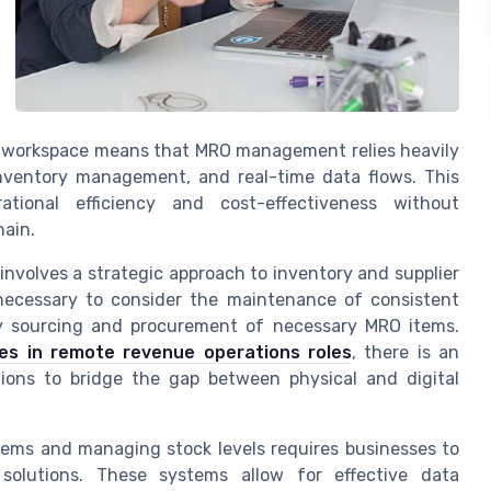
al workspace means that MRO management relies heavily
inventory management, and real-time data flows. This
ational efficiency and cost-effectiveness without
hain.
nvolves a strategic approach to inventory and supplier
ecessary to consider the maintenance of consistent
ly sourcing and procurement of necessary MRO items.
ies in remote revenue operations roles
, there is an
ions to bridge the gap between physical and digital
items and managing stock levels requires businesses to
solutions. These systems allow for effective data