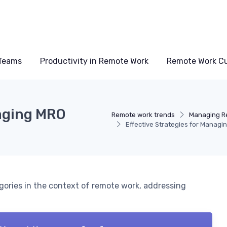
Teams
Productivity in Remote Work
Remote Work Cu
naging MRO
Remote work trends
Managing R
Effective Strategies for Manag
gories in the context of remote work, addressing