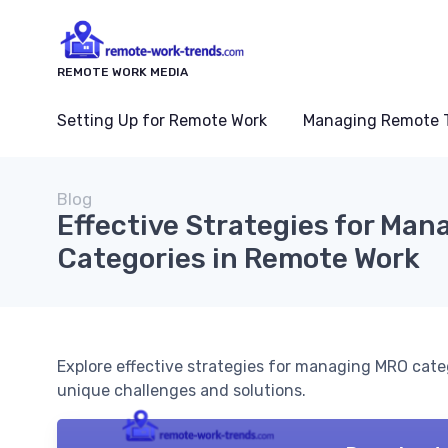
REMOTE WORK MEDIA
Setting Up for Remote Work
Managing Remote 
Blog
Effective Strategies for Ma
Categories in Remote Work
Explore effective strategies for managing MRO cate
unique challenges and solutions.