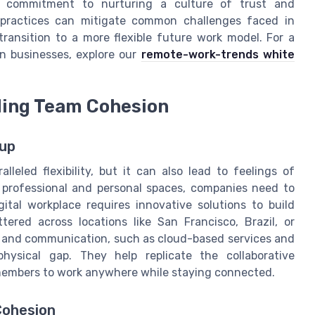
 a commitment to nurturing a culture of trust and
 practices can mitigate common challenges faced in
ransition to a more flexible future work model. For a
 in businesses, explore our
remote-work-trends white
ding Team Cohesion
tup
leled flexibility, but it can also lead to feelings of
n professional and personal spaces, companies need to
ital workplace requires innovative solutions to build
ed across locations like San Francisco, Brazil, or
on and communication, such as cloud-based services and
physical gap. They help replicate the collaborative
 members to work anywhere while staying connected.
Cohesion