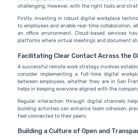
challenging. However, with the right tools and stra
Firstly, investing in robust digital workplace techno
to employees and enable real-time collaboration, 
an office environment. Cloud-based services hav
platforms where virtual meetings and document shar
Facilitating Clear Contact Across the G
A successful remote work strategy involves establ
consider implementing a full-time digital work
between employees, whether they are in San Franc
helps in keeping everyone aligned with the company
Regular interaction through digital channels hel
building activities can enhance team cohesion, pre
feel connected to their peers.
Building a Culture of Open and Transp