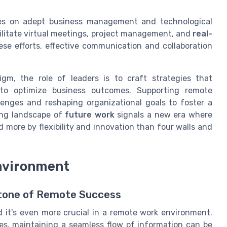
lies on adept business management and technological
cilitate virtual meetings, project management, and
real-
ese efforts, effective communication and collaboration
digm, the role of leaders is to craft strategies that
o optimize business outcomes. Supporting remote
lenges and reshaping organizational goals to foster a
ing landscape of
future work
signals a new era where
ed more by flexibility and innovation than four walls and
nvironment
stone of Remote Success
 it's even more crucial in a remote work environment.
es, maintaining a seamless flow of information can be