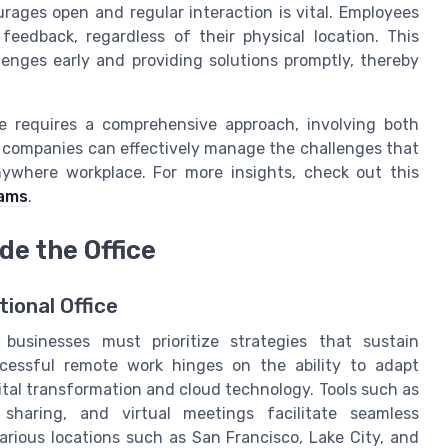
rages open and regular interaction is vital. Employees
feedback, regardless of their physical location. This
lenges early and providing solutions promptly, thereby
 requires a comprehensive approach, involving both
so, companies can effectively manage the challenges that
ywhere workplace. For more insights, check out this
eams
.
de the Office
ional Office
businesses must prioritize strategies that sustain
cessful remote work hinges on the ability to adapt
gital transformation and cloud technology. Tools such as
sharing, and virtual meetings facilitate seamless
rious locations such as San Francisco, Lake City, and