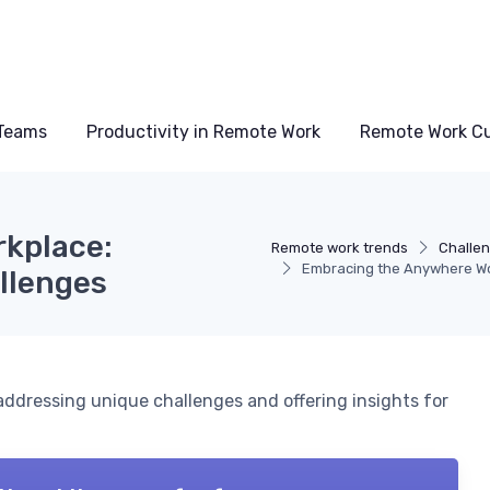
Teams
Productivity in Remote Work
Remote Work Cu
kplace:
Remote work trends
Challen
Embracing the Anywhere Wo
llenges
addressing unique challenges and offering insights for