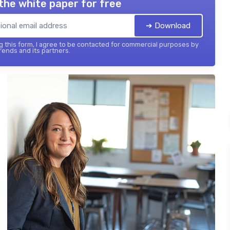
the white paper for free
➔ Download
 this form, I agree to be contacted for commercial purposes by
ends and its partners.