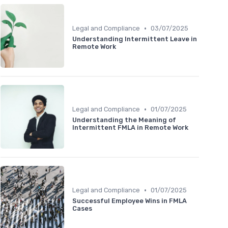
•
Legal and Compliance
03/07/2025
Understanding Intermittent Leave in
Remote Work
•
Legal and Compliance
01/07/2025
Understanding the Meaning of
Intermittent FMLA in Remote Work
•
Legal and Compliance
01/07/2025
Successful Employee Wins in FMLA
Cases