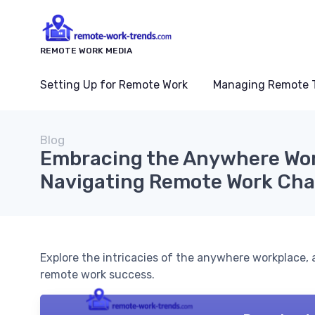
REMOTE WORK MEDIA
Setting Up for Remote Work
Managing Remote 
Blog
Embracing the Anywhere Wor
Navigating Remote Work Cha
Explore the intricacies of the anywhere workplace, 
remote work success.