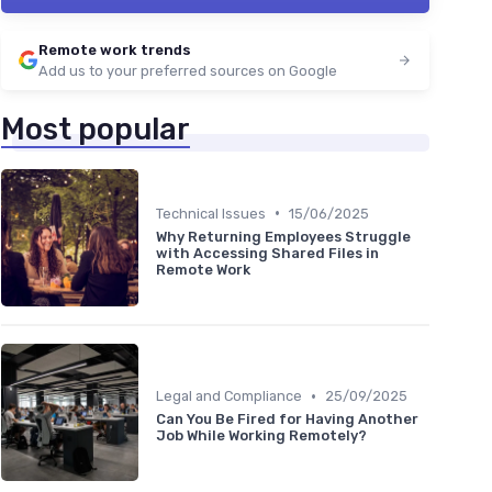
Remote work trends
Add us to your preferred sources on Google
Most popular
•
Technical Issues
15/06/2025
Why Returning Employees Struggle
with Accessing Shared Files in
Remote Work
•
Legal and Compliance
25/09/2025
Can You Be Fired for Having Another
Job While Working Remotely?