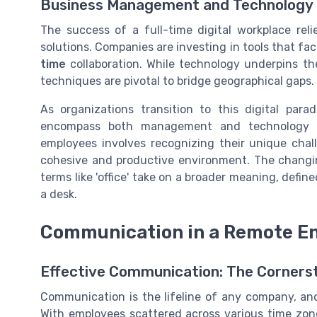
Business Management and Technology
The success of a full-time digital workplace re
solutions. Companies are investing in tools that fa
time
collaboration. While technology underpins th
techniques are pivotal to bridge geographical gaps.
As organizations transition to this digital para
encompass both management and technology t
employees involves recognizing their unique chal
cohesive and productive environment. The chang
terms like 'office' take on a broader meaning, defin
a desk.
Communication in a Remote E
Effective Communication: The Corner
Communication is the lifeline of any company, and
With employees scattered across various time zon