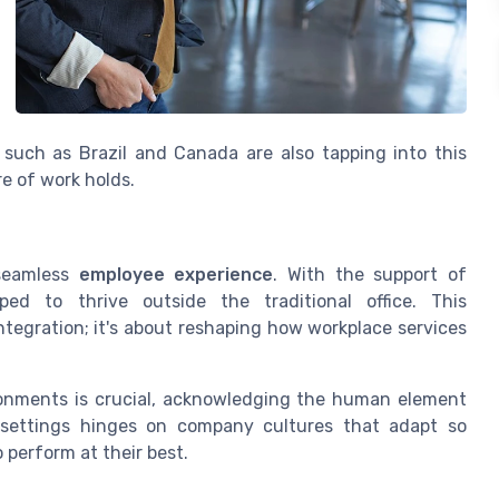
 such as Brazil and Canada are also tapping into this
re of work holds.
 seamless
employee experience
. With the support of
ed to thrive outside the traditional office. This
egration; it's about reshaping how workplace services
onments is crucial, acknowledging the human element
 settings hinges on company cultures that adapt so
 perform at their best.