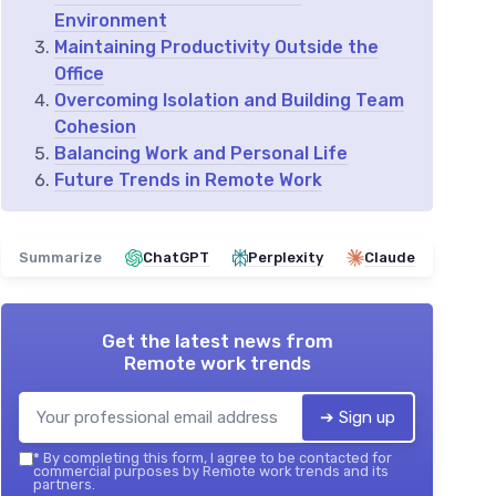
Environment
Maintaining Productivity Outside the
Office
Overcoming Isolation and Building Team
Cohesion
Balancing Work and Personal Life
Future Trends in Remote Work
Summarize
ChatGPT
Perplexity
Claude
Get the latest news from
Remote work trends
➔ Sign up
*
By completing this form, I agree to be contacted for
commercial purposes by Remote work trends and its
partners.