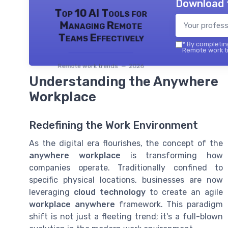
Download 
Top 10 AI Tools for
Managing Remote
Teams Effectively
*
By completing
Remote work tr
Remote work trends — 2026
Understanding the Anywhere
Workplace
Redefining the Work Environment
As the digital era flourishes, the concept of the
anywhere workplace
is transforming how
companies operate. Traditionally confined to
specific physical locations, businesses are now
leveraging
cloud technology
to create an agile
workplace anywhere
framework. This paradigm
shift is not just a fleeting trend; it's a full-blown