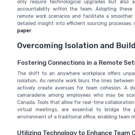
only require technological upgrades but also
accountability within the team. Adopting these
remote work scenarios and facilitate a smoother t
detailed insight into efficient sourcing processes
paper
.
Overcoming Isolation and Buil
Fostering Connections in a Remote Se
The shift to an anywhere workplace offers unparal
isolation. As remote work blurs the lines betwee
actively create avenues for team cohesion. A dig
camaraderie among employees who may be scatter
Canada. Tools that allow for real-time collaborati
virtual meetings, are essential to bridge the 
environment of a traditional office, enabling team
Utilizing Technology to Enhance Team 