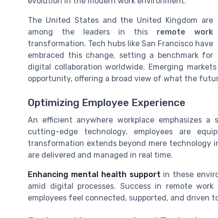
evolution in the modern work environment.
The United States and the United Kingdom are
among the leaders in this
remote work
transformation. Tech hubs like San Francisco have
embraced this change, setting a benchmark for
digital collaboration worldwide. Emerging markets
opportunity, offering a broad view of what the futu
Optimizing Employee Experience
An efficient anywhere workplace emphasizes a
cutting-edge technology, employees are equipp
transformation extends beyond mere technology int
are delivered and managed in real time.
Enhancing mental health support
in these envir
amid digital processes. Success in remote work
employees feel connected, supported, and driven to