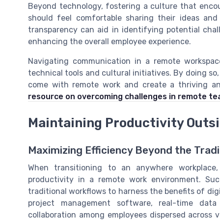
Beyond technology, fostering a culture that encou
should feel comfortable sharing their ideas and 
transparency can aid in identifying potential chal
enhancing the overall employee experience.
Navigating communication in a remote workspace
technical tools and cultural initiatives. By doing 
come with remote work and create a thriving an
resource on overcoming challenges in remote t
Maintaining Productivity Outsi
Maximizing Efficiency Beyond the Tradit
When transitioning to an anywhere workplace, 
productivity in a remote work environment. Suc
traditional workflows to harness the benefits of di
project management software, real-time data 
collaboration among employees dispersed across va