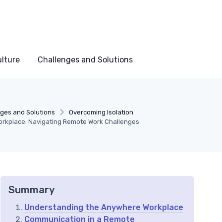
lture
Challenges and Solutions
ges and Solutions
Overcoming Isolation
rkplace: Navigating Remote Work Challenges
Summary
Understanding the Anywhere Workplace
Communication in a Remote