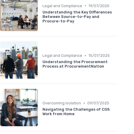
•
Legal and Compliance
19/07/2025
Understanding the Key Differences
Between Source-to-Pay and
Procure-to-Pay
•
Legal and Compliance
15/07/2025
Understanding the Procurement
Process at ProcurementNation
•
Overcoming Isolation
09/07/2025
Navigating the Challenges of CGS
Work from Home