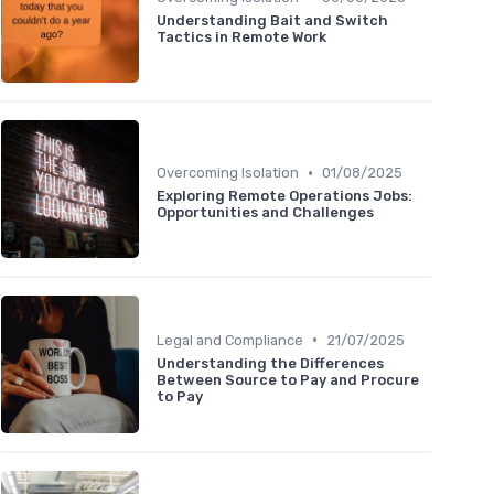
Understanding Bait and Switch
Tactics in Remote Work
•
Overcoming Isolation
01/08/2025
Exploring Remote Operations Jobs:
Opportunities and Challenges
•
Legal and Compliance
21/07/2025
Understanding the Differences
Between Source to Pay and Procure
to Pay