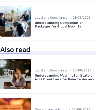
•
Legal and Compliance
21/03/2025
Understanding Compensation
Packages for Global Mobility
Also read
•
Legal and Compliance
25/08/2025
Understanding Washington State's
Work Break Laws for Remote Workers
•
Overcoming Isolation
06/08/2025