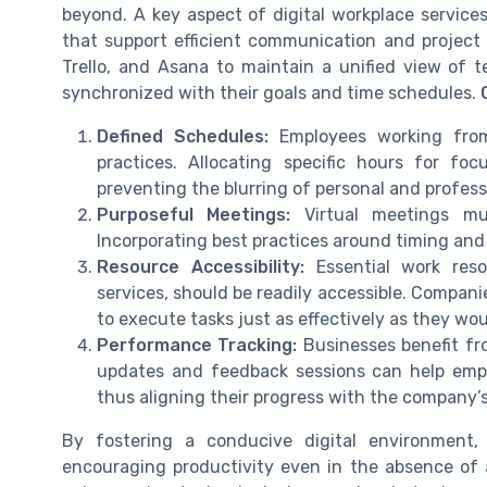
beyond. A key aspect of digital workplace service
that support efficient communication and project 
Trello, and Asana to maintain a unified view of 
synchronized with their goals and time schedules.
Defined Schedules:
Employees working from
practices. Allocating specific hours for fo
preventing the blurring of personal and profess
Purposeful Meetings:
Virtual meetings mu
Incorporating best practices around timing an
Resource Accessibility:
Essential work reso
services, should be readily accessible. Compan
to execute tasks just as effectively as they woul
Performance Tracking:
Businesses benefit fr
updates and feedback sessions can help empl
thus aligning their progress with the company’s
By fostering a conducive digital environment
encouraging productivity even in the absence of a 