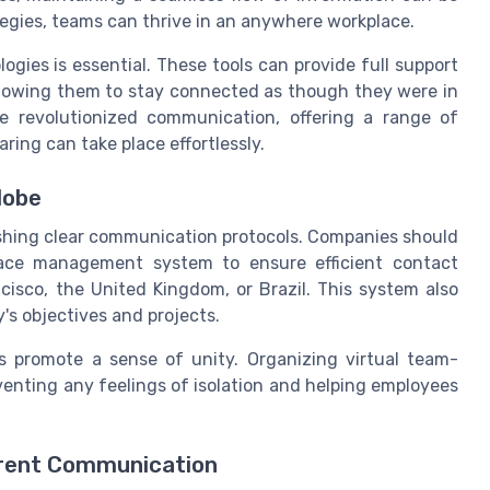
tegies, teams can thrive in an anywhere workplace.
logies is essential. These tools can provide full support
allowing them to stay connected as though they were in
e revolutionized communication, offering a range of
ing can take place effortlessly.
lobe
ishing clear communication protocols. Companies should
place management system to ensure efficient contact
isco, the United Kingdom, or Brazil. This system also
's objectives and projects.
ps promote a sense of unity. Organizing virtual team-
venting any feelings of isolation and helping employees
arent Communication