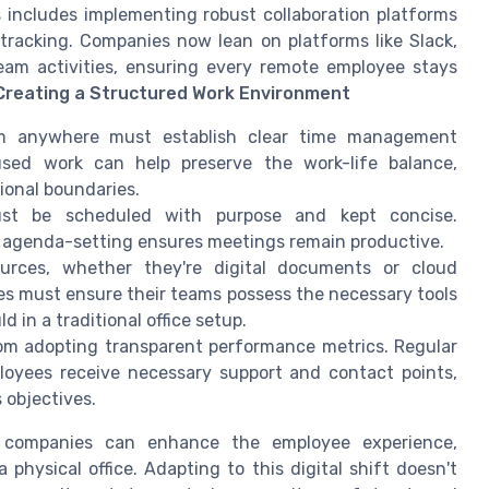
s includes implementing robust collaboration platforms
tracking. Companies now lean on platforms like Slack,
team activities, ensuring every remote employee stays
Creating a Structured Work Environment
 anywhere must establish clear time management
cused work can help preserve the work-life balance,
ional boundaries.
st be scheduled with purpose and kept concise.
d agenda-setting ensures meetings remain productive.
urces, whether they're digital documents or cloud
ies must ensure their teams possess the necessary tools
d in a traditional office setup.
om adopting transparent performance metrics. Regular
oyees receive necessary support and contact points,
 objectives.
, companies can enhance the employee experience,
physical office. Adapting to this digital shift doesn't