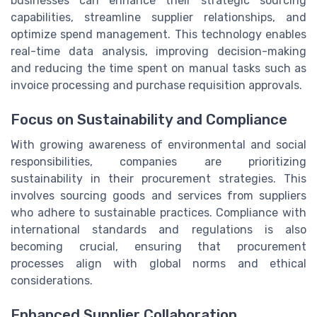
businesses can enhance their strategic sourcing
capabilities, streamline supplier relationships, and
optimize spend management. This technology enables
real-time data analysis, improving decision-making
and reducing the time spent on manual tasks such as
invoice processing and purchase requisition approvals.
Focus on Sustainability and Compliance
With growing awareness of environmental and social
responsibilities, companies are prioritizing
sustainability in their procurement strategies. This
involves sourcing goods and services from suppliers
who adhere to sustainable practices. Compliance with
international standards and regulations is also
becoming crucial, ensuring that procurement
processes align with global norms and ethical
considerations.
Enhanced Supplier Collaboration