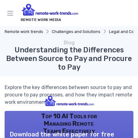
REMOTE WORK MEDIA
Remote work trends
Challenges and Solutions
Legal and Com
Blog
Understanding the Differences
Between Source to Pay and Procure
to Pay
Explore the key differences between source to pay and
procure to pay processes, and how they impact remote
work environments.
Top 10 AI Tools for
Managing Remote
Teams Effectively
Download the white paper for free