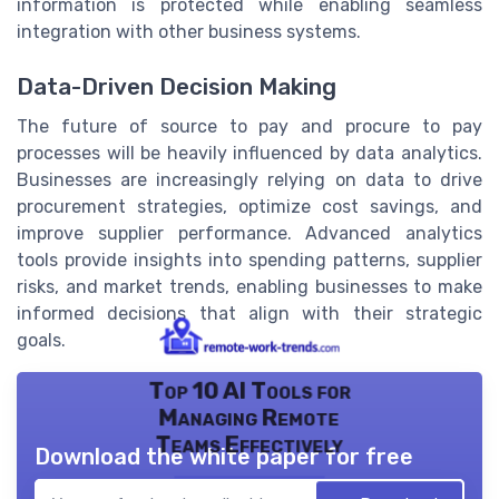
information is protected while enabling seamless
integration with other business systems.
Data-Driven Decision Making
The future of source to pay and procure to pay
processes will be heavily influenced by data analytics.
Businesses are increasingly relying on data to drive
procurement strategies, optimize cost savings, and
improve supplier performance. Advanced analytics
tools provide insights into spending patterns, supplier
risks, and market trends, enabling businesses to make
informed decisions that align with their strategic
goals.
Top 10 AI Tools for
Managing Remote
Teams Effectively
Download the white paper for free