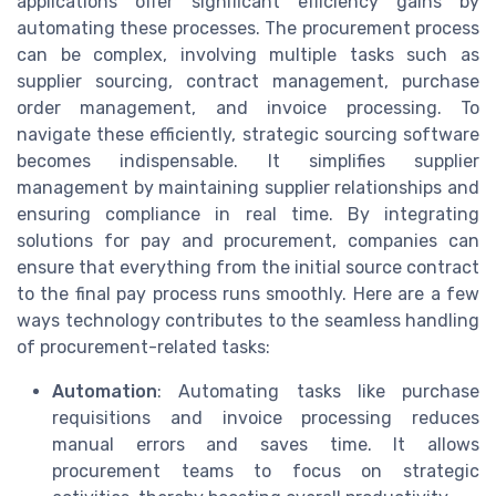
applications offer significant efficiency gains by
automating these processes. The procurement process
can be complex, involving multiple tasks such as
supplier sourcing, contract management, purchase
order management, and invoice processing. To
navigate these efficiently, strategic sourcing software
becomes indispensable. It simplifies supplier
management by maintaining supplier relationships and
ensuring compliance in real time. By integrating
solutions for pay and procurement, companies can
ensure that everything from the initial source contract
to the final pay process runs smoothly. Here are a few
ways technology contributes to the seamless handling
of procurement-related tasks:
Automation
: Automating tasks like purchase
requisitions and invoice processing reduces
manual errors and saves time. It allows
procurement teams to focus on strategic