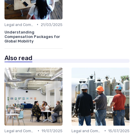
•
Legal and Compliance
21/03/2025
Understanding
Compensation Packages for
Global Mobility
Also read
•
•
Legal and Compliance
19/07/2025
Legal and Compliance
15/07/2025