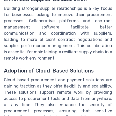
Building stronger supplier relationships is a key focus
for businesses looking to improve their procurement
processes. Collaborative platforms and contract
management software facilitate better
communication and coordination with suppliers,
leading to more efficient contract negotiations and
supplier performance management. This collaboration
is essential for maintaining a resilient supply chain in a
remote work environment.
Adoption of Cloud-Based Solutions
Cloud-based procurement and payment solutions are
gaining traction as they offer flexibility and scalability.
These solutions support remote work by providing
access to procurement tools and data from anywhere,
at any time. They also enhance the security of
procurement processes, ensuring that sensitive