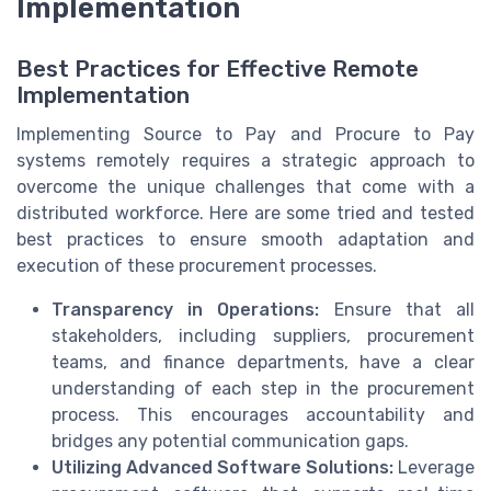
Implementation
Best Practices for Effective Remote
Implementation
Implementing Source to Pay and Procure to Pay
systems remotely requires a strategic approach to
overcome the unique challenges that come with a
distributed workforce. Here are some tried and tested
best practices to ensure smooth adaptation and
execution of these procurement processes.
Transparency in Operations:
Ensure that all
stakeholders, including suppliers, procurement
teams, and finance departments, have a clear
understanding of each step in the procurement
process. This encourages accountability and
bridges any potential communication gaps.
Utilizing Advanced Software Solutions:
Leverage