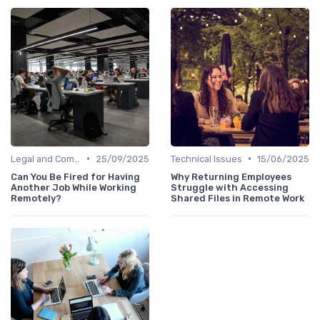
•
•
Legal and Compliance
25/09/2025
Technical Issues
15/06/2025
Can You Be Fired for Having
Why Returning Employees
Another Job While Working
Struggle with Accessing
Remotely?
Shared Files in Remote Work