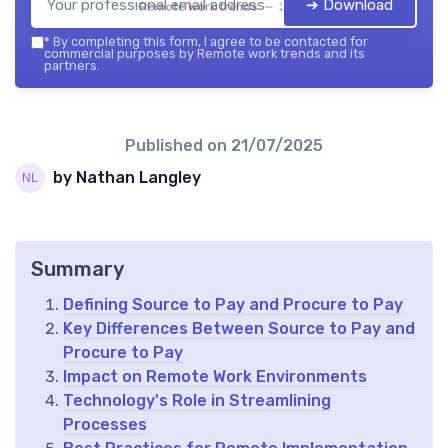
➔ Download
Remote work trends — 2026
*
By completing this form, I agree to be contacted for
commercial purposes by Remote work trends and its
partners.
Published on
21/07/2025
by Nathan Langley
Summary
Defining Source to Pay and Procure to Pay
Key Differences Between Source to Pay and
Procure to Pay
Impact on Remote Work Environments
Technology's Role in Streamlining
Processes