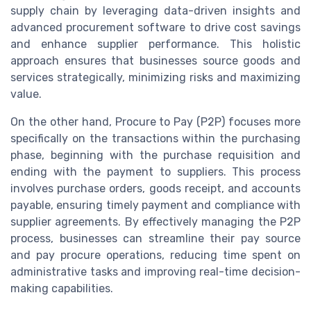
supply chain by leveraging data-driven insights and
advanced procurement software to drive cost savings
and enhance supplier performance. This holistic
approach ensures that businesses source goods and
services strategically, minimizing risks and maximizing
value.
On the other hand, Procure to Pay (P2P) focuses more
specifically on the transactions within the purchasing
phase, beginning with the purchase requisition and
ending with the payment to suppliers. This process
involves purchase orders, goods receipt, and accounts
payable, ensuring timely payment and compliance with
supplier agreements. By effectively managing the P2P
process, businesses can streamline their pay source
and pay procure operations, reducing time spent on
administrative tasks and improving real-time decision-
making capabilities.