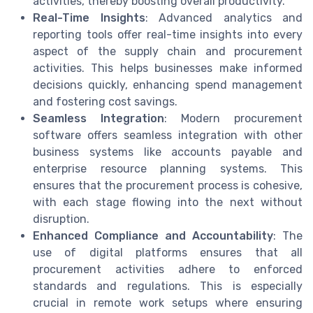
activities, thereby boosting overall productivity.
Real-Time Insights
: Advanced analytics and
reporting tools offer real-time insights into every
aspect of the supply chain and procurement
activities. This helps businesses make informed
decisions quickly, enhancing spend management
and fostering cost savings.
Seamless Integration
: Modern procurement
software offers seamless integration with other
business systems like accounts payable and
enterprise resource planning systems. This
ensures that the procurement process is cohesive,
with each stage flowing into the next without
disruption.
Enhanced Compliance and Accountability
: The
use of digital platforms ensures that all
procurement activities adhere to enforced
standards and regulations. This is especially
crucial in remote work setups where ensuring