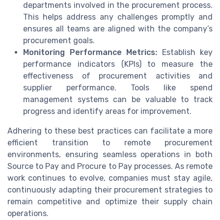
departments involved in the procurement process.
This helps address any challenges promptly and
ensures all teams are aligned with the company’s
procurement goals.
Monitoring Performance Metrics:
Establish key
performance indicators (KPIs) to measure the
effectiveness of procurement activities and
supplier performance. Tools like spend
management systems can be valuable to track
progress and identify areas for improvement.
Adhering to these best practices can facilitate a more
efficient transition to remote procurement
environments, ensuring seamless operations in both
Source to Pay and Procure to Pay processes. As remote
work continues to evolve, companies must stay agile,
continuously adapting their procurement strategies to
remain competitive and optimize their supply chain
operations.