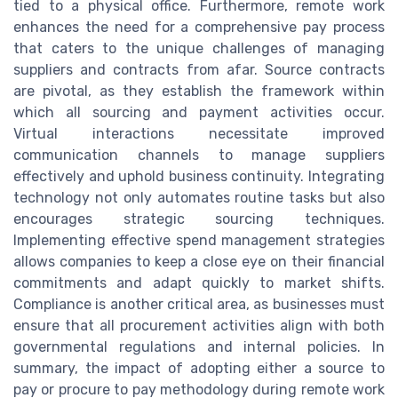
tied to a physical office. Furthermore, remote work
enhances the need for a comprehensive pay process
that caters to the unique challenges of managing
suppliers and contracts from afar. Source contracts
are pivotal, as they establish the framework within
which all sourcing and payment activities occur.
Virtual interactions necessitate improved
communication channels to manage suppliers
effectively and uphold business continuity. Integrating
technology not only automates routine tasks but also
encourages strategic sourcing techniques.
Implementing effective spend management strategies
allows companies to keep a close eye on their financial
commitments and adapt quickly to market shifts.
Compliance is another critical area, as businesses must
ensure that all procurement activities align with both
governmental regulations and internal policies. In
summary, the impact of adopting either a source to
pay or procure to pay methodology during remote work