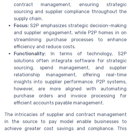
contract management, ensuring strategic
sourcing and supplier compliance throughout the
supply chain.
Focus:
S2P emphasizes strategic decision-making
and supplier engagement, while P2P homes in on
streamlining purchase processes to enhance
efficiency and reduce costs.
Functionality:
In terms of technology, S2P
solutions often integrate software for strategic
sourcing, spend management, and supplier
relationship management, offering real-time
insights into supplier performance. P2P systems,
however, are more aligned with automating
purchase orders and invoice processing for
efficient accounts payable management.
The intricacies of supplier and contract management
in the source to pay model enable businesses to
achieve greater cost savings and compliance. This