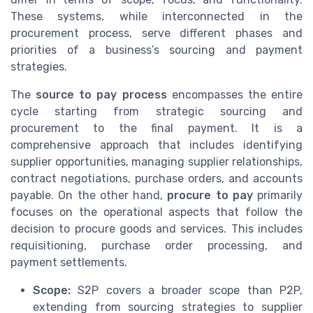
These systems, while interconnected in the
procurement process, serve different phases and
priorities of a business’s sourcing and payment
strategies.
The
source to pay process
encompasses the entire
cycle starting from strategic sourcing and
procurement to the final payment. It is a
comprehensive approach that includes identifying
supplier opportunities, managing supplier relationships,
contract negotiations, purchase orders, and accounts
payable. On the other hand,
procure to pay
primarily
focuses on the operational aspects that follow the
decision to procure goods and services. This includes
requisitioning, purchase order processing, and
payment settlements.
Scope:
S2P covers a broader scope than P2P,
extending from sourcing strategies to supplier