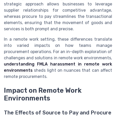
strategic approach allows businesses to leverage
supplier relationships for competitive advantage,
whereas procure to pay streamlines the transactional
elements, ensuring that the movement of goods and
services is both prompt and precise.
In a remote work setting, these differences translate
into varied impacts on how teams manage
procurement operations. For an in-depth exploration of
challenges and solutions in remote work environments,
understanding FMLA harassment in remote work
environments
sheds light on nuances that can affect
remote procurements.
Impact on Remote Work
Environments
The Effects of Source to Pay and Procure