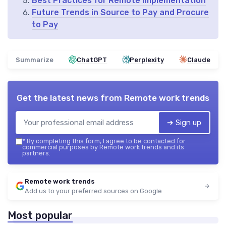
Best Practices for Remote Implementation
Future Trends in Source to Pay and Procure
to Pay
Summarize
ChatGPT
Perplexity
Claude
Get the latest news from
Remote work trends
➔ Sign up
*
By completing this form, I agree to be contacted for
commercial purposes by Remote work trends and its
partners.
Remote work trends
Add us to your preferred sources on Google
Most popular