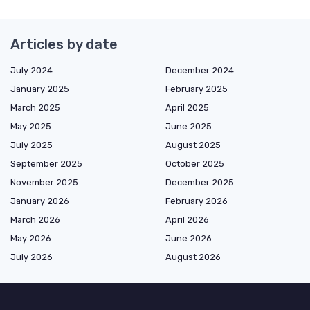
Articles by date
July 2024
December 2024
January 2025
February 2025
March 2025
April 2025
May 2025
June 2025
July 2025
August 2025
September 2025
October 2025
November 2025
December 2025
January 2026
February 2026
March 2026
April 2026
May 2026
June 2026
July 2026
August 2026