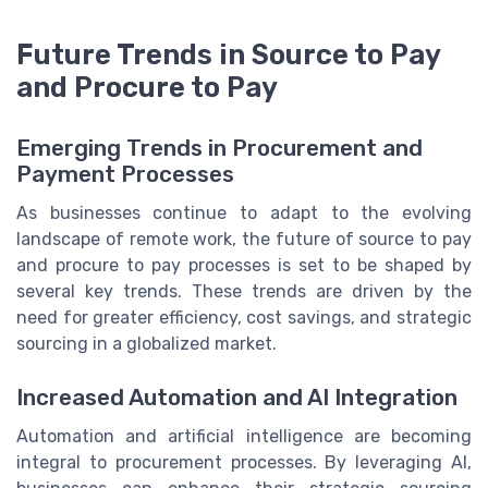
Future Trends in Source to Pay
and Procure to Pay
Emerging Trends in Procurement and
Payment Processes
As businesses continue to adapt to the evolving
landscape of remote work, the future of source to pay
and procure to pay processes is set to be shaped by
several key trends. These trends are driven by the
need for greater efficiency, cost savings, and strategic
sourcing in a globalized market.
Increased Automation and AI Integration
Automation and artificial intelligence are becoming
integral to procurement processes. By leveraging AI,