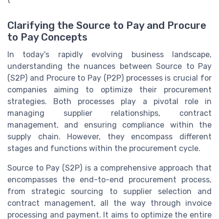
Clarifying the Source to Pay and Procure
to Pay Concepts
In today's rapidly evolving business landscape,
understanding the nuances between Source to Pay
(S2P) and Procure to Pay (P2P) processes is crucial for
companies aiming to optimize their procurement
strategies. Both processes play a pivotal role in
managing supplier relationships, contract
management, and ensuring compliance within the
supply chain. However, they encompass different
stages and functions within the procurement cycle.
Source to Pay (S2P) is a comprehensive approach that
encompasses the end-to-end procurement process,
from strategic sourcing to supplier selection and
contract management, all the way through invoice
processing and payment. It aims to optimize the entire