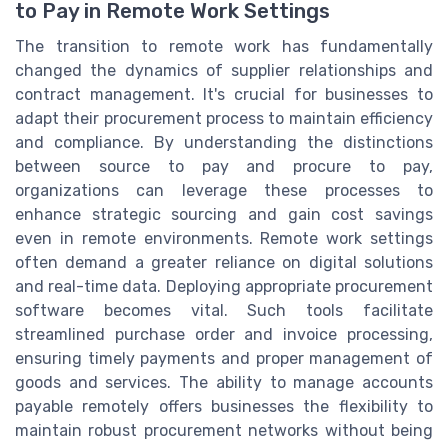
to Pay in Remote Work Settings
The transition to remote work has fundamentally
changed the dynamics of supplier relationships and
contract management. It's crucial for businesses to
adapt their procurement process to maintain efficiency
and compliance. By understanding the distinctions
between source to pay and procure to pay,
organizations can leverage these processes to
enhance strategic sourcing and gain cost savings
even in remote environments. Remote work settings
often demand a greater reliance on digital solutions
and real-time data. Deploying appropriate procurement
software becomes vital. Such tools facilitate
streamlined purchase order and invoice processing,
ensuring timely payments and proper management of
goods and services. The ability to manage accounts
payable remotely offers businesses the flexibility to
maintain robust procurement networks without being