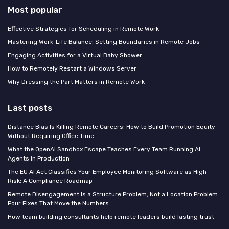
Most popular
Effective Strategies for Scheduling in Remote Work
Mastering Work-Life Balance: Setting Boundaries in Remote Jobs
Engaging Activities for a Virtual Baby Shower
How to Remotely Restart a Windows Server
Why Dressing the Part Matters in Remote Work
Last posts
Distance Bias Is Killing Remote Careers: How to Build Promotion Equity
Without Requiring Office Time
What the OpenAI Sandbox Escape Teaches Every Team Running AI
Agents in Production
The EU AI Act Classifies Your Employee Monitoring Software as High-
Risk: A Compliance Roadmap
Remote Disengagement Is a Structure Problem, Not a Location Problem:
Four Fixes That Move the Numbers
How team building consultants help remote leaders build lasting trust