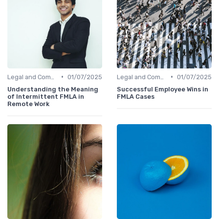
•
•
Legal and Compliance
01/07/2025
Legal and Compliance
01/07/2025
Understanding the Meaning
Successful Employee Wins in
of Intermittent FMLA in
FMLA Cases
Remote Work