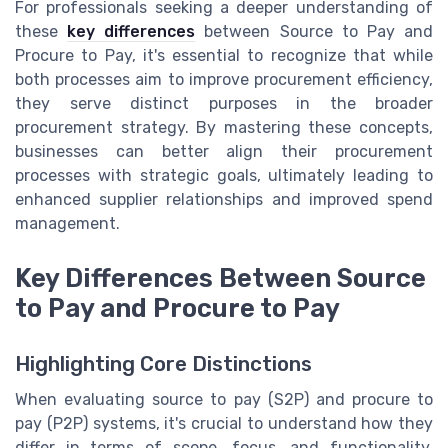
For professionals seeking a deeper understanding of
these
key differences
between Source to Pay and
Procure to Pay, it's essential to recognize that while
both processes aim to improve procurement efficiency,
they serve distinct purposes in the broader
procurement strategy. By mastering these concepts,
businesses can better align their procurement
processes with strategic goals, ultimately leading to
enhanced supplier relationships and improved spend
management.
Key Differences Between Source
to Pay and Procure to Pay
Highlighting Core Distinctions
When evaluating source to pay (S2P) and procure to
pay (P2P) systems, it's crucial to understand how they
differ in terms of scope, focus, and functionality.