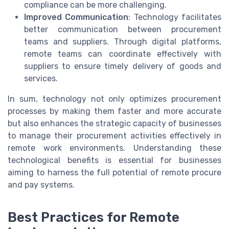
compliance can be more challenging.
Improved Communication
: Technology facilitates
better communication between procurement
teams and suppliers. Through digital platforms,
remote teams can coordinate effectively with
suppliers to ensure timely delivery of goods and
services.
In sum, technology not only optimizes procurement
processes by making them faster and more accurate
but also enhances the strategic capacity of businesses
to manage their procurement activities effectively in
remote work environments. Understanding these
technological benefits is essential for businesses
aiming to harness the full potential of remote procure
and pay systems.
Best Practices for Remote