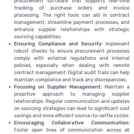
procurement software that supports real-time
tracking of purchase orders and invoice
processing. The right tools can aid in contract
management, streamline payment processes, and
enhance supplier relationships with strategic
sourcing capabilities.
Ensuring Compliance and Security:
Implement
robust checks to ensure procurement processes
comply with external regulations and internal
policies, especially when dealing with remote
contract management. Digital audit trails can help
maintain compliance and track any discrepancies.
Focusing on Supplier Management:
Maintain a
proactive approach to managing supplier
relationships. Regular communication and updates
on sourcing strategies can lead to significant cost
savings and more efficient source-to-settle cycles.
Encouraging Collaborative Communication:
Foster open lines of communication across all