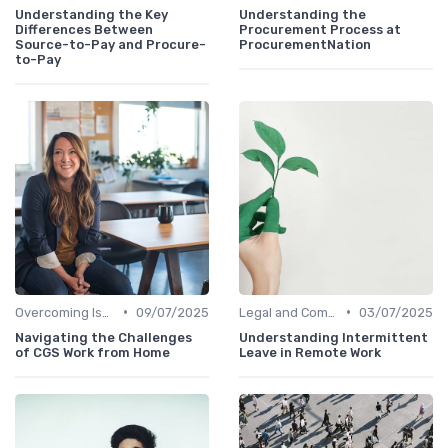
Understanding the Key
Understanding the
Differences Between
Procurement Process at
Source-to-Pay and Procure-
ProcurementNation
to-Pay
•
•
Overcoming Isolation
09/07/2025
Legal and Compliance
03/07/2025
Navigating the Challenges
Understanding Intermittent
of CGS Work from Home
Leave in Remote Work