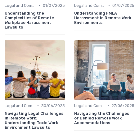
•
•
Legal and Compliance
01/07/2025
Legal and Compliance
01/07/2025
Understanding the
Understanding FMLA
Complexities of Remote
Harassment in Remote Work
Workplace Harassment
Environments
Lawsuits
•
•
Legal and Compliance
30/06/2025
Legal and Compliance
27/06/2025
Navigating Legal Challenges
Navigating the Challenges
in Remote Work:
of Denied Remote Work
Understanding Toxic Work
Accommodations
Environment Lawsuits