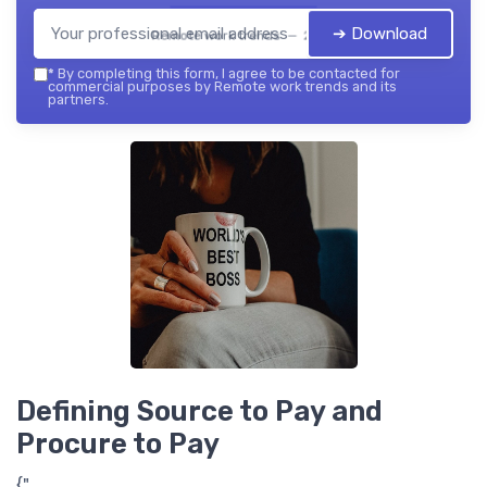
➔ Download
Remote work trends — 2026
*
By completing this form, I agree to be contacted for
commercial purposes by Remote work trends and its
partners.
Defining Source to Pay and
Procure to Pay
{"