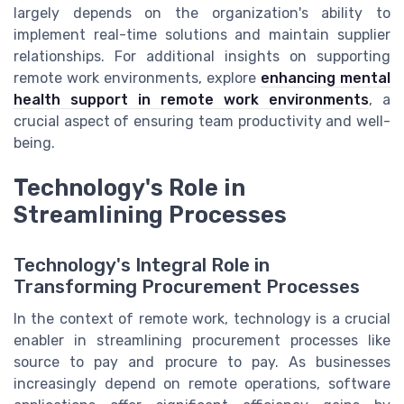
largely depends on the organization's ability to
implement real-time solutions and maintain supplier
relationships. For additional insights on supporting
remote work environments, explore
enhancing mental
health support in remote work environments
, a
crucial aspect of ensuring team productivity and well-
being.
Technology's Role in
Streamlining Processes
Technology's Integral Role in
Transforming Procurement Processes
In the context of remote work, technology is a crucial
enabler in streamlining procurement processes like
source to pay and procure to pay. As businesses
increasingly depend on remote operations, software