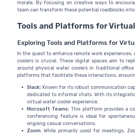
morale. By focusing on creative ways to encourag
team can transform these potential roadblocks int
Tools and Platforms for Virtua
Exploring Tools and Platforms for Virtu
In the quest to enhance remote work experiences, c
coolers is crucial. These digital spaces aim to re
around physical water coolers in traditional offic
platforms that facilitate these interactions, ensuri
Slack:
Known for its robust communication capab
dedicated to informal chats. With its integrati
virtual water cooler experience.
Microsoft Teams:
This platform provides a com
conferencing feature is ideal for spontaneou
ongoing casual conversations.
Zoom:
While primarily used for meetings, Zoo