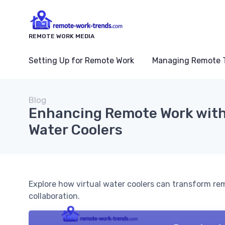
REMOTE WORK MEDIA
Setting Up for Remote Work
Managing Remote 
Blog
Enhancing Remote Work with
Water Coolers
Explore how virtual water coolers can transform r
collaboration.