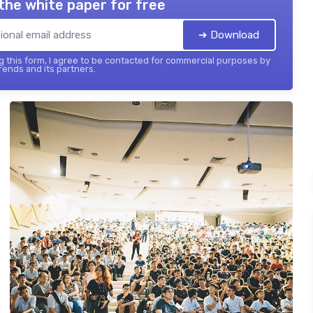
the white paper for free
➔ Download
 this form, I agree to be contacted for commercial purposes by
ends and its partners.