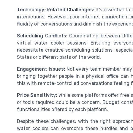
Technology-Related Challenges:
It's essential t
interactions. However, poor internet connection or
fluidity of conversations and diminish the experien
Scheduling Conflicts:
Coordinating between diffe
virtual water cooler sessions. Ensuring every
necessitate creative scheduling solutions, especia
States or different parts of the world.
Engagement Issues:
Not every team member may fe
bringing together people in a physical office can
this with remote-controlled conversations feeling f
Price Sensitivity:
While some platforms offer free sh
or tools required could be a concern. Budget cons
functionalities offered by each platform.
Despite these challenges, with the right approac
water coolers can overcome these hurdles and p