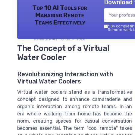
Download 
Top 10 AI Tools for
Managing Remote
Teams Effectively
*
By completing
Remote work tr
Remote work trends — 2026
The Concept of a Virtual
Water Cooler
Revolutionizing Interaction with
Virtual Water Coolers
Virtual water coolers stand as a transformative
concept designed to enhance camaraderie and
organic interaction among remote teams. In an
era where working from home has become the
norm, creating spaces for casual conversation
becomes essential. The term "cool remote" takes