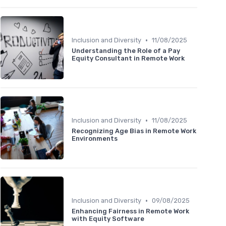
•
Inclusion and Diversity
11/08/2025
Understanding the Role of a Pay
Equity Consultant in Remote Work
•
Inclusion and Diversity
11/08/2025
Recognizing Age Bias in Remote Work
Environments
•
Inclusion and Diversity
09/08/2025
Enhancing Fairness in Remote Work
with Equity Software