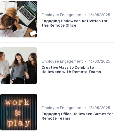
•
Employee Engagement
16/08/2025
Engaging Halloween Activities for
the Remote Office
•
Employee Engagement
16/08/2025
Creative Ways to Celebrate
Halloween with Remote Teams
•
Employee Engagement
15/08/2025
Engaging Office Halloween Games for
Remote Teams