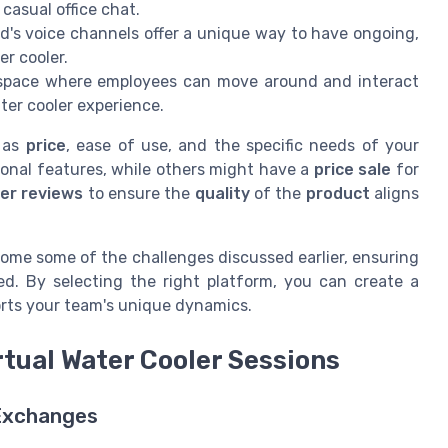
casual office chat.
d's voice channels offer a unique way to have ongoing,
er cooler.
e space where employees can move around and interact
ter cooler experience.
h as
price
, ease of use, and the specific needs of your
onal features, while others might have a
price sale
for
er reviews
to ensure the
quality
of the
product
aligns
come some of the challenges discussed earlier, ensuring
. By selecting the right platform, you can create a
orts your team's unique dynamics.
rtual Water Cooler Sessions
 Exchanges