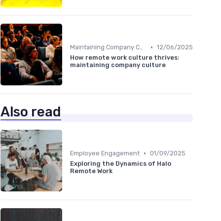
•
Maintaining Company Culture
12/06/2025
How remote work culture thrives:
maintaining company culture
Also read
•
Employee Engagement
01/09/2025
Exploring the Dynamics of Halo
Remote Work