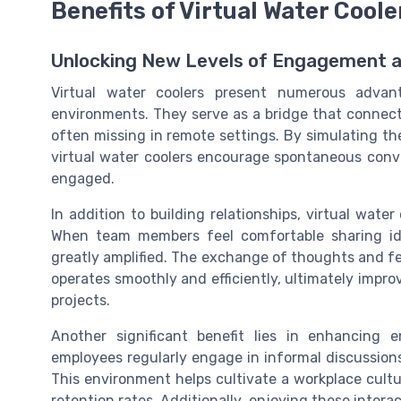
Benefits of Virtual Water Coole
Unlocking New Levels of Engagement a
Virtual water coolers present numerous advan
environments. They serve as a bridge that connect
often missing in remote settings. By simulating the 
virtual water coolers encourage spontaneous con
engaged.
In addition to building relationships, virtual wat
When team members feel comfortable sharing idea
greatly amplified. The exchange of thoughts and fe
operates smoothly and efficiently, ultimately impr
projects.
Another significant benefit lies in enhancing
employees regularly engage in informal discussions
This environment helps cultivate a workplace cultur
retention rates. Additionally, enjoying these inter