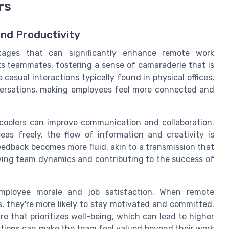
rs
nd Productivity
tages that can significantly enhance remote work
s teammates, fostering a sense of camaraderie that is
casual interactions typically found in physical offices,
versations, making employees feel more connected and
er coolers can improve communication and collaboration.
s freely, the flow of information and creativity is
edback becomes more fluid, akin to a transmission that
oving team dynamics and contributing to the success of
 employee morale and job satisfaction. When remote
, they're more likely to stay motivated and committed.
e that prioritizes well-being, which can lead to higher
actions can make the team feel valued beyond their work