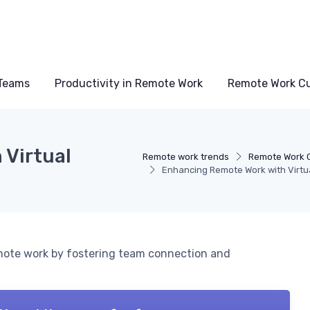
Teams
Productivity in Remote Work
Remote Work Cu
 Virtual
Remote work trends
Remote Work C
Enhancing Remote Work with Virtu
emote work by fostering team connection and