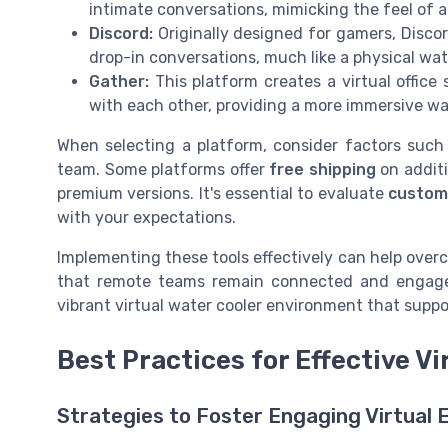
intimate conversations, mimicking the feel of a 
Discord:
Originally designed for gamers, Discor
drop-in conversations, much like a physical wat
Gather:
This platform creates a virtual offic
with each other, providing a more immersive wa
When selecting a platform, consider factors suc
team. Some platforms offer
free shipping
on additi
premium versions. It's essential to evaluate
custom
with your expectations.
Implementing these tools effectively can help over
that remote teams remain connected and engaged
vibrant virtual water cooler environment that supp
Best Practices for Effective Vi
Strategies to Foster Engaging Virtual