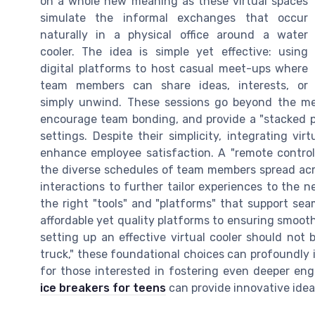
on a whole new meaning as these virtual spaces
simulate the informal exchanges that occur
naturally in a physical office around a water
cooler. The idea is simple yet effective: using
digital platforms to host casual meet-ups where
team members can share ideas, interests, or
simply unwind. These sessions go beyond the mere
encourage team bonding, and provide a "stacked pl
settings. Despite their simplicity, integrating vir
enhance employee satisfaction. A "remote controlle
the diverse schedules of team members spread acr
interactions to further tailor experiences to the ne
the right "tools" and "platforms" that support sea
affordable yet quality platforms to ensuring smooth
setting up an effective virtual cooler should not b
truck," these foundational choices can profoundly i
for those interested in fostering even deeper e
ice breakers for teens
can provide innovative idea