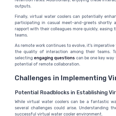
outputs.
Finally, virtual water coolers can potentially en
participating in casual meet-and-greets shortly a
rapport with their colleagues more quickly, easing t
teams.
As remote work continues to evolve, it's imperative
the quality of interaction among their teams. T
selecting
engaging questions
can be one key way t
potential of remote collaboration.
Challenges in Implementing Vi
Potential Roadblocks in Establishing Vi
While virtual water coolers can be a fantastic
several challenges could arise. Understanding the
successful virtual water cooler environment.