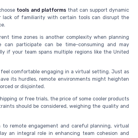
o choose
tools and platforms
that can support dynamic
 lack of familiarity with certain tools can disrupt the
ce.
rent time zones is another complexity when planning
one can participate can be time-consuming and may
lly if your team spans multiple regions like the United
el comfortable engaging in a virtual setting. Just as
 have its hurdles, remote environments might heighten
orced or disjointed.
ipping or free trials, the price of some cooler products
traints should be considered, weighing the quality and
h to remote engagement and careful planning, virtual
lay an integral role in enhancing team cohesion and