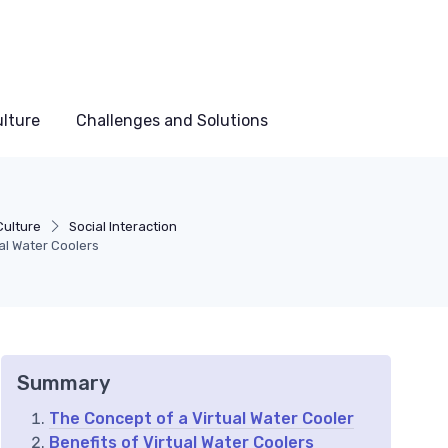
lture
Challenges and Solutions
ulture
Social Interaction
al Water Coolers
Summary
The Concept of a Virtual Water Cooler
Benefits of Virtual Water Coolers