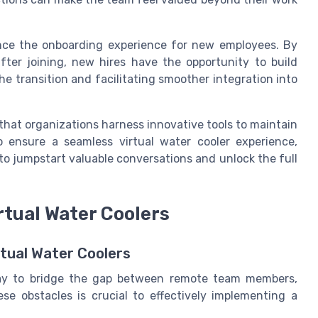
hance the onboarding experience for new employees. By
fter joining, new hires have the opportunity to build
he transition and facilitating smoother integration into
 that organizations harness innovative tools to maintain
o ensure a seamless virtual water cooler experience,
o jumpstart valuable conversations and unlock the full
rtual Water Coolers
rtual Water Coolers
 way to bridge the gap between remote team members,
se obstacles is crucial to effectively implementing a