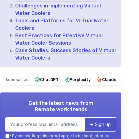
Challenges in Implementing Virtual
Water Coolers
Tools and Platforms for Virtual Water
Coolers
Best Practices for Effective Virtual
Water Cooler Sessions
Case Studies: Success Stories of Virtual
Water Coolers
Summarize
ChatGPT
Perplexity
Claude
Get the latest news from
Remote work trends
➔ Sign up
*
By completing this form, I agree to be contacted for