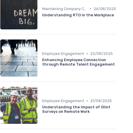
•
Maintaining Company Culture
24/08/2025
Understanding RTO in the Workplace
•
Employee Engagement
23/08/2025
Enhancing Employee Connection
through Remote Talent Engagement
•
Employee Engagement
21/08/2025
Understanding the Impact of Glint
Surveys on Remote Work