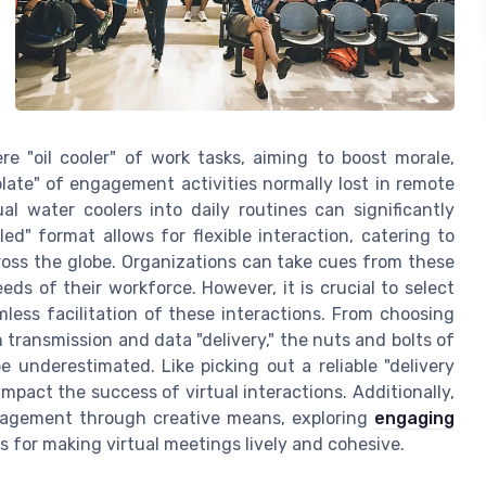
 "oil cooler" of work tasks, aiming to boost morale,
ate" of engagement activities normally lost in remote
tual water coolers into daily routines can significantly
d" format allows for flexible interaction, catering to
oss the globe. Organizations can take cues from these
eds of their workforce. However, it is crucial to select
mless facilitation of these interactions. From choosing
 transmission and data "delivery," the nuts and bolts of
e underestimated. Like picking out a reliable "delivery
mpact the success of virtual interactions. Additionally,
ngagement through creative means, exploring
engaging
s for making virtual meetings lively and cohesive.