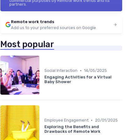
commercial purposes by Remote work trends and its
partners.
Remote work trends
Add us to your preferred sources on Google
Most popular
•
Social Interaction
14/05/2025
Engaging Activities for a Virtual
Baby Shower
•
Employee Engagement
20/01/2025
Exploring the Benefits and
Drawbacks of Remote Work