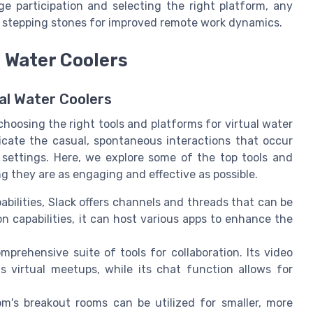
e participation and selecting the right platform, any
o stepping stones for improved remote work dynamics.
l Water Coolers
al Water Coolers
hoosing the right tools and platforms for virtual water
plicate the casual, spontaneous interactions that occur
e settings. Here, we explore some of the top tools and
ng they are as engaging and effective as possible.
ilities, Slack offers channels and threads that can be
on capabilities, it can host various apps to enhance the
prehensive suite of tools for collaboration. Its video
s virtual meetups, while its chat function allows for
m's breakout rooms can be utilized for smaller, more