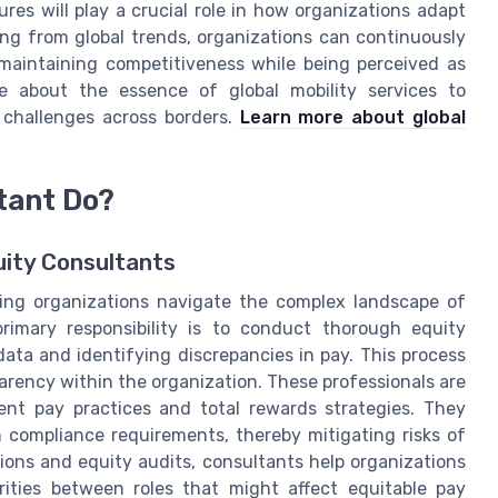
res will play a crucial role in how organizations adapt
ing from global trends, organizations can continuously
 maintaining competitiveness while being perceived as
e about the essence of global mobility services to
challenges across borders.
Learn more about global
tant Do?
uity Consultants
lping organizations navigate the complex landscape of
rimary responsibility is to conduct thorough equity
ata and identifying discrepancies in pay. This process
rency within the organization. These professionals are
ent pay practices and total rewards strategies. They
h compliance requirements, thereby mitigating risks of
ions and equity audits, consultants help organizations
rities between roles that might affect equitable pay