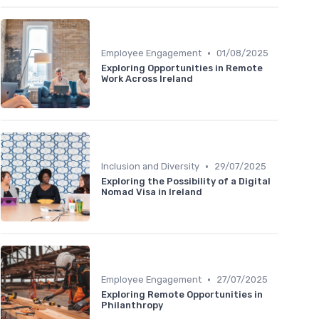
•
Employee Engagement
01/08/2025
Exploring Opportunities in Remote
Work Across Ireland
•
Inclusion and Diversity
29/07/2025
Exploring the Possibility of a Digital
Nomad Visa in Ireland
•
Employee Engagement
27/07/2025
Exploring Remote Opportunities in
Philanthropy