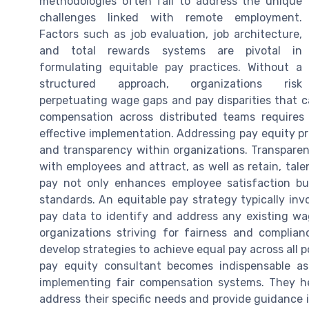
methodologies often fail to address the unique
challenges linked with remote employment.
Factors such as job evaluation, job architecture,
and total rewards systems are pivotal in
formulating equitable pay practices. Without a
structured approach, organizations risk
perpetuating wage gaps and pay disparities that c
compensation across distributed teams requires
effective implementation. Addressing pay equity pr
and transparency within organizations. Transparen
with employees and attract, as well as retain, tal
pay not only enhances employee satisfaction bu
standards. An equitable pay strategy typically inv
pay data to identify and address any existing wag
organizations striving for fairness and complia
develop strategies to achieve equal pay across all po
pay equity consultant becomes indispensable as
implementing fair compensation systems. They hel
address their specific needs and provide guidance 