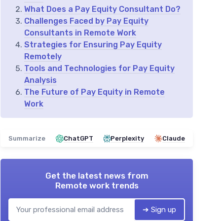
What Does a Pay Equity Consultant Do?
Challenges Faced by Pay Equity
Consultants in Remote Work
Strategies for Ensuring Pay Equity
Remotely
Tools and Technologies for Pay Equity
Analysis
The Future of Pay Equity in Remote
Work
Summarize
ChatGPT
Perplexity
Claude
Get the latest news from
Remote work trends
➔ Sign up