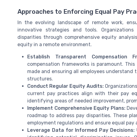
Approaches to Enforcing Equal Pay Pr
In the evolving landscape of remote work, ensu
innovative strategies and tools. Organization
disparities through comprehensive equity analysi
equity in a remote environment.
Establish Transparent Compensation Fr
compensation frameworks is paramount. This 
made and ensuring all employees understand th
structures.
Conduct Regular Equity Audits:
Organizations 
current pay practices align with their pay e
identifying areas of needed improvement, promo
Implement Comprehensive Equity Plans:
Devel
roadmap to address pay disparities. These pla
employment regulations and ensure equal pay ac
Leverage Data for Informed Pay Decisions:
U