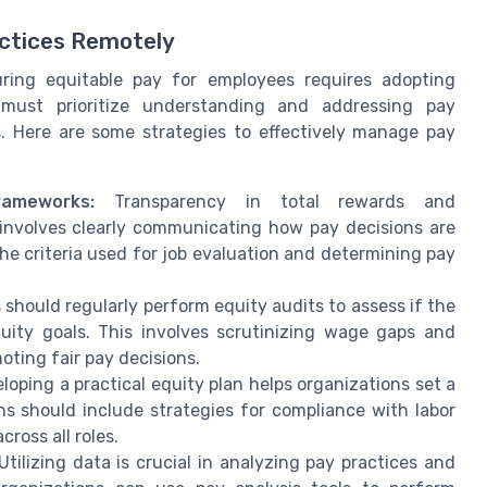
actices Remotely
ring equitable pay for employees requires adopting
s must prioritize understanding and addressing pay
s. Here are some strategies to effectively manage pay
ameworks:
Transparency in total rewards and
involves clearly communicating how pay decisions are
e criteria used for job evaluation and determining pay
should regularly perform equity audits to assess if the
quity goals. This involves scrutinizing wage gaps and
ting fair pay decisions.
oping a practical equity plan helps organizations set a
ns should include strategies for compliance with labor
ross all roles.
tilizing data is crucial in analyzing pay practices and