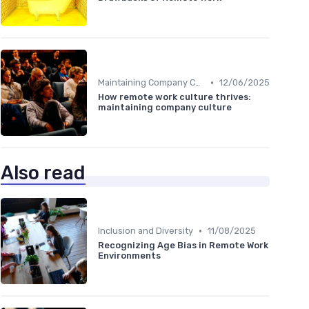
•
Maintaining Company Culture
12/06/2025
How remote work culture thrives:
maintaining company culture
Also read
•
Inclusion and Diversity
11/08/2025
Recognizing Age Bias in Remote Work
Environments