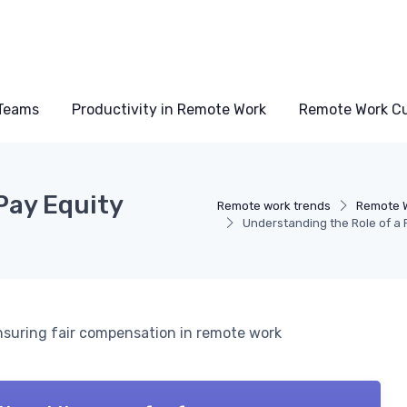
Teams
Productivity in Remote Work
Remote Work Cu
Pay Equity
Remote work trends
Remote W
Understanding the Role of a
 ensuring fair compensation in remote work