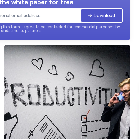
the white paper for free
➔ Download
 this form, I agree to be contacted for commercial purposes by
ends and its partners.