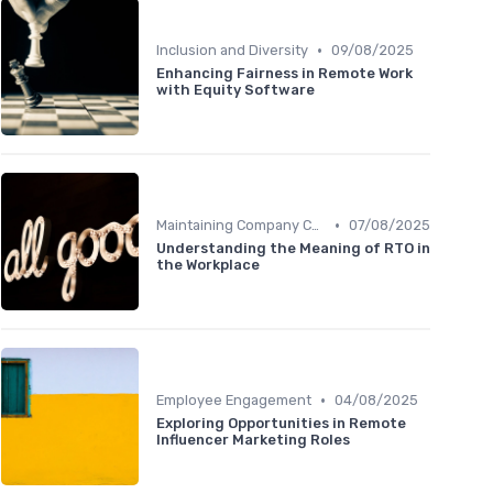
•
Inclusion and Diversity
09/08/2025
Enhancing Fairness in Remote Work
with Equity Software
•
Maintaining Company Culture
07/08/2025
Understanding the Meaning of RTO in
the Workplace
•
Employee Engagement
04/08/2025
Exploring Opportunities in Remote
Influencer Marketing Roles