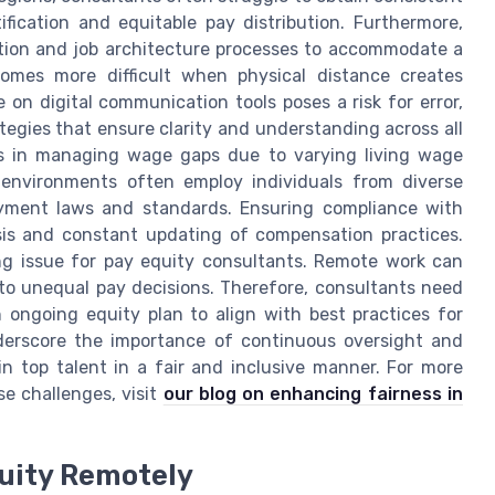
ification and equitable pay distribution. Furthermore,
ation and job architecture processes to accommodate a
omes more difficult when physical distance creates
 on digital communication tools poses a risk for error,
tegies that ensure clarity and understanding across all
ses in managing wage gaps due to varying living wage
 environments often employ individuals from diverse
oyment laws and standards. Ensuring compliance with
ysis and constant updating of compensation practices.
ing issue for pay equity consultants. Remote work can
 to unequal pay decisions. Therefore, consultants need
 ongoing equity plan to align with best practices for
nderscore the importance of continuous oversight and
in top talent in a fair and inclusive manner. For more
e challenges, visit
our blog on enhancing fairness in
quity Remotely