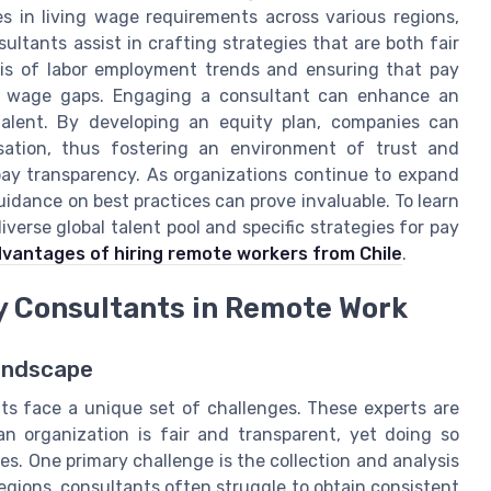
es in living wage requirements across various regions,
ultants assist in crafting strategies that are both fair
sis of labor employment trends and ensuring that pay
ing wage gaps. Engaging a consultant can enhance an
 talent. By developing an equity plan, companies can
ation, thus fostering an environment of trust and
pay transparency. As organizations continue to expand
idance on best practices can prove invaluable. To learn
verse global talent pool and specific strategies for pay
vantages of hiring remote workers from Chile
.
y Consultants in Remote Work
andscape
ts face a unique set of challenges. These experts are
n organization is fair and transparent, yet doing so
es. One primary challenge is the collection and analysis
regions, consultants often struggle to obtain consistent