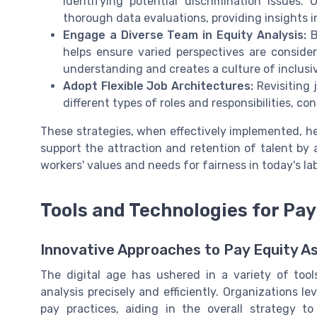
identifying potential discrimination issues.
thorough data evaluations, providing insights 
Engage a Diverse Team in Equity Analysis:
B
helps ensure varied perspectives are consider
understanding and creates a culture of inclus
Adopt Flexible Job Architectures:
Revisiting 
different types of roles and responsibilities, co
These strategies, when effectively implemented, he
support the attraction and retention of talent by 
workers' values and needs for fairness in today's la
Tools and Technologies for Pay
Innovative Approaches to Pay Equity 
The digital age has ushered in a variety of tool
analysis precisely and efficiently. Organizations l
pay practices, aiding in the overall strategy 