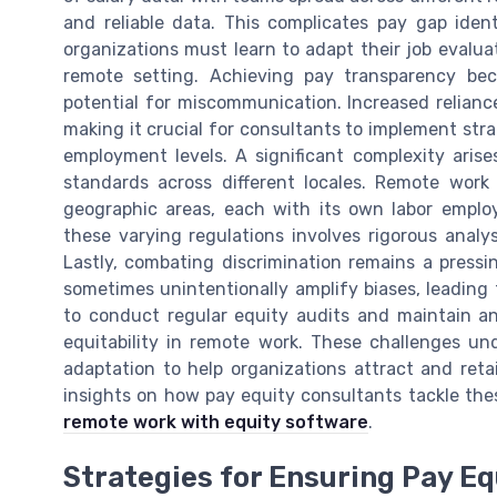
and reliable data. This complicates pay gap ident
organizations must learn to adapt their job evalu
remote setting. Achieving pay transparency bec
potential for miscommunication. Increased reliance
making it crucial for consultants to implement stra
employment levels. A significant complexity ari
standards across different locales. Remote work
geographic areas, each with its own labor empl
these varying regulations involves rigorous anal
Lastly, combating discrimination remains a press
sometimes unintentionally amplify biases, leading
to conduct regular equity audits and maintain an
equitability in remote work. These challenges u
adaptation to help organizations attract and reta
insights on how pay equity consultants tackle thes
remote work with equity software
.
Strategies for Ensuring Pay E