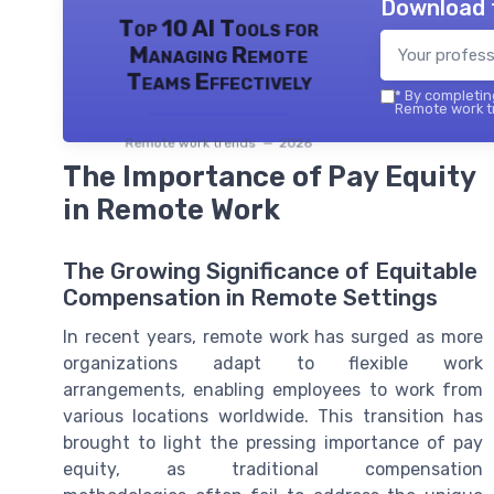
Download 
Top 10 AI Tools for
Managing Remote
Teams Effectively
*
By completing
Remote work tr
Remote work trends — 2026
The Importance of Pay Equity
in Remote Work
The Growing Significance of Equitable
Compensation in Remote Settings
In recent years, remote work has surged as more
organizations adapt to flexible work
arrangements, enabling employees to work from
various locations worldwide. This transition has
brought to light the pressing importance of pay
equity, as traditional compensation