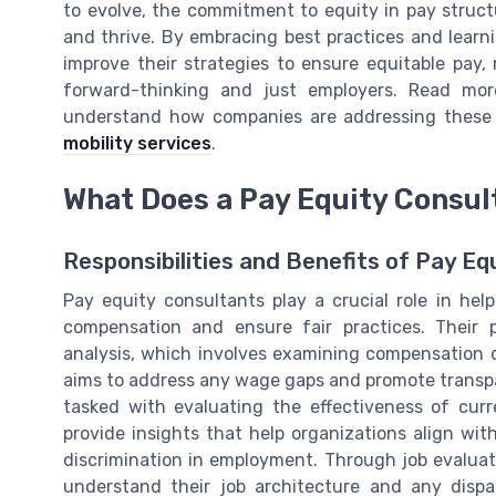
to evolve, the commitment to equity in pay structu
and thrive. By embracing best practices and learn
improve their strategies to ensure equitable pay,
forward-thinking and just employers. Read mor
understand how companies are addressing these 
mobility services
.
What Does a Pay Equity Consul
Responsibilities and Benefits of Pay Eq
Pay equity consultants play a crucial role in he
compensation and ensure fair practices. Their p
analysis, which involves examining compensation d
aims to address any wage gaps and promote transpa
tasked with evaluating the effectiveness of curr
provide insights that help organizations align wit
discrimination in employment. Through job evaluat
understand their job architecture and any dispa