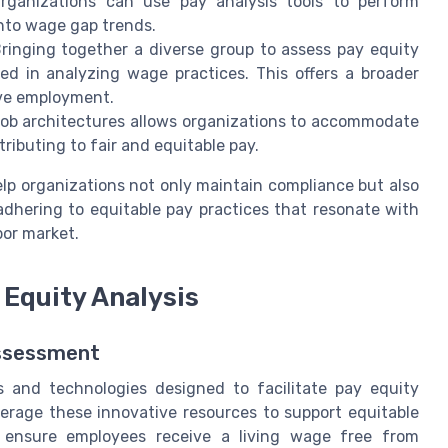
 Organizations can use pay analysis tools to perform
into wage gap trends.
ringing together a diverse group to assess pay equity
ed in analyzing wage practices. This offers a broader
ive employment.
job architectures allows organizations to accommodate
ntributing to fair and equitable pay.
lp organizations not only maintain compliance but also
adhering to equitable pay practices that resonate with
bor market.
 Equity Analysis
Assessment
s and technologies designed to facilitate pay equity
everage these innovative resources to support equitable
to ensure employees receive a living wage free from