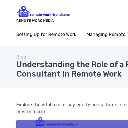
REMOTE WORK MEDIA
Setting Up for Remote Work
Managing Remote 
Blog
Understanding the Role of a 
Consultant in Remote Work
Explore the vital role of pay equity consultants in
environments.