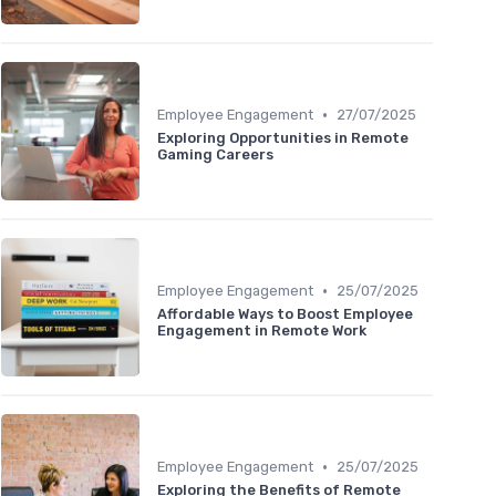
•
Employee Engagement
27/07/2025
Exploring Opportunities in Remote
Gaming Careers
•
Employee Engagement
25/07/2025
Affordable Ways to Boost Employee
Engagement in Remote Work
•
Employee Engagement
25/07/2025
Exploring the Benefits of Remote