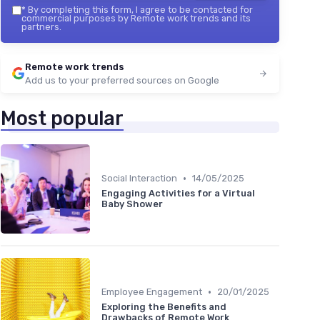
*
By completing this form, I agree to be contacted for
commercial purposes by Remote work trends and its
partners.
Remote work trends
Add us to your preferred sources on Google
Most popular
•
Social Interaction
14/05/2025
Engaging Activities for a Virtual
Baby Shower
•
Employee Engagement
20/01/2025
Exploring the Benefits and
Drawbacks of Remote Work