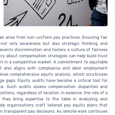
an arise from non-uniform pay practices. Ensuring fair
 not only awareness but also strategic thinking and
events discrimination and fosters a culture of fairness
cy about compensation strategies can help build trust
ent in a competitive market. A commitment to equitable
t also aligns with compliance and labor employment
olves comprehensive equity analysis, which scrutinizes
e gaps. Equity audits have become a critical tool for
nce. Such audits assess compensation disparities and
sitions, regardless of location. In essence, the role of a
 they bring expertise to the table in analyzing and
p organizations craft tailored pay equity plans that
in transparent pay decisions. As remote work continues