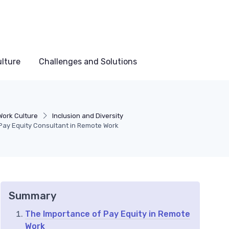
lture
Challenges and Solutions
ork Culture
Inclusion and Diversity
 Pay Equity Consultant in Remote Work
Summary
The Importance of Pay Equity in Remote
Work