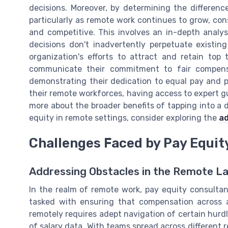
decisions. Moreover, by determining the differenc
particularly as remote work continues to grow, cons
and competitive. This involves an in-depth analy
decisions don't inadvertently perpetuate exist
organization's efforts to attract and retain top
communicate their commitment to fair compens
demonstrating their dedication to equal pay and 
their remote workforces, having access to expert gu
more about the broader benefits of tapping into a di
equity in remote settings, consider exploring the
ad
Challenges Faced by Pay Equit
Addressing Obstacles in the Remote L
In the realm of remote work, pay equity consultan
tasked with ensuring that compensation across a
remotely requires adept navigation of certain hurdl
of salary data. With teams spread across different 