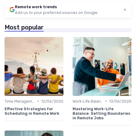
Remote work trends
Add us to your preferred sources on Google
Most popular
•
•
Time Management
12/06/2025
Work-Life Balance
12/06/2025
Effective Strategies for
Mastering Work-Life
Scheduling in Remote Work
Balance: Setting Boundaries
in Remote Jobs