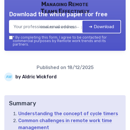
Managing Remote
Teams Effectively
Download the white paper for free
➔ Download
Remote work trends — 2026
*
By completing this form, I agree to be contacted for
commercial purposes by Remote work trends and its
partners.
Published on
18/12/2025
by Aldric Wickford
Summary
Understanding the concept of cycle timers
Common challenges in remote work time
management