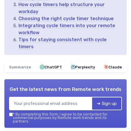
How cycle timers help structure your
workday
Choosing the right cycle timer technique
Integrating cycle timers into your remote
workflow
Tips for staying consistent with cycle
timers
Summarize
ChatGPT
Perplexity
Claude
Get the latest news from
Remote work trends
➔ Sign up
*
By completing this form, I agree to be contacted for
commercial purposes by Remote work trends and its
partners.