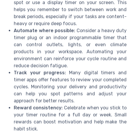
spot or use a display timer on your screen. This
helps you remember to switch between work and
break periods, especially if your tasks are content-
heavy or require deep focus.
Automate where possible:
Consider a heavy duty
timer plug or an indoor programmable timer that
can control outlets, lights, or even climate
products in your workspace. Automating your
environment can reinforce your cycle routine and
reduce decision fatigue.
Track your progress:
Many digital timers and
timer apps offer features to review your completed
cycles. Monitoring your delivery and productivity
can help you spot patterns and adjust your
approach for better results.
Reward consistency:
Celebrate when you stick to
your timer routine for a full day or week. Small
rewards can boost motivation and help make the
habit stick.