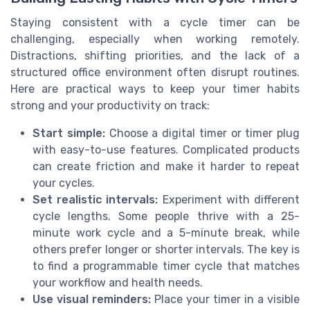
Staying consistent with a cycle timer can be
challenging, especially when working remotely.
Distractions, shifting priorities, and the lack of a
structured office environment often disrupt routines.
Here are practical ways to keep your timer habits
strong and your productivity on track:
Start simple:
Choose a digital timer or timer plug
with easy-to-use features. Complicated products
can create friction and make it harder to repeat
your cycles.
Set realistic intervals:
Experiment with different
cycle lengths. Some people thrive with a 25-
minute work cycle and a 5-minute break, while
others prefer longer or shorter intervals. The key is
to find a programmable timer cycle that matches
your workflow and health needs.
Use visual reminders:
Place your timer in a visible