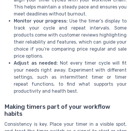
This helps maintain a steady pace and ensures you
meet deadlines without burnout.
Monitor your progress:
Use the timer’s display to
track your cycle and repeat intervals. Some
products come with customer reviews highlighting
their reliability and features, which can guide your
choice if you’re comparing price regular and sale
price options.
Adjust as needed:
Not every timer cycle will fit
your needs right away. Experiment with different
settings, such as intermittent timer or timer
repeat functions, to find what supports your
productivity and health best.
Making timers part of your workflow
habits
Consistency is key. Place your timer in a visible spot,