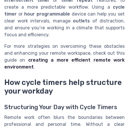
intermittent timer
or
timer repeat
features, to
create a more predictable workflow. Using a
cycle
timer
or
hour programmable
device can help you set
clear work intervals, manage
outlets
of distraction,
and ensure you’re working in a climate that supports
focus and efficiency.
For more strategies on overcoming these obstacles
and enhancing your remote workspace, check out this
guide on
creating a more efficient remote work
environment
.
How cycle timers help structure
your workday
Structuring Your Day with Cycle Timers
Remote work often blurs the boundaries between
professional and personal time. Without a clear