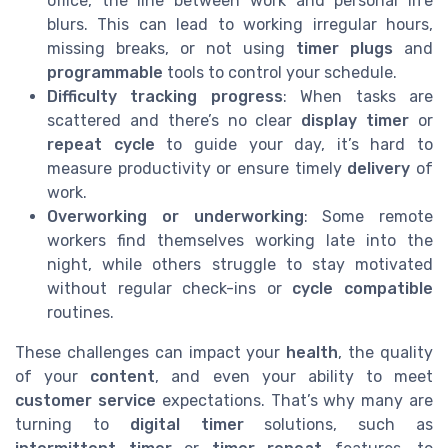
office, the line between work and personal life
blurs. This can lead to working irregular hours,
missing breaks, or not using
timer plugs
and
programmable
tools to control your schedule.
Difficulty tracking progress
: When tasks are
scattered and there’s no clear
display timer
or
repeat cycle
to guide your day, it’s hard to
measure productivity or ensure timely
delivery
of
work.
Overworking or underworking
: Some remote
workers find themselves working late into the
night, while others struggle to stay motivated
without regular check-ins or
cycle compatible
routines.
These challenges can impact your
health
, the quality
of your
content
, and even your ability to meet
customer service
expectations. That’s why many are
turning to
digital timer
solutions, such as