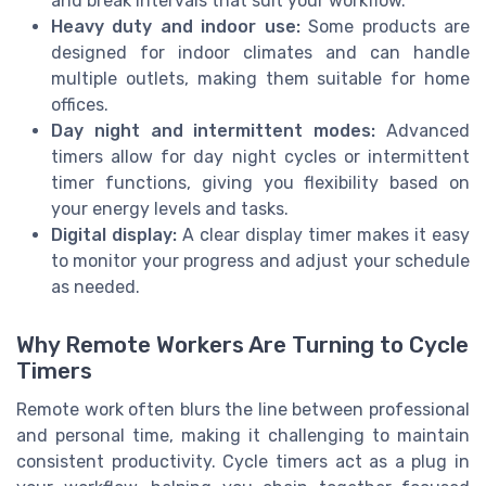
and break intervals that suit your workflow.
Heavy duty and indoor use:
Some products are
designed for indoor climates and can handle
multiple outlets, making them suitable for home
offices.
Day night and intermittent modes:
Advanced
timers allow for day night cycles or intermittent
timer functions, giving you flexibility based on
your energy levels and tasks.
Digital display:
A clear display timer makes it easy
to monitor your progress and adjust your schedule
as needed.
Why Remote Workers Are Turning to Cycle
Timers
Remote work often blurs the line between professional
and personal time, making it challenging to maintain
consistent productivity. Cycle timers act as a plug in