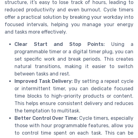
structure, it’s easy to lose track of hours, leading to
reduced productivity and even burnout. Cycle timers
offer a practical solution by breaking your workday into
focused intervals, helping you manage your energy
and tasks more effectively.
Clear Start and Stop Points:
Using a
programmable timer or a digital timer plug, you can
set specific work and break periods. This creates
natural transitions, making it easier to switch
between tasks and rest.
Improved Task Delivery:
By setting a repeat cycle
or intermittent timer, you can dedicate focused
time blocks to high-priority products or content.
This helps ensure consistent delivery and reduces
the temptation to multitask.
Better Control Over Time:
Cycle timers, especially
those with hour programmable features, allow you
to control time spent on each task. This can be