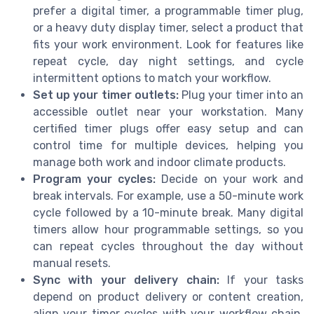
prefer a digital timer, a programmable timer plug,
or a heavy duty display timer, select a product that
fits your work environment. Look for features like
repeat cycle, day night settings, and cycle
intermittent options to match your workflow.
Set up your timer outlets:
Plug your timer into an
accessible outlet near your workstation. Many
certified timer plugs offer easy setup and can
control time for multiple devices, helping you
manage both work and indoor climate products.
Program your cycles:
Decide on your work and
break intervals. For example, use a 50-minute work
cycle followed by a 10-minute break. Many digital
timers allow hour programmable settings, so you
can repeat cycles throughout the day without
manual resets.
Sync with your delivery chain:
If your tasks
depend on product delivery or content creation,
align your timer cycles with your workflow chain.