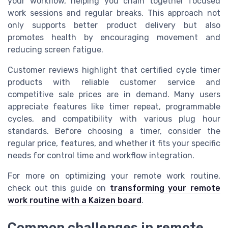
your workflow, helping you chain together focused
work sessions and regular breaks. This approach not
only supports better product delivery but also
promotes health by encouraging movement and
reducing screen fatigue.
Customer reviews highlight that certified cycle timer
products with reliable customer service and
competitive sale prices are in demand. Many users
appreciate features like timer repeat, programmable
cycles, and compatibility with various plug hour
standards. Before choosing a timer, consider the
regular price, features, and whether it fits your specific
needs for control time and workflow integration.
For more on optimizing your remote work routine,
check out this guide on
transforming your remote
work routine with a Kaizen board
.
Common challenges in remote