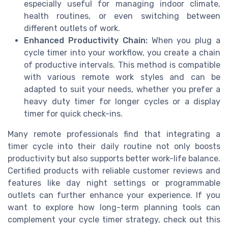
especially useful for managing indoor climate,
health routines, or even switching between
different outlets of work.
Enhanced Productivity Chain:
When you plug a
cycle timer into your workflow, you create a chain
of productive intervals. This method is compatible
with various remote work styles and can be
adapted to suit your needs, whether you prefer a
heavy duty timer for longer cycles or a display
timer for quick check-ins.
Many remote professionals find that integrating a
timer cycle into their daily routine not only boosts
productivity but also supports better work-life balance.
Certified products with reliable customer reviews and
features like day night settings or programmable
outlets can further enhance your experience. If you
want to explore how long-term planning tools can
complement your cycle timer strategy, check out this