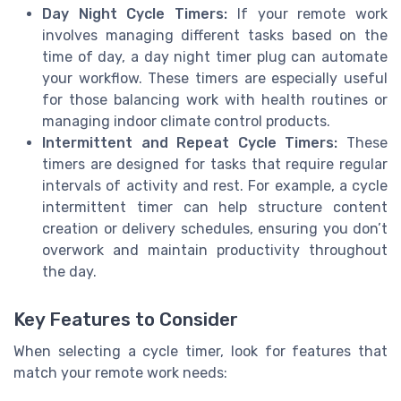
Day Night Cycle Timers:
If your remote work
involves managing different tasks based on the
time of day, a day night timer plug can automate
your workflow. These timers are especially useful
for those balancing work with health routines or
managing indoor climate control products.
Intermittent and Repeat Cycle Timers:
These
timers are designed for tasks that require regular
intervals of activity and rest. For example, a cycle
intermittent timer can help structure content
creation or delivery schedules, ensuring you don’t
overwork and maintain productivity throughout
the day.
Key Features to Consider
When selecting a cycle timer, look for features that
match your remote work needs: