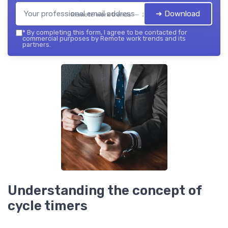
➔ Download
Remote work trends — 2026
*
By completing this form, I agree to be contacted for
commercial purposes by Remote work trends and its
partners.
Understanding the concept of
cycle timers