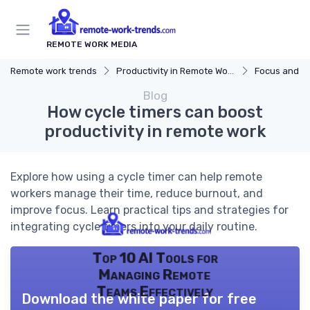
REMOTE WORK MEDIA
Remote work trends
Productivity in Remote Work
Focus and Mo
Blog
How cycle timers can boost
productivity in remote work
Explore how using a cycle timer can help remote
workers manage their time, reduce burnout, and
improve focus. Learn practical tips and strategies for
integrating cycle timers into your daily routine.
Top 10 AI Tools for
Managing Remote
Teams Effectively
Download the white paper for free