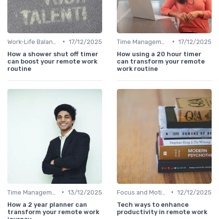
•
•
Work-Life Balance
17/12/2025
Time Management
17/12/2025
How a shower shut off timer
How using a 20 hour timer
can boost your remote work
can transform your remote
routine
work routine
•
•
Time Management
13/12/2025
Focus and Motivation
12/12/2025
How a 2 year planner can
Tech ways to enhance
transform your remote work
productivity in remote work