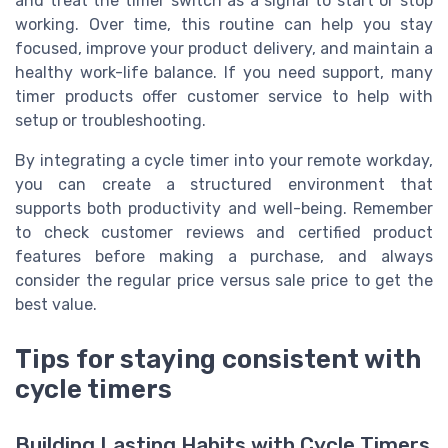
and treat the timer switch as a signal to start or stop
working. Over time, this routine can help you stay
focused, improve your product delivery, and maintain a
healthy work-life balance. If you need support, many
timer products offer customer service to help with
setup or troubleshooting.
By integrating a cycle timer into your remote workday,
you can create a structured environment that
supports both productivity and well-being. Remember
to check customer reviews and certified product
features before making a purchase, and always
consider the regular price versus sale price to get the
best value.
Tips for staying consistent with
cycle timers
Building Lasting Habits with Cycle Timers