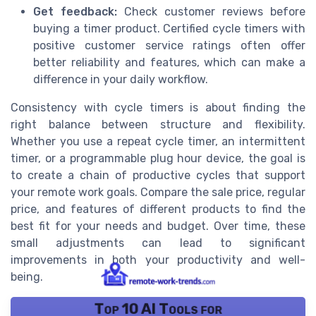
Get feedback:
Check customer reviews before
buying a timer product. Certified cycle timers with
positive customer service ratings often offer
better reliability and features, which can make a
difference in your daily workflow.
Consistency with cycle timers is about finding the
right balance between structure and flexibility.
Whether you use a repeat cycle timer, an intermittent
timer, or a programmable plug hour device, the goal is
to create a chain of productive cycles that support
your remote work goals. Compare the sale price, regular
price, and features of different products to find the
best fit for your needs and budget. Over time, these
small adjustments can lead to significant
improvements in both your productivity and well-
being.
Top 10 AI Tools for