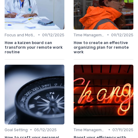
•
•
Focus and Motivation
09/12/2025
Time Management
09/12/2025
How a kaizen board can
How to create an effective
transform your remote work
organizing plan for remote
routine
work
•
•
Goal Setting
05/12/2025
Time Management
07/11/2025
How to craft your personal
Boost your efficiency with