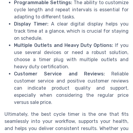
Programmable Settings:
The ability to customize
cycle length and repeat intervals is essential for
adapting to different tasks.
Display Timer:
A clear digital display helps you
track time at a glance, which is crucial for staying
on schedule.
Multiple Outlets and Heavy Duty Options:
If you
use several devices or need a robust solution,
choose a timer plug with multiple outlets and
heavy duty certification.
Customer Service and Reviews:
Reliable
customer service and positive customer reviews
can indicate product quality and support,
especially when considering the regular price
versus sale price.
Ultimately, the best cycle timer is the one that fits
seamlessly into your workflow, supports your health,
and helps you deliver consistent results. Whether you