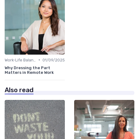
•
Work-Life Balance
01/09/2025
Why Dressing the Part
Matters in Remote Work
Also read