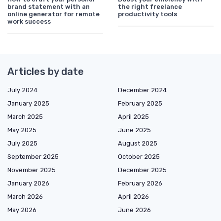
brand statement with an
the right freelance
online generator for remote
productivity tools
work success
Articles by date
July 2024
December 2024
January 2025
February 2025
March 2025
April 2025
May 2025
June 2025
July 2025
August 2025
September 2025
October 2025
November 2025
December 2025
January 2026
February 2026
March 2026
April 2026
May 2026
June 2026