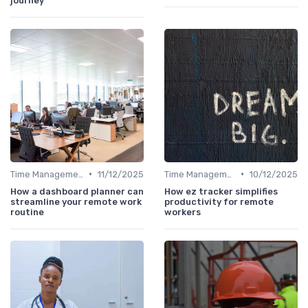
journey
•
•
Time Management
11/12/2025
Time Management
10/12/2025
How a dashboard planner can
How ez tracker simplifies
streamline your remote work
productivity for remote
routine
workers