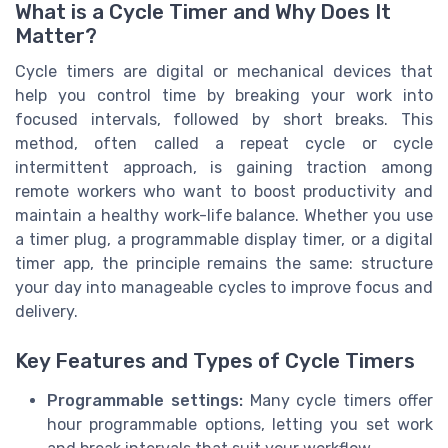
What is a Cycle Timer and Why Does It
Matter?
Cycle timers are digital or mechanical devices that
help you control time by breaking your work into
focused intervals, followed by short breaks. This
method, often called a repeat cycle or cycle
intermittent approach, is gaining traction among
remote workers who want to boost productivity and
maintain a healthy work-life balance. Whether you use
a timer plug, a programmable display timer, or a digital
timer app, the principle remains the same: structure
your day into manageable cycles to improve focus and
delivery.
Key Features and Types of Cycle Timers
Programmable settings:
Many cycle timers offer
hour programmable options, letting you set work