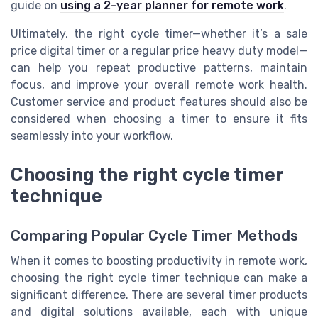
guide on
using a 2-year planner for remote work
.
Ultimately, the right cycle timer—whether it’s a sale
price digital timer or a regular price heavy duty model—
can help you repeat productive patterns, maintain
focus, and improve your overall remote work health.
Customer service and product features should also be
considered when choosing a timer to ensure it fits
seamlessly into your workflow.
Choosing the right cycle timer
technique
Comparing Popular Cycle Timer Methods
When it comes to boosting productivity in remote work,
choosing the right cycle timer technique can make a
significant difference. There are several timer products
and digital solutions available, each with unique