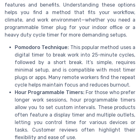
features and benefits. Understanding these options
helps you find a method that fits your workflow,
climate, and work environment—whether you need a
programmable timer plug for your indoor office or a
heavy duty cycle timer for more demanding setups.
Pomodoro Technique:
This popular method uses a
digital timer to break work into 25-minute cycles,
followed by a short break. It’s simple, requires
minimal setup, and is compatible with most timer
plugs or apps. Many remote workers find the repeat
cycle helps maintain focus and reduces burnout.
Hour Programmable Timers:
For those who prefer
longer work sessions, hour programmable timers
allow you to set custom intervals. These products
often feature a display timer and multiple outlets,
letting you control time for various devices or
tasks. Customer reviews often highlight their
flexibility and ease of use.