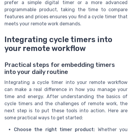
prefer a simple digital timer or a more advanced
programmable product, taking the time to compare
features and prices ensures you find a cycle timer that
meets your remote work demands.
Integrating cycle timers into
your remote workflow
Practical steps for embedding timers
into your daily routine
Integrating a cycle timer into your remote workflow
can make a real difference in how you manage your
time and energy. After understanding the basics of
cycle timers and the challenges of remote work, the
next step is to put these tools into action. Here are
some practical ways to get started:
Choose the right timer product:
Whether you