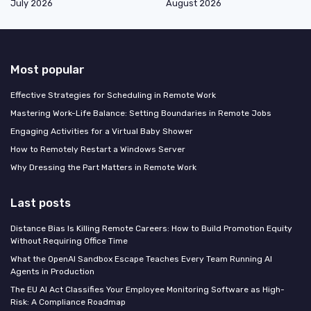
July 2026
August 2026
Most popular
Effective Strategies for Scheduling in Remote Work
Mastering Work-Life Balance: Setting Boundaries in Remote Jobs
Engaging Activities for a Virtual Baby Shower
How to Remotely Restart a Windows Server
Why Dressing the Part Matters in Remote Work
Last posts
Distance Bias Is Killing Remote Careers: How to Build Promotion Equity
Without Requiring Office Time
What the OpenAI Sandbox Escape Teaches Every Team Running AI
Agents in Production
The EU AI Act Classifies Your Employee Monitoring Software as High-
Risk: A Compliance Roadmap