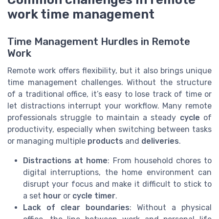
work time management
Time Management Hurdles in Remote
Work
Remote work offers flexibility, but it also brings unique
time management challenges. Without the structure
of a traditional office, it’s easy to lose track of time or
let distractions interrupt your workflow. Many remote
professionals struggle to maintain a steady
cycle
of
productivity, especially when switching between tasks
or managing multiple
products
and
deliveries
.
Distractions at home
: From household chores to
digital interruptions, the home environment can
disrupt your focus and make it difficult to stick to
a set
hour
or
cycle timer
.
Lack of clear boundaries
: Without a physical