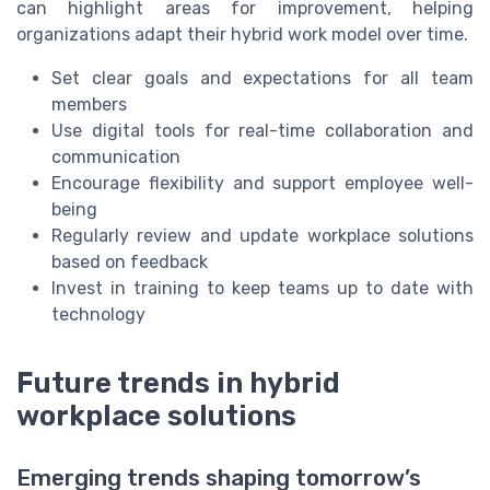
can highlight areas for improvement, helping
organizations adapt their hybrid work model over time.
Set clear goals and expectations for all team
members
Use digital tools for real-time collaboration and
communication
Encourage flexibility and support employee well-
being
Regularly review and update workplace solutions
based on feedback
Invest in training to keep teams up to date with
technology
Future trends in hybrid
workplace solutions
Emerging trends shaping tomorrow’s