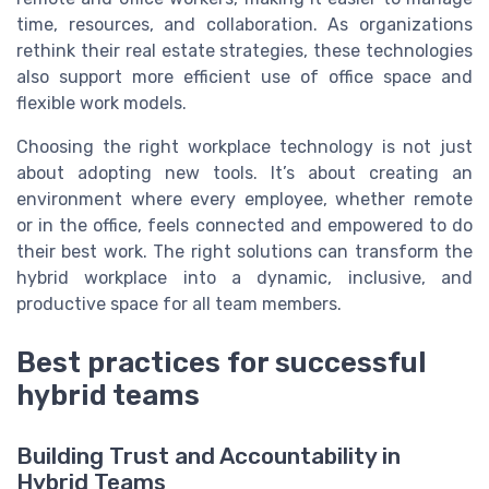
time, resources, and collaboration. As organizations
rethink their real estate strategies, these technologies
also support more efficient use of office space and
flexible work models.
Choosing the right workplace technology is not just
about adopting new tools. It’s about creating an
environment where every employee, whether remote
or in the office, feels connected and empowered to do
their best work. The right solutions can transform the
hybrid workplace into a dynamic, inclusive, and
productive space for all team members.
Best practices for successful
hybrid teams
Building Trust and Accountability in
Hybrid Teams