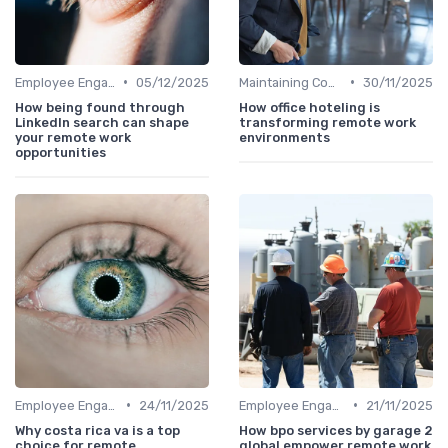
•
•
Employee Engagement
05/12/2025
Maintaining Company Culture
30/11/2025
How being found through
How office hoteling is
LinkedIn search can shape
transforming remote work
your remote work
environments
opportunities
•
•
Employee Engagement
24/11/2025
Employee Engagement
21/11/2025
Why costa rica va is a top
How bpo services by garage 2
choice for remote
global empower remote work