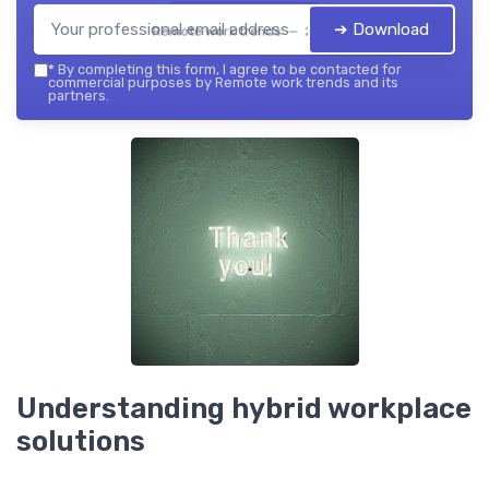
➔ Download
Remote work trends — 2026
*
By completing this form, I agree to be contacted for
commercial purposes by Remote work trends and its
partners.
Understanding hybrid workplace
solutions