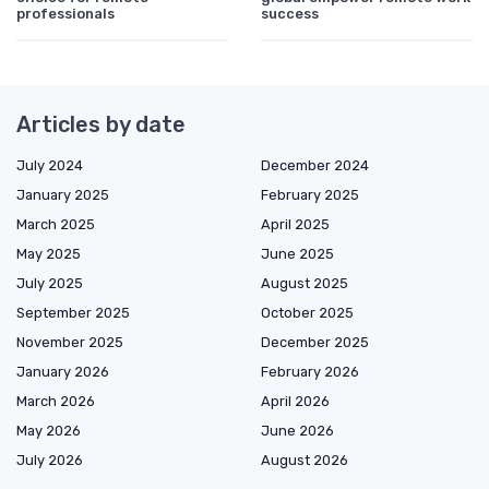
professionals
success
Articles by date
July 2024
December 2024
January 2025
February 2025
March 2025
April 2025
May 2025
June 2025
July 2025
August 2025
September 2025
October 2025
November 2025
December 2025
January 2026
February 2026
March 2026
April 2026
May 2026
June 2026
July 2026
August 2026