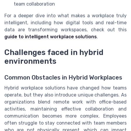
team collaboration
For a deeper dive into what makes a workplace truly
intelligent, including how digital tools and real-time
data are transforming workspaces, check out this
guide to intelligent workplace solutions
.
Challenges faced in hybrid
environments
Common Obstacles in Hybrid Workplaces
Hybrid workplace solutions have changed how teams
operate, but they also introduce unique challenges. As
organizations blend remote work with office-based
activities, maintaining effective collaboration and
communication becomes more complex. Employees
often struggle to stay connected with team members
who are not physically present, which can impact