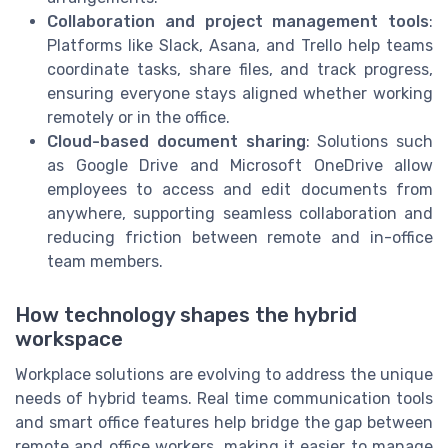
Collaboration and project management tools
:
Platforms like Slack, Asana, and Trello help teams
coordinate tasks, share files, and track progress,
ensuring everyone stays aligned whether working
remotely or in the office.
Cloud-based document sharing
: Solutions such
as Google Drive and Microsoft OneDrive allow
employees to access and edit documents from
anywhere, supporting seamless collaboration and
reducing friction between remote and in-office
team members.
How technology shapes the hybrid
workspace
Workplace solutions are evolving to address the unique
needs of hybrid teams. Real time communication tools
and smart office features help bridge the gap between
remote and office workers, making it easier to manage