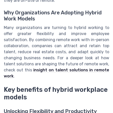
they are on-site or remote.
Why Organizations Are Adopting Hybrid
Work Models
Many organizations are turning to hybrid working to
offer greater flexibility and improve employee
satisfaction. By combining remote work with in-person
collaboration, companies can attract and retain top
talent, reduce real estate costs, and adapt quickly to
changing business needs. For a deeper look at how
talent solutions are shaping the future of remote work,
check out this
insight on talent solutions in remote
work
.
Key benefits of hybrid workplace
models
Unlocking Flexibility and Productivity