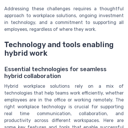
Addressing these challenges requires a thoughtful
approach to workplace solutions, ongoing investment
in technology, and a commitment to supporting all
employees, regardless of where they work.
Technology and tools enabling
hybrid work
Essential technologies for seamless
hybrid collaboration
Hybrid workplace solutions rely on a mix of
technologies that help teams work efficiently, whether
employees are in the office or working remotely. The
right workplace technology is crucial for supporting
real time communication, collaboration, and
productivity across different workspaces. Here are
some key features and tools that enable successful