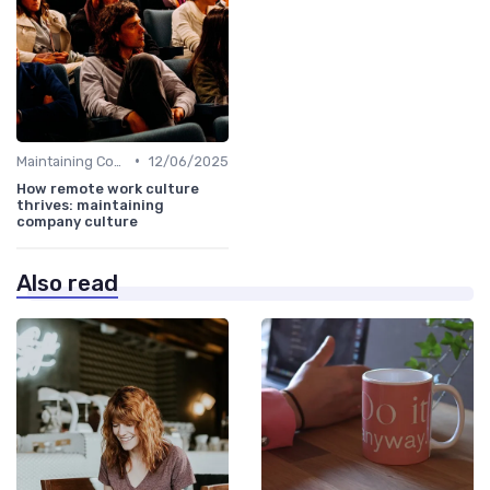
•
Maintaining Company Culture
12/06/2025
How remote work culture
thrives: maintaining
company culture
Also read