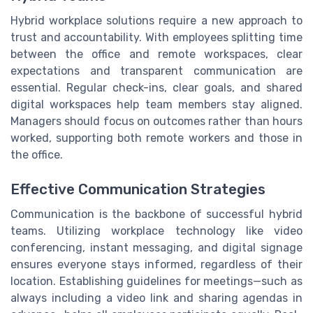
Hybrid workplace solutions require a new approach to
trust and accountability. With employees splitting time
between the office and remote workspaces, clear
expectations and transparent communication are
essential. Regular check-ins, clear goals, and shared
digital workspaces help team members stay aligned.
Managers should focus on outcomes rather than hours
worked, supporting both remote workers and those in
the office.
Effective Communication Strategies
Communication is the backbone of successful hybrid
teams. Utilizing workplace technology like video
conferencing, instant messaging, and digital signage
ensures everyone stays informed, regardless of their
location. Establishing guidelines for meetings—such as
always including a video link and sharing agendas in