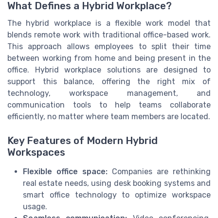
What Defines a Hybrid Workplace?
The hybrid workplace is a flexible work model that
blends remote work with traditional office-based work.
This approach allows employees to split their time
between working from home and being present in the
office. Hybrid workplace solutions are designed to
support this balance, offering the right mix of
technology, workspace management, and
communication tools to help teams collaborate
efficiently, no matter where team members are located.
Key Features of Modern Hybrid
Workspaces
Flexible office space:
Companies are rethinking
real estate needs, using desk booking systems and
smart office technology to optimize workspace
usage.