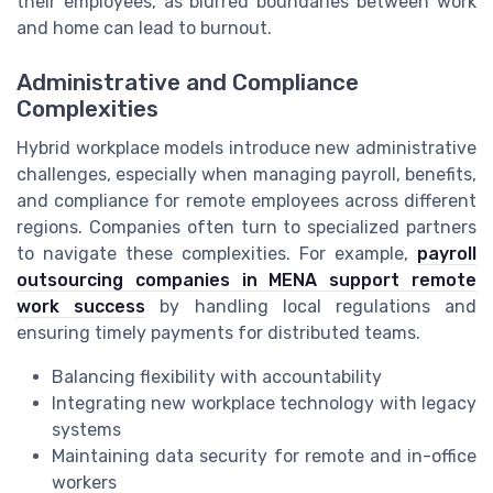
their employees, as blurred boundaries between work
and home can lead to burnout.
Administrative and Compliance
Complexities
Hybrid workplace models introduce new administrative
challenges, especially when managing payroll, benefits,
and compliance for remote employees across different
regions. Companies often turn to specialized partners
to navigate these complexities. For example,
payroll
outsourcing companies in MENA support remote
work success
by handling local regulations and
ensuring timely payments for distributed teams.
Balancing flexibility with accountability
Integrating new workplace technology with legacy
systems
Maintaining data security for remote and in-office
workers