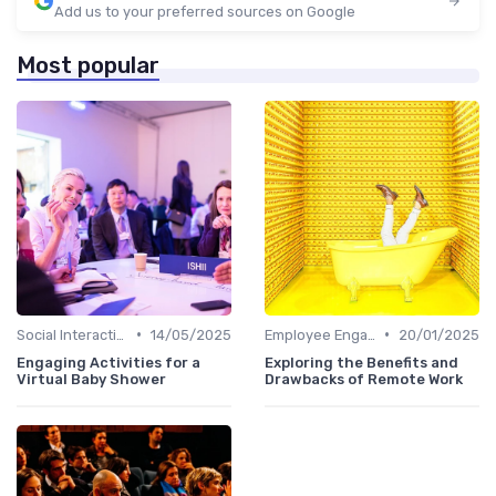
Add us to your preferred sources on Google
Most popular
•
•
Social Interaction
14/05/2025
Employee Engagement
20/01/2025
Engaging Activities for a
Exploring the Benefits and
Virtual Baby Shower
Drawbacks of Remote Work