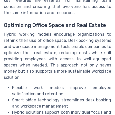
key features are essential for maintaining team
cohesion and ensuring that everyone has access to
the same information and resources.
Optimizing Office Space and Real Estate
Hybrid working models encourage organizations to
rethink their use of office space. Desk booking systems
and workspace management tools enable companies to
optimize their real estate, reducing costs while still
providing employees with access to well-equipped
spaces when needed. This approach not only saves
money but also supports a more sustainable workplace
solution.
Flexible work models improve employee
satisfaction and retention
Smart office technology streamlines desk booking
and workspace management
Hybrid solutions support both individual focus and