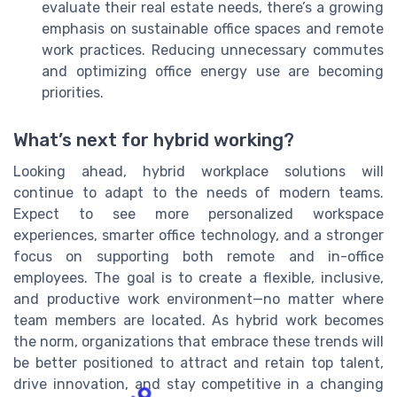
evaluate their real estate needs, there’s a growing
emphasis on sustainable office spaces and remote
work practices. Reducing unnecessary commutes
and optimizing office energy use are becoming
priorities.
What’s next for hybrid working?
Looking ahead, hybrid workplace solutions will
continue to adapt to the needs of modern teams.
Expect to see more personalized workspace
experiences, smarter office technology, and a stronger
focus on supporting both remote and in-office
employees. The goal is to create a flexible, inclusive,
and productive work environment—no matter where
team members are located. As hybrid work becomes
the norm, organizations that embrace these trends will
be better positioned to attract and retain top talent,
drive innovation, and stay competitive in a changing