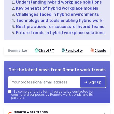
Understanding hybrid workplace solutions
Key benefits of hybrid workplace models
Challenges faced in hybrid environments
Technology and tools enabling hybrid work
Best practices for successful hybrid teams
Future trends in hybrid workplace solutions
Summarize
ChatGPT
Perplexity
Claude
Get the latest news from
Remote work trends
➔ Sign up
*
By completing this form, I agree to be contacted for
commercial purposes by Remote work trends and its
partners.
Remote work trends