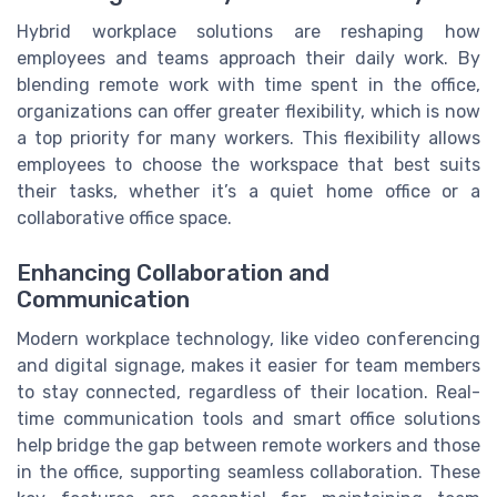
Hybrid workplace solutions are reshaping how
employees and teams approach their daily work. By
blending remote work with time spent in the office,
organizations can offer greater flexibility, which is now
a top priority for many workers. This flexibility allows
employees to choose the workspace that best suits
their tasks, whether it’s a quiet home office or a
collaborative office space.
Enhancing Collaboration and
Communication
Modern workplace technology, like video conferencing
and digital signage, makes it easier for team members
to stay connected, regardless of their location. Real-
time communication tools and smart office solutions
help bridge the gap between remote workers and those
in the office, supporting seamless collaboration. These