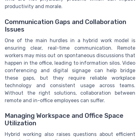
productivity and morale.
Communication Gaps and Collaboration
Issues
One of the main hurdles in a hybrid work model is
ensuring clear, real-time communication. Remote
workers may miss out on spontaneous discussions that
happen in the office, leading to information silos. Video
conferencing and digital signage can help bridge
these gaps, but they require reliable workplace
technology and consistent usage across teams.
Without the right solutions, collaboration between
remote and in-office employees can suffer.
Managing Workspace and Office Space
Utilization
Hybrid working also raises questions about efficient