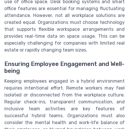
use of office space. Desk booking systems and smart
office features are essential for managing fluctuating
attendance. However, not all workplace solutions are
created equal. Organizations must choose technology
that supports flexible workspace arrangements and
provides real-time data on space usage. This can be
especially challenging for companies with limited real
estate or rapidly changing team sizes.
Ensuring Employee Engagement and Well-
being
Keeping employees engaged in a hybrid environment
requires intentional effort. Remote workers may feel
isolated or disconnected from the workplace culture.
Regular check-ins, transparent communication, and
inclusive team activities are key features of
successful hybrid teams. Organizations must also
consider the mental health and work-life balance of