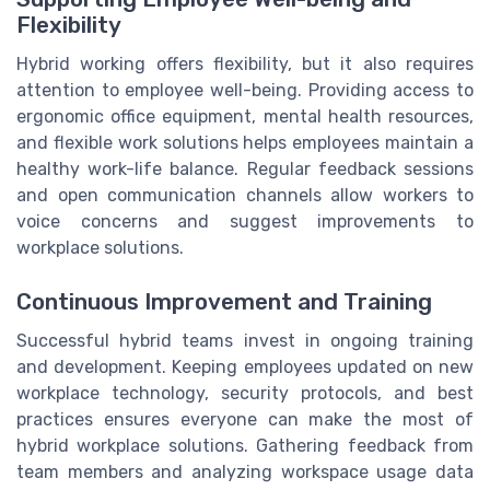
Flexibility
Hybrid working offers flexibility, but it also requires
attention to employee well-being. Providing access to
ergonomic office equipment, mental health resources,
and flexible work solutions helps employees maintain a
healthy work-life balance. Regular feedback sessions
and open communication channels allow workers to
voice concerns and suggest improvements to
workplace solutions.
Continuous Improvement and Training
Successful hybrid teams invest in ongoing training
and development. Keeping employees updated on new
workplace technology, security protocols, and best
practices ensures everyone can make the most of
hybrid workplace solutions. Gathering feedback from
team members and analyzing workspace usage data