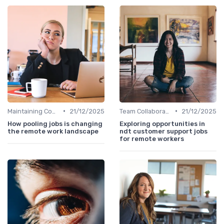
•
•
Maintaining Company Culture
21/12/2025
Team Collaboration Tools
21/12/2025
How pooling jobs is changing
Exploring opportunities in
the remote work landscape
ndt customer support jobs
for remote workers