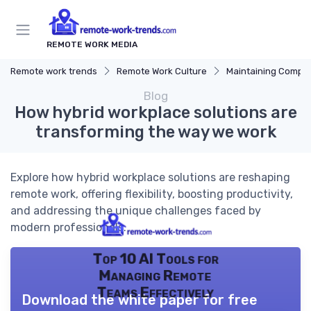
REMOTE WORK MEDIA
Remote work trends
Remote Work Culture
Maintaining Company 
Blog
How hybrid workplace solutions are
transforming the way we work
Explore how hybrid workplace solutions are reshaping
remote work, offering flexibility, boosting productivity,
and addressing the unique challenges faced by
modern professionals.
Top 10 AI Tools for
Managing Remote
Teams Effectively
Download the white paper for free