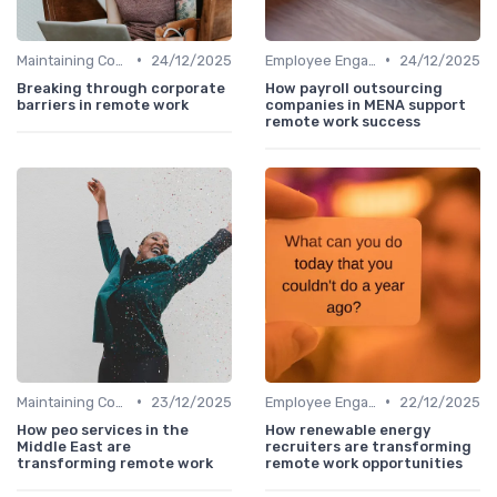
•
•
Maintaining Company Culture
24/12/2025
Employee Engagement
24/12/2025
Breaking through corporate
How payroll outsourcing
barriers in remote work
companies in MENA support
remote work success
•
•
Maintaining Company Culture
23/12/2025
Employee Engagement
22/12/2025
How peo services in the
How renewable energy
Middle East are
recruiters are transforming
transforming remote work
remote work opportunities