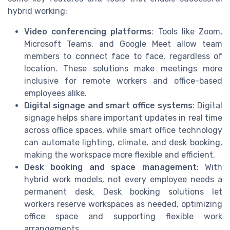
hybrid working:
Video conferencing platforms
: Tools like Zoom,
Microsoft Teams, and Google Meet allow team
members to connect face to face, regardless of
location. These solutions make meetings more
inclusive for remote workers and office-based
employees alike.
Digital signage and smart office systems
: Digital
signage helps share important updates in real time
across office spaces, while smart office technology
can automate lighting, climate, and desk booking,
making the workspace more flexible and efficient.
Desk booking and space management
: With
hybrid work models, not every employee needs a
permanent desk. Desk booking solutions let
workers reserve workspaces as needed, optimizing
office space and supporting flexible work
arrangements.