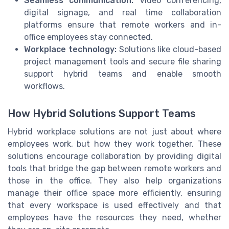
Seamless communication:
Video conferencing,
digital signage, and real time collaboration
platforms ensure that remote workers and in-
office employees stay connected.
Workplace technology:
Solutions like cloud-based
project management tools and secure file sharing
support hybrid teams and enable smooth
workflows.
How Hybrid Solutions Support Teams
Hybrid workplace solutions are not just about where
employees work, but how they work together. These
solutions encourage collaboration by providing digital
tools that bridge the gap between remote workers and
those in the office. They also help organizations
manage their office space more efficiently, ensuring
that every workspace is used effectively and that
employees have the resources they need, whether