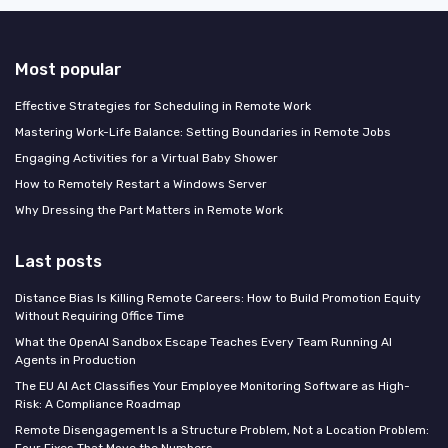
Most popular
Effective Strategies for Scheduling in Remote Work
Mastering Work-Life Balance: Setting Boundaries in Remote Jobs
Engaging Activities for a Virtual Baby Shower
How to Remotely Restart a Windows Server
Why Dressing the Part Matters in Remote Work
Last posts
Distance Bias Is Killing Remote Careers: How to Build Promotion Equity
Without Requiring Office Time
What the OpenAI Sandbox Escape Teaches Every Team Running AI
Agents in Production
The EU AI Act Classifies Your Employee Monitoring Software as High-
Risk: A Compliance Roadmap
Remote Disengagement Is a Structure Problem, Not a Location Problem:
Four Fixes That Move the Numbers