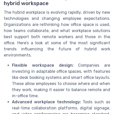
hybrid workspace
The hybrid workplace is evolving rapidly, driven by new
technologies and changing employee expectations.
Organizations are rethinking how office space is used,
how teams collaborate, and what workplace solutions
best support both remote workers and those in the
office. Here’s a look at some of the most significant
trends influencing the future of hybrid work
environments.
Flexible workspace design:
Companies are
investing in adaptable office spaces, with features
like desk booking systems and smart office layouts.
These allow employees to choose where and when
they work, making it easier to balance remote and
in-office time.
Advanced workplace technology:
Tools such as
real-time collaboration platforms, digital signage,