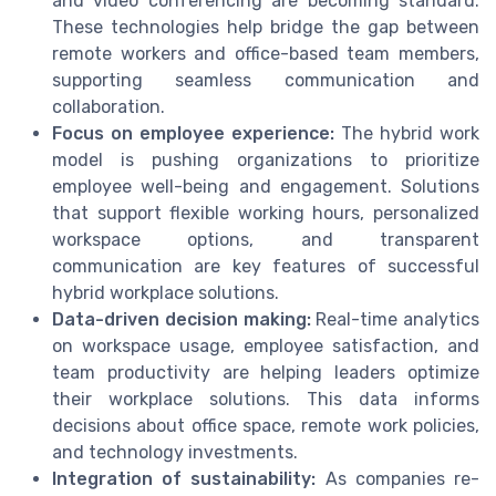
and video conferencing are becoming standard.
These technologies help bridge the gap between
remote workers and office-based team members,
supporting seamless communication and
collaboration.
Focus on employee experience:
The hybrid work
model is pushing organizations to prioritize
employee well-being and engagement. Solutions
that support flexible working hours, personalized
workspace options, and transparent
communication are key features of successful
hybrid workplace solutions.
Data-driven decision making:
Real-time analytics
on workspace usage, employee satisfaction, and
team productivity are helping leaders optimize
their workplace solutions. This data informs
decisions about office space, remote work policies,
and technology investments.
Integration of sustainability:
As companies re-