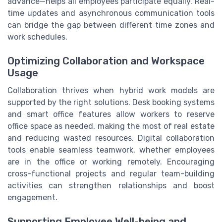
advance—helps all employees participate equally. Real-
time updates and asynchronous communication tools
can bridge the gap between different time zones and
work schedules.
Optimizing Collaboration and Workspace
Usage
Collaboration thrives when hybrid work models are
supported by the right solutions. Desk booking systems
and smart office features allow workers to reserve
office space as needed, making the most of real estate
and reducing wasted resources. Digital collaboration
tools enable seamless teamwork, whether employees
are in the office or working remotely. Encouraging
cross-functional projects and regular team-building
activities can strengthen relationships and boost
engagement.
Supporting Employee Well-being and