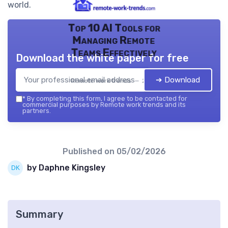
world.
Top 10 AI Tools for
Managing Remote
Teams Effectively
Download the white paper for free
➔ Download
Remote work trends — 2026
*
By completing this form, I agree to be contacted for
commercial purposes by Remote work trends and its
partners.
Published on
05/02/2026
by Daphne Kingsley
Summary