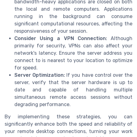
bandwidth-heavy applications are closed on both
the local and remote computers. Applications
running in the background can consume
significant computational resources, affecting the
responsiveness of your session.
Consider Using a VPN Connection:
Although
primarily for security, VPNs can also affect your
network's latency. Ensure the server address you
connect to is nearest to your location to optimize
for speed.
Server Optimization:
If you have control over the
server, verify that the server hardware is up to
date and capable of handling multiple
simultaneous remote access sessions without
degrading performance.
By implementing these strategies, you can
significantly enhance both the speed and reliability of
your remote desktop connections, turning your work