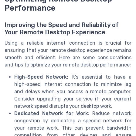
Performance
Improving the Speed and Reliability of
Your Remote Desktop Experience
Using a reliable internet connection is crucial for
ensuring that your remote desktop experience remains
smooth and efficient. Here are some considerations
and tips to optimize your remote desktop performance:
High-Speed Network:
It’s essential to have a
high-speed internet connection to minimize lag
and delays when you access a remote computer.
Consider upgrading your service if your current
network speed disrupts your desktop work.
Dedicated Network for Work:
Reduce network
congestion by dedicating a specific network for
your remote work. This can prevent bandwidth
competition from other devices and ensure