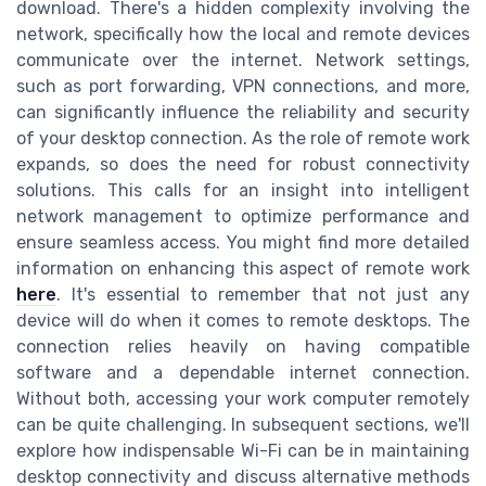
download. There's a hidden complexity involving the
network, specifically how the local and remote devices
communicate over the internet. Network settings,
such as port forwarding, VPN connections, and more,
can significantly influence the reliability and security
of your desktop connection. As the role of remote work
expands, so does the need for robust connectivity
solutions. This calls for an insight into intelligent
network management to optimize performance and
ensure seamless access. You might find more detailed
information on enhancing this aspect of remote work
here
. It's essential to remember that not just any
device will do when it comes to remote desktops. The
connection relies heavily on having compatible
software and a dependable internet connection.
Without both, accessing your work computer remotely
can be quite challenging. In subsequent sections, we'll
explore how indispensable Wi-Fi can be in maintaining
desktop connectivity and discuss alternative methods