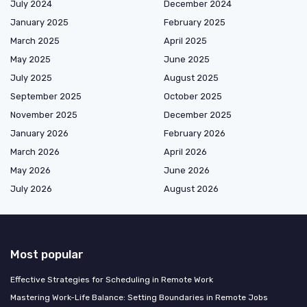
July 2024
December 2024
January 2025
February 2025
March 2025
April 2025
May 2025
June 2025
July 2025
August 2025
September 2025
October 2025
November 2025
December 2025
January 2026
February 2026
March 2026
April 2026
May 2026
June 2026
July 2026
August 2026
Most popular
Effective Strategies for Scheduling in Remote Work
Mastering Work-Life Balance: Setting Boundaries in Remote Jobs