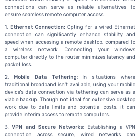
connections can serve as reliable alternatives to
ensure seamless remote computer access.
1.
Ethernet Connection:
Opting for a wired Ethernet
connection can significantly enhance stability and
speed when accessing a remote desktop, compared to
a wireless network. Connecting your windows
computer directly to the router minimizes latency and
packet loss.
2.
Mobile Data Tethering:
In situations where
traditional broadband isn't available, using your mobile
device’s data connection via tethering can serve as a
viable backup. Though not ideal for extensive desktop
work due to data limits and potential costs, it can
provide interim access to remote computers.
3.
VPN and Secure Networks:
Establishing a VPN
connection across secure, wired networks can