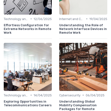
•
•
Technology and Tools
12/06/2025
Internet and Connectivity
19/04/2025
Effortless Configuration for
Understanding the Role of
Extreme Networks in Remote
Network Interface Devices in
Work
Remote Work
•
•
Technology and Tools
14/04/2025
Cybersecurity
06/04/2025
Exploring Opportunities in
Understanding Global
Telecommunications Careers
Mobility Compensation
Packages for Remote