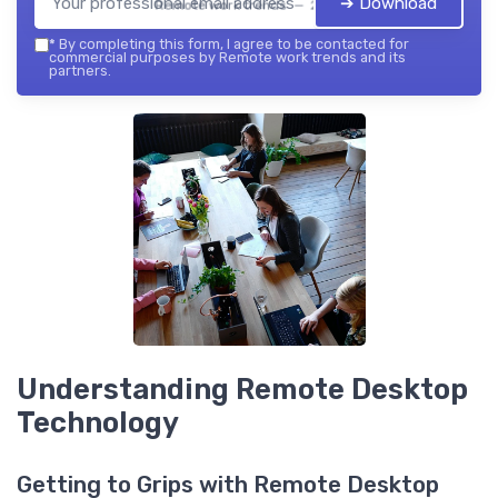
➔ Download
Remote work trends — 2026
*
By completing this form, I agree to be contacted for
commercial purposes by Remote work trends and its
partners.
Understanding Remote Desktop
Technology
Getting to Grips with Remote Desktop