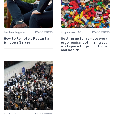
•
•
Technology and Tools
12/06/2025
Ergonomic Workspaces
12/06/2025
How to Remotely Restart a
Setting up for remote work
Windows Server
ergonomics: optimizing your
workspace for productivity
and health