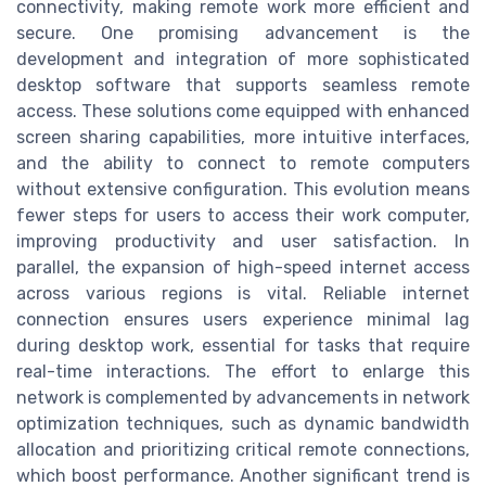
connectivity, making remote work more efficient and
secure. One promising advancement is the
development and integration of more sophisticated
desktop software that supports seamless remote
access. These solutions come equipped with enhanced
screen sharing capabilities, more intuitive interfaces,
and the ability to connect to remote computers
without extensive configuration. This evolution means
fewer steps for users to access their work computer,
improving productivity and user satisfaction. In
parallel, the expansion of high-speed internet access
across various regions is vital. Reliable internet
connection ensures users experience minimal lag
during desktop work, essential for tasks that require
real-time interactions. The effort to enlarge this
network is complemented by advancements in network
optimization techniques, such as dynamic bandwidth
allocation and prioritizing critical remote connections,
which boost performance. Another significant trend is