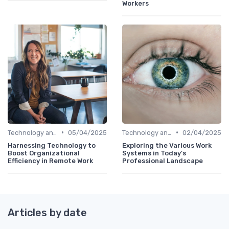
Workers
•
•
Technology and Tools
05/04/2025
Technology and Tools
02/04/2025
Harnessing Technology to
Exploring the Various Work
Boost Organizational
Systems in Today's
Efficiency in Remote Work
Professional Landscape
Articles by date