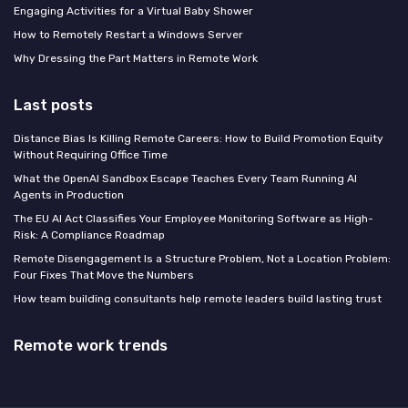
Engaging Activities for a Virtual Baby Shower
How to Remotely Restart a Windows Server
Why Dressing the Part Matters in Remote Work
Last posts
Distance Bias Is Killing Remote Careers: How to Build Promotion Equity
Without Requiring Office Time
What the OpenAI Sandbox Escape Teaches Every Team Running AI
Agents in Production
The EU AI Act Classifies Your Employee Monitoring Software as High-
Risk: A Compliance Roadmap
Remote Disengagement Is a Structure Problem, Not a Location Problem:
Four Fixes That Move the Numbers
How team building consultants help remote leaders build lasting trust
Remote work trends