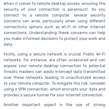
When it comes to remote desktop access, ensuring the
security of your connection is paramount. As you
connect to a remote computer, several security
concerns can arise, particularly when using different
connectivity options such as Wi-Fi or other internet
connections. Understanding these concerns can help
you make informed decisions to protect your work and
data.
Firstly, using a secure network is crucial. Public Wi-Fi
networks, for instance, are often unsecured and can
expose your remote desktop connection to potential
threats. Hackers can easily intercept data transmitted
over these networks, leading to unauthorized access
to your remote computer. To mitigate this risk, consider
using a VPN connection, which encrypts your data and
provides a secure tunnel for your internet connection.
Another important aspect is the use of strong