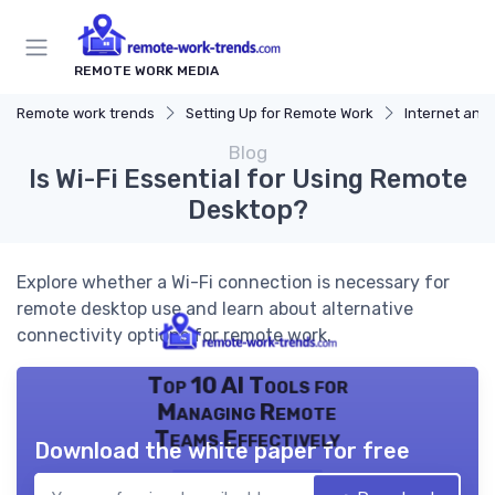
REMOTE WORK MEDIA
Remote work trends
Setting Up for Remote Work
Internet and
Blog
Is Wi-Fi Essential for Using Remote
Desktop?
Explore whether a Wi-Fi connection is necessary for
remote desktop use and learn about alternative
connectivity options for remote work.
Top 10 AI Tools for
Managing Remote
Teams Effectively
Download the white paper for free