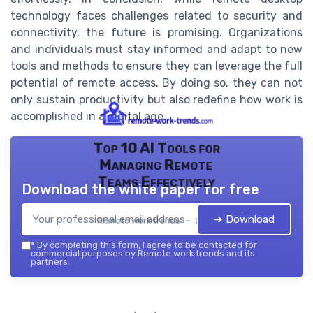
technology faces challenges related to security and
connectivity, the future is promising. Organizations
and individuals must stay informed and adapt to new
tools and methods to ensure they can leverage the full
potential of remote access. By doing so, they can not
only sustain productivity but also redefine how work is
accomplished in a digital age.
Top 10 AI Tools for
Managing Remote
Teams Effectively
Download the white paper for free
➔ Download
Remote work trends — 2026
*
By completing this form, I agree to be contacted for
commercial purposes by Remote work trends and its
partners.