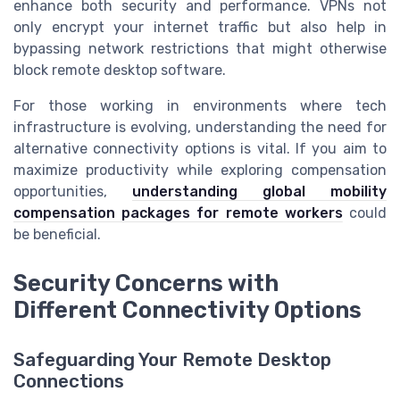
enhance both security and performance. VPNs not
only encrypt your internet traffic but also help in
bypassing network restrictions that might otherwise
block remote desktop software.
For those working in environments where tech
infrastructure is evolving, understanding the need for
alternative connectivity options is vital. If you aim to
maximize productivity while exploring compensation
opportunities,
understanding global mobility
compensation packages for remote workers
could
be beneficial.
Security Concerns with
Different Connectivity Options
Safeguarding Your Remote Desktop
Connections