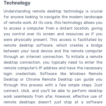
Technology
Understanding remote desktop technology is crucial
for anyone looking to navigate the modern landscape
of remote work. At its core, this technology allows you
to access a computer from a distant location, giving
you control over its screen and resources as if you
were physically present. This access is facilitated by
remote desktop software, which creates a bridge
between your local device and the remote computer
through an internet connection. To initiate a remote
desktop connection, you typically need to enter the
remote computer's IP address and have the necessary
login credentials. Software like Windows Remote
Desktop or Chrome Remote Desktop can guide you
through this process with a few simple steps. Just
connect, click, and you'll be able to perform desktop
work seamlessly from afar. However, effective use of
remote desktops doesn't just stop at a software