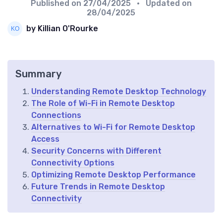
Published on
27/04/2025
• Updated on
28/04/2025
by Killian O'Rourke
Summary
Understanding Remote Desktop Technology
The Role of Wi-Fi in Remote Desktop
Connections
Alternatives to Wi-Fi for Remote Desktop
Access
Security Concerns with Different
Connectivity Options
Optimizing Remote Desktop Performance
Future Trends in Remote Desktop
Connectivity