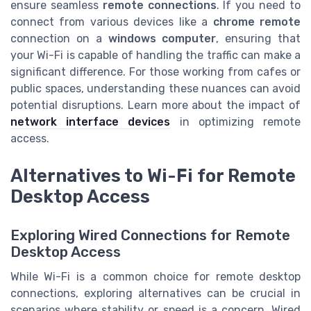
ensure seamless
remote connections
. If you need to
connect from various devices like a
chrome remote
connection on a
windows computer
, ensuring that
your Wi-Fi is capable of handling the traffic can make a
significant difference. For those working from cafes or
public spaces, understanding these nuances can avoid
potential disruptions. Learn more about the impact of
network interface devices
in optimizing remote
access.
Alternatives to Wi-Fi for Remote
Desktop Access
Exploring Wired Connections for Remote
Desktop Access
While Wi-Fi is a common choice for remote desktop
connections, exploring alternatives can be crucial in
scenarios where stability or speed is a concern. Wired