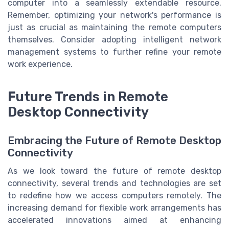
computer into a seamlessly extendable resource.
Remember, optimizing your network's performance is
just as crucial as maintaining the remote computers
themselves. Consider adopting intelligent network
management systems to further refine your remote
work experience.
Future Trends in Remote
Desktop Connectivity
Embracing the Future of Remote Desktop
Connectivity
As we look toward the future of remote desktop
connectivity, several trends and technologies are set
to redefine how we access computers remotely. The
increasing demand for flexible work arrangements has
accelerated innovations aimed at enhancing