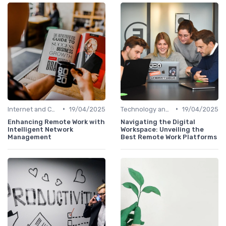
•
•
Internet and Connectivity
19/04/2025
Technology and Tools
19/04/2025
Enhancing Remote Work with
Navigating the Digital
Intelligent Network
Workspace: Unveiling the
Management
Best Remote Work Platforms