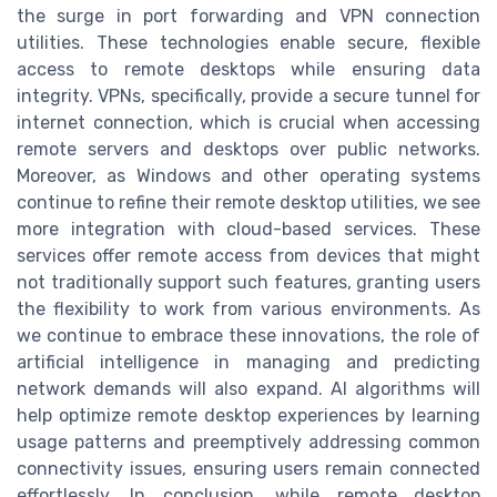
the surge in port forwarding and VPN connection
utilities. These technologies enable secure, flexible
access to remote desktops while ensuring data
integrity. VPNs, specifically, provide a secure tunnel for
internet connection, which is crucial when accessing
remote servers and desktops over public networks.
Moreover, as Windows and other operating systems
continue to refine their remote desktop utilities, we see
more integration with cloud-based services. These
services offer remote access from devices that might
not traditionally support such features, granting users
the flexibility to work from various environments. As
we continue to embrace these innovations, the role of
artificial intelligence in managing and predicting
network demands will also expand. AI algorithms will
help optimize remote desktop experiences by learning
usage patterns and preemptively addressing common
connectivity issues, ensuring users remain connected
effortlessly. In conclusion, while remote desktop