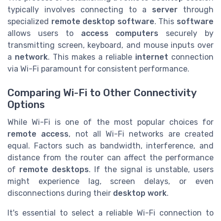
typically involves connecting to a
server
through
specialized
remote desktop software
. This
software
allows users to
access computers
securely by
transmitting screen, keyboard, and mouse inputs over
a
network
. This makes a reliable
internet
connection
via Wi-Fi paramount for consistent performance.
Comparing Wi-Fi to Other Connectivity
Options
While Wi-Fi is one of the most popular choices for
remote access
, not all Wi-Fi networks are created
equal. Factors such as bandwidth, interference, and
distance from the router can affect the performance
of
remote desktops
. If the signal is unstable, users
might experience lag, screen delays, or even
disconnections during their
desktop work
.
It's essential to select a reliable Wi-Fi connection to