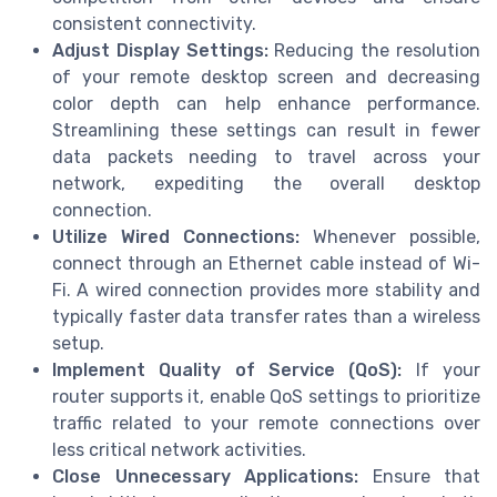
consistent connectivity.
Adjust Display Settings:
Reducing the resolution
of your remote desktop screen and decreasing
color depth can help enhance performance.
Streamlining these settings can result in fewer
data packets needing to travel across your
network, expediting the overall desktop
connection.
Utilize Wired Connections:
Whenever possible,
connect through an Ethernet cable instead of Wi-
Fi. A wired connection provides more stability and
typically faster data transfer rates than a wireless
setup.
Implement Quality of Service (QoS):
If your
router supports it, enable QoS settings to prioritize
traffic related to your remote connections over
less critical network activities.
Close Unnecessary Applications:
Ensure that