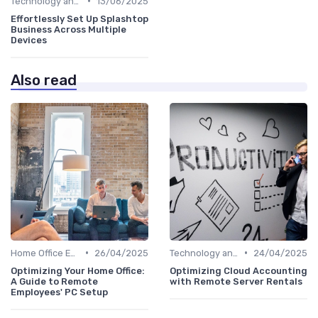
•
Technology and Tools
13/06/2025
Effortlessly Set Up Splashtop
Business Across Multiple
Devices
Also read
•
•
Home Office Essentials
26/04/2025
Technology and Tools
24/04/2025
Optimizing Your Home Office:
Optimizing Cloud Accounting
A Guide to Remote
with Remote Server Rentals
Employees' PC Setup