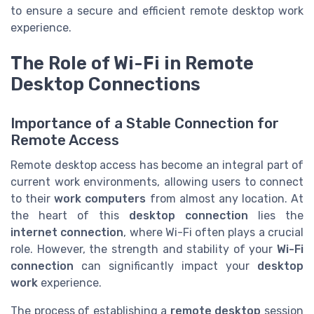
to ensure a secure and efficient remote desktop work
experience.
The Role of Wi-Fi in Remote
Desktop Connections
Importance of a Stable Connection for
Remote Access
Remote desktop access has become an integral part of
current work environments, allowing users to connect
to their
work computers
from almost any location. At
the heart of this
desktop connection
lies the
internet connection
, where Wi-Fi often plays a crucial
role. However, the strength and stability of your
Wi-Fi
connection
can significantly impact your
desktop
work
experience.
The process of establishing a
remote desktop
session