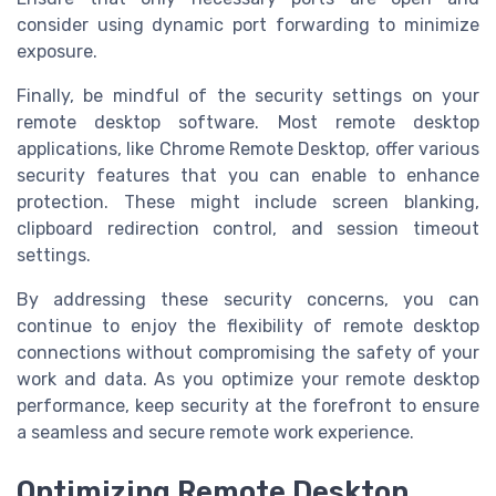
consider using dynamic port forwarding to minimize
exposure.
Finally, be mindful of the security settings on your
remote desktop software. Most remote desktop
applications, like Chrome Remote Desktop, offer various
security features that you can enable to enhance
protection. These might include screen blanking,
clipboard redirection control, and session timeout
settings.
By addressing these security concerns, you can
continue to enjoy the flexibility of remote desktop
connections without compromising the safety of your
work and data. As you optimize your remote desktop
performance, keep security at the forefront to ensure
a seamless and secure remote work experience.
Optimizing Remote Desktop