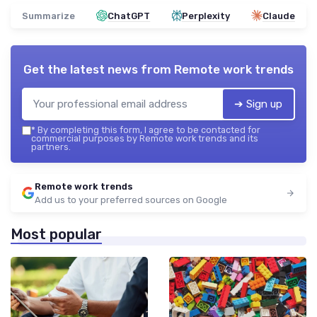
Summarize
ChatGPT
Perplexity
Claude
Get the latest news from
Remote work trends
➔ Sign up
*
By completing this form, I agree to be contacted for
commercial purposes by Remote work trends and its
partners.
Remote work trends
Add us to your preferred sources on Google
Most popular