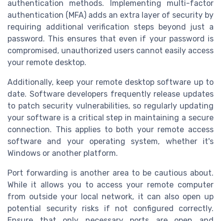
authentication methods. Implementing multi-factor
authentication (MFA) adds an extra layer of security by
requiring additional verification steps beyond just a
password. This ensures that even if your password is
compromised, unauthorized users cannot easily access
your remote desktop.
Additionally, keep your remote desktop software up to
date. Software developers frequently release updates
to patch security vulnerabilities, so regularly updating
your software is a critical step in maintaining a secure
connection. This applies to both your remote access
software and your operating system, whether it's
Windows or another platform.
Port forwarding is another area to be cautious about.
While it allows you to access your remote computer
from outside your local network, it can also open up
potential security risks if not configured correctly.
Ensure that only necessary ports are open and