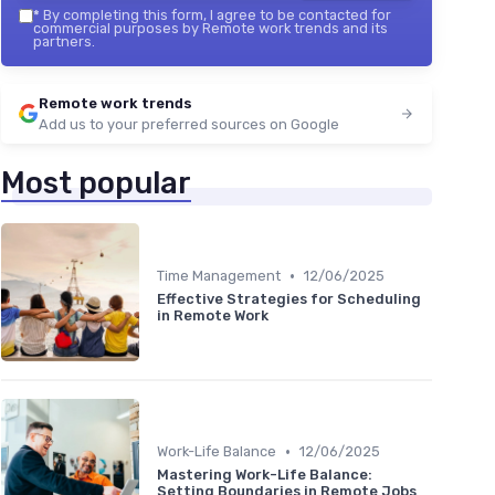
*
By completing this form, I agree to be contacted for
commercial purposes by Remote work trends and its
partners.
Remote work trends
Add us to your preferred sources on Google
Most popular
•
Time Management
12/06/2025
Effective Strategies for Scheduling
in Remote Work
•
Work-Life Balance
12/06/2025
Mastering Work-Life Balance:
Setting Boundaries in Remote Jobs