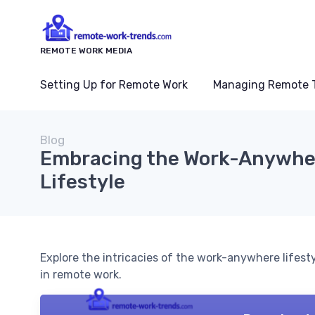
REMOTE WORK MEDIA
Setting Up for Remote Work
Managing Remote 
Blog
Embracing the Work-Anywhe
Lifestyle
Explore the intricacies of the work-anywhere lifesty
in remote work.