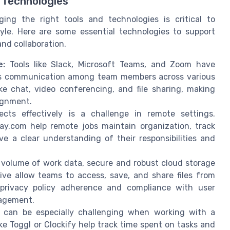
 Technologies
ging the right tools and technologies is critical to
yle. Here are some essential technologies to support
nd collaboration.
e:
Tools like Slack, Microsoft Teams, and Zoom have
ess communication among team members across various
ke chat, video conferencing, and file sharing, making
ignment.
cts effectively is a challenge in remote settings.
ay.com help remote jobs maintain organization, track
e a clear understanding of their responsibilities and
 volume of work data, secure and robust cloud storage
rive allow teams to access, save, and share files from
privacy policy adherence and compliance with user
nagement.
an be especially challenging when working with a
ke Toggl or Clockify help track time spent on tasks and