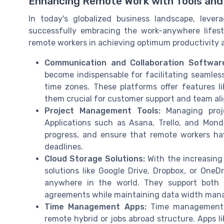
Enhancing Remote Work with Tools and
In today's globalized business landscape, levera
successfully embracing the work-anywhere lifest
remote workers in achieving optimum productivity a
Communication and Collaboration Softwar
become indispensable for facilitating seaml
time zones. These platforms offer features li
them crucial for customer support and team al
Project Management Tools:
Managing proje
Applications such as Asana, Trello, and Mond
progress, and ensure that remote workers hav
deadlines.
Cloud Storage Solutions:
With the increasing
solutions like Google Drive, Dropbox, or OneD
anywhere in the world. They support both 
agreements while maintaining data width ma
Time Management Apps:
Time management c
remote hybrid or jobs abroad structure. Apps li