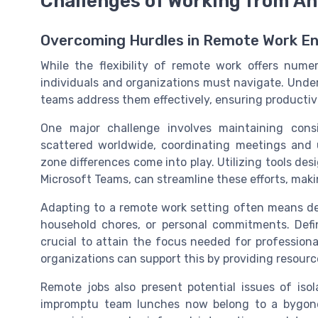
Challenges of Working from A
Overcoming Hurdles in Remote Work E
While the flexibility of remote work offers nume
individuals and organizations must navigate. Unde
teams address them effectively, ensuring productivi
One major challenge involves maintaining con
scattered worldwide, coordinating meetings and
zone differences come into play. Utilizing tools de
Microsoft Teams, can streamline these efforts, maki
Adapting to a remote work setting often means dea
household chores, or personal commitments. Defi
crucial to attain the focus needed for profession
organizations can support this by providing resources
Remote jobs also present potential issues of isola
impromptu team lunches now belong to a bygone 