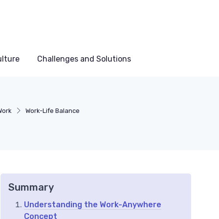
lture
Challenges and Solutions
Work
Work-Life Balance
Summary
Understanding the Work-Anywhere
Concept