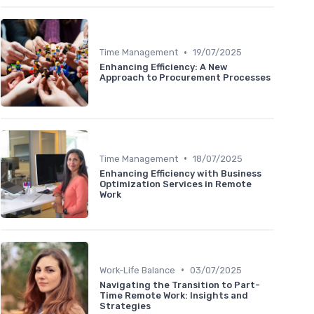
•
Time Management
19/07/2025
Enhancing Efficiency: A New
Approach to Procurement Processes
•
Time Management
18/07/2025
Enhancing Efficiency with Business
Optimization Services in Remote
Work
•
Work-Life Balance
03/07/2025
Navigating the Transition to Part-
Time Remote Work: Insights and
Strategies