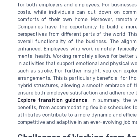
for both employers and employees. For businesses,
costs, while individuals can cut down on commu
comforts of their own home. Moreover, remote w
Companies have the opportunity to build a more 
perspectives from different parts of the world. Thi
overall functionality of the business. The alignm
enhanced. Employees who work remotely typically 
mental health. Working remotely allows for better 
in activities that support emotional and physical we
such as stroke. For further insight, you can expl
arrangements. This is particularly beneficial for th
hybrid structures, allowing a smooth embrace of 
ensure both employee satisfaction and adherence t
Explore transition guidance
. In summary, the 
benefits, from accommodating flexible schedules to
attributes contribute to a more dynamic and effici
competitive and adaptive in an ever-evolving job m