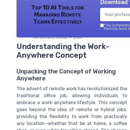
Download 
Top 10 AI Tools for
Managing Remote
Teams Effectively
*
By completing
Remote work tr
Remote work trends — 2026
Understanding the Work-
Anywhere Concept
Unpacking the Concept of Working
Anywhere
The advent of remote work has revolutionized the
traditional office job, allowing individuals to
embrace a work-anywhere lifestyle. This concept
goes beyond the idea of remote or hybrid jobs,
providing the flexibility to work from practically
any location—whether that be at home, a coffee