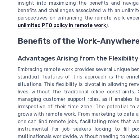
insight into maximizing the benefits and navigat
benefits and challenges associated with an unlimite
perspectives on enhancing the remote work exper
unlimited PTO policy in remote work
).
Benefits of the Work-Anywher
Advantages Arising from the Flexibilit
Embracing remote work provides several unique benef
standout features of this approach is the enriche
situations. This flexibility is pivotal in allowing r
lives without the traditional office constraints. 
managing customer support roles, as it enables ta
irrespective of their time zone. The potential to a
grows with remote work. From marketing to data an
one can find remote jobs, facilitating roles that w
instrumental for job seekers looking to fill p
multinationals worldwide, without needing to reloc