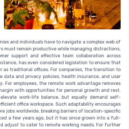
ies and individuals have to navigate a complex web of
rs must remain productive while managing distractions,
mer support and effective team collaboration across
nstance, has even considered legislation to ensure that
as traditional offices. For companies, the transition to
ke data and privacy policies, health insurance, and user
ity. For employees, the remote work advantage removes
margin with opportunities for personal growth and rest.
elevate work-life balance, but equally demand self-
efficient office workspace. Such adaptability encourages
ore jobs worldwide, breaking barriers of location-specific
 a few years ago, but it has since grown into a full-
nd adjust to cater to remote working needs. For further