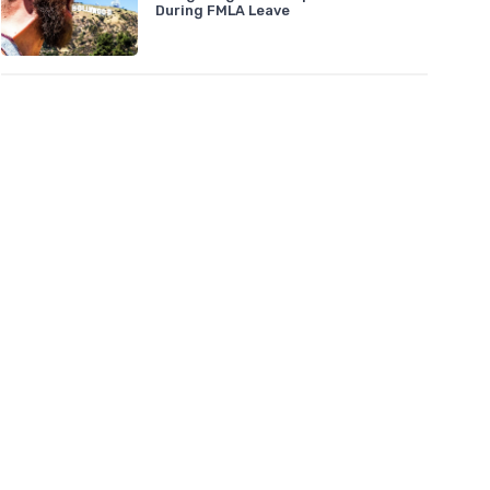
During FMLA Leave