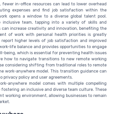
 fewer in-office resources can lead to lower overhead
ting expenses and find job satisfaction within the
ork opens a window to a diverse global talent pool.
inclusive team, tapping into a variety of skills and
s can increase creativity and innovation, benefiting the
ent of work with personal health priorities is greatly
report higher levels of job satisfaction and improved
work-life balance and provides opportunities to engage
ll-being, which is essential for preventing health issues
ore how to navigate transitions to new remote working
ose considering shifting from traditional roles to remote
the work-anywhere model. This transition guidance can
o privacy policy and user agreements.
work-anywhere model comes with multiple compelling
 fostering an inclusive and diverse team culture. These
ent working environment, allowing businesses to remain
arket.