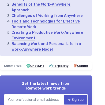
Benefits of the Work-Anywhere
Approach
Challenges of Working from Anywhere
Tools and Technologies for Effective
Remote Work
Creating a Productive Work-Anywhere
Environment
Balancing Work and Personal Life in a
Work-Anywhere Model
Summarize
ChatGPT
Perplexity
Claude
Get the latest news from
Remote work trends
➔ Sign up