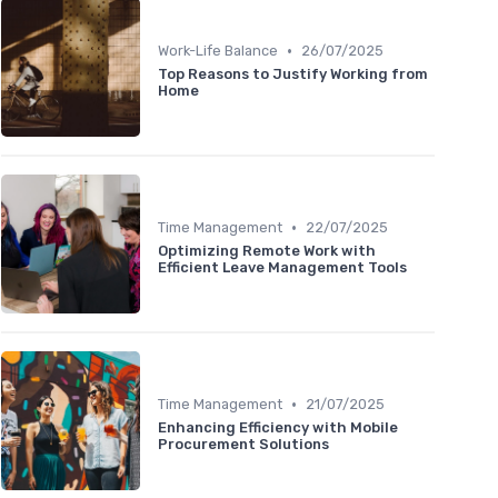
•
Work-Life Balance
26/07/2025
Top Reasons to Justify Working from
Home
•
Time Management
22/07/2025
Optimizing Remote Work with
Efficient Leave Management Tools
•
Time Management
21/07/2025
Enhancing Efficiency with Mobile
Procurement Solutions