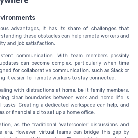
nywhere
nvironments
rous advantages, it has its share of challenges that
rstanding these obstacles can help remote workers and
ty and job satisfaction.
sistent communication. With team members possibly
 updates can become complex, particularly when time
signed for collaborative communication, such as Slack or
ng it easier for remote workers to stay connected.
ling with distractions at home, be it family members,
ning clear boundaries between work and home life is
al tasks. Creating a dedicated workspace can help, and
 or financial aid to set up a home office.
tion, as the traditional 'watercooler' discussions and
era. However, virtual teams can bridge this gap by