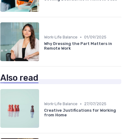
•
Work-Life Balance
01/09/2025
Why Dressing the Part Matters in
Remote Work
Also read
•
Work-Life Balance
27/07/2025
Creative Justifications for Working
from Home