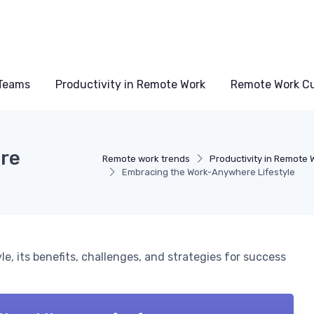
Teams
Productivity in Remote Work
Remote Work Cu
re
Remote work trends
Productivity in Remote 
Embracing the Work-Anywhere Lifestyle
le, its benefits, challenges, and strategies for success