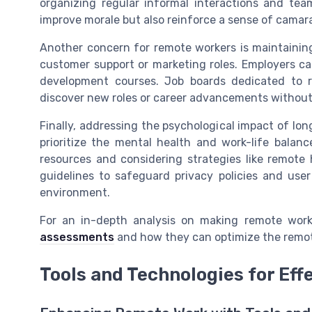
organizing regular informal interactions and team-
improve morale but also reinforce a sense of cama
Another concern for remote workers is maintaining
customer support or marketing roles. Employers can
development courses. Job boards dedicated to r
discover new roles or career advancements without 
Finally, addressing the psychological impact of l
prioritize the mental health and work-life balanc
resources and considering strategies like remote
guidelines to safeguard privacy policies and us
environment.
For an in-depth analysis on making remote work 
assessments
and how they can optimize the remot
Tools and Technologies for Ef