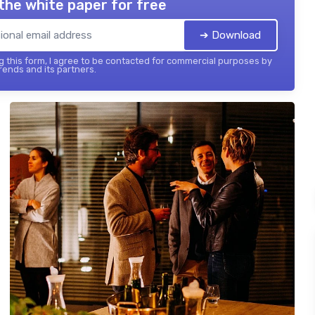
the white paper for free
➔ Download
 this form, I agree to be contacted for commercial purposes by
ends and its partners.