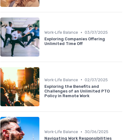
•
Work-Life Balance
03/07/2025
Exploring Companies Offering
Unlimited Time Off
•
Work-Life Balance
02/07/2025
Exploring the Benefits and
Challenges of an Unlimited PTO
Policy in Remote Work
•
Work-Life Balance
30/06/2025
Navigating Work Responsibilities