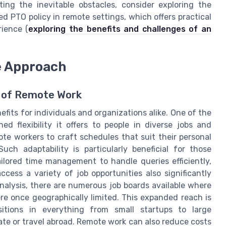
ing the inevitable obstacles, consider exploring the
d PTO policy in remote settings, which offers practical
ience (
exploring the benefits and challenges of an
e Approach
y of Remote Work
its for individuals and organizations alike. One of the
d flexibility it offers to people in diverse jobs and
emote workers to craft schedules that suit their personal
Such adaptability is particularly beneficial for those
ilored time management to handle queries efficiently,
ccess a variety of job opportunities also significantly
alysis, there are numerous job boards available where
ere once geographically limited. This expanded reach is
ositions in everything from small startups to large
ate or travel abroad. Remote work can also reduce costs