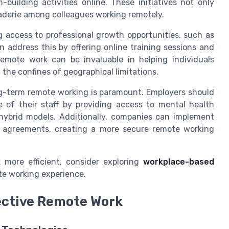
building activities online. These initiatives not only
raderie among colleagues working remotely.
 access to professional growth opportunities, such as
 address this by offering online training sessions and
emote work can be invaluable in helping individuals
the confines of geographical limitations.
ong-term remote working is paramount. Employers should
e of their staff by providing access to mental health
 hybrid models. Additionally, companies can implement
er agreements, creating a more secure remote working
more efficient, consider exploring
workplace-based
e working experience.
fective Remote Work