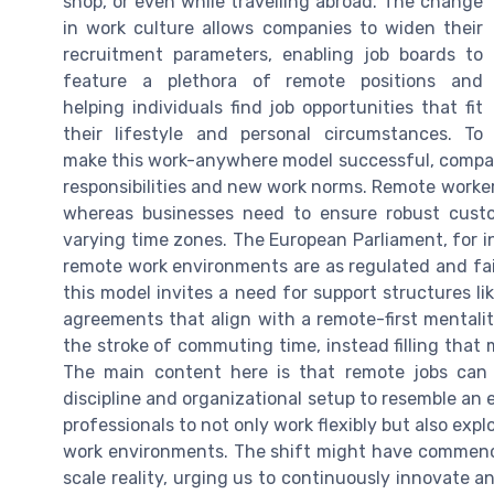
shop, or even while travelling abroad. The change
in work culture allows companies to widen their
recruitment parameters, enabling job boards to
feature a plethora of remote positions and
helping individuals find job opportunities that fit
their lifestyle and personal circumstances. To
make this work-anywhere model successful, compan
responsibilities and new work norms. Remote worke
whereas businesses need to ensure robust custo
varying time zones. The European Parliament, for i
remote work environments are as regulated and fair 
this model invites a need for support structures li
agreements that align with a remote-first mental
the stroke of commuting time, instead filling that 
The main content here is that remote jobs can 
discipline and organizational setup to resemble an 
professionals to not only work flexibly but also expl
work environments. The shift might have commenced
scale reality, urging us to continuously innovate a