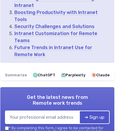
Intranet
Boosting Productivity with Intranet
Tools
Security Challenges and Solutions
Intranet Customization for Remote
Teams
Future Trends in Intranet Use for
Remote Work
Summarize
ChatGPT
Perplexity
Claude
Get the latest news from
Remote work trends
➔ Sign up
*
By completing this form, I agree to be contacted for