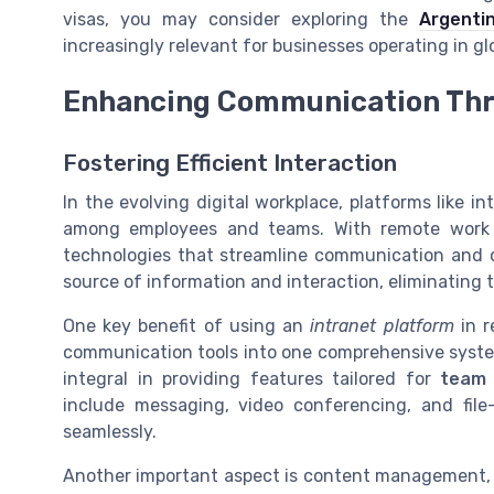
visas, you may consider exploring the
Argenti
increasingly relevant for businesses operating in gl
Enhancing Communication Thr
Fostering Efficient Interaction
In the evolving digital workplace, platforms like i
among employees and teams. With remote work 
technologies that streamline communication and 
source of information and interaction, eliminating 
One key benefit of using an
intranet platform
in r
communication tools into one comprehensive syste
integral in providing features tailored for
team 
include messaging,
video conferencing
, and file
seamlessly.
Another important aspect is content management, w