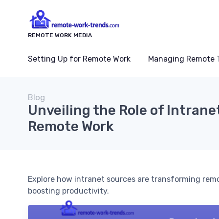
REMOTE WORK MEDIA
Setting Up for Remote Work
Managing Remote 
Blog
Unveiling the Role of Intrane
Remote Work
Explore how intranet sources are transforming re
boosting productivity.