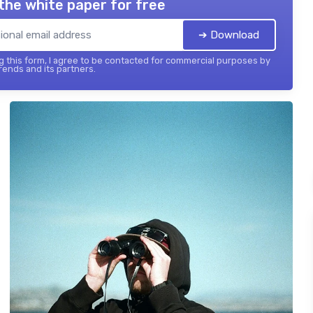
the white paper for free
➔ Download
 this form, I agree to be contacted for commercial purposes by
ends and its partners.