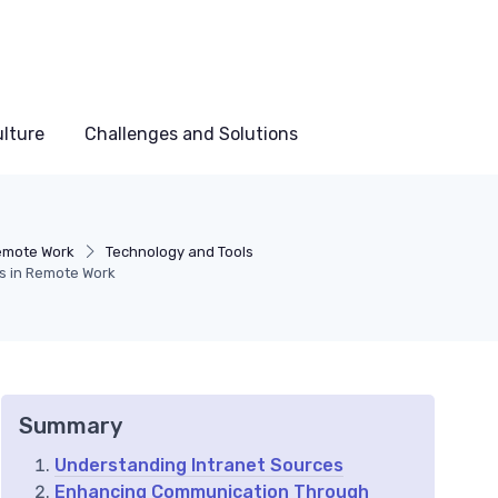
lture
Challenges and Solutions
Remote Work
Technology and Tools
es in Remote Work
Summary
Understanding Intranet Sources
Enhancing Communication Through