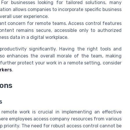
For businesses looking for tailored solutions, many
ation allows companies to incorporate specific business
verall user experience.
icant concern for remote teams. Access control features
content remains secure, accessible only to authorized
ness data in a digital workplace.
roductivity significantly. Having the right tools and
lso enhances the overall morale of the team, making
o further protect your work in a remote setting, consider
rkers
.
ions
s
remote work is crucial in implementing an effective
where employees access company resources from various
p priority. The need for robust access control cannot be