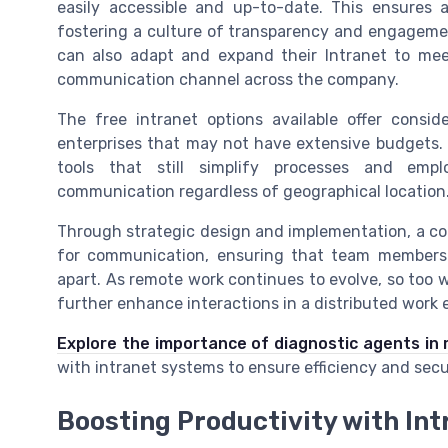
easily accessible and up-to-date. This ensures 
fostering a culture of transparency and engageme
can also adapt and expand their Intranet to meet 
communication channel across the company.
The
free intranet
options available offer consi
enterprises that may not have extensive budgets. 
tools that still simplify processes and emplo
communication regardless of geographical location
Through strategic design and implementation, a co
for communication, ensuring that team member
apart. As remote work continues to evolve, so too w
further enhance interactions in a distributed work
Explore the importance of diagnostic agents in
with intranet systems to ensure efficiency and sec
Boosting Productivity with Int