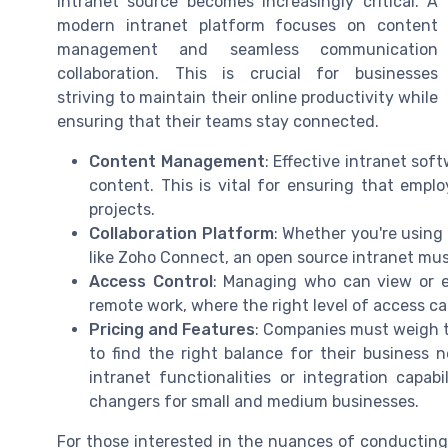
intranet source becomes increasingly critical. A
modern intranet platform focuses on content
management and seamless communication
collaboration. This is crucial for businesses
striving to maintain their online productivity while
ensuring that their teams stay connected.
Content Management
: Effective intranet so
content. This is vital for ensuring that emplo
projects.
Collaboration Platform
: Whether you're using
like Zoho Connect, an open source intranet mus
Access Control
: Managing who can view or ed
remote work, where the right level of access 
Pricing and Features
: Companies must weigh th
to find the right balance for their business 
intranet functionalities or integration capab
changers for small and medium businesses.
For those interested in the nuances of conducting 