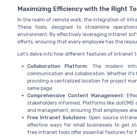
Maximizing Efficiency with the Right To
In the realm of remote work, the integration of intr
These tools, designed to streamline operatio
environment. By effectively leveraging intranet sof
efforts, ensuring that every employee has the resour
Let's delve into how different features of intranet
Collaboration Platform:
The modern intra
communication and collaboration. Whether it's f
providing a centralized location for project ma
same page.
Comprehensive Content Management:
Effec
stakeholders informed. Platforms like dotCMS 
and management, ensuring that employees alwa
Free Intranet Solutions:
Open source intranet
effective ways for small businesses to get s
free intranet tools offer essential features for 