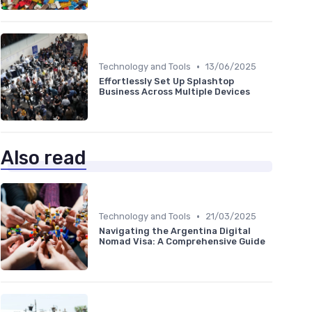
•
Technology and Tools
13/06/2025
Effortlessly Set Up Splashtop
Business Across Multiple Devices
Also read
•
Technology and Tools
21/03/2025
Navigating the Argentina Digital
Nomad Visa: A Comprehensive Guide