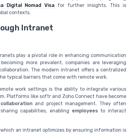
na Digital Nomad Visa
for further insights. This is
obal contexts.
ough Intranet
ntranets play a pivotal role in enhancing communication
becoming more prevalent, companies are leveraging
collaboration. The modern
intranet
offers a centralized
the typical barriers that come with remote work.
emote work settings is the ability to integrate various
m. Platforms like softr and Zoho Connect have become
collaboration
and project management. They often
-sharing capabilities, enabling
employees
to interact
hich an intranet optimizes by ensuring information is