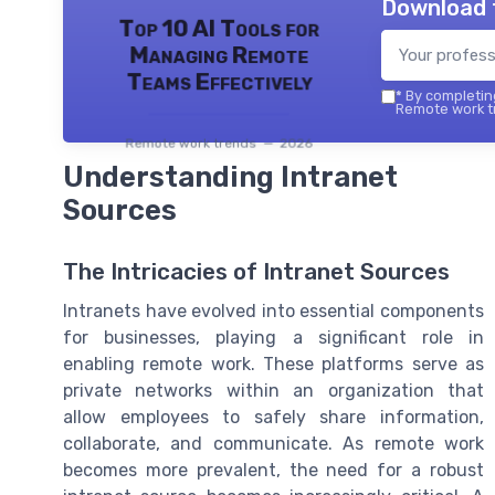
Download 
Top 10 AI Tools for
Managing Remote
Teams Effectively
*
By completing
Remote work tr
Remote work trends — 2026
Understanding Intranet
Sources
The Intricacies of Intranet Sources
Intranets have evolved into essential components
for businesses, playing a significant role in
enabling remote work. These platforms serve as
private networks within an organization that
allow employees to safely share information,
collaborate, and communicate. As remote work
becomes more prevalent, the need for a robust