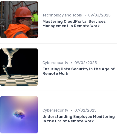
•
Technology and Tools
09/03/2025
Mastering CloudPortal Services
Management in Remote Work
•
Cybersecurity
09/02/2025
Ensuring Data Security in the Age of
Remote Work
•
Cybersecurity
07/02/2025
Understanding Employee Monitoring
in the Era of Remote Work