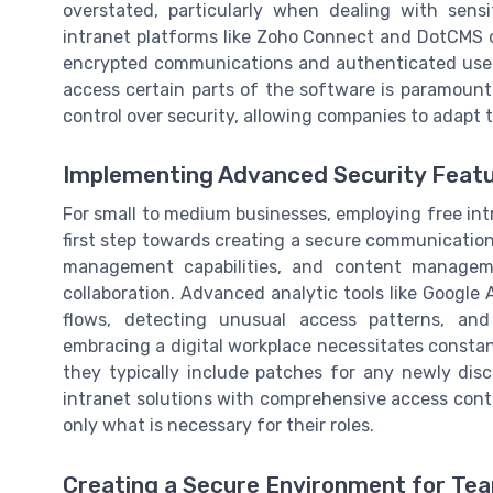
overstated, particularly when dealing with sens
intranet platforms like Zoho Connect and DotCMS o
encrypted communications and authenticated user
access certain parts of the software is paramount
control over security, allowing companies to adapt t
Implementing Advanced Security Feat
For small to medium businesses, employing free intr
first step towards creating a secure communication 
management capabilities, and content managem
collaboration. Advanced analytic tools like Google
flows, detecting unusual access patterns, and 
embracing a digital workplace necessitates constant
they typically include patches for any newly disc
intranet solutions with comprehensive access contr
only what is necessary for their roles.
Creating a Secure Environment for Tea