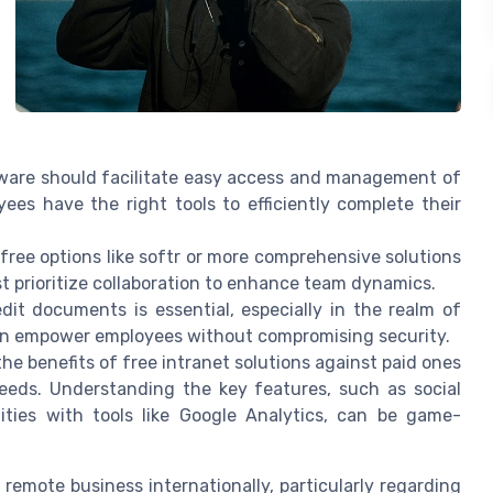
ftware should facilitate easy access and management of
yees have the right tools to efficiently complete their
 free options like softr or more comprehensive solutions
t prioritize collaboration to enhance team dynamics.
it documents is essential, especially in the realm of
can empower employees without compromising security.
e benefits of free intranet solutions against paid ones
needs. Understanding the key features, such as social
ilities with tools like Google Analytics, can be game-
remote business internationally, particularly regarding