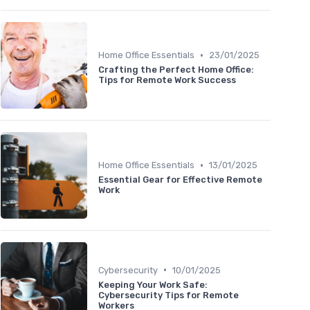
•
Home Office Essentials
23/01/2025
Crafting the Perfect Home Office:
Tips for Remote Work Success
•
Home Office Essentials
13/01/2025
Essential Gear for Effective Remote
Work
•
Cybersecurity
10/01/2025
Keeping Your Work Safe:
Cybersecurity Tips for Remote
Workers