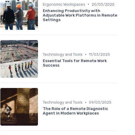
•
Ergonomic Workspaces
20/03/2025
Enhancing Productivity with
Adjustable Work Platforms in Remote
Settings
•
Technology and Tools
11/03/2025
Essential Tools for Remote Work
Success
•
Technology and Tools
09/03/2025
The Role of a Remote Diagnostic
Agent in Modern Workplaces