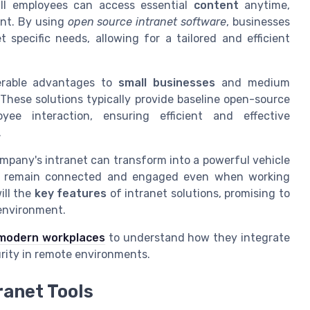
all
employees
can access essential
content
anytime,
nt. By using
open source intranet software
, businesses
specific needs, allowing for a tailored and efficient
derable advantages to
small businesses
and medium
These solutions typically provide baseline open-source
yee interaction, ensuring efficient and effective
.
mpany's intranet can transform into a powerful vehicle
s remain connected and engaged even when working
ill the
key features
of intranet solutions, promising to
 environment.
 modern workplaces
to understand how they integrate
urity in remote environments.
ranet Tools