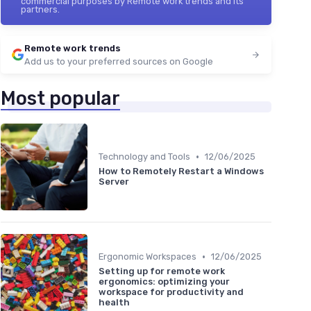
commercial purposes by Remote work trends and its
partners.
Remote work trends
Add us to your preferred sources on Google
Most popular
•
Technology and Tools
12/06/2025
How to Remotely Restart a Windows
Server
•
Ergonomic Workspaces
12/06/2025
Setting up for remote work
ergonomics: optimizing your
workspace for productivity and
health