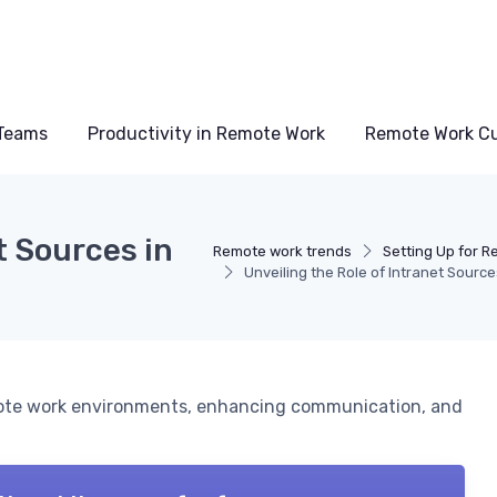
Teams
Productivity in Remote Work
Remote Work Cu
t Sources in
Remote work trends
Setting Up for 
Unveiling the Role of Intranet Sourc
mote work environments, enhancing communication, and