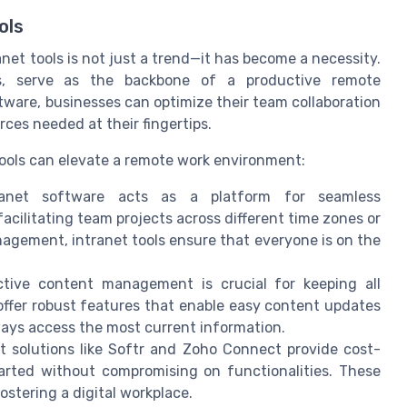
ols
anet tools is not just a trend—it has become a necessity.
ns, serve as the backbone of a productive remote
tware, businesses can optimize their team collaboration
ces needed at their fingertips.
 tools can elevate a remote work environment:
net software acts as a platform for seamless
acilitating team projects across different time zones or
nagement, intranet tools ensure that everyone is on the
tive content management is crucial for keeping all
offer robust features that enable easy content updates
ys access the most current information.
 solutions like Softr and Zoho Connect provide cost-
tarted without compromising on functionalities. These
fostering a digital workplace.