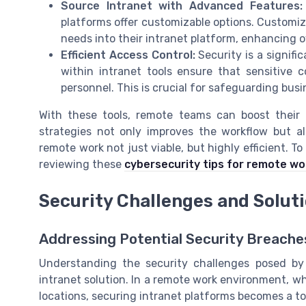
Source Intranet with Advanced Features:
platforms offer customizable options. Customiz
needs into their intranet platform, enhancing o
Efficient Access Control:
Security is a signif
within intranet tools ensure that sensitive 
personnel. This is crucial for safeguarding busi
With these tools, remote teams can boost their p
strategies not only improves the workflow but a
remote work not just viable, but highly efficient. T
reviewing these
cybersecurity tips for remote wo
Security Challenges and Solut
Addressing Potential Security Breache
Understanding the security challenges posed by 
intranet solution. In a remote work environment, 
locations, securing intranet platforms becomes a to