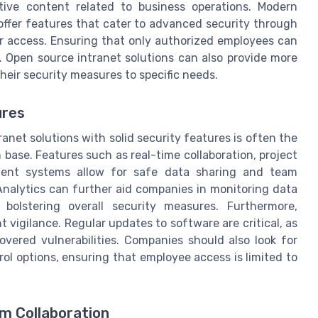
itive content related to business operations. Modern
ffer features that cater to advanced security through
 access. Ensuring that only authorized employees can
. Open source intranet solutions can also provide more
heir security measures to specific needs.
ures
anet solutions with solid security features is often the
base. Features such as real-time collaboration, project
ent systems allow for safe data sharing and team
 Analytics can further aid companies in monitoring data
bolstering overall security measures. Furthermore,
 vigilance. Regular updates to software are critical, as
overed vulnerabilities. Companies should also look for
ol options, ensuring that employee access is limited to
m Collaboration