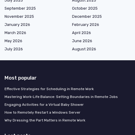
July 2025
August 2025
September 2025
October 2025
November 2025
December 2025
January 2026
February 2026
March 2026
April 2026
May 2026
June 2026
July 2026
August 2026
Most popular
Effective Strategies for Scheduling in Remote Work
Mastering Work-Life Balance: Setting Boundaries in Remote Jobs
Engaging Activities for a Virtual Baby Shower
How to Remotely Restart a Windows Server
Why Dressing the Part Matters in Remote Work