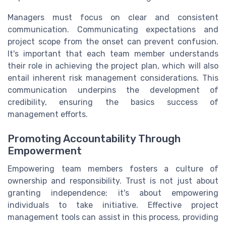
Managers must focus on clear and consistent
communication. Communicating expectations and
project scope from the onset can prevent confusion.
It's important that each team member understands
their role in achieving the project plan, which will also
entail inherent risk management considerations. This
communication underpins the development of
credibility, ensuring the basics success of
management efforts.
Promoting Accountability Through
Empowerment
Empowering team members fosters a culture of
ownership and responsibility. Trust is not just about
granting independence; it's about empowering
individuals to take initiative. Effective project
management tools can assist in this process, providing