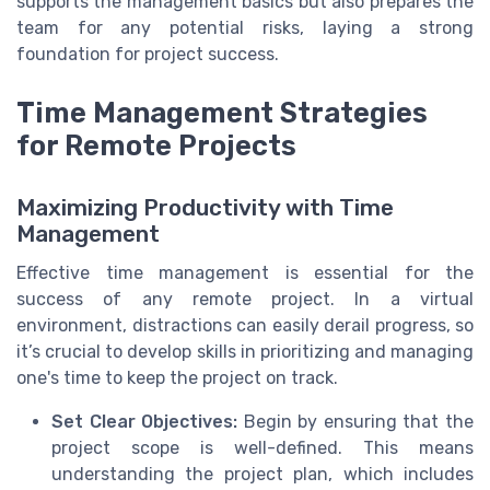
supports the management basics but also prepares the
team for any potential risks, laying a strong
foundation for project success.
Time Management Strategies
for Remote Projects
Maximizing Productivity with Time
Management
Effective time management is essential for the
success of any remote project. In a virtual
environment, distractions can easily derail progress, so
it’s crucial to develop skills in prioritizing and managing
one's time to keep the project on track.
Set Clear Objectives:
Begin by ensuring that the
project scope is well-defined. This means
understanding the project plan, which includes