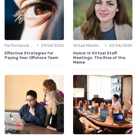
•
•
Performance Management
29/04/2025
Virtual Meetings
23/04/2025
Effective Strategies for
Humor in Virtual Staff
Paying Your Offshore Team
Meetings: The Rise of the
Meme