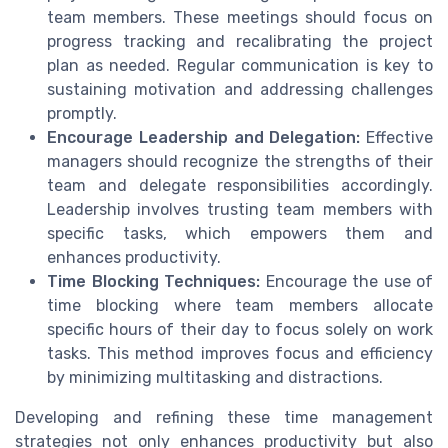
team members. These meetings should focus on
progress tracking and recalibrating the project
plan as needed. Regular communication is key to
sustaining motivation and addressing challenges
promptly.
Encourage Leadership and Delegation:
Effective
managers should recognize the strengths of their
team and delegate responsibilities accordingly.
Leadership involves trusting team members with
specific tasks, which empowers them and
enhances productivity.
Time Blocking Techniques:
Encourage the use of
time blocking where team members allocate
specific hours of their day to focus solely on work
tasks. This method improves focus and efficiency
by minimizing multitasking and distractions.
Developing and refining these time management
strategies not only enhances productivity but also