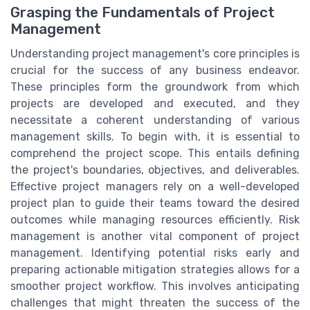
Grasping the Fundamentals of Project
Management
Understanding project management's core principles is
crucial for the success of any business endeavor.
These principles form the groundwork from which
projects are developed and executed, and they
necessitate a coherent understanding of various
management skills. To begin with, it is essential to
comprehend the project scope. This entails defining
the project's boundaries, objectives, and deliverables.
Effective project managers rely on a well-developed
project plan to guide their teams toward the desired
outcomes while managing resources efficiently. Risk
management is another vital component of project
management. Identifying potential risks early and
preparing actionable mitigation strategies allows for a
smoother project workflow. This involves anticipating
challenges that might threaten the success of the