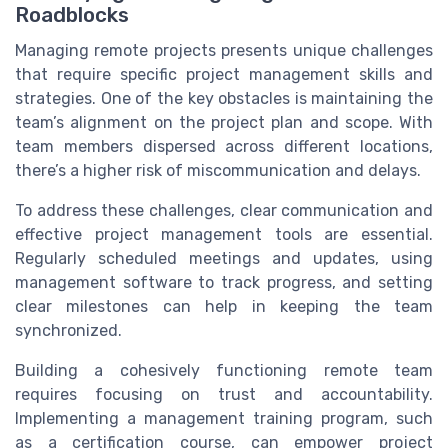
Roadblocks
Managing remote projects presents unique challenges
that require specific project management skills and
strategies. One of the key obstacles is maintaining the
team’s alignment on the project plan and scope. With
team members dispersed across different locations,
there’s a higher risk of miscommunication and delays.
To address these challenges, clear communication and
effective project management tools are essential.
Regularly scheduled meetings and updates, using
management software to track progress, and setting
clear milestones can help in keeping the team
synchronized.
Building a cohesively functioning remote team
requires focusing on trust and accountability.
Implementing a management training program, such
as a certification course, can empower project