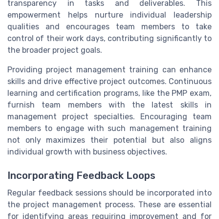
transparency in tasks and deliverables. This
empowerment helps nurture individual leadership
qualities and encourages team members to take
control of their work days, contributing significantly to
the broader project goals.
Providing project management training can enhance
skills and drive effective project outcomes. Continuous
learning and certification programs, like the
PMP exam
,
furnish team members with the latest skills in
management project specialties. Encouraging team
members to engage with such management training
not only maximizes their potential but also aligns
individual growth with business objectives.
Incorporating Feedback Loops
Regular feedback sessions should be incorporated into
the project management process. These are essential
for identifying areas requiring improvement and for