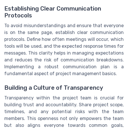
Establishing Clear Communication
Protocols
To avoid misunderstandings and ensure that everyone
is on the same page, establish clear communication
protocols. Define how often meetings will occur, which
tools will be used, and the expected response times for
messages. This clarity helps in managing expectations
and reduces the risk of communication breakdowns.
Implementing a robust communication plan is a
fundamental aspect of project management basics.
Building a Culture of Transparency
Transparency within the project team is crucial for
building trust and accountability. Share project scope,
timelines, and any potential risks with the team
members. This openness not only empowers the team
but also aligns everyone towards common goals,