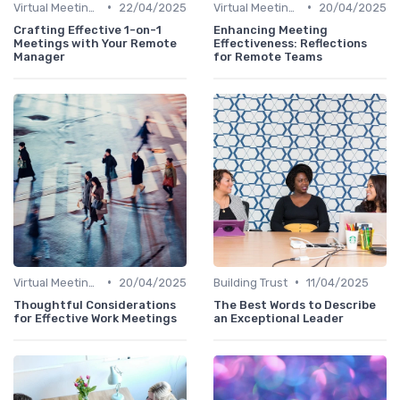
•
•
Virtual Meetings
22/04/2025
Virtual Meetings
20/04/2025
Crafting Effective 1-on-1
Enhancing Meeting
Meetings with Your Remote
Effectiveness: Reflections
Manager
for Remote Teams
•
•
Virtual Meetings
20/04/2025
Building Trust
11/04/2025
Thoughtful Considerations
The Best Words to Describe
for Effective Work Meetings
an Exceptional Leader