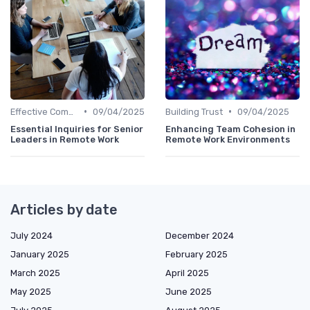
•
•
Effective Communication
09/04/2025
Building Trust
09/04/2025
Essential Inquiries for Senior
Enhancing Team Cohesion in
Leaders in Remote Work
Remote Work Environments
Articles by date
July 2024
December 2024
January 2025
February 2025
March 2025
April 2025
May 2025
June 2025