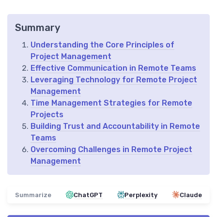
Summary
Understanding the Core Principles of
Project Management
Effective Communication in Remote Teams
Leveraging Technology for Remote Project
Management
Time Management Strategies for Remote
Projects
Building Trust and Accountability in Remote
Teams
Overcoming Challenges in Remote Project
Management
Summarize
ChatGPT
Perplexity
Claude