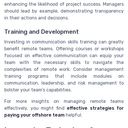
enhancing the likelihood of project success. Managers
should lead by example, demonstrating transparency
in their actions and decisions.
Training and Development
Investing in communication skills training can greatly
benefit remote teams. Offering courses or workshops
focused on effective communication can equip your
team with the necessary skills to navigate the
complexities of remote work. Consider management
training programs that include modules on
communication, leadership, and risk management to
bolster your team’s capabilities.
For more insights on managing remote teams
effectively, you might find
effective strategies for
paying your offshore team
helpful.