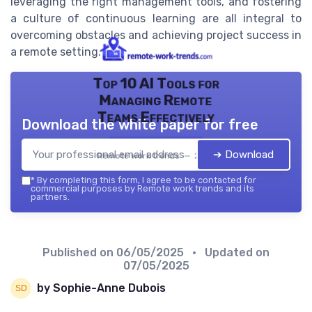
leveraging the right management tools, and fostering
a culture of continuous learning are all integral to
overcoming obstacles and achieving project success in
a remote setting.
Top 10 AI Tools for
Managing Remote
Teams Effectively
Download the white paper for free
➔ Download
Remote work trends — 2026
*
By completing this form, I agree to be contacted for
commercial purposes by Remote work trends and its
partners.
Published on
06/05/2025
• Updated on
07/05/2025
by Sophie-Anne Dubois