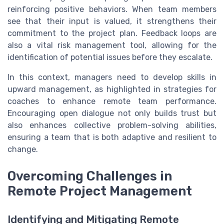
reinforcing positive behaviors. When team members
see that their input is valued, it strengthens their
commitment to the project plan. Feedback loops are
also a vital risk management tool, allowing for the
identification of potential issues before they escalate.
In this context, managers need to develop skills in
upward management, as highlighted in strategies for
coaches to enhance remote team performance.
Encouraging open dialogue not only builds trust but
also enhances collective problem-solving abilities,
ensuring a team that is both adaptive and resilient to
change.
Overcoming Challenges in
Remote Project Management
Identifying and Mitigating Remote