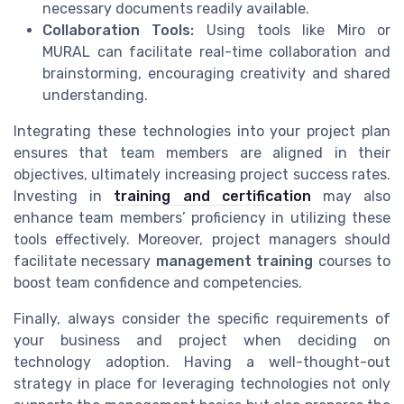
necessary documents readily available.
Collaboration Tools:
Using tools like Miro or
MURAL can facilitate real-time collaboration and
brainstorming, encouraging creativity and shared
understanding.
Integrating these technologies into your project plan
ensures that team members are aligned in their
objectives, ultimately increasing project success rates.
Investing in
training and certification
may also
enhance team members’ proficiency in utilizing these
tools effectively. Moreover, project managers should
facilitate necessary
management training
courses to
boost team confidence and competencies.
Finally, always consider the specific requirements of
your business and project when deciding on
technology adoption. Having a well-thought-out
strategy in place for leveraging technologies not only