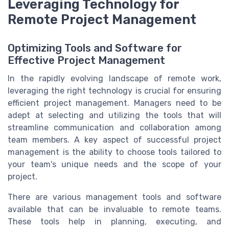
Leveraging Technology for
Remote Project Management
Optimizing Tools and Software for
Effective Project Management
In the rapidly evolving landscape of remote work,
leveraging the right technology is crucial for ensuring
efficient project management. Managers need to be
adept at selecting and utilizing the tools that will
streamline communication and collaboration among
team members. A key aspect of successful project
management is the ability to choose tools tailored to
your team's unique needs and the scope of your
project.
There are various management tools and software
available that can be invaluable to remote teams.
These tools help in planning, executing, and