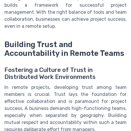
builds a framework for successful project
management. With the right balance of tools and team
collaboration, businesses can achieve project success,
even in a remote setup.
Building Trust and
Accountability in Remote Teams
Fostering a Culture of Trust in
Distributed Work Environments
In remote projects, developing trust among team
members is crucial. Trust lays the foundation for
effective collaboration and is paramount for project
success. A business demands high-functioning teams,
especially when separated by geography. Building
mutual respect and accountability within such a team
requires deliberate effort from managers.