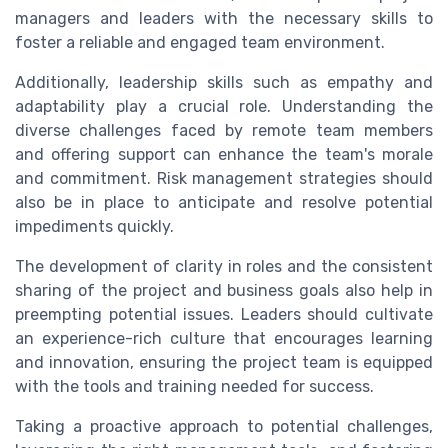
managers and leaders with the necessary skills to
foster a reliable and engaged team environment.
Additionally, leadership skills such as empathy and
adaptability play a crucial role. Understanding the
diverse challenges faced by remote team members
and offering support can enhance the team's morale
and commitment. Risk management strategies should
also be in place to anticipate and resolve potential
impediments quickly.
The development of clarity in roles and the consistent
sharing of the project and business goals also help in
preempting potential issues. Leaders should cultivate
an experience-rich culture that encourages learning
and innovation, ensuring the project team is equipped
with the tools and training needed for success.
Taking a proactive approach to potential challenges,