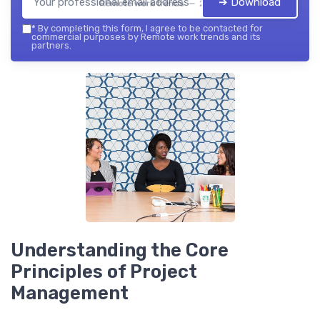
➔ Download
Remote work trends — 2026
*
By completing this form, I agree to be contacted for
commercial purposes by Remote work trends and its
partners.
Understanding the Core
Principles of Project
Management