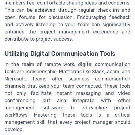
members feel comfortable sharing ideas and concerns.
This can be achieved through regular check-ins and
open forums for discussion. Encouraging feedback
and actively listening to your team can significantly
enhance the project management experience and
contribute to project success.
Utilizing Digital Communication Tools
In the realm of remote work, digital communication
tools are indispensable. Platforms like Slack, Zoom, and
Microsoft Teams offer seamless communication
channels that keep your team connected. These tools
not only facilitate instant messaging and video
conferencing but also integrate with other
management software to streamline project
workflows. Mastering these tools is a critical
management skill that every project manager should
develop.