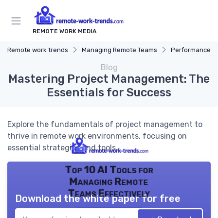
REMOTE WORK MEDIA
Remote work trends
Managing Remote Teams
Performance 
Blog
Mastering Project Management: The
Essentials for Success
Explore the fundamentals of project management to
thrive in remote work environments, focusing on
essential strategies and tools.
Top 10 AI Tools for
Managing Remote
Teams Effectively
Download the white paper for free