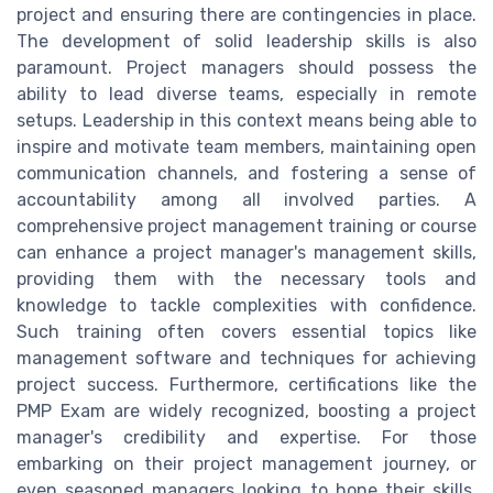
project and ensuring there are contingencies in place.
The development of solid leadership skills is also
paramount. Project managers should possess the
ability to lead diverse teams, especially in remote
setups. Leadership in this context means being able to
inspire and motivate team members, maintaining open
communication channels, and fostering a sense of
accountability among all involved parties. A
comprehensive project management training or course
can enhance a project manager's management skills,
providing them with the necessary tools and
knowledge to tackle complexities with confidence.
Such training often covers essential topics like
management software and techniques for achieving
project success. Furthermore, certifications like the
PMP Exam are widely recognized, boosting a project
manager's credibility and expertise. For those
embarking on their project management journey, or
even seasoned managers looking to hone their skills,