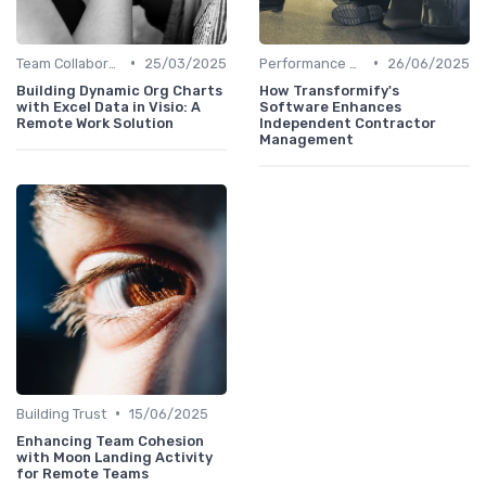
•
•
Team Collaboration Tools
25/03/2025
Performance Management
26/06/2025
Building Dynamic Org Charts
How Transformify's
with Excel Data in Visio: A
Software Enhances
Remote Work Solution
Independent Contractor
Management
•
Building Trust
15/06/2025
Enhancing Team Cohesion
with Moon Landing Activity
for Remote Teams