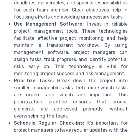
deadlines, deliverables, and specific responsibilities
for each team member. Clear objectives help in
focusing efforts and avoiding unnecessary tasks.
Use Management Software:
Invest in reliable
project management tools. These technologies
facilitate effective project monitoring and help
maintain a transparent workflow. By using
management software, project managers can
assign tasks, track progress, and identify potential
risks early on. This technology is vital for
monitoring project success and risk management.
Prioritize Tasks:
Break down the project into
smaller, manageable tasks. Determine which tasks
are urgent and which are important. This
prioritization practice ensures that crucial
elements are addressed promptly, without
overwhelming the team.
Schedule Regular Check-ins:
It’s important for
project managers to have regular updates with the