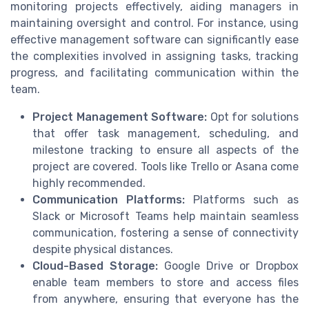
monitoring projects effectively, aiding managers in
maintaining oversight and control. For instance, using
effective management software can significantly ease
the complexities involved in assigning tasks, tracking
progress, and facilitating communication within the
team.
Project Management Software:
Opt for solutions
that offer task management, scheduling, and
milestone tracking to ensure all aspects of the
project are covered. Tools like Trello or Asana come
highly recommended.
Communication Platforms:
Platforms such as
Slack or Microsoft Teams help maintain seamless
communication, fostering a sense of connectivity
despite physical distances.
Cloud-Based Storage:
Google Drive or Dropbox
enable team members to store and access files
from anywhere, ensuring that everyone has the