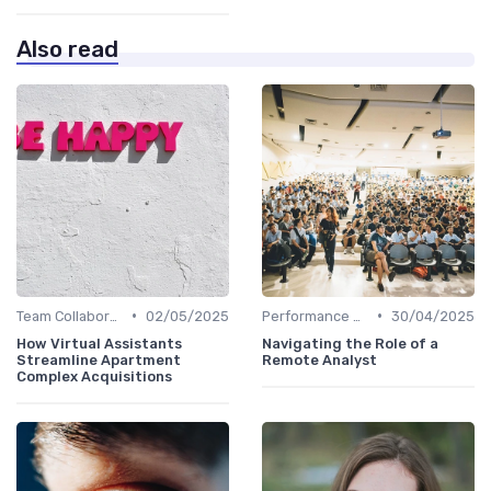
Also read
•
•
Team Collaboration Tools
02/05/2025
Performance Management
30/04/2025
How Virtual Assistants
Navigating the Role of a
Streamline Apartment
Remote Analyst
Complex Acquisitions