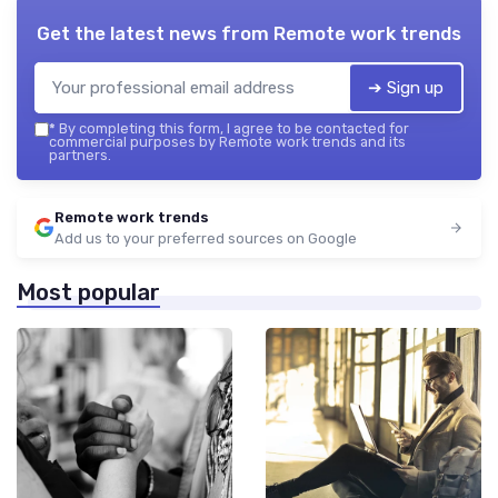
Get the latest news from
Remote work trends
➔ Sign up
*
By completing this form, I agree to be contacted for
commercial purposes by Remote work trends and its
partners.
Remote work trends
Add us to your preferred sources on Google
Most popular