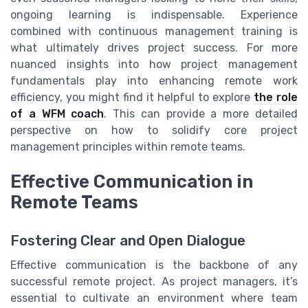
ongoing learning is indispensable. Experience
combined with continuous management training is
what ultimately drives project success. For more
nuanced insights into how project management
fundamentals play into enhancing remote work
efficiency, you might find it helpful to explore
the role
of a WFM coach
. This can provide a more detailed
perspective on how to solidify core project
management principles within remote teams.
Effective Communication in
Remote Teams
Fostering Clear and Open Dialogue
Effective communication is the backbone of any
successful remote project. As project managers, it’s
essential to cultivate an environment where team