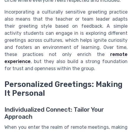
circle where everyone feels respected and included.
Incorporating a culturally sensitive greeting practice
also means that the teacher or team leader adapts
their greeting style based on feedback. A simple
activity students can engage in is exploring different
greetings across cultures, which helps ignite curiosity
and fosters an environment of learning. Over time,
these practices not only enrich the
remote
experience
, but they also build a strong foundation
for trust and openness within the group.
Personalized Greetings: Making
It Personal
Individualized Connect: Tailor Your
Approach
When you enter the realm of remote meetings, making