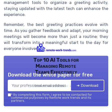
management tools to organize a greeting activity,
staying updated with the latest tech can enhance the
experience.
Remember, the best greeting practices evolve with
time. As you gather feedback and adapt, your morning
meetings will become more than just a routine; they
will transform into a meaningful start to the day for
everyone involved.
Top 10 AI Tools for
Managing Remote
Teams Effectively
Download the white paper for free
➔ Download
Remote work trends — 2026
*
By completing this form, I agree to be contacted for
commercial purposes by Remote work trends and its
partners.