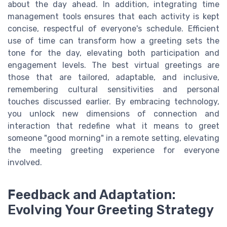
about the day ahead. In addition, integrating time
management tools ensures that each activity is kept
concise, respectful of everyone's schedule. Efficient
use of time can transform how a greeting sets the
tone for the day, elevating both participation and
engagement levels. The best virtual greetings are
those that are tailored, adaptable, and inclusive,
remembering cultural sensitivities and personal
touches discussed earlier. By embracing technology,
you unlock new dimensions of connection and
interaction that redefine what it means to greet
someone "good morning" in a remote setting, elevating
the meeting greeting experience for everyone
involved.
Feedback and Adaptation:
Evolving Your Greeting Strategy