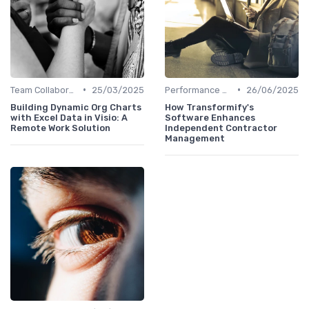
•
•
Team Collaboration Tools
25/03/2025
Performance Management
26/06/2025
Building Dynamic Org Charts
How Transformify's
with Excel Data in Visio: A
Software Enhances
Remote Work Solution
Independent Contractor
Management