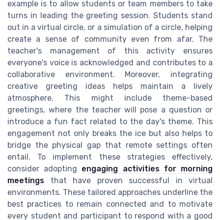
example is to allow students or team members to take
turns in leading the greeting session. Students stand
out in a virtual circle, or a simulation of a circle, helping
create a sense of community even from afar. The
teacher's management of this activity ensures
everyone's voice is acknowledged and contributes to a
collaborative environment. Moreover, integrating
creative greeting ideas helps maintain a lively
atmosphere. This might include theme-based
greetings, where the teacher will pose a question or
introduce a fun fact related to the day's theme. This
engagement not only breaks the ice but also helps to
bridge the physical gap that remote settings often
entail. To implement these strategies effectively,
consider adopting
engaging activities for morning
meetings
that have proven successful in virtual
environments. These tailored approaches underline the
best practices to remain connected and to motivate
every student and participant to respond with a good