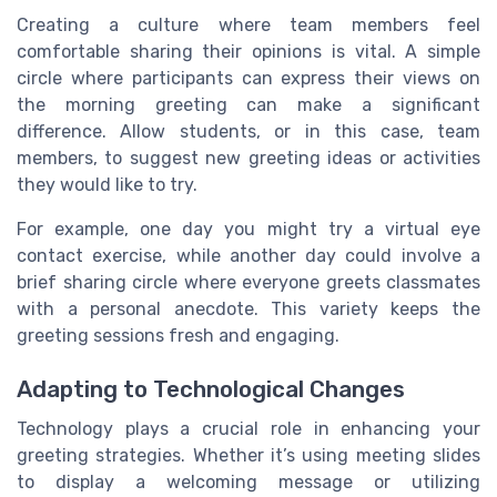
Creating a culture where team members feel
comfortable sharing their opinions is vital. A simple
circle where participants can express their views on
the morning greeting can make a significant
difference. Allow students, or in this case, team
members, to suggest new greeting ideas or activities
they would like to try.
For example, one day you might try a virtual eye
contact exercise, while another day could involve a
brief sharing circle where everyone greets classmates
with a personal anecdote. This variety keeps the
greeting sessions fresh and engaging.
Adapting to Technological Changes
Technology plays a crucial role in enhancing your
greeting strategies. Whether it’s using meeting slides
to display a welcoming message or utilizing