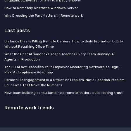
Engaging Activities for a Virtual Baby Shower
How to Remotely Restart a Windows Server
Why Dressing the Part Matters in Remote Work
Last posts
Distance Bias Is Killing Remote Careers: How to Build Promotion Equity
Without Requiring Office Time
What the OpenAI Sandbox Escape Teaches Every Team Running AI
Agents in Production
The EU AI Act Classifies Your Employee Monitoring Software as High-
Risk: A Compliance Roadmap
Remote Disengagement Is a Structure Problem, Not a Location Problem:
Four Fixes That Move the Numbers
How team building consultants help remote leaders build lasting trust
Remote work trends