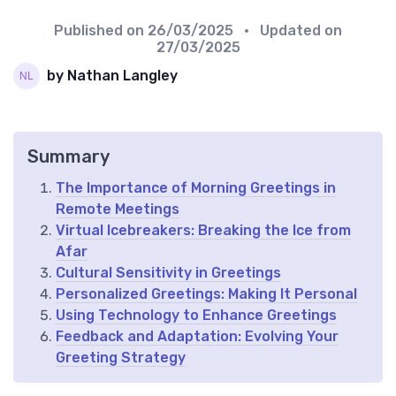
Published on
26/03/2025
• Updated on
27/03/2025
by Nathan Langley
Summary
The Importance of Morning Greetings in
Remote Meetings
Virtual Icebreakers: Breaking the Ice from
Afar
Cultural Sensitivity in Greetings
Personalized Greetings: Making It Personal
Using Technology to Enhance Greetings
Feedback and Adaptation: Evolving Your
Greeting Strategy