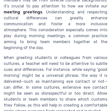
members may be from diverse cultural backgrounds,
it's crucial to pay attention to how we initiate our
meeting greetings
. Understanding and respecting
cultural differences can greatly enhance
communication and foster a more inclusive
atmosphere. This consideration especially comes into
play during morning meetings, a common practice
aiming to bring team members together at the
beginning of the day.
When greeting students or colleagues from various
cultures, a teacher will need to be attentive to subtle
cues and differences. For instance, while saying 'good
morning' might be a universal phrase, the way it is
delivered—such as maintaining eye contact or not—
can differ. In some cultures, extensive eye contact
might be seen as disrespectful or too direct. Allow
students or team members to share which customs
they follow, as this will help in creating a comfortable