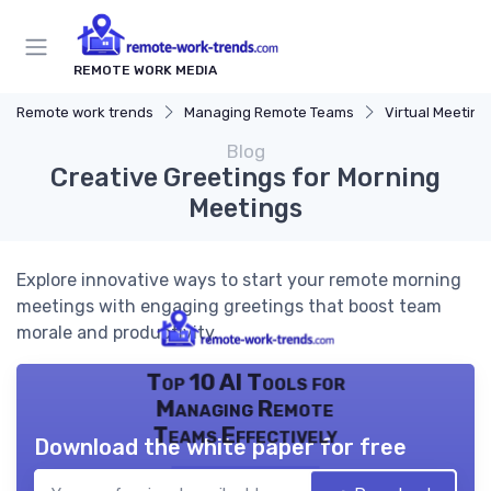
REMOTE WORK MEDIA
Remote work trends
Managing Remote Teams
Virtual Meeting
Blog
Creative Greetings for Morning
Meetings
Explore innovative ways to start your remote morning
meetings with engaging greetings that boost team
morale and productivity.
Top 10 AI Tools for
Managing Remote
Teams Effectively
Download the white paper for free