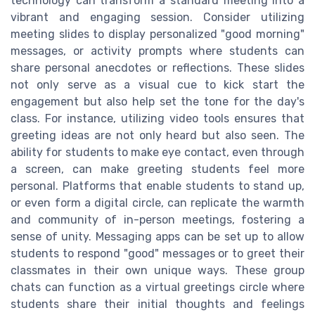
technology can transform a standard meeting into a
vibrant and engaging session. Consider utilizing
meeting slides to display personalized "good morning"
messages, or activity prompts where students can
share personal anecdotes or reflections. These slides
not only serve as a visual cue to kick start the
engagement but also help set the tone for the day's
class. For instance, utilizing video tools ensures that
greeting ideas are not only heard but also seen. The
ability for students to make eye contact, even through
a screen, can make greeting students feel more
personal. Platforms that enable students to stand up,
or even form a digital circle, can replicate the warmth
and community of in-person meetings, fostering a
sense of unity. Messaging apps can be set up to allow
students to respond "good" messages or to greet their
classmates in their own unique ways. These group
chats can function as a virtual greetings circle where
students share their initial thoughts and feelings