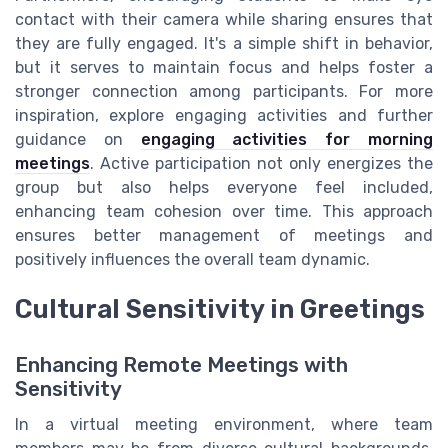
contact with their camera while sharing ensures that
they are fully engaged. It's a simple shift in behavior,
but it serves to maintain focus and helps foster a
stronger connection among participants. For more
inspiration, explore engaging activities and further
guidance on
engaging activities for morning
meetings
. Active participation not only energizes the
group but also helps everyone feel included,
enhancing team cohesion over time. This approach
ensures better management of meetings and
positively influences the overall team dynamic.
Cultural Sensitivity in Greetings
Enhancing Remote Meetings with
Sensitivity
In a virtual meeting environment, where team