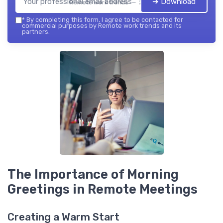
➔ Download
Remote work trends — 2026
*
By completing this form, I agree to be contacted for
commercial purposes by Remote work trends and its
partners.
The Importance of Morning
Greetings in Remote Meetings
Creating a Warm Start