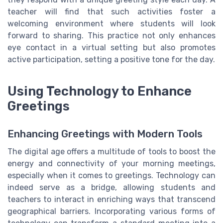
teacher will find that such activities foster a
welcoming environment where students will look
forward to sharing. This practice not only enhances
eye contact in a virtual setting but also promotes
active participation, setting a positive tone for the day.
Using Technology to Enhance
Greetings
Enhancing Greetings with Modern Tools
The digital age offers a multitude of tools to boost the
energy and connectivity of your morning meetings,
especially when it comes to greetings. Technology can
indeed serve as a bridge, allowing students and
teachers to interact in enriching ways that transcend
geographical barriers. Incorporating various forms of