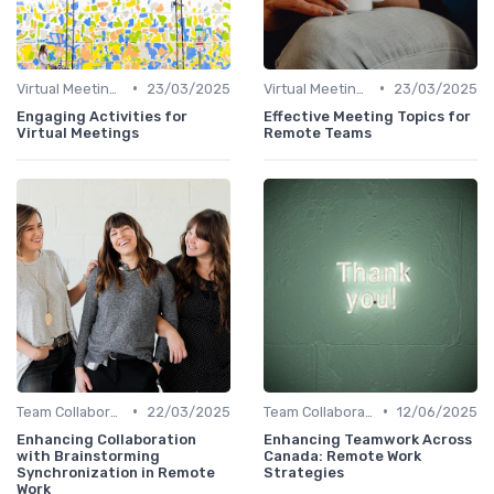
•
•
Virtual Meetings
23/03/2025
Virtual Meetings
23/03/2025
Engaging Activities for
Effective Meeting Topics for
Virtual Meetings
Remote Teams
•
•
Team Collaboration Tools
22/03/2025
Team Collaboration Tools
12/06/2025
Enhancing Collaboration
Enhancing Teamwork Across
with Brainstorming
Canada: Remote Work
Synchronization in Remote
Strategies
Work