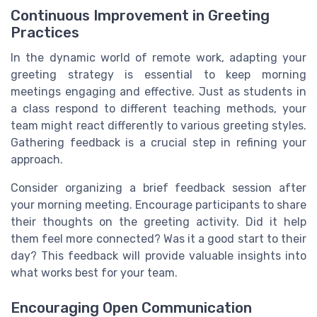
Continuous Improvement in Greeting
Practices
In the dynamic world of remote work, adapting your
greeting strategy is essential to keep morning
meetings engaging and effective. Just as students in
a class respond to different teaching methods, your
team might react differently to various greeting styles.
Gathering feedback is a crucial step in refining your
approach.
Consider organizing a brief feedback session after
your morning meeting. Encourage participants to share
their thoughts on the greeting activity. Did it help
them feel more connected? Was it a good start to their
day? This feedback will provide valuable insights into
what works best for your team.
Encouraging Open Communication