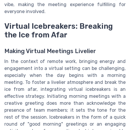
vibe, making the meeting experience fulfilling for
everyone involved.
Virtual Icebreakers: Breaking
the Ice from Afar
Making Virtual Meetings Livelier
In the context of remote work, bringing energy and
engagement into a virtual setting can be challenging,
especially when the day begins with a morning
meeting. To foster a livelier atmosphere and break the
ice from afar, integrating virtual icebreakers is an
effective strategy. Initiating morning meetings with a
creative greeting does more than acknowledge the
presence of team members; it sets the tone for the
rest of the session. Icebreakers in the form of a quick
round of "good morning" greetings or an engaging