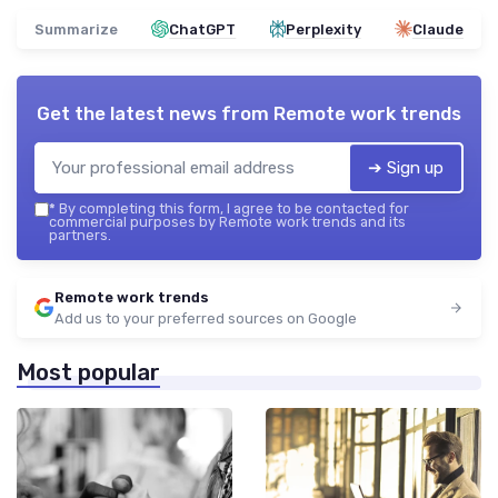
Summarize
ChatGPT
Perplexity
Claude
Get the latest news from
Remote work trends
➔ Sign up
*
By completing this form, I agree to be contacted for
commercial purposes by Remote work trends and its
partners.
Remote work trends
Add us to your preferred sources on Google
Most popular