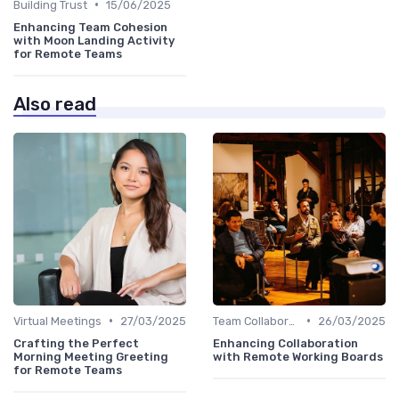
•
Building Trust
15/06/2025
Enhancing Team Cohesion
with Moon Landing Activity
for Remote Teams
Also read
•
•
Virtual Meetings
27/03/2025
Team Collaboration Tools
26/03/2025
Crafting the Perfect
Enhancing Collaboration
Morning Meeting Greeting
with Remote Working Boards
for Remote Teams