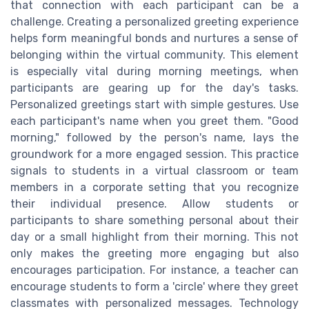
that connection with each participant can be a
challenge. Creating a personalized greeting experience
helps form meaningful bonds and nurtures a sense of
belonging within the virtual community. This element
is especially vital during morning meetings, when
participants are gearing up for the day's tasks.
Personalized greetings start with simple gestures. Use
each participant's name when you greet them. "Good
morning," followed by the person's name, lays the
groundwork for a more engaged session. This practice
signals to students in a virtual classroom or team
members in a corporate setting that you recognize
their individual presence. Allow students or
participants to share something personal about their
day or a small highlight from their morning. This not
only makes the greeting more engaging but also
encourages participation. For instance, a teacher can
encourage students to form a 'circle' where they greet
classmates with personalized messages. Technology