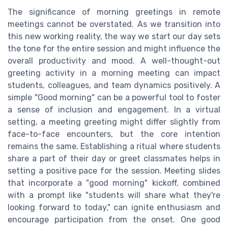
The significance of morning greetings in remote
meetings cannot be overstated. As we transition into
this new working reality, the way we start our day sets
the tone for the entire session and might influence the
overall productivity and mood. A well-thought-out
greeting activity in a morning meeting can impact
students, colleagues, and team dynamics positively. A
simple "Good morning" can be a powerful tool to foster
a sense of inclusion and engagement. In a virtual
setting, a meeting greeting might differ slightly from
face-to-face encounters, but the core intention
remains the same. Establishing a ritual where students
share a part of their day or greet classmates helps in
setting a positive pace for the session. Meeting slides
that incorporate a "good morning" kickoff, combined
with a prompt like "students will share what they're
looking forward to today," can ignite enthusiasm and
encourage participation from the onset. One good