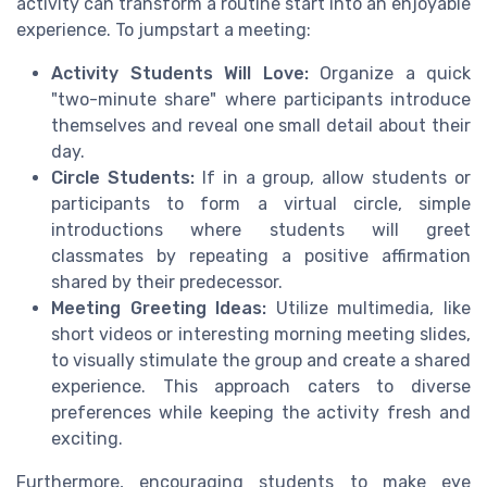
activity can transform a routine start into an enjoyable
experience. To jumpstart a meeting:
Activity Students Will Love:
Organize a quick
"two-minute share" where participants introduce
themselves and reveal one small detail about their
day.
Circle Students:
If in a group, allow students or
participants to form a virtual circle, simple
introductions where students will greet
classmates by repeating a positive affirmation
shared by their predecessor.
Meeting Greeting Ideas:
Utilize multimedia, like
short videos or interesting morning meeting slides,
to visually stimulate the group and create a shared
experience. This approach caters to diverse
preferences while keeping the activity fresh and
exciting.
Furthermore, encouraging students to make eye