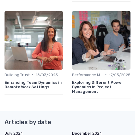
•
•
Building Trust
18/03/2025
Performance Management
17/03/2025
Enhancing Team Dynamics in
Exploring Different Power
Remote Work Settings
Dynamics in Project
Management
Articles by date
July 2024
December 2024