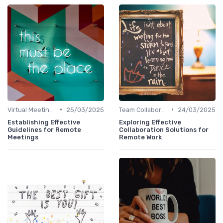
•
•
Virtual Meetings
25/03/2025
Team Collaboration Tools
24/03/2025
Establishing Effective
Exploring Effective
Guidelines for Remote
Collaboration Solutions for
Meetings
Remote Work