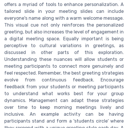
offers a myriad of tools to enhance personalization. A
tailored slide in your meeting slides can include
everyone's name along with a warm welcome message.
This visual cue not only reinforces the personalized
greeting, but also increases the level of engagement in
a digital meeting space. Equally important is being
perceptive to cultural variations in greetings, as
discussed in other parts of this exploration.
Understanding these nuances will allow students or
meeting participants to connect more genuinely and
feel respected. Remember, the best greeting strategies
evolve from continuous feedback. Encourage
feedback from your students or meeting participants
to understand what works best for your group
dynamics. Management can adapt these strategies
over time to keep morning meetings lively and
inclusive. An example activity can be having
participants stand and form a 'students circle' where
they respond with a unique greeting style each day. A