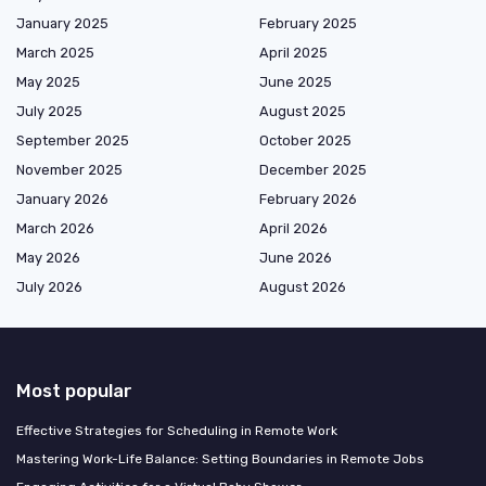
January 2025
February 2025
March 2025
April 2025
May 2025
June 2025
July 2025
August 2025
September 2025
October 2025
November 2025
December 2025
January 2026
February 2026
March 2026
April 2026
May 2026
June 2026
July 2026
August 2026
Most popular
Effective Strategies for Scheduling in Remote Work
Mastering Work-Life Balance: Setting Boundaries in Remote Jobs