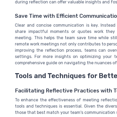
during reflection can offer valuable insights and f
Save Time with Efficient Communicati
Clear and concise communication is key. Instea
share impactful moments or quotes work they f
meeting. This helps the team save time while stil
remote work meetings not only contributes to per
improving the reflection process, teams can ov
settings. For more insights on optimizing your 
comprehensive guide on navigating the nuances o
Tools and Techniques for Bette
Facilitating Reflective Practices with 
To enhance the effectiveness of meeting reflecti
tools and techniques is essential. Given the diverse
those that best match your team's communication 