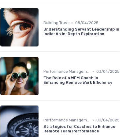
•
Building Trust
08/04/2025
Understanding Servant Leadership in
India: An In-Depth Exploration
•
Performance Management
03/04/2025
The Role of a WFM Coach in
Enhancing Remote Work Efficiency
•
Performance Management
03/04/2025
Strategies for Coaches to Enhance
Remote Team Performance