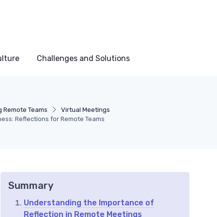
lture
Challenges and Solutions
g Remote Teams
Virtual Meetings
ness: Reflections for Remote Teams
Summary
Understanding the Importance of
Reflection in Remote Meetings