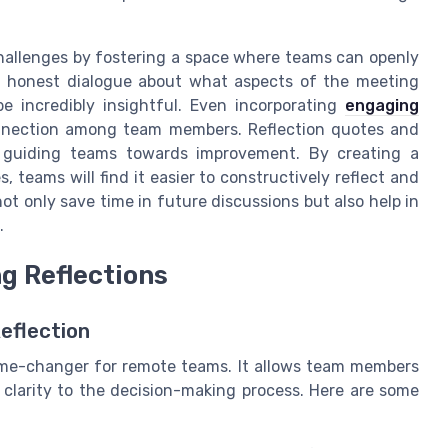
hallenges by fostering a space where teams can openly
ng honest dialogue about what aspects of the meeting
 incredibly insightful. Even incorporating
engaging
onnection among team members. Reflection quotes and
s, guiding teams towards improvement. By creating a
 teams will find it easier to constructively reflect and
not only save time in future discussions but also help in
.
ng Reflections
eflection
game-changer for remote teams. It allows team members
 clarity to the decision-making process. Here are some