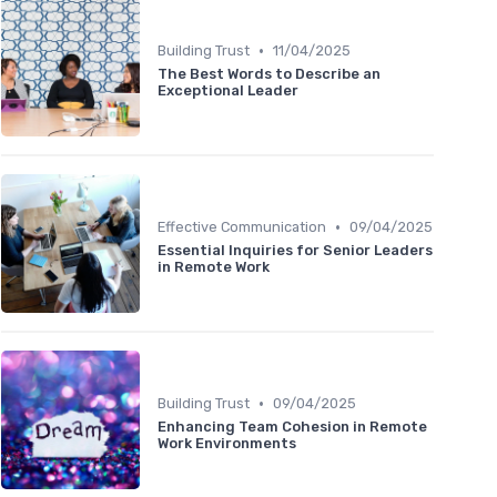
•
Building Trust
11/04/2025
The Best Words to Describe an
Exceptional Leader
•
Effective Communication
09/04/2025
Essential Inquiries for Senior Leaders
in Remote Work
•
Building Trust
09/04/2025
Enhancing Team Cohesion in Remote
Work Environments