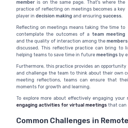
member
is on the same page. That's where the
practice of reflecting on meetings becomes a key
player in
decision making
and ensuring
success
.
Reflecting on meetings means taking the time to
contemplate the outcomes of a
team meeting
and the quality of interaction among the
members
discussed. This reflective practice can bring t
helping teams to save time in future
meetings
by e
Furthermore, this practice provides an opportunity
and challenge the team to think about their own c
meeting reflections, teams can ensure that thei
moments for growth and learning.
To explore more about effectively engaging your
engaging activities for virtual meetings
that can 
Common Challenges in Remote