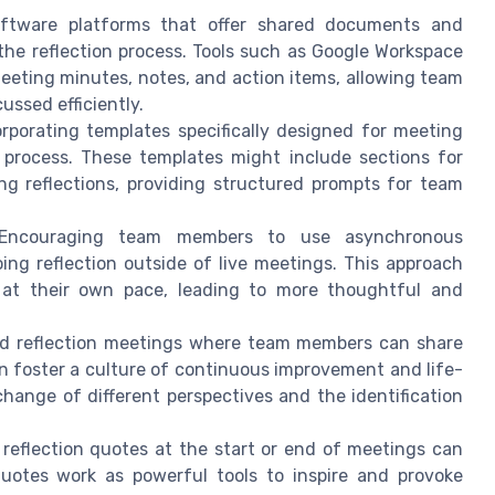
oftware platforms that offer shared documents and
 the reflection process. Tools such as Google Workspace
meeting minutes, notes, and action items, allowing team
ussed efficiently.
rporating templates specifically designed for meeting
e process. These templates might include sections for
ng reflections, providing structured prompts for team
ncouraging team members to use asynchronous
oing reflection outside of live meetings. This approach
t at their own pace, leading to more thoughtful and
d reflection meetings where team members can share
n foster a culture of continuous improvement and life-
change of different perspectives and the identification
 reflection quotes at the start or end of meetings can
Quotes work as powerful tools to inspire and provoke