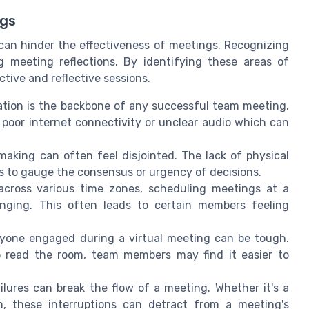
ngs
an hinder the effectiveness of meetings. Recognizing
 meeting reflections. By identifying these areas of
ive and reflective sessions.
tion is the backbone of any successful team meeting.
 poor internet connectivity or unclear audio which can
 making can often feel disjointed. The lack of physical
s to gauge the consensus or urgency of decisions.
cross various time zones, scheduling meetings at a
nging. This often leads to certain members feeling
yone engaged during a virtual meeting can be tough.
o read the room, team members may find it easier to
ilures can break the flow of a meeting. Whether it's a
on, these interruptions can detract from a meeting's