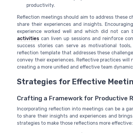
productivity.
Reflection meetings should aim to address these c
share their experiences and insights. Encouragi
experience worked well and which did not can be
activities
can liven up sessions and reinforce c
success stories can serve as motivational tool
reflection template that addresses these challenges,
convey their experiences. Reflective practices will 
creating a more unified and effective team dynamic
Strategies for Effective Meeti
Crafting a Framework for Productive R
Incorporating reflection into meetings can be a 
to share their insights and experiences and brings
strategies to make those reflections more effective: