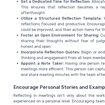
Set a Dedicated Time for Reflection:
Allocate
This ensures that reflection becomes a re
afterthought.
Utilize a Structured Reflection Template:
H
reflections focused and productive. Encoura
could be improved, and their action items for th
Foster an Open Environment for Sharing:
Cu
sharing their thoughts without fear of jud
honest and open.
Incorporate Reflection Quotes:
Begin or end 
thinking and engagement from all team membe
Appoint a Note Taker:
Having one person res
meetings more efficient. This person can captu
and share meeting minutes with the team afte
Encourage Personal Stories and Examp
Reflecting in meetings isn’t only about the wor
experienced on a personal level. Encouraging team