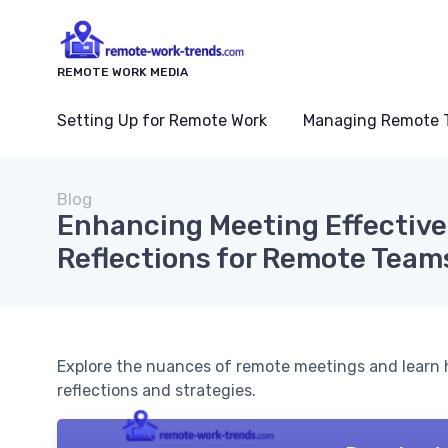
REMOTE WORK MEDIA
Setting Up for Remote Work
Managing Remote 
Blog
Enhancing Meeting Effective
Reflections for Remote Team
Explore the nuances of remote meetings and learn 
reflections and strategies.