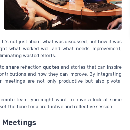
. It's not just about what was discussed, but how it was
o light what worked well and what needs improvement,
liminating wasted efforts.
 to
share
reflection
quotes
and stories that can inspire
ontributions and how they can improve. By integrating
r meetings are not only productive but also pivotal
 remote team, you might want to have a look at some
set the tone for a productive and reflective session.
 Meetings