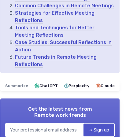
Common Challenges in Remote Meetings
Strategies for Effective Meeting
Reflections
Tools and Techniques for Better
Meeting Reflections
Case Studies: Successful Reflections in
Action
Future Trends in Remote Meeting
Reflections
Summarize
ChatGPT
Perplexity
Claude
Get the latest news from
Remote work trends
➔ Sign up