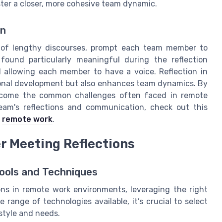
oster a closer, more cohesive team dynamic.
on
d of lengthy discourses, prompt each team member to
ound particularly meaningful during the reflection
l allowing each member to have a voice. Reflection in
sonal development but also enhances team dynamics. By
ercome the common challenges often faced in remote
team's reflections and communication, check out this
f
remote work
.
r Meeting Reflections
Tools and Techniques
ons in remote work environments, leveraging the right
 range of technologies available, it’s crucial to select
style and needs.