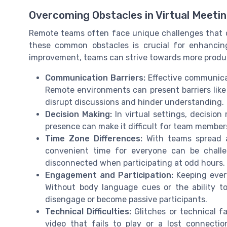
Overcoming Obstacles in Virtual Meeti
Remote teams often face unique challenges that c
these common obstacles is crucial for enhancing
improvement, teams can strive towards more product
Communication Barriers:
Effective communica
Remote environments can present barriers like
disrupt discussions and hinder understanding.
Decision Making:
In virtual settings, decision
presence can make it difficult for team member
Time Zone Differences:
With teams spread a
convenient time for everyone can be challe
disconnected when participating at odd hours.
Engagement and Participation:
Keeping ever
Without body language cues or the ability t
disengage or become passive participants.
Technical Difficulties:
Glitches or technical fa
video that fails to play or a lost connecti