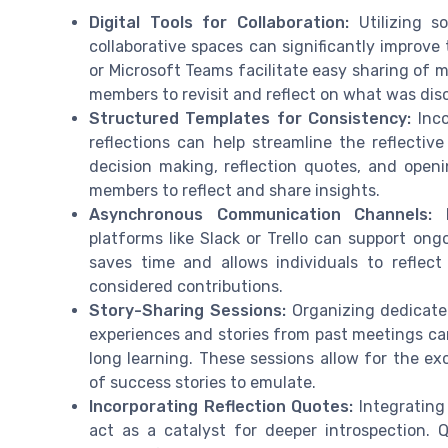
Digital Tools for Collaboration:
Utilizing s
collaborative spaces can significantly improve
or Microsoft Teams facilitate easy sharing of 
members to revisit and reflect on what was disc
Structured Templates for Consistency:
Inco
reflections can help streamline the reflectiv
decision making, reflection quotes, and openi
members to reflect and share insights.
Asynchronous Communication Channels:
E
platforms like Slack or Trello can support ong
saves time and allows individuals to reflec
considered contributions.
Story-Sharing Sessions:
Organizing dedicate
experiences and stories from past meetings ca
long learning. These sessions allow for the ex
of success stories to emulate.
Incorporating Reflection Quotes:
Integrating
act as a catalyst for deeper introspection. 