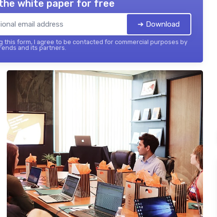
the white paper for free
➔ Download
 this form, I agree to be contacted for commercial purposes by
ends and its partners.