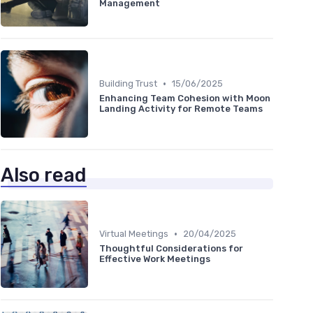
Management
•
Building Trust
15/06/2025
Enhancing Team Cohesion with Moon
Landing Activity for Remote Teams
Also read
•
Virtual Meetings
20/04/2025
Thoughtful Considerations for
Effective Work Meetings