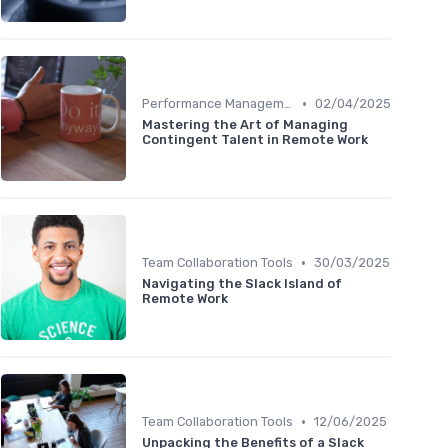
•
Performance Management
02/04/2025
Mastering the Art of Managing
Contingent Talent in Remote Work
•
Team Collaboration Tools
30/03/2025
Navigating the Slack Island of
Remote Work
•
Team Collaboration Tools
12/06/2025
Unpacking the Benefits of a Slack