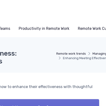
Teams
Productivity in Remote Work
Remote Work Cu
ness:
Remote work trends
Managin
Enhancing Meeting Effective
s
how to enhance their effectiveness with thoughtful