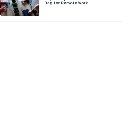
Bag for Remote Work