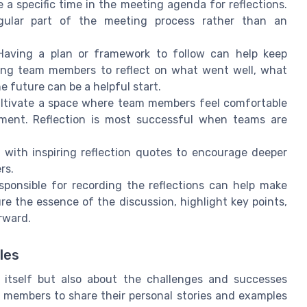
 a specific time in the meeting agenda for reflections.
gular part of the meeting process rather than an
aving a plan or framework to follow can help keep
ging team members to reflect on what went well, what
e future can be a helpful start.
ltivate a space where team members feel comfortable
gment. Reflection is most successful when teams are
with inspiring reflection quotes to encourage deeper
rs.
ponsible for recording the reflections can help make
re the essence of the discussion, highlight key points,
rward.
les
k itself but also about the challenges and successes
 members to share their personal stories and examples