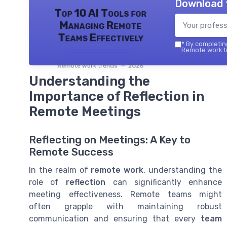
Download 
Top 10 AI Tools for
Managing Remote
Teams Effectively
*
By completing
Remote work tr
Remote work trends — 2026
Understanding the
Importance of Reflection in
Remote Meetings
Reflecting on Meetings: A Key to
Remote Success
In the realm of
remote work
, understanding the
role of
reflection
can significantly enhance
meeting effectiveness. Remote teams might
often grapple with maintaining robust
communication and ensuring that every
team