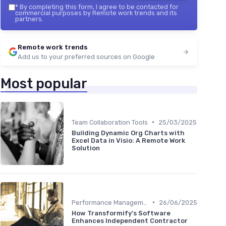
*
By completing this form, I agree to be contacted for
commercial purposes by Remote work trends and its
partners.
Remote work trends
Add us to your preferred sources on Google
Most popular
•
Team Collaboration Tools
25/03/2025
Building Dynamic Org Charts with
Excel Data in Visio: A Remote Work
Solution
•
Performance Management
26/06/2025
How Transformify's Software
Enhances Independent Contractor