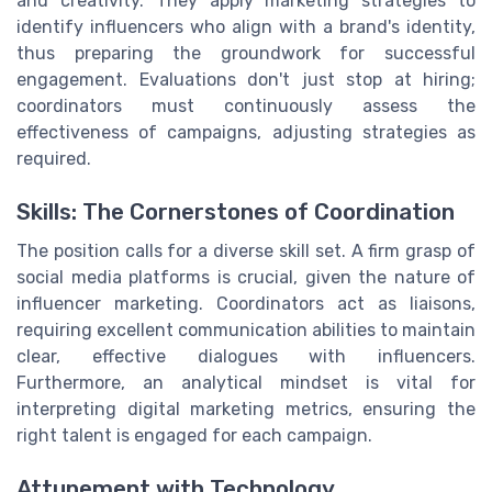
and creativity. They apply marketing strategies to
identify influencers who align with a brand's identity,
thus preparing the groundwork for successful
engagement. Evaluations don't just stop at hiring;
coordinators must continuously assess the
effectiveness of campaigns, adjusting strategies as
required.
Skills: The Cornerstones of Coordination
The position calls for a diverse skill set. A firm grasp of
social media platforms is crucial, given the nature of
influencer marketing. Coordinators act as liaisons,
requiring excellent communication abilities to maintain
clear, effective dialogues with influencers.
Furthermore, an analytical mindset is vital for
interpreting digital marketing metrics, ensuring the
right talent is engaged for each campaign.
Attunement with Technology