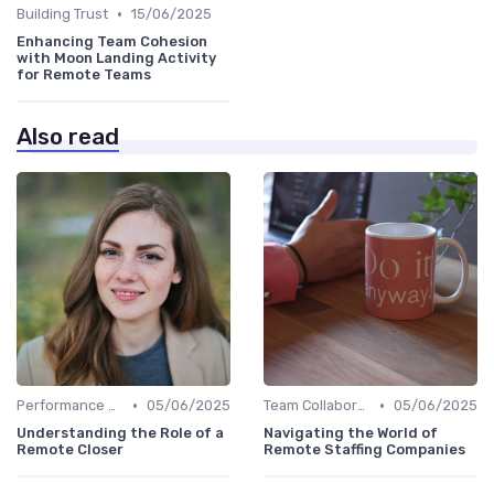
•
Building Trust
15/06/2025
Enhancing Team Cohesion
with Moon Landing Activity
for Remote Teams
Also read
•
•
Performance Management
05/06/2025
Team Collaboration Tools
05/06/2025
Understanding the Role of a
Navigating the World of
Remote Closer
Remote Staffing Companies