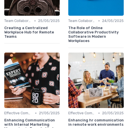
•
•
Team Collaboration Tools
25/05/2025
Team Collaboration Tools
24/05/2025
Creating a Centralized
The Role of Online
Workplace Hub for Remote
Collaborative Productivity
Teams
Software in Modern
Workplaces
•
•
Effective Communication
21/05/2025
Effective Communication
20/05/2025
Enhancing Communication
Enhancing hr communication
with Internal Marketing
in remote work environments