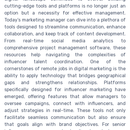
cutting-edge tools and platforms is no longer just an
option but a necessity for effective management.
Today’s marketing manager can dive into a plethora of
tools designed to streamline communication, enhance
collaboration, and keep track of content development.
From real-time social media analytics to
comprehensive project management software, these
resources help navigating the complexities of
influencer talent coordination. One of the
cornerstones of remote jobs in digital marketing is the
ability to apply technology that bridges geographical
gaps and strengthens relationships. Platforms
specifically designed for influencer marketing have
emerged, offering features that allow managers to
oversee campaigns, connect with influencers, and
adjust strategies in real-time. These tools not only
facilitate seamless communication but also ensure
that goals align with brand objectives. For senior