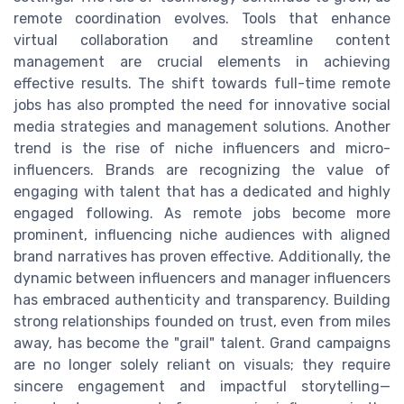
remote coordination evolves. Tools that enhance
virtual collaboration and streamline content
management are crucial elements in achieving
effective results. The shift towards full-time remote
jobs has also prompted the need for innovative social
media strategies and management solutions. Another
trend is the rise of niche influencers and micro-
influencers. Brands are recognizing the value of
engaging with talent that has a dedicated and highly
engaged following. As remote jobs become more
prominent, influencing niche audiences with aligned
brand narratives has proven effective. Additionally, the
dynamic between influencers and manager influencers
has embraced authenticity and transparency. Building
strong relationships founded on trust, even from miles
away, has become the "grail" talent. Grand campaigns
are no longer solely reliant on visuals; they require
sincere engagement and impactful storytelling—