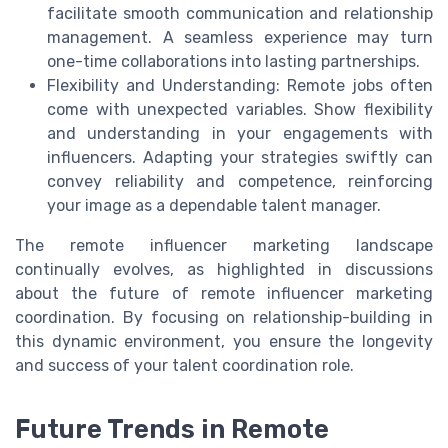
facilitate smooth communication and relationship
management. A seamless experience may turn
one-time collaborations into lasting partnerships.
Flexibility and Understanding: Remote jobs often
come with unexpected variables. Show flexibility
and understanding in your engagements with
influencers. Adapting your strategies swiftly can
convey reliability and competence, reinforcing
your image as a dependable talent manager.
The remote influencer marketing landscape
continually evolves, as highlighted in discussions
about the future of remote influencer marketing
coordination. By focusing on relationship-building in
this dynamic environment, you ensure the longevity
and success of your talent coordination role.
Future Trends in Remote