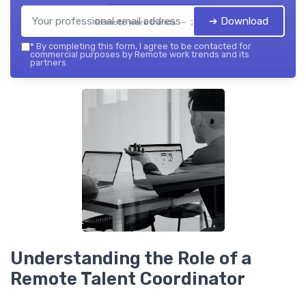
➔ Download
Remote work trends — 2026
*
By completing this form, I agree to be contacted for
commercial purposes by Remote work trends and its
partners.
Understanding the Role of a
Remote Talent Coordinator