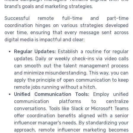
brand's goals and marketing strategies.
Successful remote full-time and part-time
coordination hinges on various strategies developed
over time, ensuring that every message sent across
digital media is impactful and clear:
Regular Updates:
Establish a routine for regular
updates. Daily or weekly check-ins via video calls
can smooth out the talent management process
and minimize misunderstanding. This way, you can
apply the principle of open communication to keep
remote jobs running without a hitch.
Unified Communication Tools:
Employ unified
communication platforms to centralize
conversations. Tools like Slack or Microsoft Teams
offer coordination benefits aligned with a senior
influencer manager's needs. By standardizing your
approach, remote influencer marketing becomes