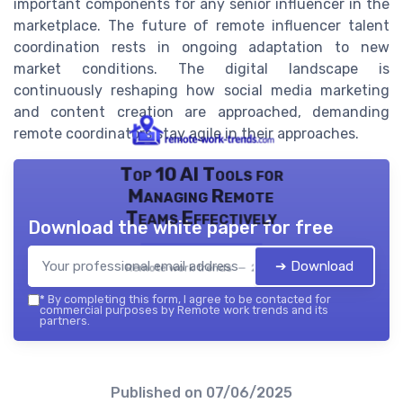
important components for any senior influencer in the
marketplace. The future of remote influencer talent
coordination rests in ongoing adaptation to new
market conditions. The digital landscape is
continuously reshaping how social media marketing
and content creation are approached, demanding
remote coordinators stay agile in their approaches.
Top 10 AI Tools for
Managing Remote
Teams Effectively
Download the white paper for free
➔ Download
Remote work trends — 2026
*
By completing this form, I agree to be contacted for
commercial purposes by Remote work trends and its
partners.
Published on
07/06/2025