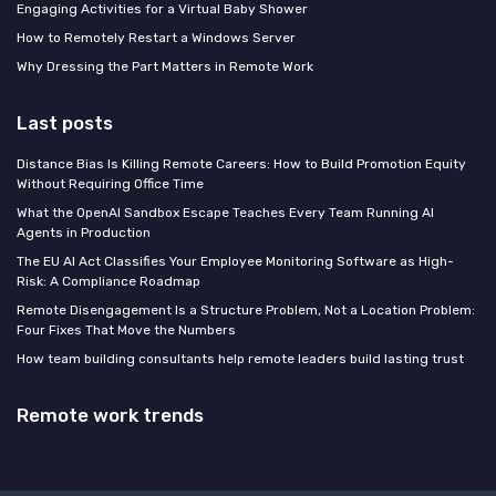
Engaging Activities for a Virtual Baby Shower
How to Remotely Restart a Windows Server
Why Dressing the Part Matters in Remote Work
Last posts
Distance Bias Is Killing Remote Careers: How to Build Promotion Equity
Without Requiring Office Time
What the OpenAI Sandbox Escape Teaches Every Team Running AI
Agents in Production
The EU AI Act Classifies Your Employee Monitoring Software as High-
Risk: A Compliance Roadmap
Remote Disengagement Is a Structure Problem, Not a Location Problem:
Four Fixes That Move the Numbers
How team building consultants help remote leaders build lasting trust
Remote work trends