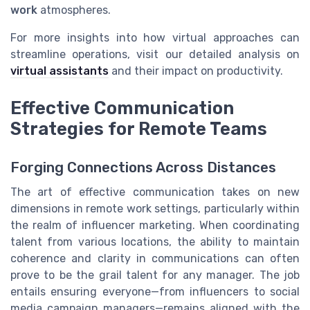
work
atmospheres.
For more insights into how virtual approaches can
streamline operations, visit our detailed analysis on
virtual assistants
and their impact on productivity.
Effective Communication
Strategies for Remote Teams
Forging Connections Across Distances
The art of effective communication takes on new
dimensions in remote work settings, particularly within
the realm of influencer marketing. When coordinating
talent from various locations, the ability to maintain
coherence and clarity in communications can often
prove to be the grail talent for any manager. The job
entails ensuring everyone—from influencers to social
media campaign managers—remains aligned with the