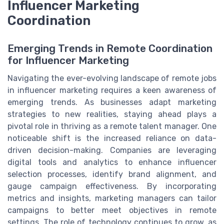
Influencer Marketing
Coordination
Emerging Trends in Remote Coordination
for Influencer Marketing
Navigating the ever-evolving landscape of remote jobs
in influencer marketing requires a keen awareness of
emerging trends. As businesses adapt marketing
strategies to new realities, staying ahead plays a
pivotal role in thriving as a remote talent manager. One
noticeable shift is the increased reliance on data-
driven decision-making. Companies are leveraging
digital tools and analytics to enhance influencer
selection processes, identify brand alignment, and
gauge campaign effectiveness. By incorporating
metrics and insights, marketing managers can tailor
campaigns to better meet objectives in remote
settings. The role of technology continues to grow, as