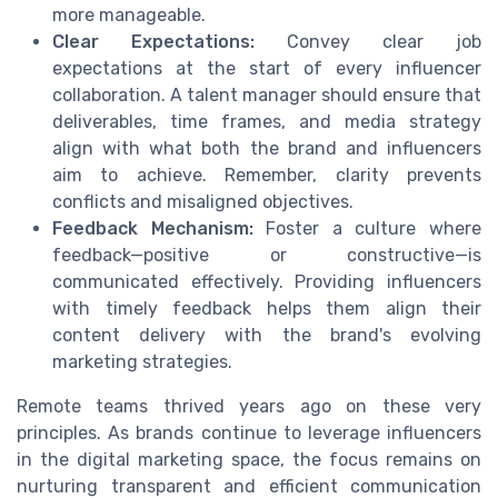
more manageable.
Clear Expectations:
Convey clear job
expectations at the start of every influencer
collaboration. A talent manager should ensure that
deliverables, time frames, and media strategy
align with what both the brand and influencers
aim to achieve. Remember, clarity prevents
conflicts and misaligned objectives.
Feedback Mechanism:
Foster a culture where
feedback—positive or constructive—is
communicated effectively. Providing influencers
with timely feedback helps them align their
content delivery with the brand's evolving
marketing strategies.
Remote teams thrived years ago on these very
principles. As brands continue to leverage influencers
in the digital marketing space, the focus remains on
nurturing transparent and efficient communication