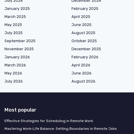
July 2024
December 2024
January 2025
February 2025
March 2025
April 2025
May 2025
June 2025
July 2025
August 2025
September 2025
October 2025
November 2025
December 2025
January 2026
February 2026
March 2026
April 2026
May 2026
June 2026
July 2026
August 2026
Most popular
Effective Strategies for Scheduling in Remote Work
Mastering Work-Life Balance: Setting Boundaries in Remote Jobs