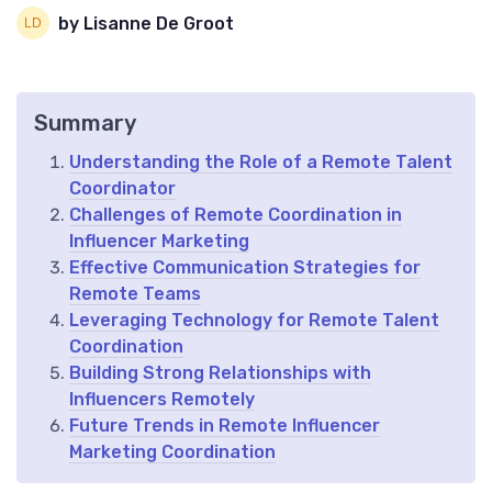
by Lisanne De Groot
Summary
Understanding the Role of a Remote Talent
Coordinator
Challenges of Remote Coordination in
Influencer Marketing
Effective Communication Strategies for
Remote Teams
Leveraging Technology for Remote Talent
Coordination
Building Strong Relationships with
Influencers Remotely
Future Trends in Remote Influencer
Marketing Coordination