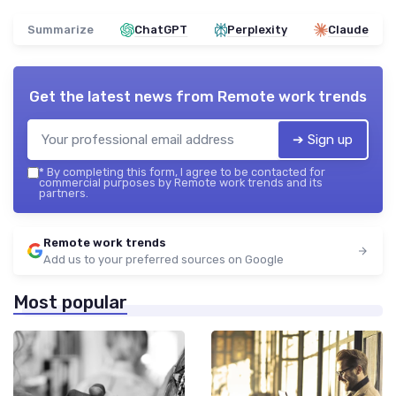
Summarize
ChatGPT
Perplexity
Claude
Get the latest news from
Remote work trends
➔ Sign up
*
By completing this form, I agree to be contacted for
commercial purposes by Remote work trends and its
partners.
Remote work trends
Add us to your preferred sources on Google
Most popular