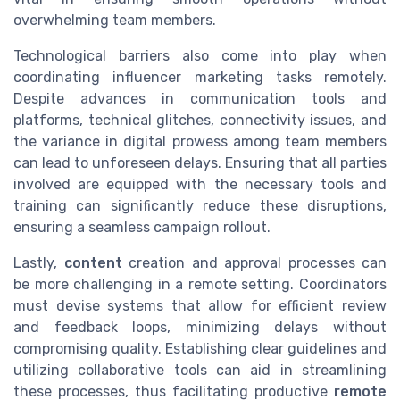
overwhelming team members.
Technological barriers also come into play when
coordinating influencer marketing tasks remotely.
Despite advances in communication tools and
platforms, technical glitches, connectivity issues, and
the variance in digital prowess among team members
can lead to unforeseen delays. Ensuring that all parties
involved are equipped with the necessary tools and
training can significantly reduce these disruptions,
ensuring a seamless campaign rollout.
Lastly,
content
creation and approval processes can
be more challenging in a remote setting. Coordinators
must devise systems that allow for efficient review
and feedback loops, minimizing delays without
compromising quality. Establishing clear guidelines and
utilizing collaborative tools can aid in streamlining
these processes, thus facilitating productive
remote