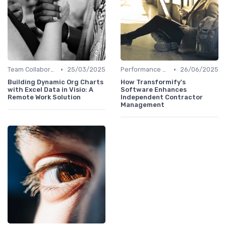
•
•
Team Collaboration Tools
25/03/2025
Performance Management
26/06/2025
Building Dynamic Org Charts
How Transformify's
with Excel Data in Visio: A
Software Enhances
Remote Work Solution
Independent Contractor
Management