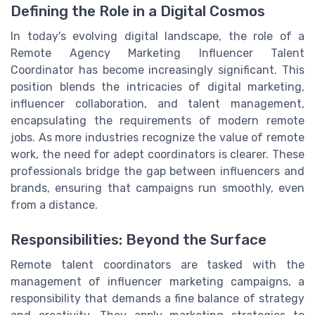
Defining the Role in a Digital Cosmos
In today's evolving digital landscape, the role of a
Remote Agency Marketing Influencer Talent
Coordinator has become increasingly significant. This
position blends the intricacies of digital marketing,
influencer collaboration, and talent management,
encapsulating the requirements of modern remote
jobs. As more industries recognize the value of remote
work, the need for adept coordinators is clearer. These
professionals bridge the gap between influencers and
brands, ensuring that campaigns run smoothly, even
from a distance.
Responsibilities: Beyond the Surface
Remote talent coordinators are tasked with the
management of influencer marketing campaigns, a
responsibility that demands a fine balance of strategy