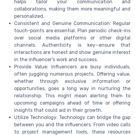
helps tailor your communication and
collaborations, making them more meaningful and
personalized.
Consistent and Genuine Communication: Regular
touch-points are essential. Plan periodic check-ins
over social media platforms or other digital
channels. Authenticity is key—ensure that
interactions are honest and show genuine interest
in the influencer's work and success.
Provide Value: Influencers are busy individuals,
often juggling numerous projects. Offering value,
whether through exclusive information or
opportunities, goes a long way in nurturing the
relationship. This might mean alerting them to
upcoming campaigns ahead of time or offering
insights that could aid in their growth.
Utilize Technology: Technology can bridge the gap
between you and the influencers. From video calls
to project management tools, these resources