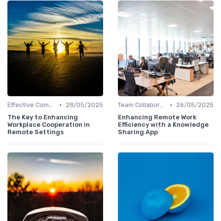
•
•
Effective Communication
28/05/2025
Team Collaboration Tools
26/05/2025
The Key to Enhancing
Enhancing Remote Work
Workplace Cooperation in
Efficiency with a Knowledge
Remote Settings
Sharing App