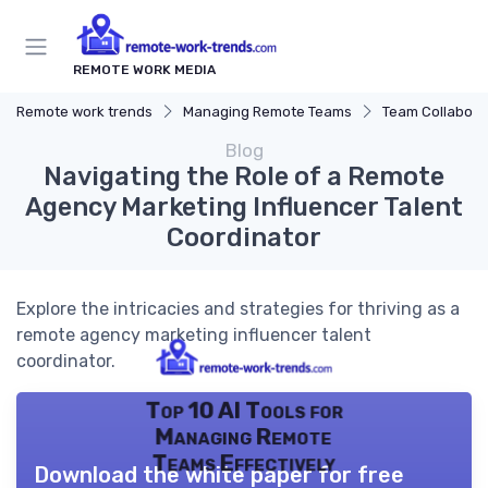
REMOTE WORK MEDIA
Remote work trends
Managing Remote Teams
Team Collaborat
Blog
Navigating the Role of a Remote
Agency Marketing Influencer Talent
Coordinator
Explore the intricacies and strategies for thriving as a
remote agency marketing influencer talent
coordinator.
Top 10 AI Tools for
Managing Remote
Teams Effectively
Download the white paper for free