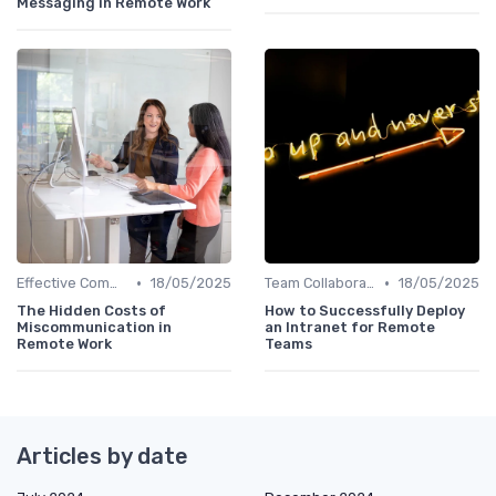
Messaging in Remote Work
•
•
Effective Communication
18/05/2025
Team Collaboration Tools
18/05/2025
The Hidden Costs of
How to Successfully Deploy
Miscommunication in
an Intranet for Remote
Remote Work
Teams
Articles by date