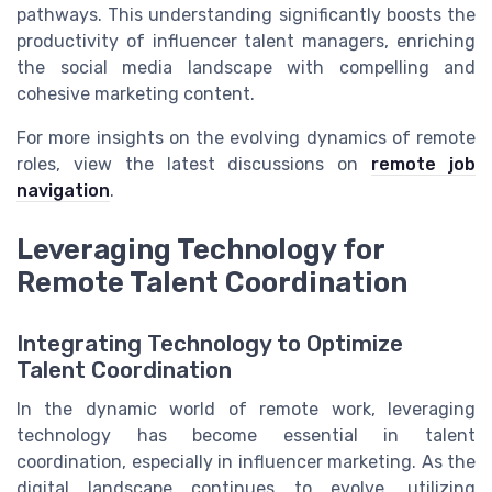
pathways. This understanding significantly boosts the
productivity of influencer talent managers, enriching
the social media landscape with compelling and
cohesive marketing content.
For more insights on the evolving dynamics of remote
roles, view the latest discussions on
remote job
navigation
.
Leveraging Technology for
Remote Talent Coordination
Integrating Technology to Optimize
Talent Coordination
In the dynamic world of remote work, leveraging
technology has become essential in talent
coordination, especially in influencer marketing. As the
digital landscape continues to evolve, utilizing