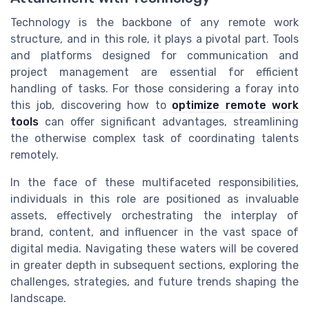
Technology is the backbone of any remote work
structure, and in this role, it plays a pivotal part. Tools
and platforms designed for communication and
project management are essential for efficient
handling of tasks. For those considering a foray into
this job, discovering how to
optimize remote work
tools
can offer significant advantages, streamlining
the otherwise complex task of coordinating talents
remotely.
In the face of these multifaceted responsibilities,
individuals in this role are positioned as invaluable
assets, effectively orchestrating the interplay of
brand, content, and influencer in the vast space of
digital media. Navigating these waters will be covered
in greater depth in subsequent sections, exploring the
challenges, strategies, and future trends shaping the
landscape.