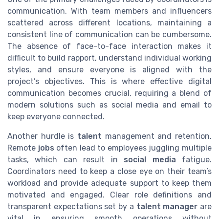
communication. With team members and influencers
scattered across different locations, maintaining a
consistent line of communication can be cumbersome.
The absence of face-to-face interaction makes it
difficult to build rapport, understand individual working
styles, and ensure everyone is aligned with the
project’s objectives. This is where effective digital
communication becomes crucial, requiring a blend of
modern solutions such as social media and email to
keep everyone connected.
Another hurdle is
talent
management and retention.
Remote
jobs
often lead to employees juggling multiple
tasks, which can result in
social media
fatigue.
Coordinators need to keep a close eye on their team’s
workload and provide adequate support to keep them
motivated and engaged. Clear role definitions and
transparent expectations set by a
talent manager
are
vital in ensuring smooth operations without