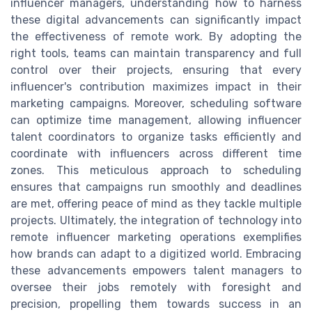
influencer managers, understanding how to harness
these digital advancements can significantly impact
the effectiveness of remote work. By adopting the
right tools, teams can maintain transparency and full
control over their projects, ensuring that every
influencer's contribution maximizes impact in their
marketing campaigns. Moreover, scheduling software
can optimize time management, allowing influencer
talent coordinators to organize tasks efficiently and
coordinate with influencers across different time
zones. This meticulous approach to scheduling
ensures that campaigns run smoothly and deadlines
are met, offering peace of mind as they tackle multiple
projects. Ultimately, the integration of technology into
remote influencer marketing operations exemplifies
how brands can adapt to a digitized world. Embracing
these advancements empowers talent managers to
oversee their jobs remotely with foresight and
precision, propelling them towards success in an