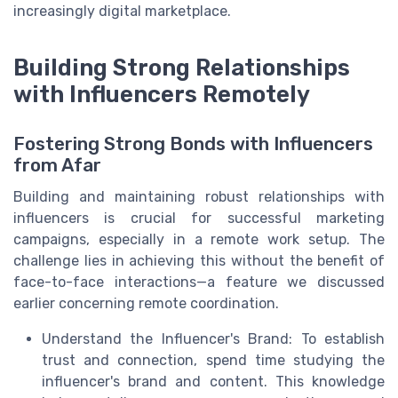
increasingly digital marketplace.
Building Strong Relationships
with Influencers Remotely
Fostering Strong Bonds with Influencers
from Afar
Building and maintaining robust relationships with
influencers is crucial for successful marketing
campaigns, especially in a remote work setup. The
challenge lies in achieving this without the benefit of
face-to-face interactions—a feature we discussed
earlier concerning remote coordination.
Understand the Influencer's Brand: To establish
trust and connection, spend time studying the
influencer's brand and content. This knowledge