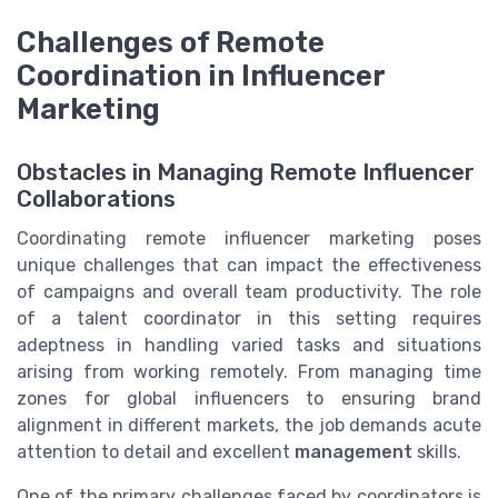
Challenges of Remote
Coordination in Influencer
Marketing
Obstacles in Managing Remote Influencer
Collaborations
Coordinating remote influencer marketing poses
unique challenges that can impact the effectiveness
of campaigns and overall team productivity. The role
of a talent coordinator in this setting requires
adeptness in handling varied tasks and situations
arising from working remotely. From managing time
zones for global influencers to ensuring brand
alignment in different markets, the job demands acute
attention to detail and excellent
management
skills.
One of the primary challenges faced by coordinators is