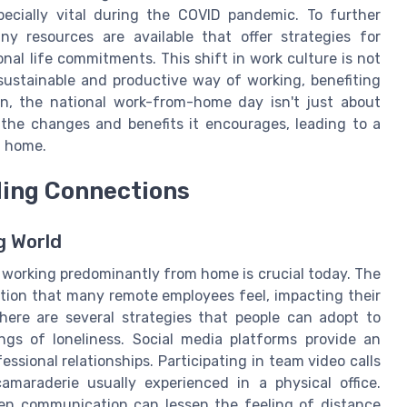
cially vital during the COVID pandemic. To further
any resources are available that offer strategies for
al life commitments. This shift in work culture is not
ustainable and productive way of working, benefiting
on, the national work-from-home day isn't just about
the changes and benefits it encourages, leading to a
d home.
ding Connections
g World
n working predominantly from home is crucial today. The
tion that many remote employees feel, impacting their
there are several strategies that people can adopt to
gs of loneliness. Social media platforms provide an
ssional relationships. Participating in team video calls
camaraderie usually experienced in a physical office.
en communication can lessen the feeling of distance