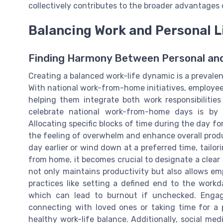
collectively contributes to the broader advantages 
Balancing Work and Personal L
Finding Harmony Between Personal and
Creating a balanced work-life dynamic is a prevalen
With national work-from-home initiatives, employees
helping them integrate both work responsibilitie
celebrate national work-from-home days is by es
Allocating specific blocks of time during the day 
the feeling of overwhelm and enhance overall producti
day earlier or wind down at a preferred time, tailo
from home, it becomes crucial to designate a clear
not only maintains productivity but also allows em
practices like setting a defined end to the workd
which can lead to burnout if unchecked. Engagi
connecting with loved ones or taking time for a p
healthy work-life balance. Additionally, social me