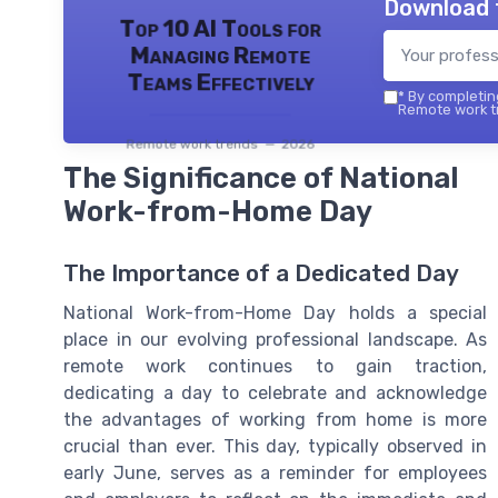
Download 
Top 10 AI Tools for
Managing Remote
Teams Effectively
*
By completing
Remote work tr
Remote work trends — 2026
The Significance of National
Work-from-Home Day
The Importance of a Dedicated Day
National Work-from-Home Day holds a special
place in our evolving professional landscape. As
remote work continues to gain traction,
dedicating a day to celebrate and acknowledge
the advantages of working from home is more
crucial than ever. This day, typically observed in
early June, serves as a reminder for employees