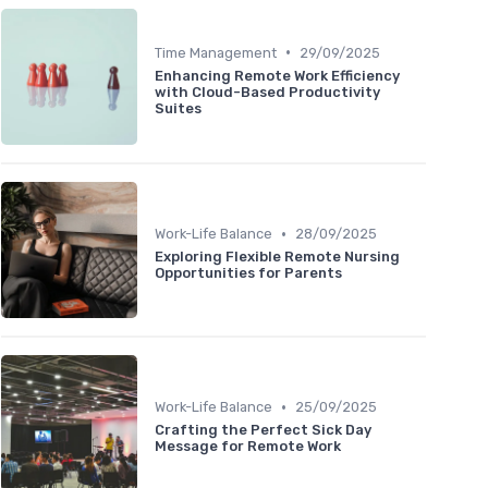
•
Time Management
29/09/2025
Enhancing Remote Work Efficiency
with Cloud-Based Productivity
Suites
•
Work-Life Balance
28/09/2025
Exploring Flexible Remote Nursing
Opportunities for Parents
•
Work-Life Balance
25/09/2025
Crafting the Perfect Sick Day
Message for Remote Work