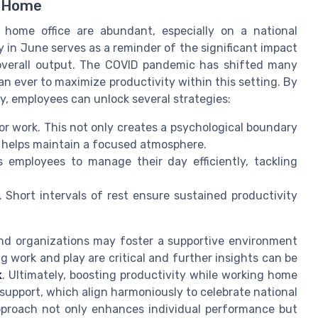
m Home
a home office are abundant, especially on a national
 in June serves as a reminder of the significant impact
overall output. The COVID pandemic has shifted many
an ever to maximize productivity within this setting. By
ty, employees can unlock several strategies:
or work. This not only creates a psychological boundary
o helps maintain a focused atmosphere.
s employees to manage their day efficiently, tackling
 Short intervals of rest ensure sustained productivity
 and organizations may foster a supportive environment
 work and play are critical and further insights can be
k
. Ultimately, boosting productivity while working home
 support, which align harmoniously to celebrate national
pproach not only enhances individual performance but