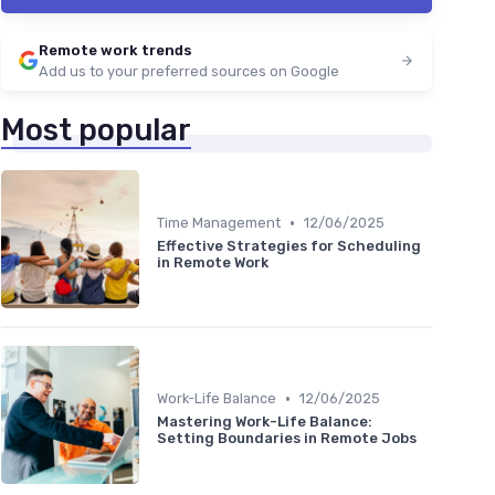
Remote work trends
Add us to your preferred sources on Google
Most popular
•
Time Management
12/06/2025
Effective Strategies for Scheduling
in Remote Work
•
Work-Life Balance
12/06/2025
Mastering Work-Life Balance:
Setting Boundaries in Remote Jobs