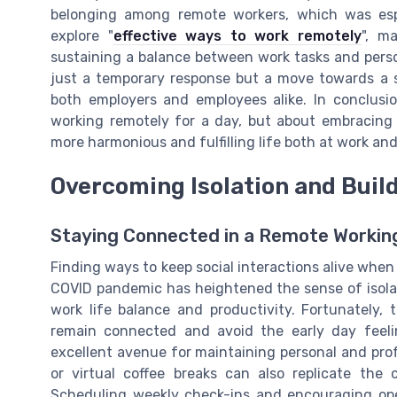
belonging among remote workers, which was espe
explore "
effective ways to work remotely
", m
sustaining a balance between work tasks and person
just a temporary response but a move towards a s
both employers and employees alike. In conclusi
working remotely for a day, but about embracing 
more harmonious and fulfilling life both at work an
Overcoming Isolation and Buil
Staying Connected in a Remote Workin
Finding ways to keep social interactions alive whe
COVID pandemic has heightened the sense of isola
work life balance and productivity. Fortunately, 
remain connected and avoid the early day feelin
excellent avenue for maintaining personal and profe
or virtual coffee breaks can also replicate the 
Scheduling weekly check-ins and encouraging op