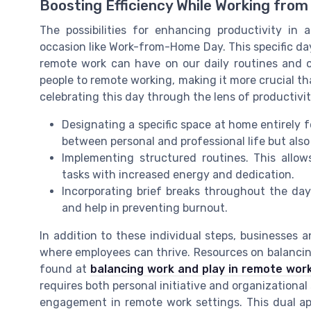
Boosting Efficiency While Working fro
The possibilities for enhancing productivity in 
occasion like Work-from-Home Day. This specific day
remote work can have on our daily routines and 
people to remote working, making it more crucial th
celebrating this day through the lens of productivi
Designating a specific space at home entirely f
between personal and professional life but als
Implementing structured routines. This allow
tasks with increased energy and dedication.
Incorporating brief breaks throughout the day.
and help in preventing burnout.
In addition to these individual steps, businesses
where employees can thrive. Resources on balancing
found at
balancing work and play in remote wor
requires both personal initiative and organizational
engagement in remote work settings. This dual a