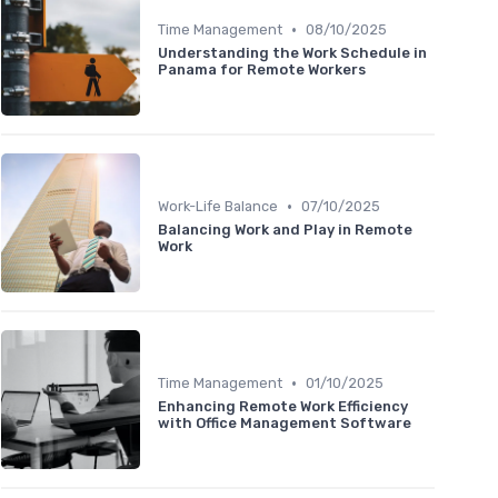
•
Time Management
08/10/2025
Understanding the Work Schedule in
Panama for Remote Workers
•
Work-Life Balance
07/10/2025
Balancing Work and Play in Remote
Work
•
Time Management
01/10/2025
Enhancing Remote Work Efficiency
with Office Management Software