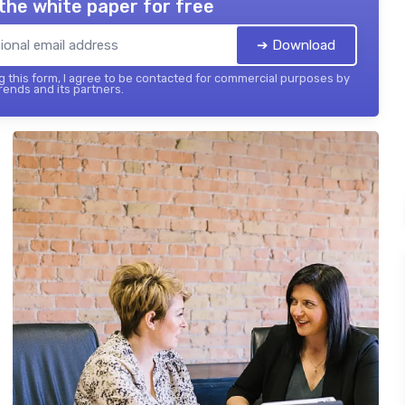
the white paper for free
➔ Download
 this form, I agree to be contacted for commercial purposes by
ends and its partners.