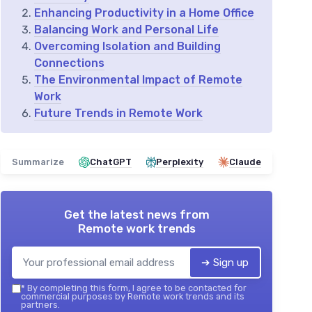
Enhancing Productivity in a Home Office
Balancing Work and Personal Life
Overcoming Isolation and Building
Connections
The Environmental Impact of Remote
Work
Future Trends in Remote Work
Summarize
ChatGPT
Perplexity
Claude
Get the latest news from
Remote work trends
➔ Sign up
*
By completing this form, I agree to be contacted for
commercial purposes by Remote work trends and its
partners.