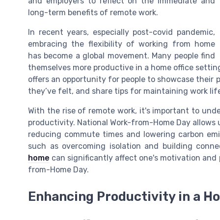
and employers to reflect on the immediate and
long-term benefits of remote work.
In recent years, especially post-covid pandemic,
embracing the flexibility of working from home
has become a global movement. Many people find
themselves more productive in a home office setting
offers an opportunity for people to showcase their 
they’ve felt, and share tips for maintaining work l
With the rise of remote work, it's important to und
productivity. National Work-from-Home Day allows 
reducing commute times and lowering carbon emissi
such as overcoming isolation and building conne
home
can significantly affect one's motivation and 
from-Home Day.
Enhancing Productivity in a Ho