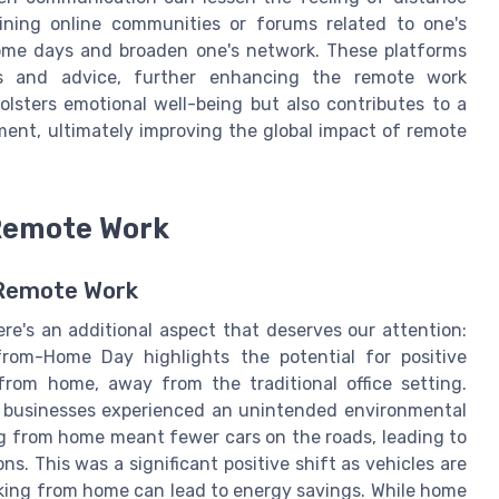
oining online communities or forums related to one's
home days and broaden one's network. These platforms
ces and advice, further enhancing the remote work
olsters emotional well-being but also contributes to a
ent, ultimately improving the global impact of remote
Remote Work
 Remote Work
e's an additional aspect that deserves our attention:
rom-Home Day highlights the potential for positive
om home, away from the traditional office setting.
 businesses experienced an unintended environmental
g from home meant fewer cars on the roads, leading to
s. This was a significant positive shift as vehicles are
orking from home can lead to energy savings. While home