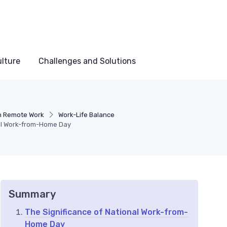
lture
Challenges and Solutions
in Remote Work
Work-Life Balance
nal Work-from-Home Day
Summary
The Significance of National Work-from-
Home Day