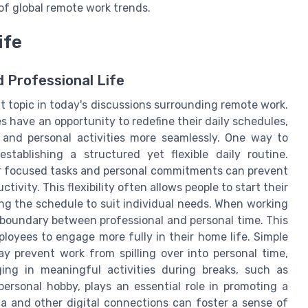
of global remote work trends.
ife
 Professional Life
t topic in today's discussions surrounding remote work.
 have an opportunity to redefine their daily schedules,
s and personal activities more seamlessly. One way to
tablishing a structured yet flexible daily routine.
for focused tasks and personal commitments can prevent
vity. This flexibility often allows people to start their
ring the schedule to suit individual needs. When working
 boundary between professional and personal time. This
ployees to engage more fully in their home life. Simple
ay prevent work from spilling over into personal time,
ng in meaningful activities during breaks, such as
ersonal hobby, plays an essential role in promoting a
dia and other digital connections can foster a sense of