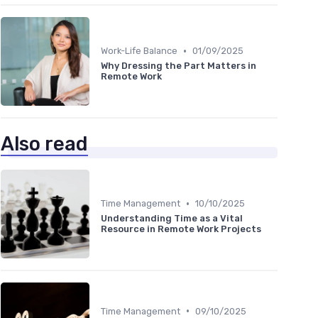
•
Work-Life Balance
01/09/2025
Why Dressing the Part Matters in
Remote Work
Also read
•
Time Management
10/10/2025
Understanding Time as a Vital
Resource in Remote Work Projects
•
Time Management
09/10/2025