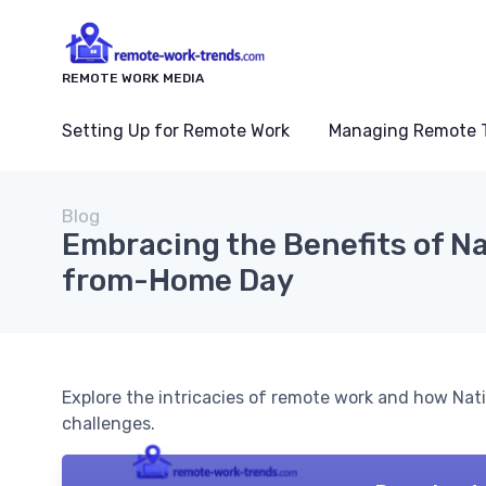
REMOTE WORK MEDIA
Setting Up for Remote Work
Managing Remote 
Blog
Embracing the Benefits of Na
from-Home Day
Explore the intricacies of remote work and how Nat
challenges.