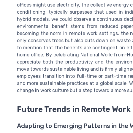
offices might use electricity, the collective energy c
conditioning, typically surpasses that used in i
hybrid models, we could observe a continuous decl
environmental benefit stems from reduced paper
becoming the norm in remote work settings, the n
only conserves trees but also cuts down on waste a
to mention that the benefits are contingent on eff
home office. By celebrating National Work-from-H
appreciate both the productivity and the environ
move towards sustainable living and is firmly align
employees transition into full-time or part-time r
and more sustainable practices at a global scale. Wi
change in work culture but a step toward a more su
Future Trends in Remote Work
Adapting to Emerging Patterns in the 