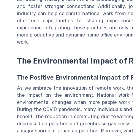
and foster stronger connections. Additionally, j
industry can help celebrate national work from 
offer rich opportunities for sharing experien
experience. Integrating these practices not only b
more productive and dynamic home office environm
work.
The Environmental Impact of 
The Positive Environmental Impact of
As we embrace the innovation of remote work, ther
the impact on the environment. National Work-f
environmental changes when more people work fr
During the COVID pandemic, many individuals and
benefit. The reduction in commuting due to workin
decreased air pollution and greenhouse gas emission
a major source of urban air pollution. Moreover, w