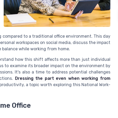
 compared to a traditional office environment. This day
personal workspaces on social media, discuss the impact
ife balance while working from home.
erstand how this shift affects more than just individual
us to examine its broader impact on the environment by
ons. It's also a time to address potential challenges
ctions.
Dressing the part even when working from
productivity, a topic worth exploring this National Work-
me Office