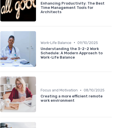
Enhancing Productivity: The Best
Time Management Tools for
Architects
•
Work-Life Balance
09/10/2025
Understanding the 3-2-2 Work
Schedule: A Modern Approach to
Work-Life Balance
•
Focus and Motivation
08/10/2025
Creating a more efficient remote
work environment