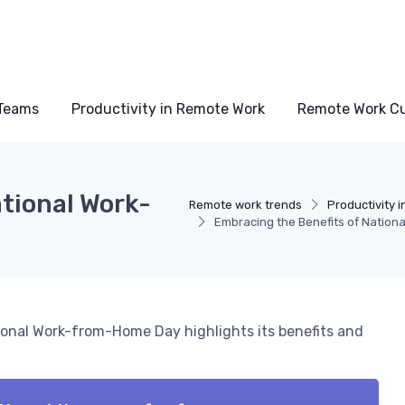
Teams
Productivity in Remote Work
Remote Work Cu
tional Work-
Remote work trends
Productivity 
Embracing the Benefits of Natio
ional Work-from-Home Day highlights its benefits and