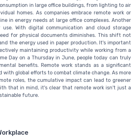
onsumption in large office buildings, from lighting to air
ndividual homes. As companies embrace remote work or
ine in energy needs at large office complexes. Another
 use. With digital communication and cloud storage
eed for physical documents diminishes. This shift not
nd the energy used in paper production. It's important
ectively maintaining productivity while working from a
ome Day on a Thursday in June, people today can truly
mental benefits. Remote work stands as a significant
ed with global efforts to combat climate change. As more
emote roles, the cumulative impact can lead to greener
th that in mind, it's clear that remote work isn't just a
stainable future.
Workplace