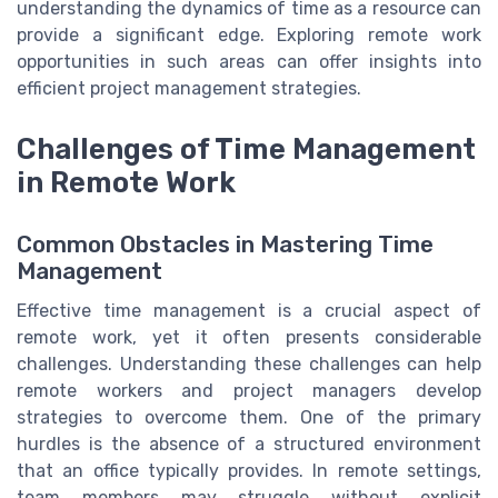
understanding the dynamics of time as a resource can
provide a significant edge. Exploring remote work
opportunities in such areas can offer insights into
efficient project management strategies.
Challenges of Time Management
in Remote Work
Common Obstacles in Mastering Time
Management
Effective time management is a crucial aspect of
remote work, yet it often presents considerable
challenges. Understanding these challenges can help
remote workers and project managers develop
strategies to overcome them. One of the primary
hurdles is the absence of a structured environment
that an office typically provides. In remote settings,
team members may struggle without explicit