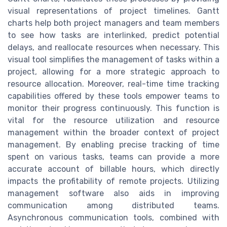
visual representations of project timelines. Gantt
charts help both project managers and team members
to see how tasks are interlinked, predict potential
delays, and reallocate resources when necessary. This
visual tool simplifies the management of tasks within a
project, allowing for a more strategic approach to
resource allocation. Moreover, real-time time tracking
capabilities offered by these tools empower teams to
monitor their progress continuously. This function is
vital for the resource utilization and resource
management within the broader context of project
management. By enabling precise tracking of time
spent on various tasks, teams can provide a more
accurate account of billable hours, which directly
impacts the profitability of remote projects. Utilizing
management software also aids in improving
communication among distributed teams.
Asynchronous communication tools, combined with