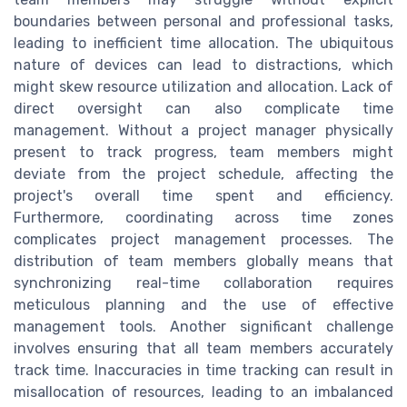
boundaries between personal and professional tasks,
leading to inefficient time allocation. The ubiquitous
nature of devices can lead to distractions, which
might skew resource utilization and allocation. Lack of
direct oversight can also complicate time
management. Without a project manager physically
present to track progress, team members might
deviate from the project schedule, affecting the
project's overall time spent and efficiency.
Furthermore, coordinating across time zones
complicates project management processes. The
distribution of team members globally means that
synchronizing real-time collaboration requires
meticulous planning and the use of effective
management tools. Another significant challenge
involves ensuring that all team members accurately
track time. Inaccuracies in time tracking can result in
misallocation of resources, leading to an imbalanced