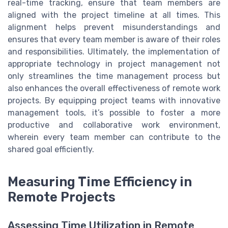
real-time tracking, ensure that team members are
aligned with the project timeline at all times. This
alignment helps prevent misunderstandings and
ensures that every team member is aware of their roles
and responsibilities. Ultimately, the implementation of
appropriate technology in project management not
only streamlines the time management process but
also enhances the overall effectiveness of remote work
projects. By equipping project teams with innovative
management tools, it’s possible to foster a more
productive and collaborative work environment,
wherein every team member can contribute to the
shared goal efficiently.
Measuring Time Efficiency in
Remote Projects
Assessing Time Utilization in Remote