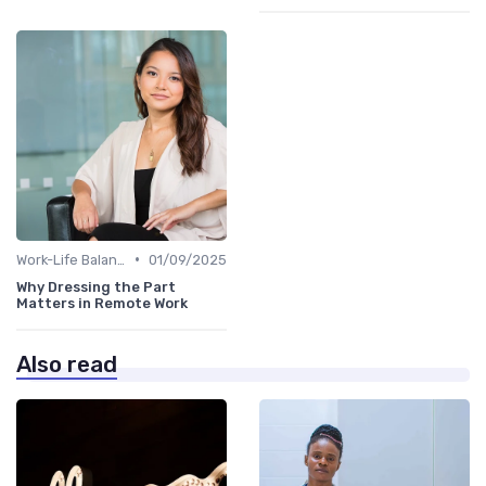
•
Work-Life Balance
01/09/2025
Why Dressing the Part
Matters in Remote Work
Also read