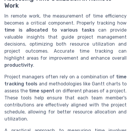
Work
In remote work, the measurement of time efficiency
becomes a critical component. Properly tracking how
time is allocated to various tasks
can provide
valuable insights that guide project management
decisions, optimizing both resource utilization and
project outcomes. Accurate time tracking can
highlight areas for improvement and enhance overall
productivity
.
Project managers often rely on a combination of
time
tracking tools
and methodologies like Gantt charts to
assess the
time spent
on different phases of a project.
These tools help ensure that each team member's
contributions are effectively aligned with the project
schedule, allowing for better resource allocation and
utilization.
A practical approach to measuring time involves