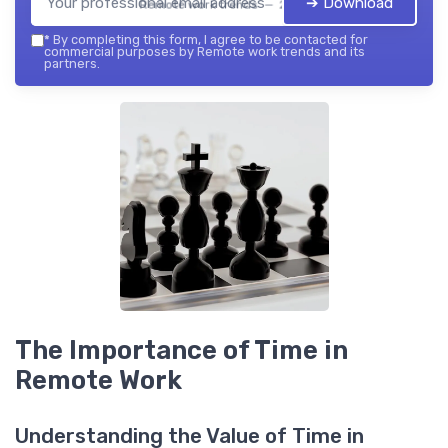
➔ Download
Remote work trends — 2026
*
By completing this form, I agree to be contacted for
commercial purposes by Remote work trends and its
partners.
The Importance of Time in
Remote Work
Understanding the Value of Time in