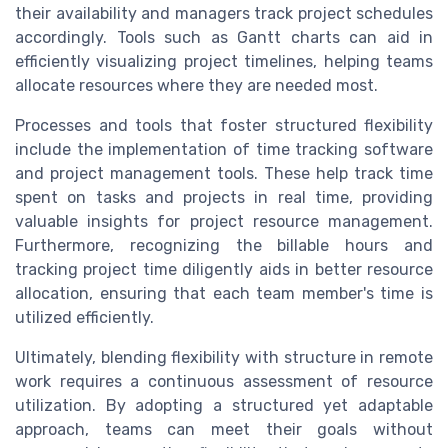
their availability and managers track project schedules
accordingly. Tools such as Gantt charts can aid in
efficiently visualizing project timelines, helping teams
allocate resources where they are needed most.
Processes and tools that foster structured flexibility
include the implementation of time tracking software
and project management tools. These help track time
spent on tasks and projects in real time, providing
valuable insights for project resource management.
Furthermore, recognizing the billable hours and
tracking project time diligently aids in better resource
allocation, ensuring that each team member's time is
utilized efficiently.
Ultimately, blending flexibility with structure in remote
work requires a continuous assessment of resource
utilization. By adopting a structured yet adaptable
approach, teams can meet their goals without