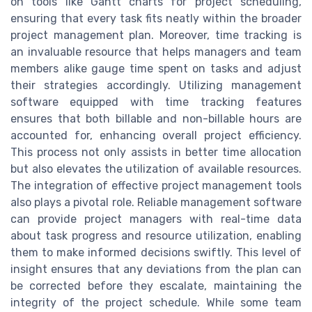
on tools like Gantt charts for project scheduling,
ensuring that every task fits neatly within the broader
project management plan. Moreover, time tracking is
an invaluable resource that helps managers and team
members alike gauge time spent on tasks and adjust
their strategies accordingly. Utilizing management
software equipped with time tracking features
ensures that both billable and non-billable hours are
accounted for, enhancing overall project efficiency.
This process not only assists in better time allocation
but also elevates the utilization of available resources.
The integration of effective project management tools
also plays a pivotal role. Reliable management software
can provide project managers with real-time data
about task progress and resource utilization, enabling
them to make informed decisions swiftly. This level of
insight ensures that any deviations from the plan can
be corrected before they escalate, maintaining the
integrity of the project schedule. While some team