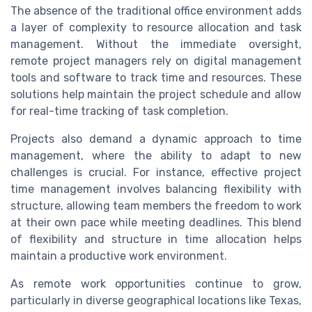
The absence of the traditional office environment adds
a layer of complexity to resource allocation and task
management. Without the immediate oversight,
remote project managers rely on digital management
tools and software to track time and resources. These
solutions help maintain the project schedule and allow
for real-time tracking of task completion.
Projects also demand a dynamic approach to time
management, where the ability to adapt to new
challenges is crucial. For instance, effective project
time management involves balancing flexibility with
structure, allowing team members the freedom to work
at their own pace while meeting deadlines. This blend
of flexibility and structure in time allocation helps
maintain a productive work environment.
As remote work opportunities continue to grow,
particularly in diverse geographical locations like Texas,