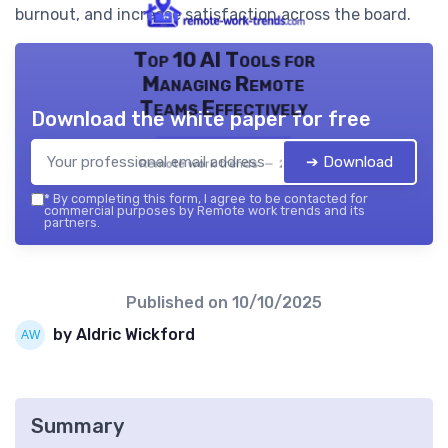
burnout, and increase satisfaction across the board.
Top 10 AI Tools for
Managing Remote
Teams Effectively
Download the white paper for free
➔ Download
Remote work trends — 2026
*
By completing this form, I agree to be contacted for
commercial purposes by Remote work trends and its
partners.
Published on
10/10/2025
by Aldric Wickford
Summary