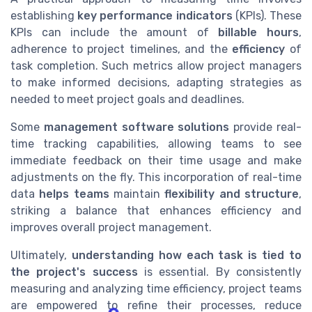
establishing
key performance indicators
(KPIs). These
KPIs can include the amount of
billable hours
,
adherence to project timelines, and the
efficiency
of
task completion. Such metrics allow project managers
to make informed decisions, adapting strategies as
needed to meet project goals and deadlines.
Some
management software solutions
provide real-
time tracking capabilities, allowing teams to see
immediate feedback on their time usage and make
adjustments on the fly. This incorporation of real-time
data
helps teams
maintain
flexibility and structure
,
striking a balance that enhances efficiency and
improves overall project management.
Ultimately,
understanding how each task is tied to
the project's success
is essential. By consistently
measuring and analyzing time efficiency, project teams
are empowered to refine their processes, reduce