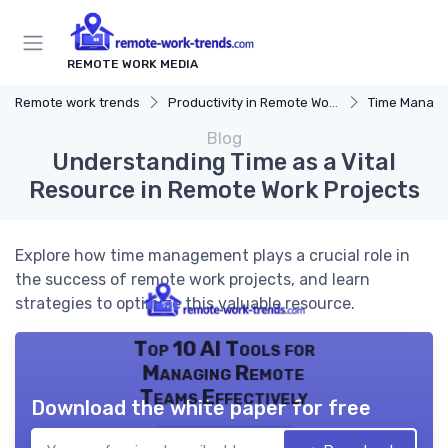
REMOTE WORK MEDIA
Remote work trends
Productivity in Remote Work
Time Manag
Blog
Understanding Time as a Vital
Resource in Remote Work Projects
Explore how time management plays a crucial role in
the success of remote work projects, and learn
strategies to optimize this valuable resource.
Top 10 AI Tools for
Managing Remote
Teams Effectively
Download the white paper for free