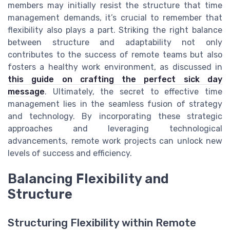
members may initially resist the structure that time
management demands, it’s crucial to remember that
flexibility also plays a part. Striking the right balance
between structure and adaptability not only
contributes to the success of remote teams but also
fosters a healthy work environment, as discussed in
this guide on crafting the perfect sick day
message
. Ultimately, the secret to effective time
management lies in the seamless fusion of strategy
and technology. By incorporating these strategic
approaches and leveraging technological
advancements, remote work projects can unlock new
levels of success and efficiency.
Balancing Flexibility and
Structure
Structuring Flexibility within Remote