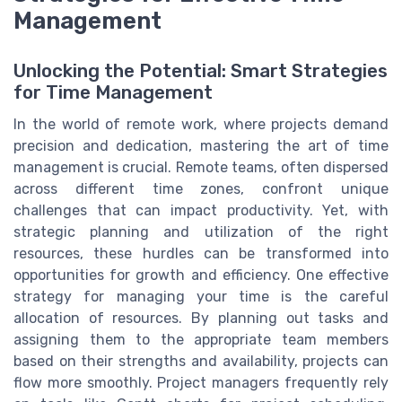
Management
Unlocking the Potential: Smart Strategies
for Time Management
In the world of remote work, where projects demand
precision and dedication, mastering the art of time
management is crucial. Remote teams, often dispersed
across different time zones, confront unique
challenges that can impact productivity. Yet, with
strategic planning and utilization of the right
resources, these hurdles can be transformed into
opportunities for growth and efficiency. One effective
strategy for managing your time is the careful
allocation of resources. By planning out tasks and
assigning them to the appropriate team members
based on their strengths and availability, projects can
flow more smoothly. Project managers frequently rely