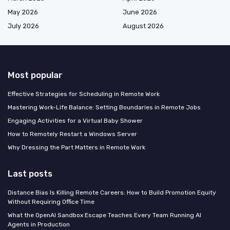
May 2026
June 2026
July 2026
August 2026
Most popular
Effective Strategies for Scheduling in Remote Work
Mastering Work-Life Balance: Setting Boundaries in Remote Jobs
Engaging Activities for a Virtual Baby Shower
How to Remotely Restart a Windows Server
Why Dressing the Part Matters in Remote Work
Last posts
Distance Bias Is Killing Remote Careers: How to Build Promotion Equity
Without Requiring Office Time
What the OpenAI Sandbox Escape Teaches Every Team Running AI
Agents in Production