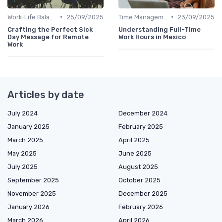
•
•
Work-Life Balance
25/09/2025
Time Management
23/09/2025
Crafting the Perfect Sick
Understanding Full-Time
Day Message for Remote
Work Hours in Mexico
Work
Articles by date
July 2024
December 2024
January 2025
February 2025
March 2025
April 2025
May 2025
June 2025
July 2025
August 2025
September 2025
October 2025
November 2025
December 2025
January 2026
February 2026
March 2026
April 2026