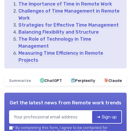
The Importance of Time in Remote Work
Challenges of Time Management in Remote
Work
Strategies for Effective Time Management
Balancing Flexibility and Structure
The Role of Technology in Time
Management
Measuring Time Efficiency in Remote
Projects
Summarize
ChatGPT
Perplexity
Claude
Get the latest news from
Remote work trends
➔ Sign up
*
By completing this form, I agree to be contacted for