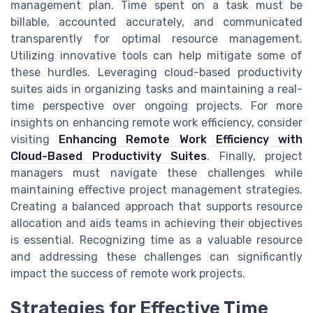
management plan. Time spent on a task must be
billable, accounted accurately, and communicated
transparently for optimal resource management.
Utilizing innovative tools can help mitigate some of
these hurdles. Leveraging cloud-based productivity
suites aids in organizing tasks and maintaining a real-
time perspective over ongoing projects. For more
insights on enhancing remote work efficiency, consider
visiting
Enhancing Remote Work Efficiency with
Cloud-Based Productivity Suites
. Finally, project
managers must navigate these challenges while
maintaining effective project management strategies.
Creating a balanced approach that supports resource
allocation and aids teams in achieving their objectives
is essential. Recognizing time as a valuable resource
and addressing these challenges can significantly
impact the success of remote work projects.
Strategies for Effective Time