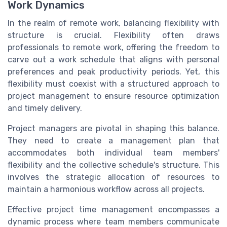
Work Dynamics
In the realm of remote work, balancing flexibility with
structure is crucial. Flexibility often draws
professionals to remote work, offering the freedom to
carve out a work schedule that aligns with personal
preferences and peak productivity periods. Yet, this
flexibility must coexist with a structured approach to
project management to ensure resource optimization
and timely delivery.
Project managers are pivotal in shaping this balance.
They need to create a management plan that
accommodates both individual team members'
flexibility and the collective schedule's structure. This
involves the strategic allocation of resources to
maintain a harmonious workflow across all projects.
Effective project time management encompasses a
dynamic process where team members communicate