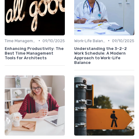
•
•
Time Management
09/10/2025
Work-Life Balance
09/10/2025
Enhancing Productivity: The
Understanding the 3-2-2
Best Time Management
Work Schedule: A Modern
Tools for Architects
Approach to Work-Life
Balance