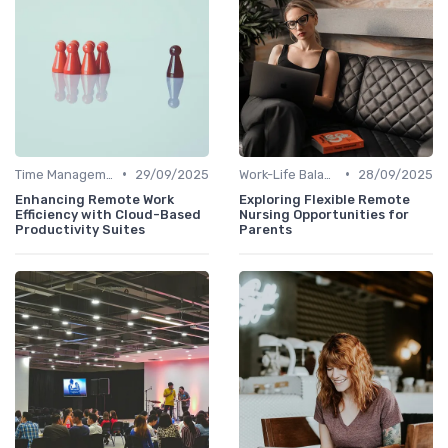
•
•
Time Management
29/09/2025
Work-Life Balance
28/09/2025
Enhancing Remote Work
Exploring Flexible Remote
Efficiency with Cloud-Based
Nursing Opportunities for
Productivity Suites
Parents