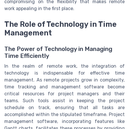
compromising on the flexibility that makes remote
work appealing in the first place.
The Role of Technology in Time
Management
The Power of Technology in Managing
Time Efficiently
In the realm of remote work, the integration of
technology is indispensable for effective time
management. As remote projects grow in complexity,
time tracking and management software become
critical resources for project managers and their
teams. Such tools assist in keeping the project
schedule on track, ensuring that all tasks are
accomplished within the stipulated timeframe. Project
management software, incorporating features like
Gantt charts, facilitates these processes by providing