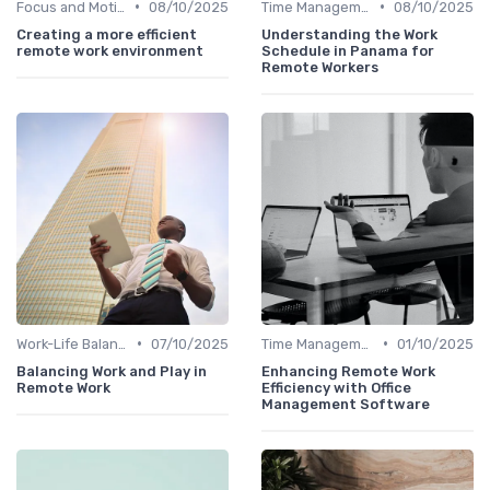
•
•
Focus and Motivation
08/10/2025
Time Management
08/10/2025
Creating a more efficient
Understanding the Work
remote work environment
Schedule in Panama for
Remote Workers
•
•
Work-Life Balance
07/10/2025
Time Management
01/10/2025
Balancing Work and Play in
Enhancing Remote Work
Remote Work
Efficiency with Office
Management Software