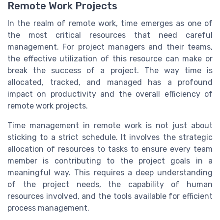
Remote Work Projects
In the realm of remote work, time emerges as one of
the most critical resources that need careful
management. For project managers and their teams,
the effective utilization of this resource can make or
break the success of a project. The way time is
allocated, tracked, and managed has a profound
impact on productivity and the overall efficiency of
remote work projects.
Time management in remote work is not just about
sticking to a strict schedule. It involves the strategic
allocation of resources to tasks to ensure every team
member is contributing to the project goals in a
meaningful way. This requires a deep understanding
of the project needs, the capability of human
resources involved, and the tools available for efficient
process management.