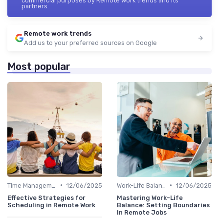
commercial purposes by Remote work trends and its
partners.
Remote work trends
Add us to your preferred sources on Google
Most popular
•
•
Time Management
12/06/2025
Work-Life Balance
12/06/2025
Effective Strategies for
Mastering Work-Life
Scheduling in Remote Work
Balance: Setting Boundaries
in Remote Jobs