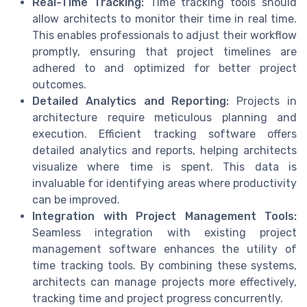
Real-Time Tracking:
Time tracking tools should
allow architects to monitor their time in real time.
This enables professionals to adjust their workflow
promptly, ensuring that project timelines are
adhered to and optimized for better project
outcomes.
Detailed Analytics and Reporting:
Projects in
architecture require meticulous planning and
execution. Efficient tracking software offers
detailed analytics and reports, helping architects
visualize where time is spent. This data is
invaluable for identifying areas where productivity
can be improved.
Integration with Project Management Tools:
Seamless integration with existing project
management software enhances the utility of
time tracking tools. By combining these systems,
architects can manage projects more effectively,
tracking time and project progress concurrently.