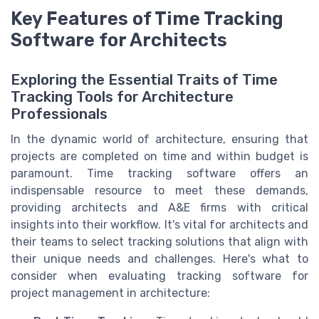
Key Features of Time Tracking
Software for Architects
Exploring the Essential Traits of Time
Tracking Tools for Architecture
Professionals
In the dynamic world of architecture, ensuring that
projects are completed on time and within budget is
paramount. Time tracking software offers an
indispensable resource to meet these demands,
providing architects and A&E firms with critical
insights into their workflow. It's vital for architects and
their teams to select tracking solutions that align with
their unique needs and challenges. Here's what to
consider when evaluating tracking software for
project management in architecture: