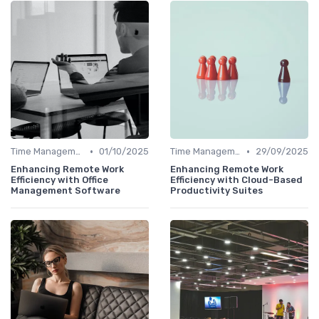
•
•
Time Management
01/10/2025
Time Management
29/09/2025
Enhancing Remote Work
Enhancing Remote Work
Efficiency with Office
Efficiency with Cloud-Based
Management Software
Productivity Suites