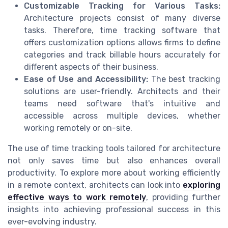
Customizable Tracking for Various Tasks:
Architecture projects consist of many diverse
tasks. Therefore, time tracking software that
offers customization options allows firms to define
categories and track billable hours accurately for
different aspects of their business.
Ease of Use and Accessibility:
The best tracking
solutions are user-friendly. Architects and their
teams need software that's intuitive and
accessible across multiple devices, whether
working remotely or on-site.
The use of time tracking tools tailored for architecture
not only saves time but also enhances overall
productivity. To explore more about working efficiently
in a remote context, architects can look into
exploring
effective ways to work remotely
, providing further
insights into achieving professional success in this
ever-evolving industry.