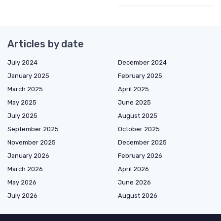
Articles by date
July 2024
December 2024
January 2025
February 2025
March 2025
April 2025
May 2025
June 2025
July 2025
August 2025
September 2025
October 2025
November 2025
December 2025
January 2026
February 2026
March 2026
April 2026
May 2026
June 2026
July 2026
August 2026