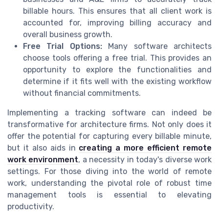
billable hours. This ensures that all client work is
accounted for, improving billing accuracy and
overall business growth.
Free Trial Options:
Many software architects
choose tools offering a free trial. This provides an
opportunity to explore the functionalities and
determine if it fits well with the existing workflow
without financial commitments.
Implementing a tracking software can indeed be
transformative for architecture firms. Not only does it
offer the potential for capturing every billable minute,
but it also aids in
creating a more efficient remote
work environment
, a necessity in today's diverse work
settings. For those diving into the world of remote
work, understanding the pivotal role of robust time
management tools is essential to elevating
productivity.