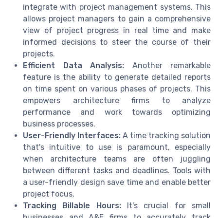
integrate with project management systems. This
allows project managers to gain a comprehensive
view of project progress in real time and make
informed decisions to steer the course of their
projects.
Efficient Data Analysis:
Another remarkable
feature is the ability to generate detailed reports
on time spent on various phases of projects. This
empowers architecture firms to analyze
performance and work towards optimizing
business processes.
User-Friendly Interfaces:
A time tracking solution
that's intuitive to use is paramount, especially
when architecture teams are often juggling
between different tasks and deadlines. Tools with
a user-friendly design save time and enable better
project focus.
Tracking Billable Hours:
It's crucial for small
businesses and A&E firms to accurately track