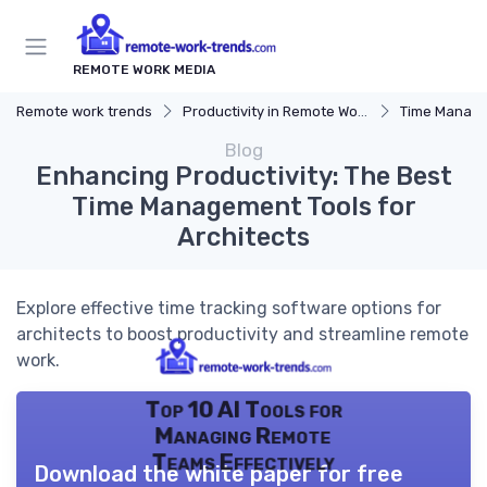
REMOTE WORK MEDIA
Remote work trends
Productivity in Remote Work
Time Manag
Blog
Enhancing Productivity: The Best
Time Management Tools for
Architects
Explore effective time tracking software options for
architects to boost productivity and streamline remote
work.
Top 10 AI Tools for
Managing Remote
Teams Effectively
Download the white paper for free