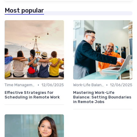
Most popular
•
•
Time Management
12/06/2025
Work-Life Balance
12/06/2025
Effective Strategies for
Mastering Work-Life
Scheduling in Remote Work
Balance: Setting Boundaries
in Remote Jobs