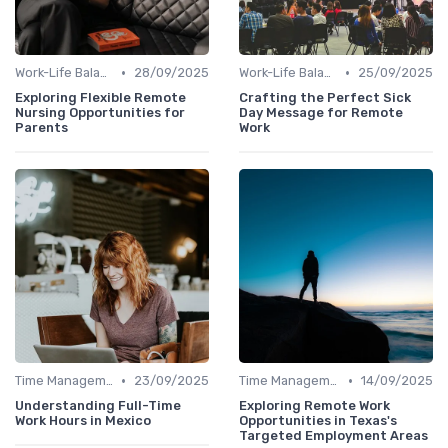
•
•
Work-Life Balance
28/09/2025
Work-Life Balance
25/09/2025
Exploring Flexible Remote
Crafting the Perfect Sick
Nursing Opportunities for
Day Message for Remote
Parents
Work
•
•
Time Management
23/09/2025
Time Management
14/09/2025
Understanding Full-Time
Exploring Remote Work
Work Hours in Mexico
Opportunities in Texas's
Targeted Employment Areas