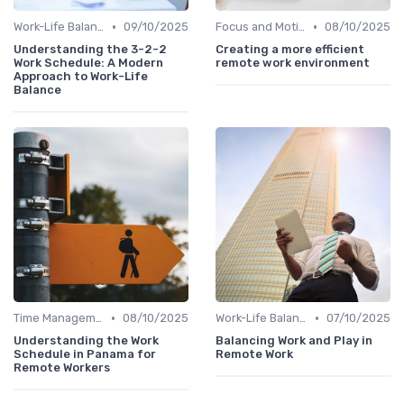
•
•
Work-Life Balance
09/10/2025
Focus and Motivation
08/10/2025
Understanding the 3-2-2
Creating a more efficient
Work Schedule: A Modern
remote work environment
Approach to Work-Life
Balance
•
•
Time Management
08/10/2025
Work-Life Balance
07/10/2025
Understanding the Work
Balancing Work and Play in
Schedule in Panama for
Remote Work
Remote Workers