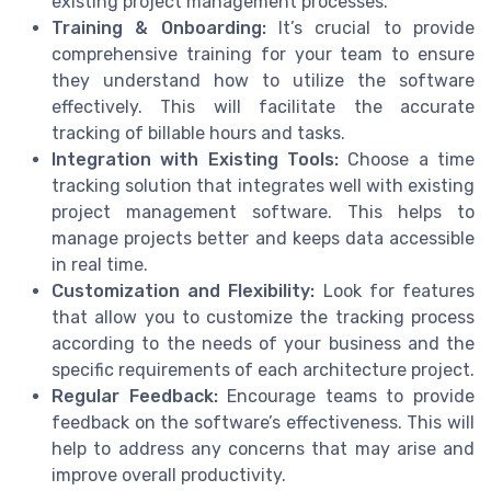
existing project management processes.
Training & Onboarding:
It’s crucial to provide
comprehensive training for your team to ensure
they understand how to utilize the software
effectively. This will facilitate the accurate
tracking of billable hours and tasks.
Integration with Existing Tools:
Choose a time
tracking solution that integrates well with existing
project management software. This helps to
manage projects better and keeps data accessible
in real time.
Customization and Flexibility:
Look for features
that allow you to customize the tracking process
according to the needs of your business and the
specific requirements of each architecture project.
Regular Feedback:
Encourage teams to provide
feedback on the software’s effectiveness. This will
help to address any concerns that may arise and
improve overall productivity.