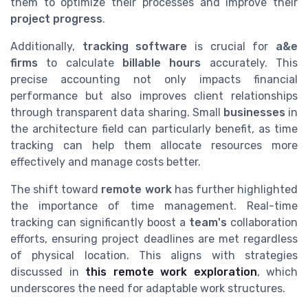
them to optimize their processes and improve their
project progress
.
Additionally,
tracking software
is crucial for
a&e
firms
to calculate
billable hours
accurately. This
precise accounting not only impacts financial
performance but also improves client relationships
through transparent data sharing. Small
businesses
in
the architecture field can particularly benefit, as time
tracking can help them allocate resources more
effectively and manage costs better.
The shift toward
remote work
has further highlighted
the importance of time management. Real-time
tracking can significantly boost a
team's
collaboration
efforts, ensuring project deadlines are met regardless
of physical location. This aligns with strategies
discussed in
this remote work exploration
, which
underscores the need for adaptable work structures.