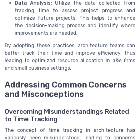
Data Analysis:
Utilize the data collected from
tracking time to assess project progress and
optimize future projects. This helps to enhance
the decision-making process and identify where
improvements are needed.
By adopting these practices, architecture teams can
better track their time and improve efficiency, thus
leading to optimized resource allocation in a&e firms
and small business settings.
Addressing Common Concerns
and Misconceptions
Overcoming Misunderstandings Related
to Time Tracking
The concept of time tracking in architecture has
variously been misunderstood, leading to concerns