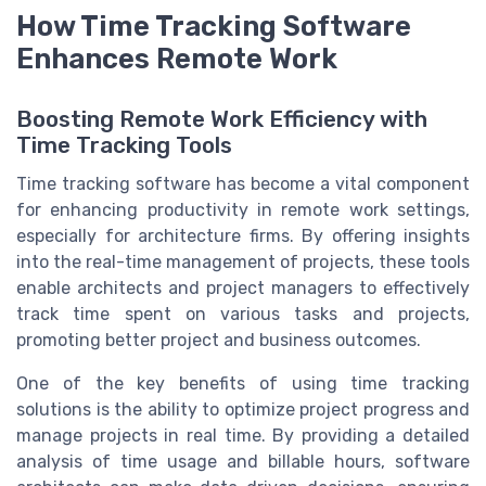
How Time Tracking Software
Enhances Remote Work
Boosting Remote Work Efficiency with
Time Tracking Tools
Time tracking software has become a vital component
for enhancing productivity in remote work settings,
especially for architecture firms. By offering insights
into the real-time management of projects, these tools
enable architects and project managers to effectively
track time spent on various tasks and projects,
promoting better project and business outcomes.
One of the key benefits of using time tracking
solutions is the ability to optimize project progress and
manage projects in real time. By providing a detailed
analysis of time usage and billable hours, software