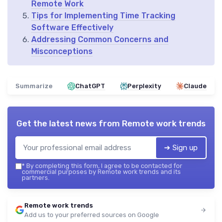
Remote Work
Tips for Implementing Time Tracking
Software Effectively
Addressing Common Concerns and
Misconceptions
Summarize
ChatGPT
Perplexity
Claude
Get the latest news from
Remote work trends
➔ Sign up
*
By completing this form, I agree to be contacted for
commercial purposes by Remote work trends and its
partners.
Remote work trends
Add us to your preferred sources on Google