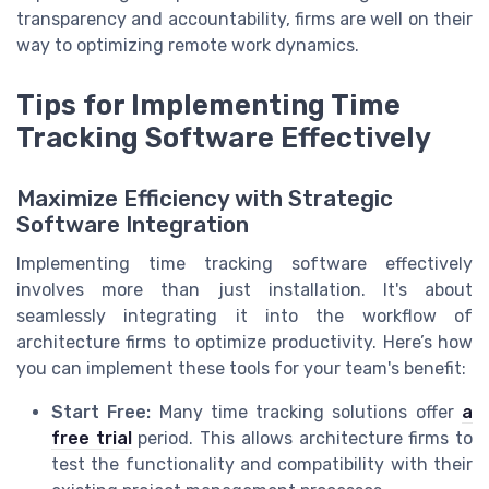
transparency and accountability, firms are well on their
way to optimizing remote work dynamics.
Tips for Implementing Time
Tracking Software Effectively
Maximize Efficiency with Strategic
Software Integration
Implementing time tracking software effectively
involves more than just installation. It's about
seamlessly integrating it into the workflow of
architecture firms to optimize productivity. Here’s how
you can implement these tools for your team's benefit:
Start Free:
Many time tracking solutions offer
a
free trial
period. This allows architecture firms to
test the functionality and compatibility with their