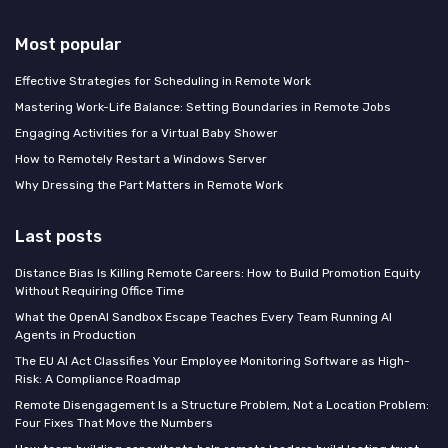
Most popular
Effective Strategies for Scheduling in Remote Work
Mastering Work-Life Balance: Setting Boundaries in Remote Jobs
Engaging Activities for a Virtual Baby Shower
How to Remotely Restart a Windows Server
Why Dressing the Part Matters in Remote Work
Last posts
Distance Bias Is Killing Remote Careers: How to Build Promotion Equity
Without Requiring Office Time
What the OpenAI Sandbox Escape Teaches Every Team Running AI
Agents in Production
The EU AI Act Classifies Your Employee Monitoring Software as High-
Risk: A Compliance Roadmap
Remote Disengagement Is a Structure Problem, Not a Location Problem:
Four Fixes That Move the Numbers