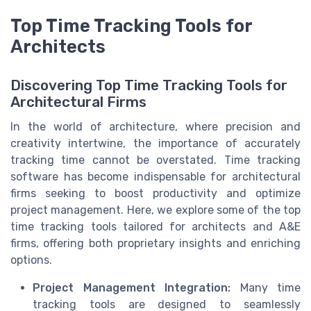
Top Time Tracking Tools for
Architects
Discovering Top Time Tracking Tools for
Architectural Firms
In the world of architecture, where precision and
creativity intertwine, the importance of accurately
tracking time cannot be overstated. Time tracking
software has become indispensable for architectural
firms seeking to boost productivity and optimize
project management. Here, we explore some of the top
time tracking tools tailored for architects and A&E
firms, offering both proprietary insights and enriching
options.
Project Management Integration:
Many time
tracking tools are designed to seamlessly