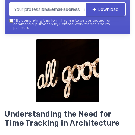
➔ Download
Remote work trends — 2026
*
By completing this form, I agree to be contacted for
commercial purposes by Remote work trends and its
partners.
Understanding the Need for
Time Tracking in Architecture