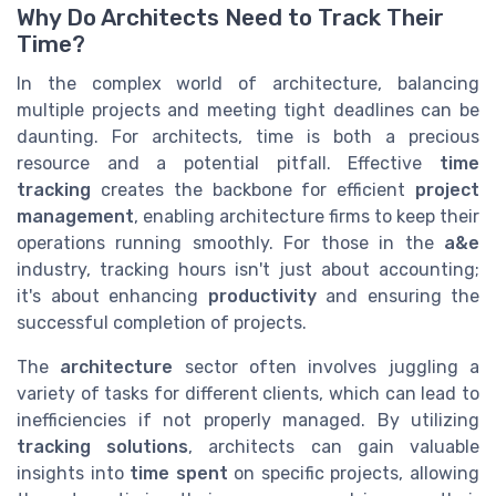
Why Do Architects Need to Track Their
Time?
In the complex world of architecture, balancing
multiple projects and meeting tight deadlines can be
daunting. For architects, time is both a precious
resource and a potential pitfall. Effective
time
tracking
creates the backbone for efficient
project
management
, enabling architecture firms to keep their
operations running smoothly. For those in the
a&e
industry, tracking hours isn't just about accounting;
it's about enhancing
productivity
and ensuring the
successful completion of projects.
The
architecture
sector often involves juggling a
variety of tasks for different clients, which can lead to
inefficiencies if not properly managed. By utilizing
tracking solutions
, architects can gain valuable
insights into
time spent
on specific projects, allowing