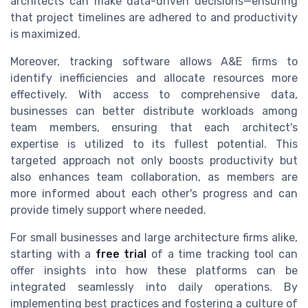
architects can make data-driven decisions—ensuring
that project timelines are adhered to and productivity
is maximized.
Moreover, tracking software allows A&E firms to
identify inefficiencies and allocate resources more
effectively. With access to comprehensive data,
businesses can better distribute workloads among
team members, ensuring that each architect's
expertise is utilized to its fullest potential. This
targeted approach not only boosts productivity but
also enhances team collaboration, as members are
more informed about each other's progress and can
provide timely support where needed.
For small businesses and large architecture firms alike,
starting with a
free trial
of a time tracking tool can
offer insights into how these platforms can be
integrated seamlessly into daily operations. By
implementing best practices and fostering a culture of