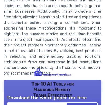
solutions offer user-friendly interfaces and flexible
pricing models that can accommodate both large and
small businesses. Additionally, many providers offer
free trials, allowing teams to start free and experience
the benefits before making a commitment. When
addressing these misconceptions, it’s important to
highlight the success stories and real-time benefits
seen in project management. Architects often find
their project progress significantly optimized, leading
to better overall outcomes. By utilizing best practices
in selecting and implementing tracking solutions,
architecture firms can overcome initial reservations
and embrace the efficiency that comes with modern
project management tools.
Top 10 AI Tools for
Managing Remote
Teams Effectively
Download the white paper for free