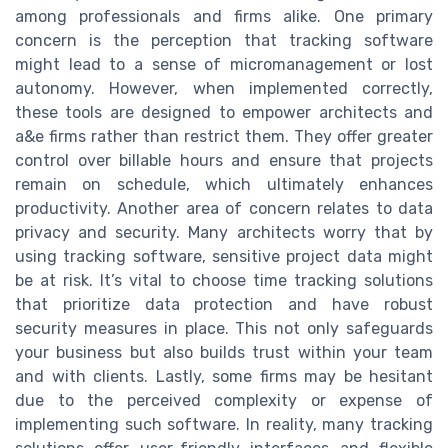
among professionals and firms alike. One primary
concern is the perception that tracking software
might lead to a sense of micromanagement or lost
autonomy. However, when implemented correctly,
these tools are designed to empower architects and
a&e firms rather than restrict them. They offer greater
control over billable hours and ensure that projects
remain on schedule, which ultimately enhances
productivity. Another area of concern relates to data
privacy and security. Many architects worry that by
using tracking software, sensitive project data might
be at risk. It’s vital to choose time tracking solutions
that prioritize data protection and have robust
security measures in place. This not only safeguards
your business but also builds trust within your team
and with clients. Lastly, some firms may be hesitant
due to the perceived complexity or expense of
implementing such software. In reality, many tracking