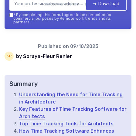
➔ Download
Remote work trends — 2026
*
By completing this form, I agree to be contacted for
commercial purposes by Remote work trends and its
partners.
Published on
09/10/2025
by Soraya-Fleur Renier
Summary
Understanding the Need for Time Tracking
in Architecture
Key Features of Time Tracking Software for
Architects
Top Time Tracking Tools for Architects
How Time Tracking Software Enhances