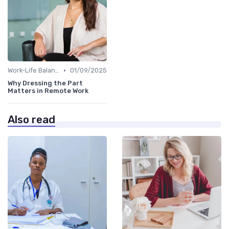
•
Work-Life Balance
01/09/2025
Why Dressing the Part
Matters in Remote Work
Also read