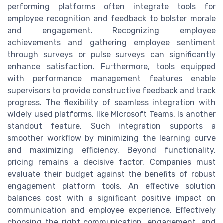
performing platforms often integrate tools for
employee recognition and feedback to bolster morale
and engagement. Recognizing employee
achievements and gathering employee sentiment
through surveys or pulse surveys can significantly
enhance satisfaction. Furthermore, tools equipped
with performance management features enable
supervisors to provide constructive feedback and track
progress. The flexibility of seamless integration with
widely used platforms, like Microsoft Teams, is another
standout feature. Such integration supports a
smoother workflow by minimizing the learning curve
and maximizing efficiency. Beyond functionality,
pricing remains a decisive factor. Companies must
evaluate their budget against the benefits of robust
engagement platform tools. An effective solution
balances cost with a significant positive impact on
communication and employee experience. Effectively
choosing the right communication, engagement, and