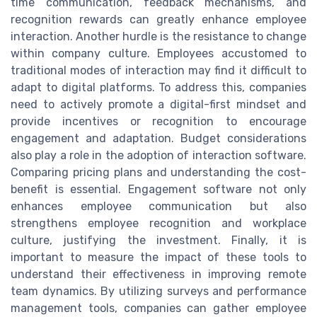
time communication, feedback mechanisms, and
recognition rewards can greatly enhance employee
interaction. Another hurdle is the resistance to change
within company culture. Employees accustomed to
traditional modes of interaction may find it difficult to
adapt to digital platforms. To address this, companies
need to actively promote a digital-first mindset and
provide incentives or recognition to encourage
engagement and adaptation. Budget considerations
also play a role in the adoption of interaction software.
Comparing pricing plans and understanding the cost-
benefit is essential. Engagement software not only
enhances employee communication but also
strengthens employee recognition and workplace
culture, justifying the investment. Finally, it is
important to measure the impact of these tools to
understand their effectiveness in improving remote
team dynamics. By utilizing surveys and performance
management tools, companies can gather employee