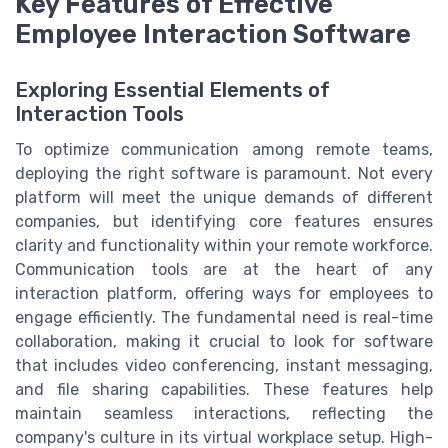
Key Features of Effective
Employee Interaction Software
Exploring Essential Elements of
Interaction Tools
To optimize communication among remote teams,
deploying the right software is paramount. Not every
platform will meet the unique demands of different
companies, but identifying core features ensures
clarity and functionality within your remote workforce.
Communication tools are at the heart of any
interaction platform, offering ways for employees to
engage efficiently. The fundamental need is real-time
collaboration, making it crucial to look for software
that includes video conferencing, instant messaging,
and file sharing capabilities. These features help
maintain seamless interactions, reflecting the
company's culture in its virtual workplace setup. High-