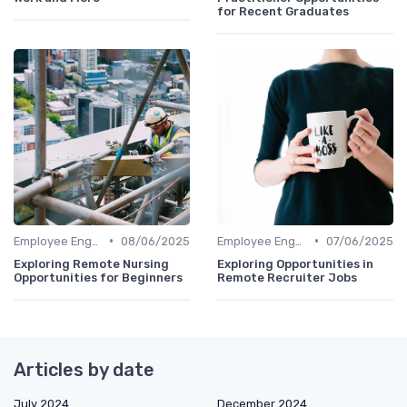
for Recent Graduates
•
•
Employee Engagement
08/06/2025
Employee Engagement
07/06/2025
Exploring Remote Nursing
Exploring Opportunities in
Opportunities for Beginners
Remote Recruiter Jobs
Articles by date
July 2024
December 2024