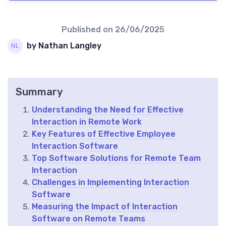
Published on
26/06/2025
by Nathan Langley
Summary
Understanding the Need for Effective
Interaction in Remote Work
Key Features of Effective Employee
Interaction Software
Top Software Solutions for Remote Team
Interaction
Challenges in Implementing Interaction
Software
Measuring the Impact of Interaction
Software on Remote Teams