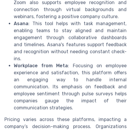
Zoom also supports employee recognition and
connection through virtual backgrounds and
webinars, fostering a positive company culture.
Asana
: This tool helps with task management,
enabling teams to stay aligned and maintain
engagement through collaborative dashboards
and timelines. Asana's features support feedback
and recognition without needing constant check-
ins.
Workplace from Meta
: Focusing on employee
experience and satisfaction, this platform offers
an engaging way to handle internal
communication. Its emphasis on feedback and
employee sentiment through pulse surveys helps
companies gauge the impact of their
communication strategies.
Pricing varies across these platforms, impacting a
company’s decision-making process. Organizations