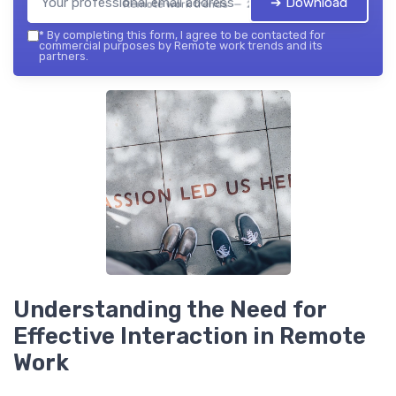
➔ Download
Remote work trends — 2026
*
By completing this form, I agree to be contacted for
commercial purposes by Remote work trends and its
partners.
Understanding the Need for
Effective Interaction in Remote
Work