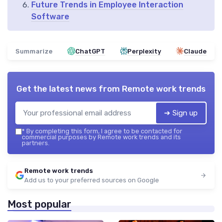
Future Trends in Employee Interaction
Software
Summarize
ChatGPT
Perplexity
Claude
Get the latest news from
Remote work trends
➔ Sign up
*
By completing this form, I agree to be contacted for
commercial purposes by Remote work trends and its
partners.
Remote work trends
Add us to your preferred sources on Google
Most popular