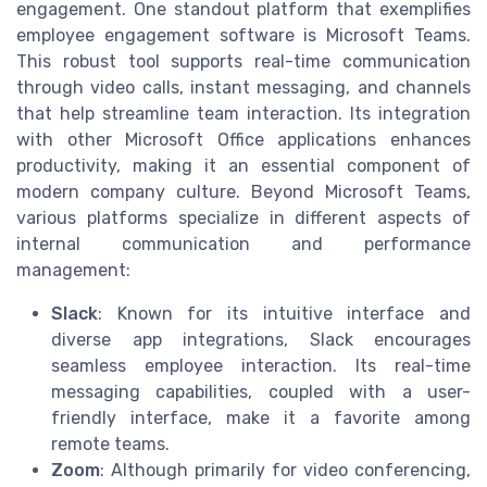
engagement. One standout platform that exemplifies
employee engagement software is Microsoft Teams.
This robust tool supports real-time communication
through video calls, instant messaging, and channels
that help streamline team interaction. Its integration
with other Microsoft Office applications enhances
productivity, making it an essential component of
modern company culture. Beyond Microsoft Teams,
various platforms specialize in different aspects of
internal communication and performance
management:
Slack
: Known for its intuitive interface and
diverse app integrations, Slack encourages
seamless employee interaction. Its real-time
messaging capabilities, coupled with a user-
friendly interface, make it a favorite among
remote teams.
Zoom
: Although primarily for video conferencing,