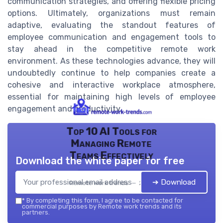
communication strategies, and offering flexible pricing
options. Ultimately, organizations must remain
adaptive, evaluating the standout features of
employee communication and engagement tools to
stay ahead in the competitive remote work
environment. As these technologies advance, they will
undoubtedly continue to help companies create a
cohesive and interactive workplace atmosphere,
essential for maintaining high levels of employee
engagement and productivity.
Top 10 AI Tools for
Managing Remote
Teams Effectively
Download the white paper for free
➔ Download
Remote work trends — 2026
*
By completing this form, I agree to be contacted for
commercial purposes by Remote work trends and its
partners.