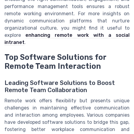
performance management tools ensures a robust
remote working environment. For more insights on
dynamic communication platforms that nurture
organizational culture, you might find it useful to
explore
enhancing remote work with a social
intranet
.
Top Software Solutions for
Remote Team Interaction
Leading Software Solutions to Boost
Remote Team Collaboration
Remote work offers flexibility but presents unique
challenges in maintaining effective communication
and interaction among employees. Various companies
have developed software solutions to bridge this gap,
fostering better workplace communication and