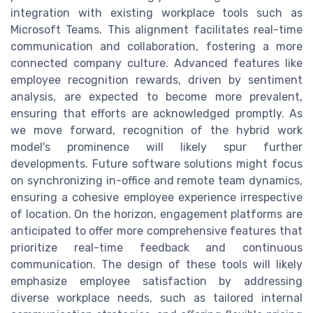
integration with existing workplace tools such as
Microsoft Teams. This alignment facilitates real-time
communication and collaboration, fostering a more
connected company culture. Advanced features like
employee recognition rewards, driven by sentiment
analysis, are expected to become more prevalent,
ensuring that efforts are acknowledged promptly. As
we move forward, recognition of the hybrid work
model's prominence will likely spur further
developments. Future software solutions might focus
on synchronizing in-office and remote team dynamics,
ensuring a cohesive employee experience irrespective
of location. On the horizon, engagement platforms are
anticipated to offer more comprehensive features that
prioritize real-time feedback and continuous
communication. The design of these tools will likely
emphasize employee satisfaction by addressing
diverse workplace needs, such as tailored internal