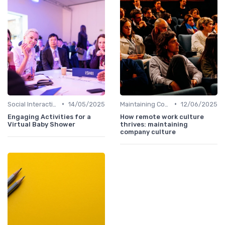
•
•
Social Interaction
14/05/2025
Maintaining Company Culture
12/06/2025
Engaging Activities for a
How remote work culture
Virtual Baby Shower
thrives: maintaining
company culture