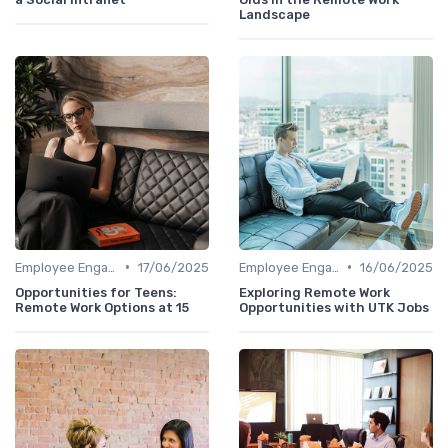
Landscape
•
•
Employee Engagement
17/06/2025
Employee Engagement
16/06/2025
Opportunities for Teens:
Exploring Remote Work
Remote Work Options at 15
Opportunities with UTK Jobs