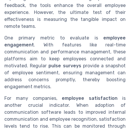
feedback, the tools enhance the overall employee
experience. However, the ultimate test of their
effectiveness is measuring the tangible impact on
remote teams.
One primary metric to evaluate is
employee
engagement
. With features like real-time
communication and performance management, these
platforms aim to keep employees connected and
motivated. Regular
pulse surveys
provide a snapshot
of employee sentiment, ensuring management can
address concerns promptly, thereby boosting
engagement metrics.
For many companies,
employee satisfaction
is
another crucial indicator. When adoption of
communication software leads to improved internal
communication and employee recognition, satisfaction
levels tend to rise. This can be monitored through