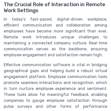
The Crucial Role of Interaction in Remote
Work Settings
In today's fast-paced, digital-driven workplace,
efficient communication and collaboration among
employees have become more significant than ever.
Remote work introduces unique challenges to
maintaining a connected company culture. Real-time
communication serves as the backbone, ensuring
employee engagement and satisfaction remain high.
Effective communication software is vital in bridging
geographical gaps and helping build a robust virtual
engagement platform. Employee communication tools
promote seamless interactions and recognition, which
in turn nurture employee experience and sentiment.
These tools allow for meaningful feedback, enabling
companies to gauge employee satisfaction through
pulse surveys and other forms of performance