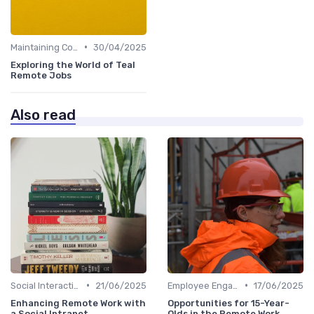
•
Maintaining Company Culture
30/04/2025
Exploring the World of Teal
Remote Jobs
Also read
•
•
Social Interaction
21/06/2025
Employee Engagement
17/06/2025
Enhancing Remote Work with
Opportunities for 15-Year-
a Social Intranet
Olds in the Remote Work