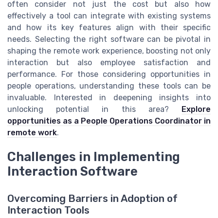
often consider not just the cost but also how
effectively a tool can integrate with existing systems
and how its key features align with their specific
needs. Selecting the right software can be pivotal in
shaping the remote work experience, boosting not only
interaction but also employee satisfaction and
performance. For those considering opportunities in
people operations, understanding these tools can be
invaluable. Interested in deepening insights into
unlocking potential in this area?
Explore
opportunities as a People Operations Coordinator in
remote work
.
Challenges in Implementing
Interaction Software
Overcoming Barriers in Adoption of
Interaction Tools