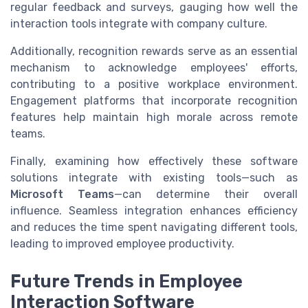
regular feedback and surveys, gauging how well the
interaction tools integrate with company culture.
Additionally, recognition rewards serve as an essential
mechanism to acknowledge employees' efforts,
contributing to a positive workplace environment.
Engagement platforms that incorporate recognition
features help maintain high morale across remote
teams.
Finally, examining how effectively these software
solutions integrate with existing tools—such as
Microsoft Teams
—can determine their overall
influence. Seamless integration enhances efficiency
and reduces the time spent navigating different tools,
leading to improved employee productivity.
Future Trends in Employee
Interaction Software