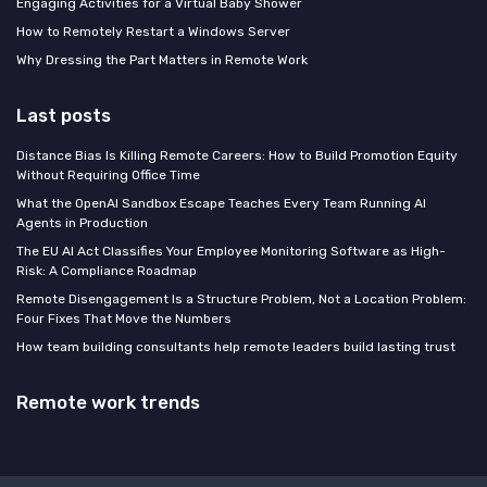
Engaging Activities for a Virtual Baby Shower
How to Remotely Restart a Windows Server
Why Dressing the Part Matters in Remote Work
Last posts
Distance Bias Is Killing Remote Careers: How to Build Promotion Equity
Without Requiring Office Time
What the OpenAI Sandbox Escape Teaches Every Team Running AI
Agents in Production
The EU AI Act Classifies Your Employee Monitoring Software as High-
Risk: A Compliance Roadmap
Remote Disengagement Is a Structure Problem, Not a Location Problem:
Four Fixes That Move the Numbers
How team building consultants help remote leaders build lasting trust
Remote work trends