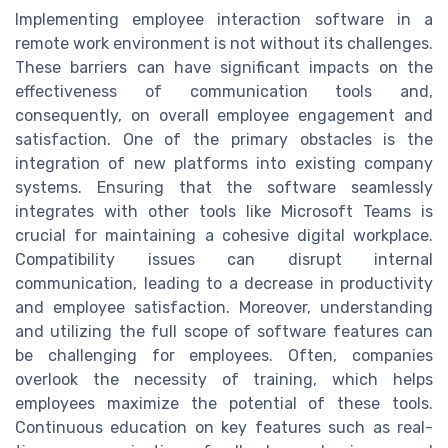
Implementing employee interaction software in a
remote work environment is not without its challenges.
These barriers can have significant impacts on the
effectiveness of communication tools and,
consequently, on overall employee engagement and
satisfaction. One of the primary obstacles is the
integration of new platforms into existing company
systems. Ensuring that the software seamlessly
integrates with other tools like Microsoft Teams is
crucial for maintaining a cohesive digital workplace.
Compatibility issues can disrupt internal
communication, leading to a decrease in productivity
and employee satisfaction. Moreover, understanding
and utilizing the full scope of software features can
be challenging for employees. Often, companies
overlook the necessity of training, which helps
employees maximize the potential of these tools.
Continuous education on key features such as real-