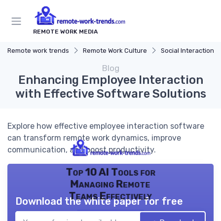
REMOTE WORK MEDIA
Remote work trends
Remote Work Culture
Social Interaction
Blog
Enhancing Employee Interaction
with Effective Software Solutions
Explore how effective employee interaction software
can transform remote work dynamics, improve
communication, and boost productivity.
Top 10 AI Tools for
Managing Remote
Teams Effectively
Download the white paper for free