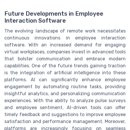
Future Developments in Employee
Interaction Software
The evolving landscape of remote work necessitates
continuous innovations in employee interaction
software. With an increased demand for engaging
virtual workplaces, companies invest in advanced tools
that bolster communication and embrace modern
capabilities. One of the future trends gaining traction
is the integration of artificial intelligence into these
platforms. AI can significantly enhance employee
engagement by automating routine tasks, providing
insightful analytics, and personalizing communication
experiences. With the ability to analyze pulse surveys
and employee sentiment, AI-driven tools can offer
timely feedback and suggestions to improve employee
satisfaction and performance management. Moreover,
platforms are increasingly focusing on seamless