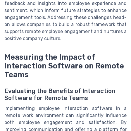
feedback and insights into employee experience and
sentiment, which inform future strategies to enhance
engagement tools. Addressing these challenges head-
on allows companies to build a robust framework that
supports remote employee engagement and nurtures a
positive company culture.
Measuring the Impact of
Interaction Software on Remote
Teams
Evaluating the Benefits of Interaction
Software for Remote Teams
Implementing employee interaction software in a
remote work environment can significantly influence
both employee engagement and satisfaction. By
improving communication and offering a platform for