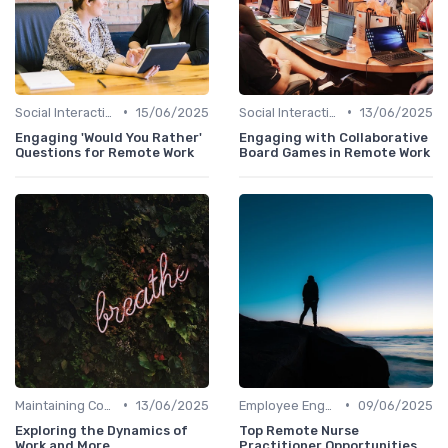
•
•
Social Interaction
15/06/2025
Social Interaction
13/06/2025
Engaging 'Would You Rather'
Engaging with Collaborative
Questions for Remote Work
Board Games in Remote Work
•
•
Maintaining Company Culture
13/06/2025
Employee Engagement
09/06/2025
Exploring the Dynamics of
Top Remote Nurse
Work and More
Practitioner Opportunities