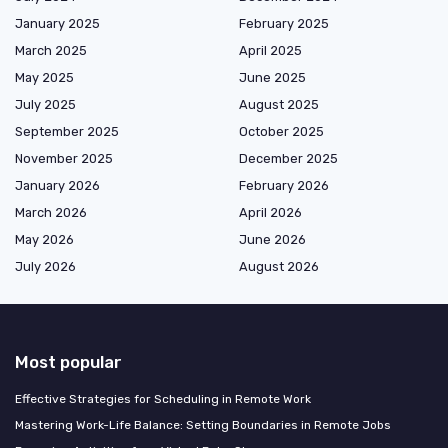
January 2025
February 2025
March 2025
April 2025
May 2025
June 2025
July 2025
August 2025
September 2025
October 2025
November 2025
December 2025
January 2026
February 2026
March 2026
April 2026
May 2026
June 2026
July 2026
August 2026
Most popular
Effective Strategies for Scheduling in Remote Work
Mastering Work-Life Balance: Setting Boundaries in Remote Jobs