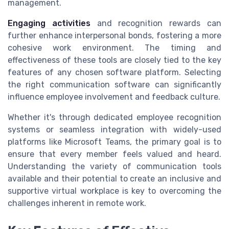
management.
Engaging activities
and recognition rewards can
further enhance interpersonal bonds, fostering a more
cohesive work environment. The timing and
effectiveness of these tools are closely tied to the key
features of any chosen software platform. Selecting
the right communication software can significantly
influence employee involvement and feedback culture.
Whether it's through dedicated employee recognition
systems or seamless integration with widely-used
platforms like Microsoft Teams, the primary goal is to
ensure that every member feels valued and heard.
Understanding the variety of communication tools
available and their potential to create an inclusive and
supportive virtual workplace is key to overcoming the
challenges inherent in remote work.