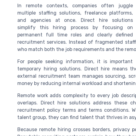
In remote contexts, companies often juggle
multiple staffing solutions, freelance platforms,
and agencies at once. Direct hire solutions
simplify this hiring process by focusing on
permanent full time roles and clearly defined
recruitment services. Instead of fragmented staffi
who match both the job requirements and the remo
For people seeking information, it is important
temporary hiring solutions. Direct hire means th
external recruitment team manages sourcing, scre
money by reducing internal workload and shortening
Remote work adds complexity to every job descri
overlaps. Direct hire solutions address these ch
recruitment policy terms and terms conditions. 
talent group, they can find talent that thrives in 
Because remote hiring crosses borders, privacy p