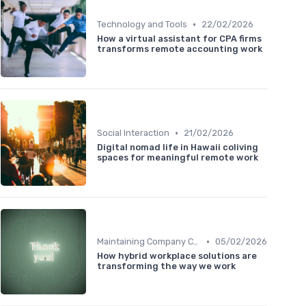
•
Technology and Tools
22/02/2026
How a virtual assistant for CPA firms
transforms remote accounting work
•
Social Interaction
21/02/2026
Digital nomad life in Hawaii coliving
spaces for meaningful remote work
•
Maintaining Company Culture
05/02/2026
How hybrid workplace solutions are
transforming the way we work