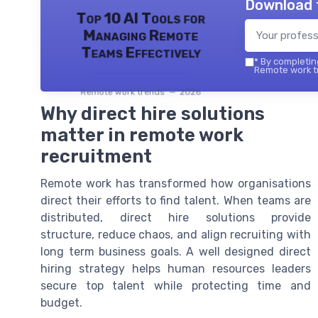
Download 
Top 10 AI Tools for
Managing Remote
Teams Effectively
*
By completing
Remote work tr
Remote work trends — 2026
Why direct hire solutions
matter in remote work
recruitment
Remote work has transformed how organisations
direct their efforts to find talent. When teams are
distributed, direct hire solutions provide
structure, reduce chaos, and align recruiting with
long term business goals. A well designed direct
hiring strategy helps human resources leaders
secure top talent while protecting time and
budget.