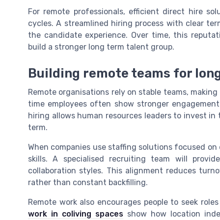
For remote professionals, efficient direct hire s
cycles. A streamlined hiring process with clear t
the candidate experience. Over time, this reputat
build a stronger long term talent group.
Building remote teams for long
Remote organisations rely on stable teams, making d
time employees often show stronger engagement 
hiring allows human resources leaders to invest in t
term.
When companies use staffing solutions focused on 
skills. A specialised recruiting team will pro
collaboration styles. This alignment reduces turn
rather than constant backfilling.
Remote work also encourages people to seek roles th
work in coliving spaces
show how location indepen