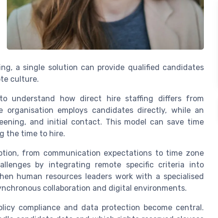
ng, a single solution can provide qualified candidates
te culture.
 to understand how direct hire staffing differs from
e organisation employs candidates directly, while an
ening, and initial contact. This model can save time
 the time to hire.
ption, from communication expectations to time zone
allenges by integrating remote specific criteria into
When human resources leaders work with a specialised
asynchronous collaboration and digital environments.
olicy compliance and data protection become central.