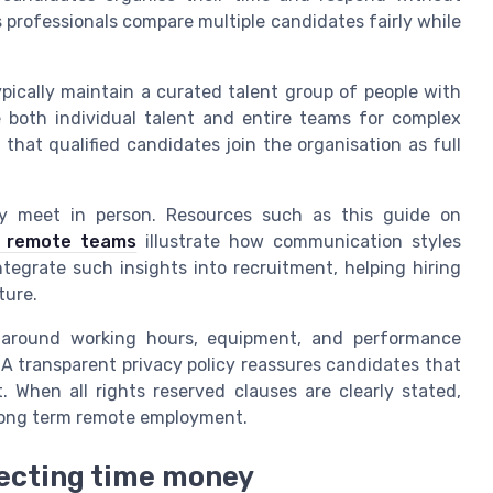
 professionals compare multiple candidates fairly while
ypically maintain a curated talent group of people with
 both individual talent and entire teams for complex
 that qualified candidates join the organisation as full
rely meet in person. Resources such as this guide on
ve remote teams
illustrate how communication styles
ntegrate such insights into recruitment, helping hiring
ture.
ns around working hours, equipment, and performance
A transparent privacy policy reassures candidates that
. When all rights reserved clauses are clearly stated,
 long term remote employment.
tecting time money