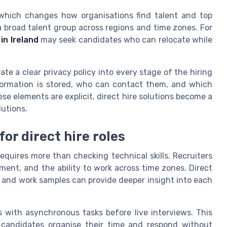
 which changes how organisations find talent and top
 a broad talent group across regions and time zones. For
in Ireland
may seek candidates who can relocate while
te a clear privacy policy into every stage of the hiring
formation is stored, who can contact them, and which
se elements are explicit, direct hire solutions become a
lutions.
or direct hire roles
equires more than checking technical skills. Recruiters
nt, and the ability to work across time zones. Direct
s and work samples can provide deeper insight into each
s with asynchronous tasks before live interviews. This
 candidates organise their time and respond without