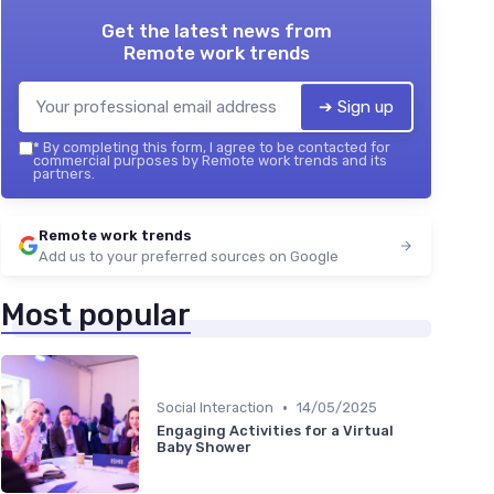
Get the latest news from
Remote work trends
➔ Sign up
*
By completing this form, I agree to be contacted for
commercial purposes by Remote work trends and its
partners.
Remote work trends
Add us to your preferred sources on Google
Most popular
•
Social Interaction
14/05/2025
Engaging Activities for a Virtual
Baby Shower