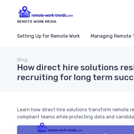
REMOTE WORK MEDIA
Setting Up for Remote Work
Managing Remote 
Blog
How direct hire solutions r
recruiting for long term suc
Learn how direct hire solutions transform remote rec
compliant teams while protecting data and candidat