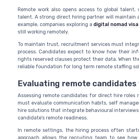
Remote work also opens access to global talent,
talent. A strong direct hiring partner will maintain
example, companies exploring a
digital nomad visa 
still working remotely.
To maintain trust, recruitment services must integra
process. Candidates expect to know how their in
rights reserved clauses protect their data. When the
reliable foundation for long term remote staffing so
Evaluating remote candidates f
Assessing remote candidates for direct hire roles r
must evaluate communication habits, self manageme
hire solutions that integrate behavioural interview
candidate’s remote readiness.
In remote settings, the hiring process often start
approach allows the recruiting team to see how