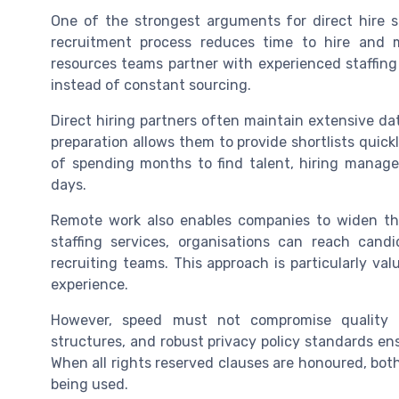
One of the strongest arguments for direct hire s
recruitment process reduces time to hire and m
resources teams partner with experienced staffing 
instead of constant sourcing.
Direct hiring partners often maintain extensive da
preparation allows them to provide shortlists quick
of spending months to find talent, hiring manage
days.
Remote work also enables companies to widen the
staffing services, organisations can reach candi
recruiting teams. This approach is particularly valua
experience.
However, speed must not compromise quality o
structures, and robust privacy policy standards ensu
When all rights reserved clauses are honoured, bot
being used.