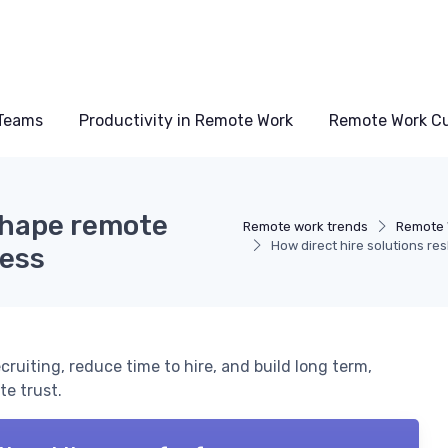
Teams
Productivity in Remote Work
Remote Work Cu
eshape remote
Remote work trends
Remote 
How direct hire solutions re
cess
ruiting, reduce time to hire, and build long term,
e trust.