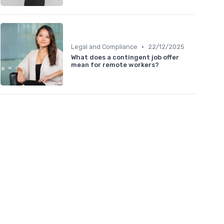
•
Legal and Compliance
22/12/2025
What does a contingent job offer
mean for remote workers?