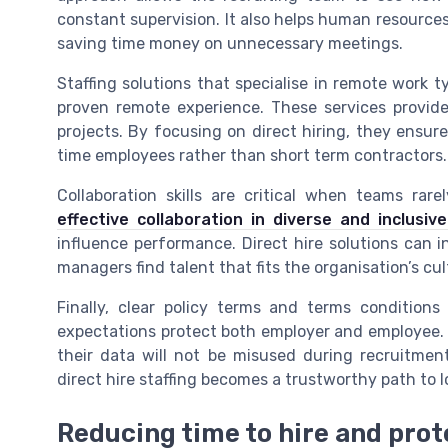
constant supervision. It also helps human resources
saving time money on unnecessary meetings.
Staffing solutions that specialise in remote work t
proven remote experience. These services provide
projects. By focusing on direct hiring, they ensure
time employees rather than short term contractors.
Collaboration skills are critical when teams ra
effective collaboration in diverse and inclusi
influence performance. Direct hire solutions can i
managers find talent that fits the organisation’s cul
Finally, clear policy terms and terms conditio
expectations protect both employer and employee. 
their data will not be misused during recruitment
direct hire staffing becomes a trustworthy path to
Reducing time to hire and pro