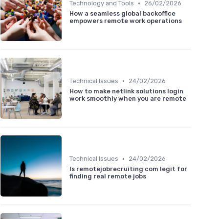
•
Technology and Tools
26/02/2026
How a seamless global backoffice
empowers remote work operations
•
Technical Issues
24/02/2026
How to make netlink solutions login
work smoothly when you are remote
•
Technical Issues
24/02/2026
Is remotejobrecruiting com legit for
finding real remote jobs