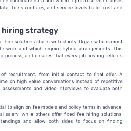
ndle candidate data and which rights reserved clauses
data, fee structures, and service levels build trust and
 hiring strategy
ct hire solutions starts with clarity. Organisations must
mote work and which require hybrid arrangements. This
ng process, and ensures that every job posting reflects
 recruitment, from initial contact to final offer. A
ime on high value conversations instead of repetitive
l assessments and video interviews to evaluate both
ntial to align on fee models and policy terms in advance.
salary, while others offer fixed fee hiring solutions.
standings and allow both sides to focus on finding