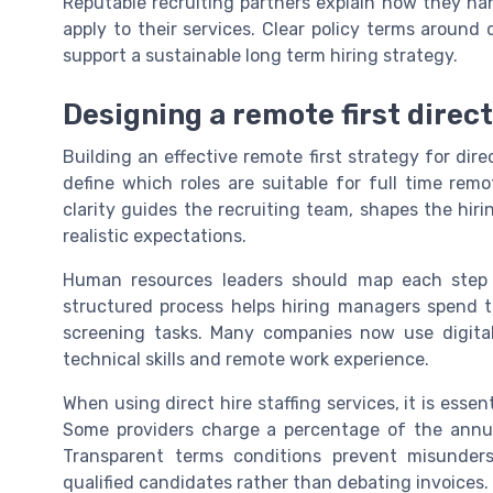
Reputable recruiting partners explain how they ha
apply to their services. Clear policy terms around 
support a sustainable long term hiring strategy.
Designing a remote first direct
Building an effective remote first strategy for dire
define which roles are suitable for full time re
clarity guides the recruiting team, shapes the hiri
realistic expectations.
Human resources leaders should map each step of
structured process helps hiring managers spend t
screening tasks. Many companies now use digita
technical skills and remote work experience.
When using direct hire staffing services, it is esse
Some providers charge a percentage of the annual 
Transparent terms conditions prevent misunder
qualified candidates rather than debating invoices.