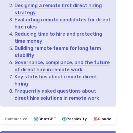
Designing a remote first direct hiring
strategy
Evaluating remote candidates for direct
hire roles
Reducing time to hire and protecting
time money
Building remote teams for long term
stability
Governance, compliance, and the future
of direct hire in remote work
Key statistics about remote direct
hiring
Frequently asked questions about
direct hire solutions in remote work
Summarize
ChatGPT
Perplexity
Claude