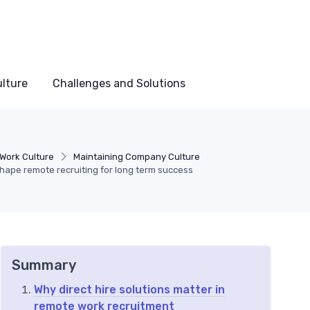
lture
Challenges and Solutions
Work Culture
Maintaining Company Culture
shape remote recruiting for long term success
Summary
Why direct hire solutions matter in
remote work recruitment