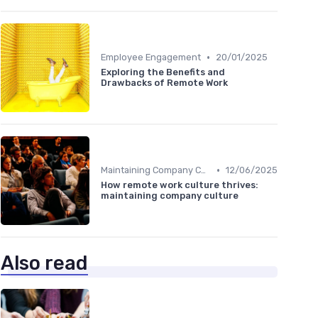
•
Employee Engagement
20/01/2025
Exploring the Benefits and
Drawbacks of Remote Work
•
Maintaining Company Culture
12/06/2025
How remote work culture thrives:
maintaining company culture
Also read