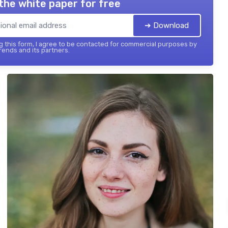
the white paper for free
➔ Download
 this form, I agree to be contacted for commercial purposes by
ends and its partners.