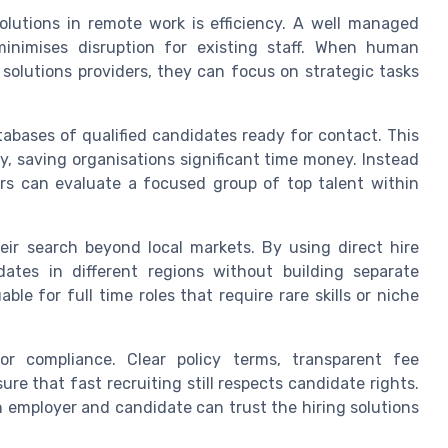
olutions in remote work is efficiency. A well managed
inimises disruption for existing staff. When human
solutions providers, they can focus on strategic tasks
tabases of qualified candidates ready for contact. This
ly, saving organisations significant time money. Instead
rs can evaluate a focused group of top talent within
ir search beyond local markets. By using direct hire
dates in different regions without building separate
ble for full time roles that require rare skills or niche
r compliance. Clear policy terms, transparent fee
re that fast recruiting still respects candidate rights.
h employer and candidate can trust the hiring solutions