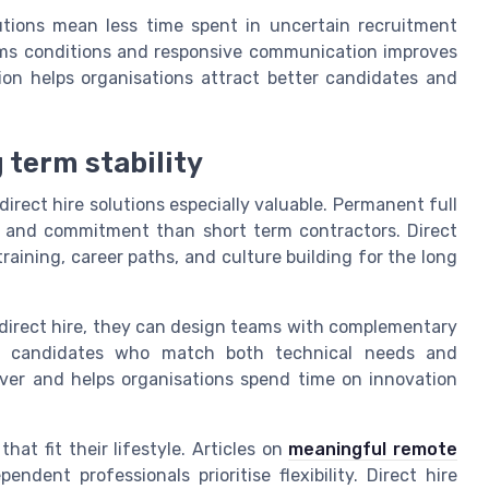
olutions mean less time spent in uncertain recruitment
erms conditions and responsive communication improves
ion helps organisations attract better candidates and
 term stability
irect hire solutions especially valuable. Permanent full
and commitment than short term contractors. Direct
raining, career paths, and culture building for the long
direct hire, they can design teams with complementary
vide candidates who match both technical needs and
over and helps organisations spend time on innovation
at fit their lifestyle. Articles on
meaningful remote
dent professionals prioritise flexibility. Direct hire