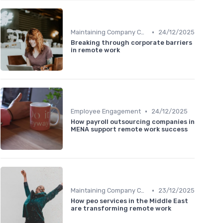
•
Maintaining Company Culture
24/12/2025
Breaking through corporate barriers
in remote work
•
Employee Engagement
24/12/2025
How payroll outsourcing companies in
MENA support remote work success
•
Maintaining Company Culture
23/12/2025
How peo services in the Middle East
are transforming remote work