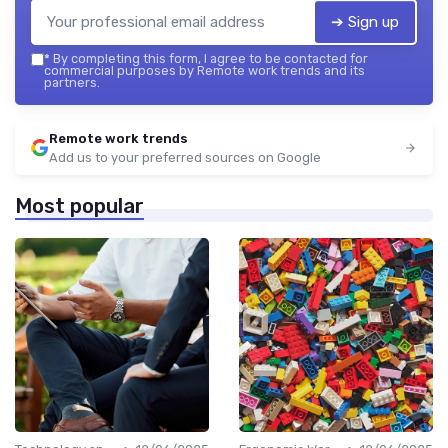
➔ Sign up
*
By completing this form, I agree to be contacted for
commercial purposes by Remote work trends and its
partners.
Remote work trends
Add us to your preferred sources on Google
Most popular