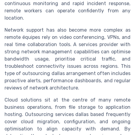
continuous monitoring and rapid incident response,
remote workers can operate confidently from any
location.
Network support has also become more complex as
remote équipes rely on video conferencing, VPNs, and
real time collaboration tools. A services provider with
strong network management capabilities can optimise
bandwidth usage, prioritise critical traffic, and
troubleshoot connectivity issues across regions. This
type of outsourcing dallas arrangement often includes
proactive alerts, performance dashboards, and regular
reviews of network architecture.
Cloud solutions sit at the centre of many remote
business operations, from file storage to application
hosting. Outsourcing services dallas based frequently
cover cloud migration, configuration, and ongoing
optimisation to align capacity with demand. By