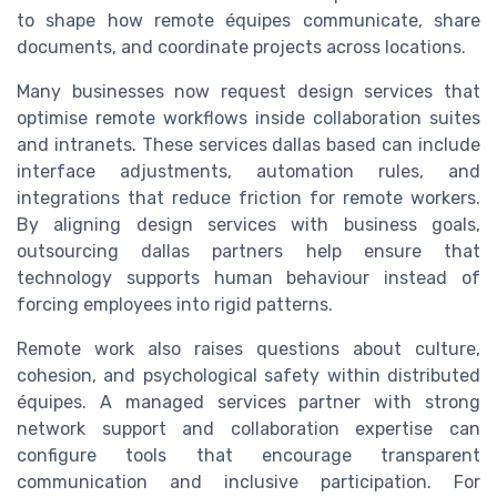
to shape how remote équipes communicate, share
documents, and coordinate projects across locations.
Many businesses now request design services that
optimise remote workflows inside collaboration suites
and intranets. These services dallas based can include
interface adjustments, automation rules, and
integrations that reduce friction for remote workers.
By aligning design services with business goals,
outsourcing dallas partners help ensure that
technology supports human behaviour instead of
forcing employees into rigid patterns.
Remote work also raises questions about culture,
cohesion, and psychological safety within distributed
équipes. A managed services partner with strong
network support and collaboration expertise can
configure tools that encourage transparent
communication and inclusive participation. For