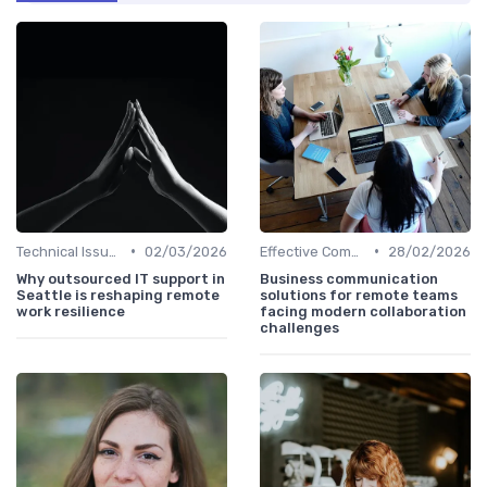
•
•
Technical Issues
02/03/2026
Effective Communication
28/02/2026
Why outsourced IT support in
Business communication
Seattle is reshaping remote
solutions for remote teams
work resilience
facing modern collaboration
challenges