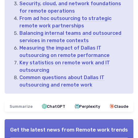
Security, cloud, and network foundations
for remote operations
From ad hoc outsourcing to strategic
remote work partnerships
Balancing internal teams and outsourced
services in remote contexts
Measuring the impact of Dallas IT
outsourcing on remote performance
Key statistics on remote work and IT
outsourcing
Common questions about Dallas IT
outsourcing and remote work
Summarize
ChatGPT
Perplexity
Claude
Get the latest news from
Remote work trends