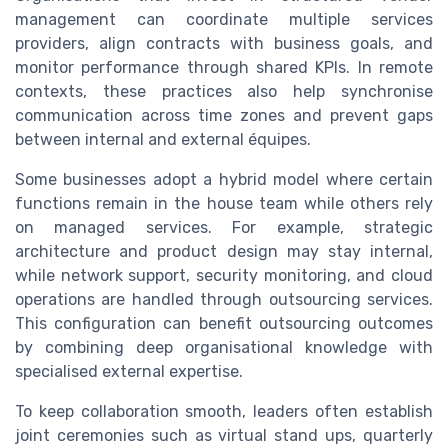
management can coordinate multiple services
providers, align contracts with business goals, and
monitor performance through shared KPIs. In remote
contexts, these practices also help synchronise
communication across time zones and prevent gaps
between internal and external équipes.
Some businesses adopt a hybrid model where certain
functions remain in the house team while others rely
on managed services. For example, strategic
architecture and product design may stay internal,
while network support, security monitoring, and cloud
operations are handled through outsourcing services.
This configuration can benefit outsourcing outcomes
by combining deep organisational knowledge with
specialised external expertise.
To keep collaboration smooth, leaders often establish
joint ceremonies such as virtual stand ups, quarterly