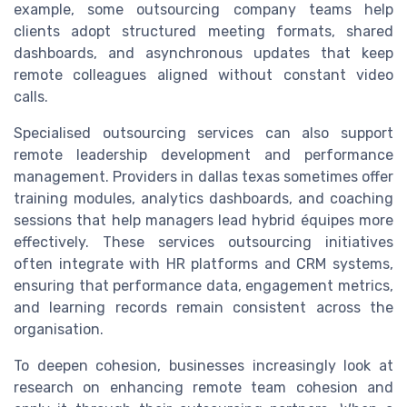
example, some outsourcing company teams help
clients adopt structured meeting formats, shared
dashboards, and asynchronous updates that keep
remote colleagues aligned without constant video
calls.
Specialised outsourcing services can also support
remote leadership development and performance
management. Providers in dallas texas sometimes offer
training modules, analytics dashboards, and coaching
sessions that help managers lead hybrid équipes more
effectively. These services outsourcing initiatives
often integrate with HR platforms and CRM systems,
ensuring that performance data, engagement metrics,
and learning records remain consistent across the
organisation.
To deepen cohesion, businesses increasingly look at
research on enhancing remote team cohesion and