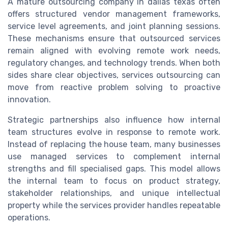
A mature outsourcing company in dallas texas often
offers structured vendor management frameworks,
service level agreements, and joint planning sessions.
These mechanisms ensure that outsourced services
remain aligned with evolving remote work needs,
regulatory changes, and technology trends. When both
sides share clear objectives, services outsourcing can
move from reactive problem solving to proactive
innovation.
Strategic partnerships also influence how internal
team structures evolve in response to remote work.
Instead of replacing the house team, many businesses
use managed services to complement internal
strengths and fill specialised gaps. This model allows
the internal team to focus on product strategy,
stakeholder relationships, and unique intellectual
property while the services provider handles repeatable
operations.