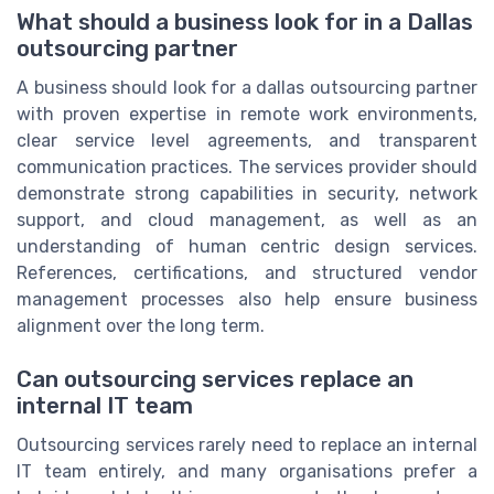
What should a business look for in a Dallas
outsourcing partner
A business should look for a dallas outsourcing partner
with proven expertise in remote work environments,
clear service level agreements, and transparent
communication practices. The services provider should
demonstrate strong capabilities in security, network
support, and cloud management, as well as an
understanding of human centric design services.
References, certifications, and structured vendor
management processes also help ensure business
alignment over the long term.
Can outsourcing services replace an
internal IT team
Outsourcing services rarely need to replace an internal
IT team entirely, and many organisations prefer a