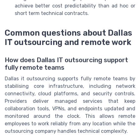
achieve better cost predictability than ad hoc or
short term technical contracts.
Common questions about Dallas
IT outsourcing and remote work
How does Dallas IT outsourcing support
fully remote teams
Dallas it outsourcing supports fully remote teams by
stabilising core infrastructure, including network
connectivity, cloud platforms, and security controls.
Providers deliver managed services that keep
collaboration tools, VPNs, and endpoints updated and
monitored around the clock. This allows remote
employees to work reliably from any location while the
outsourcing company handles technical complexity.