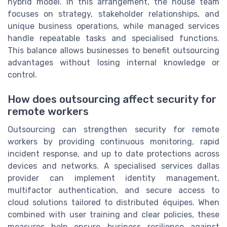
hybrid model. In this arrangement, the house team
focuses on strategy, stakeholder relationships, and
unique business operations, while managed services
handle repeatable tasks and specialised functions.
This balance allows businesses to benefit outsourcing
advantages without losing internal knowledge or
control.
How does outsourcing affect security for
remote workers
Outsourcing can strengthen security for remote
workers by providing continuous monitoring, rapid
incident response, and up to date protections across
devices and networks. A specialised services dallas
provider can implement identity management,
multifactor authentication, and secure access to
cloud solutions tailored to distributed équipes. When
combined with user training and clear policies, these
measures help ensure business resilience against