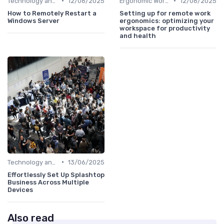
•
•
Technology and Tools
12/06/2025
Ergonomic Workspaces
12/06/2025
How to Remotely Restart a
Setting up for remote work
Windows Server
ergonomics: optimizing your
workspace for productivity
and health
•
Technology and Tools
13/06/2025
Effortlessly Set Up Splashtop
Business Across Multiple
Devices
Also read