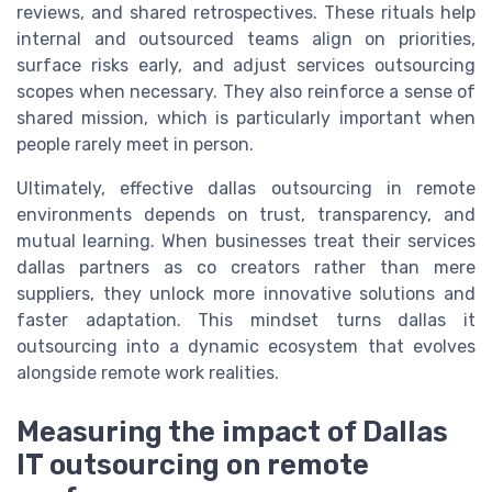
reviews, and shared retrospectives. These rituals help
internal and outsourced teams align on priorities,
surface risks early, and adjust services outsourcing
scopes when necessary. They also reinforce a sense of
shared mission, which is particularly important when
people rarely meet in person.
Ultimately, effective dallas outsourcing in remote
environments depends on trust, transparency, and
mutual learning. When businesses treat their services
dallas partners as co creators rather than mere
suppliers, they unlock more innovative solutions and
faster adaptation. This mindset turns dallas it
outsourcing into a dynamic ecosystem that evolves
alongside remote work realities.
Measuring the impact of Dallas
IT outsourcing on remote