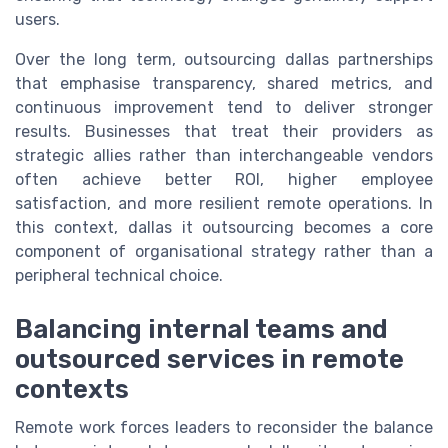
users.
Over the long term, outsourcing dallas partnerships
that emphasise transparency, shared metrics, and
continuous improvement tend to deliver stronger
results. Businesses that treat their providers as
strategic allies rather than interchangeable vendors
often achieve better ROI, higher employee
satisfaction, and more resilient remote operations. In
this context, dallas it outsourcing becomes a core
component of organisational strategy rather than a
peripheral technical choice.
Balancing internal teams and
outsourced services in remote
contexts
Remote work forces leaders to reconsider the balance