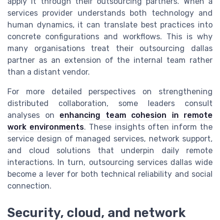
apply it through their outsourcing partners. When a
services provider understands both technology and
human dynamics, it can translate best practices into
concrete configurations and workflows. This is why
many organisations treat their outsourcing dallas
partner as an extension of the internal team rather
than a distant vendor.
For more detailed perspectives on strengthening
distributed collaboration, some leaders consult
analyses on
enhancing team cohesion in remote
work environments
. These insights often inform the
service design of managed services, network support,
and cloud solutions that underpin daily remote
interactions. In turn, outsourcing services dallas wide
become a lever for both technical reliability and social
connection.
Security, cloud, and network