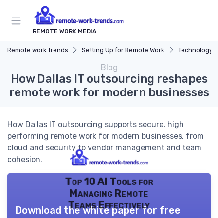
REMOTE WORK MEDIA
Remote work trends
Setting Up for Remote Work
Technology a
Blog
How Dallas IT outsourcing reshapes
remote work for modern businesses
How Dallas IT outsourcing supports secure, high
performing remote work for modern businesses, from
cloud and security to vendor management and team
cohesion.
Top 10 AI Tools for
Managing Remote
Teams Effectively
Download the white paper for free