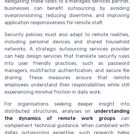
delegating these tasks to a managed services partner,
businesses can benefit outsourcing by avoiding
overprovisioning, reducing downtime, and improving
application responsiveness for remote staff.
Security policies must also adapt to remote realities,
including personal devices and shared household
networks. A strategic outsourcing services provider
can help design services that translate security rules
into user friendly practices, such as password
managers, multifactor authentication, and secure file
sharing. These measures ensure that remote
employees understand their responsibilities while still
experiencing minimal friction in daily work.
For organisations seeking deeper insight into
distributed structures, analyses on
understanding
the dynamics of remote work groups
can
complement technical guidance. When combined with
dallas outsourcing expertise, such research helps