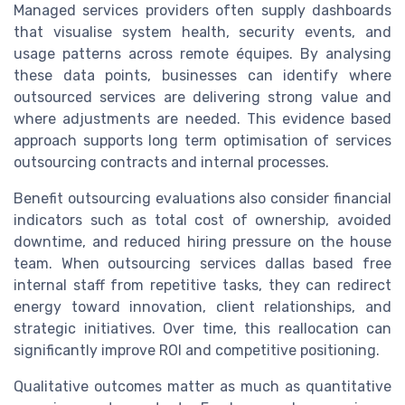
Managed services providers often supply dashboards
that visualise system health, security events, and
usage patterns across remote équipes. By analysing
these data points, businesses can identify where
outsourced services are delivering strong value and
where adjustments are needed. This evidence based
approach supports long term optimisation of services
outsourcing contracts and internal processes.
Benefit outsourcing evaluations also consider financial
indicators such as total cost of ownership, avoided
downtime, and reduced hiring pressure on the house
team. When outsourcing services dallas based free
internal staff from repetitive tasks, they can redirect
energy toward innovation, client relationships, and
strategic initiatives. Over time, this reallocation can
significantly improve ROI and competitive positioning.
Qualitative outcomes matter as much as quantitative