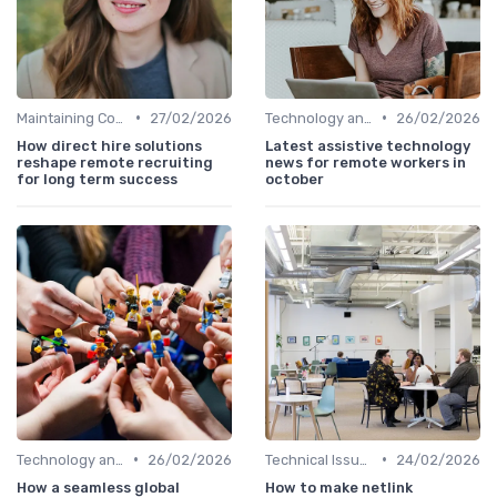
•
•
Maintaining Company Culture
27/02/2026
Technology and Tools
26/02/2026
How direct hire solutions
Latest assistive technology
reshape remote recruiting
news for remote workers in
for long term success
october
•
•
Technology and Tools
26/02/2026
Technical Issues
24/02/2026
How a seamless global
How to make netlink