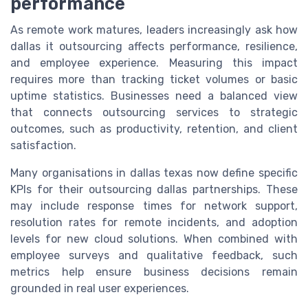
performance
As remote work matures, leaders increasingly ask how
dallas it outsourcing affects performance, resilience,
and employee experience. Measuring this impact
requires more than tracking ticket volumes or basic
uptime statistics. Businesses need a balanced view
that connects outsourcing services to strategic
outcomes, such as productivity, retention, and client
satisfaction.
Many organisations in dallas texas now define specific
KPIs for their outsourcing dallas partnerships. These
may include response times for network support,
resolution rates for remote incidents, and adoption
levels for new cloud solutions. When combined with
employee surveys and qualitative feedback, such
metrics help ensure business decisions remain
grounded in real user experiences.