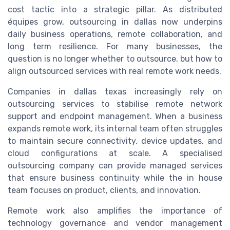
cost tactic into a strategic pillar. As distributed
équipes grow, outsourcing in dallas now underpins
daily business operations, remote collaboration, and
long term resilience. For many businesses, the
question is no longer whether to outsource, but how to
align outsourced services with real remote work needs.
Companies in dallas texas increasingly rely on
outsourcing services to stabilise remote network
support and endpoint management. When a business
expands remote work, its internal team often struggles
to maintain secure connectivity, device updates, and
cloud configurations at scale. A specialised
outsourcing company can provide managed services
that ensure business continuity while the in house
team focuses on product, clients, and innovation.
Remote work also amplifies the importance of
technology governance and vendor management