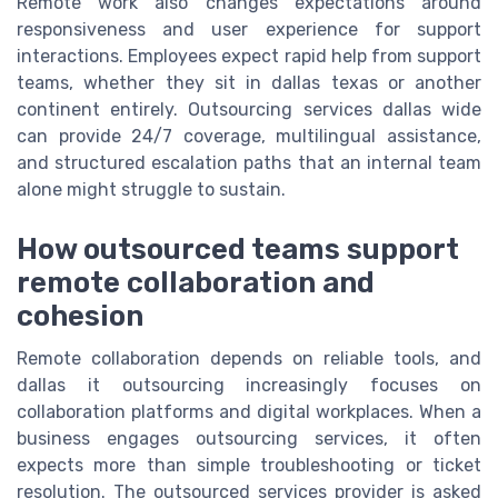
Remote work also changes expectations around
responsiveness and user experience for support
interactions. Employees expect rapid help from support
teams, whether they sit in dallas texas or another
continent entirely. Outsourcing services dallas wide
can provide 24/7 coverage, multilingual assistance,
and structured escalation paths that an internal team
alone might struggle to sustain.
How outsourced teams support
remote collaboration and
cohesion
Remote collaboration depends on reliable tools, and
dallas it outsourcing increasingly focuses on
collaboration platforms and digital workplaces. When a
business engages outsourcing services, it often
expects more than simple troubleshooting or ticket
resolution. The outsourced services provider is asked