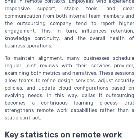
ones in remote contexts. Employees who experience
responsive support, stable tools, and clear
communication from both internal team members and
the outsourcing company tend to report higher
engagement. This, in turn, influences retention,
knowledge continuity, and the overall health of
business operations.
To maintain alignment, many businesses schedule
regular joint reviews with their services provider,
examining both metrics and narratives. These sessions
allow teams to refine design services, adjust security
policies, and update cloud configurations based on
evolving needs. In this way, dallas it outsourcing
becomes a continuous learning process that
strengthens remote work capabilities rather than a
static contract.
Key statistics on remote work