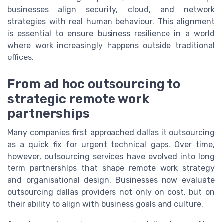
businesses align security, cloud, and network
strategies with real human behaviour. This alignment
is essential to ensure business resilience in a world
where work increasingly happens outside traditional
offices.
From ad hoc outsourcing to
strategic remote work
partnerships
Many companies first approached dallas it outsourcing
as a quick fix for urgent technical gaps. Over time,
however, outsourcing services have evolved into long
term partnerships that shape remote work strategy
and organisational design. Businesses now evaluate
outsourcing dallas providers not only on cost, but on
their ability to align with business goals and culture.