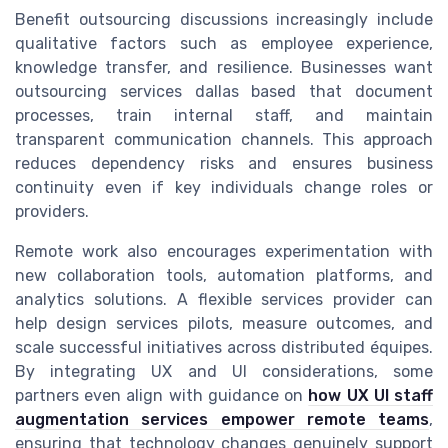
Benefit outsourcing discussions increasingly include
qualitative factors such as employee experience,
knowledge transfer, and resilience. Businesses want
outsourcing services dallas based that document
processes, train internal staff, and maintain
transparent communication channels. This approach
reduces dependency risks and ensures business
continuity even if key individuals change roles or
providers.
Remote work also encourages experimentation with
new collaboration tools, automation platforms, and
analytics solutions. A flexible services provider can
help design services pilots, measure outcomes, and
scale successful initiatives across distributed équipes.
By integrating UX and UI considerations, some
partners even align with guidance on
how UX UI staff
augmentation services empower remote teams
,
ensuring that technology changes genuinely support