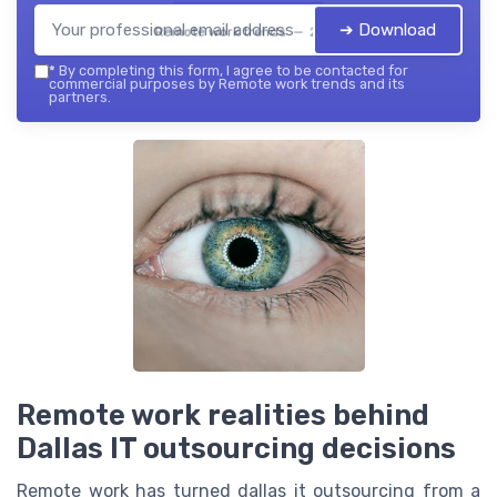
➔ Download
Remote work trends — 2026
*
By completing this form, I agree to be contacted for
commercial purposes by Remote work trends and its
partners.
Remote work realities behind
Dallas IT outsourcing decisions
Remote work has turned dallas it outsourcing from a