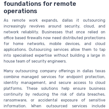
foundations for remote
operations
As remote work expands, dallas it outsourcing
increasingly revolves around security, cloud, and
network reliability. Businesses that once relied on
office based firewalls now need distributed protections
for home networks, mobile devices, and cloud
applications. Outsourcing services allow them to tap
into specialised expertise without building a large in
house team of security engineers.
Many outsourcing company offerings in dallas texas
combine managed services for endpoint protection,
identity management, and secure access to cloud
platforms. These solutions help ensure business
continuity by reducing the risk of data breaches,
ransomware, or accidental exposure of sensitive
information. When outsourced services include