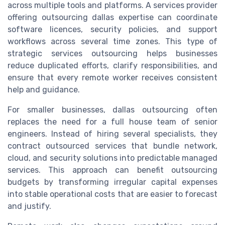
across multiple tools and platforms. A services provider
offering outsourcing dallas expertise can coordinate
software licences, security policies, and support
workflows across several time zones. This type of
strategic services outsourcing helps businesses
reduce duplicated efforts, clarify responsibilities, and
ensure that every remote worker receives consistent
help and guidance.
For smaller businesses, dallas outsourcing often
replaces the need for a full house team of senior
engineers. Instead of hiring several specialists, they
contract outsourced services that bundle network,
cloud, and security solutions into predictable managed
services. This approach can benefit outsourcing
budgets by transforming irregular capital expenses
into stable operational costs that are easier to forecast
and justify.