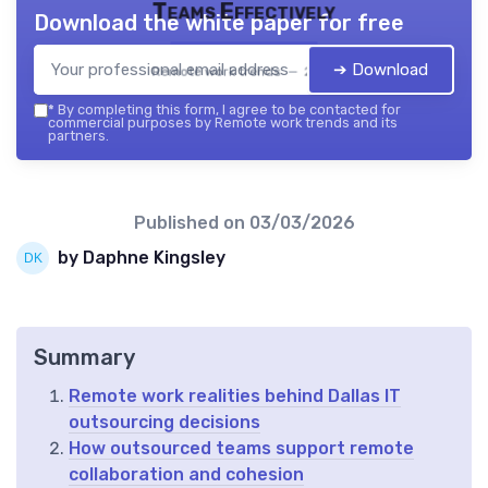
Teams Effectively
Download the white paper for free
➔ Download
Remote work trends — 2026
*
By completing this form, I agree to be contacted for
commercial purposes by Remote work trends and its
partners.
Published on
03/03/2026
by Daphne Kingsley
Summary
Remote work realities behind Dallas IT
outsourcing decisions
How outsourced teams support remote
collaboration and cohesion