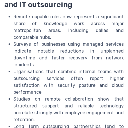
and IT outsourcing
Remote capable roles now represent a significant
share of knowledge work across major
metropolitan areas, including dallas and
comparable hubs.
Surveys of businesses using managed services
indicate notable reductions in unplanned
downtime and faster recovery from network
incidents.
Organisations that combine internal teams with
outsourcing services often report higher
satisfaction with security posture and cloud
performance.
Studies on remote collaboration show that
structured support and reliable technology
correlate strongly with employee engagement and
retention.
Long term outsourcing partnerships tend to