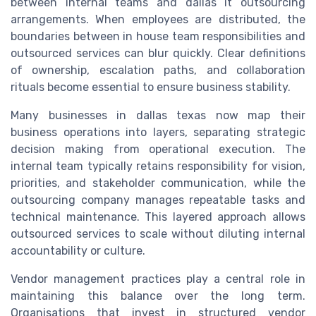
between internal teams and dallas it outsourcing
arrangements. When employees are distributed, the
boundaries between in house team responsibilities and
outsourced services can blur quickly. Clear definitions
of ownership, escalation paths, and collaboration
rituals become essential to ensure business stability.
Many businesses in dallas texas now map their
business operations into layers, separating strategic
decision making from operational execution. The
internal team typically retains responsibility for vision,
priorities, and stakeholder communication, while the
outsourcing company manages repeatable tasks and
technical maintenance. This layered approach allows
outsourced services to scale without diluting internal
accountability or culture.
Vendor management practices play a central role in
maintaining this balance over the long term.
Organisations that invest in structured vendor