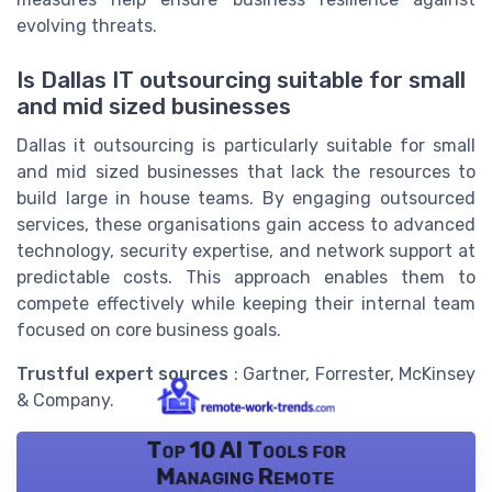
evolving threats.
Is Dallas IT outsourcing suitable for small
and mid sized businesses
Dallas it outsourcing is particularly suitable for small
and mid sized businesses that lack the resources to
build large in house teams. By engaging outsourced
services, these organisations gain access to advanced
technology, security expertise, and network support at
predictable costs. This approach enables them to
compete effectively while keeping their internal team
focused on core business goals.
Trustful expert sources
: Gartner, Forrester, McKinsey
& Company.
Top 10 AI Tools for
Managing Remote