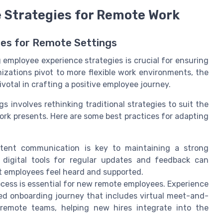
 Strategies for Remote Work
ies for Remote Settings
 employee experience strategies is crucial for ensuring
zations pivot to more flexible work environments, the
otal in crafting a positive employee journey.
 involves rethinking traditional strategies to suit the
rk presents. Here are some best practices for adapting
tent communication is key to maintaining a strong
 digital tools for regular updates and feedback can
 employees feel heard and supported.
cess is essential for new remote employees. Experience
ed onboarding journey that includes virtual meet-and-
 remote teams, helping new hires integrate into the