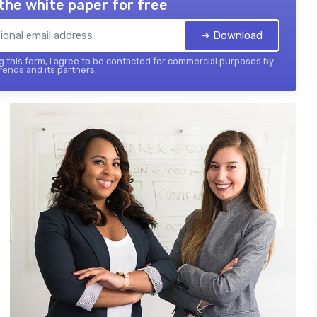
the white paper for free
➔ Download
 this form, I agree to be contacted for commercial purposes by
ends and its partners.