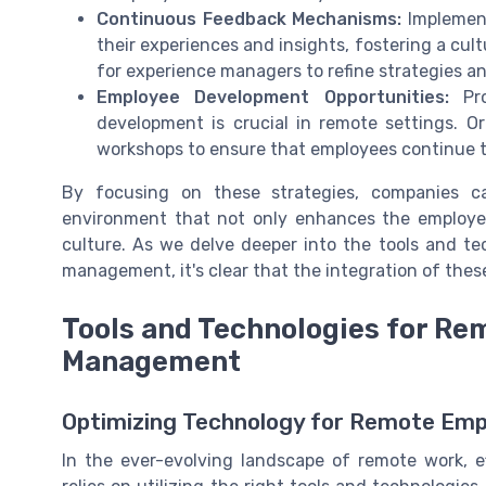
Continuous Feedback Mechanisms:
Implement
their experiences and insights, fostering a cul
for experience managers to refine strategies a
Employee Development Opportunities:
Pro
development is crucial in remote settings. Or
workshops to ensure that employees continue t
By focusing on these strategies, companies 
environment that not only enhances the employee 
culture. As we delve deeper into the tools and te
management, it's clear that the integration of the
Tools and Technologies for R
Management
Optimizing Technology for Remote Em
In the ever-evolving landscape of remote work, 