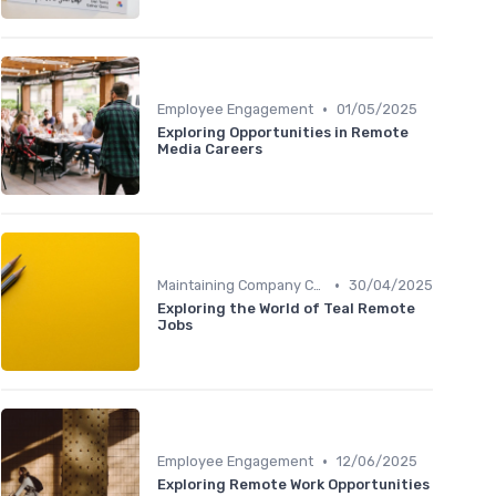
•
Employee Engagement
01/05/2025
Exploring Opportunities in Remote
Media Careers
•
Maintaining Company Culture
30/04/2025
Exploring the World of Teal Remote
Jobs
•
Employee Engagement
12/06/2025
Exploring Remote Work Opportunities