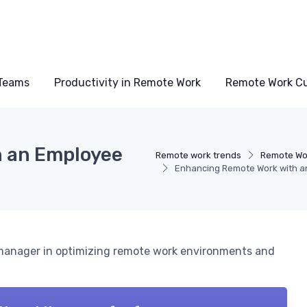
Teams
Productivity in Remote Work
Remote Work Cu
 an Employee
Remote work trends
Remote Wo
Enhancing Remote Work with 
e manager in optimizing remote work environments and