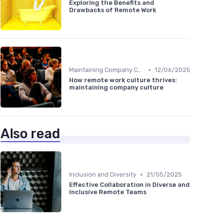
Exploring the Benefits and
Drawbacks of Remote Work
•
Maintaining Company Culture
12/06/2025
How remote work culture thrives:
maintaining company culture
Also read
•
Inclusion and Diversity
21/05/2025
Effective Collaboration in Diverse and
Inclusive Remote Teams