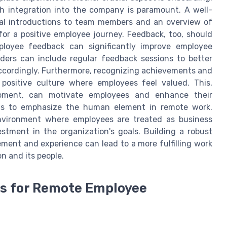
 integration into the company is paramount. A well-
ual introductions to team members and an overview of
or a positive employee journey. Feedback, too, should
loyee feedback can significantly improve employee
ders can include regular feedback sessions to better
ccordingly. Furthermore, recognizing achievements and
 positive culture where employees feel valued. This,
opment, can motivate employees and enhance their
tions to emphasize the human element in remote work.
nvironment where employees are treated as business
stment in the organization's goals. Building a robust
ent and experience can lead to a more fulfilling work
on and its people.
cs for Remote Employee