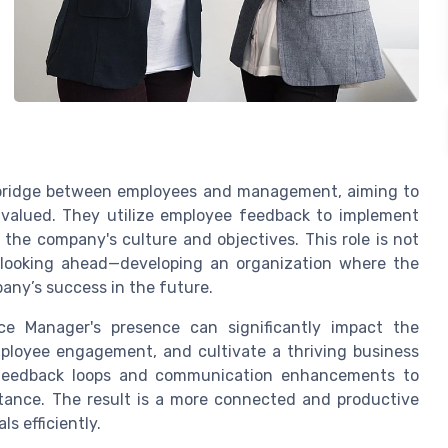
 bridge between employees and management, aiming to
valued. They utilize employee feedback to implement
h the company's culture and objectives. This role is not
 looking ahead—developing an organization where the
ny’s success in the future.
ce Manager's presence can significantly impact the
 employee engagement, and cultivate a thriving business
g feedback loops and communication enhancements to
tance. The result is a more connected and productive
s efficiently.