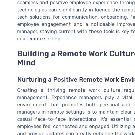
seamless and positive employee experience throug
technologies can significantly influence the remo
tech solutions for communication, onboarding, 
employee engagement and a noticeable improve
manager, staying current with these tools is key
in a remote setting.
Building a Remote Work Cultur
Mind
Nurturing a Positive Remote Work Env
Creating a thriving remote work culture requ
management. Experience managers play a vital r
environment that promotes both personal and p
managers in remote settings is to maintain clear
casual face-to-face interactions, it's essentia
employees feel connected and engaged. Utilizing av
and provide updates can greatly enhance the workp