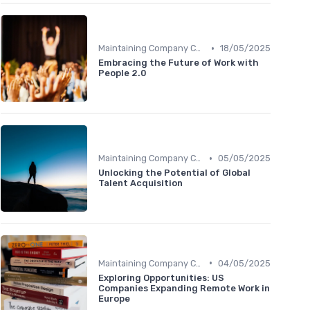
•
Maintaining Company Culture
18/05/2025
Embracing the Future of Work with
People 2.0
•
Maintaining Company Culture
05/05/2025
Unlocking the Potential of Global
Talent Acquisition
•
Maintaining Company Culture
04/05/2025
Exploring Opportunities: US
Companies Expanding Remote Work in
Europe