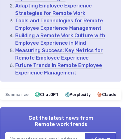
Adapting Employee Experience
Strategies for Remote Work
Tools and Technologies for Remote
Employee Experience Management
Building a Remote Work Culture with
Employee Experience in Mind
Measuring Success: Key Metrics for
Remote Employee Experience
Future Trends in Remote Employee
Experience Management
Summarize
ChatGPT
Perplexity
Claude
Get the latest news from
Remote work trends