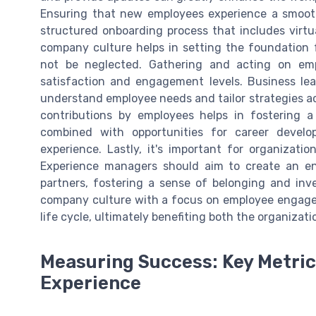
Ensuring that new employees experience a smooth
structured onboarding process that includes virt
company culture helps in setting the foundation f
not be neglected. Gathering and acting on emp
satisfaction and engagement levels. Business lea
understand employee needs and tailor strategies a
contributions by employees helps in fostering a
combined with opportunities for career devel
experience. Lastly, it's important for organiza
Experience managers should aim to create an e
partners, fostering a sense of belonging and inve
company culture with a focus on employee engagem
life cycle, ultimately benefiting both the organizati
Measuring Success: Key Metri
Experience