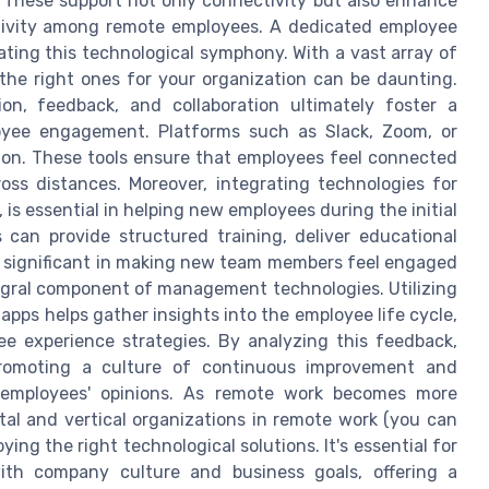
s. These support not only connectivity but also enhance
tivity among remote employees. A dedicated employee
ating this technological symphony. With a vast array of
the right ones for your organization can be daunting.
on, feedback, and collaboration ultimately foster a
oyee engagement. Platforms such as Slack, Zoom, or
ion. These tools ensure that employees feel connected
ss distances. Moreover, integrating technologies for
s essential in helping new employees during the initial
can provide structured training, deliver educational
e significant in making new team members feel engaged
gral component of management technologies. Utilizing
pps helps gather insights into the employee life cycle,
ee experience strategies. By analyzing this feedback,
promoting a culture of continuous improvement and
s employees' opinions. As remote work becomes more
al and vertical organizations in remote work (you can
oying the right technological solutions. It's essential for
with company culture and business goals, offering a