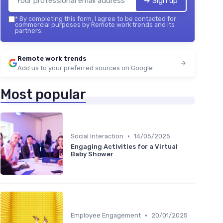
➔ Sign up
*
By completing this form, I agree to be contacted for
commercial purposes by Remote work trends and its
partners.
Remote work trends
Add us to your preferred sources on Google
Most popular
•
Social Interaction
14/05/2025
Engaging Activities for a Virtual
Baby Shower
•
Employee Engagement
20/01/2025