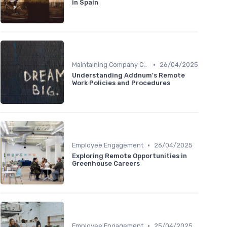
in Spain
•
Maintaining Company Culture
26/04/2025
Understanding Addnum's Remote
Work Policies and Procedures
•
Employee Engagement
26/04/2025
Exploring Remote Opportunities in
Greenhouse Careers
•
Employee Engagement
25/04/2025