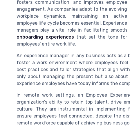
fosters communication, and improves employee
engagement. As companies adapt to the evolving
workplace dynamics, maintaining an active
employee life cycle becomes essential. Experience
managers play a vital role in facilitating smooth
onboarding experiences
that set the tone for
employees' entire work life.
An experience manager in any business acts as a
foster a work environment where employees feel 
best practices and tailor strategies that align wit
only about managing the present but also about
experience employees have today informs the compa
In remote work settings, an Employee Experien
organization’s ability to retain top talent, drive
culture. They are instrumental in implementin
ensure employees feel connected, despite the dis
remote workforce capable of achieving business goal