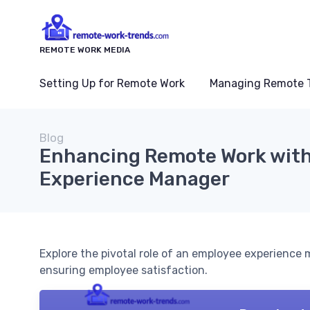
REMOTE WORK MEDIA
Setting Up for Remote Work
Managing Remote 
Blog
Enhancing Remote Work with
Experience Manager
Explore the pivotal role of an employee experienc
ensuring employee satisfaction.