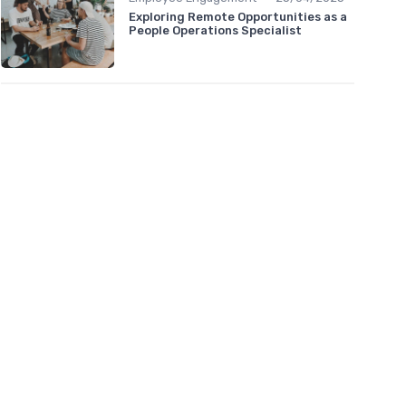
Exploring Remote Opportunities as a
People Operations Specialist