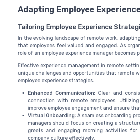
Adapting Employee Experience
Tailoring Employee Experience Strateg
In the evolving landscape of remote work, adapting
that employees feel valued and engaged. As organi
role of an employee experience manager becomes piv
Effective experience management in remote settings
unique challenges and opportunities that remote wo
employee experience strategies:
Enhanced Communication:
Clear and consis
connection with remote employees. Utilizing
improve employee engagement and ensure that
Virtual Onboarding:
A seamless onboarding pro
managers should focus on creating a structur
greets and engaging morning activities for
company culture effectively.