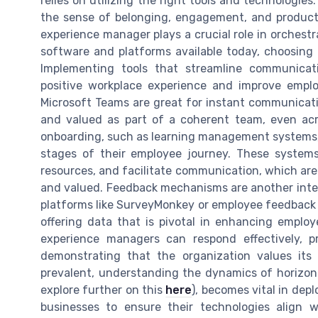
relies on utilizing the right tools and technologie
the sense of belonging, engagement, and produc
experience manager plays a crucial role in orchestr
software and platforms available today, choosing 
Implementing tools that streamline communicati
positive workplace experience and improve empl
Microsoft Teams are great for instant communicat
and valued as part of a coherent team, even acro
onboarding, such as learning management systems, i
stages of their employee journey. These systems 
resources, and facilitate communication, which ar
and valued. Feedback mechanisms are another inte
platforms like SurveyMonkey or employee feedback a
offering data that is pivotal in enhancing employ
experience managers can respond effectively, 
demonstrating that the organization values it
prevalent, understanding the dynamics of horizont
explore further on this
here
), becomes vital in depl
businesses to ensure their technologies align 