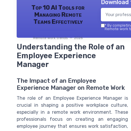
Download 
Top 10 AI Tools for
Managing Remote
Teams Effectively
*
By completing
Remote work tr
Remote work trends — 2026
Understanding the Role of an
Employee Experience
Manager
The Impact of an Employee
Experience Manager on Remote Work
The role of an Employee Experience Manager is
crucial in shaping a positive workplace culture,
especially in a remote work environment. These
professionals focus on creating an engaging
employee journey that ensures work satisfaction,