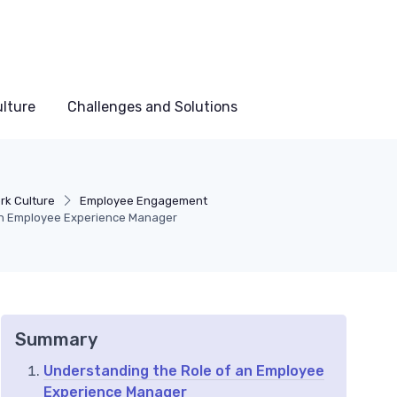
lture
Challenges and Solutions
rk Culture
Employee Engagement
an Employee Experience Manager
Summary
Understanding the Role of an Employee
Experience Manager