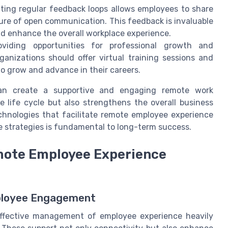
ing regular feedback loops allows employees to share
ture of open communication. This feedback is invaluable
nd enhance the overall workplace experience.
viding opportunities for professional growth and
ganizations should offer virtual training sessions and
o grow and advance in their careers.
can create a supportive and engaging remote work
life cycle but also strengthens the overall business
chnologies that facilitate remote employee experience
se strategies is fundamental to long-term success.
emote Employee Experience
ployee Engagement
effective management of employee experience heavily