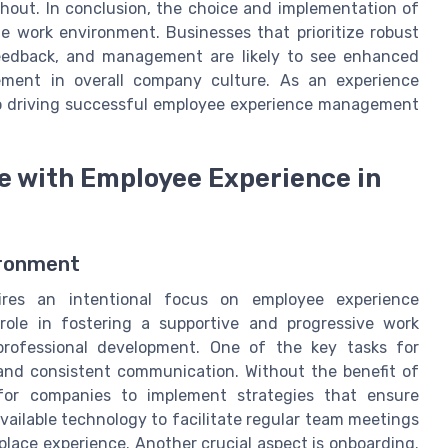
hout. In conclusion, the choice and implementation of
te work environment. Businesses that prioritize robust
feedback, and management are likely to see enhanced
ment in overall company culture. As an experience
 to driving successful employee experience management
e with Employee Experience in
ironment
ires an intentional focus on employee experience
ole in fostering a supportive and progressive work
rofessional development. One of the key tasks for
 and consistent communication. Without the benefit of
l for companies to implement strategies that ensure
ailable technology to facilitate regular team meetings
lace experience. Another crucial aspect is onboarding.