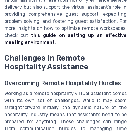
virtual assistant, these tools not only enhance service
delivery but also support the virtual assistant's role in
providing comprehensive guest support, expediting
problem solving, and fostering guest satisfaction. For
more insights on how to optimize remote workspaces,
check out
this guide on setting up an effective
meeting environment
.
Challenges in Remote
Hospitality Assistance
Overcoming Remote Hospitality Hurdles
Working as a remote hospitality virtual assistant comes
with its own set of challenges. While it may seem
straightforward initially, the dynamic nature of the
hospitality industry means that assistants need to be
prepared for anything. These challenges can range
from communication hurdles to managing time