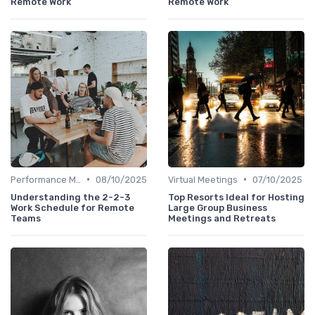
Remote Work
Remote Work
•
•
Performance Management
08/10/2025
Virtual Meetings
07/10/2025
Understanding the 2-2-3
Top Resorts Ideal for Hosting
Work Schedule for Remote
Large Group Business
Teams
Meetings and Retreats