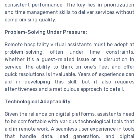
consistent performance. The key lies in prioritization
and time management skills to deliver services without
compromising quality.
Problem-Solving Under Pressure:
Remote hospitality virtual assistants must be adept at
problem-solving, often under time constraints.
Whether it's a guest-related issue or a disruption in
service, the ability to think on one's feet and offer
quick resolutions is invaluable. Years of experience can
aid in developing this skill, but it also requires
attentiveness and a meticulous approach to detail.
Technological Adaptability:
Given the reliance on digital platforms, assistants need
to be comfortable with various technological tools that
aid in remote work. A seamless user experience in tools
that handle data, lead generation, and digital