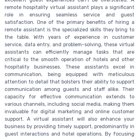
remote hospitality virtual assistant plays a significant
role in ensuring seamless service and guest
satisfaction. One of the primary benefits of hiring a
remote assistant is the specialized skills they bring to
the table. With years of experience in customer
service, data entry, and problem-solving, these virtual
assistants can efficiently manage tasks that are
critical to the smooth operation of hotels and other
hospitality businesses. These assistants excel in
communication, being equipped with meticulous
attention to detail that bolsters their ability to support
communication among guests and staff alike. Their
capacity for effective communication extends to
various channels, including social media, making them
invaluable for digital marketing and online customer
support. A virtual assistant will also enhance your
business by providing timely support, predominantly in
guest interactions and hotel operations. By focusing