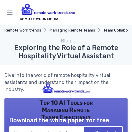
REMOTE WORK MEDIA
Remote work trends
Managing Remote Teams
Team Collaborat
Blog
Exploring the Role of a Remote
Hospitality Virtual Assistant
Dive into the world of remote hospitality virtual
assistants and understand their impact on the
industry.
Top 10 AI Tools for
Managing Remote
Teams Effectively
Download the white paper for free