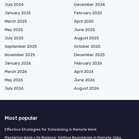
July 2024
December 2024
January 2025
February 2025
March 2025
April 2025
May 2025
June 2025
July 2025
August 2025
September 2025
October 2025
November 2025
December 2025
January 2026
February 2026
March 2026
April 2026
May 2026
June 2026
July 2026
August 2026
Most popular
Effective Strategies for Scheduling in Remote Work
Mastering Work-Life Balance: Setting Boundaries in Remote Jobs