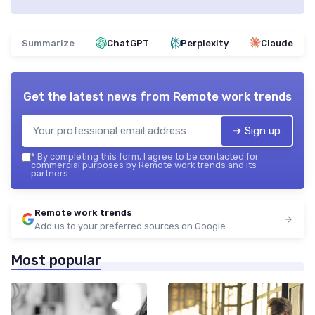
Summarize
ChatGPT
Perplexity
Claude
Get the latest news from
Remote work trends
➔ Sign up
*
By completing this form, I agree to be contacted for
commercial purposes by Remote work trends and its
partners.
Remote work trends
Add us to your preferred sources on Google
Most popular