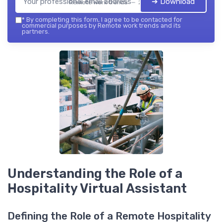
➔ Download
Remote work trends — 2026
*
By completing this form, I agree to be contacted for
commercial purposes by Remote work trends and its
partners.
Understanding the Role of a
Hospitality Virtual Assistant
Defining the Role of a Remote Hospitality