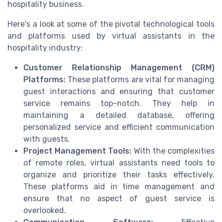
hospitality business.
Here's a look at some of the pivotal technological tools
and platforms used by virtual assistants in the
hospitality industry:
Customer Relationship Management (CRM)
Platforms:
These platforms are vital for managing
guest interactions and ensuring that customer
service remains top-notch. They help in
maintaining a detailed database, offering
personalized service and efficient communication
with guests.
Project Management Tools:
With the complexities
of remote roles, virtual assistants need tools to
organize and prioritize their tasks effectively.
These platforms aid in time management and
ensure that no aspect of guest service is
overlooked.