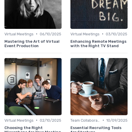
•
•
Virtual Meetings
06/10/2025
Virtual Meetings
03/10/2025
Mastering the Art of Virtual
Enhancing Remote Meetings
Event Production
with the Right TV Stand
•
•
Virtual Meetings
02/10/2025
Team Collaboration Tools
10/09/2025
Choosing the Right
Essential Recruiting Tools