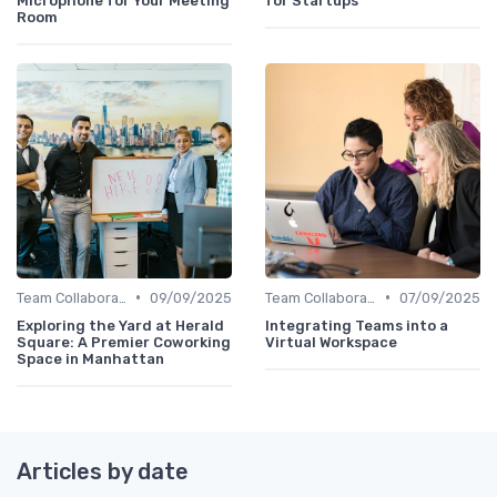
Microphone for Your Meeting
for Startups
Room
•
•
Team Collaboration Tools
09/09/2025
Team Collaboration Tools
07/09/2025
Exploring the Yard at Herald
Integrating Teams into a
Square: A Premier Coworking
Virtual Workspace
Space in Manhattan
Articles by date