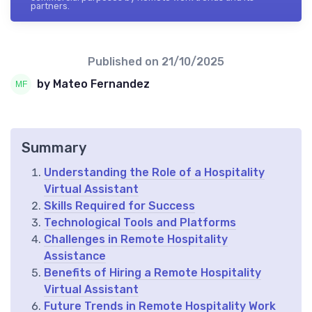
partners.
Published on
21/10/2025
by Mateo Fernandez
Summary
Understanding the Role of a Hospitality
Virtual Assistant
Skills Required for Success
Technological Tools and Platforms
Challenges in Remote Hospitality
Assistance
Benefits of Hiring a Remote Hospitality
Virtual Assistant
Future Trends in Remote Hospitality Work