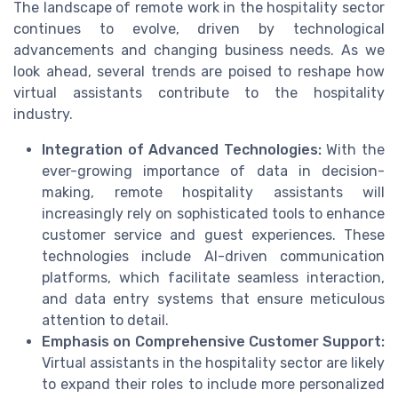
The landscape of remote work in the hospitality sector
continues to evolve, driven by technological
advancements and changing business needs. As we
look ahead, several trends are poised to reshape how
virtual assistants contribute to the hospitality
industry.
Integration of Advanced Technologies:
With the
ever-growing importance of data in decision-
making, remote hospitality assistants will
increasingly rely on sophisticated tools to enhance
customer service and guest experiences. These
technologies include AI-driven communication
platforms, which facilitate seamless interaction,
and data entry systems that ensure meticulous
attention to detail.
Emphasis on Comprehensive Customer Support:
Virtual assistants in the hospitality sector are likely
to expand their roles to include more personalized