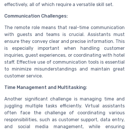
effectively, all of which require a versatile skill set.
Communication Challenges:
The remote role means that real-time communication
with guests and teams is crucial. Assistants must
ensure they convey clear and precise information. This
is especially important when handling customer
inquiries, guest experiences, or coordinating with hotel
staff. Effective use of communication tools is essential
to minimize misunderstandings and maintain great
customer service.
Time Management and Multitasking:
Another significant challenge is managing time and
juggling multiple tasks efficiently. Virtual assistants
often face the challenge of coordinating various
responsibilities, such as customer support, data entry,
and social media management, while ensuring