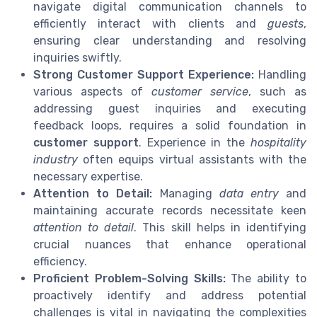
navigate digital communication channels to
efficiently interact with clients and
guests
,
ensuring clear understanding and resolving
inquiries swiftly.
Strong Customer Support Experience:
Handling
various aspects of
customer service
, such as
addressing guest inquiries and executing
feedback loops, requires a solid foundation in
customer support
. Experience in the
hospitality
industry
often equips virtual assistants with the
necessary expertise.
Attention to Detail:
Managing
data entry
and
maintaining accurate records necessitate keen
attention to detail
. This skill helps in identifying
crucial nuances that enhance operational
efficiency.
Proficient Problem-Solving Skills:
The ability to
proactively identify and address potential
challenges is vital in navigating the complexities