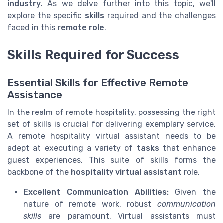
industry
. As we delve further into this topic, we'll
explore the specific
skills
required and the challenges
faced in this
remote role
.
Skills Required for Success
Essential Skills for Effective Remote
Assistance
In the realm of remote hospitality, possessing the right
set of skills is crucial for delivering exemplary service.
A remote hospitality virtual assistant needs to be
adept at executing a variety of
tasks
that enhance
guest experiences. This suite of skills forms the
backbone of the
hospitality virtual assistant
role.
Excellent Communication Abilities:
Given the
nature of remote work, robust
communication
skills
are paramount. Virtual assistants must