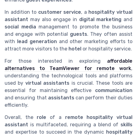
In addition to
customer service
, a
hospitality virtual
assistant
may also engage in
digital marketing
and
social media
management to promote the business
and engage with potential
guests
. They often assist
with
lead generation
and other marketing efforts to
attract more visitors to the
hotel
or hospitality service.
For those interested in exploring
affordable
alternatives to TeamViewer for remote work
,
understanding the technological tools and platforms
used by
virtual assistants
is crucial. These tools are
essential for maintaining effective
communication
and ensuring that
assistants
can perform their duties
efficiently.
Overall, the
role
of a
remote hospitality virtual
assistant
is multifaceted, requiring a blend of
skills
and expertise to succeed in the dynamic
hospitality