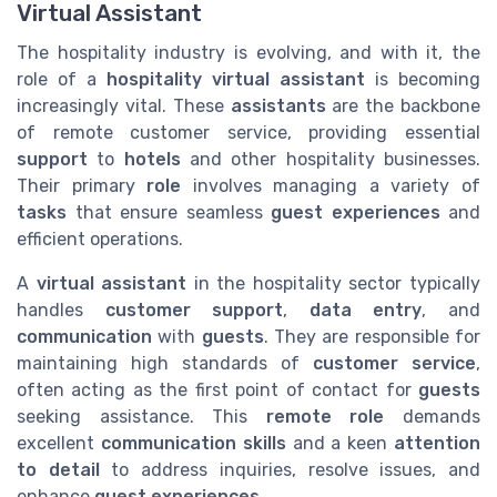
Virtual Assistant
The hospitality industry is evolving, and with it, the
role of a
hospitality virtual assistant
is becoming
increasingly vital. These
assistants
are the backbone
of remote customer service, providing essential
support
to
hotels
and other hospitality businesses.
Their primary
role
involves managing a variety of
tasks
that ensure seamless
guest experiences
and
efficient operations.
A
virtual assistant
in the hospitality sector typically
handles
customer support
,
data entry
, and
communication
with
guests
. They are responsible for
maintaining high standards of
customer service
,
often acting as the first point of contact for
guests
seeking assistance. This
remote role
demands
excellent
communication skills
and a keen
attention
to detail
to address inquiries, resolve issues, and
enhance
guest experiences
.