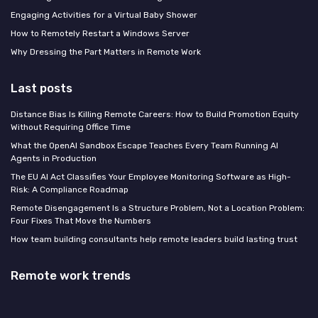
Engaging Activities for a Virtual Baby Shower
How to Remotely Restart a Windows Server
Why Dressing the Part Matters in Remote Work
Last posts
Distance Bias Is Killing Remote Careers: How to Build Promotion Equity
Without Requiring Office Time
What the OpenAI Sandbox Escape Teaches Every Team Running AI
Agents in Production
The EU AI Act Classifies Your Employee Monitoring Software as High-
Risk: A Compliance Roadmap
Remote Disengagement Is a Structure Problem, Not a Location Problem:
Four Fixes That Move the Numbers
How team building consultants help remote leaders build lasting trust
Remote work trends