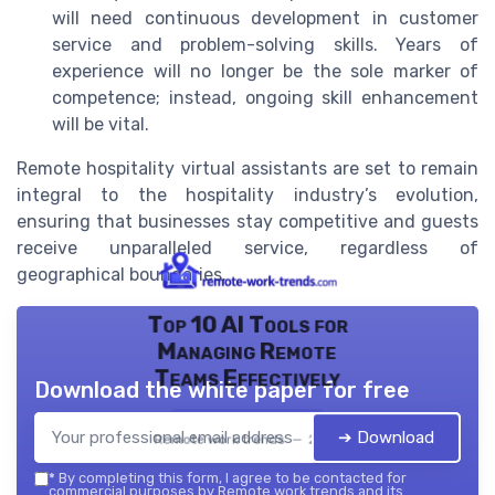
will need continuous development in customer
service and problem-solving skills. Years of
experience will no longer be the sole marker of
competence; instead, ongoing skill enhancement
will be vital.
Remote hospitality virtual assistants are set to remain
integral to the hospitality industry’s evolution,
ensuring that businesses stay competitive and guests
receive unparalleled service, regardless of
geographical boundaries.
Top 10 AI Tools for
Managing Remote
Teams Effectively
Download the white paper for free
➔ Download
Remote work trends — 2026
*
By completing this form, I agree to be contacted for
commercial purposes by Remote work trends and its