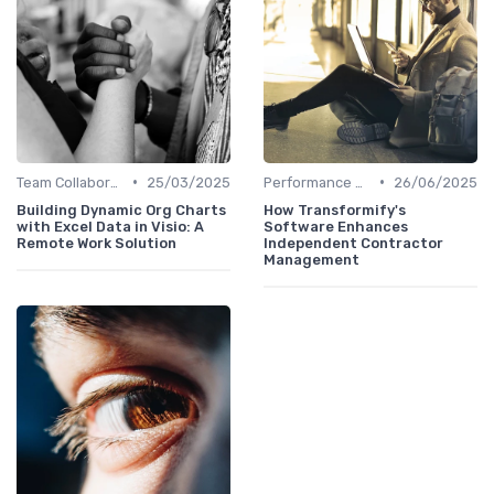
•
•
Team Collaboration Tools
25/03/2025
Performance Management
26/06/2025
Building Dynamic Org Charts
How Transformify's
with Excel Data in Visio: A
Software Enhances
Remote Work Solution
Independent Contractor
Management