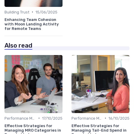
•
Building Trust
15/06/2025
Enhancing Team Cohesion
with Moon Landing Activity
for Remote Teams
Also read
•
•
Performance Management
17/10/2025
Performance Management
16/10/2025
Effective Strategies for
Effective Strategies for
Managing MRO Categories in
Managing Tail-End Spend in