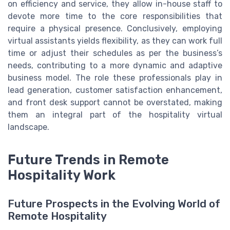
on efficiency and service, they allow in-house staff to
devote more time to the core responsibilities that
require a physical presence. Conclusively, employing
virtual assistants yields flexibility, as they can work full
time or adjust their schedules as per the business’s
needs, contributing to a more dynamic and adaptive
business model. The role these professionals play in
lead generation, customer satisfaction enhancement,
and front desk support cannot be overstated, making
them an integral part of the hospitality virtual
landscape.
Future Trends in Remote
Hospitality Work
Future Prospects in the Evolving World of
Remote Hospitality