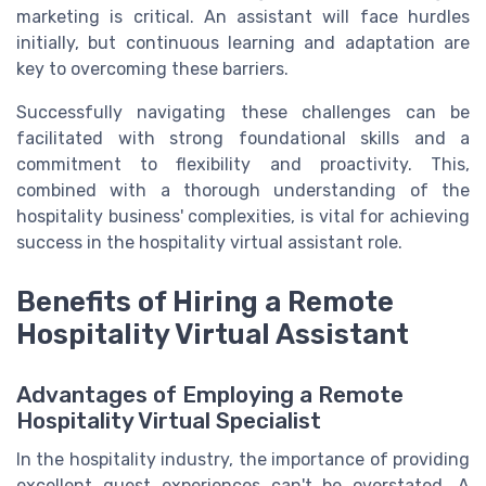
marketing is critical. An assistant will face hurdles
initially, but continuous learning and adaptation are
key to overcoming these barriers.
Successfully navigating these challenges can be
facilitated with strong foundational skills and a
commitment to flexibility and proactivity. This,
combined with a thorough understanding of the
hospitality business' complexities, is vital for achieving
success in the hospitality virtual assistant role.
Benefits of Hiring a Remote
Hospitality Virtual Assistant
Advantages of Employing a Remote
Hospitality Virtual Specialist
In the hospitality industry, the importance of providing
excellent guest experiences can't be overstated. A