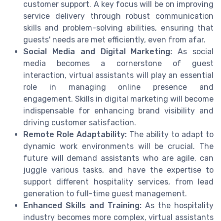
customer support. A key focus will be on improving
service delivery through robust communication
skills and problem-solving abilities, ensuring that
guests' needs are met efficiently, even from afar.
Social Media and Digital Marketing:
As social
media becomes a cornerstone of guest
interaction, virtual assistants will play an essential
role in managing online presence and
engagement. Skills in digital marketing will become
indispensable for enhancing brand visibility and
driving customer satisfaction.
Remote Role Adaptability:
The ability to adapt to
dynamic work environments will be crucial. The
future will demand assistants who are agile, can
juggle various tasks, and have the expertise to
support different hospitality services, from lead
generation to full-time guest management.
Enhanced Skills and Training:
As the hospitality
industry becomes more complex, virtual assistants