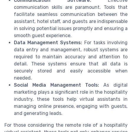
Communication Software:
Effective
communication skills are paramount. Tools that
facilitate seamless communication between the
assistant, hotel staff, and guests are indispensable
in solving potential issues promptly and ensuring a
smooth guest experience.
Data Management Systems:
For tasks involving
data entry and management, robust systems are
required to maintain accuracy and attention to
detail. These systems ensure that all data is
securely stored and easily accessible when
needed.
Social Media Management Tools:
As digital
marketing plays a significant role in the hospitality
industry, these tools help virtual assistants in
managing online presence, engaging with guests,
and generating leads.
For those considering the remote role of a hospitality