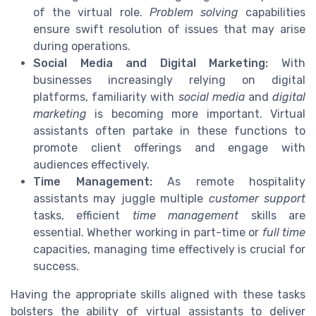
of the virtual role.
Problem solving
capabilities
ensure swift resolution of issues that may arise
during operations.
Social Media and Digital Marketing:
With
businesses increasingly relying on digital
platforms, familiarity with
social media
and
digital
marketing
is becoming more important. Virtual
assistants often partake in these functions to
promote client offerings and engage with
audiences effectively.
Time Management:
As remote hospitality
assistants may juggle multiple
customer support
tasks, efficient
time management
skills are
essential. Whether working in part-time or
full time
capacities, managing time effectively is crucial for
success.
Having the appropriate skills aligned with these tasks
bolsters the ability of virtual assistants to deliver