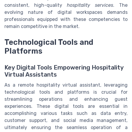
consistent, high-quality
hospitality services
. The
evolving nature of digital workspaces demands
professionals equipped with these competencies to
remain competitive in the market.
Technological Tools and
Platforms
Key Digital Tools Empowering Hospitality
Virtual Assistants
As a remote hospitality virtual assistant, leveraging
technological tools and platforms is crucial for
streamlining operations and enhancing guest
experiences. These digital tools are essential in
accomplishing various tasks such as data entry,
customer support, and social media management,
ultimately ensuring the seamless operation of a