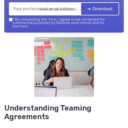
➔ Download
Remote work trends — 2026
*
By completing this form, I agree to be contacted for
commercial purposes by Remote work trends and its
partners.
Understanding Teaming
Agreements