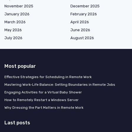
November 2025
December 2025
January 2026
February 2026
March 2026
April 2026
May 2026
June 2026
July 2026
August 2026
Most popular
Effective Strategies for Scheduling in Remote Work
Mastering Work-Life Balance: Setting Boundaries in Remote Jobs
Engaging Activities for a Virtual Baby Shower
How to Remotely Restart a Windows Server
Why Dressing the Part Matters in Remote Work
Last posts