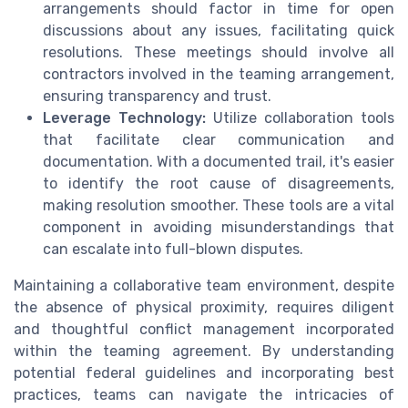
arrangements should factor in time for open
discussions about any issues, facilitating quick
resolutions. These meetings should involve all
contractors involved in the teaming arrangement,
ensuring transparency and trust.
Leverage Technology:
Utilize collaboration tools
that facilitate clear communication and
documentation. With a documented trail, it's easier
to identify the root cause of disagreements,
making resolution smoother. These tools are a vital
component in avoiding misunderstandings that
can escalate into full-blown disputes.
Maintaining a collaborative team environment, despite
the absence of physical proximity, requires diligent
and thoughtful conflict management incorporated
within the teaming agreement. By understanding
potential federal guidelines and incorporating best
practices, teams can navigate the intricacies of