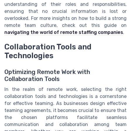
understanding of their roles and responsibilities,
ensuring that no crucial information is lost or
overlooked. For more insights on how to build a strong
remote team culture, check out this guide on
navigating the world of remote staffing companies
.
Collaboration Tools and
Technologies
Optimizing Remote Work with
Collaboration Tools
In the realm of remote work, selecting the right
collaboration tools and technologies is a cornerstone
for effective teaming. As businesses design effective
teaming agreements, it becomes crucial to ensure that
the chosen platforms facilitate seamless
communication and collaboration among team