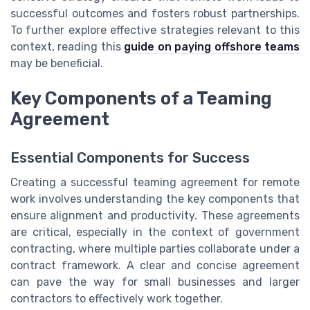
successful outcomes and fosters robust partnerships.
To further explore effective strategies relevant to this
context, reading this
guide on paying offshore teams
may be beneficial.
Key Components of a Teaming
Agreement
Essential Components for Success
Creating a successful teaming agreement for remote
work involves understanding the key components that
ensure alignment and productivity. These agreements
are critical, especially in the context of government
contracting, where multiple parties collaborate under a
contract framework. A clear and concise agreement
can pave the way for small businesses and larger
contractors to effectively work together.