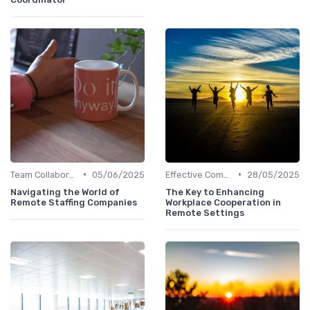
•
•
Team Collaboration Tools
05/06/2025
Effective Communication
28/05/2025
Navigating the World of
The Key to Enhancing
Remote Staffing Companies
Workplace Cooperation in
Remote Settings