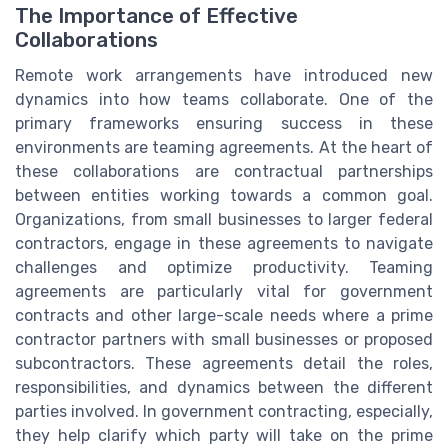
The Importance of Effective
Collaborations
Remote work arrangements have introduced new
dynamics into how teams collaborate. One of the
primary frameworks ensuring success in these
environments are teaming agreements. At the heart of
these collaborations are contractual partnerships
between entities working towards a common goal.
Organizations, from small businesses to larger federal
contractors, engage in these agreements to navigate
challenges and optimize productivity. Teaming
agreements are particularly vital for government
contracts and other large-scale needs where a prime
contractor partners with small businesses or proposed
subcontractors. These agreements detail the roles,
responsibilities, and dynamics between the different
parties involved. In government contracting, especially,
they help clarify which party will take on the prime