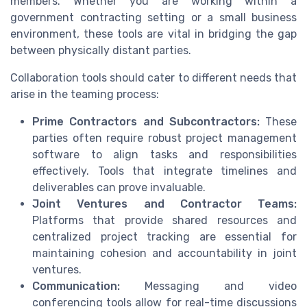
members. Whether you are working within a
government contracting setting or a small business
environment, these tools are vital in bridging the gap
between physically distant parties.
Collaboration tools should cater to different needs that
arise in the teaming process:
Prime Contractors and Subcontractors:
These
parties often require robust project management
software to align tasks and responsibilities
effectively. Tools that integrate timelines and
deliverables can prove invaluable.
Joint Ventures and Contractor Teams:
Platforms that provide shared resources and
centralized project tracking are essential for
maintaining cohesion and accountability in joint
ventures.
Communication:
Messaging and video
conferencing tools allow for real-time discussions