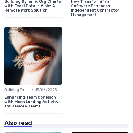
Building Dynamic Org Charts
How Transformify's
with Excel Data in Visio: A
Software Enhances
Remote Work Solution
Independent Contractor
Management
•
Building Trust
15/06/2025
Enhancing Team Cohesion
with Moon Landing Activity
for Remote Teams
Also read