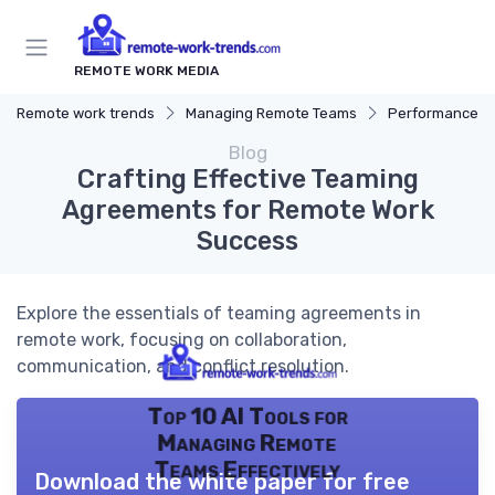
REMOTE WORK MEDIA
Remote work trends
Managing Remote Teams
Performance 
Blog
Crafting Effective Teaming
Agreements for Remote Work
Success
Explore the essentials of teaming agreements in
remote work, focusing on collaboration,
communication, and conflict resolution.
Top 10 AI Tools for
Managing Remote
Teams Effectively
Download the white paper for free