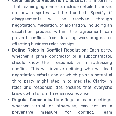
Clear Dispute Resolution Clauses:
It is important
that teaming agreements include detailed clauses
on how disputes will be handled. Specify if
disagreements will be resolved through
negotiation, mediation, or arbitration. Including an
escalation process within the agreement can
prevent conflicts from derailing work progress or
affecting business relationships.
Define Roles in Conflict Resolution:
Each party,
whether a prime contractor or a subcontractor,
should know their responsibility in addressing
conflict. This will involve defining who will lead
negotiation efforts and at which point a potential
third party might step in to mediate. Clarity in
roles and responsibilities ensures that everyone
knows who to turn to when issues arise.
Regular Communication:
Regular team meetings,
whether virtual or otherwise, can act as a
preventive measure for conflict. Team