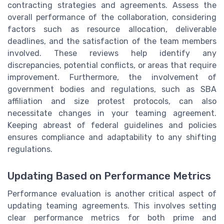
contracting strategies and agreements. Assess the
overall performance of the collaboration, considering
factors such as resource allocation, deliverable
deadlines, and the satisfaction of the team members
involved. These reviews help identify any
discrepancies, potential conflicts, or areas that require
improvement. Furthermore, the involvement of
government bodies and regulations, such as SBA
affiliation and size protest protocols, can also
necessitate changes in your teaming agreement.
Keeping abreast of federal guidelines and policies
ensures compliance and adaptability to any shifting
regulations.
Updating Based on Performance Metrics
Performance evaluation is another critical aspect of
updating teaming agreements. This involves setting
clear performance metrics for both prime and