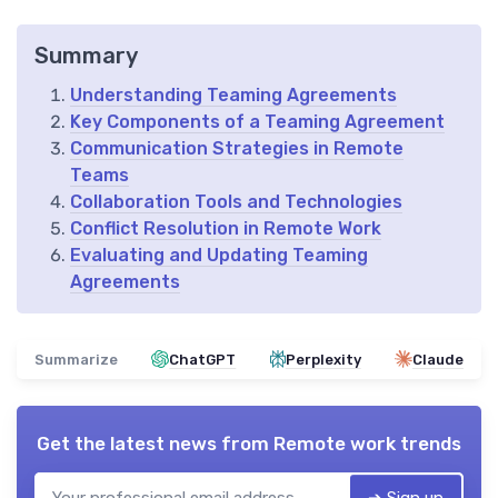
Summary
Understanding Teaming Agreements
Key Components of a Teaming Agreement
Communication Strategies in Remote
Teams
Collaboration Tools and Technologies
Conflict Resolution in Remote Work
Evaluating and Updating Teaming
Agreements
Summarize
ChatGPT
Perplexity
Claude
Get the latest news from
Remote work trends
➔ Sign up