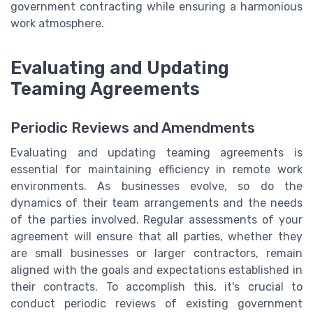
government contracting while ensuring a harmonious
work atmosphere.
Evaluating and Updating
Teaming Agreements
Periodic Reviews and Amendments
Evaluating and updating teaming agreements is
essential for maintaining efficiency in remote work
environments. As businesses evolve, so do the
dynamics of their team arrangements and the needs
of the parties involved. Regular assessments of your
agreement will ensure that all parties, whether they
are small businesses or larger contractors, remain
aligned with the goals and expectations established in
their contracts. To accomplish this, it's crucial to
conduct periodic reviews of existing government