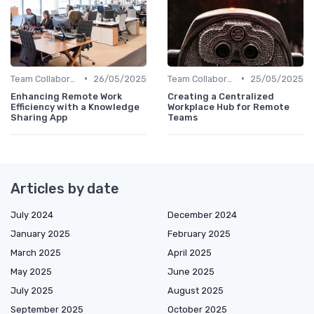
•
•
Team Collaboration Tools
26/05/2025
Team Collaboration Tools
25/05/2025
Enhancing Remote Work
Creating a Centralized
Efficiency with a Knowledge
Workplace Hub for Remote
Sharing App
Teams
Articles by date
July 2024
December 2024
January 2025
February 2025
March 2025
April 2025
May 2025
June 2025
July 2025
August 2025
September 2025
October 2025