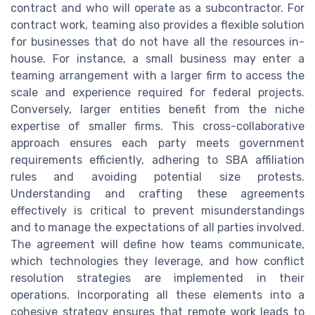
contract and who will operate as a subcontractor. For
contract work, teaming also provides a flexible solution
for businesses that do not have all the resources in-
house. For instance, a small business may enter a
teaming arrangement with a larger firm to access the
scale and experience required for federal projects.
Conversely, larger entities benefit from the niche
expertise of smaller firms. This cross-collaborative
approach ensures each party meets government
requirements efficiently, adhering to SBA affiliation
rules and avoiding potential size protests.
Understanding and crafting these agreements
effectively is critical to prevent misunderstandings
and to manage the expectations of all parties involved.
The agreement will define how teams communicate,
which technologies they leverage, and how conflict
resolution strategies are implemented in their
operations. Incorporating all these elements into a
cohesive strategy ensures that remote work leads to