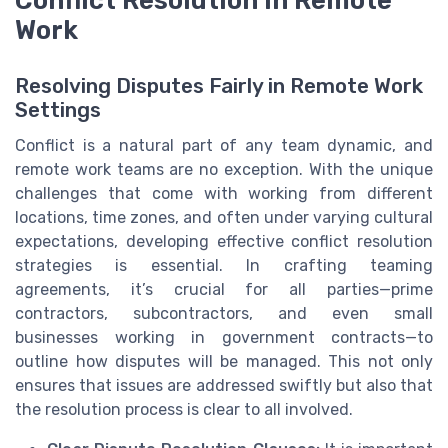
Work
Resolving Disputes Fairly in Remote Work
Settings
Conflict is a natural part of any team dynamic, and
remote work teams are no exception. With the unique
challenges that come with working from different
locations, time zones, and often under varying cultural
expectations, developing effective conflict resolution
strategies is essential. In crafting teaming
agreements, it’s crucial for all parties—prime
contractors, subcontractors, and even small
businesses working in government contracts—to
outline how disputes will be managed. This not only
ensures that issues are addressed swiftly but also that
the resolution process is clear to all involved.