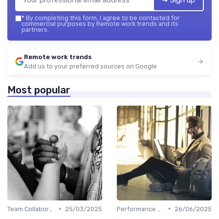
*
By completing this form, I agree to be contacted for
commercial purposes by Remote work trends and its
partners.
Remote work trends
Add us to your preferred sources on Google
Most popular
•
•
Team Collaboration Tools
25/03/2025
Performance Management
26/06/2025