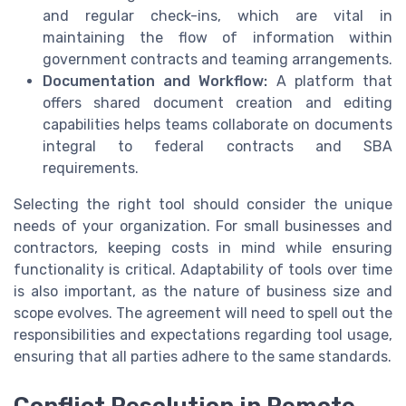
and regular check-ins, which are vital in
maintaining the flow of information within
government contracts and teaming arrangements.
Documentation and Workflow:
A platform that
offers shared document creation and editing
capabilities helps teams collaborate on documents
integral to federal contracts and SBA
requirements.
Selecting the right tool should consider the unique
needs of your organization. For small businesses and
contractors, keeping costs in mind while ensuring
functionality is critical. Adaptability of tools over time
is also important, as the nature of business size and
scope evolves. The agreement will need to spell out the
responsibilities and expectations regarding tool usage,
ensuring that all parties adhere to the same standards.
Conflict Resolution in Remote