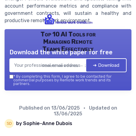
account performance metrics and compliance with
government contracts, will sustain a healthy and
productive remote work environment.
Top 10 AI Tools for
Managing Remote
Teams Effectively
Download the white paper for free
➔ Download
Remote work trends — 2026
*
By completing this form, I agree to be contacted for
commercial purposes by Remote work trends and its
partners.
Published on
13/06/2025
• Updated on
13/06/2025
by Sophie-Anne Dubois