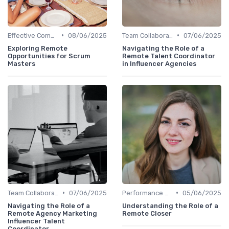
•
•
Effective Communication
08/06/2025
Team Collaboration Tools
07/06/2025
Exploring Remote
Navigating the Role of a
Opportunities for Scrum
Remote Talent Coordinator
Masters
in Influencer Agencies
•
•
Team Collaboration Tools
07/06/2025
Performance Management
05/06/2025
Navigating the Role of a
Understanding the Role of a
Remote Agency Marketing
Remote Closer
Influencer Talent
Coordinator