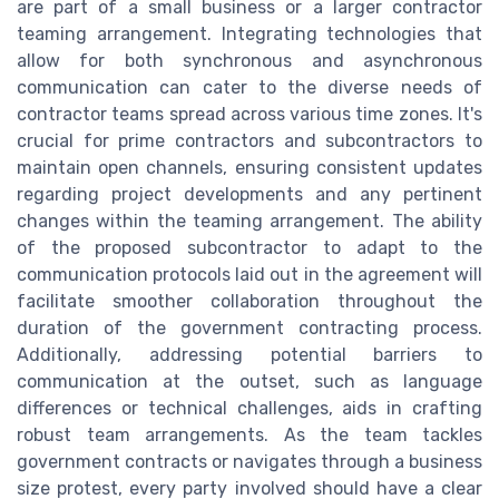
are part of a small business or a larger contractor
teaming arrangement. Integrating technologies that
allow for both synchronous and asynchronous
communication can cater to the diverse needs of
contractor teams spread across various time zones. It's
crucial for prime contractors and subcontractors to
maintain open channels, ensuring consistent updates
regarding project developments and any pertinent
changes within the teaming arrangement. The ability
of the proposed subcontractor to adapt to the
communication protocols laid out in the agreement will
facilitate smoother collaboration throughout the
duration of the government contracting process.
Additionally, addressing potential barriers to
communication at the outset, such as language
differences or technical challenges, aids in crafting
robust team arrangements. As the team tackles
government contracts or navigates through a business
size protest, every party involved should have a clear