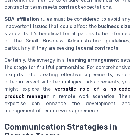
contractor team meets
contract
expectations.
SBA affiliation
rules must be considered to avoid any
inadvertent issues that could affect the
business size
standards. It's beneficial for all parties to be informed
of the Small Business Administration guidelines,
particularly if they are seeking
federal contracts
.
Certainly, the synergy in a
teaming arrangement
sets
the stage for fruitful partnerships. For comprehensive
insights into creating effective agreements, which
often intersect with technological advancements, you
might explore the
versatile role of a no-code
product manager
in remote work scenarios. Their
expertise can enhance the development and
management of remote work agreements.
Communication Strategies in