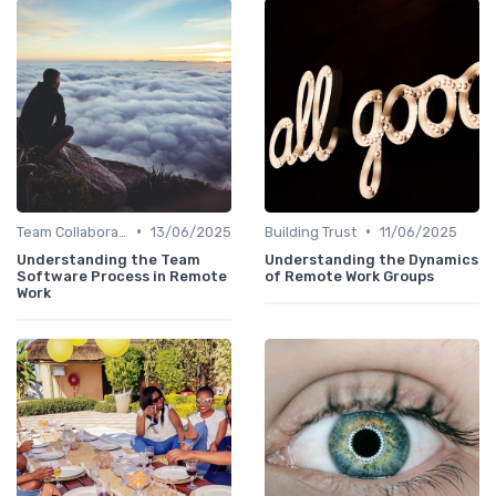
•
•
Team Collaboration Tools
13/06/2025
Building Trust
11/06/2025
Understanding the Team
Understanding the Dynamics
Software Process in Remote
of Remote Work Groups
Work