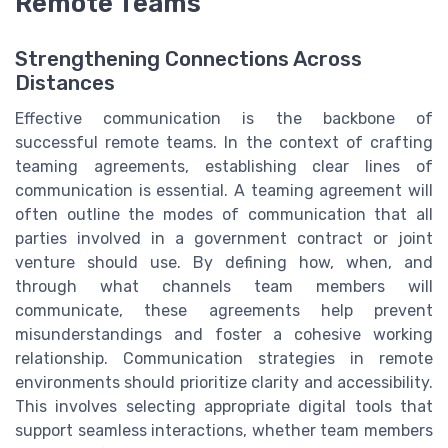
Remote Teams
Strengthening Connections Across
Distances
Effective communication is the backbone of
successful remote teams. In the context of crafting
teaming agreements, establishing clear lines of
communication is essential. A teaming agreement will
often outline the modes of communication that all
parties involved in a government contract or joint
venture should use. By defining how, when, and
through what channels team members will
communicate, these agreements help prevent
misunderstandings and foster a cohesive working
relationship. Communication strategies in remote
environments should prioritize clarity and accessibility.
This involves selecting appropriate digital tools that
support seamless interactions, whether team members