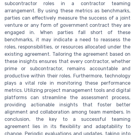
subcontractor roles in a contractor teaming
arrangement. By using these metrics as benchmarks,
parties can effectively measure the success of a joint
venture or any form of government contract they are
engaged in. When parties fall short of these
benchmarks, it may indicate a need to reassess the
roles, responsibilities, or resources allocated under the
existing agreement. Tailoring the agreement based on
these insights ensures that every contractor, whether
prime or subcontractor, remains accountable and
productive within their roles. Furthermore, technology
plays a vital role in monitoring these performance
metrics. Utilizing project management tools and digital
platforms can streamline the assessment process,
providing actionable insights that foster better
alignment and collaboration among team members. In
conclusion, the key to a successful teaming
agreement lies in its flexibility and adaptability to
change. Periodic evaluations and updates, taking into