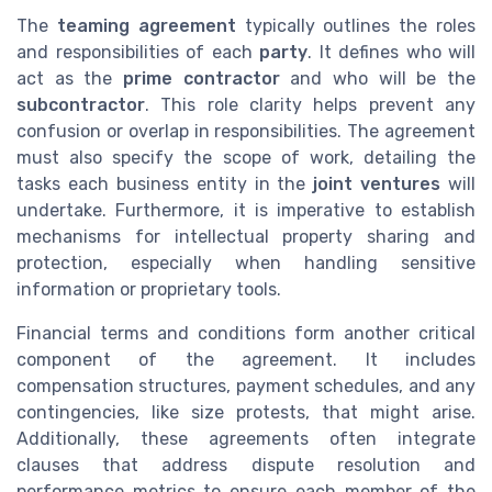
The
teaming agreement
typically outlines the roles
and responsibilities of each
party
. It defines who will
act as the
prime contractor
and who will be the
subcontractor
. This role clarity helps prevent any
confusion or overlap in responsibilities. The agreement
must also specify the scope of work, detailing the
tasks each business entity in the
joint ventures
will
undertake. Furthermore, it is imperative to establish
mechanisms for intellectual property sharing and
protection, especially when handling sensitive
information or proprietary tools.
Financial terms and conditions form another critical
component of the agreement. It includes
compensation structures, payment schedules, and any
contingencies, like size protests, that might arise.
Additionally, these agreements often integrate
clauses that address dispute resolution and
performance metrics to ensure each member of the