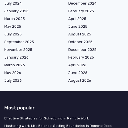
July 2024
December 2024
January 2025
February 2025
March 2025
April 2025
May 2025
June 2025
July 2025
August 2025
September 2025
October 2025
November 2025
December 2025
January 2026
February 2026
March 2026
April 2026
May 2026
June 2026
July 2026
August 2026
Most popular
Effective Strategies for Scheduling in Remote Work
Mastering Work-Life Balance: Setting Boundaries in Remote Jobs