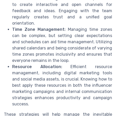
to create interactive and open channels for
feedback and ideas. Engaging with the team
regularly creates trust and a unified goal
orientation.
Time Zone Management:
Managing time zones
can be complex, but setting clear expectations
and schedules can aid time management. Utilizing
shared calendars and being considerate of varying
time zones promotes inclusivity and ensures that
everyone remains in the loop.
Resource Allocation:
Efficient resource
management, including digital marketing tools
and social media assets, is crucial. Knowing how to
best apply these resources in both the influencer
marketing campaigns and internal communication
strategies enhances productivity and campaign
success.
These strategies will help manage the inevitable