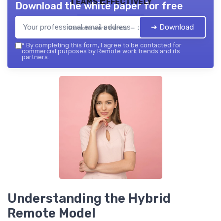
Teams Effectively
Download the white paper for free
➔ Download
Remote work trends — 2026
*
By completing this form, I agree to be contacted for
commercial purposes by Remote work trends and its
partners.
Understanding the Hybrid
Remote Model