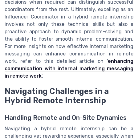
decisions when required can distinguish successful
coordinators from the rest. Ultimately, excelling as an
Influencer Coordinator in a hybrid remote internship
involves not only these technical skills but also a
proactive approach to dynamic problem-solving and
the ability to foster smooth internal communication.
For more insights on how effective internal marketing
messaging can enhance communication in remote
work, refer to this detailed article on '
enhancing
communication with internal marketing messaging
in remote work
'.
Navigating Challenges in a
Hybrid Remote Internship
Handling Remote and On-Site Dynamics
Navigating a hybrid remote internship can be a
challenging yet rewarding experience, especially when