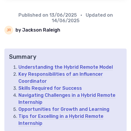
Published on
13/06/2025
• Updated on
14/06/2025
by Jackson Raleigh
Summary
Understanding the Hybrid Remote Model
Key Responsibilities of an Influencer
Coordinator
Skills Required for Success
Navigating Challenges in a Hybrid Remote
Internship
Opportunities for Growth and Learning
Tips for Excelling in a Hybrid Remote
Internship