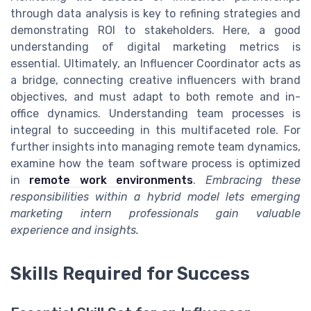
through data analysis is key to refining strategies and
demonstrating ROI to stakeholders. Here, a good
understanding of digital marketing metrics is
essential. Ultimately, an Influencer Coordinator acts as
a bridge, connecting creative influencers with brand
objectives, and must adapt to both remote and in-
office dynamics. Understanding team processes is
integral to succeeding in this multifaceted role. For
further insights into managing remote team dynamics,
examine how the team software process is optimized
in
remote work environments
.
Embracing these
responsibilities within a hybrid model lets emerging
marketing intern professionals gain valuable
experience and insights.
Skills Required for Success