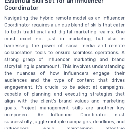
Essential Skill Set for an Influencer
Coordinator
Navigating the hybrid remote model as an Influencer
Coordinator requires a unique blend of skills that cater
to both traditional and digital marketing realms. One
must excel not just in marketing, but also in
harnessing the power of social media and remote
collaboration tools to ensure seamless operations. A
strong grasp of influencer marketing and brand
storytelling is paramount. This involves understanding
the nuances of how influencers engage their
audiences and the type of content that drives
engagement. It's crucial to be adept at campaigns,
capable of planning and executing strategies that
align with the client's brand values and marketing
goals. Project management skills are another key
component. An Influencer Coordinator must
successfully juggle multiple campaigns, deadlines, and
influencers, while maintaining effective