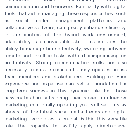
communication and teamwork. Familiarity with digital
tools that aid in managing these responsibilities, such
as social media management platforms and
collaborative software, can greatly enhance efficiency.
In the context of the hybrid work environment,
adaptability is an invaluable skill. This includes the
ability to manage time effectively, switching between
remote and in-office tasks without compromising on
productivity. Strong communication skills are also
necessary to ensure clear and timely updates across
team members and stakeholders. Building on your
experience and expertise can set a foundation for
long-term success in this dynamic role. For those
passionate about advancing their career in influencer
marketing, continually updating your skill set to stay
abreast of the latest social media trends and digital
marketing techniques is crucial. Within this versatile
role, the capacity to swiftly apply director-level