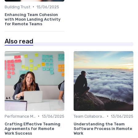
•
Building Trust
15/06/2025
Enhancing Team Cohesion
with Moon Landing Activity
for Remote Teams
Also read
•
•
Performance Management
13/06/2025
Team Collaboration Tools
13/06/2025
Crafting Effective Teaming
Understanding the Team
Agreements for Remote
Software Process in Remote
Work Success
Work