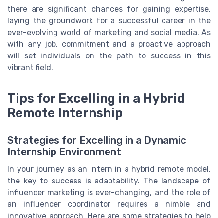
there are significant chances for gaining expertise,
laying the groundwork for a successful career in the
ever-evolving world of marketing and social media. As
with any job, commitment and a proactive approach
will set individuals on the path to success in this
vibrant field.
Tips for Excelling in a Hybrid
Remote Internship
Strategies for Excelling in a Dynamic
Internship Environment
In your journey as an intern in a hybrid remote model,
the key to success is adaptability. The landscape of
influencer marketing is ever-changing, and the role of
an influencer coordinator requires a nimble and
innovative approach. Here are some strategies to help