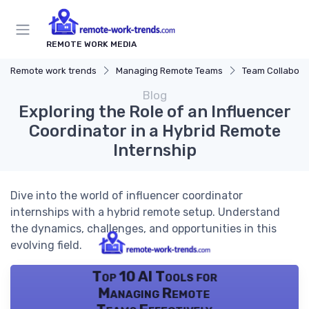
REMOTE WORK MEDIA
Remote work trends
Managing Remote Teams
Team Collaborat
Blog
Exploring the Role of an Influencer
Coordinator in a Hybrid Remote
Internship
Dive into the world of influencer coordinator
internships with a hybrid remote setup. Understand
the dynamics, challenges, and opportunities in this
evolving field.
Top 10 AI Tools for
Managing Remote