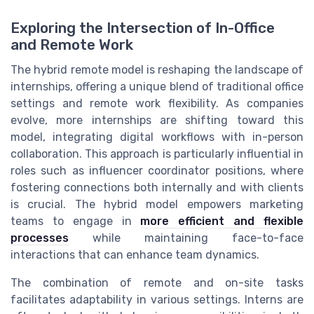
Exploring the Intersection of In-Office
and Remote Work
The hybrid remote model is reshaping the landscape of
internships, offering a unique blend of traditional office
settings and remote work flexibility. As companies
evolve, more internships are shifting toward this
model, integrating digital workflows with in-person
collaboration. This approach is particularly influential in
roles such as influencer coordinator positions, where
fostering connections both internally and with clients
is crucial. The hybrid model empowers marketing
teams to engage in
more efficient and flexible
processes
while maintaining face-to-face
interactions that can enhance team dynamics.
The combination of remote and on-site tasks
facilitates adaptability in various settings. Interns are