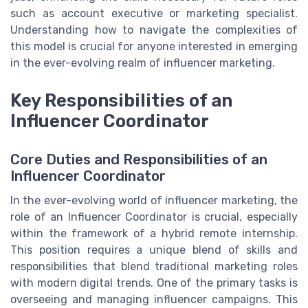
such as account executive or marketing specialist.
Understanding how to navigate the complexities of
this model is crucial for anyone interested in emerging
in the ever-evolving realm of influencer marketing.
Key Responsibilities of an
Influencer Coordinator
Core Duties and Responsibilities of an
Influencer Coordinator
In the ever-evolving world of influencer marketing, the
role of an Influencer Coordinator is crucial, especially
within the framework of a hybrid remote internship.
This position requires a unique blend of skills and
responsibilities that blend traditional marketing roles
with modern digital trends. One of the primary tasks is
overseeing and managing influencer campaigns. This