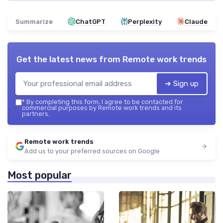
Summarize
ChatGPT
Perplexity
Claude
Get the latest news from
Remote work trends
➔ Sign up
*
By completing this form, I agree to be contacted for
commercial purposes by Remote work trends and its
partners.
Remote work trends
Add us to your preferred sources on Google
Most popular