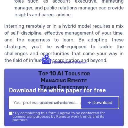
roles such as account executive, marketing
manager, and public relations manager can provide
insights and career advice.
Interning remotely or in a hybrid model requires a mix
of self-discipline, effective management of your time,
and the eagerness to learn. By adopting these
strategies, you'll be well-equipped to tackle the
challenges and opportunities that come your way in
the field of influencer coordination and beyond.
Top 10 AI Tools for
Managing Remote
Teams Effectively
Download the white paper for free
➔ Download
Remote work trends — 2026
*
By completing this form, I agree to be contacted for
commercial purposes by Remote work trends and its
partners.