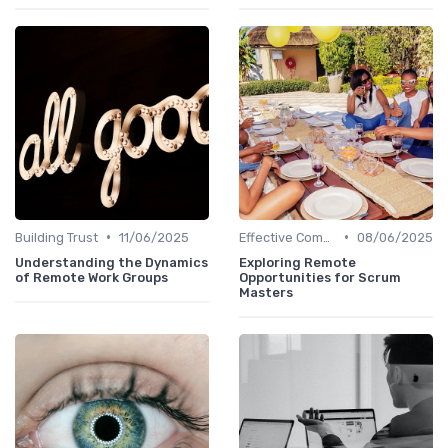
•
•
Building Trust
11/06/2025
Effective Communication
08/06/2025
Understanding the Dynamics
Exploring Remote
of Remote Work Groups
Opportunities for Scrum
Masters