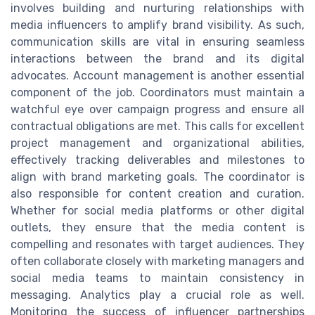
involves building and nurturing relationships with
media influencers to amplify brand visibility. As such,
communication skills are vital in ensuring seamless
interactions between the brand and its digital
advocates. Account management is another essential
component of the job. Coordinators must maintain a
watchful eye over campaign progress and ensure all
contractual obligations are met. This calls for excellent
project management and organizational abilities,
effectively tracking deliverables and milestones to
align with brand marketing goals. The coordinator is
also responsible for content creation and curation.
Whether for social media platforms or other digital
outlets, they ensure that the media content is
compelling and resonates with target audiences. They
often collaborate closely with marketing managers and
social media teams to maintain consistency in
messaging. Analytics play a crucial role as well.
Monitoring the success of influencer partnerships