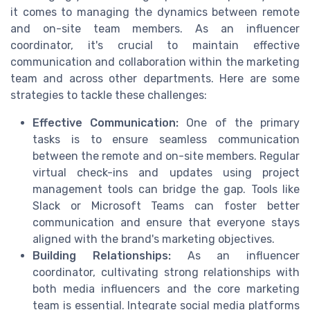
it comes to managing the dynamics between remote
and on-site team members. As an influencer
coordinator, it's crucial to maintain effective
communication and collaboration within the marketing
team and across other departments. Here are some
strategies to tackle these challenges:
Effective Communication:
One of the primary
tasks is to ensure seamless communication
between the remote and on-site members. Regular
virtual check-ins and updates using project
management tools can bridge the gap. Tools like
Slack or Microsoft Teams can foster better
communication and ensure that everyone stays
aligned with the brand's marketing objectives.
Building Relationships:
As an influencer
coordinator, cultivating strong relationships with
both media influencers and the core marketing
team is essential. Integrate social media platforms