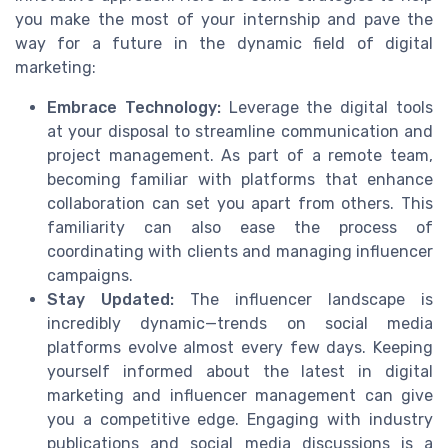
you make the most of your internship and pave the
way for a future in the dynamic field of digital
marketing:
Embrace Technology:
Leverage the digital tools
at your disposal to streamline communication and
project management. As part of a remote team,
becoming familiar with platforms that enhance
collaboration can set you apart from others. This
familiarity can also ease the process of
coordinating with clients and managing influencer
campaigns.
Stay Updated:
The influencer landscape is
incredibly dynamic—trends on social media
platforms evolve almost every few days. Keeping
yourself informed about the latest in digital
marketing and influencer management can give
you a competitive edge. Engaging with industry
publications and social media discussions is a