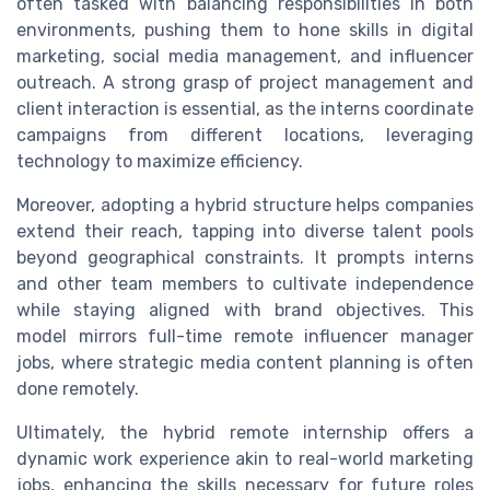
often tasked with balancing responsibilities in both
environments, pushing them to hone skills in digital
marketing, social media management, and influencer
outreach. A strong grasp of project management and
client interaction is essential, as the interns coordinate
campaigns from different locations, leveraging
technology to maximize efficiency.
Moreover, adopting a hybrid structure helps companies
extend their reach, tapping into diverse talent pools
beyond geographical constraints. It prompts interns
and other team members to cultivate independence
while staying aligned with brand objectives. This
model mirrors full-time remote influencer manager
jobs, where strategic media content planning is often
done remotely.
Ultimately, the hybrid remote internship offers a
dynamic work experience akin to real-world marketing
jobs, enhancing the skills necessary for future roles