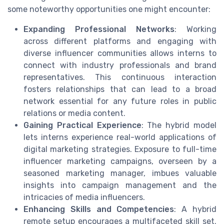
some noteworthy opportunities one might encounter:
Expanding Professional Networks
: Working
across different platforms and engaging with
diverse influencer communities allows interns to
connect with industry professionals and brand
representatives. This continuous interaction
fosters relationships that can lead to a broad
network essential for any future roles in public
relations or media content.
Gaining Practical Experience
: The hybrid model
lets interns experience real-world applications of
digital marketing strategies. Exposure to full-time
influencer marketing campaigns, overseen by a
seasoned marketing manager, imbues valuable
insights into campaign management and the
intricacies of media influencers.
Enhancing Skills and Competencies
: A hybrid
remote setup encourages a multifaceted skill set.