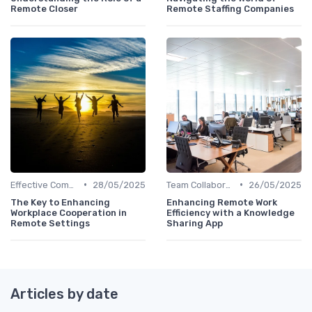
Remote Closer
Remote Staffing Companies
•
•
Effective Communication
28/05/2025
Team Collaboration Tools
26/05/2025
The Key to Enhancing
Enhancing Remote Work
Workplace Cooperation in
Efficiency with a Knowledge
Remote Settings
Sharing App
Articles by date