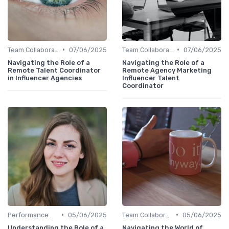
•
•
Team Collaboration Tools
07/06/2025
Team Collaboration Tools
07/06/2025
Navigating the Role of a
Navigating the Role of a
Remote Talent Coordinator
Remote Agency Marketing
in Influencer Agencies
Influencer Talent
Coordinator
•
•
Performance Management
05/06/2025
Team Collaboration Tools
05/06/2025
Understanding the Role of a
Navigating the World of