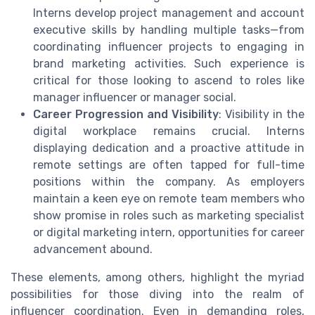
Interns develop project management and account
executive skills by handling multiple tasks—from
coordinating influencer projects to engaging in
brand marketing activities. Such experience is
critical for those looking to ascend to roles like
manager influencer or manager social.
Career Progression and Visibility
: Visibility in the
digital workplace remains crucial. Interns
displaying dedication and a proactive attitude in
remote settings are often tapped for full-time
positions within the company. As employers
maintain a keen eye on remote team members who
show promise in roles such as marketing specialist
or digital marketing intern, opportunities for career
advancement abound.
These elements, among others, highlight the myriad
possibilities for those diving into the realm of
influencer coordination. Even in demanding roles,