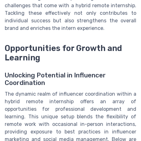
challenges that come with a hybrid remote internship.
Tackling these effectively not only contributes to
individual success but also strengthens the overall
brand and enriches the intern experience.
Opportunities for Growth and
Learning
Unlocking Potential in Influencer
Coordination
The dynamic realm of influencer coordination within a
hybrid remote internship offers an array of
opportunities for professional development and
learning. This unique setup blends the flexibility of
remote work with occasional in-person interactions,
providing exposure to best practices in influencer
marketing and social media management. Below are