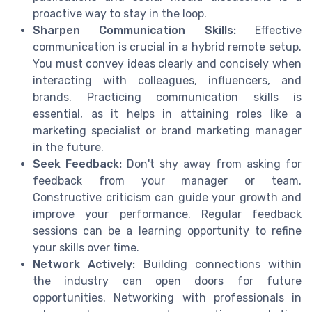
proactive way to stay in the loop.
Sharpen Communication Skills:
Effective
communication is crucial in a hybrid remote setup.
You must convey ideas clearly and concisely when
interacting with colleagues, influencers, and
brands. Practicing communication skills is
essential, as it helps in attaining roles like a
marketing specialist or brand marketing manager
in the future.
Seek Feedback:
Don't shy away from asking for
feedback from your manager or team.
Constructive criticism can guide your growth and
improve your performance. Regular feedback
sessions can be a learning opportunity to refine
your skills over time.
Network Actively:
Building connections within
the industry can open doors for future
opportunities. Networking with professionals in