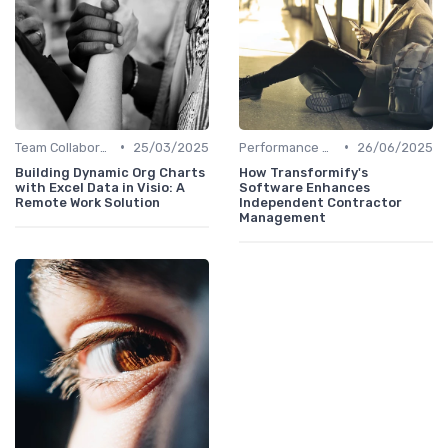
•
•
Team Collaboration Tools
25/03/2025
Performance Management
26/06/2025
Building Dynamic Org Charts
How Transformify's
with Excel Data in Visio: A
Software Enhances
Remote Work Solution
Independent Contractor
Management