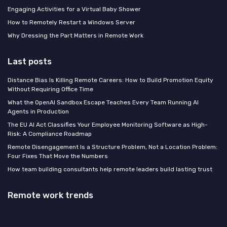
Engaging Activities for a Virtual Baby Shower
How to Remotely Restart a Windows Server
Why Dressing the Part Matters in Remote Work
Last posts
Distance Bias Is Killing Remote Careers: How to Build Promotion Equity
Without Requiring Office Time
What the OpenAI Sandbox Escape Teaches Every Team Running AI
Agents in Production
The EU AI Act Classifies Your Employee Monitoring Software as High-
Risk: A Compliance Roadmap
Remote Disengagement Is a Structure Problem, Not a Location Problem:
Four Fixes That Move the Numbers
How team building consultants help remote leaders build lasting trust
Remote work trends