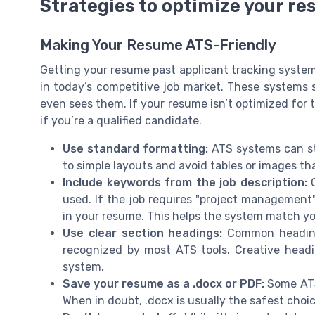
Strategies to optimize your re
Making Your Resume ATS-Friendly
Getting your resume past applicant tracking systems
in today’s competitive job market. These systems s
even sees them. If your resume isn’t optimized for 
if you’re a qualified candidate.
Use standard formatting:
ATS systems can str
to simple layouts and avoid tables or images t
Include keywords from the job description:
C
used. If the job requires "project management
in your resume. This helps the system match yo
Use clear section headings:
Common headings 
recognized by most ATS tools. Creative hea
system.
Save your resume as a .docx or PDF:
Some ATS 
When in doubt, .docx is usually the safest choic