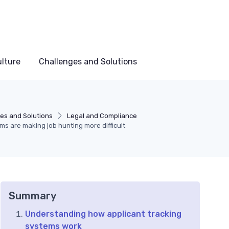
lture
Challenges and Solutions
es and Solutions
Legal and Compliance
ms are making job hunting more difficult
Summary
Understanding how applicant tracking
systems work