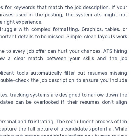
for keywords that match the job description. If your
hrases used in the posting, the system ats might not
e right experience.
uggle with complex formatting. Graphics, tables, or
ortant details to be missed. Simple, clean layouts work
 to every job offer can hurt your chances. ATS hiring
show a clear match between your skills and the job
icant tools automatically filter out resumes missing
n. Double-check the job description to ensure you include
es, tracking systems are designed to narrow down the
idates can be overlooked if their resumes don’t align
ersonal and frustrating. The recruitment process often
apture the full picture of a candidate’s potential. While