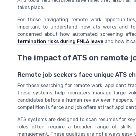
ATS tools help recruiters save time, they also risk
takes place.
For those navigating remote work opportunities
important to understand how ats works and to 
concerned about how automated screening affec
termination risks during FMLA leave
and how it ca
The impact of ATS on remote j
Remote job seekers face unique ATS ch
For those searching for remote work, applicant trac
these systems help recruiters manage large volu
candidates before a human review ever happens. Th
competition is fierce and job offers attract applica
ATS systems are designed to scan resumes for key
roles often require a broader range of skills
management. These qualities are not always easy t