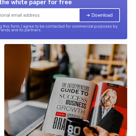
the white paper for free
➔ Download
 this form, I agree to be contacted for commercial purposes by
ends and its partners.