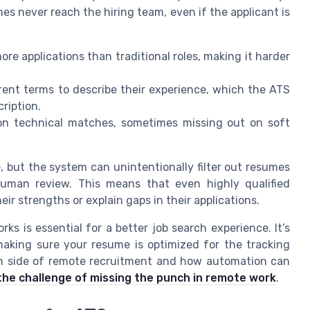
s never reach the hiring team, even if the applicant is
re applications than traditional roles, making it harder
ent terms to describe their experience, which the ATS
ription.
n technical matches, sometimes missing out on soft
, but the system can unintentionally filter out resumes
uman review. This means that even highly qualified
 strengths or explain gaps in their applications.
s is essential for a better job search experience. It’s
making sure your resume is optimized for the tracking
an side of remote recruitment and how automation can
the challenge of missing the punch in remote work
.