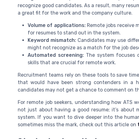
recognize good candidates. As a result, many resume
a great fit for the work and the company culture.
Volume of applications:
Remote jobs receive mo
for resumes to stand out in the system.
Keyword mismatch:
Candidates may use differ
might not recognize as a match for the job desc
Automated screening:
The system focuses o
skills that are crucial for remote work.
Recruitment teams rely on these tools to save time
that would have been strong contenders in a h
candidates may not get a chance to comment on their
For remote job seekers, understanding how ATS work
not just about having a good resume; it’s about 
system. If you want to dive deeper into the hum
sometimes miss the mark, check out this article on