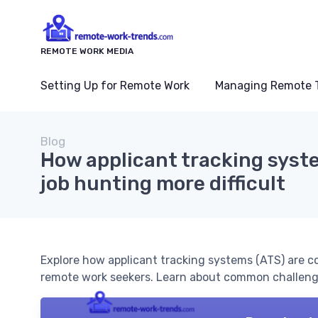
REMOTE WORK MEDIA
Setting Up for Remote Work
Managing Remote 
Blog
How applicant tracking syst
job hunting more difficult
Explore how applicant tracking systems (ATS) are co
remote work seekers. Learn about common challenge