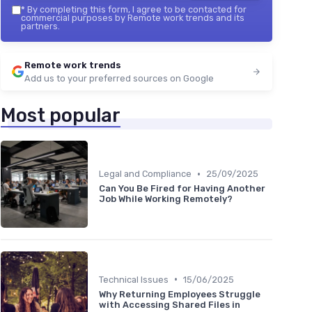
*
By completing this form, I agree to be contacted for
commercial purposes by Remote work trends and its
partners.
Remote work trends
Add us to your preferred sources on Google
Most popular
•
Legal and Compliance
25/09/2025
Can You Be Fired for Having Another
Job While Working Remotely?
•
Technical Issues
15/06/2025
Why Returning Employees Struggle
with Accessing Shared Files in