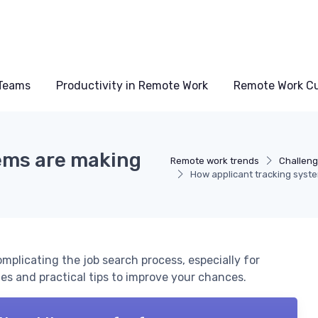
Teams
Productivity in Remote Work
Remote Work Cu
ems are making
Remote work trends
Challeng
How applicant tracking syste
mplicating the job search process, especially for
s and practical tips to improve your chances.