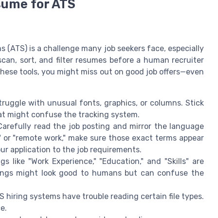
sume for ATS
 (ATS) is a challenge many job seekers face, especially
can, sort, and filter resumes before a human recruiter
these tools, you might miss out on good job offers—even
uggle with unusual fonts, graphics, or columns. Stick
hat might confuse the tracking system.
arefully read the job posting and mirror the language
" or "remote work," make sure those exact terms appear
ur application to the job requirements.
like "Work Experience," "Education," and "Skills" are
dings might look good to humans but can confuse the
hiring systems have trouble reading certain file types.
e.