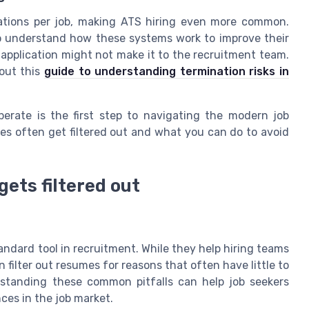
ations per job, making ATS hiring even more common.
o understand how these systems work to improve their
r application might not make it to the recruitment team.
 out this
guide to understanding termination risks in
erate is the first step to navigating the modern job
mes often get filtered out and what you can do to avoid
ets filtered out
ndard tool in recruitment. While they help hiring teams
filter out resumes for reasons that often have little to
erstanding these common pitfalls can help job seekers
ces in the job market.