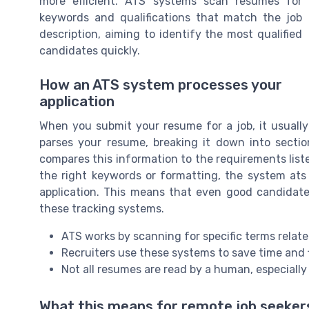
more efficient. ATS systems scan resumes for
keywords and qualifications that match the job
description, aiming to identify the most qualified
candidates quickly.
How an ATS system processes your
application
When you submit your resume for a job, it usual
parses your resume, breaking it down into section
compares this information to the requirements liste
the right keywords or formatting, the system ats 
application. This means that even good candidate
these tracking systems.
ATS works by scanning for specific terms relate
Recruiters use these systems to save time and 
Not all resumes are read by a human, especially 
What this means for remote job seeker