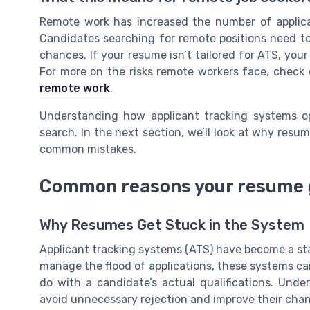
Remote work has increased the number of applic
Candidates searching for remote positions need t
chances. If your resume isn’t tailored for ATS, you
For more on the risks remote workers face, check
remote work
.
Understanding how applicant tracking systems op
search. In the next section, we’ll look at why resu
common mistakes.
Common reasons your resume g
Why Resumes Get Stuck in the System
Applicant tracking systems (ATS) have become a sta
manage the flood of applications, these systems can 
do with a candidate’s actual qualifications. Und
avoid unnecessary rejection and improve their chan