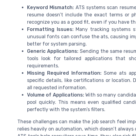
Keyword Mismatch:
ATS systems scan resumes 
resume doesn’t include the exact terms or p
recognize you as a good fit, even if you have th
Formatting Issues:
Many tracking systems str
unusual fonts can confuse the ats, causing imp
better for system parsing.
Generic Applications:
Sending the same resume
tools look for tailored applications that 
requirements.
Missing Required Information:
Some ats appl
specific details, like certifications or locatio
all requested information.
Volume of Applications:
With so many candidat
pool quickly. This means even qualified cand
perfectly with the system’s filters.
These challenges can make the job search feel imp
relies heavily on automation, which doesn’t always c