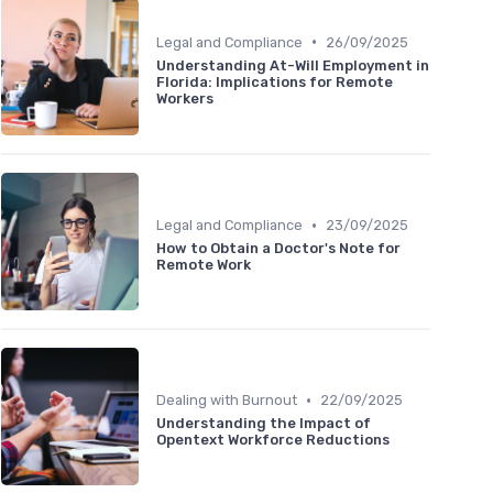
•
Legal and Compliance
26/09/2025
Understanding At-Will Employment in
Florida: Implications for Remote
Workers
•
Legal and Compliance
23/09/2025
How to Obtain a Doctor's Note for
Remote Work
•
Dealing with Burnout
22/09/2025
Understanding the Impact of
Opentext Workforce Reductions