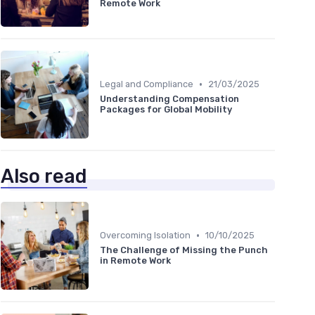
Remote Work
•
Legal and Compliance
21/03/2025
Understanding Compensation
Packages for Global Mobility
Also read
•
Overcoming Isolation
10/10/2025
The Challenge of Missing the Punch
in Remote Work