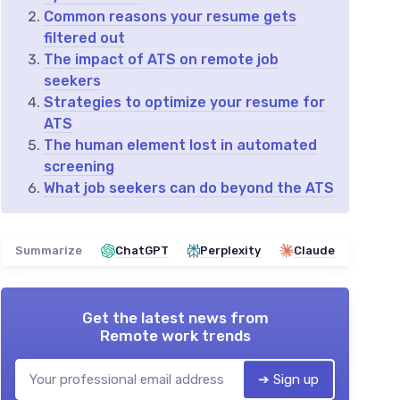
Common reasons your resume gets
filtered out
The impact of ATS on remote job
seekers
Strategies to optimize your resume for
ATS
The human element lost in automated
screening
What job seekers can do beyond the ATS
Summarize
ChatGPT
Perplexity
Claude
Get the latest news from
Remote work trends
➔ Sign up