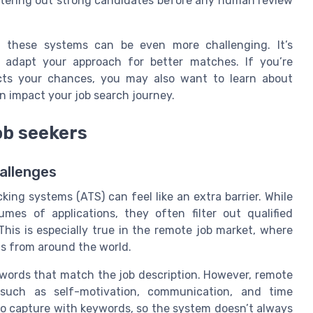
 filtering out strong candidates before any human review
, these systems can be even more challenging. It’s
adapt your approach for better matches. If you’re
ts your chances, you may also want to learn about
n impact your job search journey.
ob seekers
allenges
king systems (ATS) can feel like an extra barrier. While
mes of applications, they often filter out qualified
is is especially true in the remote job market, where
nts from around the world.
words that match the job description. However, remote
, such as self-motivation, communication, and time
o capture with keywords, so the system doesn’t always