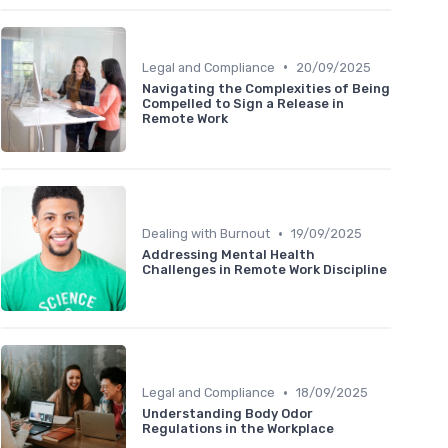
•
Legal and Compliance
20/09/2025
Navigating the Complexities of Being
Compelled to Sign a Release in
Remote Work
•
Dealing with Burnout
19/09/2025
Addressing Mental Health
Challenges in Remote Work Discipline
•
Legal and Compliance
18/09/2025
Understanding Body Odor
Regulations in the Workplace