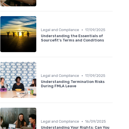
•
Legal and Compliance
17/09/2025
Understanding the Essentials of
Sourcefit's Terms and Conditions
•
Legal and Compliance
17/09/2025
Understanding Termination Risks
During FMLA Leave
•
Legal and Compliance
16/09/2025
Understanding Your Rights: Can You