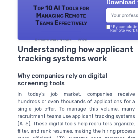
Download 
Top 10 AI Tools for
Managing Remote
Teams Effectively
*
By completing
Remote work tr
Remote work trends — 2026
Understanding how applicant
tracking systems work
Why companies rely on digital
screening tools
In today’s job market, companies receive
hundreds or even thousands of applications for a
single job offer. To manage this volume, many
recruitment teams use applicant tracking systems
(ATS). These digital tools help recruiters organize,
filter, and rank resumes, making the hiring process