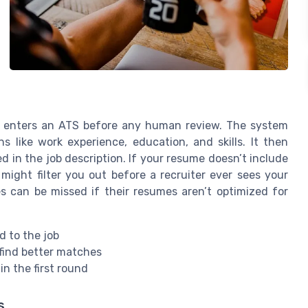
ly enters an ATS before any human review. The system
s like work experience, education, and skills. It then
d in the job description. If your resume doesn’t include
might filter you out before a recruiter ever sees your
s can be missed if their resumes aren’t optimized for
d to the job
find better matches
in the first round
s