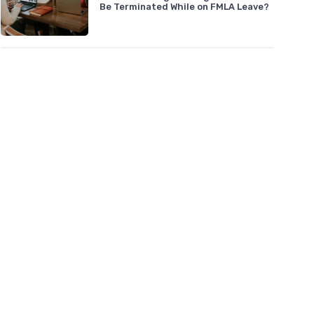
Be Terminated While on FMLA Leave?