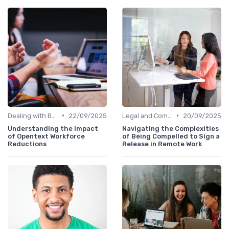
•
•
Dealing with Burnout
22/09/2025
Legal and Compliance
20/09/2025
Understanding the Impact
Navigating the Complexities
of Opentext Workforce
of Being Compelled to Sign a
Reductions
Release in Remote Work