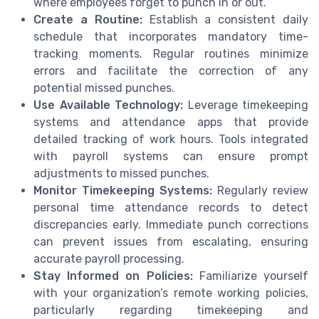
where employees forget to punch in or out.
Create a Routine:
Establish a consistent daily
schedule that incorporates mandatory time-
tracking moments. Regular routines minimize
errors and facilitate the correction of any
potential missed punches.
Use Available Technology:
Leverage timekeeping
systems and attendance apps that provide
detailed tracking of work hours. Tools integrated
with payroll systems can ensure prompt
adjustments to missed punches.
Monitor Timekeeping Systems:
Regularly review
personal time attendance records to detect
discrepancies early. Immediate punch corrections
can prevent issues from escalating, ensuring
accurate payroll processing.
Stay Informed on Policies:
Familiarize yourself
with your organization’s remote working policies,
particularly regarding timekeeping and