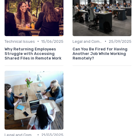
•
•
Technical Issues
15/06/2025
Legal and Compliance
25/09/2025
Why Returning Employees
Can You Be Fired for Having
Struggle with Accessing
Another Job While Working
Shared Files in Remote Work
Remotely?
•
Legal and Compliance
21/03/2025