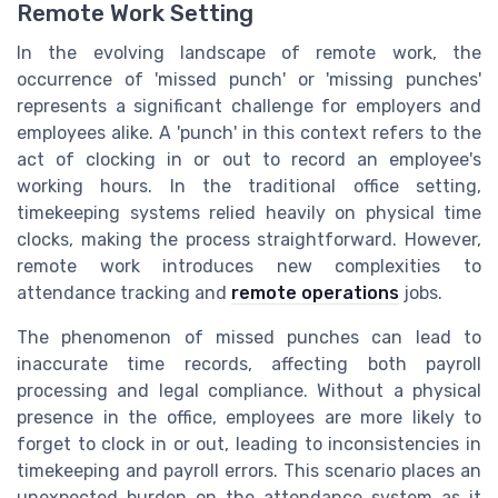
Remote Work Setting
In the evolving landscape of remote work, the
occurrence of 'missed punch' or 'missing punches'
represents a significant challenge for employers and
employees alike. A 'punch' in this context refers to the
act of clocking in or out to record an employee's
working hours. In the traditional office setting,
timekeeping systems relied heavily on physical time
clocks, making the process straightforward. However,
remote work introduces new complexities to
attendance tracking and
remote operations
jobs.
The phenomenon of missed punches can lead to
inaccurate time records, affecting both payroll
processing and legal compliance. Without a physical
presence in the office, employees are more likely to
forget to clock in or out, leading to inconsistencies in
timekeeping and payroll errors. This scenario places an
unexpected burden on the attendance system as it