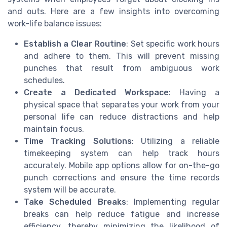
and outs. Here are a few insights into overcoming
work-life balance issues:
Establish a Clear Routine
: Set specific work hours
and adhere to them. This will prevent missing
punches that result from ambiguous work
schedules.
Create a Dedicated Workspace
: Having a
physical space that separates your work from your
personal life can reduce distractions and help
maintain focus.
Time Tracking Solutions
: Utilizing a reliable
timekeeping system can help track hours
accurately. Mobile app options allow for on-the-go
punch corrections and ensure the time records
system will be accurate.
Take Scheduled Breaks
: Implementing regular
breaks can help reduce fatigue and increase
efficiency, thereby minimizing the likelihood of