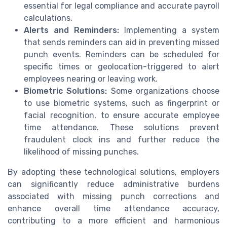
essential for legal compliance and accurate payroll
calculations.
Alerts and Reminders:
Implementing a system
that sends reminders can aid in preventing missed
punch events. Reminders can be scheduled for
specific times or geolocation-triggered to alert
employees nearing or leaving work.
Biometric Solutions:
Some organizations choose
to use biometric systems, such as fingerprint or
facial recognition, to ensure accurate employee
time attendance. These solutions prevent
fraudulent clock ins and further reduce the
likelihood of missing punches.
By adopting these technological solutions, employers
can significantly reduce administrative burdens
associated with missing punch corrections and
enhance overall time attendance accuracy,
contributing to a more efficient and harmonious