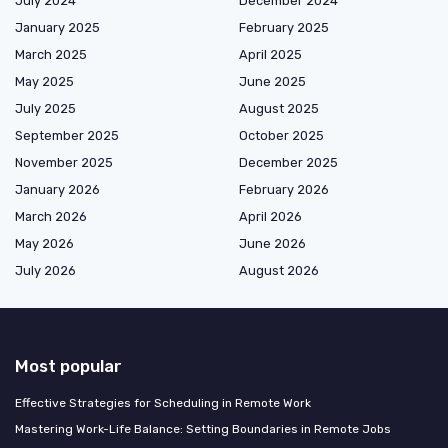
July 2024
December 2024
January 2025
February 2025
March 2025
April 2025
May 2025
June 2025
July 2025
August 2025
September 2025
October 2025
November 2025
December 2025
January 2026
February 2026
March 2026
April 2026
May 2026
June 2026
July 2026
August 2026
Most popular
Effective Strategies for Scheduling in Remote Work
Mastering Work-Life Balance: Setting Boundaries in Remote Jobs