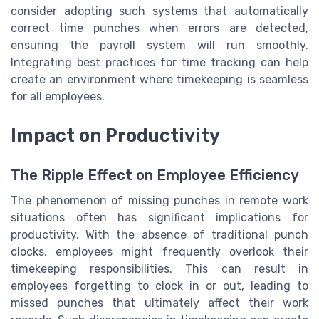
consider adopting such systems that automatically
correct time punches when errors are detected,
ensuring the payroll system will run smoothly.
Integrating best practices for time tracking can help
create an environment where timekeeping is seamless
for all employees.
Impact on Productivity
The Ripple Effect on Employee Efficiency
The phenomenon of missing punches in remote work
situations often has significant implications for
productivity. With the absence of traditional punch
clocks, employees might frequently overlook their
timekeeping responsibilities. This can result in
employees forgetting to clock in or out, leading to
missed punches that ultimately affect their work