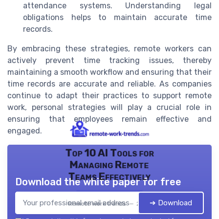
attendance systems. Understanding legal
obligations helps to maintain accurate time
records.
By embracing these strategies, remote workers can
actively prevent time tracking issues, thereby
maintaining a smooth workflow and ensuring that their
time records are accurate and reliable. As companies
continue to adapt their practices to support remote
work, personal strategies will play a crucial role in
ensuring that employees remain effective and
engaged.
Top 10 AI Tools for
Managing Remote
Teams Effectively
Download the white paper for free
➔ Download
Remote work trends — 2026