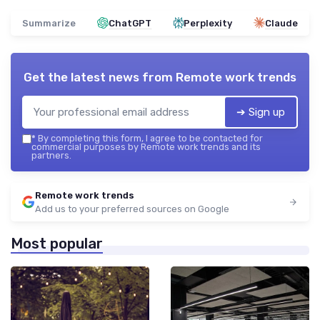
Summarize
ChatGPT
Perplexity
Claude
Get the latest news from
Remote work trends
➔ Sign up
*
By completing this form, I agree to be contacted for
commercial purposes by Remote work trends and its
partners.
Remote work trends
Add us to your preferred sources on Google
Most popular