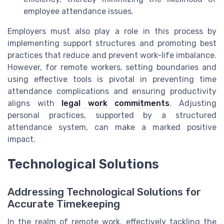
employee attendance issues.
Employers must also play a role in this process by
implementing support structures and promoting best
practices that reduce and prevent work-life imbalance.
However, for remote workers, setting boundaries and
using effective tools is pivotal in preventing time
attendance complications and ensuring productivity
aligns with
legal work commitments
. Adjusting
personal practices, supported by a structured
attendance system, can make a marked positive
impact.
Technological Solutions
Addressing Technological Solutions for
Accurate Timekeeping
In the realm of remote work, effectively tackling the