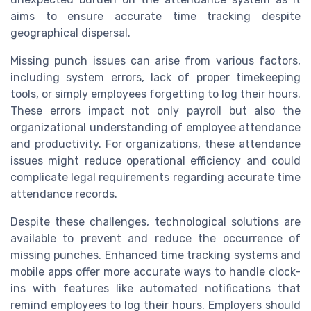
aims to ensure accurate time tracking despite
geographical dispersal.
Missing punch issues can arise from various factors,
including system errors, lack of proper timekeeping
tools, or simply employees forgetting to log their hours.
These errors impact not only payroll but also the
organizational understanding of employee attendance
and productivity. For organizations, these attendance
issues might reduce operational efficiency and could
complicate legal requirements regarding accurate time
attendance records.
Despite these challenges, technological solutions are
available to prevent and reduce the occurrence of
missing punches. Enhanced time tracking systems and
mobile apps offer more accurate ways to handle clock-
ins with features like automated notifications that
remind employees to log their hours. Employers should