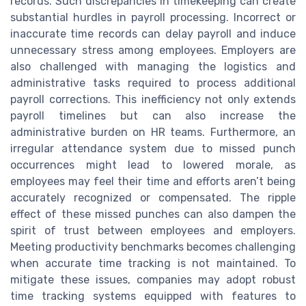
records. Such discrepancies in timekeeping can create
substantial hurdles in payroll processing. Incorrect or
inaccurate time records can delay payroll and induce
unnecessary stress among employees. Employers are
also challenged with managing the logistics and
administrative tasks required to process additional
payroll corrections. This inefficiency not only extends
payroll timelines but can also increase the
administrative burden on HR teams. Furthermore, an
irregular attendance system due to missed punch
occurrences might lead to lowered morale, as
employees may feel their time and efforts aren’t being
accurately recognized or compensated. The ripple
effect of these missed punches can also dampen the
spirit of trust between employees and employers.
Meeting productivity benchmarks becomes challenging
when accurate time tracking is not maintained. To
mitigate these issues, companies may adopt robust
time tracking systems equipped with features to