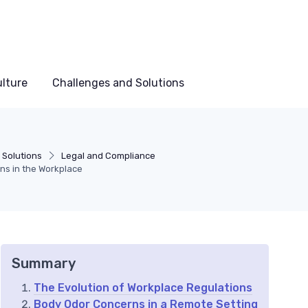
lture
Challenges and Solutions
 Solutions
Legal and Compliance
ns in the Workplace
Summary
The Evolution of Workplace Regulations
Body Odor Concerns in a Remote Setting