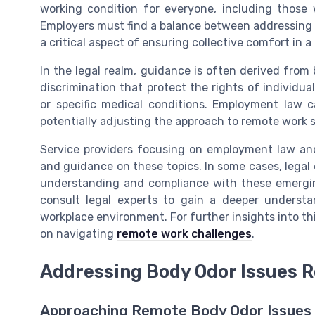
working condition for everyone, including those 
Employers must find a balance between addressing 
a critical aspect of ensuring collective comfort in a
In the legal realm, guidance is often derived from
discrimination that protect the rights of individu
or specific medical conditions. Employment law c
potentially adjusting the approach to remote work s
Service providers focusing on employment law and
and guidance on these topics. In some cases, legal e
understanding and compliance with these emerging
consult legal experts to gain a deeper understa
workplace environment. For further insights into thi
on navigating
remote work challenges
.
Addressing Body Odor Issues 
Approaching Remote Body Odor Issues 