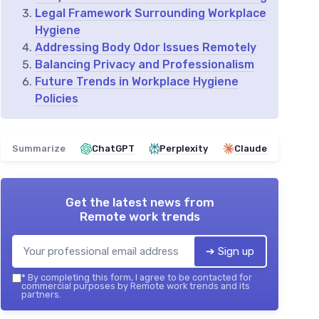
Legal Framework Surrounding Workplace
Hygiene
Addressing Body Odor Issues Remotely
Balancing Privacy and Professionalism
Future Trends in Workplace Hygiene
Policies
Summarize
ChatGPT
Perplexity
Claude
Get the latest news from
Remote work trends
➔ Sign up
*
By completing this form, I agree to be contacted for
commercial purposes by Remote work trends and its
partners.