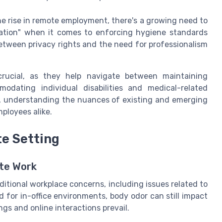
e rise in remote employment, there's a growing need to
tation" when it comes to enforcing hygiene standards
between privacy rights and the need for professionalism
 crucial, as they help navigate between maintaining
odating individual disabilities and medical-related
, understanding the nuances of existing and emerging
ployees alike.
e Setting
ote Work
tional workplace concerns, including issues related to
d for in-office environments, body odor can still impact
gs and online interactions prevail.