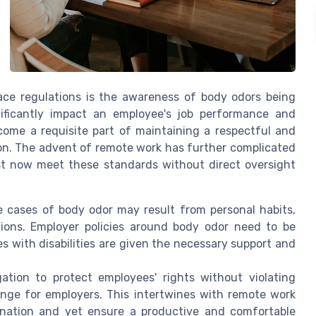
ace regulations is the awareness of body odors being
ficantly impact an employee's job performance and
ome a requisite part of maintaining a respectful and
ion. The advent of remote work has further complicated
t now meet these standards without direct oversight
 cases of body odor may result from personal habits,
ions. Employer policies around body odor need to be
s with disabilities are given the necessary support and
ation to protect employees' rights without violating
nge for employers. This intertwines with remote work
ination and yet ensure a productive and comfortable