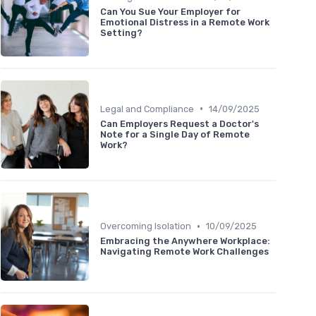
Can You Sue Your Employer for
Emotional Distress in a Remote Work
Setting?
•
Legal and Compliance
14/09/2025
Can Employers Request a Doctor's
Note for a Single Day of Remote
Work?
•
Overcoming Isolation
10/09/2025
Embracing the Anywhere Workplace:
Navigating Remote Work Challenges