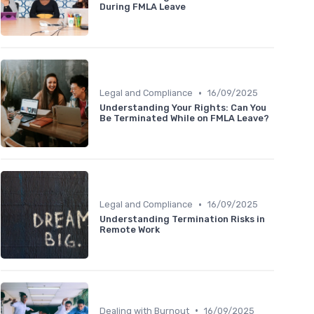
During FMLA Leave
•
Legal and Compliance
16/09/2025
Understanding Your Rights: Can You
Be Terminated While on FMLA Leave?
•
Legal and Compliance
16/09/2025
Understanding Termination Risks in
Remote Work
•
Dealing with Burnout
16/09/2025