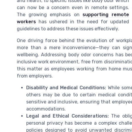
and health, to specific issues like body odor which
can now be a concern even in remote settings.
The growing emphasis on
supporting remote
workers
has ushered in the need for updated
guidelines to address these issues effectively.
One driving force behind the evolution of workpl
more than a mere inconvenience—they can signi
wellbeing. Addressing body odor concerns has bec
inclusive work environment, free from discriminat
this matter as employees working from home mus
from employers.
Disability and Medical Conditions:
While some
others may be due to certain medical condit
sensitive and inclusive, ensuring that employee
accommodations.
Legal and Ethical Considerations:
The oblig
personal privacy has become a complex challe
policies designed to avoid unwanted discrim