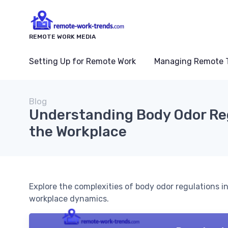
REMOTE WORK MEDIA
Setting Up for Remote Work
Managing Remote 
Blog
Understanding Body Odor Reg
the Workplace
Explore the complexities of body odor regulations
workplace dynamics.