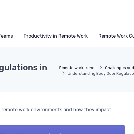
Teams
Productivity in Remote Work
Remote Work Cu
ulations in
Remote work trends
Challenges and
Understanding Body Odor Regulatio
 in remote work environments and how they impact