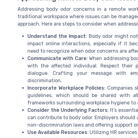
Addressing body odor concerns in a remote work s
traditional workspace where issues can be manag
approach. Here are steps to consider when addressin
Understand the Impact
: Body odor might not
impact online interactions, especially if it b
need to recognize when odor concerns are affe
Communicate with Care
: When addressing body 
with the affected individual. Respect their
dialogue. Crafting your message with em
discrimination.
Incorporate Workplace Policies
: Companies s
guidelines, which should be shared with al
frameworks surrounding workplace hygiene to av
Consider the Underlying Factors
: It’s essent
can contribute to body odor. Employers should
non-discrimination laws and offering support o
Use Available Resources
: Utilizing HR service