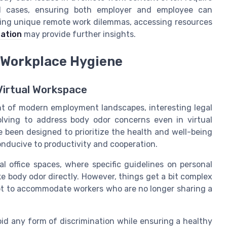
dual cases, ensuring both employer and employee can
dling unique remote work dilemmas, accessing resources
ation
may provide further insights.
 Workplace Hygiene
 Virtual Workspace
 of modern employment landscapes, interesting legal
lving to address body odor concerns even in virtual
e been designed to prioritize the health and well-being
onducive to productivity and cooperation.
al office spaces, where specific guidelines on personal
e body odor directly. However, things get a bit complex
pt to accommodate workers who are no longer sharing a
id any form of discrimination while ensuring a healthy