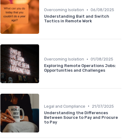
•
Overcoming Isolation
06/08/2025
Understanding Bait and Switch
Tactics in Remote Work
•
Overcoming Isolation
01/08/2025
Exploring Remote Operations Jobs:
Opportunities and Challenges
•
Legal and Compliance
21/07/2025
Understanding the Differences
Between Source to Pay and Procure
to Pay