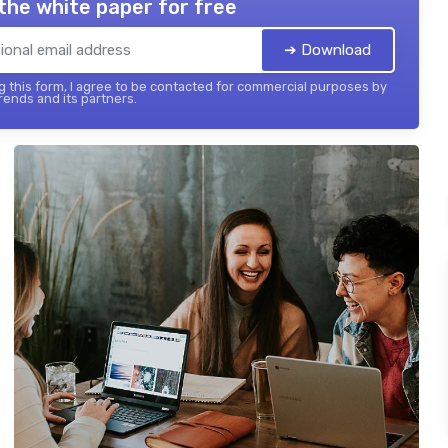
the white paper for free
➔ Download
 this form, I agree to be contacted for commercial purposes by
ends and its partners.