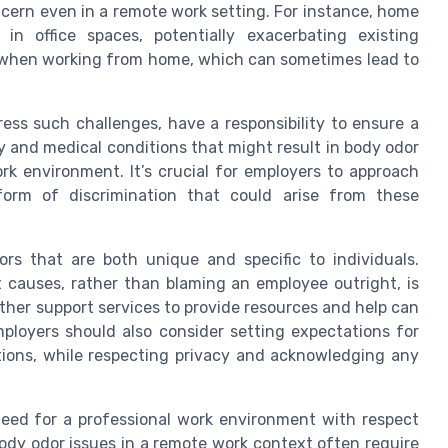
ncern even in a remote work setting. For instance, home
in office spaces, potentially exacerbating existing
er when working from home, which can sometimes lead to
ess such challenges, have a responsibility to ensure a
y and medical conditions that might result in body odor
rk environment. It’s crucial for employers to approach
form of discrimination that could arise from these
rs that are both unique and specific to individuals.
 causes, rather than blaming an employee outright, is
other support services to provide resources and help can
mployers should also consider setting expectations for
ctions, while respecting privacy and acknowledging any
need for a professional work environment with respect
body odor issues in a remote work context often require