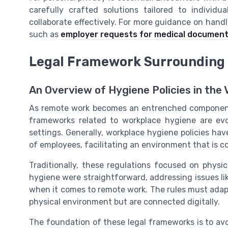
carefully crafted solutions tailored to indivi
collaborate effectively. For more guidance on han
such as
employer requests for medical document
Legal Framework Surrounding
An Overview of Hygiene Policies in the
As remote work becomes an entrenched component
frameworks related to workplace hygiene are evo
settings. Generally, workplace hygiene policies hav
of employees, facilitating an environment that is c
Traditionally, these regulations focused on physic
hygiene were straightforward, addressing issues lik
when it comes to remote work. The rules must ada
physical environment but are connected digitally.
The foundation of these legal frameworks is to avo