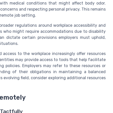
with medical conditions that might affect body odor.
concerns and respecting personal privacy. This remains
 remote job setting.
 broader regulations around workplace accessibility and
als who might require accommodations due to disability
an dictate certain provisions employers must uphold,
ituations.
 access to the workplace increasingly offer resources
ntities may provide access to tools that help facilitate
 policies. Employers may refer to these resources or
nding of their obligations in maintaining a balanced
s evolving field, consider exploring additional resources
Remotely
Tactfully