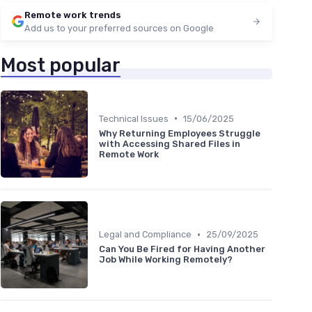
Remote work trends
Add us to your preferred sources on Google
Most popular
•
Technical Issues
15/06/2025
Why Returning Employees Struggle
with Accessing Shared Files in
Remote Work
•
Legal and Compliance
25/09/2025
Can You Be Fired for Having Another
Job While Working Remotely?