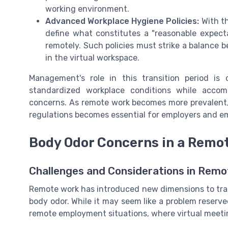
working environment.
Advanced Workplace Hygiene Policies:
With th
define what constitutes a "reasonable expec
remotely. Such policies must strike a balance 
in the virtual workspace.
Management's role in this transition period is
standardized workplace conditions while accomm
concerns. As remote work becomes more prevalent
regulations becomes essential for employers and em
Body Odor Concerns in a Remot
Challenges and Considerations in Rem
Remote work has introduced new dimensions to tradi
body odor. While it may seem like a problem reserve
remote employment situations, where virtual meetin