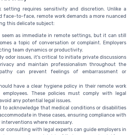
etting requires sensitivity and discretion. Unlike a
ed face-to-face, remote work demands a more nuanced
g this delicate subject:
 seem as immediate in remote settings, but it can still
ecomes a topic of conversation or complaint. Employers
cting team dynamics or productivity.
odor issues, it's critical to initiate private discussions
 privacy and maintain professionalism throughout the
pathy can prevent feelings of embarrassment or
hould have a clear hygiene policy in their remote work
l employees. These policies must comply with legal
oid any potential legal issues.
ial to acknowledge that medical conditions or disabilities
 accommodate in these cases, ensuring compliance with
r interventions where necessary.
s or consulting with legal experts can guide employers in