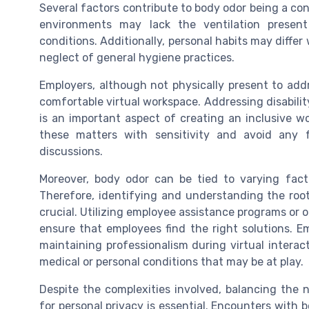
Several factors contribute to body odor being a co
environments may lack the ventilation present 
conditions. Additionally, personal habits may diff
neglect of general hygiene practices.
Employers, although not physically present to addr
comfortable virtual workspace. Addressing disabilit
is an important aspect of creating an inclusive wo
these matters with sensitivity and avoid any 
discussions.
Moreover, body odor can be tied to varying facto
Therefore, identifying and understanding the root
crucial. Utilizing employee assistance programs or 
ensure that employees find the right solutions. E
maintaining professionalism during virtual intera
medical or personal conditions that may be at play.
Despite the complexities involved, balancing the 
for personal privacy is essential. Encounters with 