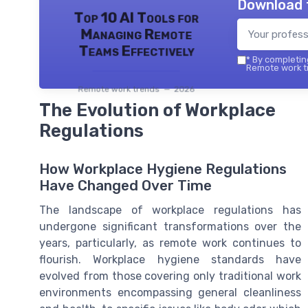
Download 
Top 10 AI Tools for
Managing Remote
Teams Effectively
*
By completing
Remote work tr
Remote work trends — 2026
The Evolution of Workplace
Regulations
How Workplace Hygiene Regulations
Have Changed Over Time
The landscape of workplace regulations has
undergone significant transformations over the
years, particularly, as remote work continues to
flourish. Workplace hygiene standards have
evolved from those covering only traditional work
environments encompassing general cleanliness