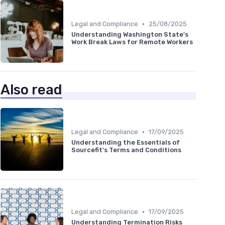
•
Legal and Compliance
25/08/2025
Understanding Washington State's
Work Break Laws for Remote Workers
Also read
•
Legal and Compliance
17/09/2025
Understanding the Essentials of
Sourcefit's Terms and Conditions
•
Legal and Compliance
17/09/2025
Understanding Termination Risks