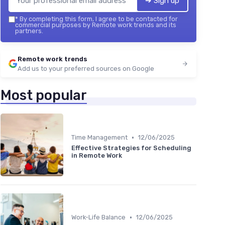
➔ Sign up
*
By completing this form, I agree to be contacted for
commercial purposes by Remote work trends and its
partners.
Remote work trends
Add us to your preferred sources on Google
Most popular
•
Time Management
12/06/2025
Effective Strategies for Scheduling
in Remote Work
•
Work-Life Balance
12/06/2025