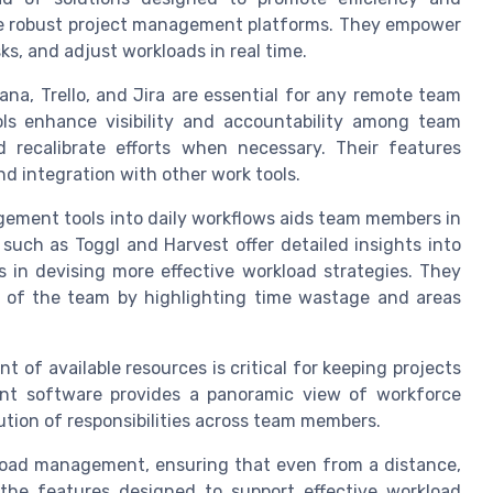
 are robust project management platforms. They empower
ks, and adjust workloads in real time.
ana, Trello, and Jira are essential for any remote team
ools enhance visibility and accountability among team
 recalibrate efforts when necessary. Their features
d integration with other work tools.
ement tools into daily workflows aids team members in
 such as Toggl and Harvest offer detailed insights into
s in devising more effective workload strategies. They
ity of the team by highlighting time wastage and areas
 of available resources is critical for keeping projects
t software provides a panoramic view of workforce
bution of responsibilities across team members.
load management, ensuring that even from a distance,
 the features designed to support effective workload