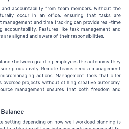
y and accountability from team members. Without the
urally occur in an office, ensuring that tasks are
ject management and time tracking can provide real-time
g accountability. Features like task management and
re aligned and aware of their responsibilities.
t balance between granting employees the autonomy they
 ensure productivity. Remote teams need a management
micromanaging actions. Management tools that offer
s oversee projects without stifling creative autonomy.
resource management ensures that both freedom and
e Balance
te setting depending on how well workload planning is
d to a blurring of lines between work and personal life.