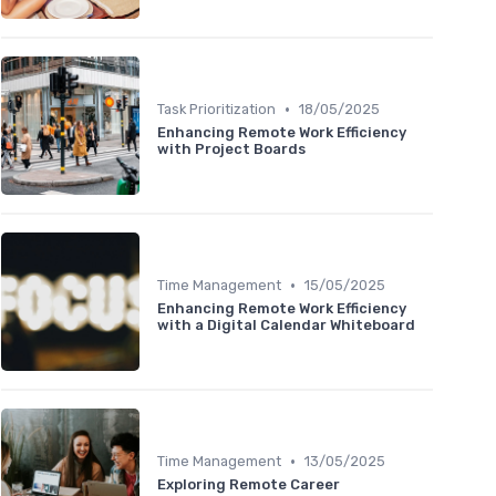
•
Task Prioritization
18/05/2025
Enhancing Remote Work Efficiency
with Project Boards
•
Time Management
15/05/2025
Enhancing Remote Work Efficiency
with a Digital Calendar Whiteboard
•
Time Management
13/05/2025
Exploring Remote Career