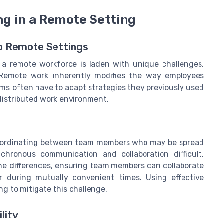
ng in a Remote Setting
to Remote Settings
to a remote workforce is laden with unique challenges,
 Remote work inherently modifies the way employees
ms often have to adapt strategies they previously used
distributed work environment.
 coordinating between team members who may be spread
chronous communication and collaboration difficult.
ne differences, ensuring team members can collaborate
r during mutually convenient times. Using effective
g to mitigate this challenge.
lity