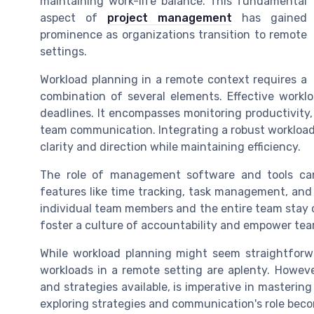
maintaining work-life balance. This fundamental
aspect of
project management
has gained
prominence as organizations transition to remote
settings.
Workload planning in a remote context requires a
combination of several elements. Effective workl
deadlines. It encompasses monitoring productivity
team communication. Integrating a robust worklo
clarity and direction while maintaining efficiency.
The role of management software and tools cann
features like time tracking, task management, and 
individual team members and the entire team stay o
foster a culture of accountability and empower tea
While workload planning might seem straightforw
workloads in a remote setting are aplenty. Howev
and strategies available, is imperative in mastering
exploring strategies and communication's role be