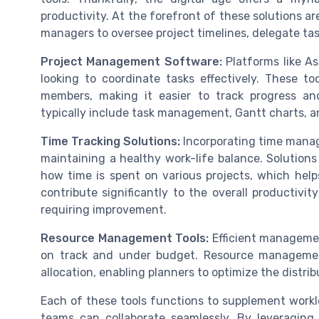
productivity. At the forefront of these solutions
managers to oversee project timelines, delegate tas
Project Management Software:
Platforms like As
looking to coordinate tasks effectively. These t
members, making it easier to track progress and
typically include task management, Gantt charts, an
Time Tracking Solutions:
Incorporating time manag
maintaining a healthy work-life balance. Solutions
how time is spent on various projects, which help
contribute significantly to the overall productiv
requiring improvement.
Resource Management Tools:
Efficient management
on track and under budget. Resource managemen
allocation, enabling planners to optimize the distri
Each of these tools functions to supplement work
teams can collaborate seamlessly. By leveraging