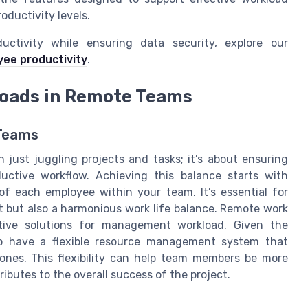
oductivity levels.
uctivity while ensuring data security, explore our
ee productivity
.
loads in Remote Teams
 Teams
just juggling projects and tasks; it’s about ensuring
tive workflow. Achieving this balance starts with
f each employee within your team. It’s essential for
 but also a harmonious work life balance. Remote work
ative solutions for management workload. Given the
 to have a flexible resource management system that
nes. This flexibility can help team members be more
ibutes to the overall success of the project.