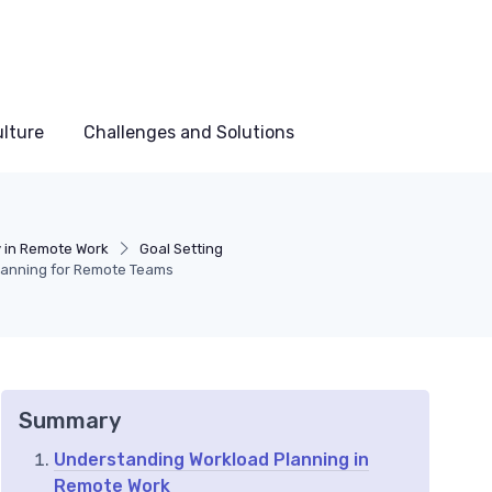
lture
Challenges and Solutions
y in Remote Work
Goal Setting
Planning for Remote Teams
Summary
Understanding Workload Planning in
Remote Work