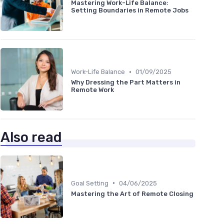
Mastering Work-Life Balance:
Setting Boundaries in Remote Jobs
•
Work-Life Balance
01/09/2025
Why Dressing the Part Matters in
Remote Work
Also read
•
Goal Setting
04/06/2025
Mastering the Art of Remote Closing