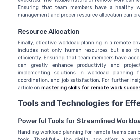
Ensuring that team members have a healthy work
management and proper resource allocation can pr
Resource Allocation
Finally, effective workload planning in a remote 
includes not only human resources but also th
efficiently. Ensuring that team members have acces
can greatly enhance productivity and proje
implementing solutions in workload planning 
coordination, and job satisfaction. For further in
article on
mastering skills for remote work succe
Tools and Technologies for Eff
Powerful Tools for Streamlined Workl
Handling workload planning for remote teams can be
tools. Thankfully, the digital age offers a myr