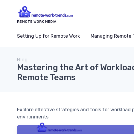
REMOTE WORK MEDIA
Setting Up for Remote Work
Managing Remote 
Blog
Mastering the Art of Workloa
Remote Teams
Explore effective strategies and tools for workload
environments.