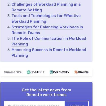
Challenges of Workload Planning in a
Remote Setting
Tools and Technologies for Effective
Workload Planning
Strategies for Balancing Workloads in
Remote Teams
The Role of Communication in Workload
Planning
Measuring Success in Remote Workload
Planning
Summarize
ChatGPT
Perplexity
Claude
Get the latest news from
Remote work trends