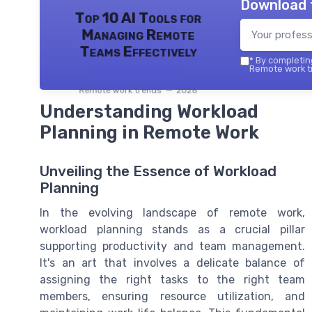
Download 
Top 10 AI Tools for
Managing Remote
Teams Effectively
*
By completing
Remote work tr
Remote work trends — 2026
Understanding Workload
Planning in Remote Work
Unveiling the Essence of Workload
Planning
In the evolving landscape of remote work,
workload planning stands as a crucial pillar
supporting productivity and team management.
It's an art that involves a delicate balance of
assigning the right tasks to the right team
members, ensuring resource utilization, and