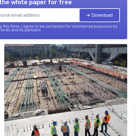
the white paper for free
➔ Download
 this form, I agree to be contacted for commercial purposes by
ends and its partners.