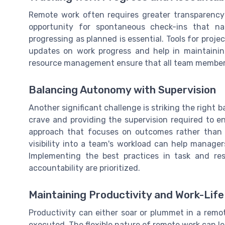
Remote work often requires greater transparenc
opportunity for spontaneous check-ins that nat
progressing as planned is essential. Tools for pro
updates on work progress and help in maintainin
resource management ensure that all team members a
Balancing Autonomy with Supervision
Another significant challenge is striking the righ
crave and providing the supervision required to
approach that focuses on outcomes rather than 
visibility into a team's workload can help manager
Implementing the best practices in task and 
accountability are prioritized.
Maintaining Productivity and Work-Lif
Productivity can either soar or plummet in a remo
executed. The flexible nature of remote work can lea