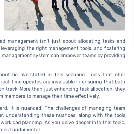
oad management isn't just about allocating tasks and
, leveraging the right management tools, and fostering
ad management system can empower teams by providing
ot be overstated in this scenario. Tools that offer
real-time updates are invaluable in ensuring that both
n track. More than just enhancing task allocation, they
m members to manage their time effectively.
ard, it is nuanced. The challenges of managing team
er, understanding these nuances, along with the tools
 workload planning. As you delve deeper into this topic,
comes fundamental.