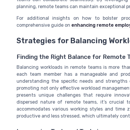
planning, remote teams can maintain exceptional pr
For additional insights on how to bolster prod
comprehensive guide on
enhancing remote employ
Strategies for Balancing Work
Finding the Right Balance for Remote
Balancing workloads in remote teams is more than 
each team member has a manageable and produc
understanding the specific needs and strengths o
promoting not only effective workload management
presents unique challenges that require innov
dispersed nature of remote teams, it’s crucial
accommodates various working styles and time zo
productive and less stressed, which ultimately contr