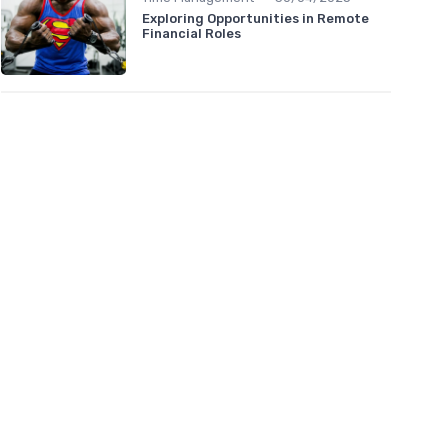
Exploring Opportunities in Remote
Financial Roles