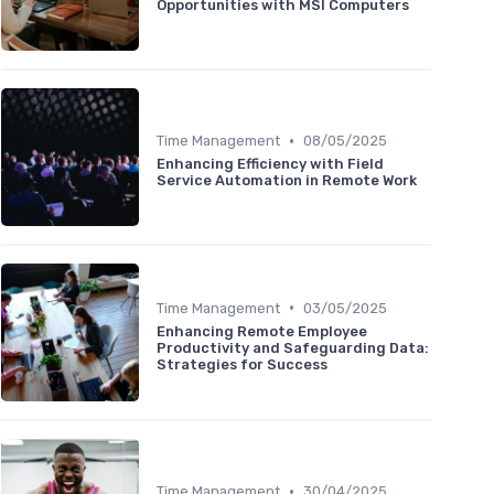
Opportunities with MSI Computers
•
Time Management
08/05/2025
Enhancing Efficiency with Field
Service Automation in Remote Work
•
Time Management
03/05/2025
Enhancing Remote Employee
Productivity and Safeguarding Data:
Strategies for Success
•
Time Management
30/04/2025