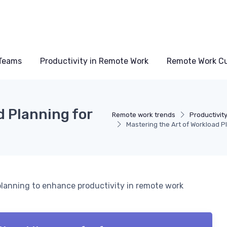
Teams
Productivity in Remote Work
Remote Work Cu
d Planning for
Remote work trends
Productivit
Mastering the Art of Workload 
 planning to enhance productivity in remote work