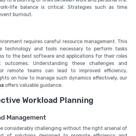
-life balance is critical. Strategies such as time
event burnout.
environment requires careful resource management. This
e technology and tools necessary to perform tasks
s to the best software and applications for their roles
ct outcomes. Understanding these challenges and
for remote teams can lead to improved efficiency,
sights on how to manage such dynamics effectively, our
ss
offers valuable guidance.
ective Workload Planning
oad Management
 considerably challenging without the right arsenal of
iad of solutions designed to promote efficiency and