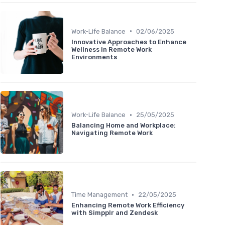
•
Work-Life Balance
02/06/2025
Innovative Approaches to Enhance
Wellness in Remote Work
Environments
•
Work-Life Balance
25/05/2025
Balancing Home and Workplace:
Navigating Remote Work
•
Time Management
22/05/2025
Enhancing Remote Work Efficiency
with Simpplr and Zendesk