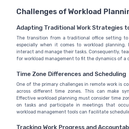
Challenges of Workload Planni
Adapting Traditional Work Strategies 
The transition from a traditional office setting 
especially when it comes to workload planning.
interact and manage their tasks. Consequently, tea
for workload management to fit the dynamics of a 
Time Zone Differences and Scheduling
One of the primary challenges in remote work is
across different time zones. This can make syn
Effective workload planning must consider time zo
on tasks and participate in meetings that occu
workload management tools can facilitate schedulin
Tracking Work Progress and Accountabi