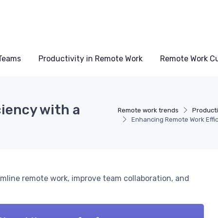
Teams
Productivity in Remote Work
Remote Work Cu
iency with a
Remote work trends
Producti
Enhancing Remote Work Effic
amline remote work, improve team collaboration, and