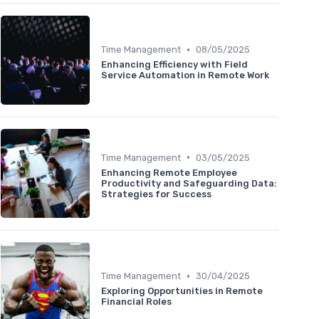
•
Time Management
08/05/2025
Enhancing Efficiency with Field
Service Automation in Remote Work
•
Time Management
03/05/2025
Enhancing Remote Employee
Productivity and Safeguarding Data:
Strategies for Success
•
Time Management
30/04/2025
Exploring Opportunities in Remote
Financial Roles