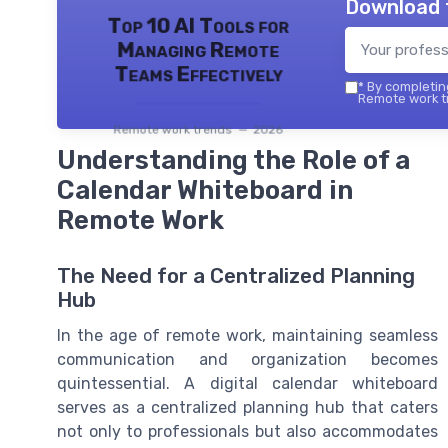
Download 
Top 10 AI Tools for
Managing Remote
Teams Effectively
*
By completing
Remote work tr
Remote work trends — 2026
Understanding the Role of a
Calendar Whiteboard in
Remote Work
The Need for a Centralized Planning
Hub
In the age of remote work, maintaining seamless
communication and organization becomes
quintessential. A digital calendar whiteboard
serves as a centralized planning hub that caters
not only to professionals but also accommodates