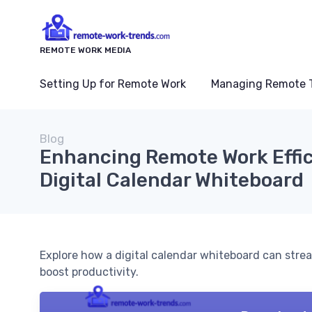
REMOTE WORK MEDIA
Setting Up for Remote Work
Managing Remote 
Blog
Enhancing Remote Work Effic
Digital Calendar Whiteboard
Explore how a digital calendar whiteboard can stre
boost productivity.