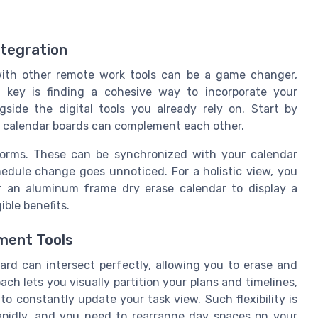
ntegration
with other remote work tools can be a game changer,
 key is finding a cohesive way to incorporate your
gside the digital tools you already rely on. Start by
n calendar boards can complement each other.
forms. These can be synchronized with your calendar
edule change goes unnoticed. For a holistic view, you
r an aluminum frame dry erase calendar to display a
ible benefits.
ment Tools
d can intersect perfectly, allowing you to erase and
ch lets you visually partition your plans and timelines,
o constantly update your task view. Such flexibility is
apidly, and you need to rearrange day spaces on your