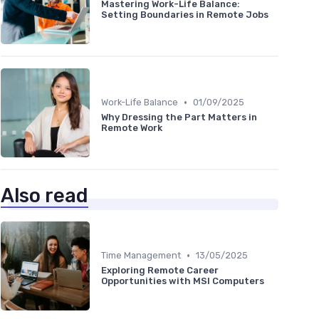
Mastering Work-Life Balance:
Setting Boundaries in Remote Jobs
•
Work-Life Balance
01/09/2025
Why Dressing the Part Matters in
Remote Work
Also read
•
Time Management
13/05/2025
Exploring Remote Career
Opportunities with MSI Computers