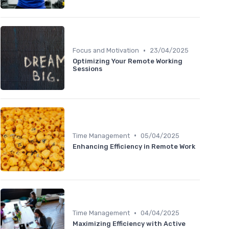
•
Focus and Motivation
23/04/2025
Optimizing Your Remote Working
Sessions
•
Time Management
05/04/2025
Enhancing Efficiency in Remote Work
•
Time Management
04/04/2025
Maximizing Efficiency with Active