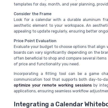
templates for day, month, and year planning, providi
Consider the Frame
Look for a calendar with a durable aluminum fr
aesthetic element to your workspace. An aesthet
appealing to update regularly, ensuring better ongo
Price Point Evaluation
Evaluate your budget to choose options that align w
boards can vary significantly depending on the brand
often beneficial to shop and compare several items 
of price and functionality you need.
Incorporating a fitting tool can be a game ch
communication tool that supports both day-to-day
optimize your remote working sessions
by integ
applications, ensuring seamless workflow adjustme
Integrating a Calendar Whiteb