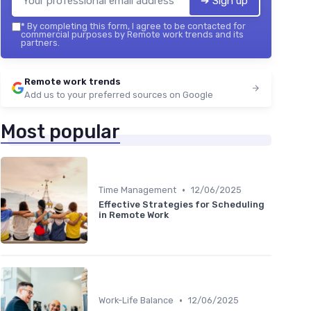
➔ Sign up
*
By completing this form, I agree to be contacted for
commercial purposes by Remote work trends and its
partners.
Remote work trends
Add us to your preferred sources on Google
Most popular
•
Time Management
12/06/2025
Effective Strategies for Scheduling
in Remote Work
•
Work-Life Balance
12/06/2025