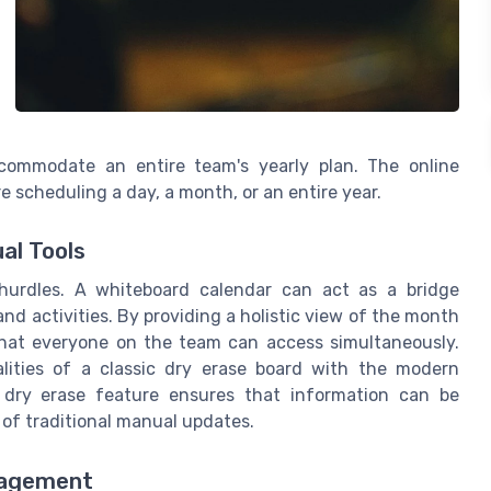
ccommodate an entire team's yearly plan. The online
e scheduling a day, a month, or an entire year.
al Tools
urdles. A whiteboard calendar can act as a bridge
nd activities. By providing a holistic view of the month
that everyone on the team can access simultaneously.
alities of a classic dry erase board with the modern
c dry erase feature ensures that information can be
 of traditional manual updates.
nagement