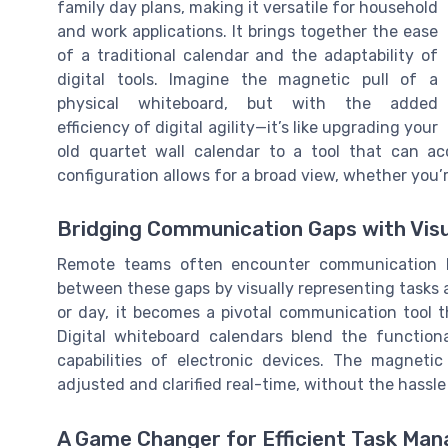
family day plans, making it versatile for household
and work applications. It brings together the ease
of a traditional calendar and the adaptability of
digital tools. Imagine the magnetic pull of a
physical whiteboard, but with the added
efficiency of digital agility—it’s like upgrading your
old quartet wall calendar to a tool that can a
configuration allows for a broad view, whether you’r
Bridging Communication Gaps with Visu
Remote teams often encounter communication h
between these gaps by visually representing tasks a
or day, it becomes a pivotal communication tool 
Digital whiteboard calendars blend the function
capabilities of electronic devices. The magneti
adjusted and clarified real-time, without the hassle
A Game Changer for Efficient Task Ma