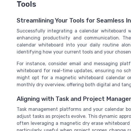
Tools
Streamlining Your Tools for Seamless I
Successfully integrating a calendar whiteboard 
enhancing productivity and communication. The
calendar whiteboard into your daily routine alon
identifying how your current tools and your chose
For instance, consider email and messaging plat
whiteboard for real-time updates, ensuring no sch
might opt for a magnetic whiteboard calendar o
monthly dry overview, offering both digital and tang
Aligning with Task and Project Manage
Task management platforms and your calendar boar
adjust tasks as projects evolve. This dynamic approa
often leveraging a magnetic dry erase whiteboard t
particularly useful when project scopes change r