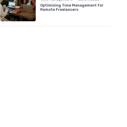
Optimizing Time Management for
Remote Freelancers