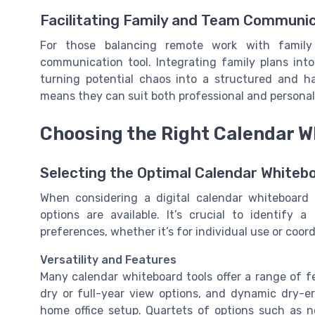
Facilitating Family and Team Communi
For those balancing remote work with family 
communication tool. Integrating family plans int
turning potential chaos into a structured and h
means they can suit both professional and personal 
Choosing the Right Calendar W
Selecting the Optimal Calendar Whiteb
When considering a digital calendar whiteboar
options are available. It’s crucial to identify 
preferences, whether it’s for individual use or coor
Versatility and Features
Many calendar whiteboard tools offer a range of f
dry or full-year view options, and dynamic dry-era
home office setup. Quartets of options such as n