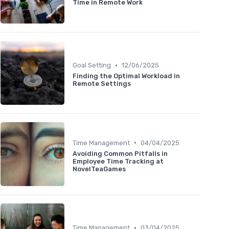
Time in Remote Work
•
Goal Setting
12/06/2025
Finding the Optimal Workload in
Remote Settings
•
Time Management
04/04/2025
Avoiding Common Pitfalls in
Employee Time Tracking at
NovelTeaGames
•
Time Management
03/04/2025