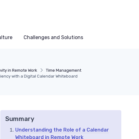
lture
Challenges and Solutions
vity in Remote Work
Time Management
iency with a Digital Calendar Whiteboard
Summary
Understanding the Role of a Calendar
Whiteboard in Remote Work