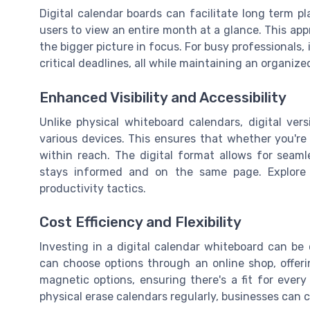
Digital calendar boards can facilitate long term p
users to view an entire month at a glance. This ap
the bigger picture in focus. For busy professionals, it
critical deadlines, all while maintaining an organize
Enhanced Visibility and Accessibility
Unlike physical whiteboard calendars, digital ver
various devices. This ensures that whether you're
within reach. The digital format allows for seam
stays informed and on the same page. Explor
productivity tactics.
Cost Efficiency and Flexibility
Investing in a digital calendar whiteboard can be 
can choose options through an online shop, offe
magnetic options, ensuring there's a fit for ever
physical erase calendars regularly, businesses can