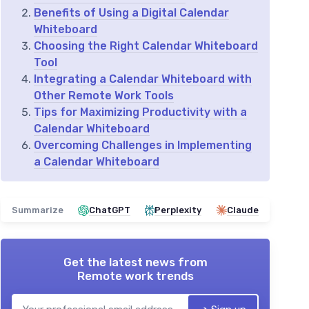
Benefits of Using a Digital Calendar
Whiteboard
Choosing the Right Calendar Whiteboard
Tool
Integrating a Calendar Whiteboard with
Other Remote Work Tools
Tips for Maximizing Productivity with a
Calendar Whiteboard
Overcoming Challenges in Implementing
a Calendar Whiteboard
Summarize
ChatGPT
Perplexity
Claude
Get the latest news from
Remote work trends