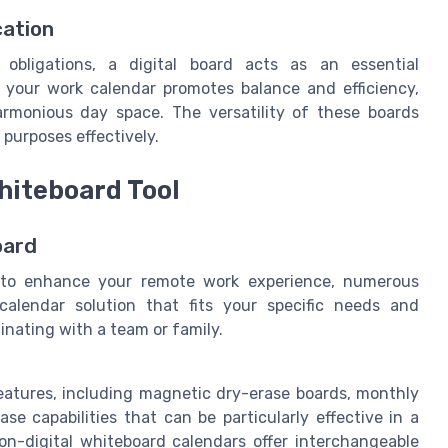
cation
obligations, a digital board acts as an essential
o your work calendar promotes balance and efficiency,
armonious day space. The versatility of these boards
purposes effectively.
hiteboard Tool
oard
d to enhance your remote work experience, numerous
a calendar solution that fits your specific needs and
dinating with a team or family.
eatures, including magnetic dry-erase boards, monthly
se capabilities that can be particularly effective in a
on-digital whiteboard calendars offer interchangeable