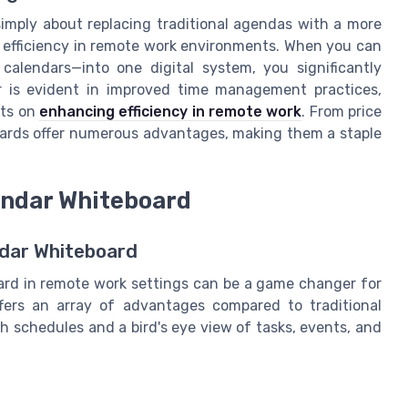
t simply about replacing traditional agendas with a more
l efficiency in remote work environments. When you can
 calendars—into one digital system, you significantly
 is evident in improved time management practices,
hts on
enhancing efficiency in remote work
. From price
boards offer numerous advantages, making them a staple
lendar Whiteboard
endar Whiteboard
board in remote work settings can be a game changer for
offers an array of advantages compared to traditional
h schedules and a bird's eye view of tasks, events, and