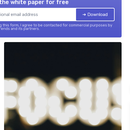
the white paper for free
➔ Download
 this form, I agree to be contacted for commercial purposes by
ends and its partners.