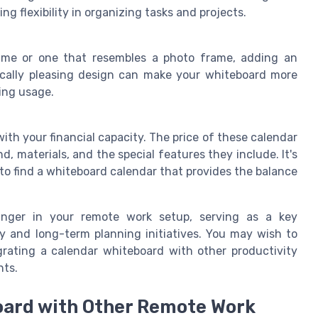
ng flexibility in organizing tasks and projects.
ame or one that resembles a photo frame, adding an
ically pleasing design can make your whiteboard more
ing usage.
ith your financial capacity. The price of these calendar
, materials, and the special features they include. It's
to find a whiteboard calendar that provides the balance
anger in your remote work setup, serving as a key
 and long-term planning initiatives. You may wish to
rating a calendar whiteboard with other productivity
nts.
oard with Other Remote Work