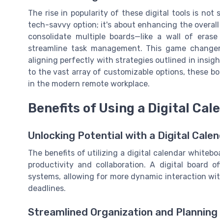
The rise in popularity of these digital tools is no
tech-savvy option; it's about enhancing the overal
consolidate multiple boards—like a wall of erase
streamline task management. This game changer
aligning perfectly with strategies outlined in insig
to the vast array of customizable options, these 
in the modern remote workplace.
Benefits of Using a Digital Ca
Unlocking Potential with a Digital Cal
The benefits of utilizing a digital calendar white
productivity and collaboration. A digital board 
systems, allowing for more dynamic interaction wit
deadlines.
Streamlined Organization and Planning