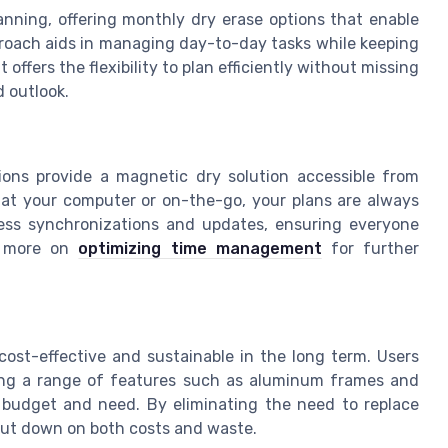
lanning, offering monthly dry erase options that enable
proach aids in managing day-to-day tasks while keeping
 offers the flexibility to plan efficiently without missing
d outlook.
sions provide a magnetic dry solution accessible from
 at your computer or on-the-go, your plans are always
less synchronizations and updates, ensuring everyone
e more on
optimizing time management
for further
cost-effective and sustainable in the long term. Users
ring a range of features such as aluminum frames and
y budget and need. By eliminating the need to replace
 cut down on both costs and waste.