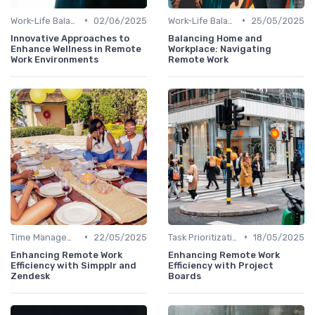
•
•
Work-Life Balance
02/06/2025
Work-Life Balance
25/05/2025
Innovative Approaches to
Balancing Home and
Enhance Wellness in Remote
Workplace: Navigating
Work Environments
Remote Work
•
•
Time Management
22/05/2025
Task Prioritization
18/05/2025
Enhancing Remote Work
Enhancing Remote Work
Efficiency with Simpplr and
Efficiency with Project
Zendesk
Boards