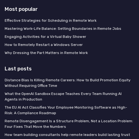
Most popular
Effective Strategies for Scheduling in Remote Work
Mastering Work-Life Balance: Setting Boundaries in Remote Jobs
Engaging Activities for a Virtual Baby Shower
How to Remotely Restart a Windows Server
Why Dressing the Part Matters in Remote Work
Last posts
Distance Bias Is Killing Remote Careers: How to Build Promotion Equity
Without Requiring Office Time
What the OpenAI Sandbox Escape Teaches Every Team Running AI
Agents in Production
The EU AI Act Classifies Your Employee Monitoring Software as High-
Risk: A Compliance Roadmap
Remote Disengagement Is a Structure Problem, Not a Location Problem:
Four Fixes That Move the Numbers
How team building consultants help remote leaders build lasting trust