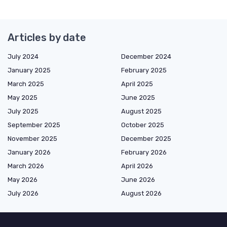
Articles by date
July 2024
December 2024
January 2025
February 2025
March 2025
April 2025
May 2025
June 2025
July 2025
August 2025
September 2025
October 2025
November 2025
December 2025
January 2026
February 2026
March 2026
April 2026
May 2026
June 2026
July 2026
August 2026