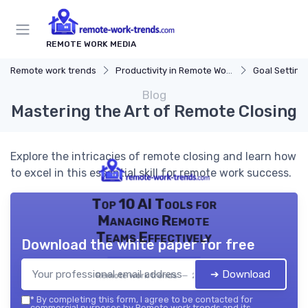
REMOTE WORK MEDIA
Remote work trends
Productivity in Remote Work
Goal Setting
Blog
Mastering the Art of Remote Closing
Explore the intricacies of remote closing and learn how
to excel in this essential skill for remote work success.
Top 10 AI Tools for
Managing Remote
Teams Effectively
Download the white paper for free
➔ Download
Remote work trends — 2026
*
By completing this form, I agree to be contacted for
commercial purposes by Remote work trends and its