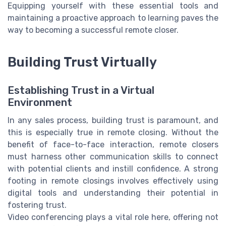
Equipping yourself with these essential tools and
maintaining a proactive approach to learning paves the
way to becoming a successful remote closer.
Building Trust Virtually
Establishing Trust in a Virtual
Environment
In any sales process, building trust is paramount, and
this is especially true in remote closing. Without the
benefit of face-to-face interaction, remote closers
must harness other communication skills to connect
with potential clients and instill confidence. A strong
footing in remote closings involves effectively using
digital tools and understanding their potential in
fostering trust.
Video conferencing plays a vital role here, offering not