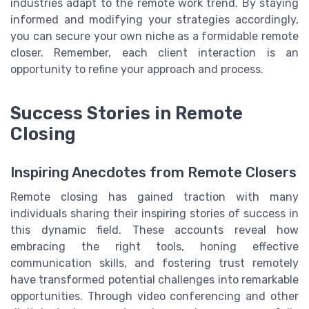
industries adapt to the remote work trend. By staying
informed and modifying your strategies accordingly,
you can secure your own niche as a formidable remote
closer. Remember, each client interaction is an
opportunity to refine your approach and process.
Success Stories in Remote
Closing
Inspiring Anecdotes from Remote Closers
Remote closing has gained traction with many
individuals sharing their inspiring stories of success in
this dynamic field. These accounts reveal how
embracing the right tools, honing effective
communication skills, and fostering trust remotely
have transformed potential challenges into remarkable
opportunities. Through video conferencing and other