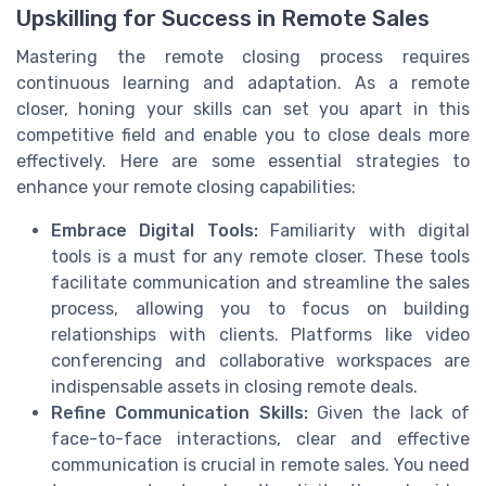
Upskilling for Success in Remote Sales
Mastering the remote closing process requires
continuous learning and adaptation. As a remote
closer, honing your skills can set you apart in this
competitive field and enable you to close deals more
effectively. Here are some essential strategies to
enhance your remote closing capabilities:
Embrace Digital Tools:
Familiarity with digital
tools is a must for any remote closer. These tools
facilitate communication and streamline the sales
process, allowing you to focus on building
relationships with clients. Platforms like video
conferencing and collaborative workspaces are
indispensable assets in closing remote deals.
Refine Communication Skills:
Given the lack of
face-to-face interactions, clear and effective
communication is crucial in remote sales. You need