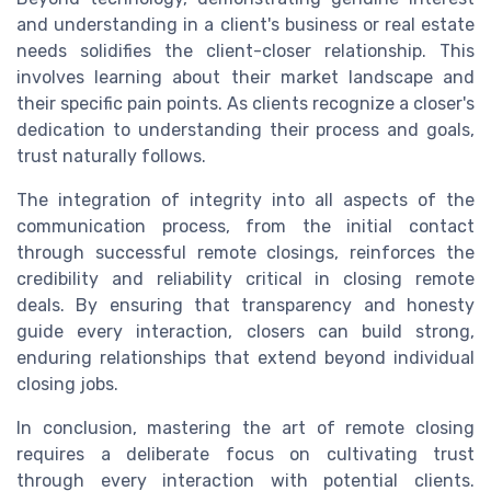
and understanding in a client's business or real estate
needs solidifies the client-closer relationship. This
involves learning about their market landscape and
their specific pain points. As clients recognize a closer's
dedication to understanding their process and goals,
trust naturally follows.
The integration of integrity into all aspects of the
communication process, from the initial contact
through successful remote closings, reinforces the
credibility and reliability critical in closing remote
deals. By ensuring that transparency and honesty
guide every interaction, closers can build strong,
enduring relationships that extend beyond individual
closing jobs.
In conclusion, mastering the art of remote closing
requires a deliberate focus on cultivating trust
through every interaction with potential clients.