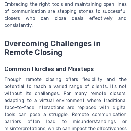
Embracing the right tools and maintaining open lines
of communication are stepping stones to successful
closers who can close deals effectively and
consistently.
Overcoming Challenges in
Remote Closing
Common Hurdles and Missteps
Though remote closing offers flexibility and the
potential to reach a varied range of clients, it's not
without its challenges. For many remote closers,
adapting to a virtual environment where traditional
face-to-face interactions are replaced with digital
tools can pose a struggle. Remote communication
barriers often lead to misunderstandings or
misinterpretations, which can impact the effectiveness