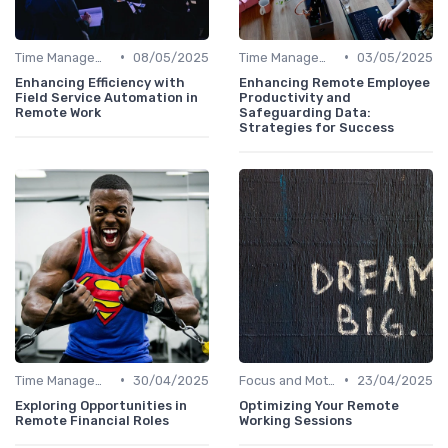
•
•
Time Management
08/05/2025
Time Management
03/05/2025
Enhancing Efficiency with
Enhancing Remote Employee
Field Service Automation in
Productivity and
Remote Work
Safeguarding Data:
Strategies for Success
•
•
Time Management
30/04/2025
Focus and Motivation
23/04/2025
Exploring Opportunities in
Optimizing Your Remote
Remote Financial Roles
Working Sessions