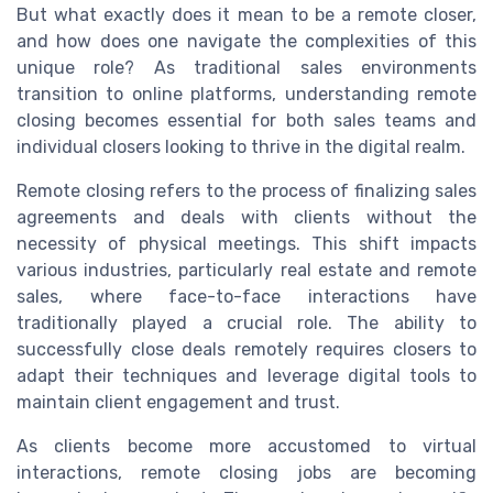
But what exactly does it mean to be a remote closer,
and how does one navigate the complexities of this
unique role? As traditional sales environments
transition to online platforms, understanding remote
closing becomes essential for both sales teams and
individual closers looking to thrive in the digital realm.
Remote closing refers to the process of finalizing sales
agreements and deals with clients without the
necessity of physical meetings. This shift impacts
various industries, particularly real estate and remote
sales, where face-to-face interactions have
traditionally played a crucial role. The ability to
successfully close deals remotely requires closers to
adapt their techniques and leverage digital tools to
maintain client engagement and trust.
As clients become more accustomed to virtual
interactions, remote closing jobs are becoming