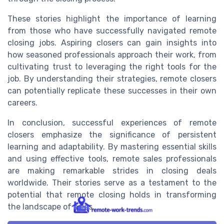
These stories highlight the importance of learning
from those who have successfully navigated remote
closing jobs. Aspiring closers can gain insights into
how seasoned professionals approach their work, from
cultivating trust to leveraging the right tools for the
job. By understanding their strategies, remote closers
can potentially replicate these successes in their own
careers.
In conclusion, successful experiences of remote
closers emphasize the significance of persistent
learning and adaptability. By mastering essential skills
and using effective tools, remote sales professionals
are making remarkable strides in closing deals
worldwide. Their stories serve as a testament to the
potential that remote closing holds in transforming
the landscape of sales.