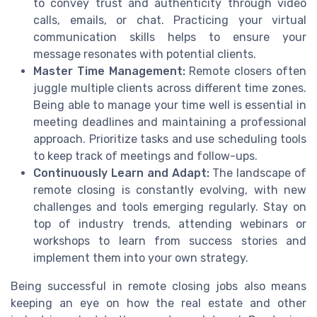
to convey trust and authenticity through video
calls, emails, or chat. Practicing your virtual
communication skills helps to ensure your
message resonates with potential clients.
Master Time Management:
Remote closers often
juggle multiple clients across different time zones.
Being able to manage your time well is essential in
meeting deadlines and maintaining a professional
approach. Prioritize tasks and use scheduling tools
to keep track of meetings and follow-ups.
Continuously Learn and Adapt:
The landscape of
remote closing is constantly evolving, with new
challenges and tools emerging regularly. Stay on
top of industry trends, attending webinars or
workshops to learn from success stories and
implement them into your own strategy.
Being successful in remote closing jobs also means
keeping an eye on how the real estate and other