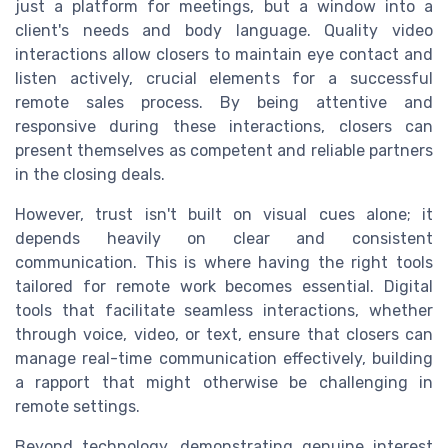
just a platform for meetings, but a window into a
client's needs and body language. Quality video
interactions allow closers to maintain eye contact and
listen actively, crucial elements for a successful
remote sales process. By being attentive and
responsive during these interactions, closers can
present themselves as competent and reliable partners
in the closing deals.
However, trust isn't built on visual cues alone; it
depends heavily on clear and consistent
communication. This is where having the right tools
tailored for remote work becomes essential. Digital
tools that facilitate seamless interactions, whether
through voice, video, or text, ensure that closers can
manage real-time communication effectively, building
a rapport that might otherwise be challenging in
remote settings.
Beyond technology, demonstrating genuine interest