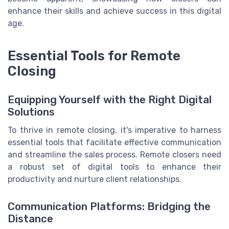
enhance their skills and achieve success in this digital
age.
Essential Tools for Remote
Closing
Equipping Yourself with the Right Digital
Solutions
To thrive in remote closing, it's imperative to harness
essential tools that facilitate effective communication
and streamline the sales process. Remote closers need
a robust set of digital tools to enhance their
productivity and nurture client relationships.
Communication Platforms: Bridging the
Distance