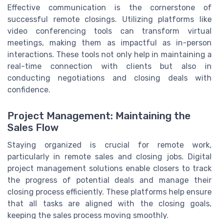
Effective communication is the cornerstone of
successful remote closings. Utilizing platforms like
video conferencing tools can transform virtual
meetings, making them as impactful as in-person
interactions. These tools not only help in maintaining a
real-time connection with clients but also in
conducting negotiations and closing deals with
confidence.
Project Management: Maintaining the
Sales Flow
Staying organized is crucial for remote work,
particularly in remote sales and closing jobs. Digital
project management solutions enable closers to track
the progress of potential deals and manage their
closing process efficiently. These platforms help ensure
that all tasks are aligned with the closing goals,
keeping the sales process moving smoothly.