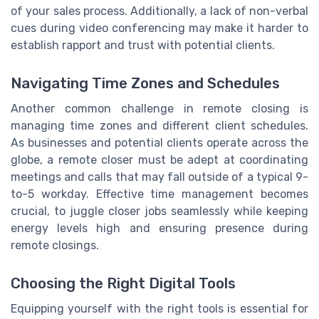
of your sales process. Additionally, a lack of non-verbal
cues during video conferencing may make it harder to
establish rapport and trust with potential clients.
Navigating Time Zones and Schedules
Another common challenge in remote closing is
managing time zones and different client schedules.
As businesses and potential clients operate across the
globe, a remote closer must be adept at coordinating
meetings and calls that may fall outside of a typical 9-
to-5 workday. Effective time management becomes
crucial, to juggle closer jobs seamlessly while keeping
energy levels high and ensuring presence during
remote closings.
Choosing the Right Digital Tools
Equipping yourself with the right tools is essential for