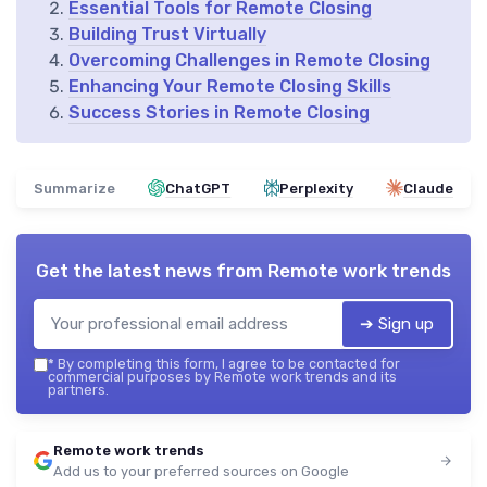
Essential Tools for Remote Closing
Building Trust Virtually
Overcoming Challenges in Remote Closing
Enhancing Your Remote Closing Skills
Success Stories in Remote Closing
Summarize
ChatGPT
Perplexity
Claude
Get the latest news from
Remote work trends
➔ Sign up
*
By completing this form, I agree to be contacted for
commercial purposes by Remote work trends and its
partners.
Remote work trends
Add us to your preferred sources on Google