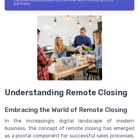
partners.
Understanding Remote Closing
Embracing the World of Remote Closing
In the increasingly digital landscape of modern
business, the concept of remote closing has emerged
as a pivotal component for successful sales processes.