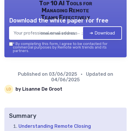
Top 10 AI Tools for
Managing Remote
Teams Effectively
Download the white paper for free
➔ Download
Remote work trends — 2026
*
By completing this form, I agree to be contacted for
commercial purposes by Remote work trends and its
partners.
Published on
03/06/2025
• Updated on
04/06/2025
by Lisanne De Groot
Summary
Understanding Remote Closing