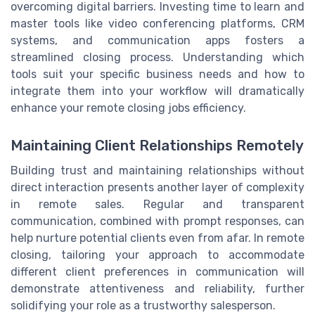
overcoming digital barriers. Investing time to learn and
master tools like video conferencing platforms, CRM
systems, and communication apps fosters a
streamlined closing process. Understanding which
tools suit your specific business needs and how to
integrate them into your workflow will dramatically
enhance your remote closing jobs efficiency.
Maintaining Client Relationships Remotely
Building trust and maintaining relationships without
direct interaction presents another layer of complexity
in remote sales. Regular and transparent
communication, combined with prompt responses, can
help nurture potential clients even from afar. In remote
closing, tailoring your approach to accommodate
different client preferences in communication will
demonstrate attentiveness and reliability, further
solidifying your role as a trustworthy salesperson.