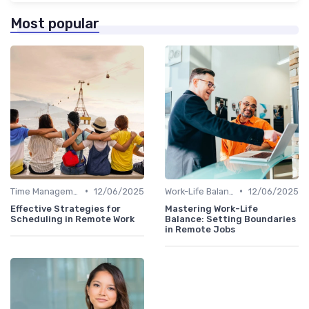
Most popular
•
•
Time Management
12/06/2025
Work-Life Balance
12/06/2025
Effective Strategies for
Mastering Work-Life
Scheduling in Remote Work
Balance: Setting Boundaries
in Remote Jobs