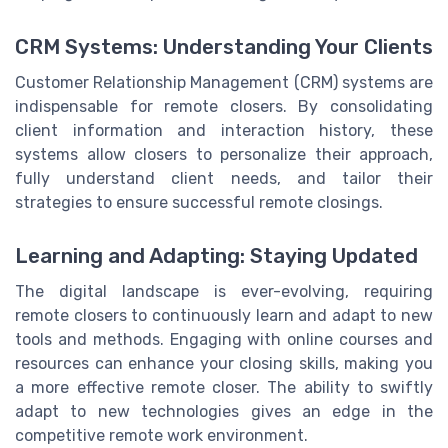
CRM Systems: Understanding Your Clients
Customer Relationship Management (CRM) systems are
indispensable for remote closers. By consolidating
client information and interaction history, these
systems allow closers to personalize their approach,
fully understand client needs, and tailor their
strategies to ensure successful remote closings.
Learning and Adapting: Staying Updated
The digital landscape is ever-evolving, requiring
remote closers to continuously learn and adapt to new
tools and methods. Engaging with online courses and
resources can enhance your closing skills, making you
a more effective remote closer. The ability to swiftly
adapt to new technologies gives an edge in the
competitive remote work environment.