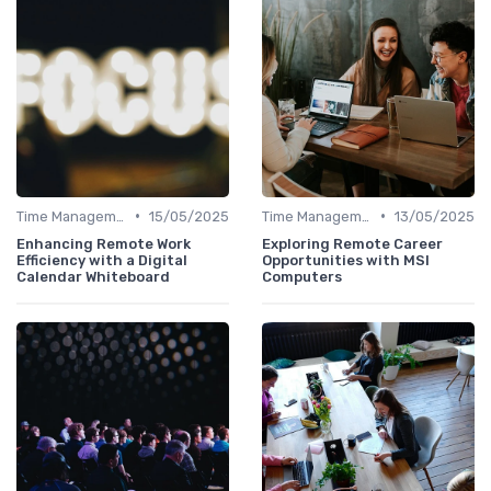
•
•
Time Management
15/05/2025
Time Management
13/05/2025
Enhancing Remote Work
Exploring Remote Career
Efficiency with a Digital
Opportunities with MSI
Calendar Whiteboard
Computers