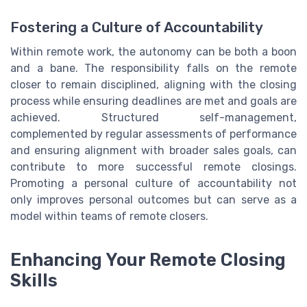
Fostering a Culture of Accountability
Within remote work, the autonomy can be both a boon
and a bane. The responsibility falls on the remote
closer to remain disciplined, aligning with the closing
process while ensuring deadlines are met and goals are
achieved. Structured self-management,
complemented by regular assessments of performance
and ensuring alignment with broader sales goals, can
contribute to more successful remote closings.
Promoting a personal culture of accountability not
only improves personal outcomes but can serve as a
model within teams of remote closers.
Enhancing Your Remote Closing
Skills