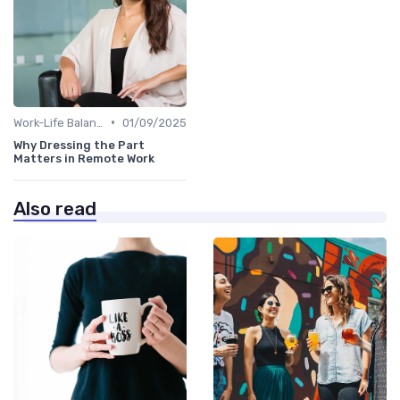
•
Work-Life Balance
01/09/2025
Why Dressing the Part
Matters in Remote Work
Also read