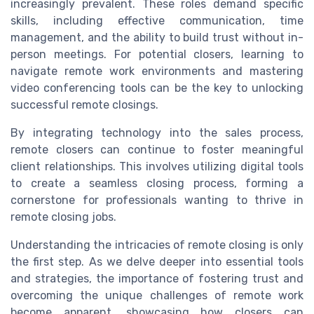
increasingly prevalent. These roles demand specific
skills, including effective communication, time
management, and the ability to build trust without in-
person meetings. For potential closers, learning to
navigate remote work environments and mastering
video conferencing tools can be the key to unlocking
successful remote closings.
By integrating technology into the sales process,
remote closers can continue to foster meaningful
client relationships. This involves utilizing digital tools
to create a seamless closing process, forming a
cornerstone for professionals wanting to thrive in
remote closing jobs.
Understanding the intricacies of remote closing is only
the first step. As we delve deeper into essential tools
and strategies, the importance of fostering trust and
overcoming the unique challenges of remote work
become apparent, showcasing how closers can