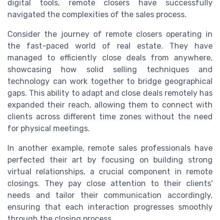
digital tools, remote closers have successfully
navigated the complexities of the sales process.
Consider the journey of remote closers operating in
the fast-paced world of real estate. They have
managed to efficiently close deals from anywhere,
showcasing how solid selling techniques and
technology can work together to bridge geographical
gaps. This ability to adapt and close deals remotely has
expanded their reach, allowing them to connect with
clients across different time zones without the need
for physical meetings.
In another example, remote sales professionals have
perfected their art by focusing on building strong
virtual relationships, a crucial component in remote
closings. They pay close attention to their clients'
needs and tailor their communication accordingly,
ensuring that each interaction progresses smoothly
through the closing process.