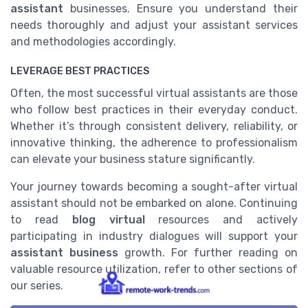
assistant
businesses. Ensure you understand their
needs thoroughly and adjust your assistant services
and methodologies accordingly.
LEVERAGE BEST PRACTICES
Often, the most successful virtual assistants are those
who follow best practices in their everyday conduct.
Whether it’s through consistent delivery, reliability, or
innovative thinking, the adherence to professionalism
can elevate your business stature significantly.
Your journey towards becoming a sought-after virtual
assistant should not be embarked on alone. Continuing
to read
blog virtual
resources and actively
participating in industry dialogues will support your
assistant business
growth. For further reading on
valuable resource utilization, refer to other sections of
our series.