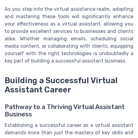
As you step into the virtual assistance realm, adopting
and mastering these tools will significantly enhance
your effectiveness as a virtual assistant, allowing you
to provide excellent services to businesses and clients
alike. Whether managing emails, scheduling social
media content, or collaborating with clients, equipping
yourself with the right technologies is undoubtedly a
key part of building a successful assistant business.
Building a Successful Virtual
Assistant Career
Pathway to a Thriving Virtual Assistant
Business
Establishing a successful career as a virtual assistant
demands more than just the mastery of key skills and