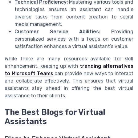
Technical Proficiency:
Mastering various tools and
technologies
ensures an
assistant
can handle
diverse
tasks
from content creation to social
media management.
Customer Service Abilities:
Providing
personalized
services
with a focus on customer
satisfaction enhances a
virtual assistant
’s value.
While there are many resources available for skill
enhancement, keeping up with
trending alternatives
to Microsoft Teams
can provide new ways to interact
and collaborate effectively. This ensures that virtual
assistants stay ahead in offering the
best
virtual
assistance to their
clients
.
The Best Blogs for Virtual
Assistants