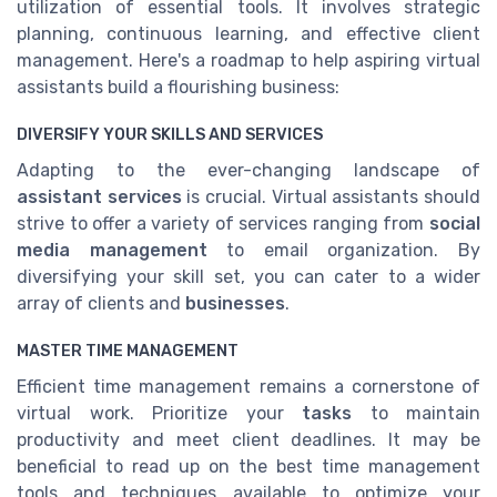
utilization of essential tools. It involves strategic
planning, continuous learning, and effective client
management. Here's a roadmap to help aspiring virtual
assistants build a flourishing business:
DIVERSIFY YOUR SKILLS AND SERVICES
Adapting to the ever-changing landscape of
assistant services
is crucial. Virtual assistants should
strive to offer a variety of services ranging from
social
media management
to email organization. By
diversifying your skill set, you can cater to a wider
array of clients and
businesses
.
MASTER TIME MANAGEMENT
Efficient time management remains a cornerstone of
virtual work. Prioritize your
tasks
to maintain
productivity and meet client deadlines. It may be
beneficial to read up on the best time management
tools and techniques available to optimize your