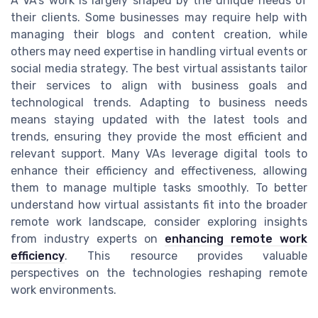
A VA's work is largely shaped by the unique needs of
their clients. Some businesses may require help with
managing their blogs and content creation, while
others may need expertise in handling virtual events or
social media strategy. The best virtual assistants tailor
their services to align with business goals and
technological trends. Adapting to business needs
means staying updated with the latest tools and
trends, ensuring they provide the most efficient and
relevant support. Many VAs leverage digital tools to
enhance their efficiency and effectiveness, allowing
them to manage multiple tasks smoothly. To better
understand how virtual assistants fit into the broader
remote work landscape, consider exploring insights
from industry experts on
enhancing remote work
efficiency
. This resource provides valuable
perspectives on the technologies reshaping remote
work environments.