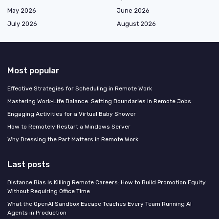
May 2026
June 2026
July 2026
August 2026
Most popular
Effective Strategies for Scheduling in Remote Work
Mastering Work-Life Balance: Setting Boundaries in Remote Jobs
Engaging Activities for a Virtual Baby Shower
How to Remotely Restart a Windows Server
Why Dressing the Part Matters in Remote Work
Last posts
Distance Bias Is Killing Remote Careers: How to Build Promotion Equity
Without Requiring Office Time
What the OpenAI Sandbox Escape Teaches Every Team Running AI
Agents in Production