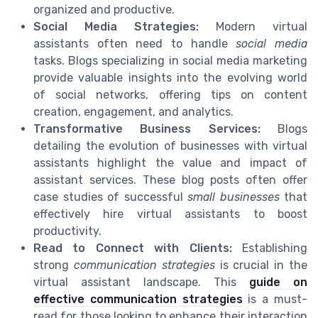
organized and productive.
Social Media Strategies:
Modern virtual
assistants often need to handle
social media
tasks. Blogs specializing in social media marketing
provide valuable insights into the evolving world
of social networks, offering tips on content
creation, engagement, and analytics.
Transformative Business Services:
Blogs
detailing the evolution of businesses with virtual
assistants highlight the value and impact of
assistant services. These blog posts often offer
case studies of successful
small businesses
that
effectively hire virtual assistants to boost
productivity.
Read to Connect with Clients:
Establishing
strong
communication strategies
is crucial in the
virtual assistant landscape. This
guide on
effective communication strategies
is a must-
read for those looking to enhance their interaction