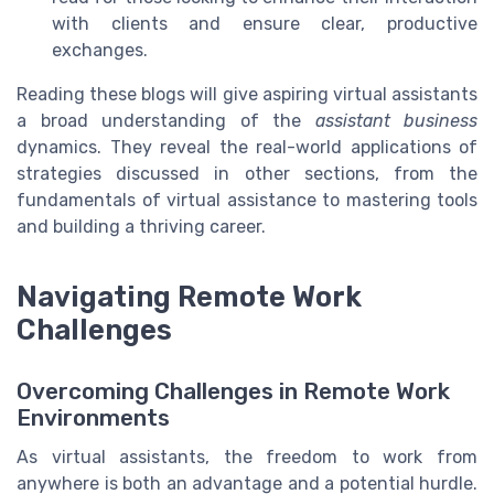
with clients and ensure clear, productive
exchanges.
Reading these blogs will give aspiring virtual assistants
a broad understanding of the
assistant business
dynamics. They reveal the real-world applications of
strategies discussed in other sections, from the
fundamentals of virtual assistance to mastering tools
and building a thriving career.
Navigating Remote Work
Challenges
Overcoming Challenges in Remote Work
Environments
As virtual assistants, the freedom to work from
anywhere is both an advantage and a potential hurdle.