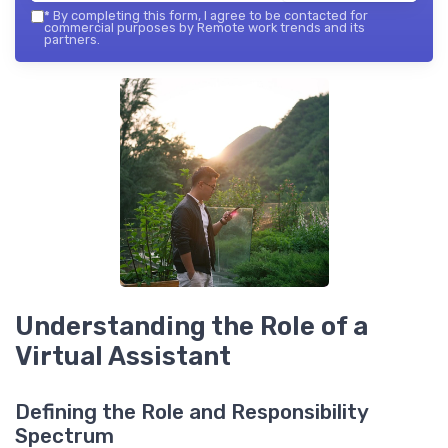
*
By completing this form, I agree to be contacted for
commercial purposes by Remote work trends and its
partners.
Understanding the Role of a
Virtual Assistant
Defining the Role and Responsibility
Spectrum