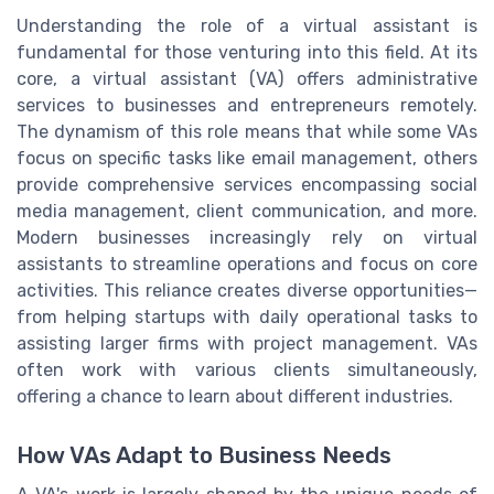
Understanding the role of a virtual assistant is
fundamental for those venturing into this field. At its
core, a virtual assistant (VA) offers administrative
services to businesses and entrepreneurs remotely.
The dynamism of this role means that while some VAs
focus on specific tasks like email management, others
provide comprehensive services encompassing social
media management, client communication, and more.
Modern businesses increasingly rely on virtual
assistants to streamline operations and focus on core
activities. This reliance creates diverse opportunities—
from helping startups with daily operational tasks to
assisting larger firms with project management. VAs
often work with various clients simultaneously,
offering a chance to learn about different industries.
How VAs Adapt to Business Needs