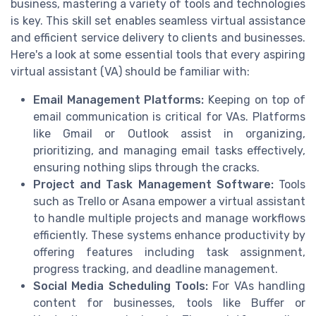
business, mastering a variety of tools and technologies
is key. This skill set enables seamless virtual assistance
and efficient service delivery to clients and businesses.
Here's a look at some essential tools that every aspiring
virtual assistant (VA) should be familiar with:
Email Management Platforms:
Keeping on top of
email communication is critical for VAs. Platforms
like Gmail or Outlook assist in organizing,
prioritizing, and managing email tasks effectively,
ensuring nothing slips through the cracks.
Project and Task Management Software:
Tools
such as Trello or Asana empower a virtual assistant
to handle multiple projects and manage workflows
efficiently. These systems enhance productivity by
offering features including task assignment,
progress tracking, and deadline management.
Social Media Scheduling Tools:
For VAs handling
content for businesses, tools like Buffer or