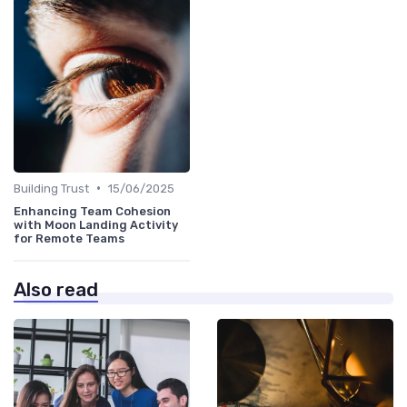
•
Building Trust
15/06/2025
Enhancing Team Cohesion
with Moon Landing Activity
for Remote Teams
Also read