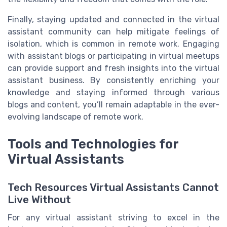
Finally, staying updated and connected in the virtual
assistant community can help mitigate feelings of
isolation, which is common in remote work. Engaging
with assistant blogs or participating in virtual meetups
can provide support and fresh insights into the virtual
assistant business. By consistently enriching your
knowledge and staying informed through various
blogs and content, you’ll remain adaptable in the ever-
evolving landscape of remote work.
Tools and Technologies for
Virtual Assistants
Tech Resources Virtual Assistants Cannot
Live Without
For any virtual assistant striving to excel in the