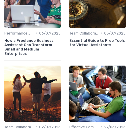
•
•
Performance Management
06/07/2025
Team Collaboration Tools
05/07/2025
How a Freelance Business
Essential Guide to Free Tools
Assistant Can Transform
for Virtual Assistants
Small and Medium
Enterprises
•
•
Team Collaboration Tools
02/07/2025
Effective Communication
27/06/2025