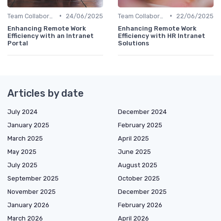
•
•
Team Collaboration Tools
24/06/2025
Team Collaboration Tools
22/06/2025
Enhancing Remote Work
Enhancing Remote Work
Efficiency with an Intranet
Efficiency with HR Intranet
Portal
Solutions
Articles by date
July 2024
December 2024
January 2025
February 2025
March 2025
April 2025
May 2025
June 2025
July 2025
August 2025
September 2025
October 2025
November 2025
December 2025
January 2026
February 2026
March 2026
April 2026