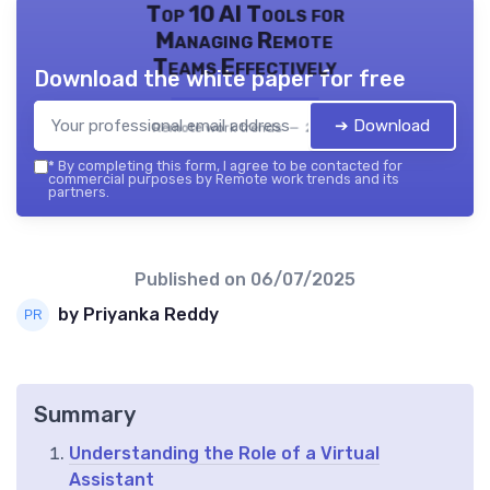
Top 10 AI Tools for
Managing Remote
Teams Effectively
Download the white paper for free
➔ Download
Remote work trends — 2026
*
By completing this form, I agree to be contacted for
commercial purposes by Remote work trends and its
partners.
Published on
06/07/2025
by Priyanka Reddy
Summary
Understanding the Role of a Virtual
Assistant