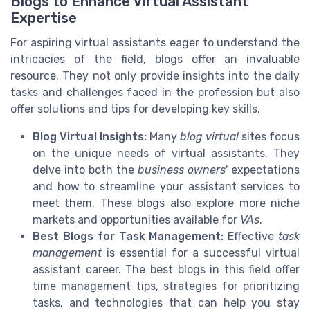
Blogs to Enhance Virtual Assistant
Expertise
For aspiring virtual assistants eager to understand the
intricacies of the field, blogs offer an invaluable
resource. They not only provide insights into the daily
tasks and challenges faced in the profession but also
offer solutions and tips for developing key skills.
Blog Virtual Insights:
Many
blog virtual
sites focus
on the unique needs of virtual assistants. They
delve into both the
business owners
' expectations
and how to streamline your assistant services to
meet them. These blogs also explore more niche
markets and opportunities available for
VAs
.
Best Blogs for Task Management:
Effective
task
management
is essential for a successful virtual
assistant career. The best blogs in this field offer
time management tips, strategies for prioritizing
tasks, and technologies that can help you stay