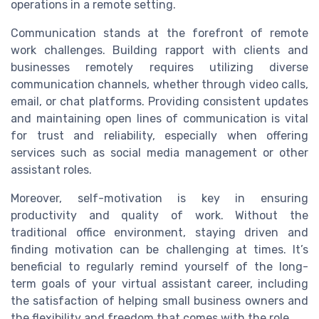
operations in a remote setting.
Communication stands at the forefront of remote
work challenges. Building rapport with clients and
businesses remotely requires utilizing diverse
communication channels, whether through video calls,
email, or chat platforms. Providing consistent updates
and maintaining open lines of communication is vital
for trust and reliability, especially when offering
services such as social media management or other
assistant roles.
Moreover, self-motivation is key in ensuring
productivity and quality of work. Without the
traditional office environment, staying driven and
finding motivation can be challenging at times. It’s
beneficial to regularly remind yourself of the long-
term goals of your virtual assistant career, including
the satisfaction of helping small business owners and
the flexibility and freedom that comes with the role.