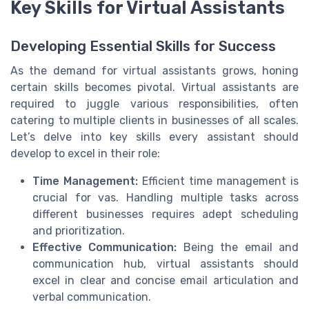
Key Skills for Virtual Assistants
Developing Essential Skills for Success
As the demand for
virtual assistants
grows, honing
certain skills becomes pivotal. Virtual assistants are
required to juggle various responsibilities, often
catering to multiple
clients
in
businesses
of all scales.
Let’s delve into key skills every
assistant
should
develop to excel in their role:
Time Management:
Efficient time management is
crucial for
vas
. Handling multiple tasks across
different
businesses
requires adept scheduling
and prioritization.
Effective Communication:
Being the
email
and
communication hub, virtual assistants should
excel in clear and concise email articulation and
verbal communication.