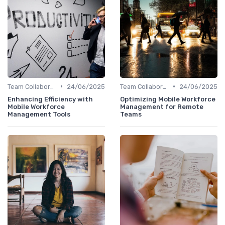
•
•
Team Collaboration Tools
24/06/2025
Team Collaboration Tools
24/06/2025
Enhancing Efficiency with
Optimizing Mobile Workforce
Mobile Workforce
Management for Remote
Management Tools
Teams