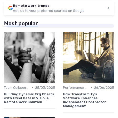
Remote work trends
Add us to your preferred sources on Google
Most popular
•
•
Team Collaboration Tools
25/03/2025
Performance Management
26/06/2025
Building Dynamic Org Charts
How Transformify's
with Excel Data in Visio: A
Software Enhances
Remote Work Solution
Independent Contractor
Management