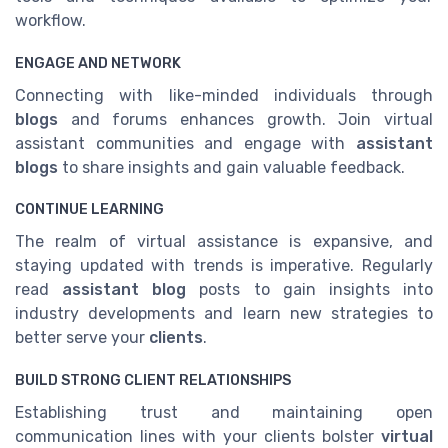
workflow.
ENGAGE AND NETWORK
Connecting with like-minded individuals through
blogs
and forums enhances growth. Join virtual
assistant communities and engage with
assistant
blogs
to share insights and gain valuable feedback.
CONTINUE LEARNING
The realm of virtual assistance is expansive, and
staying updated with trends is imperative. Regularly
read
assistant blog
posts to gain insights into
industry developments and learn new strategies to
better serve your
clients
.
BUILD STRONG CLIENT RELATIONSHIPS
Establishing trust and maintaining open
communication lines with your clients bolster
virtual