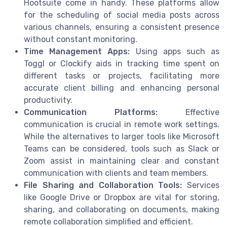
Hootsuite come in handy. These platforms allow
for the scheduling of social media posts across
various channels, ensuring a consistent presence
without constant monitoring.
Time Management Apps:
Using apps such as
Toggl or Clockify aids in tracking time spent on
different tasks or projects, facilitating more
accurate client billing and enhancing personal
productivity.
Communication Platforms:
Effective
communication is crucial in remote work settings.
While the alternatives to larger tools like Microsoft
Teams can be considered, tools such as Slack or
Zoom assist in maintaining clear and constant
communication with clients and team members.
File Sharing and Collaboration Tools:
Services
like Google Drive or Dropbox are vital for storing,
sharing, and collaborating on documents, making
remote collaboration simplified and efficient.