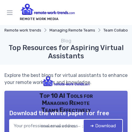
REMOTE WORK MEDIA
Remote work trends
Managing Remote Teams
Team Collaborat
Blog
Top Resources for Aspiring Virtual
Assistants
Explore the best blogs for virtual assistants to enhance
your remote work skills and knowledge.
Top 10 AI Tools for
Managing Remote
Teams Effectively
Download the white paper for free
➔ Download
Remote work trends — 2026