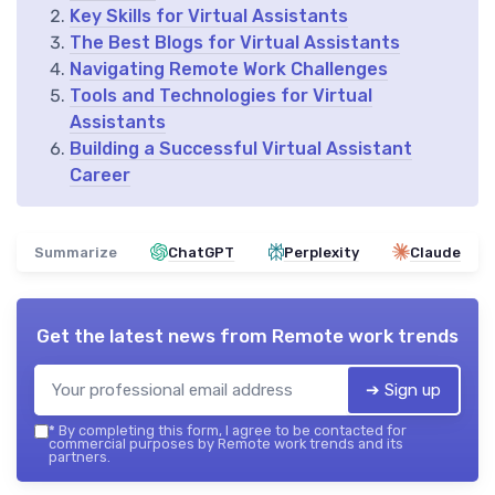
Key Skills for Virtual Assistants
The Best Blogs for Virtual Assistants
Navigating Remote Work Challenges
Tools and Technologies for Virtual
Assistants
Building a Successful Virtual Assistant
Career
Summarize
ChatGPT
Perplexity
Claude
Get the latest news from
Remote work trends
➔ Sign up
*
By completing this form, I agree to be contacted for
commercial purposes by Remote work trends and its
partners.