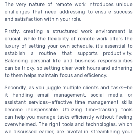
The very nature of remote work introduces unique
challenges that need addressing to ensure success
and satisfaction within your role.
Firstly, creating a structured work environment is
crucial. While the flexibility of remote work offers the
luxury of setting your own schedule, it's essential to
establish a routine that supports productivity.
Balancing personal life and business responsibilities
can be tricky, so setting clear work hours and adhering
to them helps maintain focus and efficiency.
Secondly, as you juggle multiple clients and tasks—be
it handling email management, social media, or
assistant services—effective time management skills
become indispensable. Utilizing time-tracking tools
can help you manage tasks efficiently without feeling
overwhelmed. The right tools and technologies, which
we discussed earlier, are pivotal in streamlining your