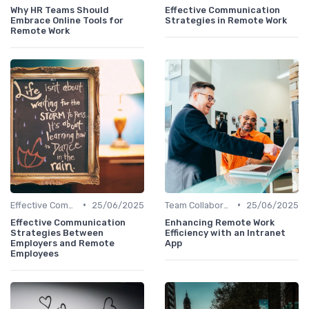
Why HR Teams Should
Effective Communication
Embrace Online Tools for
Strategies in Remote Work
Remote Work
•
•
Effective Communication
25/06/2025
Team Collaboration Tools
25/06/2025
Effective Communication
Enhancing Remote Work
Strategies Between
Efficiency with an Intranet
Employers and Remote
App
Employees