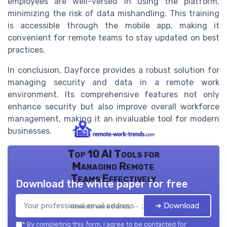
employees are well-versed in using the platform,
minimizing the risk of data mishandling. This training
is accessible through the mobile app, making it
convenient for remote teams to stay updated on best
practices.
In conclusion, Dayforce provides a robust solution for
managing security and data in a remote work
environment. Its comprehensive features not only
enhance security but also improve overall workforce
management, making it an invaluable tool for modern
businesses.
Top 10 AI Tools for
Managing Remote
Teams Effectively
Download the white paper for free
➔ Download
Remote work trends — 2026
*
By completing this form, I agree to be contacted for