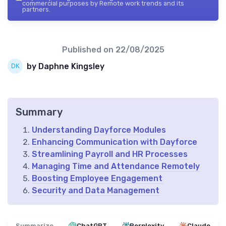
commercial purposes by Remote work trends and its
partners.
Published on
22/08/2025
by Daphne Kingsley
Summary
Understanding Dayforce Modules
Enhancing Communication with Dayforce
Streamlining Payroll and HR Processes
Managing Time and Attendance Remotely
Boosting Employee Engagement
Security and Data Management
Summarize
ChatGPT
Perplexity
Claude