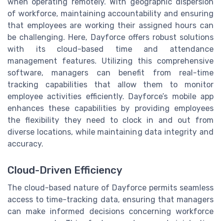
when operating remotely. With geographic dispersion
of workforce, maintaining accountability and ensuring
that employees are working their assigned hours can
be challenging. Here, Dayforce offers robust solutions
with its cloud-based time and attendance
management features. Utilizing this comprehensive
software, managers can benefit from real-time
tracking capabilities that allow them to monitor
employee activities efficiently. Dayforce’s mobile app
enhances these capabilities by providing employees
the flexibility they need to clock in and out from
diverse locations, while maintaining data integrity and
accuracy.
Cloud-Driven Efficiency
The cloud-based nature of Dayforce permits seamless
access to time-tracking data, ensuring that managers
can make informed decisions concerning workforce