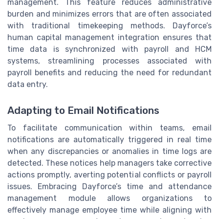
management. This feature reduces administrative
burden and minimizes errors that are often associated
with traditional timekeeping methods. Dayforce’s
human capital management integration ensures that
time data is synchronized with payroll and HCM
systems, streamlining processes associated with
payroll benefits and reducing the need for redundant
data entry.
Adapting to Email Notifications
To facilitate communication within teams, email
notifications are automatically triggered in real time
when any discrepancies or anomalies in time logs are
detected. These notices help managers take corrective
actions promptly, averting potential conflicts or payroll
issues. Embracing Dayforce’s time and attendance
management module allows organizations to
effectively manage employee time while aligning with