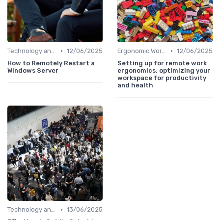
•
•
Technology and Tools
12/06/2025
Ergonomic Workspaces
12/06/2025
How to Remotely Restart a
Setting up for remote work
Windows Server
ergonomics: optimizing your
workspace for productivity
and health
•
Technology and Tools
13/06/2025