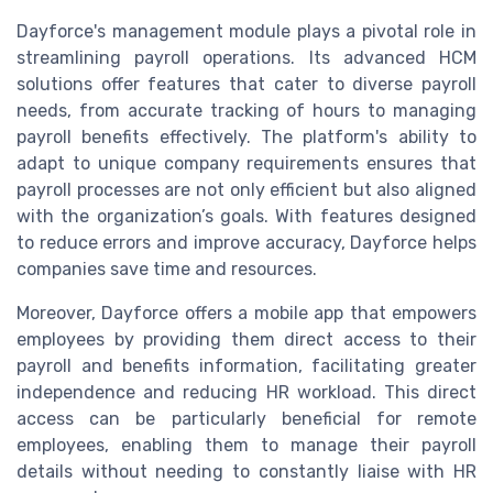
Dayforce's management module plays a pivotal role in
streamlining payroll operations. Its advanced HCM
solutions offer features that cater to diverse payroll
needs, from accurate tracking of hours to managing
payroll benefits effectively. The platform's ability to
adapt to unique company requirements ensures that
payroll processes are not only efficient but also aligned
with the organization’s goals. With features designed
to reduce errors and improve accuracy, Dayforce helps
companies save time and resources.
Moreover, Dayforce offers a mobile app that empowers
employees by providing them direct access to their
payroll and benefits information, facilitating greater
independence and reducing HR workload. This direct
access can be particularly beneficial for remote
employees, enabling them to manage their payroll
details without needing to constantly liaise with HR