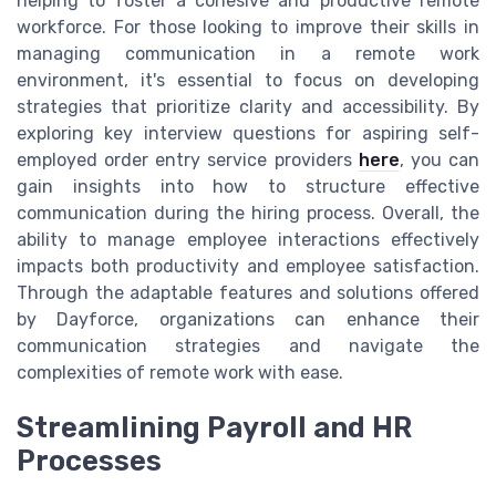
helping to foster a cohesive and productive remote
workforce. For those looking to improve their skills in
managing communication in a remote work
environment, it's essential to focus on developing
strategies that prioritize clarity and accessibility. By
exploring key interview questions for aspiring self-
employed order entry service providers
here
, you can
gain insights into how to structure effective
communication during the hiring process. Overall, the
ability to manage employee interactions effectively
impacts both productivity and employee satisfaction.
Through the adaptable features and solutions offered
by Dayforce, organizations can enhance their
communication strategies and navigate the
complexities of remote work with ease.
Streamlining Payroll and HR
Processes