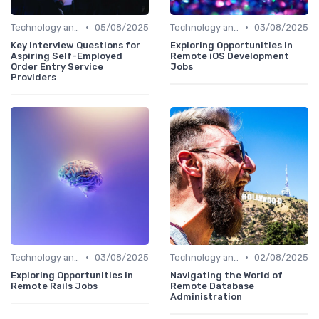
•
•
Technology and Tools
05/08/2025
Technology and Tools
03/08/2025
Key Interview Questions for
Exploring Opportunities in
Aspiring Self-Employed
Remote iOS Development
Order Entry Service
Jobs
Providers
•
•
Technology and Tools
03/08/2025
Technology and Tools
02/08/2025
Exploring Opportunities in
Navigating the World of
Remote Rails Jobs
Remote Database
Administration