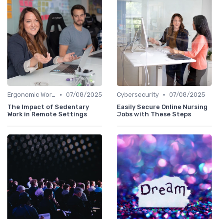
•
•
Ergonomic Workspaces
07/08/2025
Cybersecurity
07/08/2025
The Impact of Sedentary
Easily Secure Online Nursing
Work in Remote Settings
Jobs with These Steps