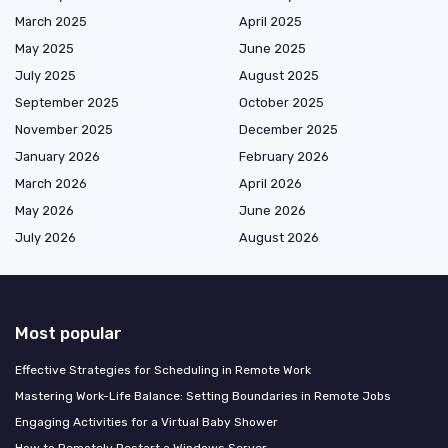
March 2025
April 2025
May 2025
June 2025
July 2025
August 2025
September 2025
October 2025
November 2025
December 2025
January 2026
February 2026
March 2026
April 2026
May 2026
June 2026
July 2026
August 2026
Most popular
Effective Strategies for Scheduling in Remote Work
Mastering Work-Life Balance: Setting Boundaries in Remote Jobs
Engaging Activities for a Virtual Baby Shower