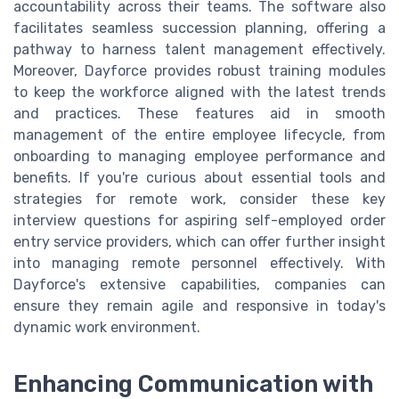
accountability across their teams. The software also
facilitates seamless succession planning, offering a
pathway to harness talent management effectively.
Moreover, Dayforce provides robust training modules
to keep the workforce aligned with the latest trends
and practices. These features aid in smooth
management of the entire employee lifecycle, from
onboarding to managing employee performance and
benefits. If you're curious about essential tools and
strategies for remote work, consider these key
interview questions for aspiring self-employed order
entry service providers, which can offer further insight
into managing remote personnel effectively. With
Dayforce's extensive capabilities, companies can
ensure they remain agile and responsive in today's
dynamic work environment.
Enhancing Communication with