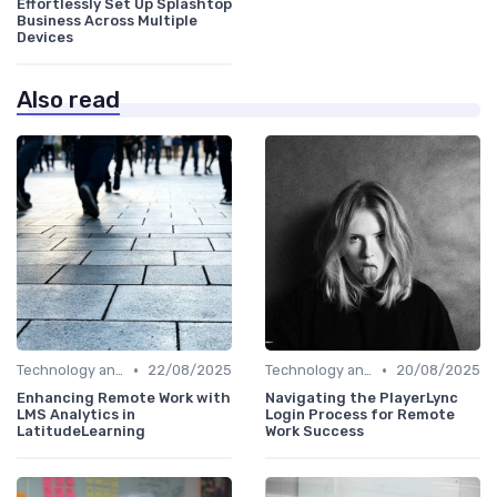
Effortlessly Set Up Splashtop
Business Across Multiple
Devices
Also read
•
•
Technology and Tools
22/08/2025
Technology and Tools
20/08/2025
Enhancing Remote Work with
Navigating the PlayerLync
LMS Analytics in
Login Process for Remote
LatitudeLearning
Work Success