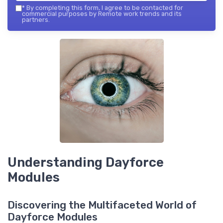
*
By completing this form, I agree to be contacted for
commercial purposes by Remote work trends and its
partners.
Understanding Dayforce
Modules
Discovering the Multifaceted World of
Dayforce Modules