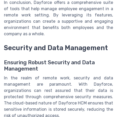
In conclusion, Dayforce offers a comprehensive suite
of tools that help manage employee engagement in a
remote work setting. By leveraging its features,
organizations can create a supportive and engaging
environment that benefits both employees and the
company as a whole.
Security and Data Management
Ensuring Robust Security and Data
Management
In the realm of remote work, security and data
management are paramount. With Dayforce,
organizations can rest assured that their data is
protected through comprehensive security measures.
The cloud-based nature of Dayforce HCM ensures that
sensitive information is stored securely, reducing the
risk of unauthorized access.