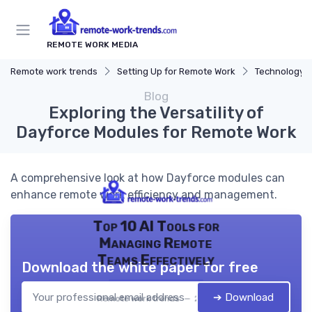
REMOTE WORK MEDIA
Remote work trends
Setting Up for Remote Work
Technology a
Blog
Exploring the Versatility of
Dayforce Modules for Remote Work
A comprehensive look at how Dayforce modules can
enhance remote work efficiency and management.
Top 10 AI Tools for
Managing Remote
Teams Effectively
Download the white paper for free
➔ Download
Remote work trends — 2026