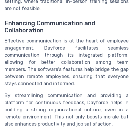
setting, where traditional in-person training sessions
are not feasible.
Enhancing Communication and
Collaboration
Effective communication is at the heart of employee
engagement. Dayforce facilitates seamless
communication through its integrated platform,
allowing for better collaboration among team
members. The software's features help bridge the gap
between remote employees, ensuring that everyone
stays connected and informed.
By streamlining communication and providing a
platform for continuous feedback, Dayforce helps in
building a strong organizational culture, even in a
remote environment. This not only boosts morale but
also enhances productivity and job satisfaction.