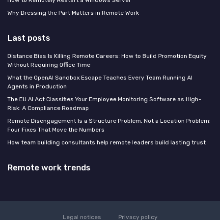
How to Remotely Restart a Windows Server
Why Dressing the Part Matters in Remote Work
Last posts
Distance Bias Is Killing Remote Careers: How to Build Promotion Equity
Without Requiring Office Time
What the OpenAI Sandbox Escape Teaches Every Team Running AI
Agents in Production
The EU AI Act Classifies Your Employee Monitoring Software as High-
Risk: A Compliance Roadmap
Remote Disengagement Is a Structure Problem, Not a Location Problem:
Four Fixes That Move the Numbers
How team building consultants help remote leaders build lasting trust
Remote work trends
Legal notices
Privacy policy