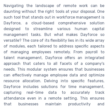
Navigating the landscape of remote work can be
daunting without the right tools at your disposal. One
such tool that stands out in workforce management is
Dayforce, a cloud-based comprehensive solution
designed to streamline various human capital
management tasks. But what makes Dayforce so
versatile? The core of its flexibility lies in its wide array
of modules, each tailored to address specific aspects
of managing employees remotely. From payroll to
talent management, Dayforce offers an integrated
approach that caters to all facets of a company's
needs. This modular system ensures that businesses
can effectively manage employee data and optimize
resource allocation. Delving into specific features,
Dayforce includes solutions for time management,
capturing real-time data to accurately track
attendance even in a remote setting. This ensures
that businesses maintain productivity and