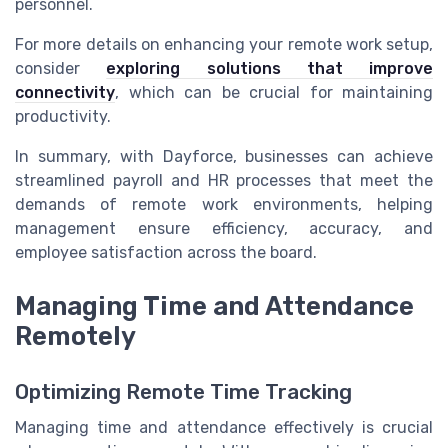
personnel.
For more details on enhancing your remote work setup,
consider
exploring solutions that improve
connectivity
, which can be crucial for maintaining
productivity.
In summary, with Dayforce, businesses can achieve
streamlined payroll and HR processes that meet the
demands of remote work environments, helping
management ensure efficiency, accuracy, and
employee satisfaction across the board.
Managing Time and Attendance
Remotely
Optimizing Remote Time Tracking
Managing time and attendance effectively is crucial