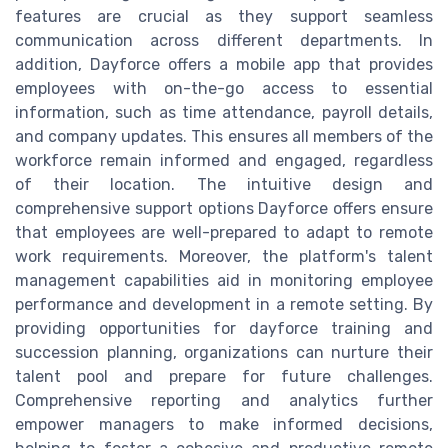
features are crucial as they support seamless
communication across different departments. In
addition, Dayforce offers a mobile app that provides
employees with on-the-go access to essential
information, such as time attendance, payroll details,
and company updates. This ensures all members of the
workforce remain informed and engaged, regardless
of their location. The intuitive design and
comprehensive support options Dayforce offers ensure
that employees are well-prepared to adapt to remote
work requirements. Moreover, the platform's talent
management capabilities aid in monitoring employee
performance and development in a remote setting. By
providing opportunities for dayforce training and
succession planning, organizations can nurture their
talent pool and prepare for future challenges.
Comprehensive reporting and analytics further
empower managers to make informed decisions,