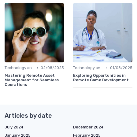
•
•
Technology and Tools
02/08/2025
Technology and Tools
01/08/2025
Mastering Remote Asset
Exploring Opportunities in
Management for Seamless
Remote Game Development
Operations
Articles by date
July 2024
December 2024
January 2025
February 2025