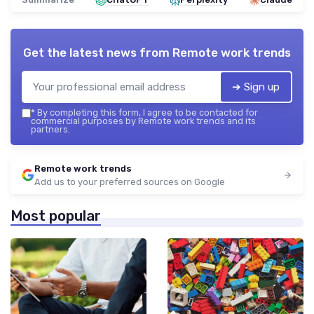
Get the latest news from
Remote work trends
➔ Sign up
*
By completing this form, I agree to be contacted for
commercial purposes by Remote work trends and its
partners.
Remote work trends
Add us to your preferred sources on Google
Most popular