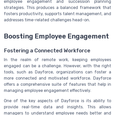
employee engagement and succession planning
strategies. This produces a balanced framework that
fosters productivity, supports talent management, and
addresses time-related challenges head-on.
Boosting Employee Engagement
Fostering a Connected Workforce
In the realm of remote work, keeping employees
engaged can be a challenge. However, with the right
tools, such as Dayforce, organizations can foster a
more connected and motivated workforce. Dayforce
offers a comprehensive suite of features that help in
managing employee engagement effectively.
One of the key aspects of Dayforce is its ability to
provide real-time data and insights. This allows
managers to understand employee needs better and