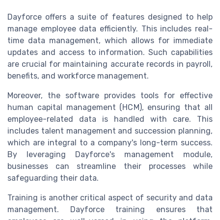
Dayforce offers a suite of features designed to help
manage employee data efficiently. This includes real-
time data management, which allows for immediate
updates and access to information. Such capabilities
are crucial for maintaining accurate records in payroll,
benefits, and workforce management.
Moreover, the software provides tools for effective
human capital management (HCM), ensuring that all
employee-related data is handled with care. This
includes talent management and succession planning,
which are integral to a company's long-term success.
By leveraging Dayforce's management module,
businesses can streamline their processes while
safeguarding their data.
Training is another critical aspect of security and data
management. Dayforce training ensures that