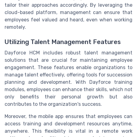
tailor their approaches accordingly. By leveraging the
cloud-based platform, management can ensure that
employees feel valued and heard, even when working
remotely.
Utilizing Talent Management Features
Dayforce HCM includes robust talent management
solutions that are crucial for maintaining employee
engagement. These features enable organizations to
manage talent effectively, offering tools for succession
planning and development. With Dayforce training
modules, employees can enhance their skills, which not
only benefits their personal growth but also
contributes to the organization's success.
Moreover, the mobile app ensures that employees can
access training and development resources anytime,
anywhere. This flexibility is vital in a remote work