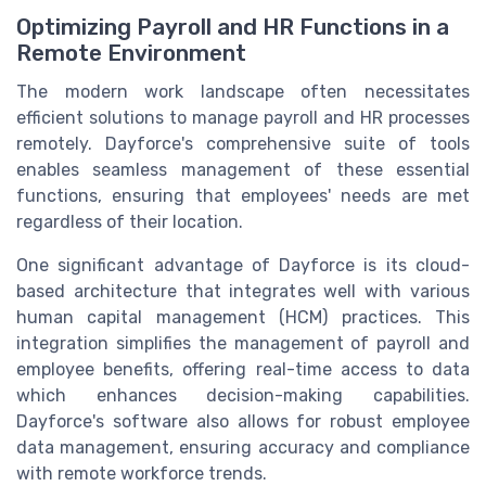
Optimizing Payroll and HR Functions in a
Remote Environment
The modern work landscape often necessitates
efficient solutions to manage payroll and HR processes
remotely. Dayforce's comprehensive suite of tools
enables seamless management of these essential
functions, ensuring that employees' needs are met
regardless of their location.
One significant advantage of Dayforce is its cloud-
based architecture that integrates well with various
human capital management (HCM) practices. This
integration simplifies the management of payroll and
employee benefits, offering real-time access to data
which enhances decision-making capabilities.
Dayforce's software also allows for robust employee
data management, ensuring accuracy and compliance
with remote workforce trends.