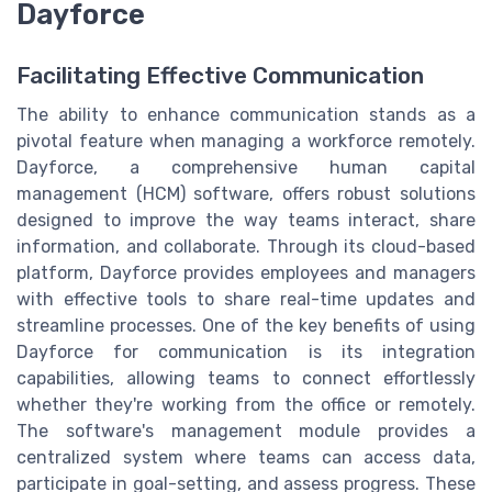
Dayforce
Facilitating Effective Communication
The ability to enhance communication stands as a
pivotal feature when managing a workforce remotely.
Dayforce, a comprehensive human capital
management (HCM) software, offers robust solutions
designed to improve the way teams interact, share
information, and collaborate. Through its cloud-based
platform, Dayforce provides employees and managers
with effective tools to share real-time updates and
streamline processes. One of the key benefits of using
Dayforce for communication is its integration
capabilities, allowing teams to connect effortlessly
whether they're working from the office or remotely.
The software's management module provides a
centralized system where teams can access data,
participate in goal-setting, and assess progress. These