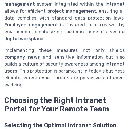
management
system integrated within the
intranet
allows for efficient
project management
, ensuring all
data complies with standard data protection laws.
Employee engagement
is fostered in a trustworthy
environment, emphasizing the importance of a secure
digital workplace
.
Implementing these measures not only shields
company news
and sensitive information but also
builds a culture of security awareness among
intranet
users
. This protection is paramount in today's business
climate, where cyber threats are pervasive and ever-
evolving.
Choosing the Right Intranet
Portal for Your Remote Team
Selecting the Optimal Intranet Solution