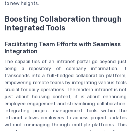
to new heights.
Boosting Collaboration through
Integrated Tools
Facilitating Team Efforts with Seamless
Integration
The capabilities of an intranet portal go beyond just
being a repository of company information. It
transcends into a full-fledged collaboration platform,
empowering remote teams by integrating various tools
crucial for daily operations. The modern intranet is not
just about housing content; it is about enhancing
employee engagement and streamlining collaboration.
Integrating project management tools within the
intranet allows employees to access project updates
without rummaging through multiple platforms. This