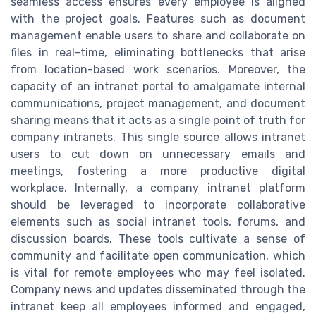
seamless access ensures every employee is aligned
with the project goals. Features such as document
management enable users to share and collaborate on
files in real-time, eliminating bottlenecks that arise
from location-based work scenarios. Moreover, the
capacity of an intranet portal to amalgamate internal
communications, project management, and document
sharing means that it acts as a single point of truth for
company intranets. This single source allows intranet
users to cut down on unnecessary emails and
meetings, fostering a more productive digital
workplace. Internally, a company intranet platform
should be leveraged to incorporate collaborative
elements such as social intranet tools, forums, and
discussion boards. These tools cultivate a sense of
community and facilitate open communication, which
is vital for remote employees who may feel isolated.
Company news and updates disseminated through the
intranet keep all employees informed and engaged,