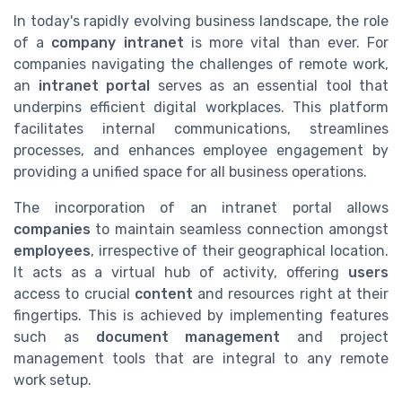
In today's rapidly evolving business landscape, the role
of a
company intranet
is more vital than ever. For
companies navigating the challenges of remote work,
an
intranet portal
serves as an essential tool that
underpins efficient digital workplaces. This platform
facilitates internal communications, streamlines
processes, and enhances employee engagement by
providing a unified space for all business operations.
The incorporation of an intranet portal allows
companies
to maintain seamless connection amongst
employees
, irrespective of their geographical location.
It acts as a virtual hub of activity, offering
users
access to crucial
content
and resources right at their
fingertips. This is achieved by implementing features
such as
document management
and project
management tools that are integral to any remote
work setup.