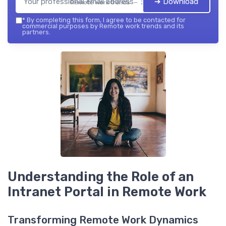
➔ Download
Remote work trends — 2026
*
By completing this form, I agree to be contacted for
commercial purposes by Remote work trends and its
partners.
Understanding the Role of an
Intranet Portal in Remote Work
Transforming Remote Work Dynamics