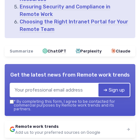
Ensuring Security and Compliance in
Remote Work
Choosing the Right Intranet Portal for Your
Remote Team
Summarize
ChatGPT
Perplexity
Claude
Get the latest news from
Remote work trends
➔ Sign up
*
By completing this form, I agree to be contacted for
commercial purposes by Remote work trends and its
partners.
Remote work trends
Add us to your preferred sources on Google