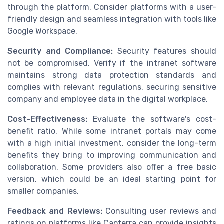
through the platform. Consider platforms with a user-
friendly design and seamless integration with tools like
Google Workspace.
Security and Compliance:
Security features should
not be compromised. Verify if the intranet software
maintains strong data protection standards and
complies with relevant regulations, securing sensitive
company and employee data in the digital workplace.
Cost-Effectiveness:
Evaluate the software's cost-
benefit ratio. While some intranet portals may come
with a high initial investment, consider the long-term
benefits they bring to improving communication and
collaboration. Some providers also offer a free basic
version, which could be an ideal starting point for
smaller companies.
Feedback and Reviews:
Consulting user reviews and
ratings on platforms like Capterra can provide insights