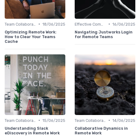
•
•
Team Collaboration Tools
18/06/2025
Effective Communication
16/06/2025
Optimizing Remote Work:
Navigating Justworks Login
How to Clear Your Teams
for Remote Teams
Cache
•
•
Team Collaboration Tools
15/06/2025
Team Collaboration Tools
14/06/2025
Understanding Slack
Collaborative Dynamics in
eDiscovery in Remote Work
Remote Work