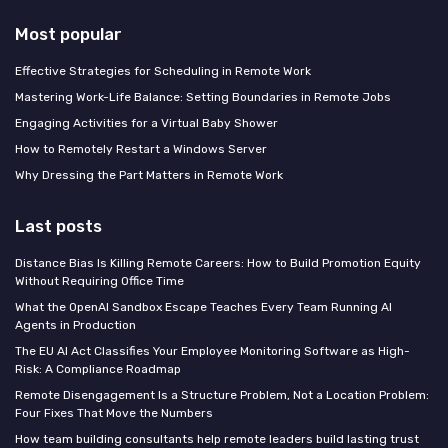
Most popular
Effective Strategies for Scheduling in Remote Work
Mastering Work-Life Balance: Setting Boundaries in Remote Jobs
Engaging Activities for a Virtual Baby Shower
How to Remotely Restart a Windows Server
Why Dressing the Part Matters in Remote Work
Last posts
Distance Bias Is Killing Remote Careers: How to Build Promotion Equity
Without Requiring Office Time
What the OpenAI Sandbox Escape Teaches Every Team Running AI
Agents in Production
The EU AI Act Classifies Your Employee Monitoring Software as High-
Risk: A Compliance Roadmap
Remote Disengagement Is a Structure Problem, Not a Location Problem:
Four Fixes That Move the Numbers
How team building consultants help remote leaders build lasting trust