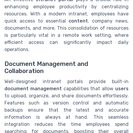
enhancing employee productivity by centralizing
resources. With a modern intranet, employees have
quick access to essential
content
, company news,
documents, and more. This consolidation of resources
is particularly vital in a remote work setting, where
efficient access can significantly impact daily
operations.
Document Management and
Collaboration
Well-designed intranet portals provide built-in
document management
capabilities that allow
users
to upload, organize, and share documents effortlessly.
Features such as version control and automatic
backups ensure that the latest and accurate
information is always at hand. This seamless
integration reduces the time employees spend
searching for documents, boosting their overall