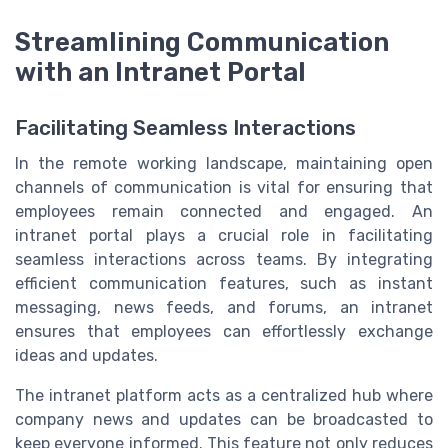
Streamlining Communication
with an Intranet Portal
Facilitating Seamless Interactions
In the remote working landscape, maintaining open
channels of communication is vital for ensuring that
employees remain connected and engaged. An
intranet portal plays a crucial role in facilitating
seamless interactions across teams. By integrating
efficient communication features, such as instant
messaging, news feeds, and forums, an intranet
ensures that employees can effortlessly exchange
ideas and updates.
The intranet platform acts as a centralized hub where
company news and updates can be broadcasted to
keep everyone informed. This feature not only reduces