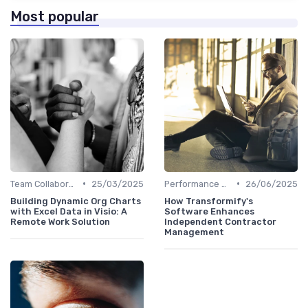
Most popular
•
•
Team Collaboration Tools
25/03/2025
Performance Management
26/06/2025
Building Dynamic Org Charts
How Transformify's
with Excel Data in Visio: A
Software Enhances
Remote Work Solution
Independent Contractor
Management