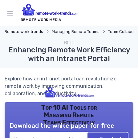
REMOTE WORK MEDIA
Remote work trends
Managing Remote Teams
Team Collaborat
Blog
Enhancing Remote Work Efficiency
with an Intranet Portal
Explore how an intranet portal can revolutionize
remote work by improving communication,
collaboration, and productivity.
Top 10 AI Tools for
Managing Remote
Teams Effectively
Download the white paper for free