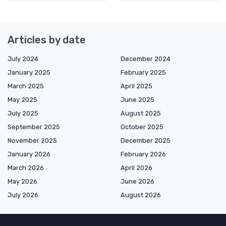
Articles by date
July 2024
December 2024
January 2025
February 2025
March 2025
April 2025
May 2025
June 2025
July 2025
August 2025
September 2025
October 2025
November 2025
December 2025
January 2026
February 2026
March 2026
April 2026
May 2026
June 2026
July 2026
August 2026