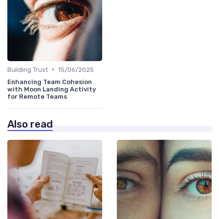
•
Building Trust
15/06/2025
Enhancing Team Cohesion
with Moon Landing Activity
for Remote Teams
Also read