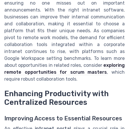
ensuring no one misses out on important
announcements. With the right intranet software,
businesses can improve their internal communication
and collaboration, making it essential to choose a
platform that fits their unique needs. As companies
pivot to remote work models, the demand for efficient
collaboration tools integrated within a corporate
intranet continues to rise, with platforms such as
Google Workspace setting benchmarks. To learn more
about opportunities in related roles, consider
exploring
remote opportunities for scrum masters
, which
require robust collaboration tools.
Enhancing Productivity with
Centralized Resources
Improving Access to Essential Resources
An effective
intranet portal
plays a crucial role in