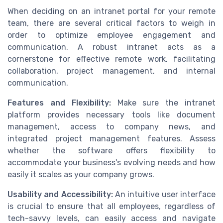
When deciding on an intranet portal for your remote
team, there are several critical factors to weigh in
order to optimize employee engagement and
communication. A robust intranet acts as a
cornerstone for effective remote work, facilitating
collaboration, project management, and internal
communication.
Features and Flexibility:
Make sure the intranet
platform provides necessary tools like document
management, access to company news, and
integrated project management features. Assess
whether the software offers flexibility to
accommodate your business's evolving needs and how
easily it scales as your company grows.
Usability and Accessibility:
An intuitive user interface
is crucial to ensure that all employees, regardless of
tech-savvy levels, can easily access and navigate