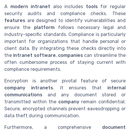
A
modern intranet
also includes
tools
for regular
security audits and compliance checks. These
features
are designed to identify vulnerabilities and
ensure the
platform
follows necessary legal and
industry-specific standards. Compliance is particularly
important for organizations that handle personal or
client data. By integrating these checks directly into
the
intranet software
,
companies
can streamline the
often cumbersome process of staying current with
compliance requirements.
Encryption is another pivotal feature of secure
company intranets
. It ensures that
internal
communications
and any document stored or
transmitted within the
company
remain confidential.
Secure, encrypted channels prevent eavesdropping or
data theft during communication.
Furthermore, a comprehensive
document