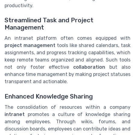
productivity.
Streamlined Task and Project
Management
An intranet platform often comes equipped with
project management
tools like shared calendars, task
assignments, and progress tracking capabilities, which
keep remote teams organized and aligned. Such tools
not only foster effective
collaboration
but also
enhance time management by making project statuses
transparent and actionable.
Enhanced Knowledge Sharing
The consolidation of resources within a company
intranet
promotes a culture of knowledge sharing
among employees. Through wikis, forums, and
discussion boards, employees can contribute ideas and