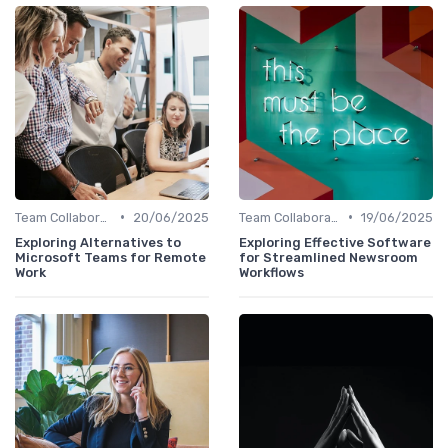
•
•
Team Collaboration Tools
20/06/2025
Team Collaboration Tools
19/06/2025
Exploring Alternatives to
Exploring Effective Software
Microsoft Teams for Remote
for Streamlined Newsroom
Work
Workflows