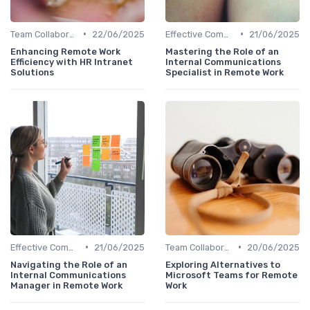
•
•
Team Collaboration Tools
22/06/2025
Effective Communication
21/06/2025
Enhancing Remote Work
Mastering the Role of an
Efficiency with HR Intranet
Internal Communications
Solutions
Specialist in Remote Work
•
•
Effective Communication
21/06/2025
Team Collaboration Tools
20/06/2025
Navigating the Role of an
Exploring Alternatives to
Internal Communications
Microsoft Teams for Remote
Manager in Remote Work
Work