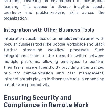
solutions, fostering an environment of continuous
learning. This access to diverse insights boosts
creativity and problem-solving skills across the
organization.
Integration with Other Business Tools
Integration capabilities of an
employee intranet
with
popular business tools like Google Workspace and Slack
further streamline workflow processes. Such
integrations eliminate the need to switch between
multiple platforms, allowing employees to perform
their tasks more efficiently. By providing a centralized
hub for
communication
and task management,
intranet portals play an indispensable role in enhancing
remote work productivity.
Ensuring Security and
Compliance in Remote Work