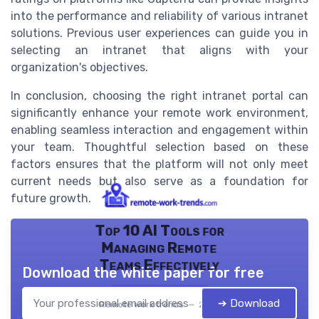
into the performance and reliability of various intranet
solutions. Previous user experiences can guide you in
selecting an intranet that aligns with your
organization's objectives.
In conclusion, choosing the right intranet portal can
significantly enhance your remote work environment,
enabling seamless interaction and engagement within
your team. Thoughtful selection based on these
factors ensures that the platform will not only meet
current needs but also serve as a foundation for
future growth.
Top 10 AI Tools for
Managing Remote
Teams Effectively
Download the white paper for free
➔ Download
Remote work trends — 2026