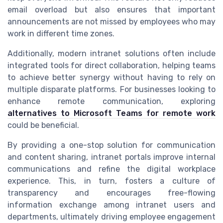
email overload but also ensures that important
announcements are not missed by employees who may
work in different time zones.
Additionally, modern intranet solutions often include
integrated tools for direct collaboration, helping teams
to achieve better synergy without having to rely on
multiple disparate platforms. For businesses looking to
enhance remote communication, exploring
alternatives to Microsoft Teams for remote work
could be beneficial.
By providing a one-stop solution for communication
and content sharing, intranet portals improve internal
communications and refine the digital workplace
experience. This, in turn, fosters a culture of
transparency and encourages free-flowing
information exchange among intranet users and
departments, ultimately driving employee engagement