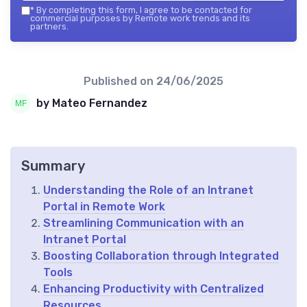
*
By completing this form, I agree to be contacted for
commercial purposes by Remote work trends and its
partners.
Published on
24/06/2025
by Mateo Fernandez
Summary
Understanding the Role of an Intranet
Portal in Remote Work
Streamlining Communication with an
Intranet Portal
Boosting Collaboration through Integrated
Tools
Enhancing Productivity with Centralized
Resources