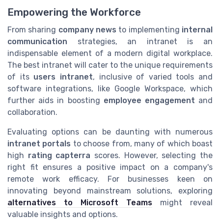
Empowering the Workforce
From sharing
company news
to implementing
internal
communication
strategies, an intranet is an
indispensable element of a modern digital workplace.
The best intranet will cater to the unique requirements
of its
users intranet
, inclusive of varied tools and
software integrations, like Google Workspace, which
further aids in boosting
employee engagement
and
collaboration.
Evaluating options can be daunting with numerous
intranet portals
to choose from, many of which boast
high
rating capterra
scores. However, selecting the
right fit ensures a positive impact on a company's
remote work efficacy. For businesses keen on
innovating beyond mainstream solutions, exploring
alternatives to Microsoft Teams
might reveal
valuable insights and options.