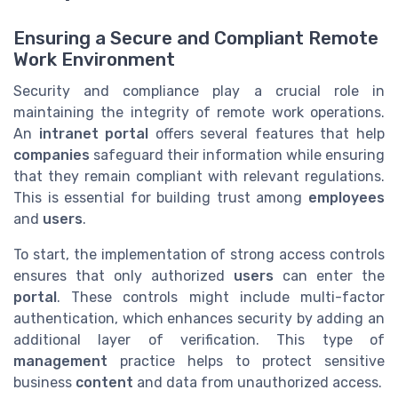
Ensuring a Secure and Compliant Remote
Work Environment
Security and compliance play a crucial role in
maintaining the integrity of remote work operations.
An
intranet portal
offers several features that help
companies
safeguard their information while ensuring
that they remain compliant with relevant regulations.
This is essential for building trust among
employees
and
users
.
To start, the implementation of strong access controls
ensures that only authorized
users
can enter the
portal
. These controls might include multi-factor
authentication, which enhances security by adding an
additional layer of verification. This type of
management
practice helps to protect sensitive
business
content
and data from unauthorized access.