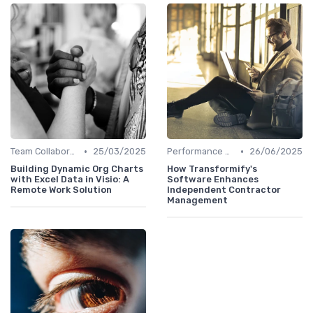
•
•
Team Collaboration Tools
25/03/2025
Performance Management
26/06/2025
Building Dynamic Org Charts
How Transformify's
with Excel Data in Visio: A
Software Enhances
Remote Work Solution
Independent Contractor
Management