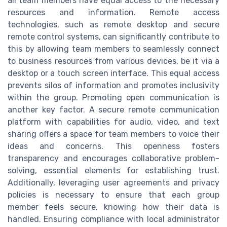
all team members have equal access to the necessary
resources and information. Remote access
technologies, such as remote desktop and secure
remote control systems, can significantly contribute to
this by allowing team members to seamlessly connect
to business resources from various devices, be it via a
desktop or a touch screen interface. This equal access
prevents silos of information and promotes inclusivity
within the group. Promoting open communication is
another key factor. A secure remote communication
platform with capabilities for audio, video, and text
sharing offers a space for team members to voice their
ideas and concerns. This openness fosters
transparency and encourages collaborative problem-
solving, essential elements for establishing trust.
Additionally, leveraging user agreements and privacy
policies is necessary to ensure that each group
member feels secure, knowing how their data is
handled. Ensuring compliance with local administrator