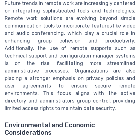
Future trends in remote work are increasingly centered
on integrating sophisticated tools and technologies.
Remote work solutions are evolving beyond simple
communication tools to incorporate features like video
and audio conferencing, which play a crucial role in
enhancing group cohesion and productivity.
Additionally, the use of remote supports such as
technical support and configuration manager systems
is on the rise, facilitating more streamlined
administrative processes. Organizations are also
placing a stronger emphasis on privacy policies and
user agreements to ensure secure remote
environments. This focus aligns with the active
directory and administrators group control, providing
limited access rights to maintain data security.
Environmental and Economic
Considerations