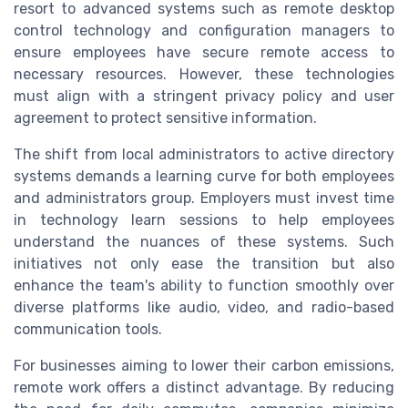
resort to advanced systems such as remote desktop
control technology and configuration managers to
ensure employees have secure remote access to
necessary resources. However, these technologies
must align with a stringent privacy policy and user
agreement to protect sensitive information.
The shift from local administrators to active directory
systems demands a learning curve for both employees
and administrators group. Employers must invest time
in technology learn sessions to help employees
understand the nuances of these systems. Such
initiatives not only ease the transition but also
enhance the team's ability to function smoothly over
diverse platforms like audio, video, and radio-based
communication tools.
For businesses aiming to lower their carbon emissions,
remote work offers a distinct advantage. By reducing