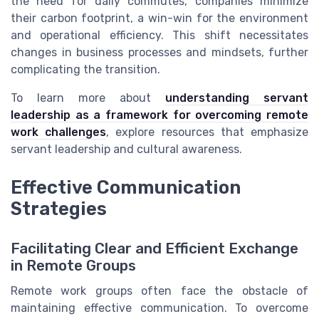
the need for daily commutes, companies minimize
their carbon footprint, a win-win for the environment
and operational efficiency. This shift necessitates
changes in business processes and mindsets, further
complicating the transition.
To learn more about
understanding servant
leadership as a framework for overcoming remote
work challenges
, explore resources that emphasize
servant leadership and cultural awareness.
Effective Communication
Strategies
Facilitating Clear and Efficient Exchange
in Remote Groups
Remote work groups often face the obstacle of
maintaining effective communication. To overcome