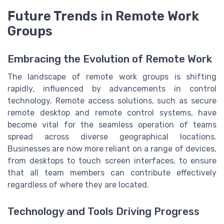
Future Trends in Remote Work
Groups
Embracing the Evolution of Remote Work
The landscape of remote work groups is shifting
rapidly, influenced by advancements in control
technology. Remote access solutions, such as secure
remote desktop and remote control systems, have
become vital for the seamless operation of teams
spread across diverse geographical locations.
Businesses are now more reliant on a range of devices,
from desktops to touch screen interfaces, to ensure
that all team members can contribute effectively
regardless of where they are located.
Technology and Tools Driving Progress