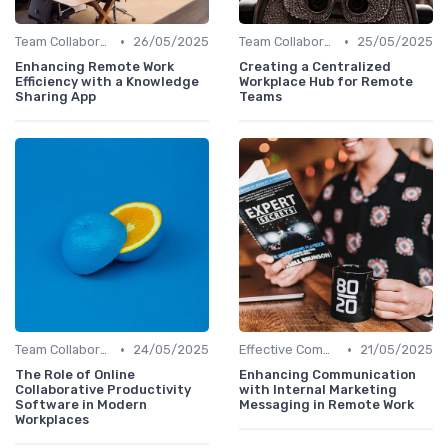
•
•
Team Collaboration Tools
26/05/2025
Team Collaboration Tools
25/05/2025
Enhancing Remote Work
Creating a Centralized
Efficiency with a Knowledge
Workplace Hub for Remote
Sharing App
Teams
•
•
Team Collaboration Tools
24/05/2025
Effective Communication
21/05/2025
The Role of Online
Enhancing Communication
Collaborative Productivity
with Internal Marketing
Software in Modern
Messaging in Remote Work
Workplaces