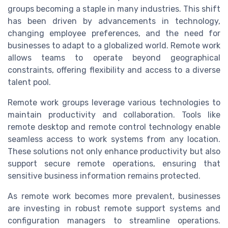
groups becoming a staple in many industries. This shift
has been driven by advancements in technology,
changing employee preferences, and the need for
businesses to adapt to a globalized world. Remote work
allows teams to operate beyond geographical
constraints, offering flexibility and access to a diverse
talent pool.
Remote work groups leverage various technologies to
maintain productivity and collaboration. Tools like
remote desktop and remote control technology enable
seamless access to work systems from any location.
These solutions not only enhance productivity but also
support secure remote operations, ensuring that
sensitive business information remains protected.
As remote work becomes more prevalent, businesses
are investing in robust remote support systems and
configuration managers to streamline operations.