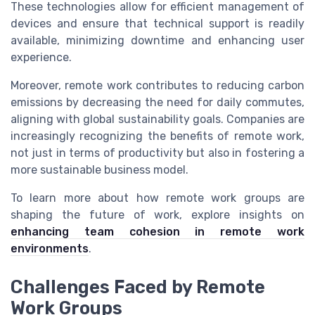
These technologies allow for efficient management of
devices and ensure that technical support is readily
available, minimizing downtime and enhancing user
experience.
Moreover, remote work contributes to reducing carbon
emissions by decreasing the need for daily commutes,
aligning with global sustainability goals. Companies are
increasingly recognizing the benefits of remote work,
not just in terms of productivity but also in fostering a
more sustainable business model.
To learn more about how remote work groups are
shaping the future of work, explore insights on
enhancing team cohesion in remote work
environments
.
Challenges Faced by Remote
Work Groups