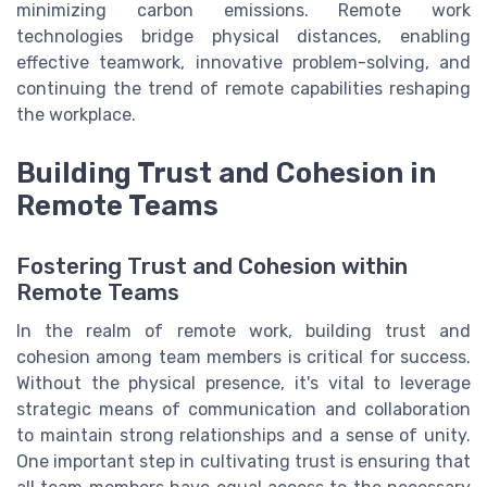
minimizing carbon emissions. Remote work
technologies bridge physical distances, enabling
effective teamwork, innovative problem-solving, and
continuing the trend of remote capabilities reshaping
the workplace.
Building Trust and Cohesion in
Remote Teams
Fostering Trust and Cohesion within
Remote Teams
In the realm of remote work, building trust and
cohesion among team members is critical for success.
Without the physical presence, it's vital to leverage
strategic means of communication and collaboration
to maintain strong relationships and a sense of unity.
One important step in cultivating trust is ensuring that