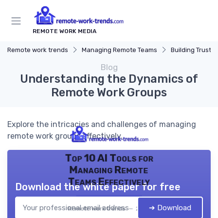
REMOTE WORK MEDIA
Remote work trends
Managing Remote Teams
Building Trust
Blog
Understanding the Dynamics of
Remote Work Groups
Explore the intricacies and challenges of managing
remote work groups effectively.
Top 10 AI Tools for
Managing Remote
Teams Effectively
Download the white paper for free
➔ Download
Remote work trends — 2026