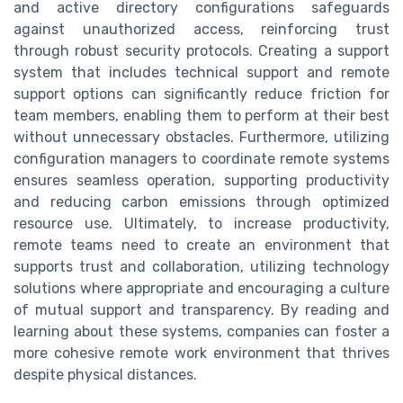
and active directory configurations safeguards
against unauthorized access, reinforcing trust
through robust security protocols. Creating a support
system that includes technical support and remote
support options can significantly reduce friction for
team members, enabling them to perform at their best
without unnecessary obstacles. Furthermore, utilizing
configuration managers to coordinate remote systems
ensures seamless operation, supporting productivity
and reducing carbon emissions through optimized
resource use. Ultimately, to increase productivity,
remote teams need to create an environment that
supports trust and collaboration, utilizing technology
solutions where appropriate and encouraging a culture
of mutual support and transparency. By reading and
learning about these systems, companies can foster a
more cohesive remote work environment that thrives
despite physical distances.