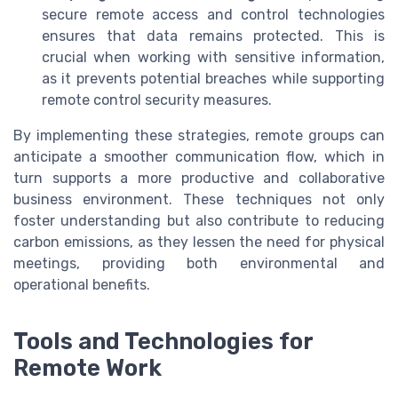
secure remote access and control technologies
ensures that data remains protected. This is
crucial when working with sensitive information,
as it prevents potential breaches while supporting
remote control security measures.
By implementing these strategies, remote groups can
anticipate a smoother communication flow, which in
turn supports a more productive and collaborative
business environment. These techniques not only
foster understanding but also contribute to reducing
carbon emissions, as they lessen the need for physical
meetings, providing both environmental and
operational benefits.
Tools and Technologies for
Remote Work