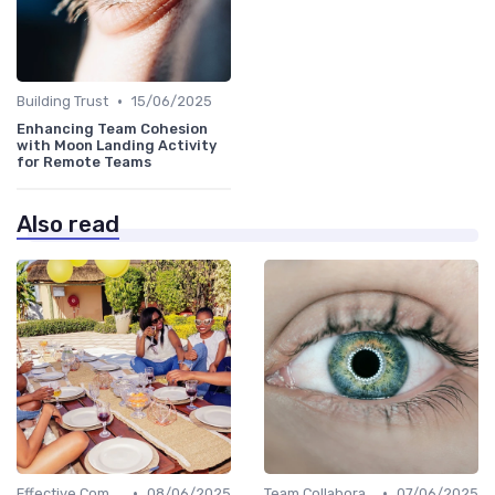
•
Building Trust
15/06/2025
Enhancing Team Cohesion
with Moon Landing Activity
for Remote Teams
Also read
•
•
Effective Communication
08/06/2025
Team Collaboration Tools
07/06/2025