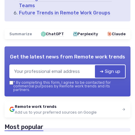
Teams
Future Trends in Remote Work Groups
Summarize
ChatGPT
Perplexity
Claude
Get the latest news from
Remote work trends
➔ Sign up
*
By completing this form, I agree to be contacted for
commercial purposes by Remote work trends and its
partners.
Remote work trends
Add us to your preferred sources on Google
Most popular