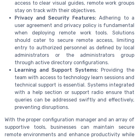
access to clear visual guides, remote work groups
stay on track with their objectives.
Privacy and Security Features:
Adhering to a
user agreement and privacy policy is fundamental
when deploying remote work tools. Solutions
should cater to secure remote access, limiting
entry to authorized personnel as defined by local
administrators or the administrators group
through active directory configurations.
Learning and Support Systems:
Providing the
team with access to technology learn sessions and
technical support is essential. Systems integrated
with a help section or support radio ensure that
queries can be addressed swiftly and effectively,
preventing disruptions.
With the proper configuration manager and an array of
supportive tools, businesses can maintain secure
remote environments and enhance productivity while