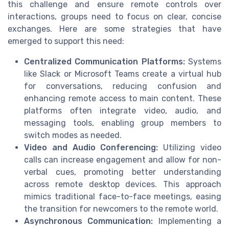
this challenge and ensure remote controls over
interactions, groups need to focus on clear, concise
exchanges. Here are some strategies that have
emerged to support this need:
Centralized Communication Platforms:
Systems
like Slack or Microsoft Teams create a virtual hub
for conversations, reducing confusion and
enhancing remote access to main content. These
platforms often integrate video, audio, and
messaging tools, enabling group members to
switch modes as needed.
Video and Audio Conferencing:
Utilizing video
calls can increase engagement and allow for non-
verbal cues, promoting better understanding
across remote desktop devices. This approach
mimics traditional face-to-face meetings, easing
the transition for newcomers to the remote world.
Asynchronous Communication:
Implementing a