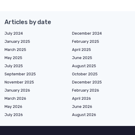
Articles by date
July 2024
December 2024
January 2025
February 2025
March 2025
April 2025
May 2025
June 2025
July 2025
August 2025
September 2025
October 2025
November 2025
December 2025
January 2026
February 2026
March 2026
April 2026
May 2026
June 2026
July 2026
August 2026