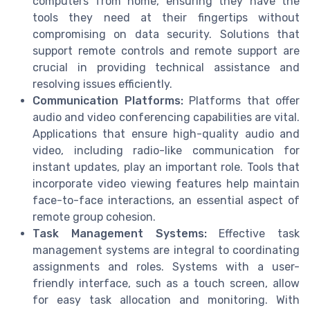
computers from home, ensuring they have the
tools they need at their fingertips without
compromising on data security. Solutions that
support remote controls and remote support are
crucial in providing technical assistance and
resolving issues efficiently.
Communication Platforms:
Platforms that offer
audio and video conferencing capabilities are vital.
Applications that ensure high-quality audio and
video, including radio-like communication for
instant updates, play an important role. Tools that
incorporate video viewing features help maintain
face-to-face interactions, an essential aspect of
remote group cohesion.
Task Management Systems:
Effective task
management systems are integral to coordinating
assignments and roles. Systems with a user-
friendly interface, such as a touch screen, allow
for easy task allocation and monitoring. With