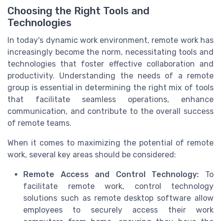
Choosing the Right Tools and
Technologies
In today's dynamic work environment, remote work has
increasingly become the norm, necessitating tools and
technologies that foster effective collaboration and
productivity. Understanding the needs of a remote
group is essential in determining the right mix of tools
that facilitate seamless operations, enhance
communication, and contribute to the overall success
of remote teams.
When it comes to maximizing the potential of remote
work, several key areas should be considered:
Remote Access and Control Technology:
To
facilitate remote work, control technology
solutions such as remote desktop software allow
employees to securely access their work