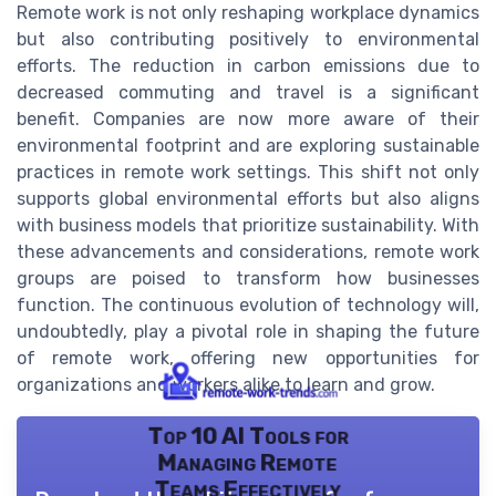
Remote work is not only reshaping workplace dynamics
but also contributing positively to environmental
efforts. The reduction in carbon emissions due to
decreased commuting and travel is a significant
benefit. Companies are now more aware of their
environmental footprint and are exploring sustainable
practices in remote work settings. This shift not only
supports global environmental efforts but also aligns
with business models that prioritize sustainability. With
these advancements and considerations, remote work
groups are poised to transform how businesses
function. The continuous evolution of technology will,
undoubtedly, play a pivotal role in shaping the future
of remote work, offering new opportunities for
organizations and workers alike to learn and grow.
Top 10 AI Tools for
Managing Remote
Teams Effectively