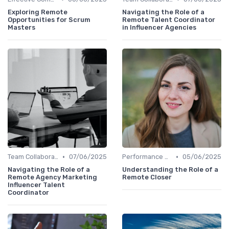
Exploring Remote
Navigating the Role of a
Opportunities for Scrum
Remote Talent Coordinator
Masters
in Influencer Agencies
•
•
Team Collaboration Tools
07/06/2025
Performance Management
05/06/2025
Navigating the Role of a
Understanding the Role of a
Remote Agency Marketing
Remote Closer
Influencer Talent
Coordinator