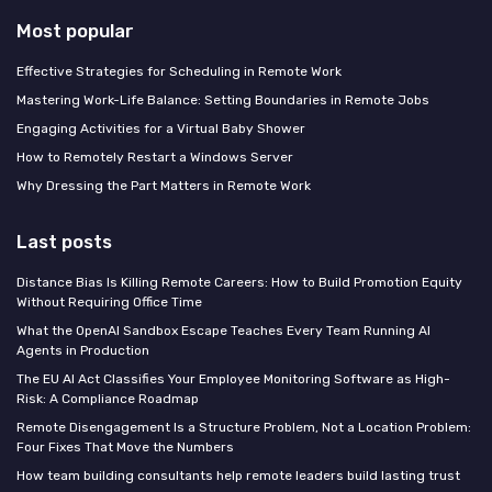
Most popular
Effective Strategies for Scheduling in Remote Work
Mastering Work-Life Balance: Setting Boundaries in Remote Jobs
Engaging Activities for a Virtual Baby Shower
How to Remotely Restart a Windows Server
Why Dressing the Part Matters in Remote Work
Last posts
Distance Bias Is Killing Remote Careers: How to Build Promotion Equity
Without Requiring Office Time
What the OpenAI Sandbox Escape Teaches Every Team Running AI
Agents in Production
The EU AI Act Classifies Your Employee Monitoring Software as High-
Risk: A Compliance Roadmap
Remote Disengagement Is a Structure Problem, Not a Location Problem:
Four Fixes That Move the Numbers
How team building consultants help remote leaders build lasting trust