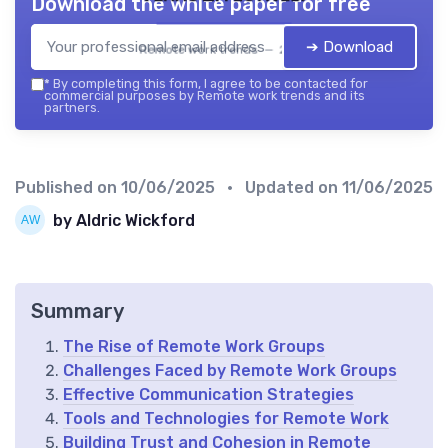
Download the white paper for free
➔ Download
Remote work trends — 2026
*
By completing this form, I agree to be contacted for
commercial purposes by Remote work trends and its
partners.
Published on
10/06/2025
• Updated on
11/06/2025
by Aldric Wickford
Summary
The Rise of Remote Work Groups
Challenges Faced by Remote Work Groups
Effective Communication Strategies
Tools and Technologies for Remote Work
Building Trust and Cohesion in Remote