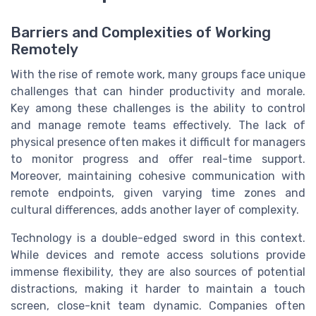
Barriers and Complexities of Working
Remotely
With the rise of remote work, many groups face unique
challenges that can hinder productivity and morale.
Key among these challenges is the ability to control
and manage remote teams effectively. The lack of
physical presence often makes it difficult for managers
to monitor progress and offer real-time support.
Moreover, maintaining cohesive communication with
remote endpoints, given varying time zones and
cultural differences, adds another layer of complexity.
Technology is a double-edged sword in this context.
While devices and remote access solutions provide
immense flexibility, they are also sources of potential
distractions, making it harder to maintain a touch
screen, close-knit team dynamic. Companies often