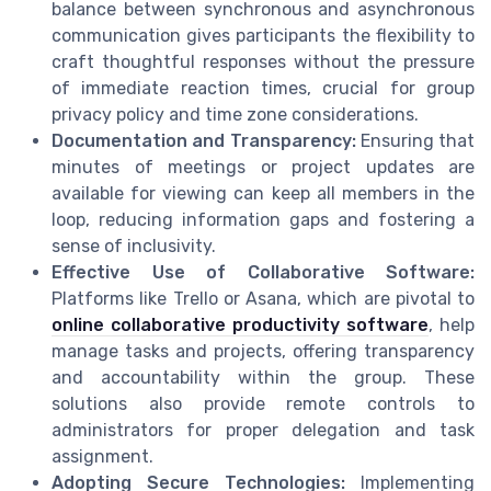
balance between synchronous and asynchronous
communication gives participants the flexibility to
craft thoughtful responses without the pressure
of immediate reaction times, crucial for group
privacy policy and time zone considerations.
Documentation and Transparency:
Ensuring that
minutes of meetings or project updates are
available for viewing can keep all members in the
loop, reducing information gaps and fostering a
sense of inclusivity.
Effective Use of Collaborative Software:
Platforms like Trello or Asana, which are pivotal to
online collaborative productivity software
, help
manage tasks and projects, offering transparency
and accountability within the group. These
solutions also provide remote controls to
administrators for proper delegation and task
assignment.
Adopting Secure Technologies:
Implementing