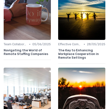
•
•
Team Collaboration Tools
05/06/2025
Effective Communication
28/05/2025
Navigating the World of
The Key to Enhancing
Remote Staffing Companies
Workplace Cooperation in
Remote Settings