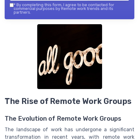
*
By completing this form, I agree to be contacted for
commercial purposes by Remote work trends and its
partners.
The Rise of Remote Work Groups
The Evolution of Remote Work Groups
The landscape of work has undergone a significant
transformation in recent years, with remote work