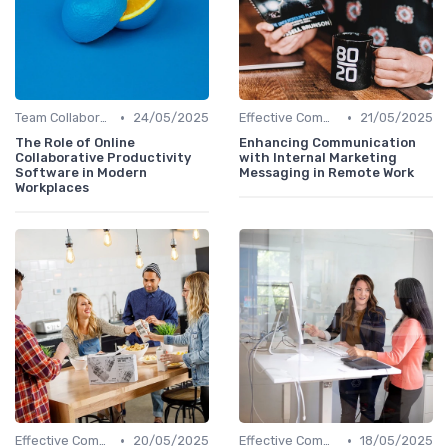
•
•
Team Collaboration Tools
24/05/2025
Effective Communication
21/05/2025
The Role of Online
Enhancing Communication
Collaborative Productivity
with Internal Marketing
Software in Modern
Messaging in Remote Work
Workplaces
•
•
Effective Communication
20/05/2025
Effective Communication
18/05/2025