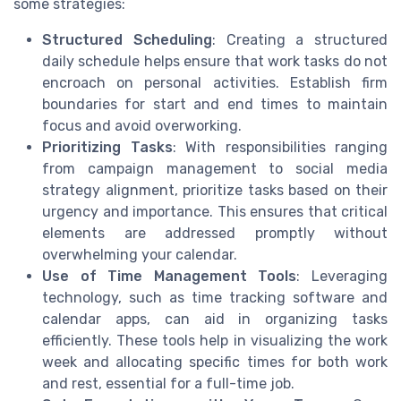
some strategies:
Structured Scheduling
: Creating a structured
daily schedule helps ensure that work tasks do not
encroach on personal activities. Establish firm
boundaries for start and end times to maintain
focus and avoid overworking.
Prioritizing Tasks
: With responsibilities ranging
from campaign management to social media
strategy alignment, prioritize tasks based on their
urgency and importance. This ensures that critical
elements are addressed promptly without
overwhelming your calendar.
Use of Time Management Tools
: Leveraging
technology, such as time tracking software and
calendar apps, can aid in organizing tasks
efficiently. These tools help in visualizing the work
week and allocating specific times for both work
and rest, essential for a full-time job.