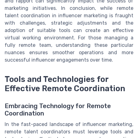
and rapport can significantly impact the success of
marketing initiatives. In conclusion, while remote
talent coordination in influencer marketing is fraught
with challenges, strategic adjustments and the
adoption of suitable tools can create an effective
virtual working environment. For those managing a
fully remote team, understanding these particular
nuances ensures smoother operations and more
successful influencer engagements over time.
Tools and Technologies for
Effective Remote Coordination
Embracing Technology for Remote
Coordination
In the fast-paced landscape of influencer marketing,
remote talent coordinators must leverage tools and