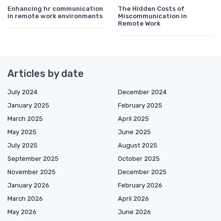
Enhancing hr communication
The Hidden Costs of
in remote work environments
Miscommunication in
Remote Work
Articles by date
July 2024
December 2024
January 2025
February 2025
March 2025
April 2025
May 2025
June 2025
July 2025
August 2025
September 2025
October 2025
November 2025
December 2025
January 2026
February 2026
March 2026
April 2026
May 2026
June 2026