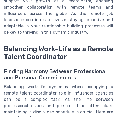
support your growth as a coordinator, enabling
smoother collaboration with remote teams and
influencers across the globe. As the remote job
landscape continues to evolve, staying proactive and
adaptable in your relationship-building processes will
be key to thriving in this dynamic industry.
Balancing Work-Life as a Remote
Talent Coordinator
Finding Harmony Between Professional
and Personal Commitments
Balancing work-life dynamics when occupying a
remote talent coordinator role in influencer agencies
can be a complex task. As the line between
professional duties and personal time often blurs,
maintaining a disciplined schedule is crucial. Here are