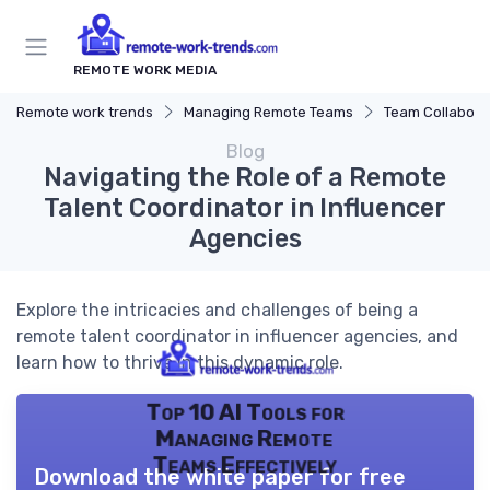
REMOTE WORK MEDIA
Remote work trends
Managing Remote Teams
Team Collaborat
Blog
Navigating the Role of a Remote
Talent Coordinator in Influencer
Agencies
Explore the intricacies and challenges of being a
remote talent coordinator in influencer agencies, and
learn how to thrive in this dynamic role.
Top 10 AI Tools for
Managing Remote
Teams Effectively
Download the white paper for free