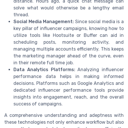
distance. Hours ago, a quick chat message can
solve what would otherwise be a lengthy email
thread.
Social Media Management:
Since social media is a
key pillar of influencer campaigns, knowing how to
utilize tools like Hootsuite or Buffer can aid in
scheduling posts, monitoring activity, and
managing multiple accounts efficiently. This keeps
the marketing manager ahead of the curve, even
in their remote full time job.
Data Analytics Platforms:
Analyzing influencer
performance data helps in making informed
decisions. Platforms such as Google Analytics and
dedicated influencer performance tools provide
insights into engagement, reach, and the overall
success of campaigns.
A comprehensive understanding and adeptness with
these technologies not only enhance workflow but also