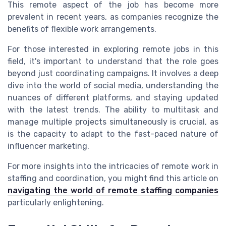
This remote aspect of the job has become more
prevalent in recent years, as companies recognize the
benefits of flexible work arrangements.
For those interested in exploring remote jobs in this
field, it's important to understand that the role goes
beyond just coordinating campaigns. It involves a deep
dive into the world of social media, understanding the
nuances of different platforms, and staying updated
with the latest trends. The ability to multitask and
manage multiple projects simultaneously is crucial, as
is the capacity to adapt to the fast-paced nature of
influencer marketing.
For more insights into the intricacies of remote work in
staffing and coordination, you might find this article on
navigating the world of remote staffing companies
particularly enlightening.