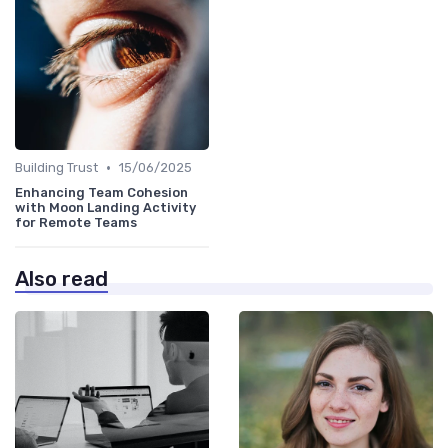
•
Building Trust
15/06/2025
Enhancing Team Cohesion
with Moon Landing Activity
for Remote Teams
Also read