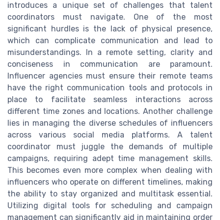
introduces a unique set of challenges that talent
coordinators must navigate. One of the most
significant hurdles is the lack of physical presence,
which can complicate communication and lead to
misunderstandings. In a remote setting, clarity and
conciseness in communication are paramount.
Influencer agencies must ensure their remote teams
have the right communication tools and protocols in
place to facilitate seamless interactions across
different time zones and locations. Another challenge
lies in managing the diverse schedules of influencers
across various social media platforms. A talent
coordinator must juggle the demands of multiple
campaigns, requiring adept time management skills.
This becomes even more complex when dealing with
influencers who operate on different timelines, making
the ability to stay organized and multitask essential.
Utilizing digital tools for scheduling and campaign
management can significantly aid in maintaining order