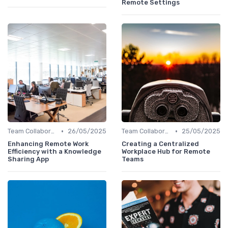
Remote Settings
•
•
Team Collaboration Tools
26/05/2025
Team Collaboration Tools
25/05/2025
Enhancing Remote Work
Creating a Centralized
Efficiency with a Knowledge
Workplace Hub for Remote
Sharing App
Teams