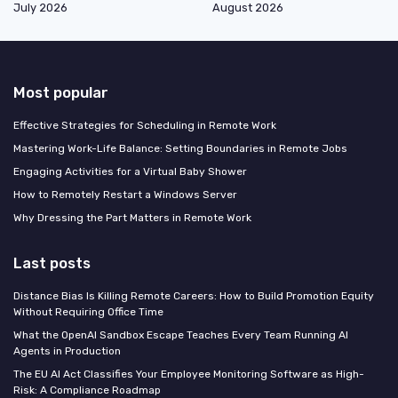
July 2026
August 2026
Most popular
Effective Strategies for Scheduling in Remote Work
Mastering Work-Life Balance: Setting Boundaries in Remote Jobs
Engaging Activities for a Virtual Baby Shower
How to Remotely Restart a Windows Server
Why Dressing the Part Matters in Remote Work
Last posts
Distance Bias Is Killing Remote Careers: How to Build Promotion Equity
Without Requiring Office Time
What the OpenAI Sandbox Escape Teaches Every Team Running AI
Agents in Production
The EU AI Act Classifies Your Employee Monitoring Software as High-
Risk: A Compliance Roadmap