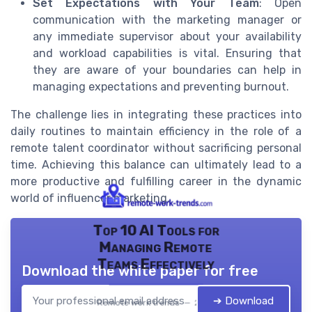
Set Expectations with Your Team
: Open
communication with the marketing manager or
any immediate supervisor about your availability
and workload capabilities is vital. Ensuring that
they are aware of your boundaries can help in
managing expectations and preventing burnout.
The challenge lies in integrating these practices into
daily routines to maintain efficiency in the role of a
remote talent coordinator without sacrificing personal
time. Achieving this balance can ultimately lead to a
more productive and fulfilling career in the dynamic
world of influencer marketing.
Top 10 AI Tools for
Managing Remote
Teams Effectively
Download the white paper for free
➔ Download
Remote work trends — 2026