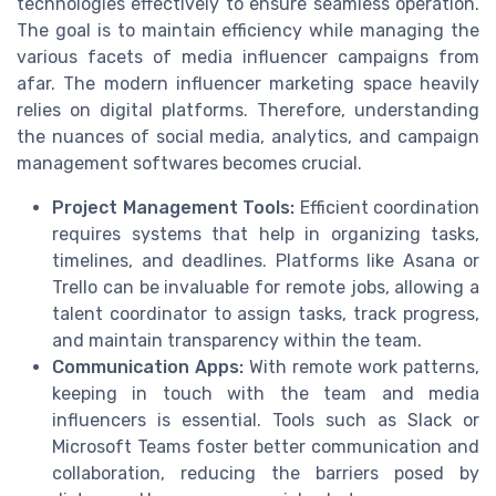
technologies effectively to ensure seamless operation.
The goal is to maintain efficiency while managing the
various facets of media influencer campaigns from
afar. The modern influencer marketing space heavily
relies on digital platforms. Therefore, understanding
the nuances of social media, analytics, and campaign
management softwares becomes crucial.
Project Management Tools:
Efficient coordination
requires systems that help in organizing tasks,
timelines, and deadlines. Platforms like Asana or
Trello can be invaluable for remote jobs, allowing a
talent coordinator to assign tasks, track progress,
and maintain transparency within the team.
Communication Apps:
With remote work patterns,
keeping in touch with the team and media
influencers is essential. Tools such as Slack or
Microsoft Teams foster better communication and
collaboration, reducing the barriers posed by