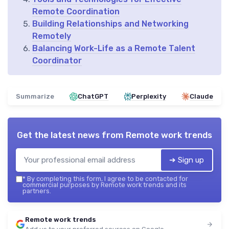
Remote Coordination
Building Relationships and Networking
Remotely
Balancing Work-Life as a Remote Talent
Coordinator
Summarize
ChatGPT
Perplexity
Claude
Get the latest news from
Remote work trends
➔ Sign up
*
By completing this form, I agree to be contacted for
commercial purposes by Remote work trends and its
partners.
Remote work trends