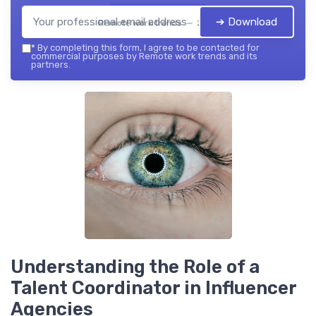
➔ Download
Remote work trends — 2026
*
By completing this form, I agree to be contacted for
commercial purposes by Remote work trends and its
partners.
Understanding the Role of a
Talent Coordinator in Influencer
Agencies