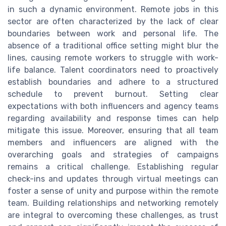
in such a dynamic environment. Remote jobs in this
sector are often characterized by the lack of clear
boundaries between work and personal life. The
absence of a traditional office setting might blur the
lines, causing remote workers to struggle with work-
life balance. Talent coordinators need to proactively
establish boundaries and adhere to a structured
schedule to prevent burnout. Setting clear
expectations with both influencers and agency teams
regarding availability and response times can help
mitigate this issue. Moreover, ensuring that all team
members and influencers are aligned with the
overarching goals and strategies of campaigns
remains a critical challenge. Establishing regular
check-ins and updates through virtual meetings can
foster a sense of unity and purpose within the remote
team. Building relationships and networking remotely
are integral to overcoming these challenges, as trust