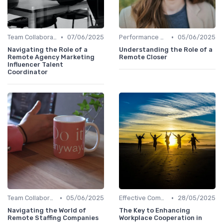
•
•
Team Collaboration Tools
07/06/2025
Performance Management
05/06/2025
Navigating the Role of a
Understanding the Role of a
Remote Agency Marketing
Remote Closer
Influencer Talent
Coordinator
•
•
Team Collaboration Tools
05/06/2025
Effective Communication
28/05/2025
Navigating the World of
The Key to Enhancing
Remote Staffing Companies
Workplace Cooperation in