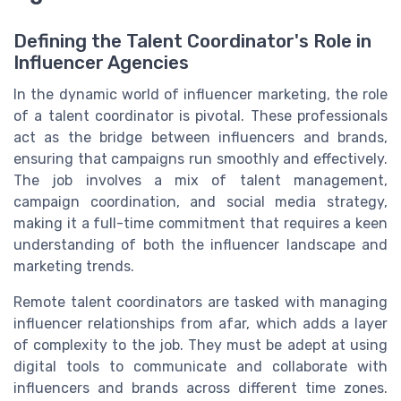
Defining the Talent Coordinator's Role in
Influencer Agencies
In the dynamic world of influencer marketing, the role
of a talent coordinator is pivotal. These professionals
act as the bridge between influencers and brands,
ensuring that campaigns run smoothly and effectively.
The job involves a mix of talent management,
campaign coordination, and social media strategy,
making it a full-time commitment that requires a keen
understanding of both the influencer landscape and
marketing trends.
Remote talent coordinators are tasked with managing
influencer relationships from afar, which adds a layer
of complexity to the job. They must be adept at using
digital tools to communicate and collaborate with
influencers and brands across different time zones.