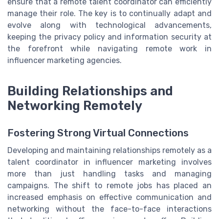
ensure that a remote talent coordinator can efficiently
manage their role. The key is to continually adapt and
evolve along with technological advancements,
keeping the privacy policy and information security at
the forefront while navigating remote work in
influencer marketing agencies.
Building Relationships and
Networking Remotely
Fostering Strong Virtual Connections
Developing and maintaining relationships remotely as a
talent coordinator in influencer marketing involves
more than just handling tasks and managing
campaigns. The shift to remote jobs has placed an
increased emphasis on effective communication and
networking without the face-to-face interactions