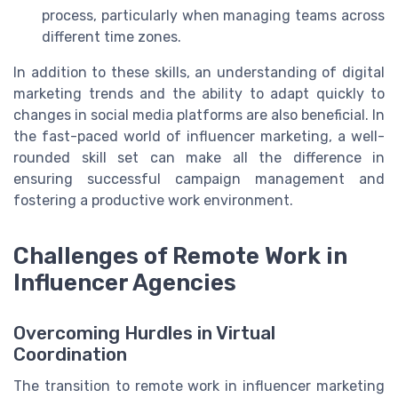
process, particularly when managing teams across
different time zones.
In addition to these skills, an understanding of digital
marketing trends and the ability to adapt quickly to
changes in social media platforms are also beneficial. In
the fast-paced world of influencer marketing, a well-
rounded skill set can make all the difference in
ensuring successful campaign management and
fostering a productive work environment.
Challenges of Remote Work in
Influencer Agencies
Overcoming Hurdles in Virtual
Coordination
The transition to remote work in influencer marketing