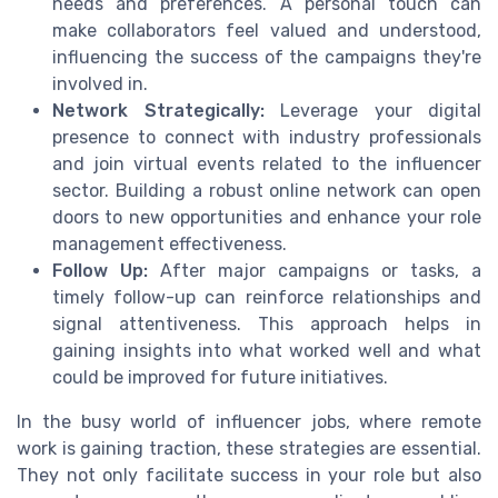
needs and preferences. A personal touch can
make collaborators feel valued and understood,
influencing the success of the campaigns they're
involved in.
Network Strategically:
Leverage your digital
presence to connect with industry professionals
and join virtual events related to the influencer
sector. Building a robust online network can open
doors to new opportunities and enhance your role
management effectiveness.
Follow Up:
After major campaigns or tasks, a
timely follow-up can reinforce relationships and
signal attentiveness. This approach helps in
gaining insights into what worked well and what
could be improved for future initiatives.
In the busy world of influencer jobs, where remote
work is gaining traction, these strategies are essential.
They not only facilitate success in your role but also