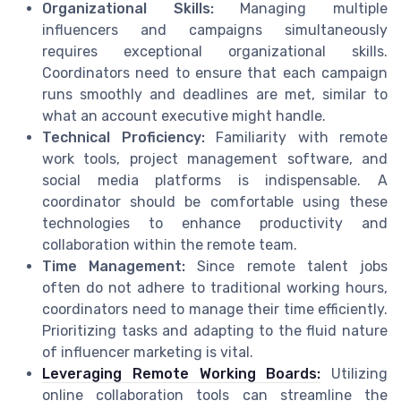
Organizational Skills:
Managing multiple
influencers and campaigns simultaneously
requires exceptional organizational skills.
Coordinators need to ensure that each campaign
runs smoothly and deadlines are met, similar to
what an account executive might handle.
Technical Proficiency:
Familiarity with remote
work tools, project management software, and
social media platforms is indispensable. A
coordinator should be comfortable using these
technologies to enhance productivity and
collaboration within the remote team.
Time Management:
Since remote talent jobs
often do not adhere to traditional working hours,
coordinators need to manage their time efficiently.
Prioritizing tasks and adapting to the fluid nature
of influencer marketing is vital.
Leveraging Remote Working Boards:
Utilizing
online collaboration tools can streamline the