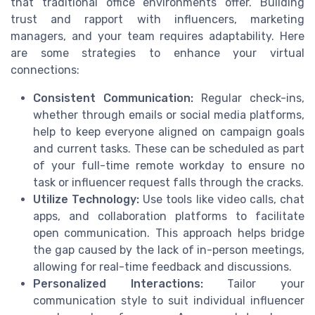
that traditional office environments offer. Building
trust and rapport with influencers, marketing
managers, and your team requires adaptability. Here
are some strategies to enhance your virtual
connections:
Consistent Communication:
Regular check-ins,
whether through emails or social media platforms,
help to keep everyone aligned on campaign goals
and current tasks. These can be scheduled as part
of your full-time remote workday to ensure no
task or influencer request falls through the cracks.
Utilize Technology:
Use tools like video calls, chat
apps, and collaboration platforms to facilitate
open communication. This approach helps bridge
the gap caused by the lack of in-person meetings,
allowing for real-time feedback and discussions.
Personalized Interactions:
Tailor your
communication style to suit individual influencer