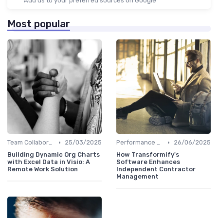
Add us to your preferred sources on Google
Most popular
•
•
Team Collaboration Tools
25/03/2025
Performance Management
26/06/2025
Building Dynamic Org Charts
How Transformify's
with Excel Data in Visio: A
Software Enhances
Remote Work Solution
Independent Contractor
Management