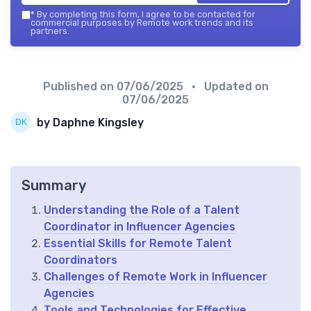
*
By completing this form, I agree to be contacted for
commercial purposes by Remote work trends and its
partners.
Published on
07/06/2025
• Updated on
07/06/2025
by Daphne Kingsley
Summary
Understanding the Role of a Talent
Coordinator in Influencer Agencies
Essential Skills for Remote Talent
Coordinators
Challenges of Remote Work in Influencer
Agencies
Tools and Technologies for Effective