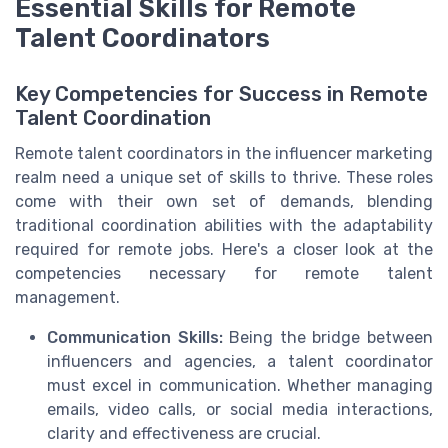
Essential Skills for Remote
Talent Coordinators
Key Competencies for Success in Remote
Talent Coordination
Remote talent coordinators in the influencer marketing
realm need a unique set of skills to thrive. These roles
come with their own set of demands, blending
traditional coordination abilities with the adaptability
required for remote jobs. Here's a closer look at the
competencies necessary for remote talent
management.
Communication Skills:
Being the bridge between
influencers and agencies, a talent coordinator
must excel in communication. Whether managing
emails, video calls, or social media interactions,
clarity and effectiveness are crucial.