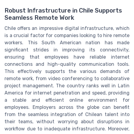
Robust Infrastructure in Chile Supports
Seamless Remote Work
Chile offers an impressive digital infrastructure, which
is a crucial factor for companies looking to hire remote
workers. This South American nation has made
significant strides in improving its connectivity,
ensuring that employees have reliable internet
connections and high-quality communication tools.
This effectively supports the various demands of
remote work, from video conferencing to collaborative
project management. The country ranks well in Latin
America for internet penetration and speed, providing
a stable and efficient online environment for
employees. Employers across the globe can benefit
from the seamless integration of Chilean talent into
their teams, without worrying about disruptions in
workflow due to inadequate infrastructure. Moreover,