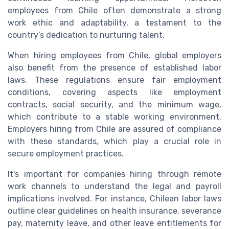
employees from Chile often demonstrate a strong
work ethic and adaptability, a testament to the
country’s dedication to nurturing talent.
When hiring employees from Chile, global employers
also benefit from the presence of established labor
laws. These regulations ensure fair employment
conditions, covering aspects like employment
contracts, social security, and the minimum wage,
which contribute to a stable working environment.
Employers hiring from Chile are assured of compliance
with these standards, which play a crucial role in
secure employment practices.
It's important for companies hiring through remote
work channels to understand the legal and payroll
implications involved. For instance, Chilean labor laws
outline clear guidelines on health insurance, severance
pay, maternity leave, and other leave entitlements for