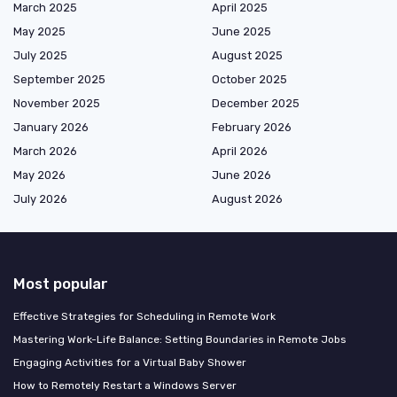
March 2025
April 2025
May 2025
June 2025
July 2025
August 2025
September 2025
October 2025
November 2025
December 2025
January 2026
February 2026
March 2026
April 2026
May 2026
June 2026
July 2026
August 2026
Most popular
Effective Strategies for Scheduling in Remote Work
Mastering Work-Life Balance: Setting Boundaries in Remote Jobs
Engaging Activities for a Virtual Baby Shower
How to Remotely Restart a Windows Server