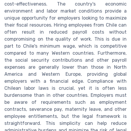
cost-effectiveness. The country's economic
environment and labor market conditions provide a
unique opportunity for employers looking to maximize
their fiscal resources. Hiring employees from Chile can
often result in reduced payroll costs without
compromising on the quality of work. This is due in
part to Chile's minimum wage, which is competitive
compared to many Western countries. Furthermore,
the social security contributions and other payroll
expenses are generally lower than those in North
America and Western Europe, providing global
employers with a financial edge. Compliance with
Chilean labor laws is crucial, yet it is often less
burdensome than in other countries. Employers must
be aware of requirements such as employment
contracts, severance pay, maternity leave, and other
employee entitlements, but the legal framework is
straightforward. This simplicity can help reduce
administrative burdens and minimize the risk of legal