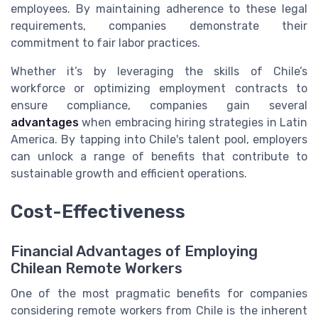
employees. By maintaining adherence to these legal
requirements, companies demonstrate their
commitment to fair labor practices.
Whether it’s by leveraging the skills of Chile’s
workforce or optimizing employment contracts to
ensure compliance, companies gain several
advantages
when embracing hiring strategies in Latin
America. By tapping into Chile's talent pool, employers
can unlock a range of benefits that contribute to
sustainable growth and efficient operations.
Cost-Effectiveness
Financial Advantages of Employing
Chilean Remote Workers
One of the most pragmatic benefits for companies
considering remote workers from Chile is the inherent