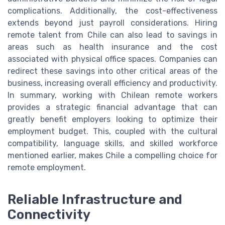
complications. Additionally, the cost-effectiveness
extends beyond just payroll considerations. Hiring
remote talent from Chile can also lead to savings in
areas such as health insurance and the cost
associated with physical office spaces. Companies can
redirect these savings into other critical areas of the
business, increasing overall efficiency and productivity.
In summary, working with Chilean remote workers
provides a strategic financial advantage that can
greatly benefit employers looking to optimize their
employment budget. This, coupled with the cultural
compatibility, language skills, and skilled workforce
mentioned earlier, makes Chile a compelling choice for
remote employment.
Reliable Infrastructure and
Connectivity