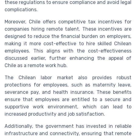
these regulations to ensure compliance and avoid legal
complications.
Moreover, Chile offers competitive tax incentives for
companies hiring remote talent. These incentives are
designed to reduce the financial burden on employers,
making it more cost-effective to hire skilled Chilean
employees. This aligns with the cost-effectiveness
discussed earlier, further enhancing the appeal of
Chile as a remote work hub.
The Chilean labor market also provides robust
protections for employees, such as maternity leave,
severance pay, and health insurance. These benefits
ensure that employees are entitled to a secure and
supportive work environment, which can lead to
increased productivity and job satisfaction.
Additionally, the government has invested in reliable
infrastructure and connectivity, ensuring that remote