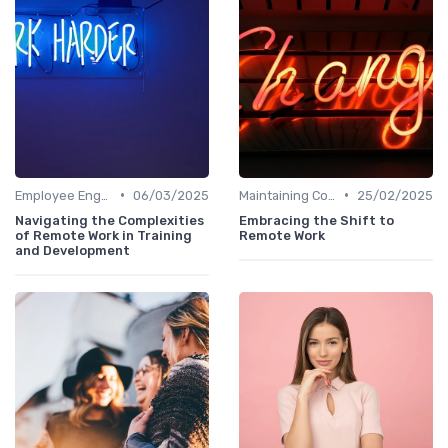
•
•
Employee Engagement
06/03/2025
Maintaining Company Culture
25/02/2025
Navigating the Complexities
Embracing the Shift to
of Remote Work in Training
Remote Work
and Development