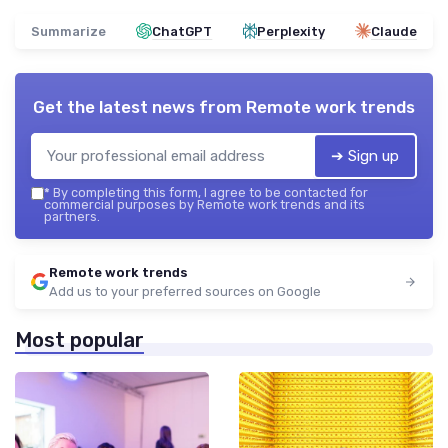
Summarize
ChatGPT
Perplexity
Claude
Get the latest news from
Remote work trends
➔ Sign up
*
By completing this form, I agree to be contacted for
commercial purposes by Remote work trends and its
partners.
Remote work trends
Add us to your preferred sources on Google
Most popular