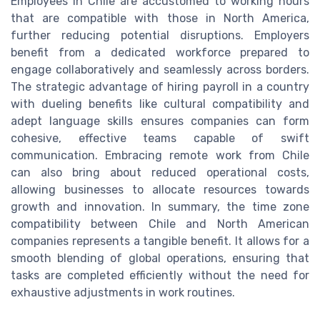
Employees in Chile are accustomed to working hours
that are compatible with those in North America,
further reducing potential disruptions. Employers
benefit from a dedicated workforce prepared to
engage collaboratively and seamlessly across borders.
The strategic advantage of hiring payroll in a country
with dueling benefits like cultural compatibility and
adept language skills ensures companies can form
cohesive, effective teams capable of swift
communication. Embracing remote work from Chile
can also bring about reduced operational costs,
allowing businesses to allocate resources towards
growth and innovation. In summary, the time zone
compatibility between Chile and North American
companies represents a tangible benefit. It allows for a
smooth blending of global operations, ensuring that
tasks are completed efficiently without the need for
exhaustive adjustments in work routines.