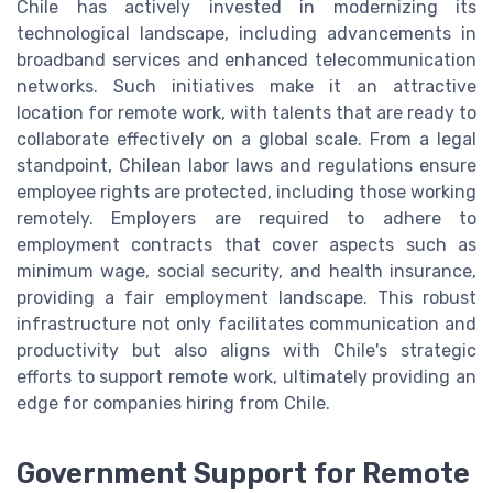
Chile has actively invested in modernizing its
technological landscape, including advancements in
broadband services and enhanced telecommunication
networks. Such initiatives make it an attractive
location for remote work, with talents that are ready to
collaborate effectively on a global scale. From a legal
standpoint, Chilean labor laws and regulations ensure
employee rights are protected, including those working
remotely. Employers are required to adhere to
employment contracts that cover aspects such as
minimum wage, social security, and health insurance,
providing a fair employment landscape. This robust
infrastructure not only facilitates communication and
productivity but also aligns with Chile's strategic
efforts to support remote work, ultimately providing an
edge for companies hiring from Chile.
Government Support for Remote