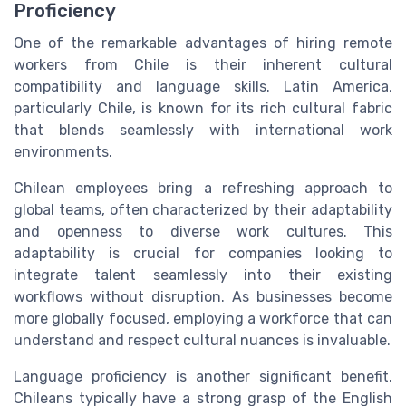
Proficiency
One of the remarkable advantages of hiring remote
workers from Chile is their inherent cultural
compatibility and language skills. Latin America,
particularly Chile, is known for its rich cultural fabric
that blends seamlessly with international work
environments.
Chilean employees bring a refreshing approach to
global teams, often characterized by their adaptability
and openness to diverse work cultures. This
adaptability is crucial for companies looking to
integrate talent seamlessly into their existing
workflows without disruption. As businesses become
more globally focused, employing a workforce that can
understand and respect cultural nuances is invaluable.
Language proficiency is another significant benefit.
Chileans typically have a strong grasp of the English