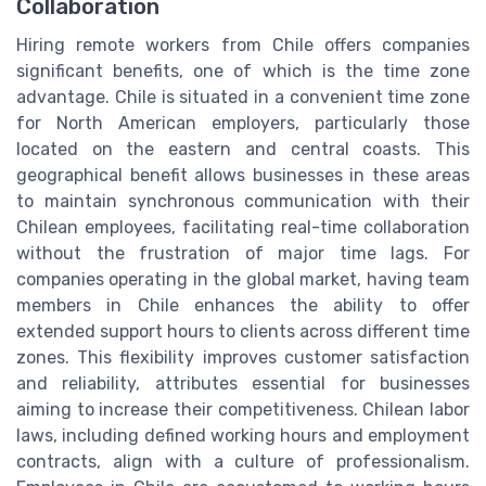
Collaboration
Hiring remote workers from Chile offers companies
significant benefits, one of which is the time zone
advantage. Chile is situated in a convenient time zone
for North American employers, particularly those
located on the eastern and central coasts. This
geographical benefit allows businesses in these areas
to maintain synchronous communication with their
Chilean employees, facilitating real-time collaboration
without the frustration of major time lags. For
companies operating in the global market, having team
members in Chile enhances the ability to offer
extended support hours to clients across different time
zones. This flexibility improves customer satisfaction
and reliability, attributes essential for businesses
aiming to increase their competitiveness. Chilean labor
laws, including defined working hours and employment
contracts, align with a culture of professionalism.