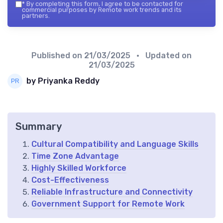
*
By completing this form, I agree to be contacted for
commercial purposes by Remote work trends and its
partners.
Published on
21/03/2025
• Updated on
21/03/2025
by Priyanka Reddy
Summary
Cultural Compatibility and Language Skills
Time Zone Advantage
Highly Skilled Workforce
Cost-Effectiveness
Reliable Infrastructure and Connectivity
Government Support for Remote Work