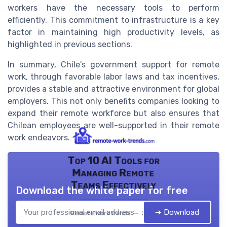
workers have the necessary tools to perform
efficiently. This commitment to infrastructure is a key
factor in maintaining high productivity levels, as
highlighted in previous sections.
In summary, Chile's government support for remote
work, through favorable labor laws and tax incentives,
provides a stable and attractive environment for global
employers. This not only benefits companies looking to
expand their remote workforce but also ensures that
Chilean employees are well-supported in their remote
work endeavors.
Top 10 AI Tools for
Managing Remote
Teams Effectively
Download the white paper for free
➔ Download
Remote work trends — 2026