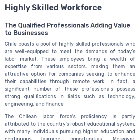
Highly Skilled Workforce
The Qualified Professionals Adding Value
to Businesses
Chile boasts a pool of highly skilled professionals who
are well-equipped to meet the demands of today’s
labor market. These employees bring a wealth of
expertise from various sectors, making them an
attractive option for companies seeking to enhance
their capabilities through remote work. In fact, a
significant number of these professionals possess
strong qualifications in fields such as technology,
engineering, and finance.
The Chilean labor force's proficiency is partly
attributed to the country's robust educational system,
with many individuals pursuing higher education and
continuous learning opportunities. Moreover,