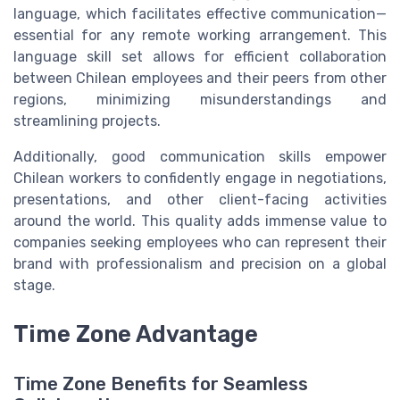
language, which facilitates effective communication—
essential for any remote working arrangement. This
language skill set allows for efficient collaboration
between Chilean employees and their peers from other
regions, minimizing misunderstandings and
streamlining projects.
Additionally, good communication skills empower
Chilean workers to confidently engage in negotiations,
presentations, and other client-facing activities
around the world. This quality adds immense value to
companies seeking employees who can represent their
brand with professionalism and precision on a global
stage.
Time Zone Advantage
Time Zone Benefits for Seamless