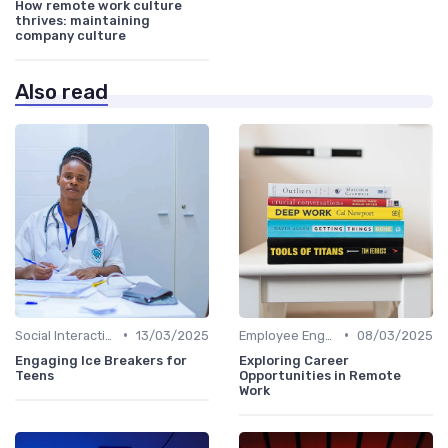
How remote work culture
thrives: maintaining
company culture
Also read
•
•
Social Interaction
13/03/2025
Employee Engagement
08/03/2025
Engaging Ice Breakers for
Exploring Career
Teens
Opportunities in Remote
Work