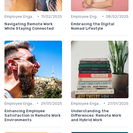
•
•
Employee Engagement
11/02/2025
Employee Engagement
08/02/2025
Navigating Remote Work
Embracing the Digital
While Staying Connected
Nomad Lifestyle
•
•
Employee Engagement
29/01/2025
Employee Engagement
27/01/2025
Enhancing Employee
Understanding the
Satisfaction in Remote Work
Differences: Remote Work
Environments
and Hybrid Work