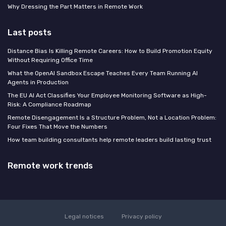
Why Dressing the Part Matters in Remote Work
Last posts
Distance Bias Is Killing Remote Careers: How to Build Promotion Equity
Without Requiring Office Time
What the OpenAI Sandbox Escape Teaches Every Team Running AI
Agents in Production
The EU AI Act Classifies Your Employee Monitoring Software as High-
Risk: A Compliance Roadmap
Remote Disengagement Is a Structure Problem, Not a Location Problem:
Four Fixes That Move the Numbers
How team building consultants help remote leaders build lasting trust
Remote work trends
Legal notices
Privacy policy