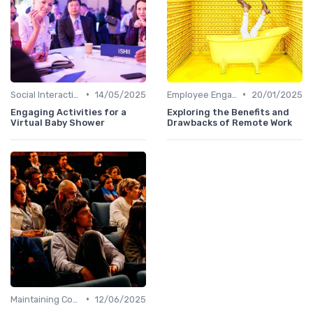
•
•
Social Interaction
14/05/2025
Employee Engagement
20/01/2025
Engaging Activities for a
Exploring the Benefits and
Virtual Baby Shower
Drawbacks of Remote Work
•
Maintaining Company Culture
12/06/2025