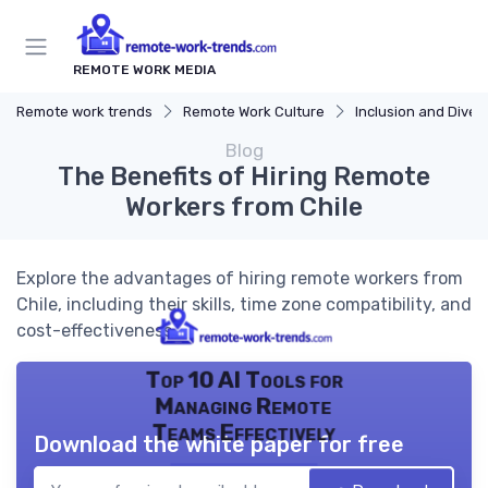
REMOTE WORK MEDIA
Remote work trends
Remote Work Culture
Inclusion and Divers
Blog
The Benefits of Hiring Remote
Workers from Chile
Explore the advantages of hiring remote workers from
Chile, including their skills, time zone compatibility, and
cost-effectiveness.
Top 10 AI Tools for
Managing Remote
Teams Effectively
Download the white paper for free