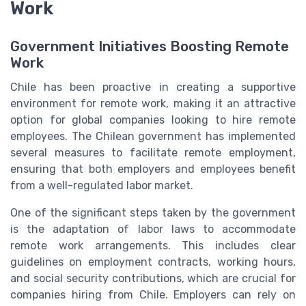
Work
Government Initiatives Boosting Remote
Work
Chile has been proactive in creating a supportive
environment for remote work, making it an attractive
option for global companies looking to hire remote
employees. The Chilean government has implemented
several measures to facilitate remote employment,
ensuring that both employers and employees benefit
from a well-regulated labor market.
One of the significant steps taken by the government
is the adaptation of labor laws to accommodate
remote work arrangements. This includes clear
guidelines on employment contracts, working hours,
and social security contributions, which are crucial for
companies hiring from Chile. Employers can rely on