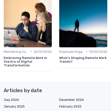
•
•
Maintaining Company Culture
25/01/2025
Employee Engagement
12/06/2025
Embracing Remote Work in
What's Shaping Remote Work
the Era of Digital
Trends?
Transformation
Articles by date
July 2024
December 2024
January 2025
February 2025