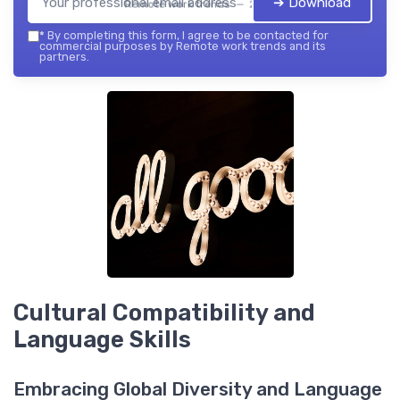
➔ Download
Remote work trends — 2026
*
By completing this form, I agree to be contacted for
commercial purposes by Remote work trends and its
partners.
Cultural Compatibility and
Language Skills
Embracing Global Diversity and Language