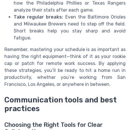
how the Philadelphia Phillies or Texas Rangers
analyze their stats after each game.
Take regular breaks:
Even the Baltimore Orioles
and Milwaukee Brewers need to step off the field.
Short breaks help you stay sharp and avoid
fatigue.
Remember, mastering your schedule is as important as
having the right equipment—think of it as your rookie
cap or patch for remote work success. By applying
these strategies, you’ll be ready to hit a home run in
productivity, whether you’re working from San
Francisco, Los Angeles, or anywhere in between.
Communication tools and best
practices
Choosing the Right Tools for Clear