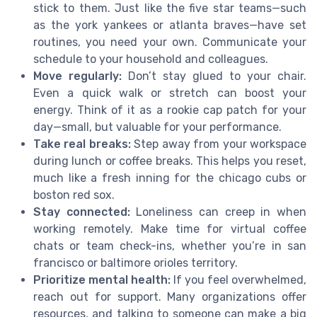
stick to them. Just like the five star teams—such
as the york yankees or atlanta braves—have set
routines, you need your own. Communicate your
schedule to your household and colleagues.
Move regularly:
Don’t stay glued to your chair.
Even a quick walk or stretch can boost your
energy. Think of it as a rookie cap patch for your
day—small, but valuable for your performance.
Take real breaks:
Step away from your workspace
during lunch or coffee breaks. This helps you reset,
much like a fresh inning for the chicago cubs or
boston red sox.
Stay connected:
Loneliness can creep in when
working remotely. Make time for virtual coffee
chats or team check-ins, whether you’re in san
francisco or baltimore orioles territory.
Prioritize mental health:
If you feel overwhelmed,
reach out for support. Many organizations offer
resources, and talking to someone can make a big