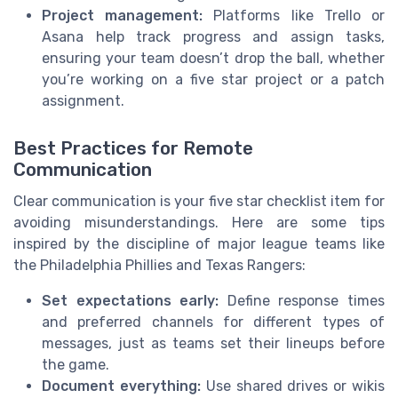
Project management:
Platforms like Trello or
Asana help track progress and assign tasks,
ensuring your team doesn’t drop the ball, whether
you’re working on a five star project or a patch
assignment.
Best Practices for Remote
Communication
Clear communication is your five star checklist item for
avoiding misunderstandings. Here are some tips
inspired by the discipline of major league teams like
the Philadelphia Phillies and Texas Rangers:
Set expectations early:
Define response times
and preferred channels for different types of
messages, just as teams set their lineups before
the game.
Document everything:
Use shared drives or wikis