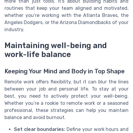
more than just tools. It’s about building habits and
routines that keep your team aligned and motivated,
whether you’re working with the Atlanta Braves, the
Angeles Dodgers, or the Arizona Diamondbacks of your
industry.
Maintaining well-being and
work-life balance
Keeping Your Mind and Body in Top Shape
Remote work offers flexibility, but it can blur the lines
between your job and personal life. To stay at your
best, you need to actively protect your well-being.
Whether you’re a rookie to remote work or a seasoned
professional, these strategies can help you maintain
balance and avoid burnout.
Set clear boundaries:
Define your work hours and