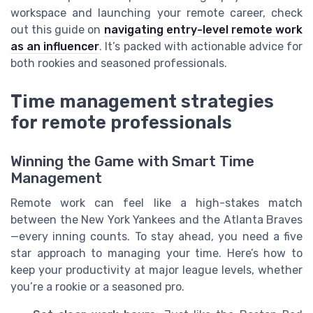
workspace and launching your remote career, check
out this guide on
navigating entry-level remote work
as an influencer
. It’s packed with actionable advice for
both rookies and seasoned professionals.
Time management strategies
for remote professionals
Winning the Game with Smart Time
Management
Remote work can feel like a high-stakes match
between the New York Yankees and the Atlanta Braves
—every inning counts. To stay ahead, you need a five
star approach to managing your time. Here’s how to
keep your productivity at major league levels, whether
you’re a rookie or a seasoned pro.