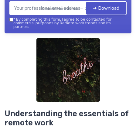
➔ Download
Remote work trends — 2026
*
By completing this form, I agree to be contacted for
commercial purposes by Remote work trends and its
partners.
Understanding the essentials of
remote work