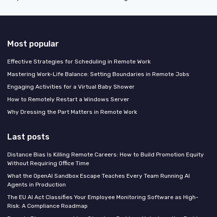
Most popular
Effective Strategies for Scheduling in Remote Work
Mastering Work-Life Balance: Setting Boundaries in Remote Jobs
Engaging Activities for a Virtual Baby Shower
How to Remotely Restart a Windows Server
Why Dressing the Part Matters in Remote Work
Last posts
Distance Bias Is Killing Remote Careers: How to Build Promotion Equity
Without Requiring Office Time
What the OpenAI Sandbox Escape Teaches Every Team Running AI
Agents in Production
The EU AI Act Classifies Your Employee Monitoring Software as High-
Risk: A Compliance Roadmap