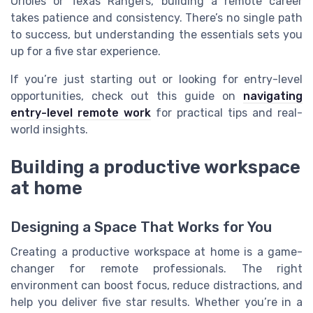
Orioles or Texas Rangers, building a remote career
takes patience and consistency. There’s no single path
to success, but understanding the essentials sets you
up for a five star experience.
If you’re just starting out or looking for entry-level
opportunities, check out this guide on
navigating
entry-level remote work
for practical tips and real-
world insights.
Building a productive workspace
at home
Designing a Space That Works for You
Creating a productive workspace at home is a game-
changer for remote professionals. The right
environment can boost focus, reduce distractions, and
help you deliver five star results. Whether you’re in a