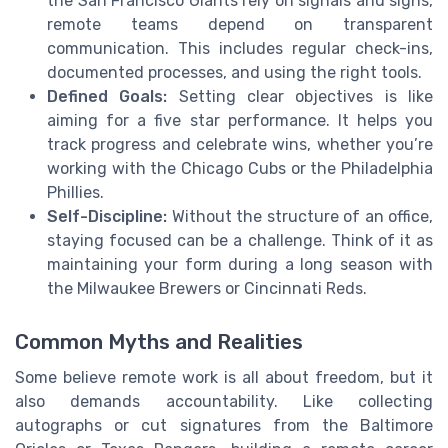
the San Francisco Giants rely on signals and signs,
remote teams depend on transparent
communication. This includes regular check-ins,
documented processes, and using the right tools.
Defined Goals:
Setting clear objectives is like
aiming for a five star performance. It helps you
track progress and celebrate wins, whether you’re
working with the Chicago Cubs or the Philadelphia
Phillies.
Self-Discipline:
Without the structure of an office,
staying focused can be a challenge. Think of it as
maintaining your form during a long season with
the Milwaukee Brewers or Cincinnati Reds.
Common Myths and Realities
Some believe remote work is all about freedom, but it
also demands accountability. Like collecting
autographs or cut signatures from the Baltimore