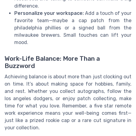
difference.
Personalize your workspace:
Add a touch of your
favorite team—maybe a cap patch from the
philadelphia phillies or a signed ball from the
milwaukee brewers. Small touches can lift your
mood.
Work-Life Balance: More Than a
Buzzword
Achieving balance is about more than just clocking out
on time. It’s about making space for hobbies, family,
and rest. Whether you collect autographs, follow the
los angeles dodgers, or enjoy patch collecting, make
time for what you love. Remember, a five star remote
work experience means your well-being comes first—
just like a prized rookie cap or a rare cut signature in
your collection.