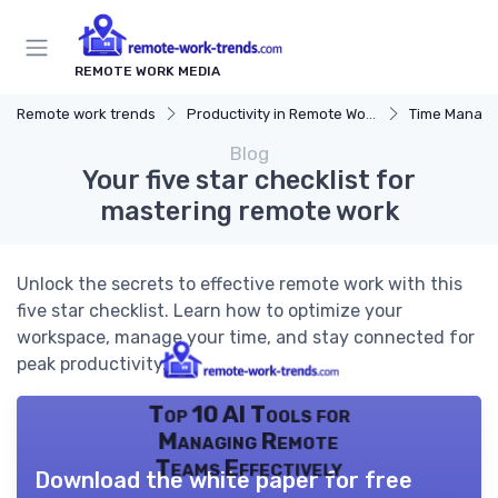
REMOTE WORK MEDIA
Remote work trends
Productivity in Remote Work
Time Manag
Blog
Your five star checklist for
mastering remote work
Unlock the secrets to effective remote work with this
five star checklist. Learn how to optimize your
workspace, manage your time, and stay connected for
peak productivity.
Top 10 AI Tools for
Managing Remote
Teams Effectively
Download the white paper for free