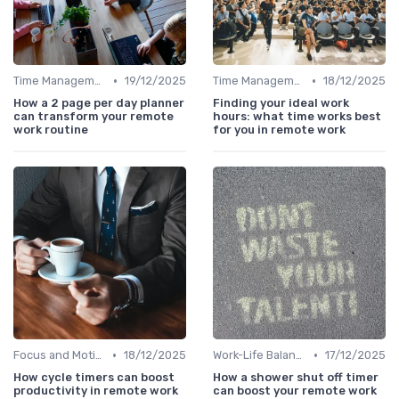
•
•
Time Management
19/12/2025
Time Management
18/12/2025
How a 2 page per day planner
Finding your ideal work
can transform your remote
hours: what time works best
work routine
for you in remote work
•
•
Focus and Motivation
18/12/2025
Work-Life Balance
17/12/2025
How cycle timers can boost
How a shower shut off timer
productivity in remote work
can boost your remote work