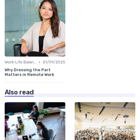
•
Work-Life Balance
01/09/2025
Why Dressing the Part
Matters in Remote Work
Also read