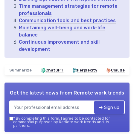
Time management strategies for remote
professionals
Communication tools and best practices
Maintaining well-being and work-life
balance
Continuous improvement and skill
development
Summarize
ChatGPT
Perplexity
Claude
Get the latest news from
Remote work trends
➔ Sign up
*
By completing this form, I agree to be contacted for
commercial purposes by Remote work trends and its
partners.