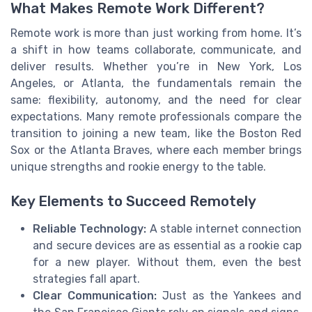
What Makes Remote Work Different?
Remote work is more than just working from home. It’s
a shift in how teams collaborate, communicate, and
deliver results. Whether you’re in New York, Los
Angeles, or Atlanta, the fundamentals remain the
same: flexibility, autonomy, and the need for clear
expectations. Many remote professionals compare the
transition to joining a new team, like the Boston Red
Sox or the Atlanta Braves, where each member brings
unique strengths and rookie energy to the table.
Key Elements to Succeed Remotely
Reliable Technology:
A stable internet connection
and secure devices are as essential as a rookie cap
for a new player. Without them, even the best
strategies fall apart.
Clear Communication:
Just as the Yankees and