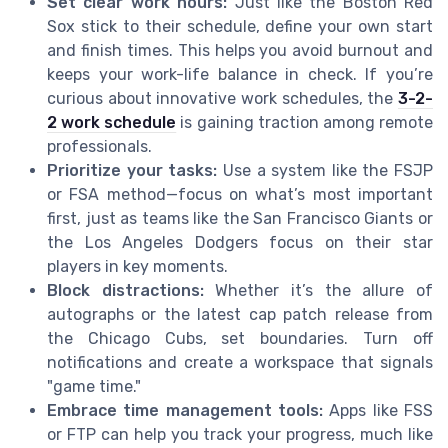
Set clear work hours:
Just like the Boston Red
Sox stick to their schedule, define your own start
and finish times. This helps you avoid burnout and
keeps your work-life balance in check. If you’re
curious about innovative work schedules, the
3-2-
2 work schedule
is gaining traction among remote
professionals.
Prioritize your tasks:
Use a system like the FSJP
or FSA method—focus on what’s most important
first, just as teams like the San Francisco Giants or
the Los Angeles Dodgers focus on their star
players in key moments.
Block distractions:
Whether it’s the allure of
autographs or the latest cap patch release from
the Chicago Cubs, set boundaries. Turn off
notifications and create a workspace that signals
"game time."
Embrace time management tools:
Apps like FSS
or FTP can help you track your progress, much like