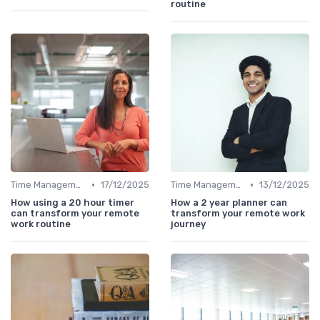
routine
•
•
Time Management
17/12/2025
Time Management
13/12/2025
How using a 20 hour timer
How a 2 year planner can
can transform your remote
transform your remote work
work routine
journey