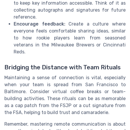
to keep key information accessible. Think of it as
collecting autographs and signatures for future
reference.
Encourage feedback:
Create a culture where
everyone feels comfortable sharing ideas, similar
to how rookie players learn from seasoned
veterans in the Milwaukee Brewers or Cincinnati
Reds.
Bridging the Distance with Team Rituals
Maintaining a sense of connection is vital, especially
when your team is spread from San Francisco to
Baltimore. Consider virtual coffee breaks or team-
building activities. These rituals can be as memorable
as a cap patch from the FSJP or a cut signature from
the FSA, helping to build trust and camaraderie.
Remember, mastering remote communication is about