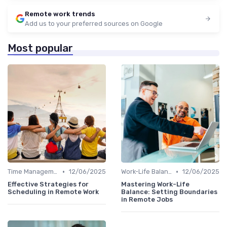
Remote work trends
Add us to your preferred sources on Google
Most popular
•
•
Time Management
12/06/2025
Work-Life Balance
12/06/2025
Effective Strategies for
Mastering Work-Life
Scheduling in Remote Work
Balance: Setting Boundaries
in Remote Jobs