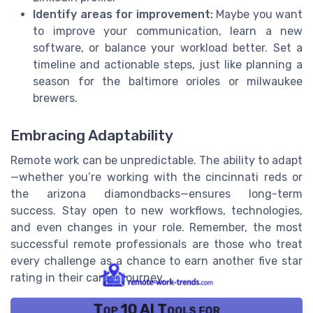
Identify areas for improvement:
Maybe you want
to improve your communication, learn a new
software, or balance your workload better. Set a
timeline and actionable steps, just like planning a
season for the baltimore orioles or milwaukee
brewers.
Embracing Adaptability
Remote work can be unpredictable. The ability to adapt
—whether you’re working with the cincinnati reds or
the arizona diamondbacks—ensures long-term
success. Stay open to new workflows, technologies,
and even changes in your role. Remember, the most
successful remote professionals are those who treat
every challenge as a chance to earn another five star
rating in their career journey.
Top 10 AI Tools for