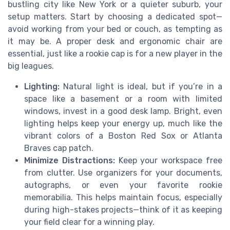
bustling city like New York or a quieter suburb, your
setup matters. Start by choosing a dedicated spot—
avoid working from your bed or couch, as tempting as
it may be. A proper desk and ergonomic chair are
essential, just like a rookie cap is for a new player in the
big leagues.
Lighting:
Natural light is ideal, but if you’re in a
space like a basement or a room with limited
windows, invest in a good desk lamp. Bright, even
lighting helps keep your energy up, much like the
vibrant colors of a Boston Red Sox or Atlanta
Braves cap patch.
Minimize Distractions:
Keep your workspace free
from clutter. Use organizers for your documents,
autographs, or even your favorite rookie
memorabilia. This helps maintain focus, especially
during high-stakes projects—think of it as keeping
your field clear for a winning play.