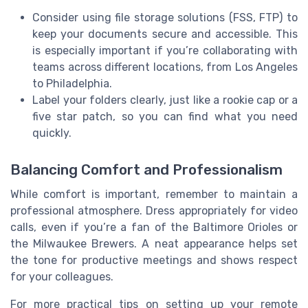
Consider using file storage solutions (FSS, FTP) to
keep your documents secure and accessible. This
is especially important if you’re collaborating with
teams across different locations, from Los Angeles
to Philadelphia.
Label your folders clearly, just like a rookie cap or a
five star patch, so you can find what you need
quickly.
Balancing Comfort and Professionalism
While comfort is important, remember to maintain a
professional atmosphere. Dress appropriately for video
calls, even if you’re a fan of the Baltimore Orioles or
the Milwaukee Brewers. A neat appearance helps set
the tone for productive meetings and shows respect
for your colleagues.
For more practical tips on setting up your remote