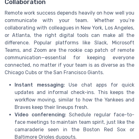
Collaboration
Remote work success depends heavily on how well you
communicate with your team. Whether you’re
collaborating with colleagues in New York, Los Angeles,
or Atlanta, the right digital tools can make all the
difference. Popular platforms like Slack, Microsoft
Teams, and Zoom are the rookie cap patch of remote
communication—essential for keeping everyone
connected, no matter if your team is as diverse as the
Chicago Cubs or the San Francisco Giants.
Instant messaging:
Use chat apps for quick
updates and informal check-ins. This keeps the
workflow moving, similar to how the Yankees and
Braves keep their lineups fresh.
Video conferencing:
Schedule regular face-to-
face meetings to maintain team spirit, just like the
camaraderie seen in the Boston Red Sox or
Baltimore Orioles dugouts.