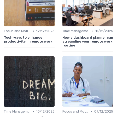
•
•
Focus and Motivation
12/12/2025
Time Management
11/12/2025
Tech ways to enhance
How a dashboard planner can
productivity in remote work
streamline your remote work
routine
•
•
Time Management
10/12/2025
Focus and Motivation
09/12/2025