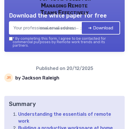
Managing Remote
Teams Effectively
Download the white paper for free
➔ Download
Remote work trends — 2026
*
By completing this form, I agree to be contacted for
commercial purposes by Remote work trends and its
partners.
Published on
20/12/2025
by Jackson Raleigh
Summary
Understanding the essentials of remote
work
Building a productive workspace at home