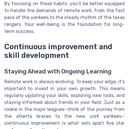
By focusing on these habits, you’ll be better equipped
to handle the demands of remote work, from the fast
pace of the yankees to the steady rhythm of the texas
rangers. Your well-being is the foundation for long-
term success.
Continuous improvement and
skill development
Staying Ahead with Ongoing Learning
Remote work is always evolving. To keep your edge, it’s
important to invest in your own growth. This means
regularly updating your skills, exploring new tools, and
staying informed about trends in your field. Just as a
rookie in the major leagues—think of the journey from
the atlanta braves to the new york yankees—
continuous improvement is what sets apart five star