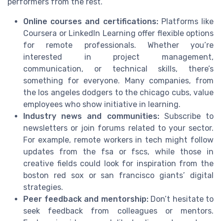
performers from the rest.
Online courses and certifications:
Platforms like
Coursera or LinkedIn Learning offer flexible options
for remote professionals. Whether you’re
interested in project management,
communication, or technical skills, there’s
something for everyone. Many companies, from
the los angeles dodgers to the chicago cubs, value
employees who show initiative in learning.
Industry news and communities:
Subscribe to
newsletters or join forums related to your sector.
For example, remote workers in tech might follow
updates from the fsa or fscs, while those in
creative fields could look for inspiration from the
boston red sox or san francisco giants’ digital
strategies.
Peer feedback and mentorship:
Don’t hesitate to
seek feedback from colleagues or mentors.