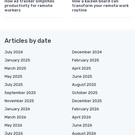
How ez tracker simplifies
How a kaizen board can
productivity for remote
transform your remote work
workers
routine
Articles by date
July 2024
December 2024
January 2025
February 2025
March 2025
April 2025
May 2025
June 2025
July 2025
August 2025
September 2025
October 2025
November 2025
December 2025
January 2026
February 2026
March 2026
April 2026
May 2026
June 2026
July 2026
August 2026