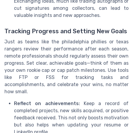
Exchanging ideas, much like trading autographs or
cut signatures among collectors, can lead to
valuable insights and new approaches.
Tracking Progress and Setting New Goals
Just as teams like the philadelphia phillies or texas
rangers review their performance after each season,
remote professionals should regularly assess their own
progress. Set clear, achievable goals—think of them as
your own rookie cap or cap patch milestones. Use tools
like FTP or FSS for tracking tasks and
accomplishments, and celebrate your wins, no matter
how small.
Reflect on achievements:
Keep a record of
completed projects, new skills acquired, or positive
feedback received. This not only boosts motivation
but also helps when updating your resume or
LinkedIn profile.