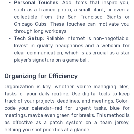
Personal Touches:
Add items that inspire you,
such as a framed photo, a small plant, or even a
collectible from the San Francisco Giants or
Chicago Cubs. These touches can motivate you
through long workdays.
Tech Setup:
Reliable internet is non-negotiable.
Invest in quality headphones and a webcam for
clear communication, which is as crucial as a star
player’s signature on a game ball.
Organizing for Efficiency
Organization is key, whether you’re managing files,
tasks, or your daily routine. Use digital tools to keep
track of your projects, deadlines, and meetings. Color-
code your calendar—red for urgent tasks, blue for
meetings, maybe even green for breaks. This method is
as effective as a patch system on a team jersey,
helping you spot priorities at a glance.