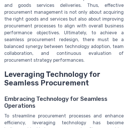
and goods services deliveries. Thus, effective
procurement management is not only about acquiring
the right goods and services but also about improving
procurement processes to align with overall business
performance objectives. Ultimately, to achieve a
seamless procurement redesign, there must be a
balanced synergy between technology adoption, team
collaboration, and continuous evaluation of
procurement strategy performances.
Leveraging Technology for
Seamless Procurement
Embracing Technology for Seamless
Operations
To streamline procurement processes and enhance
efficiency, leveraging technology has become