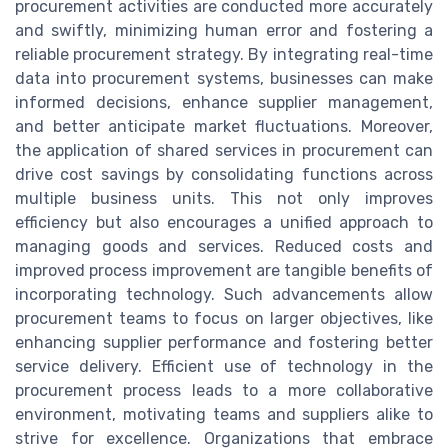
procurement activities are conducted more accurately
and swiftly, minimizing human error and fostering a
reliable procurement strategy. By integrating real-time
data into procurement systems, businesses can make
informed decisions, enhance supplier management,
and better anticipate market fluctuations. Moreover,
the application of shared services in procurement can
drive cost savings by consolidating functions across
multiple business units. This not only improves
efficiency but also encourages a unified approach to
managing goods and services. Reduced costs and
improved process improvement are tangible benefits of
incorporating technology. Such advancements allow
procurement teams to focus on larger objectives, like
enhancing supplier performance and fostering better
service delivery. Efficient use of technology in the
procurement process leads to a more collaborative
environment, motivating teams and suppliers alike to
strive for excellence. Organizations that embrace