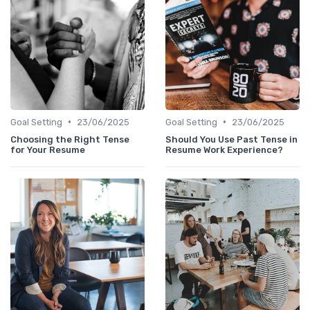
•
•
Goal Setting
23/06/2025
Goal Setting
23/06/2025
Choosing the Right Tense
Should You Use Past Tense in
for Your Resume
Resume Work Experience?