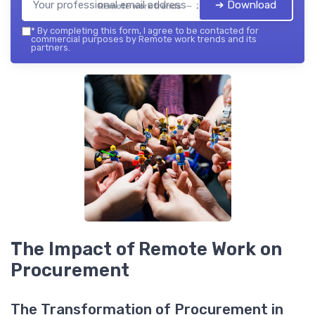
➔ Download
Remote work trends — 2026
*
By completing this form, I agree to be contacted for
commercial purposes by Remote work trends and its
partners.
The Impact of Remote Work on
Procurement
The Transformation of Procurement in