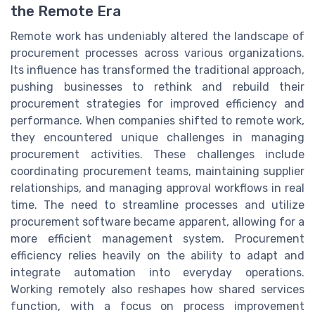
the Remote Era
Remote work has undeniably altered the landscape of
procurement processes across various organizations.
Its influence has transformed the traditional approach,
pushing businesses to rethink and rebuild their
procurement strategies for improved efficiency and
performance. When companies shifted to remote work,
they encountered unique challenges in managing
procurement activities. These challenges include
coordinating procurement teams, maintaining supplier
relationships, and managing approval workflows in real
time. The need to streamline processes and utilize
procurement software became apparent, allowing for a
more efficient management system. Procurement
efficiency relies heavily on the ability to adapt and
integrate automation into everyday operations.
Working remotely also reshapes how shared services
function, with a focus on process improvement