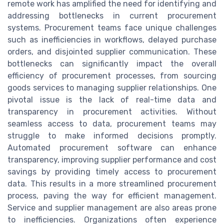
remote work has amplified the need for identifying and
addressing bottlenecks in current procurement
systems. Procurement teams face unique challenges
such as inefficiencies in workflows, delayed purchase
orders, and disjointed supplier communication. These
bottlenecks can significantly impact the overall
efficiency of procurement processes, from sourcing
goods services to managing supplier relationships. One
pivotal issue is the lack of real-time data and
transparency in procurement activities. Without
seamless access to data, procurement teams may
struggle to make informed decisions promptly.
Automated procurement software can enhance
transparency, improving supplier performance and cost
savings by providing timely access to procurement
data. This results in a more streamlined procurement
process, paving the way for efficient management.
Service and supplier management are also areas prone
to inefficiencies. Organizations often experience