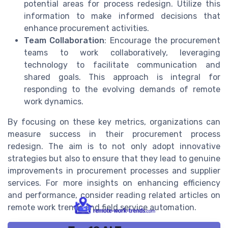
potential areas for process redesign. Utilize this
information to make informed decisions that
enhance procurement activities.
Team Collaboration
: Encourage the procurement
teams to work collaboratively, leveraging
technology to facilitate communication and
shared goals. This approach is integral for
responding to the evolving demands of remote
work dynamics.
By focusing on these key metrics, organizations can
measure success in their procurement process
redesign. The aim is to not only adopt innovative
strategies but also to ensure that they lead to genuine
improvements in procurement processes and supplier
services. For more insights on enhancing efficiency
and performance, consider reading related articles on
remote work trends and field service automation.