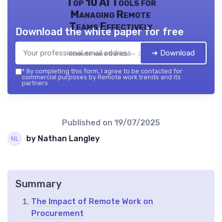
Top 10 AI Tools for
Managing Remote
Teams Effectively
Download the white paper for free
➔ Download
Remote work trends — 2026
*
By completing this form, I agree to be contacted for
commercial purposes by Remote work trends and its
partners.
Published on
19/07/2025
by Nathan Langley
Summary
The Impact of Remote Work on
Procurement