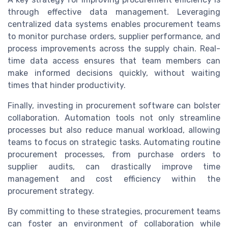
through effective data management. Leveraging
centralized data systems enables procurement teams
to monitor purchase orders, supplier performance, and
process improvements across the supply chain. Real-
time data access ensures that team members can
make informed decisions quickly, without waiting
times that hinder productivity.
Finally, investing in procurement software can bolster
collaboration. Automation tools not only streamline
processes but also reduce manual workload, allowing
teams to focus on strategic tasks. Automating routine
procurement processes, from purchase orders to
supplier audits, can drastically improve time
management and cost efficiency within the
procurement strategy.
By committing to these strategies, procurement teams
can foster an environment of collaboration while