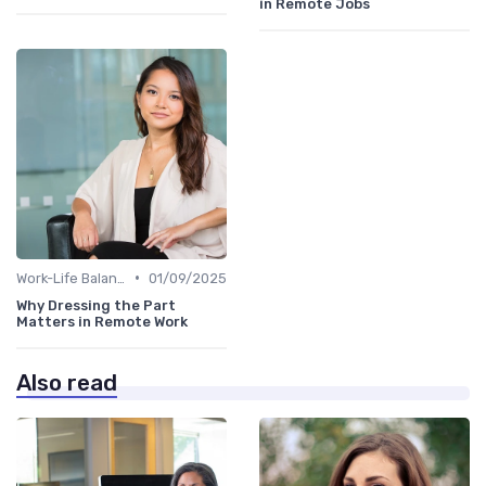
in Remote Jobs
•
Work-Life Balance
01/09/2025
Why Dressing the Part
Matters in Remote Work
Also read