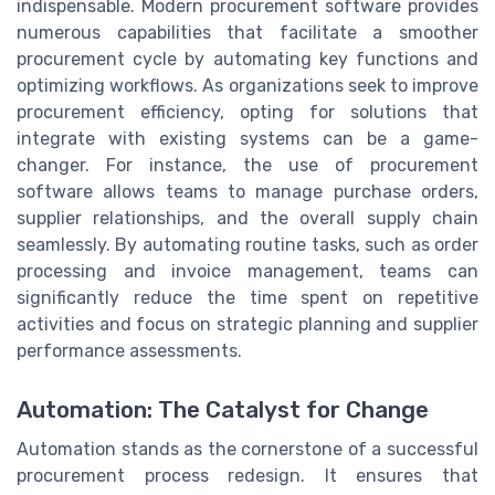
indispensable. Modern procurement software provides
numerous capabilities that facilitate a smoother
procurement cycle by automating key functions and
optimizing workflows. As organizations seek to improve
procurement efficiency, opting for solutions that
integrate with existing systems can be a game-
changer. For instance, the use of procurement
software allows teams to manage purchase orders,
supplier relationships, and the overall supply chain
seamlessly. By automating routine tasks, such as order
processing and invoice management, teams can
significantly reduce the time spent on repetitive
activities and focus on strategic planning and supplier
performance assessments.
Automation: The Catalyst for Change
Automation stands as the cornerstone of a successful
procurement process redesign. It ensures that