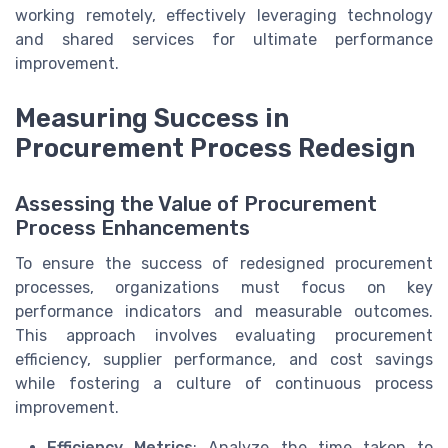
working remotely, effectively leveraging technology
and shared services for ultimate performance
improvement.
Measuring Success in
Procurement Process Redesign
Assessing the Value of Procurement
Process Enhancements
To ensure the success of redesigned procurement
processes, organizations must focus on key
performance indicators and measurable outcomes.
This approach involves evaluating procurement
efficiency, supplier performance, and cost savings
while fostering a culture of continuous process
improvement.
Efficiency Metrics
: Analyze the time taken to