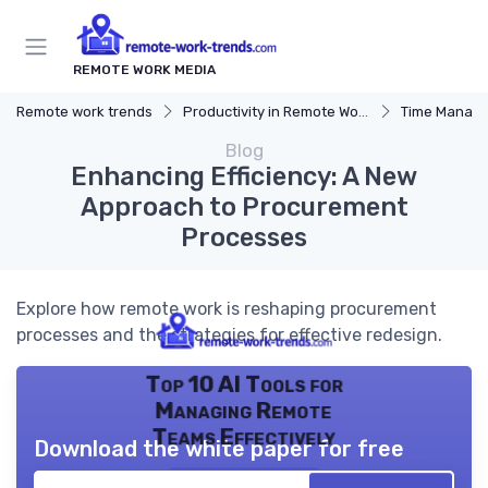
REMOTE WORK MEDIA
Remote work trends
Productivity in Remote Work
Time Manag
Blog
Enhancing Efficiency: A New
Approach to Procurement
Processes
Explore how remote work is reshaping procurement
processes and the strategies for effective redesign.
Top 10 AI Tools for
Managing Remote
Teams Effectively
Download the white paper for free