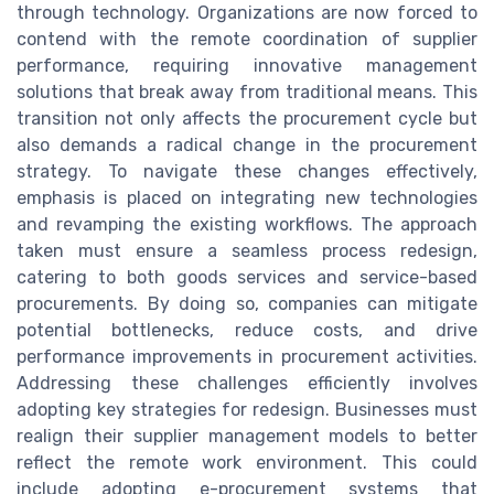
through technology. Organizations are now forced to
contend with the remote coordination of supplier
performance, requiring innovative management
solutions that break away from traditional means. This
transition not only affects the procurement cycle but
also demands a radical change in the procurement
strategy. To navigate these changes effectively,
emphasis is placed on integrating new technologies
and revamping the existing workflows. The approach
taken must ensure a seamless process redesign,
catering to both goods services and service-based
procurements. By doing so, companies can mitigate
potential bottlenecks, reduce costs, and drive
performance improvements in procurement activities.
Addressing these challenges efficiently involves
adopting key strategies for redesign. Businesses must
realign their supplier management models to better
reflect the remote work environment. This could
include adopting e-procurement systems that