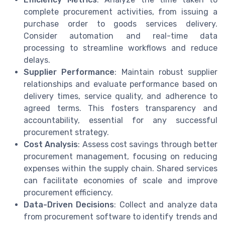
complete procurement activities, from issuing a
purchase order to goods services delivery.
Consider automation and real-time data
processing to streamline workflows and reduce
delays.
Supplier Performance
: Maintain robust supplier
relationships and evaluate performance based on
delivery times, service quality, and adherence to
agreed terms. This fosters transparency and
accountability, essential for any successful
procurement strategy.
Cost Analysis
: Assess cost savings through better
procurement management, focusing on reducing
expenses within the supply chain. Shared services
can facilitate economies of scale and improve
procurement efficiency.
Data-Driven Decisions
: Collect and analyze data
from procurement software to identify trends and