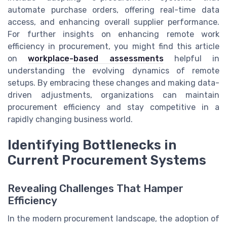
automate purchase orders, offering real-time data
access, and enhancing overall supplier performance.
For further insights on enhancing remote work
efficiency in procurement, you might find this article
on
workplace-based assessments
helpful in
understanding the evolving dynamics of remote
setups. By embracing these changes and making data-
driven adjustments, organizations can maintain
procurement efficiency and stay competitive in a
rapidly changing business world.
Identifying Bottlenecks in
Current Procurement Systems
Revealing Challenges That Hamper
Efficiency
In the modern procurement landscape, the adoption of