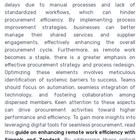
delays due to manual processes and lack of
standardized workflows, which can hinder
procurement efficiency. By implementing process
improvement strategies, businesses can better
manage their shared services and supplier
engagements, effectively enhancing the overall
procurement cycle. Furthermore, as remote work
becomes a staple, there is a greater emphasis on
effective procurement strategy and process redesign.
Optimizing these elements involves meticulous
identification of systemic barriers to success. Teams
should focus on automation, seamless integration of
technology, and fostering collaboration among
dispersed members. Keen attention to these aspects
can drive procurement activities toward higher
performance and efficiency. To gain more insights into
leveraging digital tools for seamless procurement, read
this
guide on enhancing remote work efficiency with
Simpplr and Zendesk
. By addressing these critical