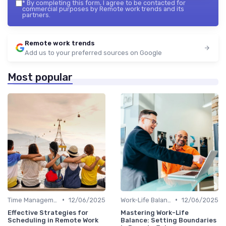
*
By completing this form, I agree to be contacted for
commercial purposes by Remote work trends and its
partners.
Remote work trends
Add us to your preferred sources on Google
Most popular
•
•
Time Management
12/06/2025
Work-Life Balance
12/06/2025
Effective Strategies for
Mastering Work-Life
Scheduling in Remote Work
Balance: Setting Boundaries