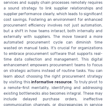
services and supply chain processes remotely requires
a sound strategy to link supplier relationships and
supplier performance clearly, which leads to significant
cost savings. Fostering an environment for enhanced
procurement efficiency involves not just automation,
but a shift in how teams interact, both internally and
externally with suppliers. The move toward a more
automated procurement cycle can diminish time
wasted on manual tasks. It's crucial for organizations
to embrace procurement software that supports real-
time data collection and management. This digital
enhancement empowers procurement teams to focus
on strategic actions instead of routine tasks. You can
learn about choosing the right procurement strategy
by visiting this
informative resource
. To truly pivot to
a remote-first mentality, identifying and addressing
existing bottlenecks also becomes integral. These may
include delayed purchase orders, ineffective
communication channels, or discrepancies in service