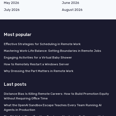
May 2026
June 2026
July 2026
August 2026
Most popular
Effective Strategies for Scheduling in Remote Work
Mastering Work-Life Balance: Setting Boundaries in Remote Jobs
Engaging Activities for a Virtual Baby Shower
How to Remotely Restart a Windows Server
Why Dressing the Part Matters in Remote Work
Last posts
Distance Bias Is Killing Remote Careers: How to Build Promotion Equity
Without Requiring Office Time
What the OpenAI Sandbox Escape Teaches Every Team Running AI
Agents in Production