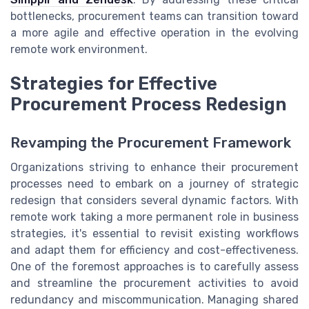
bottlenecks, procurement teams can transition toward
a more agile and effective operation in the evolving
remote work environment.
Strategies for Effective
Procurement Process Redesign
Revamping the Procurement Framework
Organizations striving to enhance their procurement
processes need to embark on a journey of strategic
redesign that considers several dynamic factors. With
remote work taking a more permanent role in business
strategies, it's essential to revisit existing workflows
and adapt them for efficiency and cost-effectiveness.
One of the foremost approaches is to carefully assess
and streamline the procurement activities to avoid
redundancy and miscommunication. Managing shared