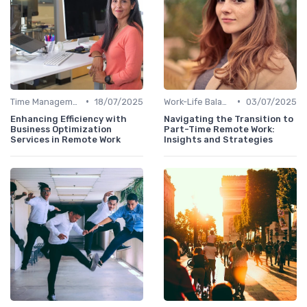
•
•
Time Management
18/07/2025
Work-Life Balance
03/07/2025
Enhancing Efficiency with
Navigating the Transition to
Business Optimization
Part-Time Remote Work:
Services in Remote Work
Insights and Strategies