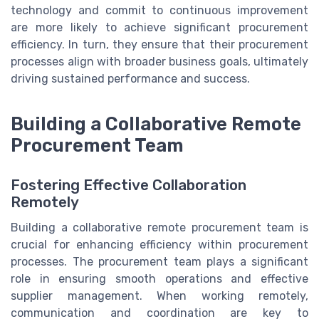
technology and commit to continuous improvement
are more likely to achieve significant procurement
efficiency. In turn, they ensure that their procurement
processes align with broader business goals, ultimately
driving sustained performance and success.
Building a Collaborative Remote
Procurement Team
Fostering Effective Collaboration
Remotely
Building a collaborative remote procurement team is
crucial for enhancing efficiency within procurement
processes. The procurement team plays a significant
role in ensuring smooth operations and effective
supplier management. When working remotely,
communication and coordination are key to