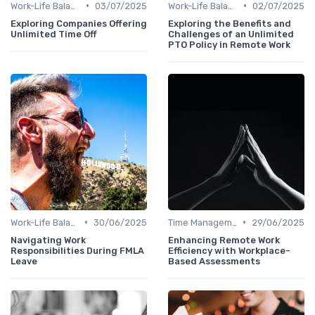
•
•
Work-Life Balance
03/07/2025
Work-Life Balance
02/07/2025
Exploring Companies Offering
Exploring the Benefits and
Unlimited Time Off
Challenges of an Unlimited
PTO Policy in Remote Work
•
•
Work-Life Balance
30/06/2025
Time Management
29/06/2025
Navigating Work
Enhancing Remote Work
Responsibilities During FMLA
Efficiency with Workplace-
Leave
Based Assessments