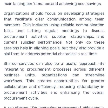
maintaining performance and achieving cost savings.
Organizations should focus on developing strategies
that facilitate clear communication among team
members. This includes using reliable communication
tools and setting regular meetings to discuss
procurement activities, supplier relationships, and
current supplier performance. Not only do these
sessions help in aligning goals, but they also provide a
platform to address potential obstacles in real time.
Shared services can also be a useful approach. By
integrating procurement processes across different
business units, organizations can streamline
workflows. This creates opportunities for greater
collaboration and efficiency, reducing redundancy in
procurement activities and enhancing the overall
procurement cycle.
A key strategy for improving procurement efficiency is