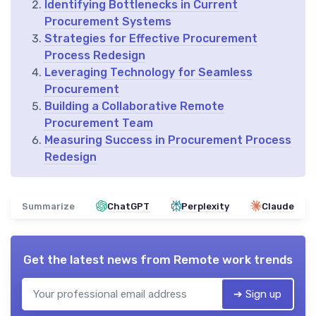
Identifying Bottlenecks in Current
Procurement Systems
Strategies for Effective Procurement
Process Redesign
Leveraging Technology for Seamless
Procurement
Building a Collaborative Remote
Procurement Team
Measuring Success in Procurement Process
Redesign
Summarize
ChatGPT
Perplexity
Claude
Get the latest news from
Remote work trends
➔ Sign up