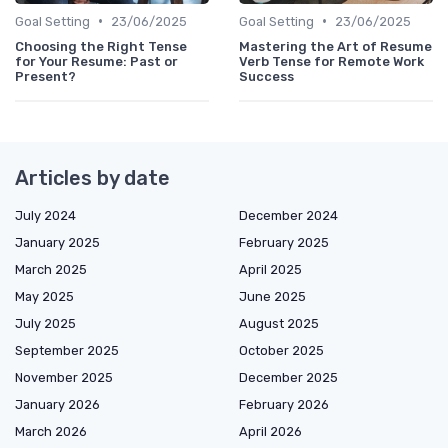
•
•
Goal Setting
23/06/2025
Goal Setting
23/06/2025
Choosing the Right Tense
Mastering the Art of Resume
for Your Resume: Past or
Verb Tense for Remote Work
Present?
Success
Articles by date
July 2024
December 2024
January 2025
February 2025
March 2025
April 2025
May 2025
June 2025
July 2025
August 2025
September 2025
October 2025
November 2025
December 2025
January 2026
February 2026
March 2026
April 2026