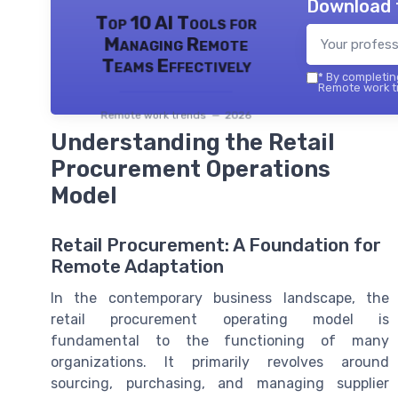
Download 
Top 10 AI Tools for
Managing Remote
Teams Effectively
*
By completing
Remote work tr
Remote work trends — 2026
Understanding the Retail
Procurement Operations
Model
Retail Procurement: A Foundation for
Remote Adaptation
In the contemporary business landscape, the
retail procurement operating model is
fundamental to the functioning of many
organizations. It primarily revolves around
sourcing, purchasing, and managing supplier