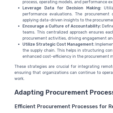
process, operating models, and performance expe
Leverage Data for Decision Making:
Utili
performance evaluations. The procurement o
applying data-driven insights to the procureme
Encourage a Culture of Accountability:
Define
teams. This centralized approach ensures ea
procurement activities, driving engagement and
Utilize Strategic Cost Management:
Implement
the supply chain. This helps in structuring co
enhanced cost-efficiency in the procurement m
These strategies are crucial for integrating remo
ensuring that organizations can continue to operat
work.
Adapting Procurement Proces
Efficient Procurement Processes for 