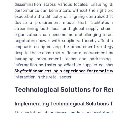
dissemination across various locales. Ensuring 
performance can be intricate without the right pr
exacerbate the difficulty of aligning centralized s
devise a procurement model that facilitates 
streamlining both local and global supply chain
organizations, can become more challenging to ac
negotiating power with suppliers, thereby affecti
emphasis on optimizing the procurement strategy c
despite these constraints. Remote procurement mo
managing procurement teams and addressing t
information on fostering effective supplier collab
Shyftoff seamless login experience for remote 
interaction in the retail sector.
Technological Solutions for 
Implementing Technological Solutions
The evolution of
business models
necessitates t