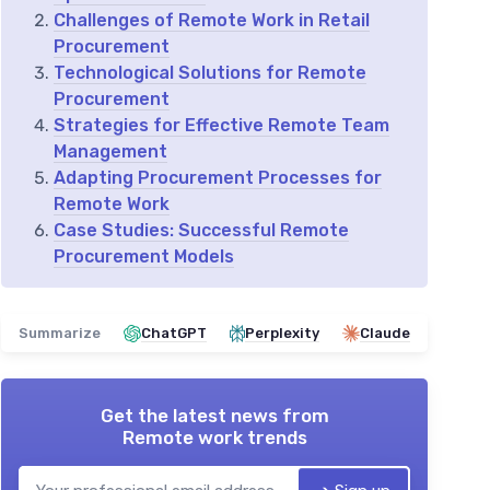
Challenges of Remote Work in Retail
Procurement
Technological Solutions for Remote
Procurement
Strategies for Effective Remote Team
Management
Adapting Procurement Processes for
Remote Work
Case Studies: Successful Remote
Procurement Models
Summarize
ChatGPT
Perplexity
Claude
Get the latest news from
Remote work trends