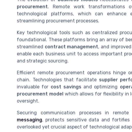
procurement
. Remote work transformations of
technological platforms, which can enhance 
streamlining procurement processes.
Key technological tools such as centralized pr
foundational. These platforms bring an array of ben
streamlined
contract management
, and improved
enable each business unit to access important pro
and strategic sourcing.
Efficient remote procurement operations hinge on
chain. Technologies that facilitate
supplier per
invaluable for
cost savings
and optimizing
oper
procurement model
which allows for flexibility in
oversight.
Securing communication processes in remote
messaging
, protects sensitive data and fortifi
overlooked yet crucial aspect of technological adap