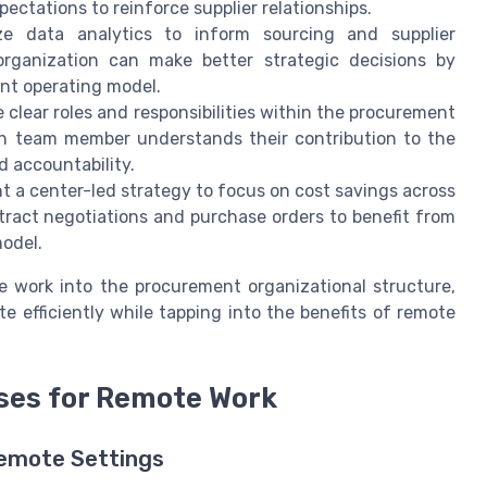
ctations to reinforce supplier relationships.
ze data analytics to inform sourcing and supplier
rganization can make better strategic decisions by
nt operating model.
 clear roles and responsibilities within the procurement
ch team member understands their contribution to the
 accountability.
 a center-led strategy to focus on cost savings across
ntract negotiations and purchase orders to benefit from
odel.
te work into the procurement organizational structure,
e efficiently while tapping into the benefits of remote
ses for Remote Work
Remote Settings