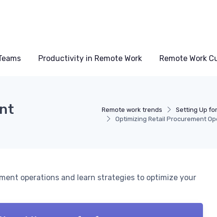
Teams
Productivity in Remote Work
Remote Work Cu
ent
Remote work trends
Setting Up fo
Optimizing Retail Procurement Op
ment operations and learn strategies to optimize your