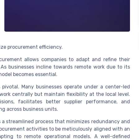
ze procurement efficiency.
curement allows companies to adapt and refine their
s businesses incline towards remote work due to its
 model becomes essential.
 pivotal. Many businesses operate under a center-led
 centrally but maintain flexibility at the local level.
ions, facilitates better supplier performance, and
ng across business units.
s a streamlined process that minimizes redundancy and
procurement activities to be meticulously aligned with an
pting to remote operational models. A well-defined