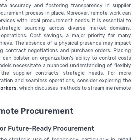
data accuracy and fostering transparency in supplier
ocurement process in place. Moreover, remote work can
ervices with local procurement needs. It is essential to
strategic sourcing across diverse market domains,
 operations. Cost savings, a major priority for many
hieve. The absence of a physical presence may impact
ng contract negotiations and purchase orders. Placing
an bolster an organization's ability to control costs
dels necessitate a nuanced understanding of flexibly
he supplier contracts' strategic needs. For more
oration and seamless operations, consider exploring the
workers
, which discusses methods to streamline remote
Remote Procurement
 for Future-Ready Procurement
he strategic use of technology, particularly in
retail