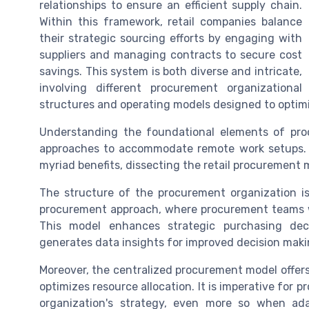
relationships to ensure an efficient supply chain.
Within this framework, retail companies balance
their strategic sourcing efforts by engaging with
suppliers and managing contracts to secure cost
savings. This system is both diverse and intricate,
involving different procurement organizational
structures and operating models designed to optimi
Understanding the foundational elements of pro
approaches to accommodate remote work setups. A
myriad benefits, dissecting the retail procurement
The structure of the procurement organization is
procurement approach, where procurement teams work
This model enhances strategic purchasing decis
generates data insights for improved decision maki
Moreover, the centralized procurement model offer
optimizes resource allocation. It is imperative for 
organization's strategy, even more so when ada