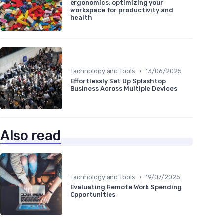
ergonomics: optimizing your
workspace for productivity and
health
•
Technology and Tools
13/06/2025
Effortlessly Set Up Splashtop
Business Across Multiple Devices
Also read
•
Technology and Tools
19/07/2025
Evaluating Remote Work Spending
Opportunities