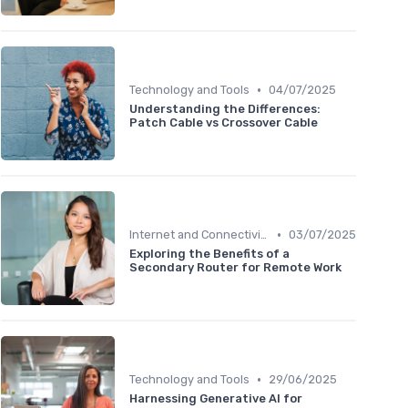
•
Technology and Tools
04/07/2025
Understanding the Differences:
Patch Cable vs Crossover Cable
•
Internet and Connectivity
03/07/2025
Exploring the Benefits of a
Secondary Router for Remote Work
•
Technology and Tools
29/06/2025
Harnessing Generative AI for