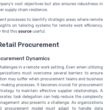
pany's cost objectives but also ensures robustness in
r supply chain resilience.
ent processes to identify strategic areas where remote
ights on tailoring systems for remote work efficiency,
 find this
source
useful.
Retail Procurement
rocurement Dynamics
hallenges in a remote work setting. Even when utilizing
anizations must overcome several barriers to ensure
ation may suffer when procurement teams and business
n-making processes. It becomes crucial for procurement
rategy to maintain effective supplier relationships. A
orates task delegation can help reduce the complexity
anagement also presents a challenge. As organizations
ized procurement model must adapt to handle data