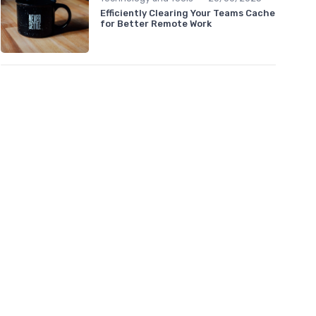
Efficiently Clearing Your Teams Cache
for Better Remote Work