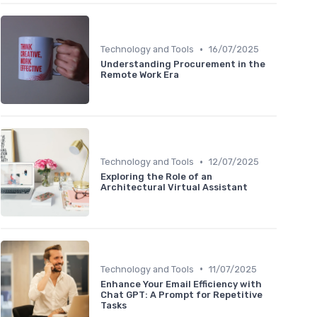
•
Technology and Tools
16/07/2025
Understanding Procurement in the
Remote Work Era
•
Technology and Tools
12/07/2025
Exploring the Role of an
Architectural Virtual Assistant
•
Technology and Tools
11/07/2025
Enhance Your Email Efficiency with
Chat GPT: A Prompt for Repetitive
Tasks