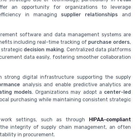
fer an opportunity for organizations to leverage
efficiency in managing
supplier relationships
and
ocurement software and data management systems are
efits including real-time tracking of
purchase orders
,
 strategic
decision making
. Centralized data platforms
curement data easily, fostering smoother collaboration
 strong digital infrastructure supporting the supply
formance
analysis and enable predictive analytics are
ating models
. Organizations may adopt a
center-led
 local purchasing while maintaining consistent strategic
 work settings, such as through
HIPAA-compliant
es the integrity of supply chain management, an often
tability in procurement.