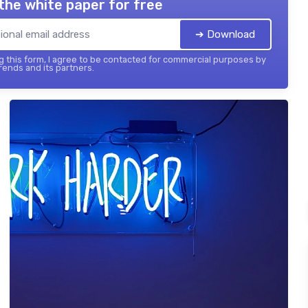
the white paper for free
➔ Download
 this form, I agree to be contacted for commercial purposes by
ends and its partners.