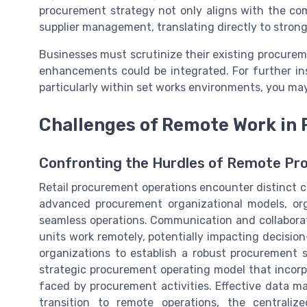
procurement strategy not only aligns with the com
supplier management, translating directly to stronge
Businesses must scrutinize their existing procurem
enhancements could be integrated. For further ins
particularly within set works environments, you may
Challenges of Remote Work in 
Confronting the Hurdles of Remote P
Retail procurement operations encounter distinct c
advanced procurement organizational models, org
seamless operations. Communication and collabor
units work remotely, potentially impacting decisio
organizations to establish a robust procurement st
strategic procurement operating model that incorp
faced by procurement activities. Effective data m
transition to remote operations, the central