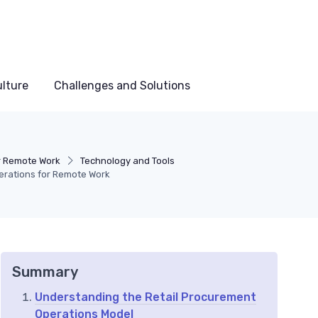
lture
Challenges and Solutions
r Remote Work
Technology and Tools
erations for Remote Work
Summary
Understanding the Retail Procurement
Operations Model