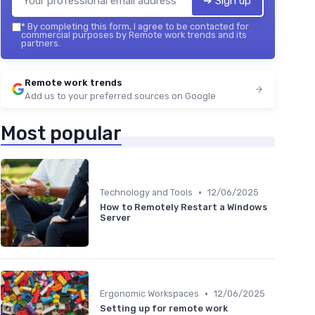
➔ Sign up
*
By completing this form, I agree to be contacted for
commercial purposes by Remote work trends and its
partners.
Remote work trends
Add us to your preferred sources on Google
Most popular
•
Technology and Tools
12/06/2025
How to Remotely Restart a Windows
Server
•
Ergonomic Workspaces
12/06/2025
Setting up for remote work