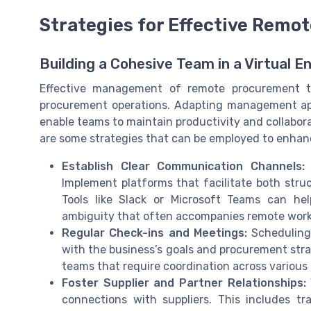
Strategies for Effective Rem
Building a Cohesive Team in a Virtual 
Effective management of remote procurement te
procurement operations. Adapting management ap
enable teams to maintain productivity and collabo
are some strategies that can be employed to enh
Establish Clear Communication Channels:
E
Implement platforms that facilitate both str
Tools like Slack or Microsoft Teams can he
ambiguity that often accompanies remote work
Regular Check-ins and Meetings:
Scheduling 
with the business’s goals and procurement stra
teams that require coordination across various 
Foster Supplier and Partner Relationships:
connections with suppliers. This includes 