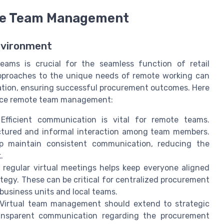
ote Team Management
Environment
ams is crucial for the seamless function of retail
proaches to the unique needs of remote working can
ration, ensuring successful procurement outcomes. Here
ance remote team management:
fficient communication is vital for remote teams.
uctured and informal interaction among team members.
lp maintain consistent communication, reducing the
.
regular virtual meetings helps keep everyone aligned
tegy. These can be critical for centralized procurement
business units and local teams.
Virtual team management should extend to strategic
transparent communication regarding the procurement