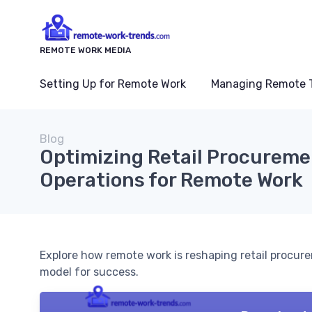
REMOTE WORK MEDIA
Setting Up for Remote Work
Managing Remote 
Blog
Optimizing Retail Procurem
Operations for Remote Work
Explore how remote work is reshaping retail procure
model for success.