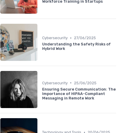
Workforce Training in Startups
•
Cybersecurity
27/06/2025
Understanding the Safety Risks of
Hybrid Work
•
Cybersecurity
25/06/2025
Ensuring Secure Communication: The
Importance of HIPAA-Compliant
Messaging in Remote Work
•
Technology and Tools
20/06/2025